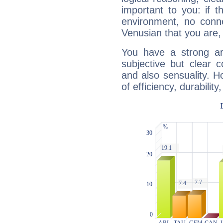
important to you: if t
environment, no conne
Venusian that you are,
You have a strong art
subjective but clear 
and also sensuality. 
of efficiency, durabilit