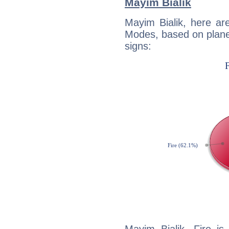
Mayim Bialik
Mayim Bialik, here ar
Modes, based on planet
signs: