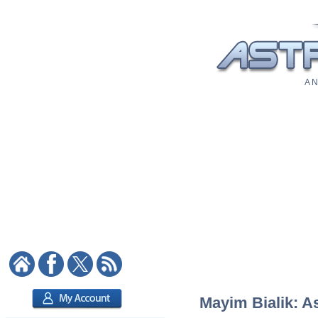
A N
Mayim Bialik: As