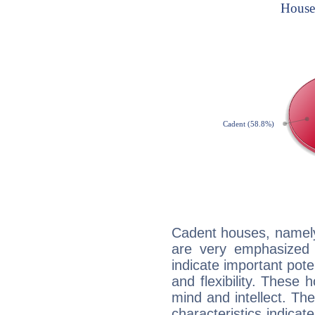
Cadent houses, namely
are very emphasized 
indicate important pote
and flexibility. These 
mind and intellect. Th
characteristics indicat