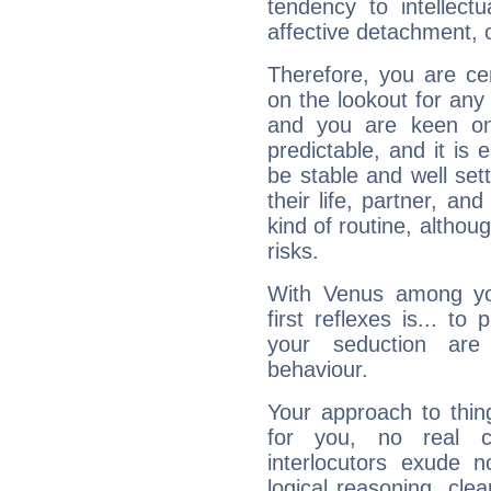
tendency to intellect
affective detachment, or
Therefore, you are ce
on the lookout for any 
and you are keen on
predictable, and it is 
be stable and well sett
their life, partner, and
kind of routine, althou
risks.
With Venus among yo
first reflexes is... t
your seduction are
behaviour.
Your approach to thin
for you, no real c
interlocutors exude
logical reasoning, cl