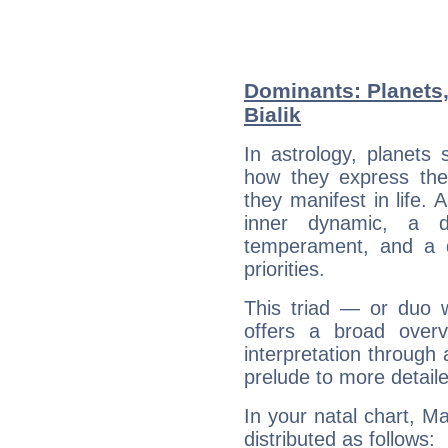
Dominants: Planets
Bialik
In astrology, planets
how they express th
they manifest in life. 
inner dynamic, a do
temperament, and a d
priorities.
This triad — or duo 
offers a broad overv
interpretation through 
prelude to more detaile
In your natal chart, Ma
distributed as follows: