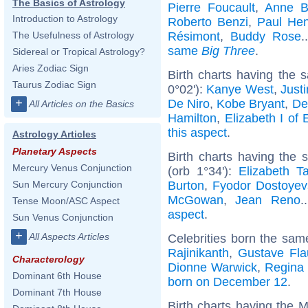
The Basics of Astrology
Pierre Foucault
,
Anne B
Introduction to Astrology
Roberto Benzi
,
Paul Hen
Résimont
,
Buddy Rose
.
The Usefulness of Astrology
same
Big Three
.
Sidereal or Tropical Astrology?
Aries Zodiac Sign
Birth charts having the
Taurus Zodiac Sign
0°02'):
Kanye West
,
Just
+
De Niro
,
Kobe Bryant
,
De
All Articles on the Basics
Hamilton
,
Elizabeth I of
this aspect
.
Astrology Articles
Planetary Aspects
Birth charts having the
Mercury Venus Conjunction
(orb 1°34'):
Elizabeth Ta
Burton
,
Fyodor Dostoyev
Sun Mercury Conjunction
McGowan
,
Jean Reno
.
Tense Moon/ASC Aspect
aspect
.
Sun Venus Conjunction
+
All Aspects Articles
Celebrities born the sa
Rajinikanth
,
Gustave Fla
Characterology
Dionne Warwick
,
Regina 
Dominant 6th House
born on December 12
.
Dominant 7th House
Birth charts having the 