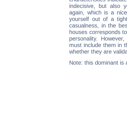
indecisive, but also y
again, which is a nice 
yourself out of a tig
casualness, in the be
houses corresponds to 
personality. However,
must include them in th
whether they are valida
Note: this dominant is