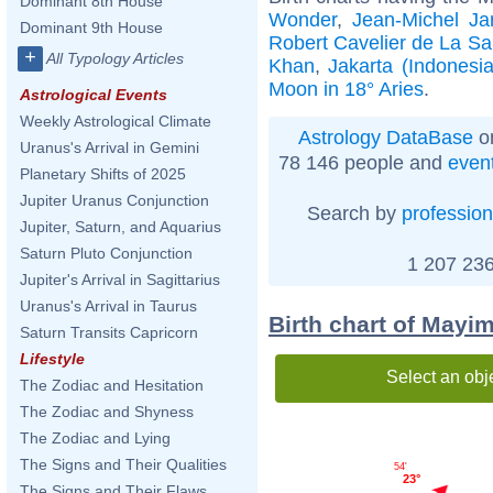
Dominant 8th House
Wonder
,
Jean-Michel Ja
Dominant 9th House
Robert Cavelier de La Sa
+
All Typology Articles
Khan
,
Jakarta (Indonesia
Moon in 18° Aries
.
Astrological Events
Weekly Astrological Climate
Astrology DataBase
on
Uranus's Arrival in Gemini
78 146 people and
even
Planetary Shifts of 2025
Jupiter Uranus Conjunction
Search by
profession
Jupiter, Saturn, and Aquarius
Saturn Pluto Conjunction
1 207 236
Jupiter's Arrival in Sagittarius
Uranus's Arrival in Taurus
Birth chart of Mayim
Saturn Transits Capricorn
Lifestyle
Select an obj
The Zodiac and Hesitation
The Zodiac and Shyness
The Zodiac and Lying
The Signs and Their Qualities
54'
23°
The Signs and Their Flaws