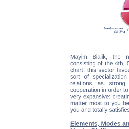
Mayim Bialik, the n
consisting of the 4th, 
chart: this sector fav
sort of specializatio
relations as stron
cooperation in order to
very expansive: creati
matter most to you be
you and totally satisfie
Elements, Modes an