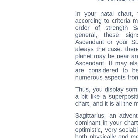
In your natal chart,
according to criteria 
order of strength Sa
general, these sig
Ascendant or your Sun
always the case: ther
planet may be near an
Ascendant. It may als
are considered to b
numerous aspects from
Thus, you display some 
a bit like a superposi
chart, and it is all the
Sagittarius, an adven
dominant in your chart:
optimistic, very sociab
both physically and m