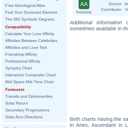
AA
Source :
b
Free Astrological Atlas
Contributor :
V
Find Your Dominant Element
Reliability
The 360 Symbolic Degrees
Additional information
Compatibility
sometimes available in t
Calculate Your Love Affinity
Affinities Between Celebrities
Affinities and Love Test
Friendship Affinity
Professional Affinity
Synastry Chart
Interactive Composite Chart
Mid-Space Mid-Time Chart
Forecasts
Transits and Ephemerides
Solar Return
Secondary Progressions
Solar Arcs Directions
Birth charts having the 
in Aries, Ascendant in 