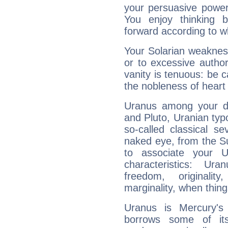
your persuasive power
You enjoy thinking 
forward according to w
Your Solarian weakness
or to excessive author
vanity is tenuous: be c
the nobleness of heart 
Uranus among your do
and Pluto, Uranian typo
so-called classical se
naked eye, from the Su
to associate your U
characteristics: Ur
freedom, originali
marginality, when thing
Uranus is Mercury's
borrows some of its