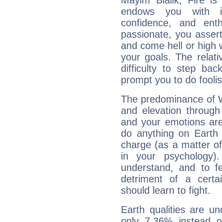
Mayim Bialik, Fire is
endows you with int
confidence, and ent
passionate, you asser
and come hell or high
your goals. The relat
difficulty to step ba
prompt you to do foolis
The predominance of Wa
and elevation through
and your emotions are
do anything on Earth i
charge (as a matter of 
in your psychology)
understand, and to fe
detriment of a certai
should learn to fight.
Earth qualities are un
only 7.36% instead o