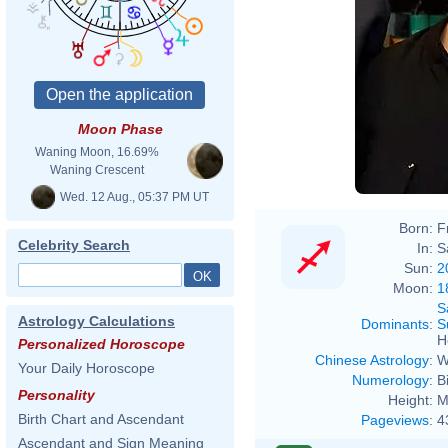
Mark
Moon Phase
Waning Moon, 16.69%
Waning Crescent
Wed. 12 Aug., 05:37 PM UT
Born:
F
Celebrity Search
In:
S
Sun:
2
Moon:
1
S
Astrology Calculations
Dominants
:
S
H
Personalized Horoscope
Chinese Astrology
:
W
Your Daily Horoscope
Numerology
:
B
Personality
Height:
M
Birth Chart and Ascendant
Pageviews
:
4
Ascendant and Sign Meaning