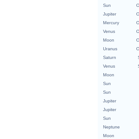
Sun
O
Jupiter
O
Mercury
O
Venus
O
Moon
O
Uranus
O
Saturn
Venus
Moon
Sun
Sun
Jupiter
Jupiter
Sun
Neptune
Moon