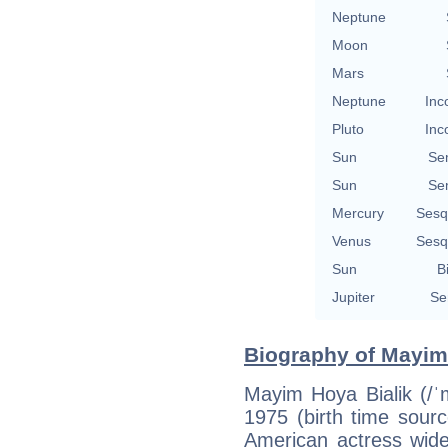
Neptune
Moon
Mars
Neptune
Inc
Pluto
Inc
Sun
Se
Sun
Se
Mercury
Sesq
Venus
Sesq
Sun
B
Jupiter
Se
Biography of Mayim 
Mayim Hoya Bialik (/ˈ
1975 (birth time source
American actress wide