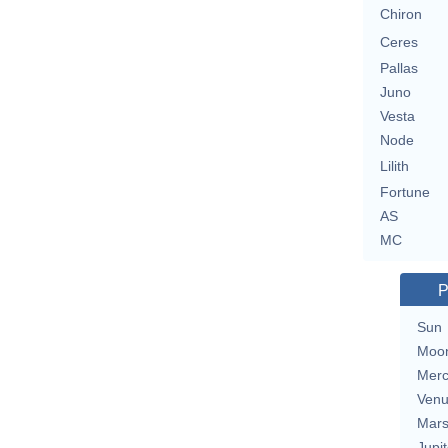
Chiron
Ceres
Pallas
Juno
Vesta
Node
Lilith
Fortune
AS
MC
P
Sun
Moo
Merc
Ven
Mar
Jupit