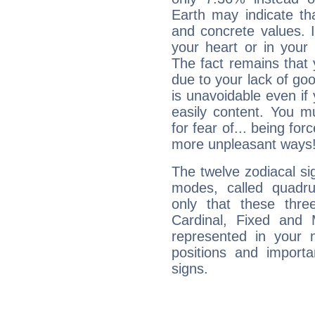
Earth may indicate th
and concrete values. It
your heart or in your
The fact remains that 
due to your lack of goo
is unavoidable even if 
easily content. You mu
for fear of... being fo
more unpleasant ways
The twelve zodiacal sig
modes, called quadru
only that these thre
Cardinal, Fixed and
represented in your n
positions and import
signs.