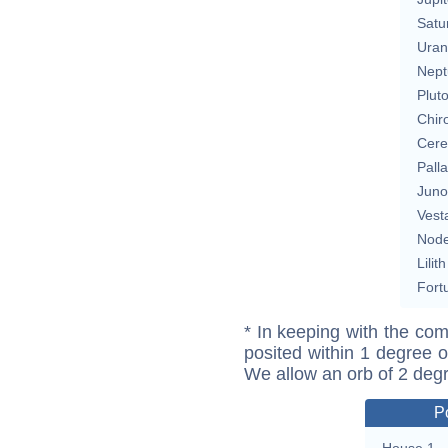
Satu
Uran
Nept
Plut
Chir
Cere
Pall
Juno
Vest
Nod
Lilith
Fort
* In keeping with the com
posited within 1 degree o
We allow an orb of 2 deg
P
House 1