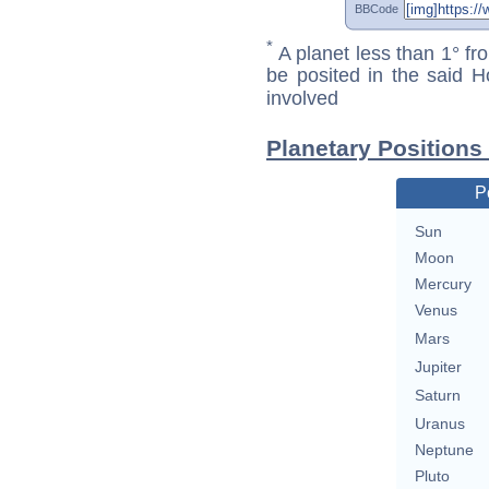
BBCode
*
A planet less than 1° fr
be posited in the said 
involved
Planetary Positions
P
Sun
Moon
Mercury
Venus
Mars
Jupiter
Saturn
Uranus
Neptune
Pluto