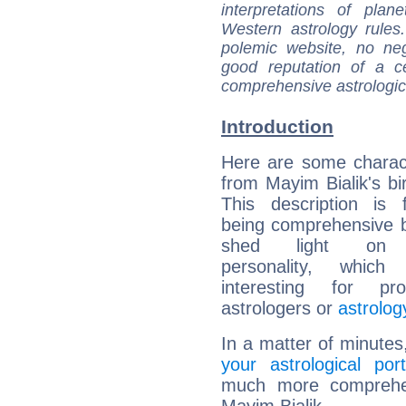
interpretations of pla
Western astrology rules
polemic website, no n
good reputation of a ce
comprehensive astrologica
Introduction
Here are some charact
from Mayim Bialik's bir
This description is 
being comprehensive b
shed light on h
personality, which 
interesting for prof
astrologers or
astrolog
In a matter of minutes
your astrological port
much more comprehens