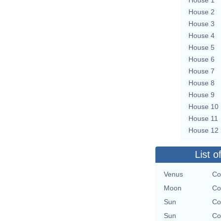
House 2
House 3
House 4
House 5
House 6
House 7
House 8
House 9
House 10
House 11
House 12
List o
Venus
Co
Moon
Co
Sun
Co
Sun
Co