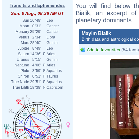
You will find below t
Transits and Ephemerides
Bialik, an excerpt of
Sun. 9 Aug., 08:36 AM UT
planetary dominants.
Sun
16°48'
Leo
Moon
0°31'
Cancer
Mercury
29°29'
Cancer
Mayim Bialik
Venus
2°34'
Libra
Birth data and astrological d
Mars
28°40'
Gemini
Jupiter
8°49'
Leo
Add to favourites
(54 fans)
Saturn
14°36'
Я
Aries
Uranus
5°15'
Gemini
Neptune
4°08'
Я
Aries
Pluto
3°59'
Я
Aquarius
Chiron
0°51'
Я
Taurus
True Node
29°51'
Я
Aquarius
True Lilith
18°38'
Я
Capricorn