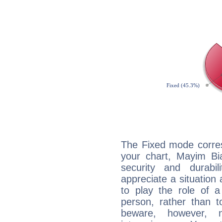
The Fixed mode corres
your chart, Mayim Bia
security and durabi
appreciate a situation a
to play the role of a
person, rather than t
beware, however, 