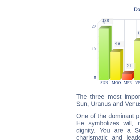
The three most import
Sun, Uranus and Venu
One of the dominant pla
He symbolizes will,
dignity. You are a S
charismatic and lead