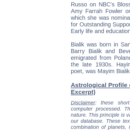
Russo on NBC's Bloss
Amy Farrah Fowler o
which she was nomina
for Outstanding Suppor
Early life and educatio
Bialik was born in San
Barry Bialik and Bev
emigrated from Polan
the late 1930s. Hayim
poet, was Mayim Bialik'
Astrological Profile
Excerpt)
Disclaimer
: these short
computer processed. T
nature. This principle is v
our database. These tex
combination of planets, 