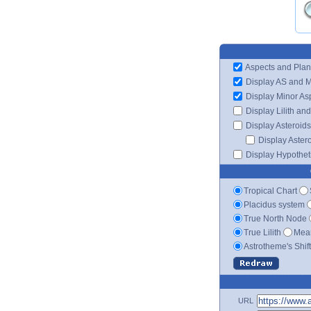
Aspects and Plan
Display AS and 
Display Minor As
Display Lilith an
Display Asteroids
Display Aster
Display Hypotheti
Tropical Chart
Placidus system
True North Node
True Lilith
Mean
Astrotheme's Shif
URL