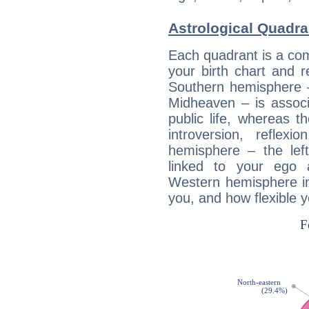
Astrological Quadra
Each quadrant is a com
your birth chart and r
Southern hemisphere –
Midheaven – is associ
public life, whereas 
introversion, reflexi
hemisphere – the lef
linked to your ego 
Western hemisphere in
you, and how flexible 