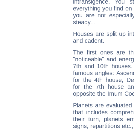
intransigence. You s
everything you find on 
you are not especiall
steady...
Houses are split up in
and cadent.
The first ones are t
"noticeable" and energ
7th and 10th houses. 
famous angles: Ascend
for the 4th house, De
for the 7th house a
opposite the Imum Coel
Planets are evaluated 
that includes compreh
their turn, planets e
signs, repartitions etc.