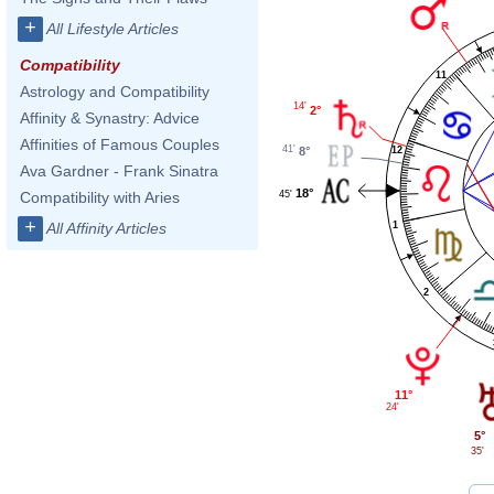
+
All Lifestyle Articles
Compatibility
11
Astrology and Compatibility
14'
2°
Affinity & Synastry: Advice
Affinities of Famous Couples
41'
12
8°
Ava Gardner - Frank Sinatra
18°
45'
Compatibility with Aries
+
1
All Affinity Articles
2
11°
24'
5°
35'