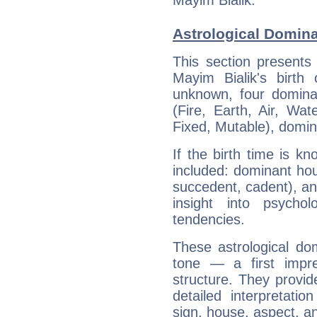
Mayim Bialik.
Astrological Domina
This section presents
Mayim Bialik's birth
unknown, four dominan
(Fire, Earth, Air, Wat
Fixed, Mutable), domin
If the birth time is k
included: dominant ho
succedent, cadent), and
insight into psychol
tendencies.
These astrological do
tone — a first impr
structure. They provi
detailed interpretati
sign, house, aspect, an