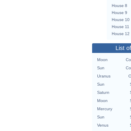
House 8
House 9
House 10
House 11
House 12
List o
Moon
Co
Sun
Co
Uranus
O
Sun
Saturn
Moon
Mercury
Sun
Venus