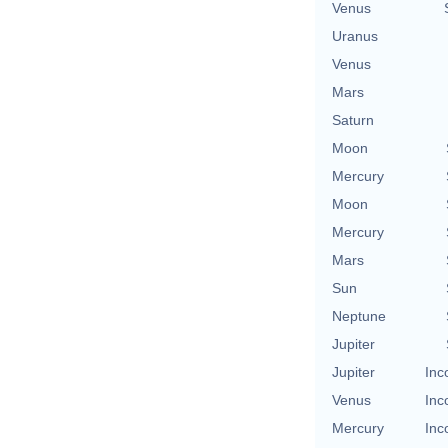
Venus
Uranus
Venus
Mars
Saturn
Moon
Mercury
Moon
Mercury
Mars
Sun
Neptune
Jupiter
Jupiter
Inc
Venus
Inc
Mercury
Inc