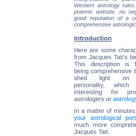
Western astrology rules
polemic website, no n
good reputation of a ce
comprehensive astrologica
Introduction
Here are some charact
from Jacques Tati's bir
This description is 
being comprehensive b
shed light on h
personality, which 
interesting for prof
astrologers or
astrolog
In a matter of minutes
your astrological port
much more comprehens
Jacques Tati.