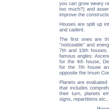
you can grow weary rap
too much?) and assert
improve the constructio
Houses are split up in
and cadent.
The first ones are t
"noticeable" and energ
7th and 10th houses. 
famous angles: Ascend
for the 4th house, De
for the 7th house a
opposite the Imum Coel
Planets are evaluated 
that includes compreh
their turn, planets e
signs, repartitions etc.