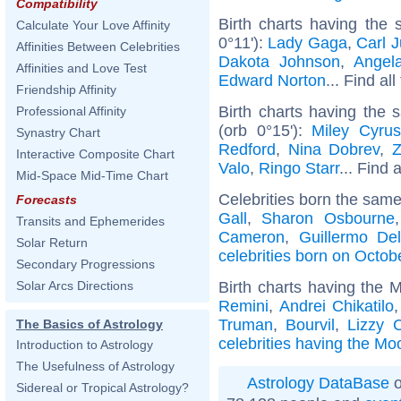
Compatibility
Birth charts having the
Calculate Your Love Affinity
0°11'):
Lady Gaga
,
Carl 
Affinities Between Celebrities
Dakota Johnson
,
Angel
Affinities and Love Test
Edward Norton
... Find al
Friendship Affinity
Birth charts having the
Professional Affinity
(orb 0°15'):
Miley Cyrus
Synastry Chart
Redford
,
Nina Dobrev
,
Z
Interactive Composite Chart
Valo
,
Ringo Starr
... Find 
Mid-Space Mid-Time Chart
Celebrities born the sam
Forecasts
Gall
,
Sharon Osbourne
Transits and Ephemerides
Cameron
,
Guillermo De
Solar Return
celebrities born on Octob
Secondary Progressions
Birth charts having the 
Solar Arcs Directions
Remini
,
Andrei Chikatilo
Truman
,
Bourvil
,
Lizzy 
The Basics of Astrology
celebrities having the Mo
Introduction to Astrology
The Usefulness of Astrology
Astrology DataBase
o
Sidereal or Tropical Astrology?