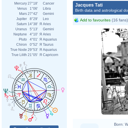
Mercury
27°18'
Cancer
Jacques Tati
Venus
1°06'
Libra
Birth data and astrological d
Mars
27°42'
Gemini
Jupiter
8°29'
Leo
Add to favourites
(16 fans)
Saturn
14°38'
Я
Aries
Uranus
5°13'
Gemini
Neptune
4°10'
Я
Aries
Pluto
4°01'
Я
Aquarius
Chiron
0°52'
Я
Taurus
True Node
29°53'
Я
Aquarius
True Lilith
21°05'
Я
Capricorn
André
Born:
W