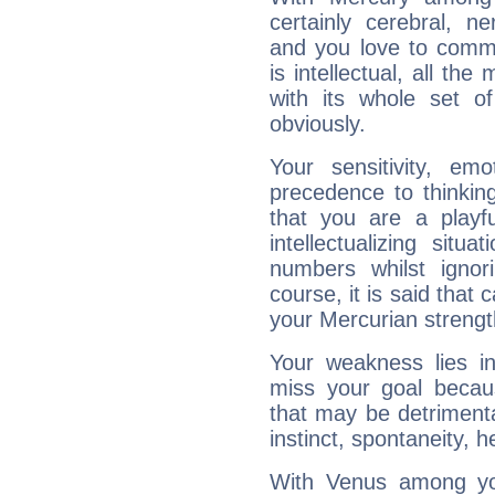
certainly cerebral, ne
and you love to commu
is intellectual, all th
with its whole set o
obviously.
Your sensitivity, em
precedence to thinkin
that you are a playfu
intellectualizing sit
numbers whilst igno
course, it is said that c
your Mercurian strengt
Your weakness lies 
miss your goal because
that may be detrimenta
instinct, spontaneity, he
With Venus among yo