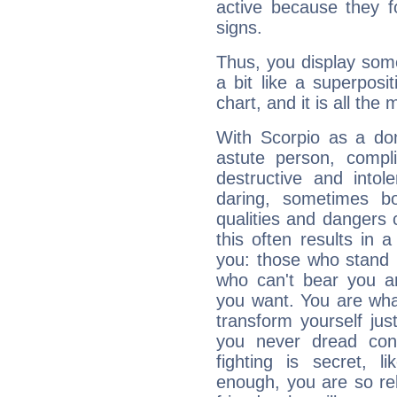
active because they 
signs.
Thus, you display some 
a bit like a superposi
chart, and it is all the
With Scorpio as a do
astute person, compl
destructive and intol
daring, sometimes b
qualities and dangers
this often results in 
you: those who stand 
who can't bear you an
you want. You are wha
transform yourself ju
you never dread conf
fighting is secret, l
enough, you are so rel