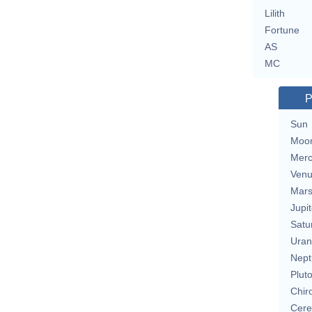
Lilith
Fortune
AS
MC
P
Sun
Moo
Merc
Ven
Mar
Jupit
Satu
Uran
Nept
Plut
Chir
Cere