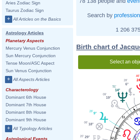
78 138 people and
even
Aries Zodiac Sign
Taurus Zodiac Sign
Search by
profession
+
All Articles on the Basics
1 206 375
Astrology Articles
Planetary Aspects
Birth chart of Jacqu
Mercury Venus Conjunction
Sun Mercury Conjunction
Select an obj
Tense Moon/ASC Aspect
Sun Venus Conjunction
46'
+
All Aspects Articles
24
28'
6°
51'
Characterology
14°
09'
Dominant 6th House
19°
Dominant 7th House
26'
Dominant 8th House
9°
11
Dominant 9th House
06'
18°
+
All Typology Articles
20'
29°
Astrological Events
12