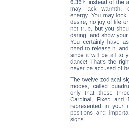
6.36% instead of the 
may lack warmth, en
energy. You may look i
desire, no joy of life or
not true, but you shou
daring, and show your 
You certainly have a
need to release it, and 
since it will be all to 
dance! That's the righ
never be accused of bei
The twelve zodiacal sig
modes, called quadru
only that these thre
Cardinal, Fixed and
represented in your n
positions and import
signs.