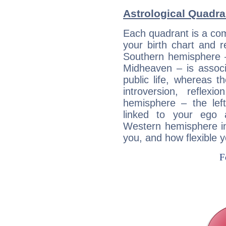
Astrological Quadra
Each quadrant is a com
your birth chart and r
Southern hemisphere –
Midheaven – is associ
public life, whereas 
introversion, reflexi
hemisphere – the lef
linked to your ego 
Western hemisphere in
you, and how flexible 