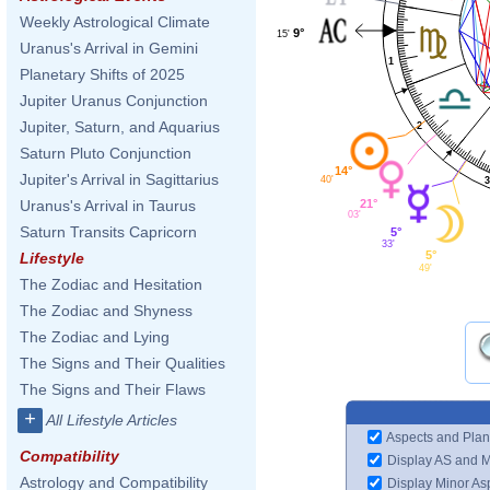
Weekly Astrological Climate
9°
15'
Uranus's Arrival in Gemini
1
Planetary Shifts of 2025
Jupiter Uranus Conjunction
Jupiter, Saturn, and Aquarius
2
Saturn Pluto Conjunction
14°
Jupiter's Arrival in Sagittarius
40'
21°
Uranus's Arrival in Taurus
03'
Saturn Transits Capricorn
5°
33'
5°
Lifestyle
49'
The Zodiac and Hesitation
The Zodiac and Shyness
The Zodiac and Lying
The Signs and Their Qualities
The Signs and Their Flaws
+
All Lifestyle Articles
Aspects and Plan
Compatibility
Display AS and 
Astrology and Compatibility
Display Minor As