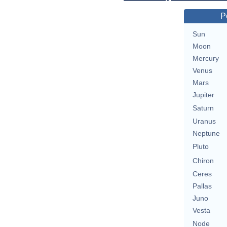
P
Sun
Moon
Mercury
Venus
Mars
Jupiter
Saturn
Uranus
Neptune
Pluto
Chiron
Ceres
Pallas
Juno
Vesta
Node