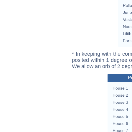
Pall
Juno
Vest
Nod
Lilith
Fort
* In keeping with the com
posited within 1 degree o
We allow an orb of 2 deg
P
House 1
House 2
House 3
House 4
House 5
House 6
House 7