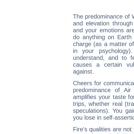
The predominance of Wa
and elevation through
and your emotions are
do anything on Earth i
charge (as a matter of 
in your psychology)
understand, and to fe
causes a certain vul
against.
Cheers for communicat
predominance of Air
amplifies your taste fo
trips, whether real (t
speculations). You gain
you lose in self-assert
Fire's qualities are not