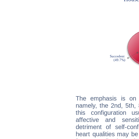
The emphasis is on 
namely, the 2nd, 5th,
this configuration u
affective and sensit
detriment of self-con
heart qualities may b