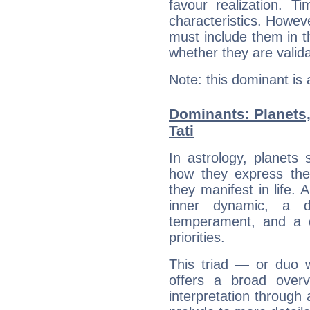
favour realization. T
characteristics. Howeve
must include them in th
whether they are valida
Note: this dominant is
Dominants: Planets
Tati
In astrology, planets
how they express th
they manifest in life. 
inner dynamic, a do
temperament, and a d
priorities.
This triad — or duo 
offers a broad overv
interpretation through 