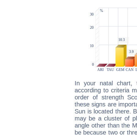
In your natal chart,
according to criteria 
order of strength Sco
these signs are impor
Sun is located there. B
may be a cluster of p
angle other than the 
be because two or thre