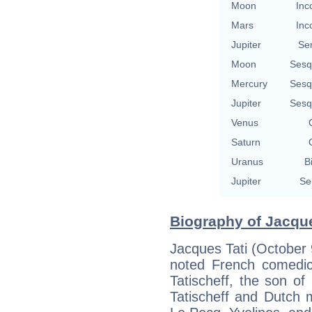
Moon
Inc
Mars
Inc
Jupiter
Se
Moon
Sesq
Mercury
Sesq
Jupiter
Sesq
Venus
Saturn
Uranus
B
Jupiter
Se
Biography of Jacque
Jacques Tati (October
noted French comedi
Tatischeff, the son o
Tatischeff and Dutch 