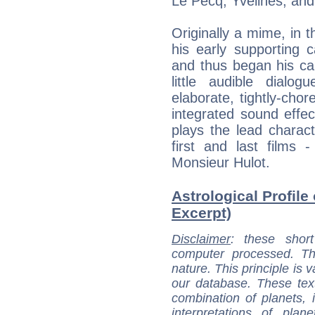
Le Pecq, Yvelines, and 
Originally a mime, in 
his early supporting
and thus began his ca
little audible dialo
elaborate, tightly-cho
integrated sound effect
plays the lead charact
first and last films 
Monsieur Hulot.
Astrological Profile 
Excerpt)
Disclaimer
: these short
computer processed. T
nature. This principle is v
our database. These tex
combination of planets, 
interpretations of pla