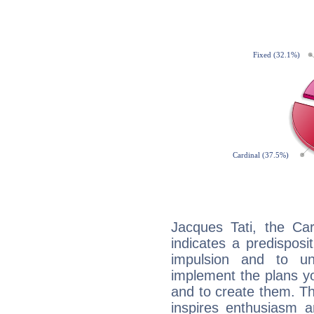
Jacques Tati, the Ca
indicates a predisposi
impulsion and to u
implement the plans yo
and to create them. Th
inspires enthusiasm a