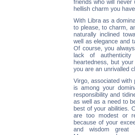
friends who will never
hellish charm you have
With Libra as a dominan
to please, to charm, a
naturally inclined to
well as elegance and t
Of course, you always 
lack of authenticit
heartedness, but your a
you are an unrivalled 
Virgo, associated with
is among your dominan
responsibility and tidin
as well as a need to be
best of your abilities.
are too modest or re
because of your exceedi
and wisdom great q