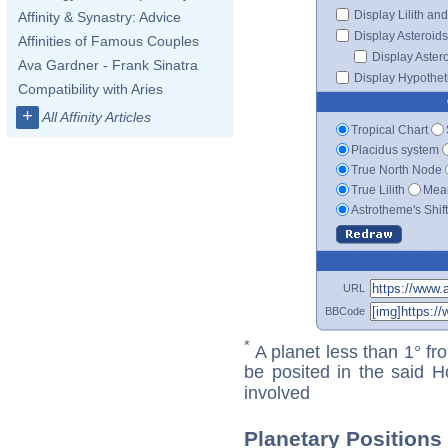
Display Lilith an
Affinity & Synastry: Advice
Display Asteroids
Affinities of Famous Couples
Display Aster
Ava Gardner - Frank Sinatra
Display Hypotheti
Compatibility with Aries
+
All Affinity Articles
Tropical Chart
Placidus system
True North Node
True Lilith
Mean
Astrotheme's Shif
URL
BBCode
*
A planet less than 1° fr
be posited in the said 
involved
Planetary Positions