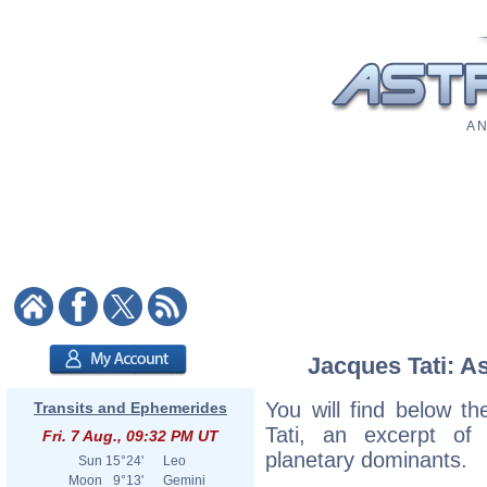
A N
Jacques Tati: As
You will find below th
Transits and Ephemerides
Tati, an excerpt of h
Fri. 7 Aug., 09:32 PM UT
planetary dominants.
Sun
15°24'
Leo
Moon
9°13'
Gemini