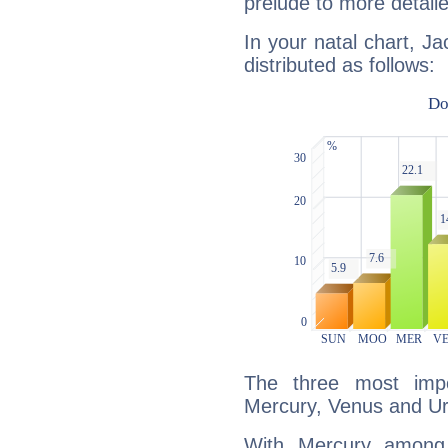
prelude to more detaile
In your natal chart, Ja
distributed as follows:
The three most impo
Mercury, Venus and U
With Mercury among 