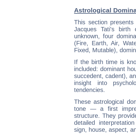
Astrological Domina
This section presents
Jacques Tati's birth
unknown, four dominan
(Fire, Earth, Air, Wat
Fixed, Mutable), domin
If the birth time is k
included: dominant ho
succedent, cadent), and
insight into psychol
tendencies.
These astrological do
tone — a first impr
structure. They provi
detailed interpretati
sign, house, aspect, an