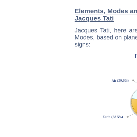
Elements, Modes an
Jacques Tati
Jacques Tati, here ar
Modes, based on planet
signs: