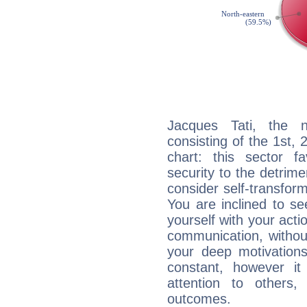
Jacques Tati, the n
consisting of the 1st, 
chart: this sector fa
security to the detrime
consider self-transfor
You are inclined to se
yourself with your acti
communication, withou
your deep motivation
constant, however i
attention to others
outcomes.