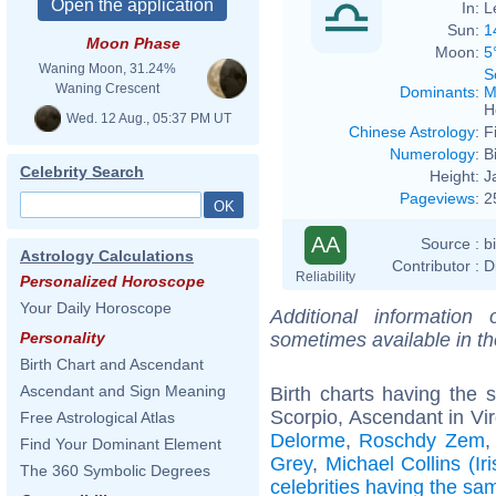
In:
L
Sun:
1
Moon Phase
Moon:
5
Waning Moon, 31.24%
S
Waning Crescent
Dominants
:
M
H
Wed. 12 Aug., 05:37 PM UT
Chinese Astrology
:
F
Numerology
:
B
Celebrity Search
Height:
J
Pageviews
:
2
AA
Source :
b
Astrology Calculations
Contributor :
D
Reliability
Personalized Horoscope
Your Daily Horoscope
Additional information
sometimes available in t
Personality
Birth Chart and Ascendant
Ascendant and Sign Meaning
Birth charts having the
Scorpio, Ascendant in Vir
Free Astrological Atlas
Delorme
,
Roschdy Zem
Find Your Dominant Element
Grey
,
Michael Collins (Iri
The 360 Symbolic Degrees
celebrities having the s