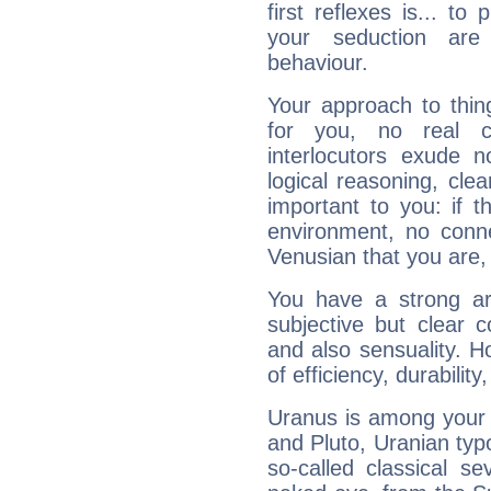
first reflexes is... t
your seduction are
behaviour.
Your approach to thin
for you, no real c
interlocutors exude
logical reasoning, cl
important to you: if t
environment, no conne
Venusian that you are,
You have a strong art
subjective but clear 
and also sensuality. 
of efficiency, durabilit
Uranus is among your 
and Pluto, Uranian typo
so-called classical se