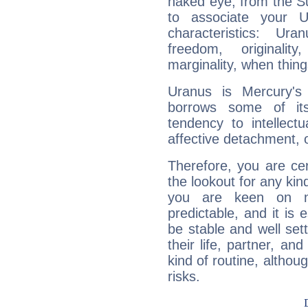
naked eye, from the Su
to associate your U
characteristics: Ur
freedom, originali
marginality, when thing
Uranus is Mercury's
borrows some of its
tendency to intellect
affective detachment, or
Therefore, you are ce
the lookout for any kin
you are keen on n
predictable, and it is 
be stable and well sett
their life, partner, and
kind of routine, althou
risks.