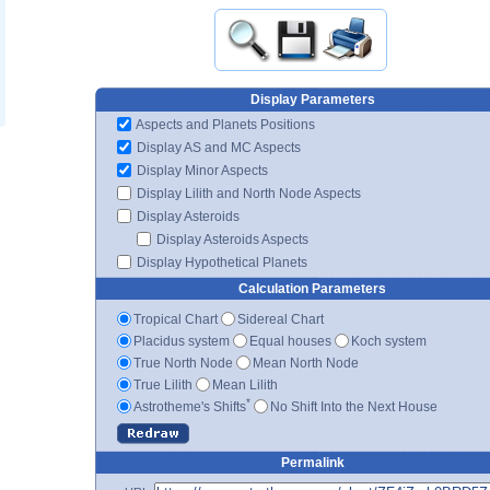
Display Parameters
Aspects and Planets Positions
Display AS and MC Aspects
Display Minor Aspects
Display Lilith and North Node Aspects
Display Asteroids
Display Asteroids Aspects
Display Hypothetical Planets
Calculation Parameters
Tropical Chart
Sidereal Chart
Placidus system
Equal houses
Koch system
True North Node
Mean North Node
True Lilith
Mean Lilith
*
Astrotheme's Shifts
No Shift Into the Next House
Permalink