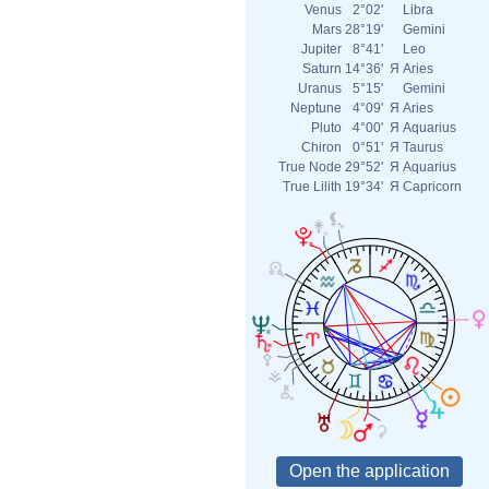
Venus
2°02'
Libra
Mars
28°19'
Gemini
Jupiter
8°41'
Leo
Saturn
14°36'
Я
Aries
Uranus
5°15'
Gemini
Neptune
4°09'
Я
Aries
Pluto
4°00'
Я
Aquarius
Chiron
0°51'
Я
Taurus
True Node
29°52'
Я
Aquarius
True Lilith
19°34'
Я
Capricorn