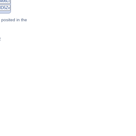
posited in the
e