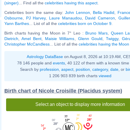
(singer)
... Find all the
celebrities having this aspect
.
Celebrities born the same day:
John Lennon
,
Bella Hadid
,
France
Osbourne
,
PJ Harvey
,
Laure Manaudou
,
David Cameron
,
Guill
Yann Barthes
... List of all the
celebrities born on October 9
.
Birth charts having the Moon in 7° Leo :
Bruno Mars
,
Queen Lat
Dietrich
,
Amel Bent
,
Maisie Williams
,
Glenn Gould
,
Twiggy
,
Gér
Christopher McCandless
... List of all the
celebrities having the Moon
Astrology DataBase
on August 8, 2026 at 10:19 AM, CE
78 146 people and
events
, 40 122 of them with a known time 
Search by
profession
,
aspect
,
position
,
category
,
date
, or
bi
1 206 903 839 birth charts
viewed
Birth chart of Nicole Croisille (Placidus system)
Select an object to display more information
36'
40'
35'
7°
28°
17°
00'
28°
54'
7°