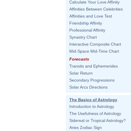
Calculate Your Love Affinity
Affinities Between Celebrities
Affinities and Love Test
Friendship Affinity
Professional Affinity
Synastry Chart
Interactive Composite Chart
Mid-Space Mid-Time Chart
Forecasts
Transits and Ephemerides
Solar Return
Secondary Progressions
Solar Arcs Directions
The Basics of Astrology
Introduction to Astrology
The Usefulness of Astrology
Sidereal or Tropical Astrology?
Aries Zodiac Sign