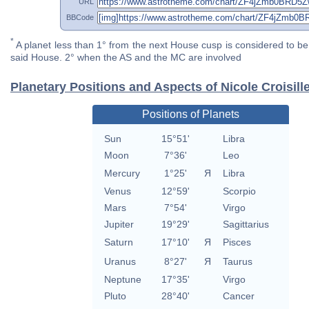
URL
BBCode
*
A planet less than 1° from the next House cusp is considered to be 
said House. 2° when the AS and the MC are involved
Planetary Positions and Aspects of Nicole Croisill
Positions of Planets
Sun
15°51'
Libra
Moon
7°36'
Leo
Mercury
1°25'
Я
Libra
Venus
12°59'
Scorpio
Mars
7°54'
Virgo
Jupiter
19°29'
Sagittarius
Saturn
17°10'
Я
Pisces
Uranus
8°27'
Я
Taurus
Neptune
17°35'
Virgo
Pluto
28°40'
Cancer