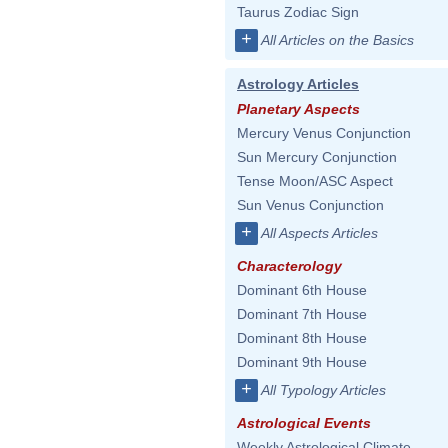
Taurus Zodiac Sign
+
All Articles on the Basics
Astrology Articles
Planetary Aspects
Mercury Venus Conjunction
Sun Mercury Conjunction
Tense Moon/ASC Aspect
Sun Venus Conjunction
+
All Aspects Articles
Characterology
Dominant 6th House
Dominant 7th House
Dominant 8th House
Dominant 9th House
+
All Typology Articles
Astrological Events
Weekly Astrological Climate