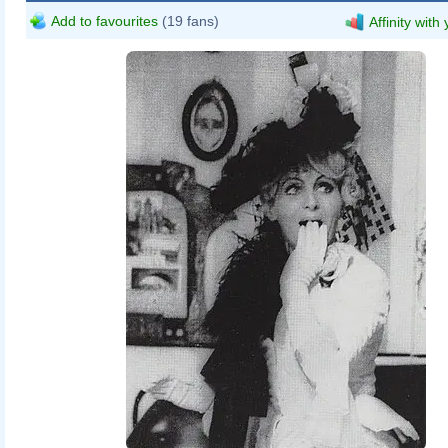
Add to favourites
(19 fans)
Affinity with