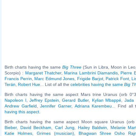
Birth charts having the same
Big Three
(Sun in Libra, Moon in Leo
Scorpio) :
Margaret Thatcher
,
Marina Lambrini Diamandis
,
Pierre E
Francis Perrin
,
Marc Edmund Jones
,
Frigide Barjot
,
Patrick Font
,
Li
Terán
,
Robert Hue
... List of all the
celebrities having the same
Big T
Birth charts having the same aspect Mars trine Uranus (orb 0°3
Napoleon I
,
Jeffrey Epstein
,
Gerard Butler
,
Kylian Mbappé
,
Jada 
Andrew Garfield
,
Jennifer Garner
,
Adriana Karembeu
... Find all
having this aspect
.
Birth charts having the same aspect Moon square Uranus (orb
Bieber
,
David Beckham
,
Carl Jung
,
Hailey Baldwin
,
Melanie Mart
Katie Holmes
,
Grimes (musician)
,
Bhagwan Shree Osho Raj