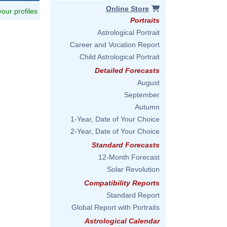
Online Store
 your profiles
Portraits
Astrological Portrait
Career and Vocation Report
Child Astrological Portrait
Detailed Forecasts
August
September
Autumn
1-Year, Date of Your Choice
2-Year, Date of Your Choice
Standard Forecasts
12-Month Forecast
Solar Revolution
Compatibility Reports
Standard Report
Global Report with Portraits
Astrological Calendar