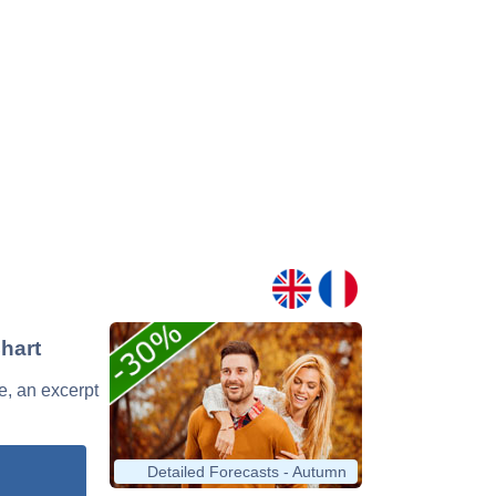
Chart
le, an excerpt
Detailed Forecasts - Autumn