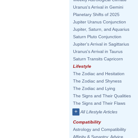
Uranus's Arrival in Gemini
Planetary Shifts of 2025
Jupiter Uranus Conjunction
Jupiter, Saturn, and Aquarius
Saturn Pluto Conjunction
Jupiter's Arrival in Sagittarius
Uranus's Arrival in Taurus
Saturn Transits Capricorn
Lifestyle
The Zodiac and Hesitation
The Zodiac and Shyness
The Zodiac and Lying
The Signs and Their Qualities
The Signs and Their Flaws
+
All Lifestyle Articles
Compatibility
Astrology and Compatibility
Affinity & Synastry: Advice