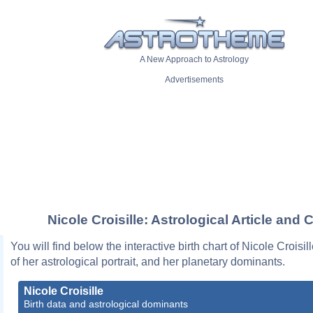
A New Approach to Astrology
Advertisements
Nicole Croisille: Astrological Article and 
You will find below the interactive birth chart of Nicole Croisil
of her astrological portrait, and her planetary dominants.
Nicole Croisille
Birth data and astrological dominants