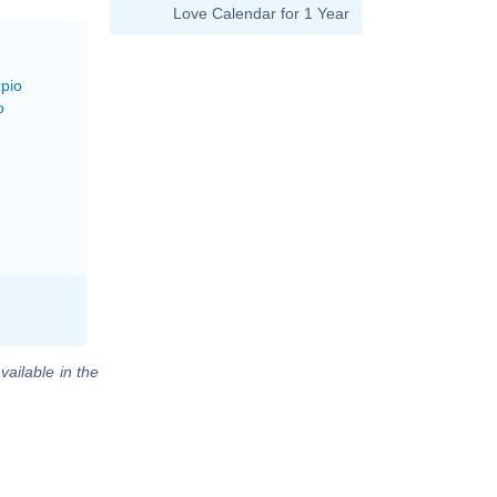
Love Calendar for 1 Year
rpio
o
vailable in the