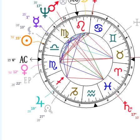
35'
17°
9
25'
1°
10
08'
8
10°
11
51'
15°
7
12
6°
15'
6
1
12°
59'
22°
5
26'
2
4
3
19°
29'
17°
27°
10'
26'