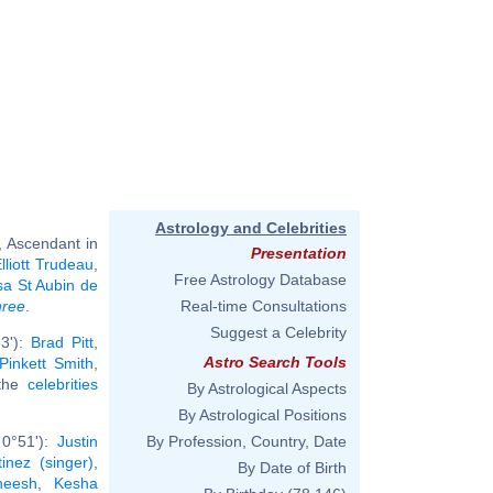
Astrology and Celebrities
, Ascendant in
Presentation
lliott Trudeau
,
Free Astrology Database
sa St Aubin de
hree
.
Real-time Consultations
Suggest a Celebrity
3'):
Brad Pitt
,
Astro Search Tools
Pinkett Smith
,
 the
celebrities
By Astrological Aspects
By Astrological Positions
 0°51'):
Justin
By Profession, Country, Date
inez (singer)
,
By Date of Birth
neesh
,
Kesha