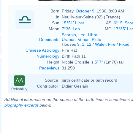
Born:
Friday,
October 9
, 1936, 8:00 AM
In:
Neuilly-sur-Seine (92) (France)
Sun:
15°51' Libra
AS:
6°15' Sco
Moon:
7°36' Leo
MC:
17°35' Le
Scorpio
,
Leo
,
Libra
Dominants
:
Uranus
,
Venus
,
Pluto
Houses
9
,
1
,
12
/
Water
,
Fire
/
Fixed
Chinese Astrology
:
Fire Rat
Numerology
:
Birth Path 11
Height:
Nicole Croisille is
5' 7"
(1m70) tall
Pageviews
:
31,250
AA
Source :
birth certificate or birth record
Contributor :
Didier Geslain
Reliability
Additional information on the source of the birth time is sometimes a
biography excerpt
below.