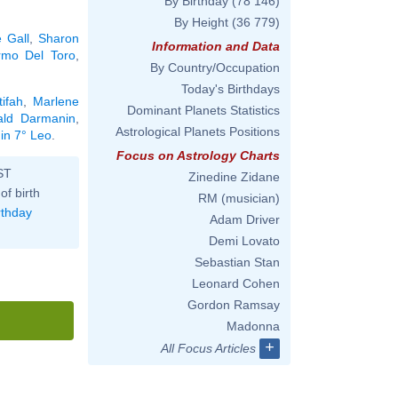
By Birthday
(78 146)
By Height
(36 779)
 Gall
,
Sharon
Information and Data
ermo Del Toro
,
By Country/Occupation
Today's Birthdays
ifah
,
Marlene
Dominant Planets Statistics
ald Darmanin
,
Astrological Planets Positions
 in 7° Leo
.
Focus on Astrology Charts
ST
Zinedine Zidane
of birth
RM (musician)
rthday
Adam Driver
Demi Lovato
Sebastian Stan
Leonard Cohen
Gordon Ramsay
Madonna
+
All Focus Articles