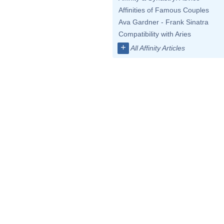
Affinities of Famous Couples
Ava Gardner - Frank Sinatra
Compatibility with Aries
+
All Affinity Articles