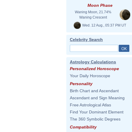
Moon Phase
Waning Moon, 21.74%
Waning Crescent
Wed. 12 Aug., 05:37 PM UT
Celebrity Search
Astrology Calculations
Personalized Horoscope
Your Daily Horoscope
Personality
Birth Chart and Ascendant
Ascendant and Sign Meaning
Free Astrological Atlas
Find Your Dominant Element
The 360 Symbolic Degrees
Compatibility