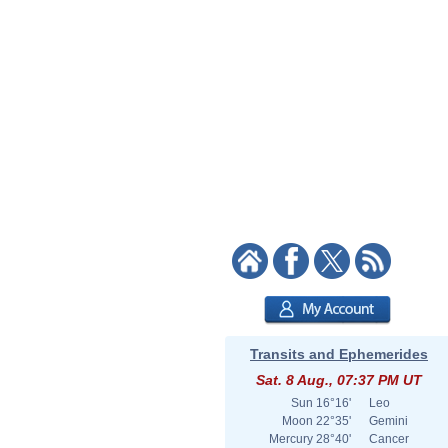
Transits and Ephemerides
Sat. 8 Aug., 07:37 PM UT
Sun
16°16'
Leo
Moon
22°35'
Gemini
Mercury
28°40'
Cancer