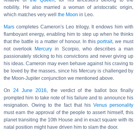
nobility. He also married a woman of aristocratic origin,
which matches very well
the Moon
in Leo.
Mars
completes Cameron's Leo trilogy. It endows him with
flamboyant energy, enabling him to step up when he thinks
that the battle is a matter of honour. In this
portrait
, we must
not overlook
Mercury
in Scorpio, who describes a man
passionately sticking to his convictions and never giving up
his ideas. Cameron may even behave against his craving to
be loved by the masses, since his Mercury is challenged by
the Moon-Jupiter conjunction we mentioned above.
On
24 June 2016
, the verdict of the ballot box finally
prompted him to take note of his failure and to announce his
resignation. Owing to the fact that his
Venus
personality
must earn the approval of the people to assert himself, this
planet transiting the 10th House and in exact square with its
natal position might have driven him to slam the door.