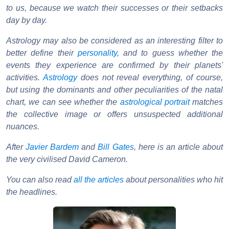
to us, because we watch their successes or their setbacks
day by day.
Astrology may also be considered as an interesting filter to
better define their
personality
, and to guess whether the
events they experience are confirmed by their planets'
activities.
Astrology
does not reveal everything, of course,
but using the dominants and other peculiarities of the natal
chart, we can see whether the
astrological portrait
matches
the collective image or offers unsuspected additional
nuances.
After
Javier Bardem
and
Bill Gates
, here is an article about
the very civilised David Cameron.
You can also read
all the articles
about personalities who hit
the headlines.