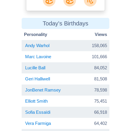
Today's Birthdays
Personality
Views
Andy Warhol
158,065
Marc Lavoine
101,666
Lucille Ball
84,052
Geri Halliwell
81,508
JonBenet Ramsey
78,598
Elliott Smith
75,451
Sofia Essaïdi
66,918
Vera Farmiga
64,402