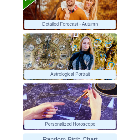
Detailed Forecast - Autumn
Astrological Portrait
Personalized Horoscope
Random Birth Chart