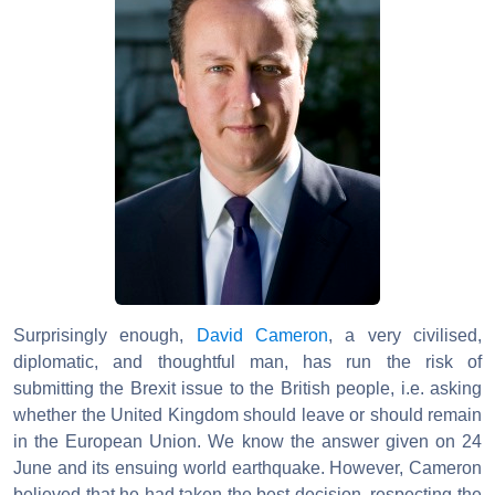
Surprisingly enough,
David Cameron
, a very civilised,
diplomatic, and thoughtful man, has run the risk of
submitting the Brexit issue to the British people, i.e. asking
whether the United Kingdom should leave or should remain
in the European Union. We know the answer given on 24
June and its ensuing world earthquake. However, Cameron
believed that he had taken the best decision, respecting the