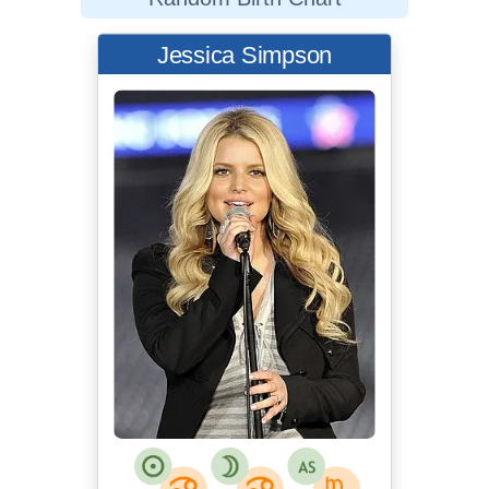
Jessica Simpson