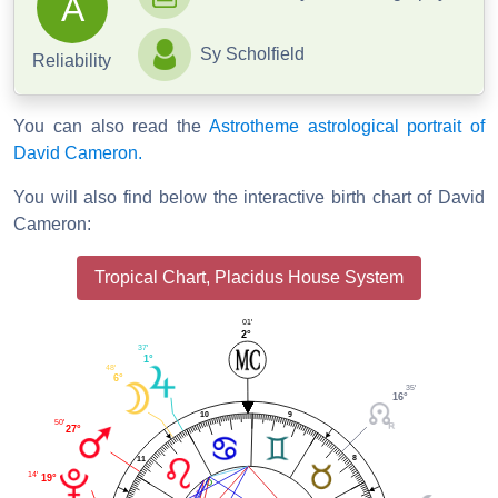
A
Sy Scholfield
Reliability
You can also read the
Astrotheme astrological portrait of
David Cameron.
You will also find below the interactive birth chart of David
Cameron:
Tropical Chart, Placidus House System
01'
2°
37'
1°
48'
6°
35'
16°
9
10
50'
27°
8
11
14'
19°