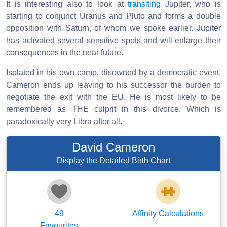
It is interesting also to look at
transiting
Jupiter, who is
starting to conjunct Uranus and Pluto and forms a double
opposition with Saturn, of whom we spoke earlier. Jupiter
has activated several sensitive spots and will enlarge their
consequences in the near future.
Isolated in his own camp, disowned by a democratic event,
Cameron ends up leaving to his successor the burden to
negotiate the exit with the EU. He is most likely to be
remembered as THE culprit in this divorce. Which is
paradoxically very Libra after all.
David Cameron
Display the Detailed Birth Chart
49
Affinity Calculations
Favourites