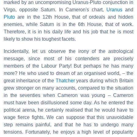
marked by an uncompromising Uranus-Pluto conjunction in
Virgo, opposite Saturn. In Cameron's chart,
Uranus
and
Pluto
are in the 12th House, that of ordeals and hidden
enemies, while Saturn is in the 6th House, that of work.
Therefore, it is in his daily life and his job that he is most
likely to show his toughest facets.
Incidentally, let us observe the irony of the astrological
message, since most of his contenders are precisely
members of the Labour Party! But perhaps he has many
more? He who used to dream of an organised world, – the
great inheritance of the
Thatcher
years during which Britain
grew stronger on many accounts, compared to the situation
in the seventies when Cameron was young – Cameron
must have been disillusioned some day. As he entered the
political arena, he certainly realised that he would have to
wage fierce fights. We can suppose that this unavoidable
step remains painful, and that he has to undergo many
tensions. Fortunately, he enjoys a high level of popularity