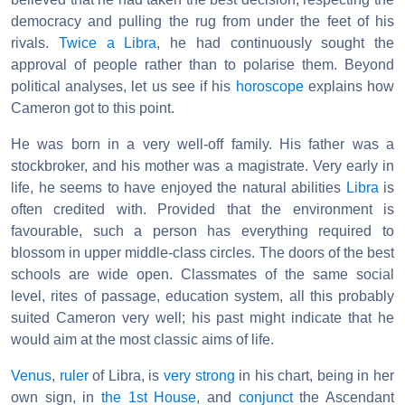
democracy and pulling the rug from under the feet of his
rivals.
Twice a Libra
, he had continuously sought the
approval of people rather than to polarise them. Beyond
political analyses, let us see if his
horoscope
explains how
Cameron got to this point.
He was born in a very well-off family. His father was a
stockbroker, and his mother was a magistrate. Very early in
life, he seems to have enjoyed the natural abilities
Libra
is
often credited with. Provided that the environment is
favourable, such a person has everything required to
blossom in upper middle-class circles. The doors of the best
schools are wide open. Classmates of the same social
level, rites of passage, education system, all this probably
suited Cameron very well; his past might indicate that he
would aim at the most classic aims of life.
Venus
,
ruler
of Libra, is
very strong
in his chart, being in her
own sign, in
the 1st House
, and
conjunct
the Ascendant