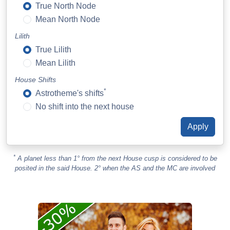
True North Node
Mean North Node
Lilith
True Lilith
Mean Lilith
House Shifts
*
Astrotheme's shifts
No shift into the next house
*
A planet less than 1° from the next House cusp is considered to be
posited in the said House. 2° when the AS and the MC are involved