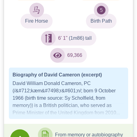
5
Fire Horse
Birth Path
6' 1"
(1m86) tall
69,366
Biography of David Cameron (excerpt)
David William Donald Cameron, PC
(/&#712;kæm&#7498;r&#601;n/; born 9 October
1966 (birth time source: Sy Scholfield, from
memory)) is a British politician, who served as
Prime Minister of the United Kingdom from 2010...
From memory or autobiography