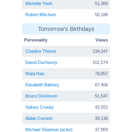
Michelle Yeoh
51,369
Robert Mitchum
50,188
Tomorrow's Birthdays
Personality
Views
Charlize Theron
334,347
David Duchovny
101,574
Mata Hari
78,857
Elizabeth Báthory
67,406
Bruce Dickinson
51,547
Sidney Crosby
42,552
Abbie Cornish
39,136
Michael Shannon (actor)
37,969