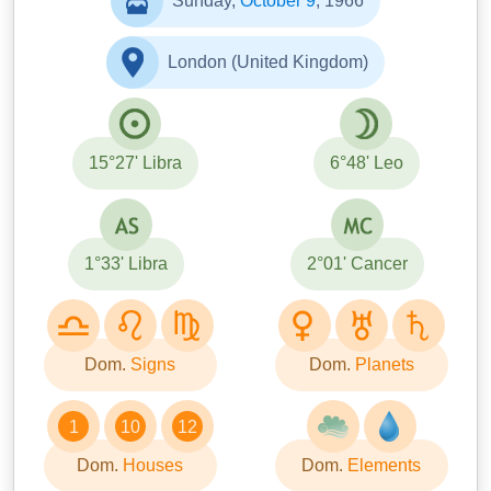
Sunday,
October 9
, 1966
London (United Kingdom)
15°27' Libra
6°48' Leo
1°33' Libra
2°01' Cancer
Dom.
Signs
Dom.
Planets
1
10
12
Dom.
Houses
Dom.
Elements