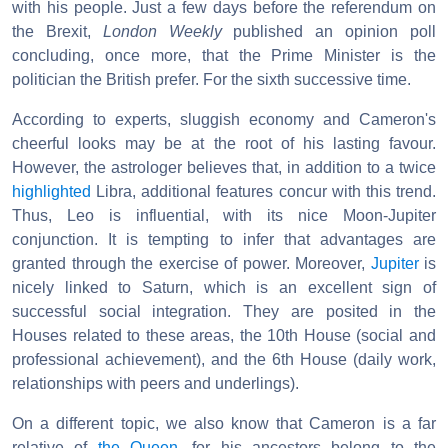
with his people. Just a few days before the referendum on
the Brexit,
London Weekly
published an opinion poll
concluding, once more, that the Prime Minister is the
politician the British prefer. For the sixth successive time.
According to experts, sluggish economy and Cameron's
cheerful looks may be at the root of his lasting favour.
However, the astrologer believes that, in addition to a twice
highlighted
Libra, additional features concur with this trend.
Thus, Leo is influential, with its nice Moon-Jupiter
conjunction. It is tempting to infer that advantages are
granted through the exercise of power. Moreover,
Jupiter
is
nicely linked to Saturn, which is an excellent sign of
successful social integration. They are posited in the
Houses related to these areas, the 10th House (social and
professional achievement), and the 6th House (daily work,
relationships with peers and underlings).
On a different topic, we also know that Cameron is a far
relative of
the Queen
, for his ancestors belong to the