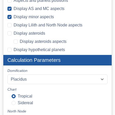
Aspects and planets positions
Display AS and MC aspects
Display minor aspects
Display Lilith and North Node aspects
Display asteroids
Display asteroids aspects
Display hypothetical planets
Calculation Parameters
Domification
Chart
Tropical
Sidereal
North Node