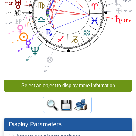
54'
12°
37'
21°
7
12
3°
40'
1°
33'
6
24°
1
48'
2°
24'
7°
33'
5
2
15°
27'
4
3
4°
47'
20°
36'
10°
13'
Select an object to display more information
Display Parameters