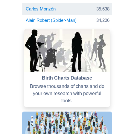
Carlos Monzón
35,638
Alain Robert (Spider-Man)
34,206
Birth Charts Database
Browse thousands of charts and do
your own research with powerful
tools.