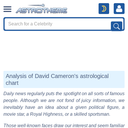
Analysis of David Cameron's astrological
chart
Daily news regularly puts the spotlight on all sorts of famous
people. Although we are not fond of juicy information, we
inevitably have an idea about a given political figure, a
movie star, a Royal Highness, or a skilled sportsman.
Those well-known faces draw our interest and seem familiar