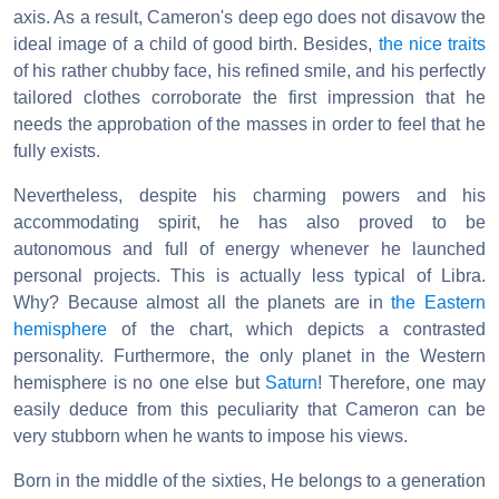
axis. As a result, Cameron's deep ego does not disavow the
ideal image of a child of good birth. Besides,
the nice traits
of his rather chubby face, his refined smile, and his perfectly
tailored clothes corroborate the first impression that he
needs the approbation of the masses in order to feel that he
fully exists.
Nevertheless, despite his charming powers and his
accommodating spirit, he has also proved to be
autonomous and full of energy whenever he launched
personal projects. This is actually less typical of Libra.
Why? Because almost all the planets are in
the Eastern
hemisphere
of the chart, which depicts a contrasted
personality. Furthermore, the only planet in the Western
hemisphere is no one else but
Saturn
! Therefore, one may
easily deduce from this peculiarity that Cameron can be
very stubborn when he wants to impose his views.
Born in the middle of the sixties, He belongs to a generation