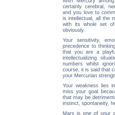
With Mercury among 
certainly cerebral, ne
and you love to commu
is intellectual, all th
with its whole set o
obviously.
Your sensitivity, em
precedence to thinkin
that you are a playfu
intellectualizing sit
numbers whilst igno
course, it is said that c
your Mercurian strengt
Your weakness lies 
miss your goal because
that may be detrimenta
instinct, spontaneity, he
Mars is one of your 