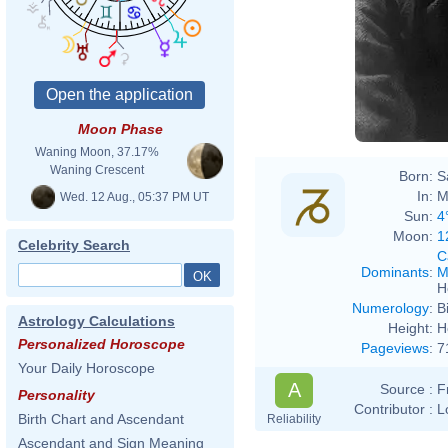
Moon Phase
Waning Moon, 37.17%
Waning Crescent
Born:
S
In:
M
Wed. 12 Aug., 05:37 PM UT
Sun:
4
Moon:
1
Celebrity Search
C
Dominants
:
M
H
Numerology
:
B
Astrology Calculations
Height:
H
Personalized Horoscope
Pageviews
:
7
Your Daily Horoscope
A
Source :
F
Personality
Contributor :
L
Birth Chart and Ascendant
Reliability
Ascendant and Sign Meaning