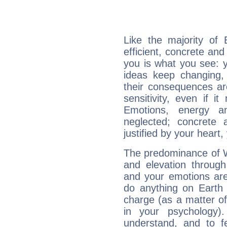
Like the majority of 
efficient, concrete an
you is what you see: yo
ideas keep changing,
their consequences ar
sensitivity, even if it
Emotions, energy 
neglected; concrete a
justified by your heart,
The predominance of Wa
and elevation through
and your emotions are
do anything on Earth i
charge (as a matter of 
in your psychology)
understand, and to fe