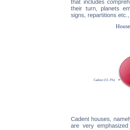
that includes compreh
their turn, planets e
signs, repartitions etc.
Cadent houses, namely
are very emphasized 