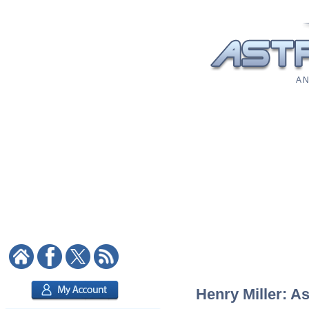
A N
Henry Miller: As