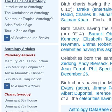
The Basics of Astrology
Birth charts having the
Introduction to Astrology
0°10'):
Drake (entertain
The Usefulness of Astrology
Hadid
,
Charles III
,
Muham
Sidereal or Tropical Astrology?
Salman Khan
... Find all 
Aries Zodiac Sign
Birth charts having the
Taurus Zodiac Sign
(orb 0°14'):
Barack O
+
All Articles on the Basics
Kennedy
,
Elizabeth Tay
Newman
,
Emma Robert
Astrology Articles
celebrities having this as
Planetary Aspects
Celebrities born the sa
Mercury Venus Conjunction
Zedong
,
Andy Biersack
,
Sun Mercury Conjunction
Jean Ferrat
,
Phil Spect
Tense Moon/ASC Aspect
December 26
.
Sun Venus Conjunction
Birth charts having the 
+
All Aspects Articles
Evans (actor)
,
Jimmy Fa
Albert Dupontel
,
Terence
Characterology
of all the
celebrities havi
Dominant 6th House
Dominant 7th House
Astrology DataBase
o