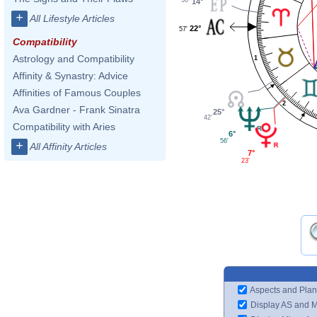
14°
+
All Lifestyle Articles
22°
57'
Compatibility
Astrology and Compatibility
1
Affinity & Synastry: Advice
Affinities of Famous Couples
2
Ava Gardner - Frank Sinatra
25°
42'
Compatibility with Aries
6°
56'
+
All Affinity Articles
7°
23'
Aspects and Plan
Display AS and 