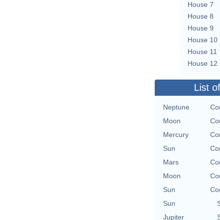
House 7
House 8
House 9
House 10
House 11
House 12
List o
Neptune
Con
Moon
Con
Mercury
Con
Sun
Con
Mars
Con
Moon
Con
Sun
Con
Sun
Jupiter