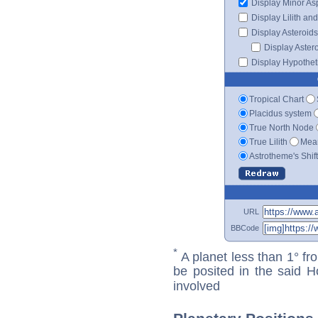
Display Minor As
Display Lilith an
Display Asteroids
Display Aster
Display Hypotheti
Tropical Chart
Placidus system
True North Node
True Lilith
Mean
Astrotheme's Shif
URL
BBCode
*
A planet less than 1° fr
be posited in the said 
involved