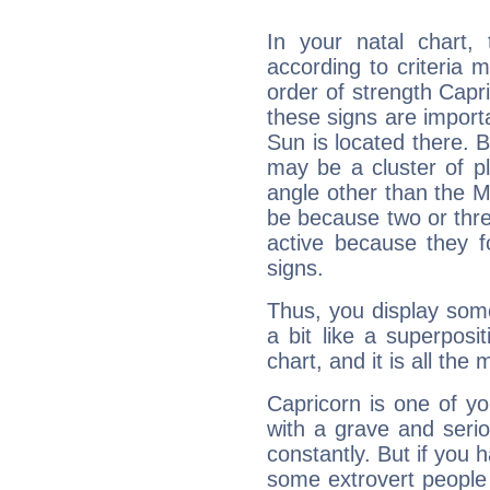
In your natal chart,
according to criteria 
order of strength Capri
these signs are impor
Sun is located there. B
may be a cluster of p
angle other than the 
be because two or thre
active because they 
signs.
Thus, you display some 
a bit like a superposi
chart, and it is all the
Capricorn is one of y
with a grave and serio
constantly. But if you 
some extrovert people