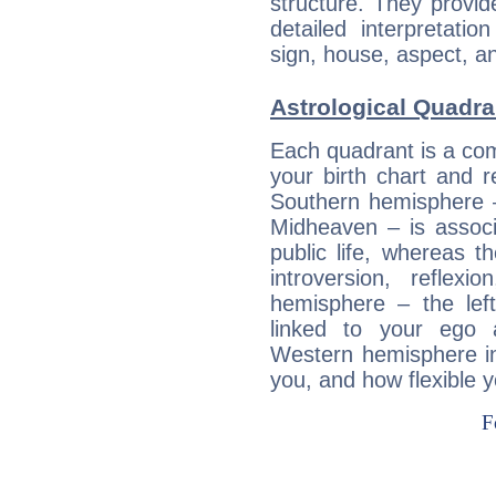
structure. They provi
detailed interpretati
sign, house, aspect, an
Astrological Quadran
Each quadrant is a com
your birth chart and r
Southern hemisphere –
Midheaven – is associ
public life, whereas 
introversion, reflexi
hemisphere – the lef
linked to your ego 
Western hemisphere in
you, and how flexible 