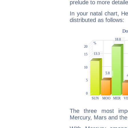
prelude to more detaile
In your natal chart, He
distributed as follows:
The three most impo
Mercury, Mars and the