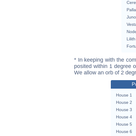
Cere
Pall
Juno
Vest
Nod
Lilith
Fort
* In keeping with the com
posited within 1 degree o
We allow an orb of 2 deg
P
House 1
House 2
House 3
House 4
House 5
House 6