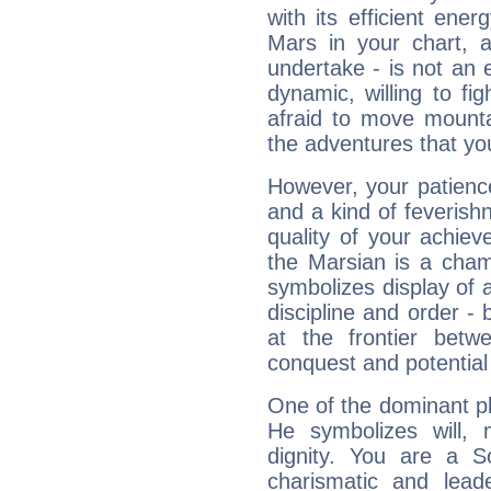
with its efficient ene
Mars in your chart, ac
undertake - is not an 
dynamic, willing to f
afraid to move mounta
the adventures that you
However, your patienc
and a kind of feverish
quality of your achie
the Marsian is a cham
symbolizes display of a
discipline and order - 
at the frontier betw
conquest and potential
One of the dominant pla
He symbolizes will,
dignity. You are a S
charismatic and lead