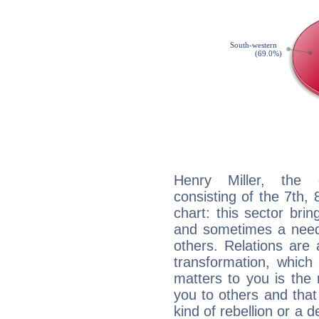
Henry Miller, the d
consisting of the 7th, 
chart: this sector bri
and sometimes a need 
others. Relations are 
transformation, which
matters to you is the
you to others and tha
kind of rebellion or a d