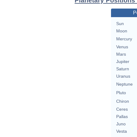
Planetary Positions
P
Sun
Moon
Mercury
Venus
Mars
Jupiter
Saturn
Uranus
Neptune
Pluto
Chiron
Ceres
Pallas
Juno
Vesta