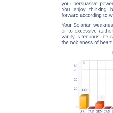
your persuasive power
You enjoy thinking 
forward according to w
Your Solarian weakness
or to excessive author
vanity is tenuous: be c
the nobleness of heart 