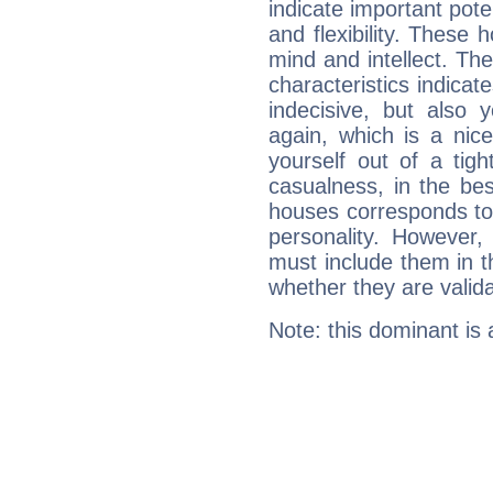
indicate important pote
and flexibility. These 
mind and intellect. Th
characteristics indicat
indecisive, but also y
again, which is a nice 
yourself out of a tig
casualness, in the be
houses corresponds to 
personality. However,
must include them in th
whether they are valida
Note: this dominant is