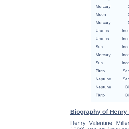
Mercury
Moon
Mercury
Uranus
Inc
Uranus
Inc
Sun
Inc
Mercury
Inc
Sun
Inc
Pluto
Se
Neptune
Se
Neptune
Bi
Pluto
Bi
Biography of Henry M
Henry Valentine Mil