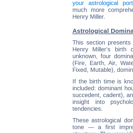
your astrological port
much more comprehens
Henry Miller.
Astrological Domina
This section presents
Henry Miller's birth
unknown, four dominan
(Fire, Earth, Air, Wat
Fixed, Mutable), domin
If the birth time is k
included: dominant ho
succedent, cadent), and
insight into psychol
tendencies.
These astrological do
tone — a first impr