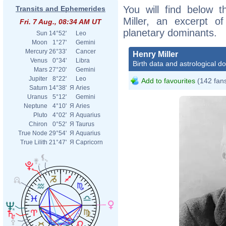
You will find below t
Transits and Ephemerides
Miller, an excerpt of
Fri. 7 Aug., 08:34 AM UT
planetary dominants.
Sun
14°52'
Leo
Moon
1°27'
Gemini
Mercury
26°33'
Cancer
Henry Miller
Venus
0°34'
Libra
Birth data and astrological d
Mars
27°20'
Gemini
Jupiter
8°22'
Leo
Add to favourites
(142 fan
Saturn
14°38'
Я
Aries
Uranus
5°12'
Gemini
Neptune
4°10'
Я
Aries
Pluto
4°02'
Я
Aquarius
Chiron
0°52'
Я
Taurus
True Node
29°54'
Я
Aquarius
True Lilith
21°47'
Я
Capricorn