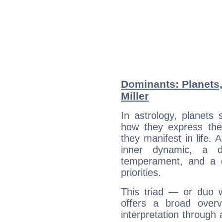
Dominants: Planets
Miller
In astrology, planets
how they express th
they manifest in life. 
inner dynamic, a do
temperament, and a d
priorities.
This triad — or duo 
offers a broad overv
interpretation through 