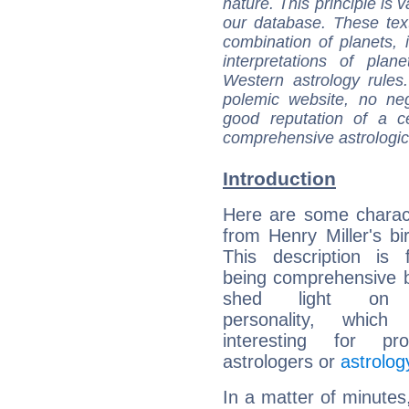
nature. This principle is v
our database. These tex
combination of planets, 
interpretations of pla
Western astrology rules
polemic website, no n
good reputation of a ce
comprehensive astrologica
Introduction
Here are some charact
from Henry Miller's bir
This description is 
being comprehensive b
shed light on h
personality, which 
interesting for prof
astrologers or
astrolog
In a matter of minutes