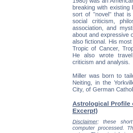
1980) was an American 
breaking with existing
sort of "novel" that i
social criticism, philo
association, and mysti
about and expressive of
also fictional. His most
Tropic of Cancer, Tro
He also wrote trave
criticism and analysis.
Miller was born to tai
Neiting, in the Yorkv
City, of German Cathol
Astrological Profile 
Excerpt)
Disclaimer
: these short
computer processed. T