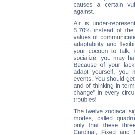
causes a certain vul
against.
Air is under-represen
5.70% instead of the
values of communicati
adaptability and flexibi
your cocoon to talk, 
socialize, you may ha
Because of your lack o
adapt yourself, you
events. You should get 
and of thinking in terms 
change" in every circ
troubles!
The twelve zodiacal sig
modes, called quadru
only that these thre
Cardinal, Fixed and