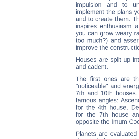
impulsion and to u
implement the plans yo
and to create them. Th
inspires enthusiasm a
you can grow weary rap
too much?) and assert
improve the constructio
Houses are split up in
and cadent.
The first ones are t
"noticeable" and energ
7th and 10th houses. 
famous angles: Ascend
for the 4th house, De
for the 7th house a
opposite the Imum Coel
Planets are evaluated 