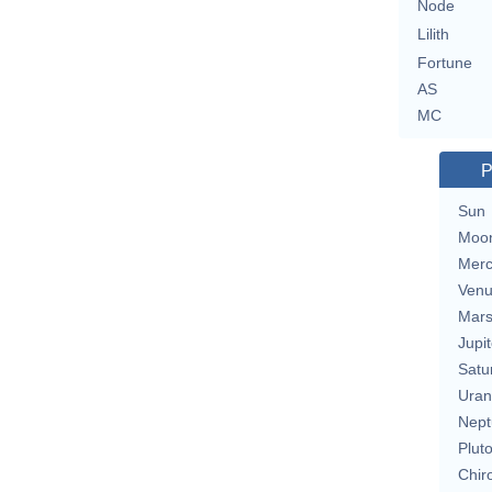
Node
Lilith
Fortune
AS
MC
P
Sun
Moo
Merc
Ven
Mar
Jupit
Satu
Uran
Nept
Plut
Chir