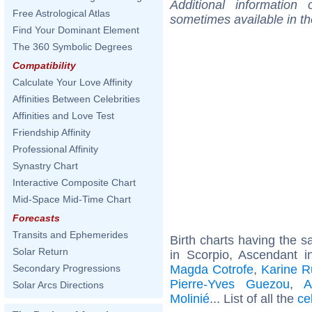
Additional information
Free Astrological Atlas
sometimes available in t
Find Your Dominant Element
The 360 Symbolic Degrees
Compatibility
Calculate Your Love Affinity
Affinities Between Celebrities
Affinities and Love Test
Friendship Affinity
Professional Affinity
Synastry Chart
Interactive Composite Chart
Mid-Space Mid-Time Chart
Forecasts
Transits and Ephemerides
Birth charts having the
Solar Return
in Scorpio, Ascendant i
Magda Cotrofe
,
Karine R
Secondary Progressions
Pierre-Yves Guezou
,
A
Solar Arcs Directions
Molinié
... List of all the
ce