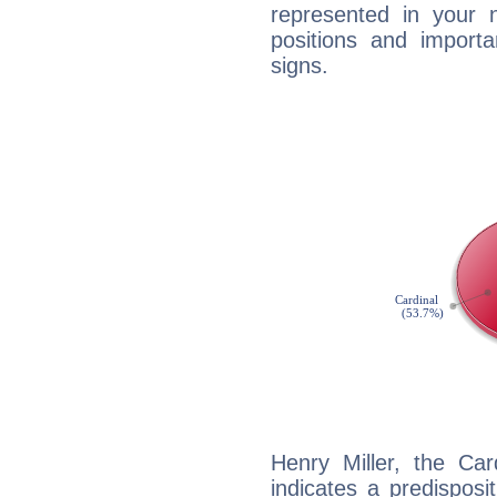
represented in your n
positions and import
signs.
Henry Miller, the Ca
indicates a predisposi