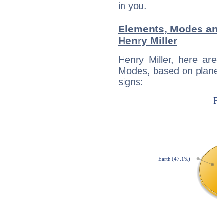
in you.
Elements, Modes an
Henry Miller
Henry Miller, here ar
Modes, based on planet
signs: