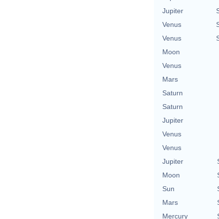
Jupiter
Venus
Venus
Moon
Venus
Mars
Saturn
Saturn
Jupiter
Venus
Venus
Jupiter
Moon
Sun
Mars
Mercury