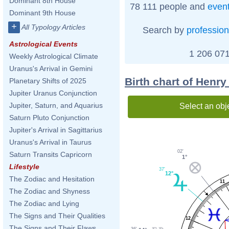
Dominant 8th House
78 111 people and
even
Dominant 9th House
+
All Typology Articles
Search by
profession
Astrological Events
1 206 071
Weekly Astrological Climate
Uranus's Arrival in Gemini
Birth chart of Henry
Planetary Shifts of 2025
Jupiter Uranus Conjunction
Jupiter, Saturn, and Aquarius
Select an obj
Saturn Pluto Conjunction
Jupiter's Arrival in Sagittarius
Uranus's Arrival in Taurus
02'
Saturn Transits Capricorn
1°
Lifestyle
37'
12°
The Zodiac and Hesitation
11
The Zodiac and Shyness
The Zodiac and Lying
The Signs and Their Qualities
12
The Signs and Their Flaws
36'