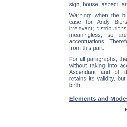
sign, house, aspect, an
Warning: when the bi
case for Andy Bier
irrelevant; distributi
meaningless, so ar
accentuations. Ther
from this part.
For all paragraphs, the
without taking into a
Ascendant and of t
retains its validity, bu
birth.
Elements and Modes