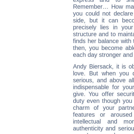
Remember… How many 
you could not declar
side, but it can bec
precisely lies in your
structure and to mainta
finds her balance with 
then, you become able
each day stronger and c
Andy Biersack, it is ob
love. But when you d
serious, and above all
indispensable for you
give. You offer securi
duty even though you 
charm of your partne
features or aroused 
intellectual and mo
authenticity and seri