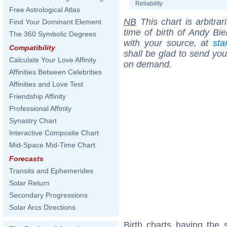
Reliability
Free Astrological Atlas
NB
This chart is arbitrar
Find Your Dominant Element
time of birth of Andy Bi
The 360 Symbolic Degrees
with your source, at
sta
Compatibility
shall be glad to send you 
Calculate Your Love Affinity
on demand.
Affinities Between Celebrities
Affinities and Love Test
Friendship Affinity
Professional Affinity
Synastry Chart
Interactive Composite Chart
Mid-Space Mid-Time Chart
Forecasts
Transits and Ephemerides
Solar Return
Secondary Progressions
Solar Arcs Directions
Birth charts having the