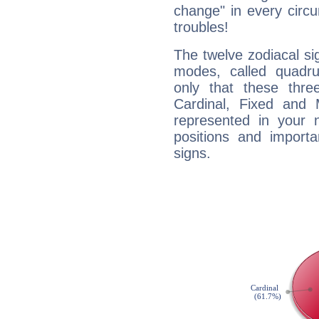
change" in every circ
troubles!
The twelve zodiacal sig
modes, called quadru
only that these thre
Cardinal, Fixed and
represented in your n
positions and import
signs.