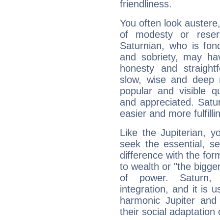
friendliness.
You often look austere,
of modesty or reser
Saturnian, who is fond
and sobriety, may hav
honesty and straightf
slow, wise and deep 
popular and visible q
and appreciated. Saturn
easier and more fulfilli
Like the Jupiterian, 
seek the essential, se
difference with the form
to wealth or "the bigge
of power. Saturn, l
integration, and it is 
harmonic Jupiter and
their social adaptation 