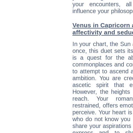
your encounters, all
influence your philosop
Venus in Capricorn 
affectivity and sed
In your chart, the Sun
once, this duet sets it
is a quest for the ab
commonplaces and conv
to attempt to ascend 
ambition. You are cred
ascetic spirit that 
However, the heights
reach. Your roman
restrained, offers emo
perceive. Your heart i
who do not know you m
share your aspirations f
express and to shar