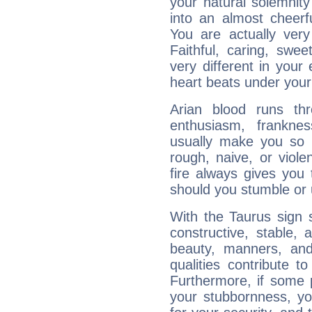
your natural solemnity
into an almost cheerf
You are actually very
Faithful, caring, swee
very different in your 
heart beats under your
Arian blood runs th
enthusiasm, frankne
usually make you so l
rough, naive, or viole
fire always gives you
should you stumble or 
With the Taurus sign 
constructive, stable,
beauty, manners, and
qualities contribute 
Furthermore, if some 
your stubbornness, you 