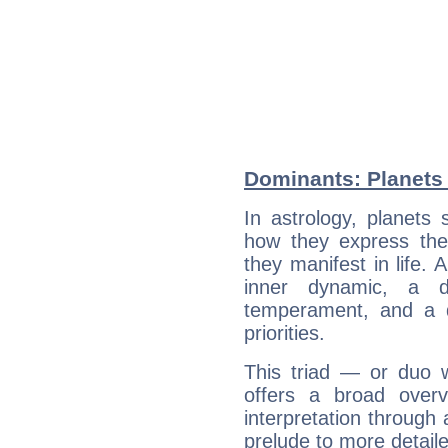
Dominants: Planets
In astrology, planets
how they express th
they manifest in life. 
inner dynamic, a do
temperament, and a d
priorities.
This triad — or duo 
offers a broad overv
interpretation through 
prelude to more detaile