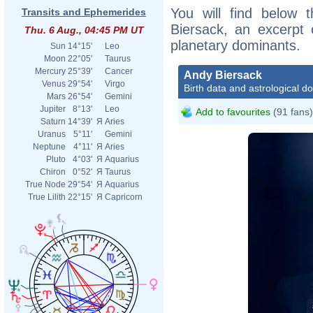
You will find below t
Transits and Ephemerides
Biersack, an excerpt o
Thu. 6 Aug., 04:45 PM UT
planetary dominants.
Sun
14°15'
Leo
Moon
22°05'
Taurus
Mercury
25°39'
Cancer
Andy Biersack
Venus
29°54'
Virgo
Birth data and astrological d
Mars
26°54'
Gemini
Jupiter
8°13'
Leo
Add to favourites
(91 fans)
Saturn
14°39'
Я
Aries
Uranus
5°11'
Gemini
Neptune
4°11'
Я
Aries
Pluto
4°03'
Я
Aquarius
Chiron
0°52'
Я
Taurus
True Node
29°54'
Я
Aquarius
True Lilith
22°15'
Я
Capricorn