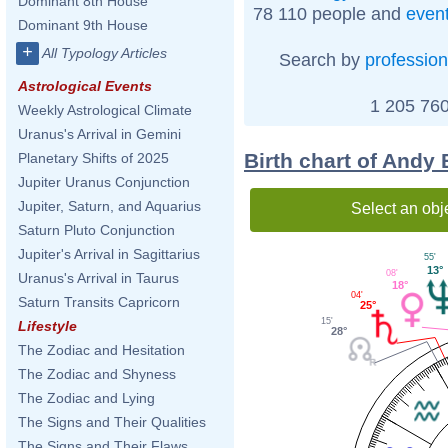
Dominant 8th House
78 110 people and
even
Dominant 9th House
+
All Typology Articles
Search by
profession
Astrological Events
1 205 760
Weekly Astrological Climate
Uranus's Arrival in Gemini
Birth chart of Andy
Planetary Shifts of 2025
Jupiter Uranus Conjunction
Jupiter, Saturn, and Aquarius
Select an obj
Saturn Pluto Conjunction
Jupiter's Arrival in Sagittarius
55'
13°
08'
Uranus's Arrival in Taurus
18°
04'
Saturn Transits Capricorn
25°
15'
Lifestyle
28°
The Zodiac and Hesitation
The Zodiac and Shyness
The Zodiac and Lying
The Signs and Their Qualities
The Signs and Their Flaws