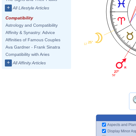
+
All Lifestyle Articles
Compatibility
Astrology and Compatibility
Affinity & Synastry: Advice
Affinities of Famous Couples
25°
12'
Ava Gardner - Frank Sinatra
Compatibility with Aries
+
All Affinity Articles
27°
58'
Aspects and Plan
Display Minor As