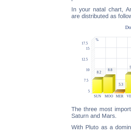
In your natal chart, 
are distributed as follo
The three most importa
Saturn and Mars.
With Pluto as a domin