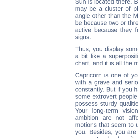
Sun is located there. B
may be a cluster of p
angle other than the 
be because two or thre
active because they 
signs.
Thus, you display some 
a bit like a superposi
chart, and it is all the
Capricorn is one of y
with a grave and serio
constantly. But if you 
some extrovert people
possess sturdy qualiti
Your long-term visi
ambition are not aff
motions that seem to 
you. Besides, you are