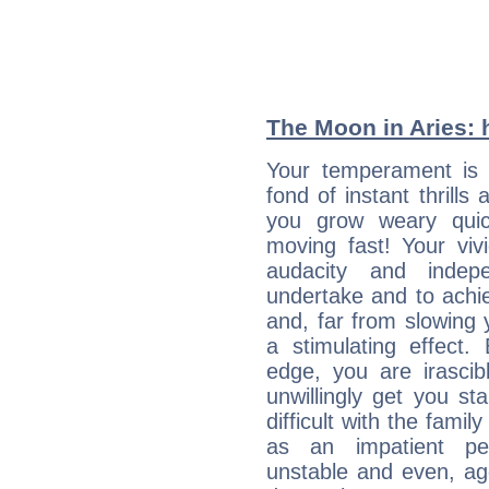
The Moon in Aries: h
Your temperament is 
fond of instant thrills
you grow weary quic
moving fast! Your viv
audacity and inde
undertake and to achi
and, far from slowing 
a stimulating effect.
edge, you are irascib
unwillingly get you st
difficult with the fami
as an impatient per
unstable and even, ag