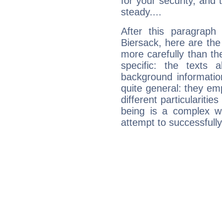
for your security, and 
steady....
After this paragraph
Biersack, here are the
more carefully than th
specific: the texts 
background informatio
quite general: they emp
different particulariti
being is a complex w
attempt to successfully 