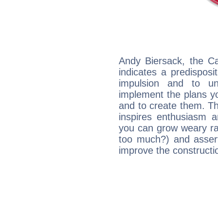
Andy Biersack, the C
indicates a predisposi
impulsion and to u
implement the plans yo
and to create them. Th
inspires enthusiasm a
you can grow weary rap
too much?) and assert
improve the constructio