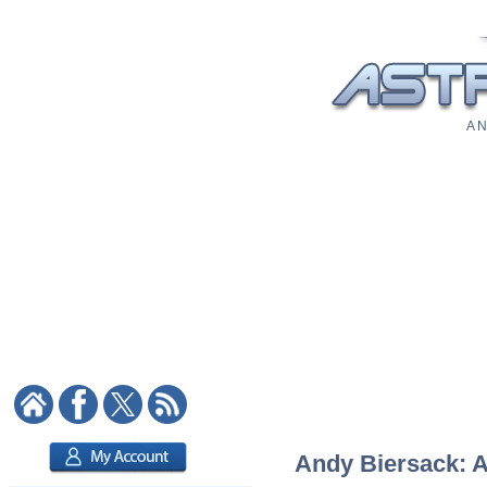
A N
Andy Biersack: As