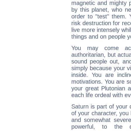
magnetic and mighty pr
by this planet, who n
order to "test" them.
risk destruction for re
live more intensely whi
things and on people y
You may come acr
authoritarian, but actua
sound people out, and
simply because your vi
inside. You are incli
motivations. You are 
your great Plutonian a
each life ordeal with e
Saturn is part of your
of your character, you
and somewhat severe,
powerful, to the 