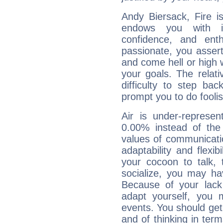
Andy Biersack, Fire i
endows you with int
confidence, and ent
passionate, you asser
and come hell or high
your goals. The relat
difficulty to step ba
prompt you to do foolis
Air is under-represen
0.00% instead of the
values of communicati
adaptability and flexibi
your cocoon to talk, 
socialize, you may ha
Because of your lack o
adapt yourself, you
events. You should get 
and of thinking in terms 