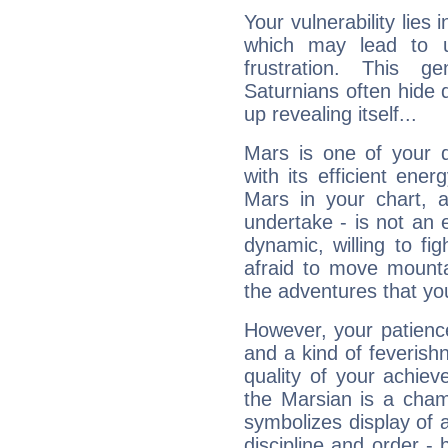
Your vulnerability lies
which may lead to u
frustration. This g
Saturnians often hide
up revealing itself...
Mars is one of your 
with its efficient ene
Mars in your chart, ac
undertake - is not an 
dynamic, willing to f
afraid to move mounta
the adventures that you
However, your patienc
and a kind of feverish
quality of your achie
the Marsian is a cham
symbolizes display of a
discipline and order - 