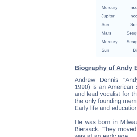
Mercury
Inc
Jupiter
Inc
Sun
Se
Mars
Sesq
Mercury
Sesq
Sun
Bi
Biography of Andy B
Andrew Dennis "And
1990) is an American s
and lead vocalist for t
the only founding memb
Early life and educatio
He was born in Milwa
Biersack. They moved 
was at an early age.