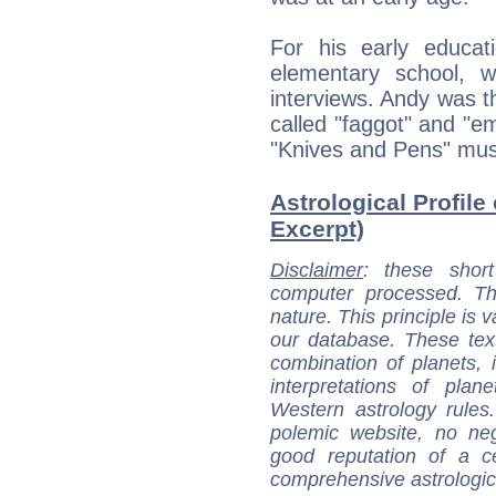
For his early educat
elementary school, 
interviews. Andy was th
called "faggot" and "em
"Knives and Pens" mus
Astrological Profile
Excerpt)
Disclaimer
: these short
computer processed. T
nature. This principle is v
our database. These tex
combination of planets, 
interpretations of pla
Western astrology rules
polemic website, no n
good reputation of a ce
comprehensive astrologica