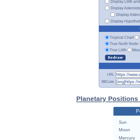
Display Lilith an
Display Asteroids
Display Aster
Display Hypotheti
Tropical Chart
True North Node
True Lilith
Mean
URL
BBCode
Planetary Positions
P
Sun
Moon
Mercury