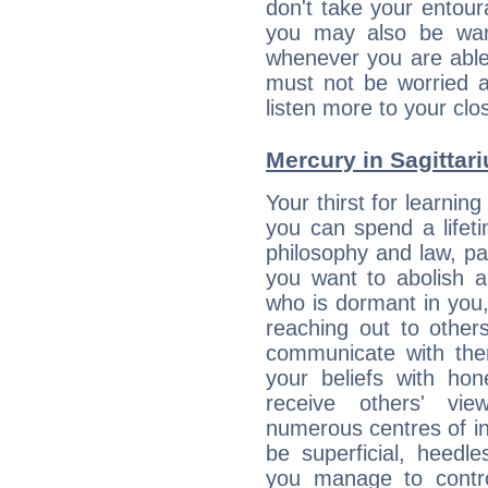
don't take your entou
you may also be war
whenever you are able
must not be worried a
listen more to your clos
Mercury in Sagittariu
Your thirst for learnin
you can spend a lifet
philosophy and law, pa
you want to abolish al
who is dormant in you, 
reaching out to other
communicate with the
your beliefs with hon
receive others' vi
numerous centres of i
be superficial, heedle
you manage to control