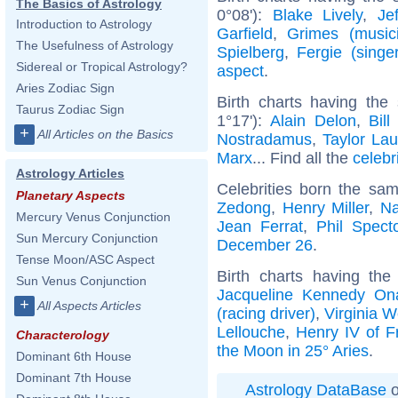
The Basics of Astrology
0°08'):
Blake Lively
,
Je
Introduction to Astrology
Garfield
,
Grimes (music
The Usefulness of Astrology
Spielberg
,
Fergie (singer
Sidereal or Tropical Astrology?
aspect
.
Aries Zodiac Sign
Birth charts having the
Taurus Zodiac Sign
1°17'):
Alain Delon
,
Bill
+
All Articles on the Basics
Nostradamus
,
Taylor Lau
Marx
... Find all the
celebr
Astrology Articles
Celebrities born the sa
Planetary Aspects
Zedong
,
Henry Miller
,
Na
Mercury Venus Conjunction
Jean Ferrat
,
Phil Spect
Sun Mercury Conjunction
December 26
.
Tense Moon/ASC Aspect
Birth charts having th
Sun Venus Conjunction
Jacqueline Kennedy On
+
All Aspects Articles
(racing driver)
,
Virginia W
Lellouche
,
Henry IV of F
Characterology
the Moon in 25° Aries
.
Dominant 6th House
Dominant 7th House
Astrology DataBase
o