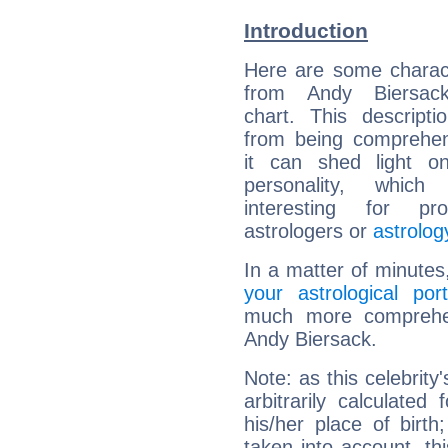
Introduction
Here are some charact
from Andy Biersack
chart. This descripti
from being comprehen
it can shed light on
personality, which 
interesting for prof
astrologers or
astrolog
In a matter of minutes
your astrological port
much more comprehens
Andy Biersack.
Note: as this celebrity
arbitrarily calculate
his/her place of birth
taken into account, thi