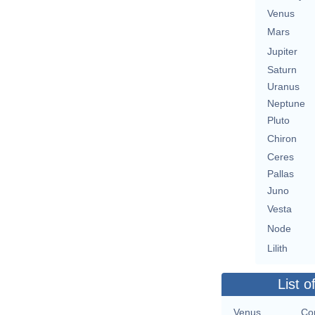
Venus
Mars
Jupiter
Saturn
Uranus
Neptune
Pluto
Chiron
Ceres
Pallas
Juno
Vesta
Node
Lilith
List o
Venus
Con