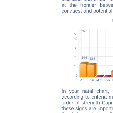
at the frontier betw
conquest and potential
In your natal chart,
according to criteria 
order of strength Capr
these signs are impor