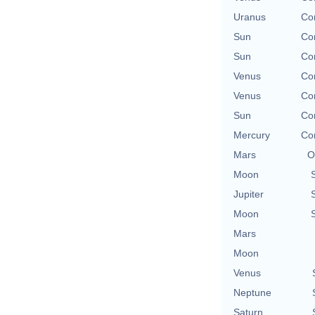
Uranus
Con
Sun
Con
Sun
Con
Venus
Con
Venus
Con
Sun
Con
Mercury
Con
Mars
O
Moon
Jupiter
Moon
Mars
Moon
Venus
Neptune
Saturn