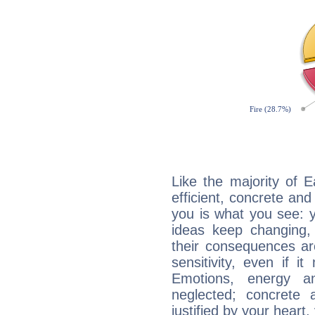
Like the majority of 
efficient, concrete an
you is what you see: yo
ideas keep changing,
their consequences ar
sensitivity, even if it
Emotions, energy 
neglected; concrete a
justified by your heart,