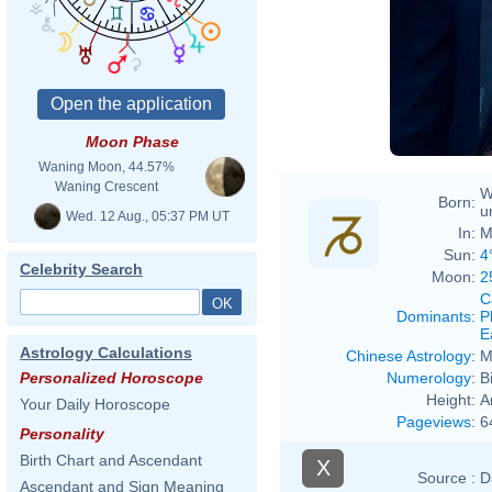
Moon Phase
Waning Moon, 44.57%
Waning Crescent
W
Born:
u
Wed. 12 Aug., 05:37 PM UT
In:
M
Sun:
4
Celebrity Search
Moon:
2
C
Dominants
:
P
E
Astrology Calculations
Chinese Astrology
:
M
Numerology
:
B
Personalized Horoscope
Height:
A
Your Daily Horoscope
Pageviews
:
6
Personality
Birth Chart and Ascendant
X
Source :
D
Ascendant and Sign Meaning