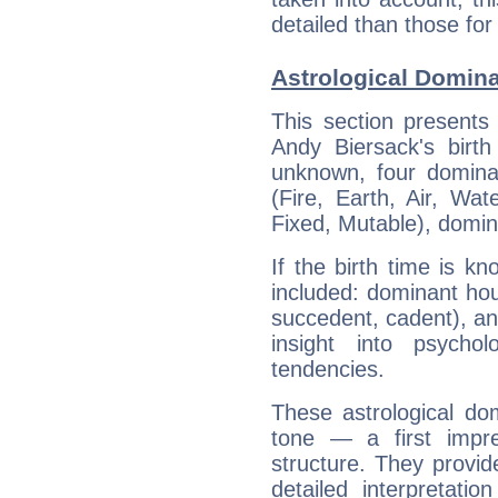
detailed than those for
Astrological Domina
This section presents
Andy Biersack's birth
unknown, four dominan
(Fire, Earth, Air, Wat
Fixed, Mutable), domin
If the birth time is k
included: dominant ho
succedent, cadent), and
insight into psychol
tendencies.
These astrological do
tone — a first impr
structure. They provi
detailed interpretati