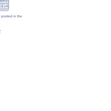
posited in the
r