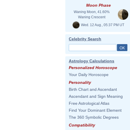
Moon Phase
Waning Moon, 41.60%
Waning Crescent
Wed. 12 Aug., 05:37 PM UT
Celebrity Search
Astrology Calculations
Personalized Horoscope
Your Daily Horoscope
Personality
Birth Chart and Ascendant
Ascendant and Sign Meaning
Free Astrological Atlas
Find Your Dominant Element
The 360 Symbolic Degrees
Compatibility