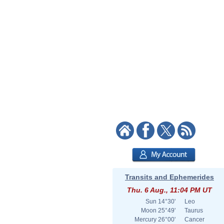
Transits and Ephemerides
Thu. 6 Aug., 11:04 PM UT
Sun
14°30'
Leo
Moon
25°49'
Taurus
Mercury
26°00'
Cancer