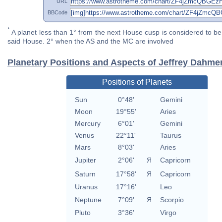
URL
BBCode
*
A planet less than 1° from the next House cusp is considered to be 
said House. 2° when the AS and the MC are involved
Planetary Positions and Aspects of Jeffrey Dahme
Positions of Planets
Sun
0°48'
Gemini
Moon
19°55'
Aries
Mercury
6°01'
Gemini
Venus
22°11'
Taurus
Mars
8°03'
Aries
Jupiter
2°06'
Я
Capricorn
Saturn
17°58'
Я
Capricorn
Uranus
17°16'
Leo
Neptune
7°09'
Я
Scorpio
Pluto
3°36'
Virgo