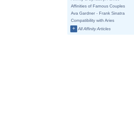
Affinities of Famous Couples
Ava Gardner - Frank Sinatra
Compatibility with Aries
+
All Affinity Articles