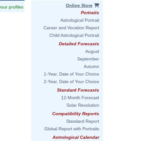
Online Store
 your profiles
Portraits
Astrological Portrait
Career and Vocation Report
Child Astrological Portrait
Detailed Forecasts
August
September
Autumn
1-Year, Date of Your Choice
2-Year, Date of Your Choice
Standard Forecasts
12-Month Forecast
Solar Revolution
Compatibility Reports
Standard Report
Global Report with Portraits
Astrological Calendar