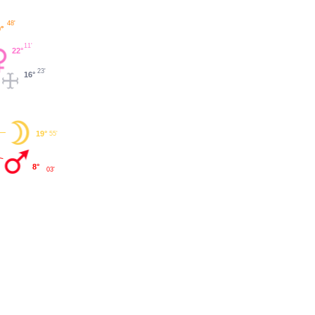
48'
°
11'
22°
23'
16°
19°
55'
8°
03'