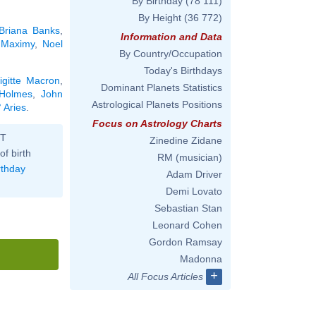
By Birthday
(78 111)
By Height
(36 772)
Briana Banks
,
Information and Data
 Maximy
,
Noel
By Country/Occupation
Today's Birthdays
igitte Macron
,
Dominant Planets Statistics
Holmes
,
John
Astrological Planets Positions
 Aries
.
Focus on Astrology Charts
ST
Zinedine Zidane
of birth
RM (musician)
rthday
Adam Driver
Demi Lovato
Sebastian Stan
Leonard Cohen
Gordon Ramsay
Madonna
+
All Focus Articles