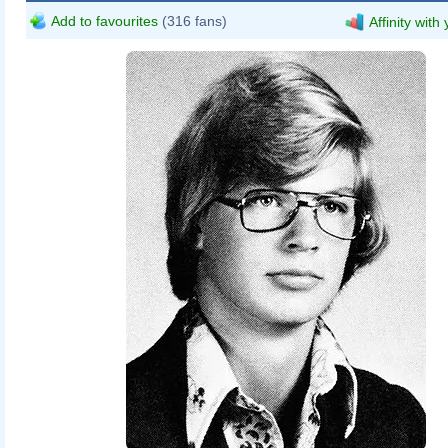
Add to favourites
(316 fans)
Affinity with