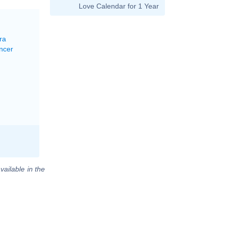
Love Calendar for 1 Year
ra
ncer
vailable in the