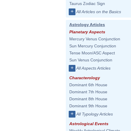
Taurus Zodiac Sign
+
All Articles on the Basics
Astrology Articles
Planetary Aspects
Mercury Venus Conjunction
Sun Mercury Conjunction
Tense Moon/ASC Aspect
Sun Venus Conjunction
+
All Aspects Articles
Characterology
Dominant 6th House
Dominant 7th House
Dominant 8th House
Dominant 9th House
+
All Typology Articles
Astrological Events
Weekly Astrological Climate