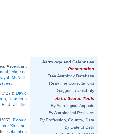
Astrology and Celebrities
ies, Ascendant
Presentation
noul
,
Maurice
Free Astrology Database
rayah McNeill
,
 Three
.
Real-time Consultations
Suggest a Celebrity
 0°27'):
David
Astro Search Tools
oah
,
Notorious
. Find all the
By Astrological Aspects
By Astrological Positions
1°05'):
Donald
By Profession, Country, Date
ester Stallone
,
By Date of Birth
 the
celebrities