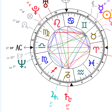
01'
36'
6°
3°
34'
0
9
8°
10
24'
22°
8
11
7
12
19°
27'
6
1
27°
04'
7°
09'
5
2
4
3
2°
17°
06'
58'