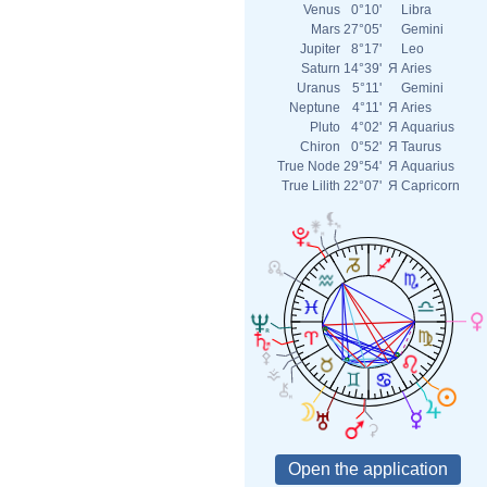
Venus
0°10'
Libra
Mars
27°05'
Gemini
Jupiter
8°17'
Leo
Saturn
14°39'
Я
Aries
Uranus
5°11'
Gemini
Neptune
4°11'
Я
Aries
Pluto
4°02'
Я
Aquarius
Chiron
0°52'
Я
Taurus
True Node
29°54'
Я
Aquarius
True Lilith
22°07'
Я
Capricorn