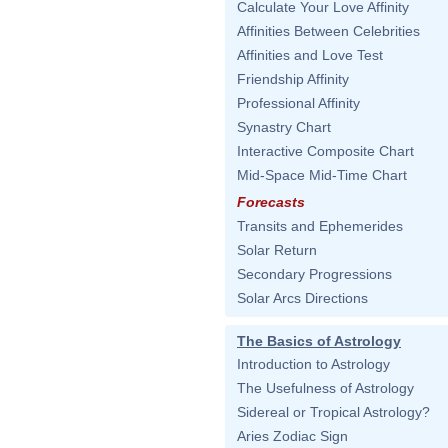
Calculate Your Love Affinity
Affinities Between Celebrities
Affinities and Love Test
Friendship Affinity
Professional Affinity
Synastry Chart
Interactive Composite Chart
Mid-Space Mid-Time Chart
Forecasts
Transits and Ephemerides
Solar Return
Secondary Progressions
Solar Arcs Directions
The Basics of Astrology
Introduction to Astrology
The Usefulness of Astrology
Sidereal or Tropical Astrology?
Aries Zodiac Sign