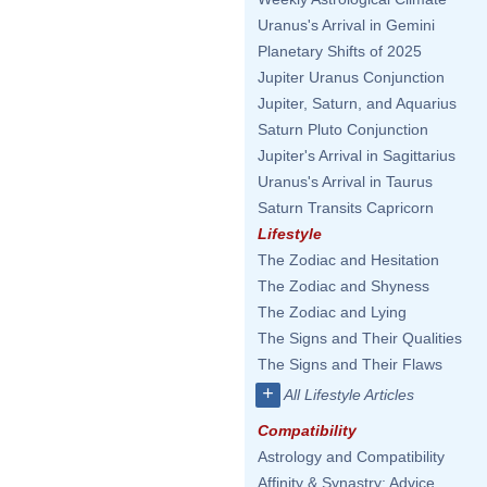
Uranus's Arrival in Gemini
Planetary Shifts of 2025
Jupiter Uranus Conjunction
Jupiter, Saturn, and Aquarius
Saturn Pluto Conjunction
Jupiter's Arrival in Sagittarius
Uranus's Arrival in Taurus
Saturn Transits Capricorn
Lifestyle
The Zodiac and Hesitation
The Zodiac and Shyness
The Zodiac and Lying
The Signs and Their Qualities
The Signs and Their Flaws
+
All Lifestyle Articles
Compatibility
Astrology and Compatibility
Affinity & Synastry: Advice