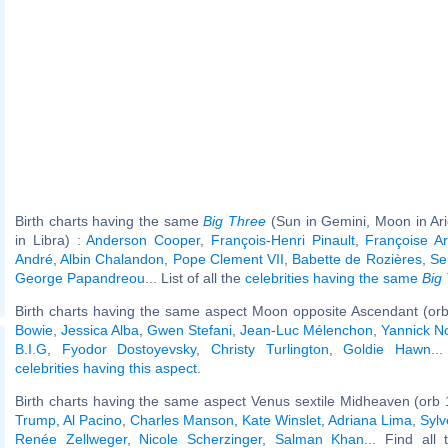
Birth charts having the same
Big Three
(Sun in Gemini, Moon in Ar
in Libra) :
Anderson Cooper
,
François-Henri Pinault
,
Françoise Ar
André
,
Albin Chalandon
,
Pope Clement VII
,
Babette de Rozières
,
Se
George Papandreou
... List of all the
celebrities having the same
Big
Birth charts having the same aspect Moon opposite Ascendant (orb
Bowie
,
Jessica Alba
,
Gwen Stefani
,
Jean-Luc Mélenchon
,
Yannick N
B.I.G
,
Fyodor Dostoyevsky
,
Christy Turlington
,
Goldie Hawn
..
celebrities having this aspect
.
Birth charts having the same aspect Venus sextile Midheaven (orb 
Trump
,
Al Pacino
,
Charles Manson
,
Kate Winslet
,
Adriana Lima
,
Sylv
Renée Zellweger
,
Nicole Scherzinger
,
Salman Khan
... Find all