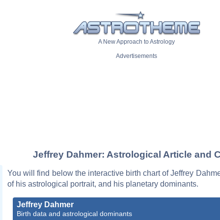
A New Approach to Astrology
Advertisements
Jeffrey Dahmer: Astrological Article and 
You will find below the interactive birth chart of Jeffrey Dahm
of his astrological portrait, and his planetary dominants.
Jeffrey Dahmer
Birth data and astrological dominants