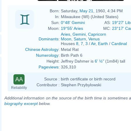
Born:
Saturday,
May 21
, 1960, 4:34 PM
In:
Milwaukee (WI) (United States)
Sun:
0°48' Gemini
AS:
19°27' Lib
Moon:
19°55' Aries
MC:
23°17' Ca
Aries
,
Gemini
,
Capricorn
Dominants
:
Moon
,
Saturn
,
Venus
Houses
8
,
7
,
3
/
Air
,
Earth
/
Cardinal
Chinese Astrology
:
Metal Rat
Numerology
:
Birth Path 6
Height:
Jeffrey Dahmer is
6' ½"
(1m84) tall
Pageviews
:
326,310
AA
Source :
birth certificate or birth record
Contributor :
Stephen Przybylowski
Reliability
Additional information on the source of the birth time is sometimes a
biography excerpt
below.