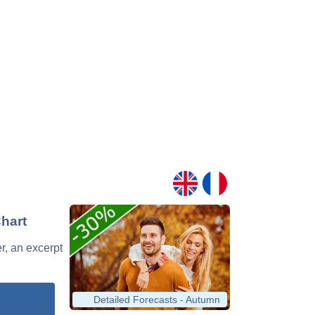
Chart
er, an excerpt
Detailed Forecasts - Autumn