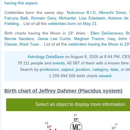
having this aspect
.
Celebrities born the same day:
Notorious B.I.G
,
Albrecht Dürer
,
Fairuza Balk
,
Romain Gary
,
Mohanlal
,
Lisa Edelstein
,
Antoine de
Fielding
... List of all the
celebrities born on May 21
.
Birth charts having the Moon in 19° Aries :
Ellen DeGeneres
,
Br
Bernie Sanders
,
Jamie Lee Curtis
,
Meghan Trainor
,
Iraq
,
John 
Cleese
,
Mark Tuan
... List of all the
celebrities having the Moon in 19°
Astrology DataBase
on August 6, 2026 at 8:44 PM, CE
78 111 people and
events
, 40 087 of them with a known time 
Search by
profession
,
aspect
,
position
,
category
,
date
, or
bi
1 205 894 506 birth charts
viewed
Birth chart of Jeffrey Dahmer (Placidus system)
Select an object to display more information
17'
23°
16'
26'
17°
16°