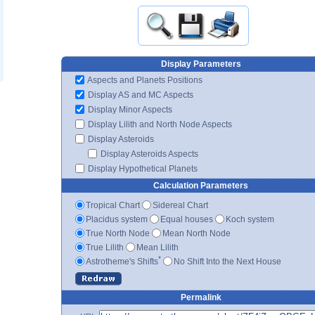
Display Parameters
Aspects and Planets Positions
Display AS and MC Aspects
Display Minor Aspects
Display Lilith and North Node Aspects
Display Asteroids
Display Asteroids Aspects
Display Hypothetical Planets
Calculation Parameters
Tropical Chart
Sidereal Chart
Placidus system
Equal houses
Koch system
True North Node
Mean North Node
True Lilith
Mean Lilith
*
Astrotheme's Shifts
No Shift Into the Next House
Permalink