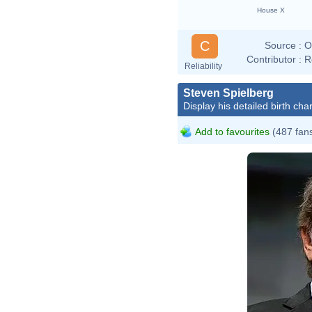
House X
C
Source :
O
Contributor :
R
Reliability
Steven Spielberg
Display his detailed birth char
Add to favourites
(487 fan