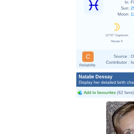
In:
F
Sun:
2
Moon:
1
12°37' Capricorn
House II
C
Source :
O
Contributor :
I
Reliability
Natalie Dessay
Display her detailed birth cha
Add to favourites
(62 fans)