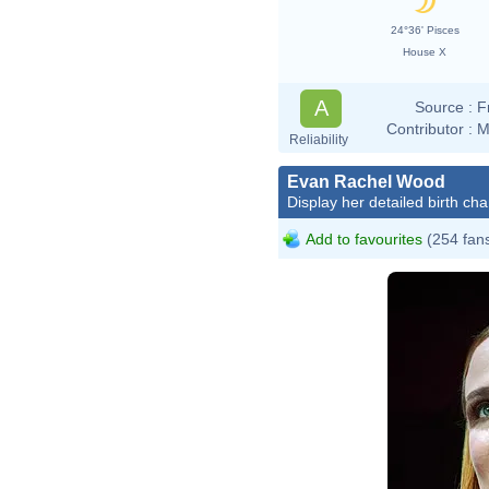
24°36' Pisces
House X
A
Source :
F
Contributor :
M
Reliability
Evan Rachel Wood
Display her detailed birth cha
Add to favourites
(254 fan