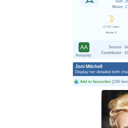
Sun:
2
Moon:
1
17°02' Libra
House V
AA
Source :
b
Contributor :
D
Reliability
Joni Mitchell
Display her detailed birth cha
Add to favourites
(230 fan