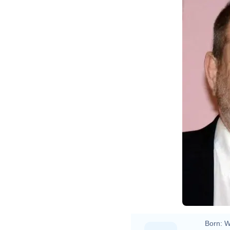
Born:
W