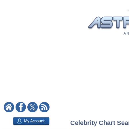
A N
Celebrity Chart Sea