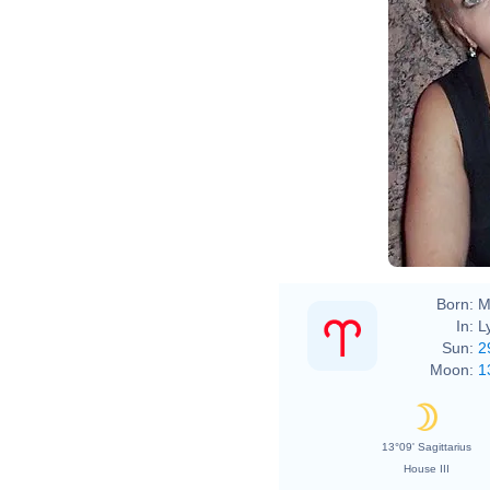
Born:
M
In:
L
Sun:
2
Moon:
1
13°09' Sagittarius
House III