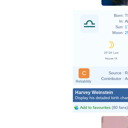
Born:
T
In:
A
Sun:
1
Moon:
2
25°26' Leo
House IX
C
Source :
R
Contributor :
A
Reliability
Harvey Weinstein
Display his detailed birth char
Add to favourites
(80 fans)