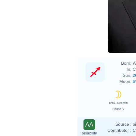
Born:
W
In:
C
Sun:
2
Moon:
6
6°51' Scorpio
House V
AA
Source :
b
Contributor :
C
Reliability