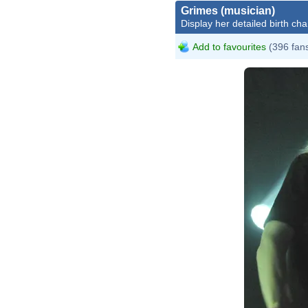
Grimes (musician)
Display her detailed birth cha
Add to favourites
(396 fan