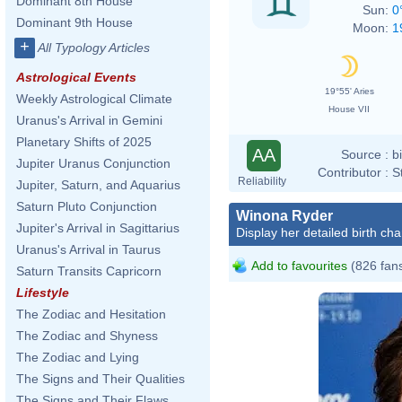
Dominant 8th House
Sun:
0
Dominant 9th House
Moon:
1
+
All Typology Articles
Astrological Events
19°55' Aries
Weekly Astrological Climate
House VII
Uranus's Arrival in Gemini
Planetary Shifts of 2025
AA
Source :
b
Jupiter Uranus Conjunction
Contributor :
S
Reliability
Jupiter, Saturn, and Aquarius
Saturn Pluto Conjunction
Winona Ryder
Jupiter's Arrival in Sagittarius
Display her detailed birth cha
Uranus's Arrival in Taurus
Add to favourites
(826 fan
Saturn Transits Capricorn
Lifestyle
The Zodiac and Hesitation
The Zodiac and Shyness
The Zodiac and Lying
The Signs and Their Qualities
The Signs and Their Flaws