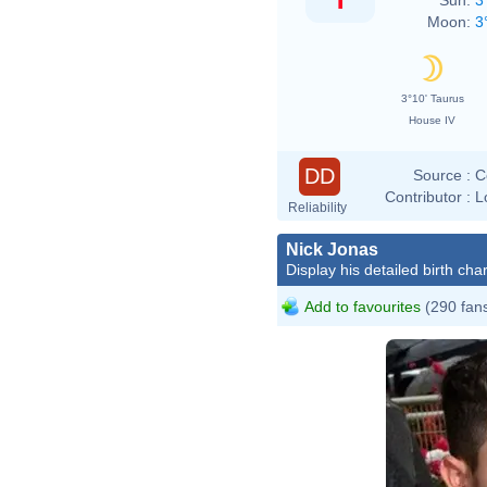
Moon:
3
3°10' Taurus
House IV
DD
Source :
C
Contributor :
L
Reliability
Nick Jonas
Display his detailed birth char
Add to favourites
(290 fan