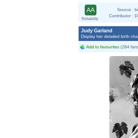
AA
Source :
b
Contributor :
D
Reliability
Judy Garland
Display her detailed birth cha
Add to favourites
(284 fan