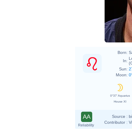
Born:
S
L
In:
(
Sun:
2
Moon:
0
0°37' Aquarius
House XI
AA
Source :
b
Contributor :
V
Reliability