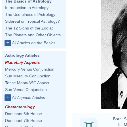
The Basics of Astrology
Introduction to Astrology
The Usefulness of Astrology
Sidereal or Tropical Astrology?
The 12 Signs of the Zodiac
The Planets and Other Objects
+
All Articles on the Basics
Astrology Articles
Planetary Aspects
Mercury Venus Conjunction
Sun Mercury Conjunction
Tense Moon/ASC Aspect
Sun Venus Conjunction
+
All Aspects Articles
Characterology
Dominant 6th House
Born:
S
Dominant 7th House
In:
M