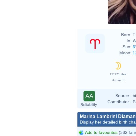
Born:
T
In:
W
Sun:
6
Moon:
1
12°17' Libra
House III
AA
Source :
b
Contributor :
P
Reliability
Marina Lambrini Diaman
Display her detailed birth cha
Add to favourites
(382 fan