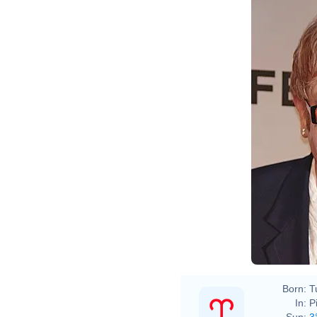
David
Born:
T
In:
P
Sun:
3