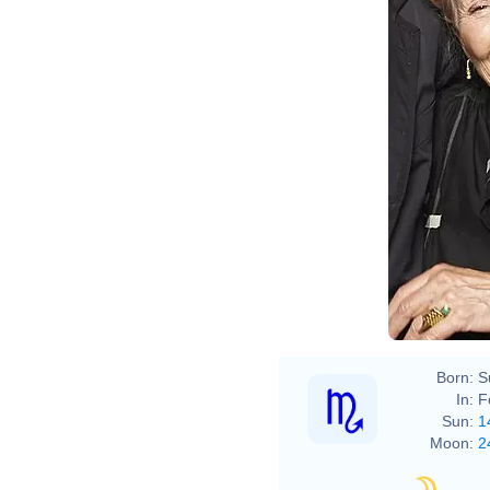
Born:
S
In:
F
Sun:
1
Moon:
2