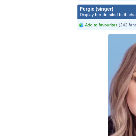
Fergie (singer)
Display her detailed birth cha
Add to favourites
(242 fan