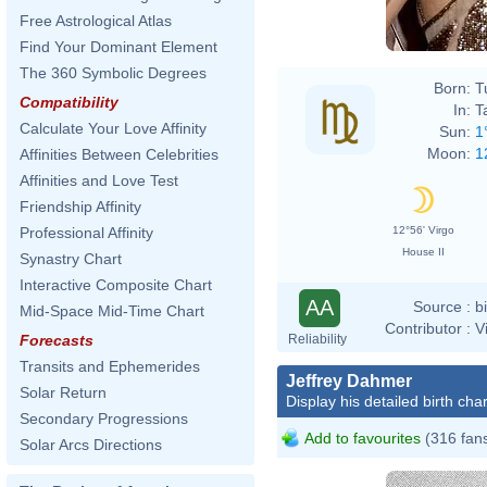
Free Astrological Atlas
Find Your Dominant Element
The 360 Symbolic Degrees
Born:
T
Compatibility
In:
T
Calculate Your Love Affinity
Sun:
1
Moon:
1
Affinities Between Celebrities
Affinities and Love Test
Friendship Affinity
12°56' Virgo
Professional Affinity
House II
Synastry Chart
Interactive Composite Chart
AA
Source :
b
Mid-Space Mid-Time Chart
Contributor :
V
Reliability
Forecasts
Transits and Ephemerides
Jeffrey Dahmer
Solar Return
Display his detailed birth char
Secondary Progressions
Add to favourites
(316 fan
Solar Arcs Directions