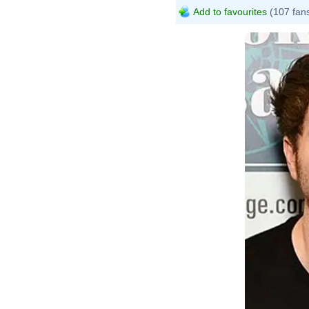
Add to favourites
(107 fan