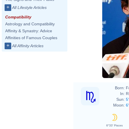
+
All Lifestyle Articles
Compatibility
Astrology and Compatibility
Affinity & Synastry: Advice
Affinities of Famous Couples
+
All Affinity Articles
Born:
F
In:
R
Sun:
5
Moon:
6
6°33' Pisces