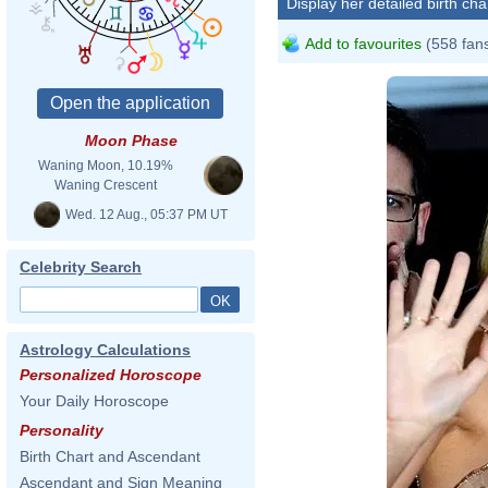
Display her detailed birth cha
Add to favourites
(558 fan
Moon Phase
Waning Moon, 10.19%
Waning Crescent
Wed. 12 Aug., 05:37 PM UT
Celebrity Search
Astrology Calculations
Personalized Horoscope
Your Daily Horoscope
Personality
Birth Chart and Ascendant
Ascendant and Sign Meaning