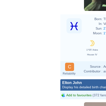
Born:
T
In:
V
Sun:
2
Moon:
1
1°05' Aries
House IV
C
Source :
A
Contributor :
a
Reliability
Elton John
Display his detailed birth char
Add to favourites
(372 fan