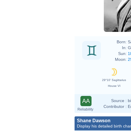
Born:
S
In:
G
Sun:
1
Moon:
2
29°10' Sagittarius
House VI
AA
Source :
b
Contributor :
E
Reliability
Shane Dawson
Display his detailed birth char