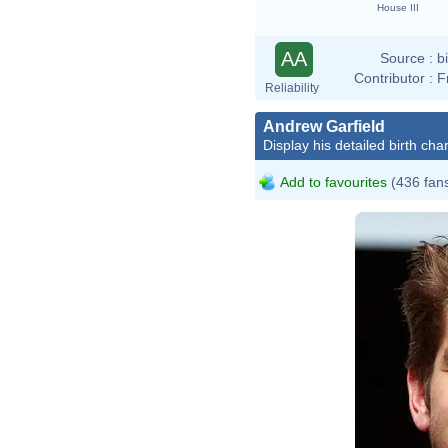
House III
AA
Source :
b
Contributor :
F
Reliability
Andrew Garfield
Display his detailed birth char
Add to favourites
(436 fan