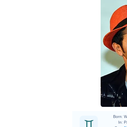
Born:
W
In:
P