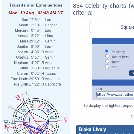
854 celebrity charts (
Transits and Ephemerides
criteria:
Mon. 10 Aug., 03:48 AM UT
Sun
17°34'
Leo
Moon
12°18'
Cancer
Square
Mercury
0°45'
Leo
Venus
3°22'
Libra
Mars
29°12'
Gemini
Jupiter
8°59'
Leo
Popularity
Saturn
14°35'
Я
Aries
Date of Birth
Uranus
5°17'
Gemini
Name
Neptune
4°07'
Я
Aries
Orb
Pluto
3°58'
Я
Aquarius
Chiron
0°51'
Я
Taurus
True Node
29°50'
Я
Aquarius
True Lilith
17°22'
Я
Capricorn
URL
To display the tightest aspect
Blake Lively