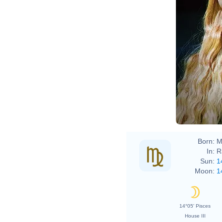
Born:
M
In:
R
Sun:
1
Moon:
1
14°05' Pisces
House III