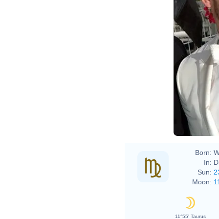
Born:
W
In:
D
Sun:
2
Moon:
1
11°55' Taurus