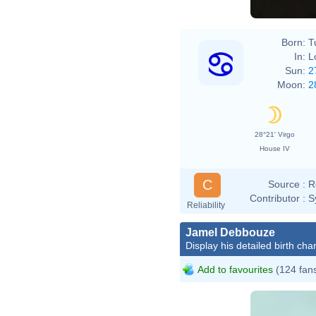
Born:
T
In:
L
Sun:
2
Moon:
2
28°21' Virgo
House IV
C
Source :
R
Contributor :
S
Reliability
Jamel Debbouze
Display his detailed birth char
Add to favourites
(124 fan