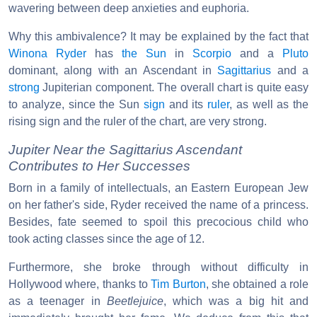
wavering between deep anxieties and euphoria.
Why this ambivalence? It may be explained by the fact that
Winona Ryder
has
the Sun
in
Scorpio
and a
Pluto
dominant, along with an Ascendant in
Sagittarius
and a
strong
Jupiterian component. The overall chart is quite easy
to analyze, since the Sun
sign
and its
ruler
, as well as the
rising sign and the ruler of the chart, are very strong.
Jupiter Near the Sagittarius Ascendant
Contributes to Her Successes
Born in a family of intellectuals, an Eastern European Jew
on her father's side, Ryder received the name of a princess.
Besides, fate seemed to spoil this precocious child who
took acting classes since the age of 12.
Furthermore, she broke through without difficulty in
Hollywood where, thanks to
Tim Burton
, she obtained a role
as a teenager in
Beetlejuice
, which was a big hit and