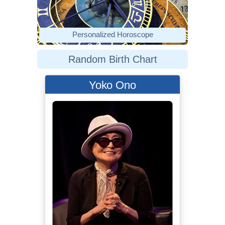
Personalized Horoscope
Random Birth Chart
Yoko Ono