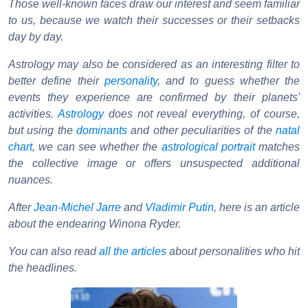
Those well-known faces draw our interest and seem familiar
to us, because we watch their successes or their setbacks
day by day.
Astrology may also be considered as an interesting filter to
better define their
personality
, and to guess whether the
events they experience are confirmed by their planets'
activities.
Astrology
does not reveal everything, of course,
but using the
dominants
and other peculiarities of the
natal
chart
, we can see whether the
astrological portrait
matches
the collective image or offers unsuspected additional
nuances.
After
Jean-Michel Jarre
and
Vladimir Putin
, here is an article
about the endearing Winona Ryder.
You can also read
all the articles
about personalities who hit
the headlines.