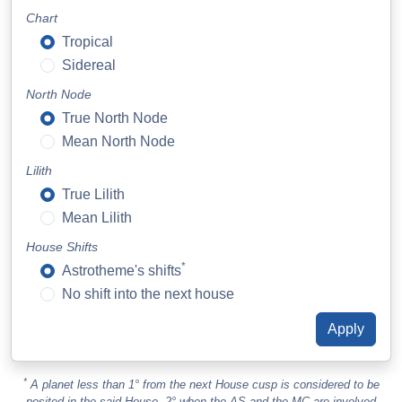
Chart
Tropical
Sidereal
North Node
True North Node
Mean North Node
Lilith
True Lilith
Mean Lilith
House Shifts
*
Astrotheme's shifts
No shift into the next house
*
A planet less than 1° from the next House cusp is considered to be
posited in the said House. 2° when the AS and the MC are involved