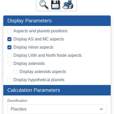
Display Parameters
Aspects and planets positions
Display AS and MC aspects
Display minor aspects
Display Lilith and North Node aspects
Display asteroids
Display asteroids aspects
Display hypothetical planets
Calculation Parameters
Domification