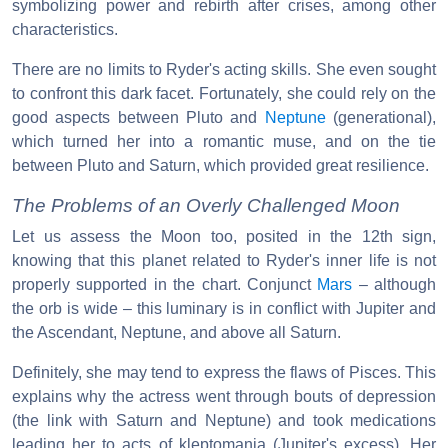
symbolizing power and rebirth after crises, among other
characteristics.
There are no limits to Ryder's acting skills. She even sought
to confront this dark facet. Fortunately, she could rely on the
good aspects between Pluto and
Neptune
(generational),
which turned her into a romantic muse, and on the tie
between Pluto and Saturn, which provided great resilience.
The Problems of an Overly Challenged Moon
Let us assess the Moon too, posited in the 12th sign,
knowing that this planet related to Ryder's inner life is not
properly supported in the chart. Conjunct
Mars
– although
the orb is wide – this luminary is in conflict with Jupiter and
the Ascendant, Neptune, and above all Saturn.
Definitely, she may tend to express the flaws of Pisces. This
explains why the actress went through bouts of depression
(the link with Saturn and Neptune) and took medications
leading her to acts of kleptomania (Jupiter's excess). Her