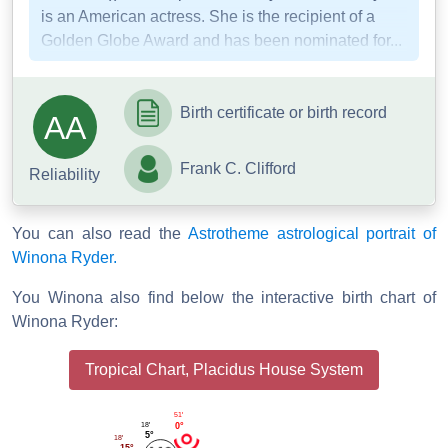
is an American actress. She is the recipient of a
Golden Globe Award and has been nominated for...
Birth certificate or birth record
AA
Frank C. Clifford
Reliability
You can also read the
Astrotheme astrological portrait of
Winona Ryder.
You Winona also find below the interactive birth chart of
Winona Ryder:
Tropical Chart, Placidus House System
51'
18'
0°
5°
18'
15°