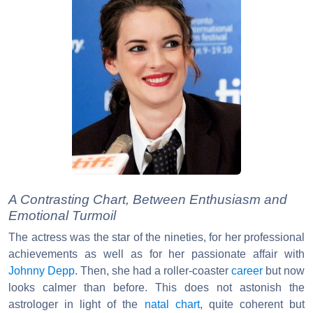
A Contrasting Chart, Between Enthusiasm and
Emotional Turmoil
The actress was the star of the nineties, for her professional
achievements as well as for her passionate affair with
Johnny Depp
. Then, she had a roller-coaster
career
but now
looks calmer than before. This does not astonish the
astrologer in light of the
natal chart
, quite coherent but