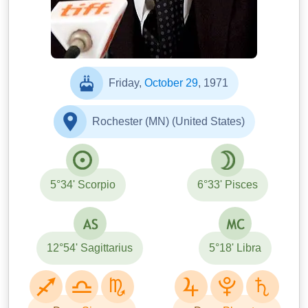
Friday,
October 29
, 1971
Rochester (MN) (United States)
5°34' Scorpio
6°33' Pisces
12°54' Sagittarius
5°18' Libra