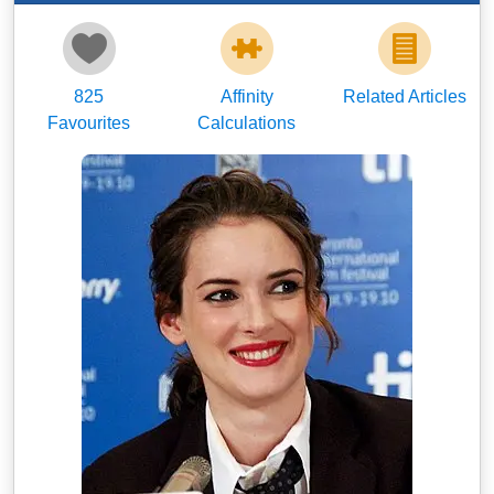
825
Affinity
Related Articles
Favourites
Calculations