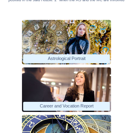
Astrological Portrait
Career and Vocation Report