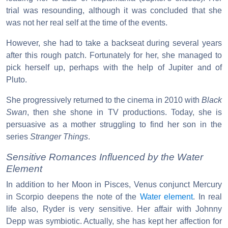
trial was resounding, although it was concluded that she
was not her real self at the time of the events.
However, she had to take a backseat during several years
after this rough patch. Fortunately for her, she managed to
pick herself up, perhaps with the help of Jupiter and of
Pluto.
She progressively returned to the cinema in 2010 with
Black
Swan
, then she shone in TV productions. Today, she is
persuasive as a mother struggling to find her son in the
series
Stranger Things
.
Sensitive Romances Influenced by the Water
Element
In addition to her Moon in Pisces, Venus conjunct Mercury
in Scorpio deepens the note of the
Water element
. In real
life also, Ryder is very sensitive. Her affair with Johnny
Depp was symbiotic. Actually, she has kept her affection for