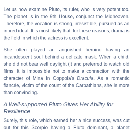
Let us now examine Pluto, its ruler, who is very potent too.
The planet is in the 9th House, conjunct the Midheaven.
Therefore, the vocation is strong, irresistible, pursued as an
inbred ideal. It is most likely that, for these reasons, drama is
the field in which the actress is excellent.
She often played an anguished heroine having an
incandescent soul behind a delicate mask. When a child,
she did not bear well daylight (!) and preferred to watch old
films. It is impossible not to make a connection with the
character of Mina in Coppola's
Dracula
. As a romantic
fiancée, victim of the count of the Carpathians, she is more
than convincing.
A Well-supported Pluto Gives Her Ability for
Resilience
Surely, this role, which earned her a nice success, was cut
out for this Scorpio having a Pluto dominant, a planet