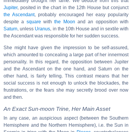
immediately brought her fame. We deduce from this that
Jupiter
, posited in the chart in the 12th House but conjunct
the Ascendant
, probably encouraged her easy popularity
despite a
square
with
the Moon
and an opposition with
Saturn
, unless
Uranus
, in the 10th House and in sextile with
the Ascendant was responsible for her sudden success.
She might have given the impression to be self-assured,
which amounted to concealing a large part of her innermost
personality. In this regard, the opposition between Jupiter
and the Ascendant on the one hand, and Saturn on the
other hand, is fairly telling. This contrast means that her
social success is not enough to unlock the blockades, the
frustrations, or the fears she may secretly brood over now
and then.
An Exact Sun-moon Trine, Her Main Asset
In any case, an auspicious aspect (between the Southern
Hemisphere and the Northern Hemisphere), i.e. the Sun in