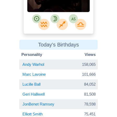
Today's Birthdays
Personality
Views
Andy Warhol
158,065
Marc Lavoine
101,666
Lucille Ball
84,052
Geri Halliwell
81,508
JonBenet Ramsey
78,598
Elliott Smith
75,451