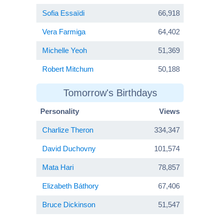
Sofia Essaïdi
66,918
Vera Farmiga
64,402
Michelle Yeoh
51,369
Robert Mitchum
50,188
Tomorrow's Birthdays
Personality
Views
Charlize Theron
334,347
David Duchovny
101,574
Mata Hari
78,857
Elizabeth Báthory
67,406
Bruce Dickinson
51,547