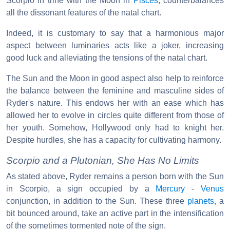
Scorpio in trine with the Moon in
Pisces
, counterbalances
all the dissonant features of the natal chart.
Indeed, it is customary to say that a harmonious major
aspect between luminaries acts like a joker, increasing
good luck and alleviating the tensions of the natal chart.
The Sun and the Moon in good aspect also help to reinforce
the balance between the feminine and masculine sides of
Ryder's nature. This endows her with an ease which has
allowed her to evolve in circles quite different from those of
her youth. Somehow, Hollywood only had to knight her.
Despite hurdles, she has a capacity for cultivating harmony.
Scorpio and a Plutonian, She Has No Limits
As stated above, Ryder remains a person born with the Sun
in Scorpio, a sign occupied by a
Mercury
-
Venus
conjunction, in addition to the Sun. These three
planets
, a
bit bounced around, take an active part in the intensification
of the sometimes tormented note of the sign.