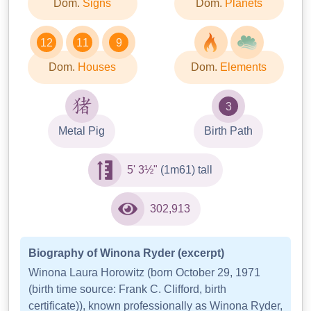
Dom.
Signs
Dom.
Planets
12
11
9
Dom.
Houses
Dom.
Elements
3
Metal Pig
Birth Path
5' 3½"
(1m61) tall
302,913
Biography of Winona Ryder (excerpt)
Winona Laura Horowitz (born October 29, 1971
(birth time source: Frank C. Clifford, birth
certificate)), known professionally as Winona Ryder,