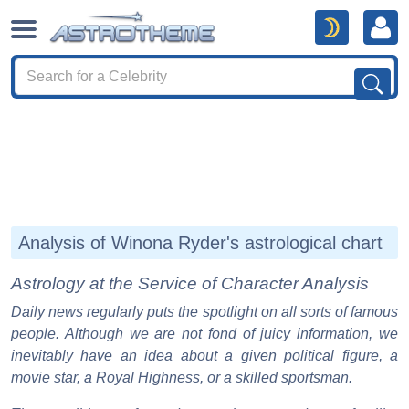
Analysis of Winona Ryder's astrological chart
Astrology at the Service of Character Analysis
Daily news regularly puts the spotlight on all sorts of famous
people. Although we are not fond of juicy information, we
inevitably have an idea about a given political figure, a
movie star, a Royal Highness, or a skilled sportsman.