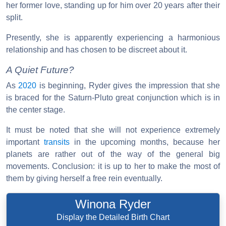
her former love, standing up for him over 20 years after their
split.
Presently, she is apparently experiencing a harmonious
relationship and has chosen to be discreet about it.
A Quiet Future?
As
2020
is beginning, Ryder gives the impression that she
is braced for the Saturn-Pluto great conjunction which is in
the center stage.
It must be noted that she will not experience extremely
important
transits
in the upcoming months, because her
planets are rather out of the way of the general big
movements. Conclusion: it is up to her to make the most of
them by giving herself a free rein eventually.
Winona Ryder
Display the Detailed Birth Chart