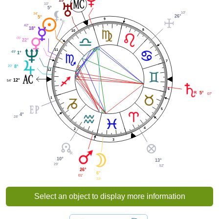
10'
5°
10'
34'
26°
5°
9
42'
18°
8
10
05'
22°
11
49'
1°
7
20'
8°
12
12°
54'
6
5°
07'
1
5
4°
28'
4
2
3
10°
13°
29'
52'
26°
6°
01'
33'
Select an object to display more information