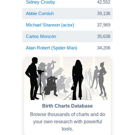
Sidney Crosby
42,552
Abbie Cornish
39,136
Michael Shannon (actor)
37,969
Carlos Monzón
35,638
Alain Robert (Spider-Man)
34,206
Birth Charts Database
Browse thousands of charts and do
your own research with powerful
tools.