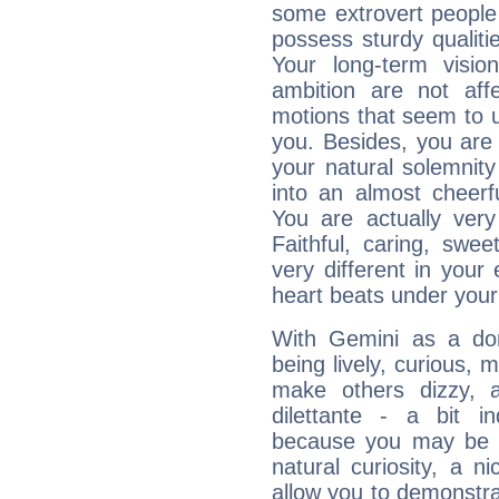
some extrovert people
possess sturdy qualiti
Your long-term visi
ambition are not aff
motions that seem to 
you. Besides, you are
your natural solemnity
into an almost cheerf
You are actually very
Faithful, caring, swee
very different in your 
heart beats under your
With Gemini as a domi
being lively, curious, m
make others dizzy,
dilettante - a bit in
because you may be to
natural curiosity, a n
allow you to demonstr