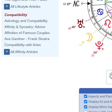
27°
03'
+
All Lifestyle Articles
1
Compatibility
Astrology and Compatibility
2
Affinity & Synastry: Advice
20°
43'
Affinities of Famous Couples
3
Ava Gardner - Frank Sinatra
9°
Compatibility with Aries
14'
+
All Affinity Articles
24°
22'
Aspects and Plan
Display AS and 
Display Minor As