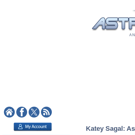
A N
Katey Sagal: As