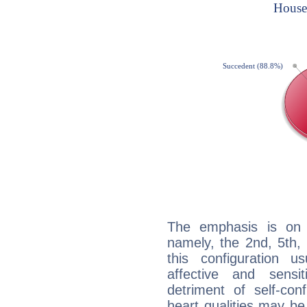
The emphasis is on 
namely, the 2nd, 5th,
this configuration u
affective and sensit
detriment of self-con
heart qualities may b