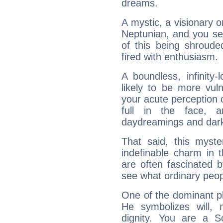
dreams.
A mystic, a visionary 
Neptunian, and you se
of this being shroude
fired with enthusiasm.
A boundless, infinity-
likely to be more vul
your acute perception o
full in the face,
daydreamings and dark
That said, this myste
indefinable charm in 
are often fascinated b
see what ordinary peop
One of the dominant pla
He symbolizes will,
dignity. You are a S