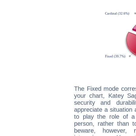
The Fixed mode corres
your chart, Katey Sag
security and durabi
appreciate a situation a
to play the role of a
person, rather than t
beware, however, 