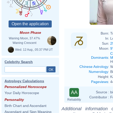
Moon Phase
Born:
T
In:
L
Waning Moon, 37.47%
Waning Crescent
Sun:
2
Moon:
9
Wed. 12 Aug., 05:37 PM UT
C
Dominants
:
M
H
Celebrity Search
Chinese Astrology
:
W
Numerology
:
B
Height:
K
Astrology Calculations
Pageviews
:
4
Personalized Horoscope
AA
Source :
b
Your Daily Horoscope
Contributor :
F
Personality
Reliability
Birth Chart and Ascendant
Additional information
Ascendant and Sign Meaning