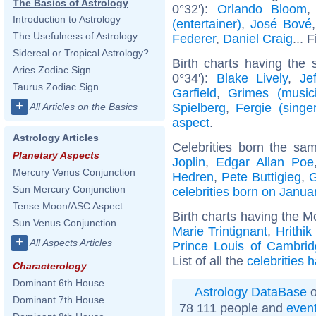
The Basics of Astrology
0°32'):
Orlando Bloom
Introduction to Astrology
(entertainer)
,
José Bové
The Usefulness of Astrology
Federer
,
Daniel Craig
... 
Sidereal or Tropical Astrology?
Birth charts having the
Aries Zodiac Sign
0°34'):
Blake Lively
,
Je
Taurus Zodiac Sign
Garfield
,
Grimes (music
+
Spielberg
,
Fergie (singer
All Articles on the Basics
aspect
.
Astrology Articles
Celebrities born the s
Planetary Aspects
Joplin
,
Edgar Allan Poe
Mercury Venus Conjunction
Hedren
,
Pete Buttigieg
,
G
Sun Mercury Conjunction
celebrities born on Janua
Tense Moon/ASC Aspect
Birth charts having the M
Sun Venus Conjunction
Marie Trintignant
,
Hrithi
+
All Aspects Articles
Prince Louis of Cambri
List of all the
celebrities 
Characterology
Dominant 6th House
Astrology DataBase
o
Dominant 7th House
78 111 people and
even