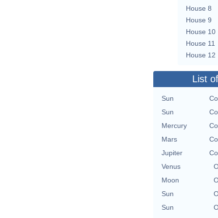
House 8
House 9
House 10
House 11
House 12
List o
Sun
Co
Sun
Co
Mercury
Co
Mars
Co
Jupiter
Co
Venus
O
Moon
O
Sun
O
Sun
O