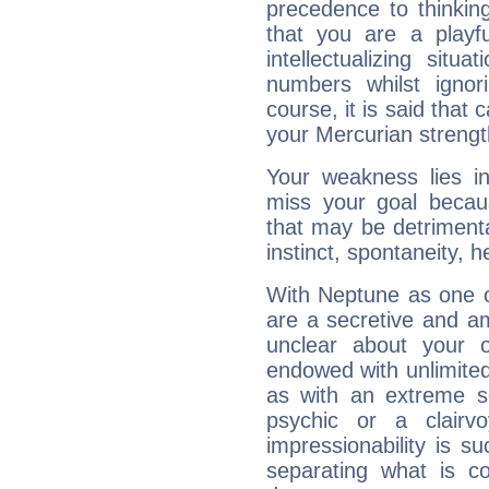
precedence to thinkin
that you are a playfu
intellectualizing sit
numbers whilst igno
course, it is said that c
your Mercurian strengt
Your weakness lies 
miss your goal because
that may be detrimenta
instinct, spontaneity, he
With Neptune as one o
are a secretive and a
unclear about your 
endowed with unlimited 
as with an extreme se
psychic or a clairv
impressionability is su
separating what is co