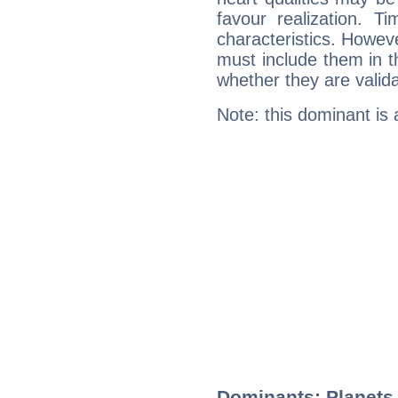
favour realization. T
characteristics. Howeve
must include them in th
whether they are valida
Note: this dominant is
Dominants: Planets