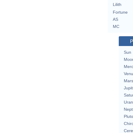
Lilith
Fortune
AS
MC
P
Sun
Moo
Merc
Ven
Mar
Jupit
Satu
Uran
Nept
Plut
Chir
Cere