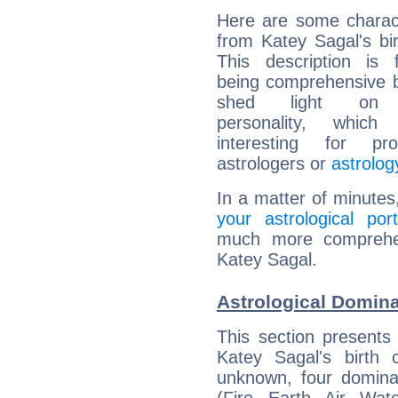
Here are some charact
from Katey Sagal's bir
This description is 
being comprehensive b
shed light on h
personality, which 
interesting for prof
astrologers or
astrolog
In a matter of minutes
your astrological port
much more comprehens
Katey Sagal.
Astrological Domina
This section presents
Katey Sagal's birth 
unknown, four dominan