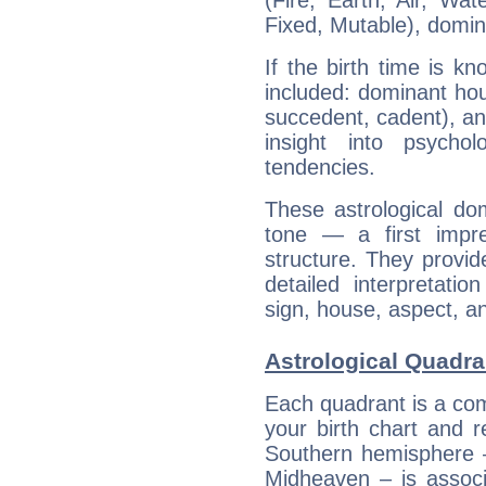
(Fire, Earth, Air, Wat
Fixed, Mutable), domin
If the birth time is k
included: dominant ho
succedent, cadent), and
insight into psychol
tendencies.
These astrological do
tone — a first impr
structure. They provi
detailed interpretati
sign, house, aspect, an
Astrological Quadra
Each quadrant is a com
your birth chart and r
Southern hemisphere –
Midheaven – is associ