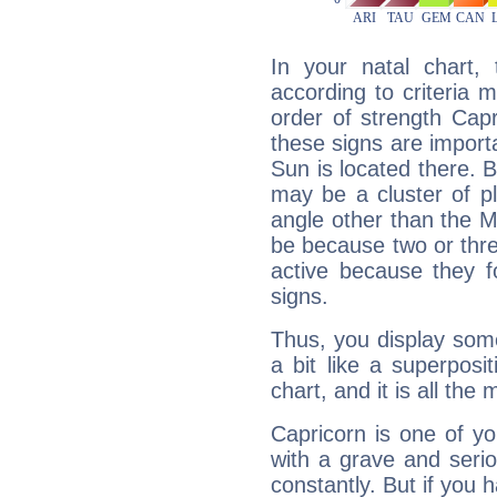
In your natal chart,
according to criteria 
order of strength Cap
these signs are impor
Sun is located there. B
may be a cluster of p
angle other than the 
be because two or thre
active because they 
signs.
Thus, you display some 
a bit like a superposi
chart, and it is all the
Capricorn is one of y
with a grave and serio
constantly. But if you 