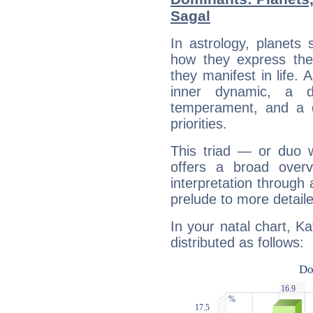
Sagal
In astrology, planets
how they express th
they manifest in life. 
inner dynamic, a do
temperament, and a d
priorities.
This triad — or duo 
offers a broad overv
interpretation through 
prelude to more detaile
In your natal chart, K
distributed as follows: