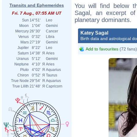
You will find below t
Transits and Ephemerides
Sagal, an excerpt of 
Fri. 7 Aug., 07:55 AM UT
planetary dominants.
Sun
14°51'
Leo
Moon
1°04'
Gemini
Mercury
26°30'
Cancer
Katey Sagal
Venus
0°32'
Libra
Birth data and astrological d
Mars
27°19'
Gemini
Jupiter
8°22'
Leo
Add to favourites
(72 fans)
Saturn
14°38'
Я
Aries
Uranus
5°12'
Gemini
Neptune
4°10'
Я
Aries
Pluto
4°02'
Я
Aquarius
Chiron
0°52'
Я
Taurus
True Node
29°54'
Я
Aquarius
True Lilith
21°48'
Я
Capricorn