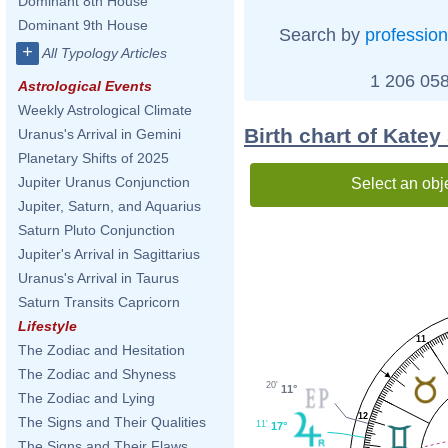
Dominant 8th House
Dominant 9th House
Search by
profession
+
All Typology Articles
1 206 058
Astrological Events
Weekly Astrological Climate
Birth chart of Katey
Uranus's Arrival in Gemini
Planetary Shifts of 2025
Jupiter Uranus Conjunction
Select an obj
Jupiter, Saturn, and Aquarius
Saturn Pluto Conjunction
Jupiter's Arrival in Sagittarius
Uranus's Arrival in Taurus
Saturn Transits Capricorn
Lifestyle
11
The Zodiac and Hesitation
The Zodiac and Shyness
20'
11°
The Zodiac and Lying
12
The Signs and Their Qualities
11'
17°
The Signs and Their Flaws