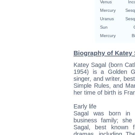
Venus
Inc
Mercury
Sesq
Uranus
Sesq
Sun
Mercury
B
Biography of Katey 
Katey Sagal (born Cat
1954) is a Golden G
singer, and writer, bes
Simple Rules, and Marr
her time of birth is Fran
Early life
Sagal was born in H
business family; she 
Sagal, best known f
dramas, including Th