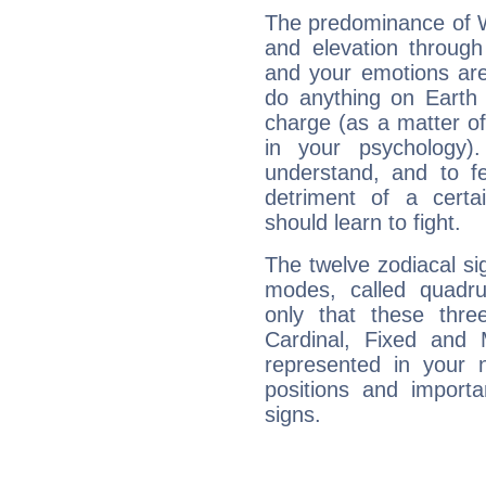
The predominance of Wa
and elevation through
and your emotions are
do anything on Earth i
charge (as a matter of 
in your psychology)
understand, and to fe
detriment of a certai
should learn to fight.
The twelve zodiacal sig
modes, called quadru
only that these thre
Cardinal, Fixed and
represented in your n
positions and import
signs.