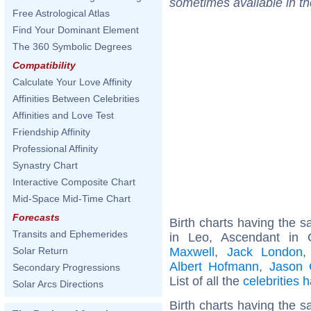
sometimes available in t
Free Astrological Atlas
Find Your Dominant Element
The 360 Symbolic Degrees
Compatibility
Calculate Your Love Affinity
Affinities Between Celebrities
Affinities and Love Test
Friendship Affinity
Professional Affinity
Synastry Chart
Interactive Composite Chart
Mid-Space Mid-Time Chart
Forecasts
Birth charts having the
Transits and Ephemerides
in Leo, Ascendant in
Maxwell
,
Jack London
Solar Return
Albert Hofmann
,
Jason 
Secondary Progressions
List of all the
celebrities
Solar Arcs Directions
Birth charts having the 