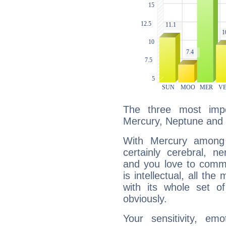
The three most impo
Mercury, Neptune and 
With Mercury among 
certainly cerebral, ne
and you love to commu
is intellectual, all th
with its whole set o
obviously.
Your sensitivity, em