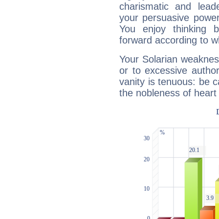
charismatic and lead
your persuasive power
You enjoy thinking 
forward according to w
Your Solarian weakness
or to excessive author
vanity is tenuous: be c
the nobleness of heart 