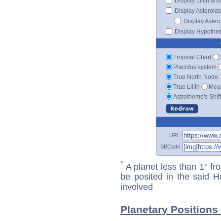
Display Lilith an
Display Asteroids
Display Aster
Display Hypotheti
Tropical Chart
Placidus system
True North Node
True Lilith
Mean
Astrotheme's Shif
URL
BBCode
*
A planet less than 1° fr
be posited in the said 
involved
Planetary Positions