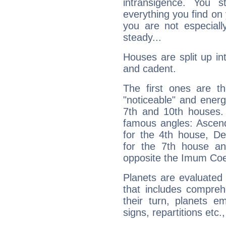
intransigence. You s
everything you find on 
you are not especiall
steady...
Houses are split up in
and cadent.
The first ones are t
"noticeable" and energ
7th and 10th houses. 
famous angles: Ascend
for the 4th house, De
for the 7th house a
opposite the Imum Coel
Planets are evaluated 
that includes compreh
their turn, planets e
signs, repartitions etc.