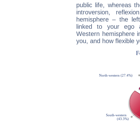
public life, whereas 
introversion, reflexi
hemisphere – the lef
linked to your ego 
Western hemisphere in
you, and how flexible 