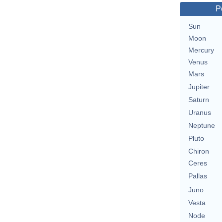
P
Sun
Moon
Mercury
Venus
Mars
Jupiter
Saturn
Uranus
Neptune
Pluto
Chiron
Ceres
Pallas
Juno
Vesta
Node