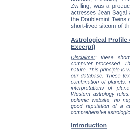
Zwilling, was a produce
actresses Jean Sagal 
the Doublemint Twins o
short-lived sitcom of t
Astrological Profile
Excerpt)
Disclaimer
: these short
computer processed. T
nature. This principle is v
our database. These tex
combination of planets, 
interpretations of pla
Western astrology rules
polemic website, no n
good reputation of a ce
comprehensive astrologica
Introduction