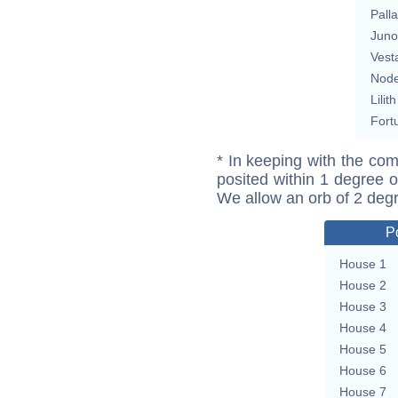
Pall
Juno
Vest
Nod
Lilith
Fort
* In keeping with the com
posited within 1 degree o
We allow an orb of 2 deg
P
House 1
House 2
House 3
House 4
House 5
House 6
House 7