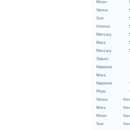
Moon
Venus
Sun
Uranus
Mercury
Mars
Mercury
Saturn
Neptune
Mars
Neptune
Pluto
Venus
Inc
Mars
Inc
Moon
Inc
Sun
Inc