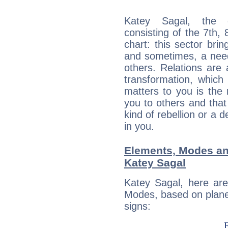
Katey Sagal, the d
consisting of the 7th, 
chart: this sector bri
and sometimes, a need 
others. Relations are 
transformation, which
matters to you is the
you to others and tha
kind of rebellion or a d
in you.
Elements, Modes an
Katey Sagal
Katey Sagal, here ar
Modes, based on planet
signs: