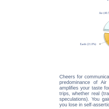
Cheers for communicat
predominance of Air
amplifies your taste fo
trips, whether real (t
speculations). You gain
you lose in self-assert