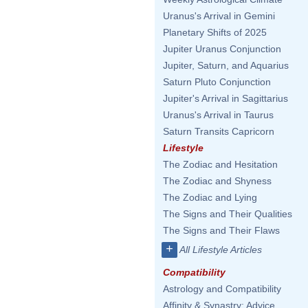
Uranus's Arrival in Gemini
Planetary Shifts of 2025
Jupiter Uranus Conjunction
Jupiter, Saturn, and Aquarius
Saturn Pluto Conjunction
Jupiter's Arrival in Sagittarius
Uranus's Arrival in Taurus
Saturn Transits Capricorn
Lifestyle
The Zodiac and Hesitation
The Zodiac and Shyness
The Zodiac and Lying
The Signs and Their Qualities
The Signs and Their Flaws
+
All Lifestyle Articles
Compatibility
Astrology and Compatibility
Affinity & Synastry: Advice