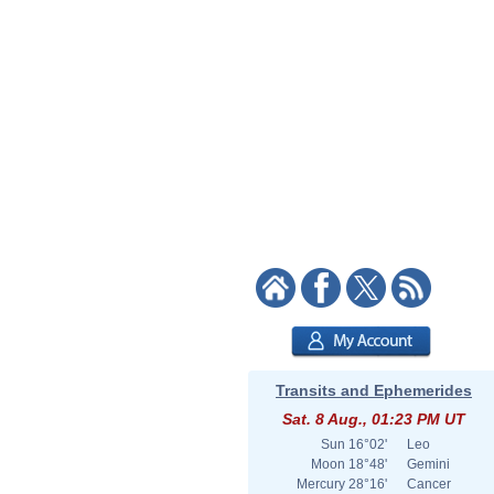
Transits and Ephemerides
Sat. 8 Aug., 01:23 PM UT
Sun
16°02'
Leo
Moon
18°48'
Gemini
Mercury
28°16'
Cancer