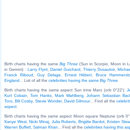
Birth charts having the same
Big Three
(Sun in Scorpio, Moon in L
in Gemini) :
Larry Flynt
,
Daniel Guichard
,
Thierry Dusautoir
,
Michae
Franck Riboud
,
Guy Delage
,
Ernest Hébert
,
Bruce Hammersl
England
... List of all the
celebrities having the same
Big Three
.
Birth charts having the same aspect Sun trine Mars (orb 0°22'):
J
Kurt Cobain
,
Tom Hanks
,
Mark Wahlberg
,
Johann Sebastian Bac
Toro
,
Bill Cosby
,
Stevie Wonder
,
David Gilmour
... Find all the
celebri
aspect
.
Birth charts having the same aspect Moon square Neptune (orb 0°
Kanye West
,
Nicki Minaj
,
Julia Roberts
,
Brigitte Bardot
,
Kristen Stew
Warren Buffett
,
Salman Khan
... Find all the
celebrities having this as