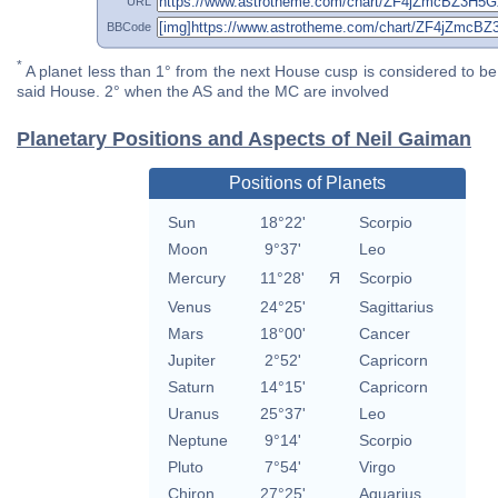
URL
BBCode
*
A planet less than 1° from the next House cusp is considered to be 
said House. 2° when the AS and the MC are involved
Planetary Positions and Aspects of Neil Gaiman
Positions of Planets
Sun
18°22'
Scorpio
Moon
9°37'
Leo
Mercury
11°28'
Я
Scorpio
Venus
24°25'
Sagittarius
Mars
18°00'
Cancer
Jupiter
2°52'
Capricorn
Saturn
14°15'
Capricorn
Uranus
25°37'
Leo
Neptune
9°14'
Scorpio
Pluto
7°54'
Virgo
Chiron
27°25'
Aquarius