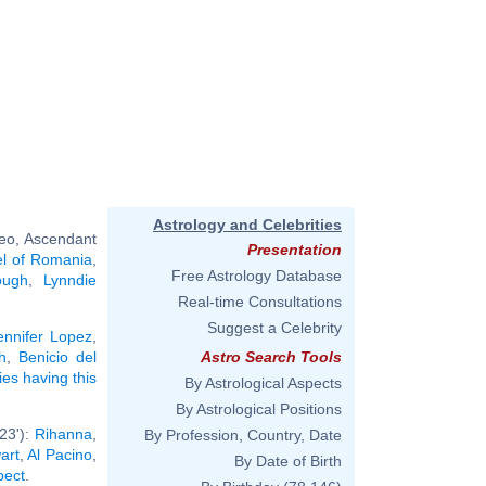
Astrology and Celebrities
eo, Ascendant
Presentation
l of Romania
,
Free Astrology Database
ough
,
Lynndie
Real-time Consultations
Suggest a Celebrity
ennifer Lopez
,
h
,
Benicio del
Astro Search Tools
ties having this
By Astrological Aspects
By Astrological Positions
23'):
Rihanna
,
By Profession, Country, Date
art
,
Al Pacino
,
By Date of Birth
pect
.