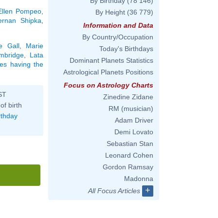
By Birthday
(78 146)
Ellen Pompeo
,
By Height
(36 779)
ernan Shipka
,
Information and Data
By Country/Occupation
e Gall
,
Marie
Today's Birthdays
mbridge
,
Lata
Dominant Planets Statistics
ties having the
Astrological Planets Positions
Focus on Astrology Charts
ST
Zinedine Zidane
of birth
RM (musician)
rthday
Adam Driver
Demi Lovato
Sebastian Stan
Leonard Cohen
Gordon Ramsay
Madonna
+
All Focus Articles