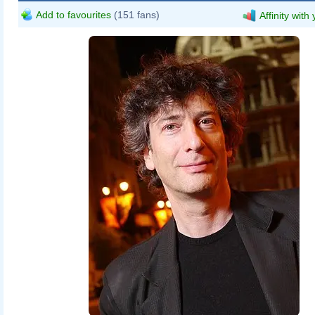
Add to favourites
(151 fans)
Affinity with