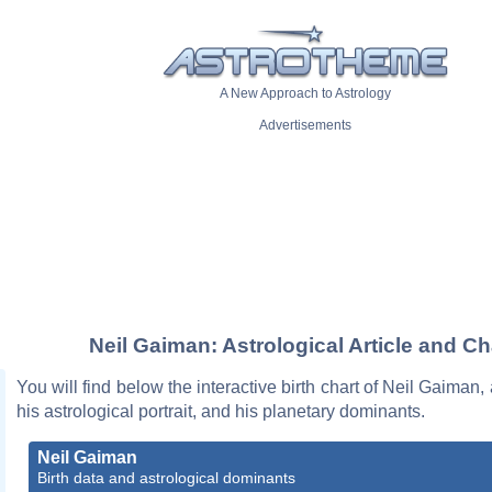
A New Approach to Astrology
Advertisements
Neil Gaiman: Astrological Article and Ch
You will find below the interactive birth chart of Neil Gaiman,
his astrological portrait, and his planetary dominants.
Neil Gaiman
Birth data and astrological dominants