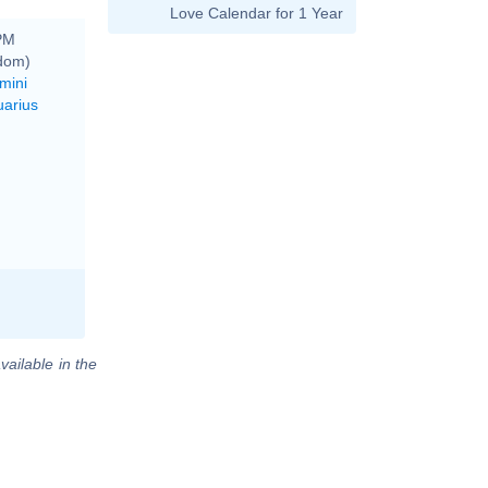
Love Calendar for 1 Year
 PM
gdom)
mini
uarius
vailable in the