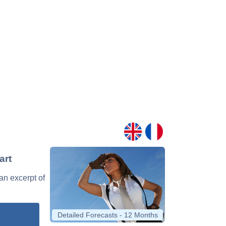
art
 an excerpt of
Detailed Forecasts - 12 Months