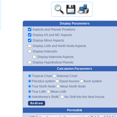
Display Parameters
Aspects and Planets Positions
Display AS and MC Aspects
Display Minor Aspects
Display Lilith and North Node Aspects
Display Asteroids
Display Asteroids Aspects
Display Hypothetical Planets
Calculation Parameters
Tropical Chart
Sidereal Chart
Placidus system
Equal houses
Koch system
True North Node
Mean North Node
True Lilith
Mean Lilith
*
Astrotheme's Shifts
No Shift Into the Next House
Permalink