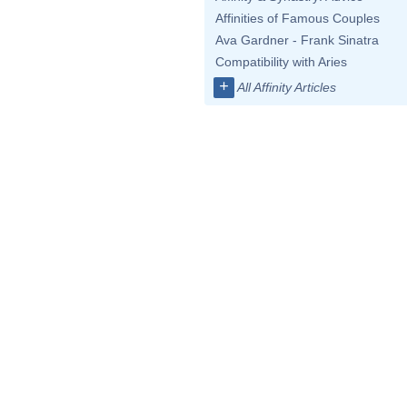
Affinities of Famous Couples
Ava Gardner - Frank Sinatra
Compatibility with Aries
+
All Affinity Articles