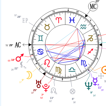
23°
11
10
32'
28°
9
8
12
7
29°
51'
1
6
2
18°
00'
22°
3
26'
4
5
9°
1
37'
11°
25°
28'
9°
37'
7°
14'
13°
54'
8°
02'
36'