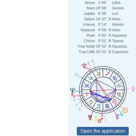
Venus
1°46'
Libra
Mars
28°08'
Gemini
Jupiter
8°38'
Leo
Saturn
14°37'
Я
Aries
Uranus
5°14'
Gemini
Neptune
4°09'
Я
Aries
Pluto
4°00'
Я
Aquarius
Chiron
0°51'
Я
Taurus
True Node
29°52'
Я
Aquarius
True Lilith
20°01'
Я
Capricorn