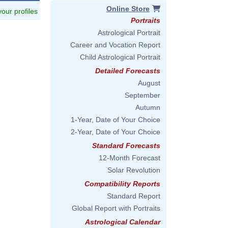
Online Store
 your profiles
Portraits
Astrological Portrait
Career and Vocation Report
Child Astrological Portrait
Detailed Forecasts
August
September
Autumn
1-Year, Date of Your Choice
2-Year, Date of Your Choice
Standard Forecasts
12-Month Forecast
Solar Revolution
Compatibility Reports
Standard Report
Global Report with Portraits
Astrological Calendar