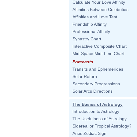
Calculate Your Love Affinity
Affinities Between Celebrities
Affinities and Love Test
Friendship Affinity
Professional Affinity
Synastry Chart
Interactive Composite Chart
Mid-Space Mid-Time Chart
Forecasts
Transits and Ephemerides
Solar Return
Secondary Progressions
Solar Arcs Directions
The Basics of Astrology
Introduction to Astrology
The Usefulness of Astrology
Sidereal or Tropical Astrology?
Aries Zodiac Sign