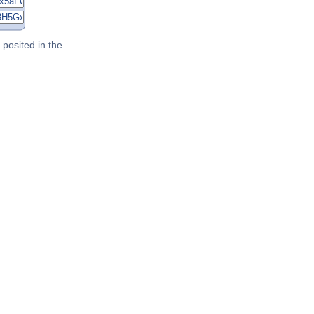
posited in the