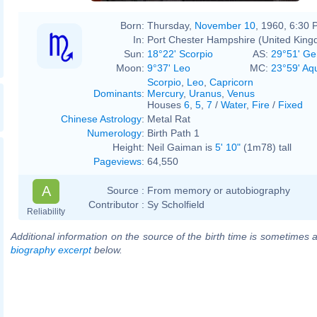
Born:
Thursday,
November 10
, 1960, 6:30
In:
Port Chester Hampshire (United Kin
Sun:
18°22' Scorpio
AS:
29°51' Ge
Moon:
9°37' Leo
MC:
23°59' Aq
Scorpio
,
Leo
,
Capricorn
Dominants
:
Mercury
,
Uranus
,
Venus
Houses
6
,
5
,
7
/
Water
,
Fire
/
Fixed
Chinese Astrology
:
Metal Rat
Numerology
:
Birth Path 1
Height:
Neil Gaiman is
5' 10"
(1m78) tall
Pageviews
:
64,550
A
Source :
From memory or autobiography
Contributor :
Sy Scholfield
Reliability
Additional information on the source of the birth time is sometimes a
biography excerpt
below.