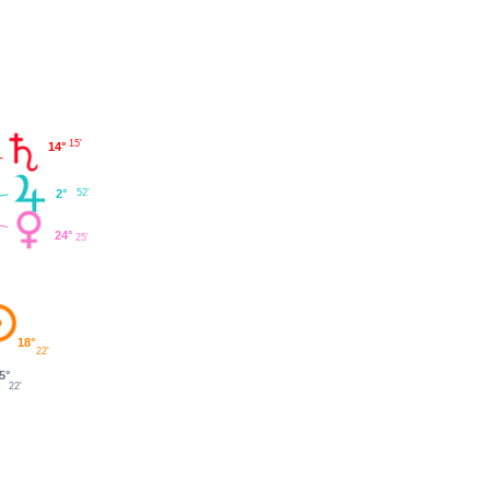
15'
14°
2°
52'
24°
25'
18°
22'
5°
22'