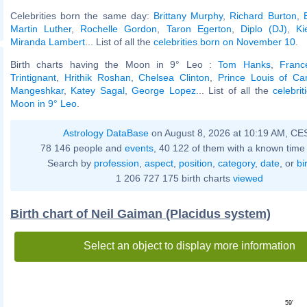
Celebrities born the same day:
Brittany Murphy
,
Richard Burton
,
Martin Luther
,
Rochelle Gordon
,
Taron Egerton
,
Diplo (DJ)
,
Ki
Miranda Lambert
... List of all the
celebrities born on November 10
.
Birth charts having the Moon in 9° Leo :
Tom Hanks
,
Franc
Trintignant
,
Hrithik Roshan
,
Chelsea Clinton
,
Prince Louis of Ca
Mangeshkar
,
Katey Sagal
,
George Lopez
... List of all the
celebri
Moon in 9° Leo
.
Astrology DataBase
on August 8, 2026 at 10:19 AM, CE
78 146 people and
events
, 40 122 of them with a known time 
Search by
profession
,
aspect
,
position
,
category
,
date
, or
bi
1 206 727 175 birth charts
viewed
Birth chart of Neil Gaiman (Placidus system)
Select an object to display more information
59'