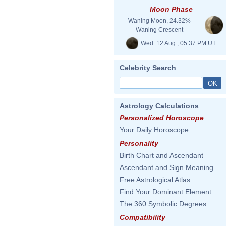
Moon Phase
Waning Moon, 24.32%
Waning Crescent
Wed. 12 Aug., 05:37 PM UT
Celebrity Search
Astrology Calculations
Personalized Horoscope
Your Daily Horoscope
Personality
Birth Chart and Ascendant
Ascendant and Sign Meaning
Free Astrological Atlas
Find Your Dominant Element
The 360 Symbolic Degrees
Compatibility