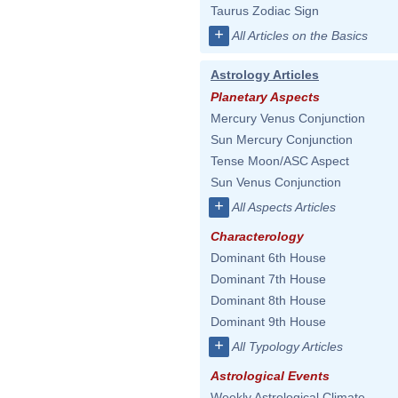
Taurus Zodiac Sign
+
All Articles on the Basics
Astrology Articles
Planetary Aspects
Mercury Venus Conjunction
Sun Mercury Conjunction
Tense Moon/ASC Aspect
Sun Venus Conjunction
+
All Aspects Articles
Characterology
Dominant 6th House
Dominant 7th House
Dominant 8th House
Dominant 9th House
+
All Typology Articles
Astrological Events
Weekly Astrological Climate