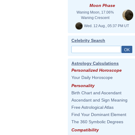
Moon Phase
Waning Moon, 17.06%
Waning Crescent
Wed. 12 Aug., 05:37 PM UT
Celebrity Search
Astrology Calculations
Personalized Horoscope
Your Daily Horoscope
Personality
Birth Chart and Ascendant
Ascendant and Sign Meaning
Free Astrological Atlas
Find Your Dominant Element
The 360 Symbolic Degrees
Compatibility