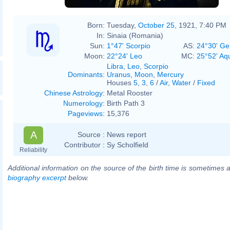
Born:
Tuesday,
October 25
, 1921, 7:40 PM
In:
Sinaia (Romania)
Sun:
1°47' Scorpio
AS:
24°30' Ge
Moon:
22°24' Leo
MC:
25°52' Aq
Libra
,
Leo
,
Scorpio
Dominants
:
Uranus
,
Moon
,
Mercury
Houses
5
,
3
,
6
/
Air
,
Water
/
Fixed
Chinese Astrology
:
Metal Rooster
Numerology
:
Birth Path 3
Pageviews
:
15,376
A
Source :
News report
Contributor :
Sy Scholfield
Reliability
Additional information on the source of the birth time is sometimes a
biography excerpt
below.