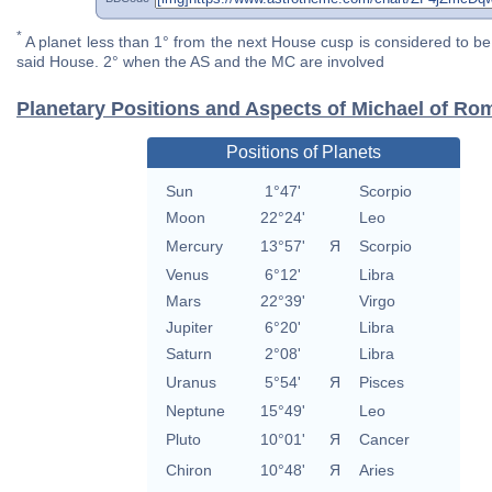
*
A planet less than 1° from the next House cusp is considered to be 
said House. 2° when the AS and the MC are involved
Planetary Positions and Aspects of Michael of Ro
Positions of Planets
Sun
1°47'
Scorpio
Moon
22°24'
Leo
Mercury
13°57'
Я
Scorpio
Venus
6°12'
Libra
Mars
22°39'
Virgo
Jupiter
6°20'
Libra
Saturn
2°08'
Libra
Uranus
5°54'
Я
Pisces
Neptune
15°49'
Leo
Pluto
10°01'
Я
Cancer
Chiron
10°48'
Я
Aries