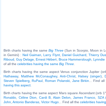
Birth charts having the same
Big Three
(Sun in Scorpio, Moon in L
in Gemini) :
Neil Gaiman
,
Larry Flynt
,
Daniel Guichard
,
Thierry Dus
Riboud
,
Guy Delage
,
Ernest Hébert
,
Bruce Hammerslough
,
Lynndie
of all the
celebrities having the same
Big Three
.
Birth charts having the same aspect Venus conjunction Jupiter (or
Hathaway
,
Matthew McConaughey
,
Anti-Christ
,
Halsey (singer)
,
Steven Spielberg
,
RuPaul
,
Roman Polanski
,
Jane Birkin
... Find al
having this aspect
.
Birth charts having the same aspect Mars square Ascendant (orb 1°
Ronaldo
,
Céline Dion
,
Cardi B
,
Alain Delon
,
James Franco
,
SZA (
John
,
Antonio Banderas
,
Victor Hugo
... Find all the
celebrities having