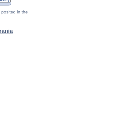
posited in the
mania