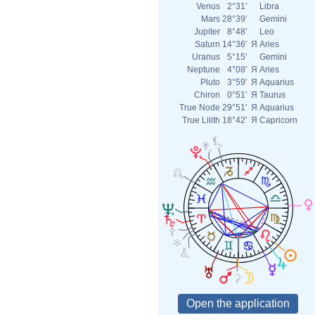
Venus
2°31'
Libra
Mars
28°39'
Gemini
Jupiter
8°48'
Leo
Saturn
14°36'
Я
Aries
Uranus
5°15'
Gemini
Neptune
4°08'
Я
Aries
Pluto
3°59'
Я
Aquarius
Chiron
0°51'
Я
Taurus
True Node
29°51'
Я
Aquarius
True Lilith
18°42'
Я
Capricorn