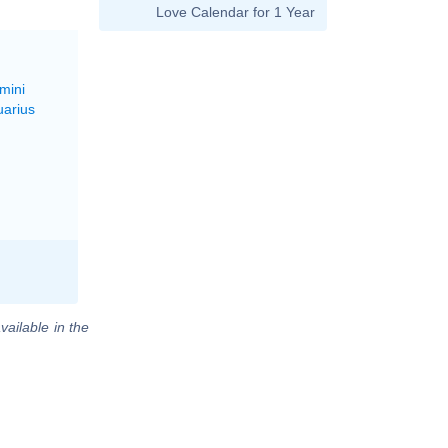
Love Calendar for 1 Year
mini
uarius
vailable in the