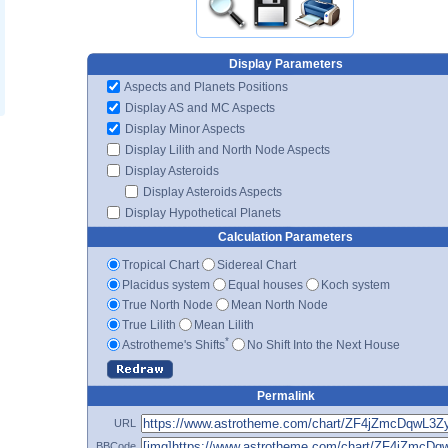
Display Parameters
Aspects and Planets Positions
Display AS and MC Aspects
Display Minor Aspects
Display Lilith and North Node Aspects
Display Asteroids
Display Asteroids Aspects
Display Hypothetical Planets
Calculation Parameters
Tropical Chart
Sidereal Chart
Placidus system
Equal houses
Koch system
True North Node
Mean North Node
True Lilith
Mean Lilith
*
Astrotheme's Shifts
No Shift Into the Next House
Permalink
URL
BBCode