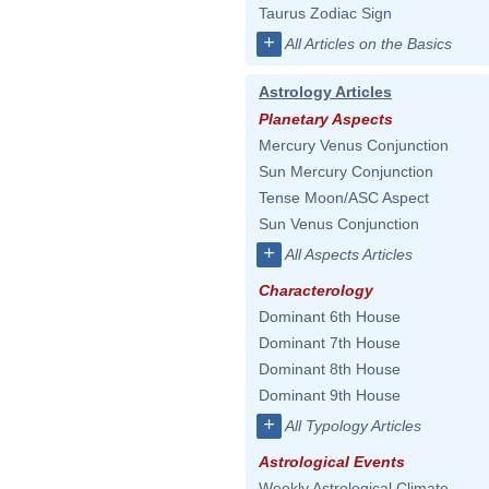
Taurus Zodiac Sign
+
All Articles on the Basics
Astrology Articles
Planetary Aspects
Mercury Venus Conjunction
Sun Mercury Conjunction
Tense Moon/ASC Aspect
Sun Venus Conjunction
+
All Aspects Articles
Characterology
Dominant 6th House
Dominant 7th House
Dominant 8th House
Dominant 9th House
+
All Typology Articles
Astrological Events
Weekly Astrological Climate