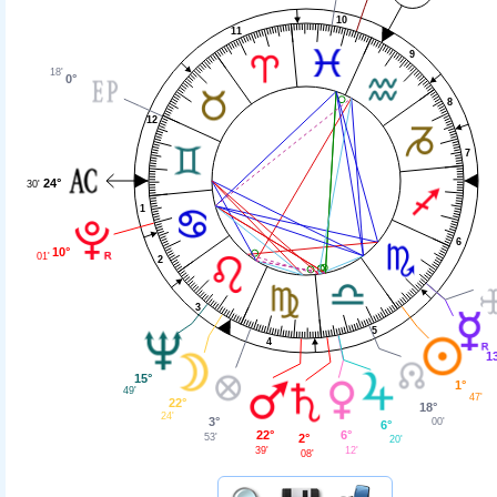
10
11
9
18'
0°
8
12
7
24°
30'
1
6
10°
01'
2
3
5
4
1
15°
1°
49'
47'
22°
18°
24'
3°
00'
6°
22°
6°
53'
2°
20'
39'
12'
08'