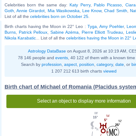
Celebrities born the same day:
Katy Perry
,
Pablo Picasso
,
Ciara
Goth
,
Annie Girardot
,
Mia Wasikowska
,
Lee Know
,
Chad Smith
,
Na
List of all the
celebrities born on October 25
.
Birth charts having the Moon in 22° Leo :
Tyga
,
Amy Poehler
,
Leon
Burns
,
Patrick Pelloux
,
Sabine Azéma
,
Pierre Elliott Trudeau
,
Lesl
Nikola Karabatic
... List of all the
celebrities having the Moon in 22° 
Astrology DataBase
on August 8, 2026 at 10:19 AM, CE
78 146 people and
events
, 40 122 of them with a known time 
Search by
profession
,
aspect
,
position
,
category
,
date
, or
bi
1 207 212 613 birth charts
viewed
Birth chart of Michael of Romania (Placidus syste
Select an object to display more information
08'
54'
15°
5°
52'
25°