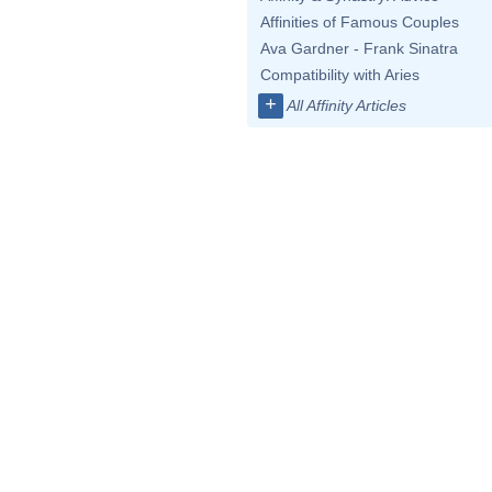
Affinities of Famous Couples
Ava Gardner - Frank Sinatra
Compatibility with Aries
+
All Affinity Articles