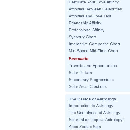
Calculate Your Love Affinity
Affinities Between Celebrities
Affinities and Love Test
Friendship Affinity
Professional Affinity
Synastry Chart
Interactive Composite Chart
Mid-Space Mid-Time Chart
Forecasts
Transits and Ephemerides
Solar Return
Secondary Progressions
Solar Arcs Directions
The Basics of Astrology
Introduction to Astrology
The Usefulness of Astrology
Sidereal or Tropical Astrology?
Aries Zodiac Sign