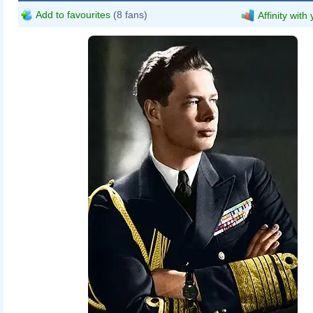
Add to favourites
(8 fans)
Affinity with