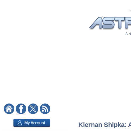
A N
Kiernan Shipka: A