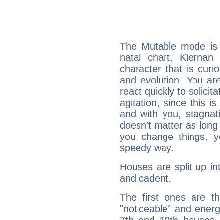
The Mutable mode is
natal chart, Kiernan
character that is curi
and evolution. You are 
react quickly to solicit
agitation, since this i
and with you, stagnati
doesn't matter as long
you change things, yo
speedy way.
Houses are split up in
and cadent.
The first ones are t
"noticeable" and energ