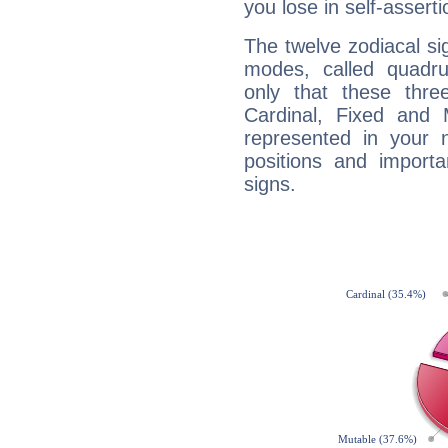
you lose in self-assert
The twelve zodiacal sig
modes, called quadru
only that these thre
Cardinal, Fixed and
represented in your n
positions and import
signs.