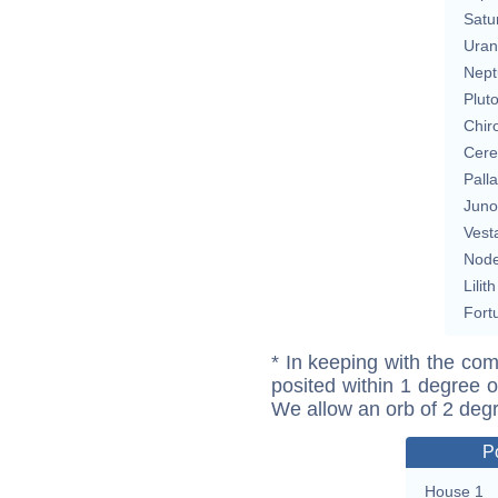
Satu
Uran
Nept
Plut
Chir
Cere
Pall
Juno
Vest
Nod
Lilith
Fort
* In keeping with the com
posited within 1 degree o
We allow an orb of 2 deg
P
House 1