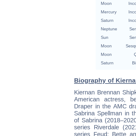
Moon
Inc
Mercury
Inc
Saturn
Inc
Neptune
Se
Sun
Se
Moon
Sesq
Moon
Q
Saturn
Bi
Biography of Kierna
Kiernan Brennan Ship
American actress, b
Draper in the AMC d
Sabrina Spellman in th
of Sabrina (2018–202
series Riverdale (2
series Feud: Bette a