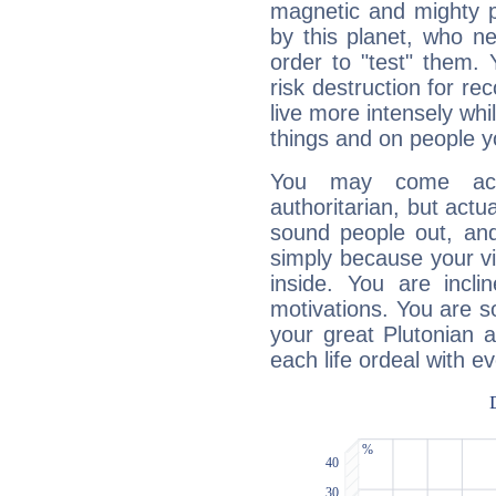
magnetic and mighty pr
by this planet, who n
order to "test" them.
risk destruction for re
live more intensely whi
things and on people y
You may come acr
authoritarian, but actua
sound people out, and
simply because your vi
inside. You are incli
motivations. You are 
your great Plutonian a
each life ordeal with e