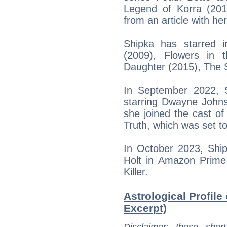
Legend of Korra (201
from an article with her
Shipka has starred in
(2009), Flowers in t
Daughter (2015), The S
In September 2022, 
starring Dwayne John
she joined the cast of
Truth, which was set t
In October 2023, Ship
Holt in Amazon Prime 
Killer.
Astrological Profile
Excerpt)
Disclaimer
: these short