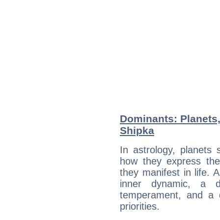
Dominants: Planets,
Shipka
In astrology, planets
how they express th
they manifest in life. 
inner dynamic, a do
temperament, and a d
priorities.