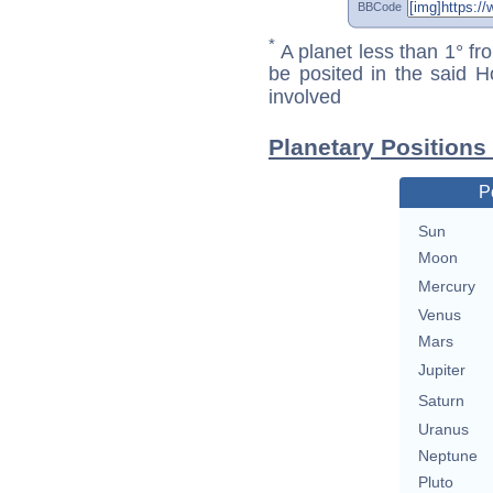
BBCode
*
A planet less than 1° fr
be posited in the said 
involved
Planetary Positions
P
Sun
Moon
Mercury
Venus
Mars
Jupiter
Saturn
Uranus
Neptune
Pluto