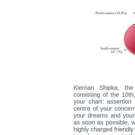
Kiernan Shipka, the
consisting of the 10th
your chart: assertion
centre of your concer
your dreams and your 
as soon as possible, wh
highly charged friendly