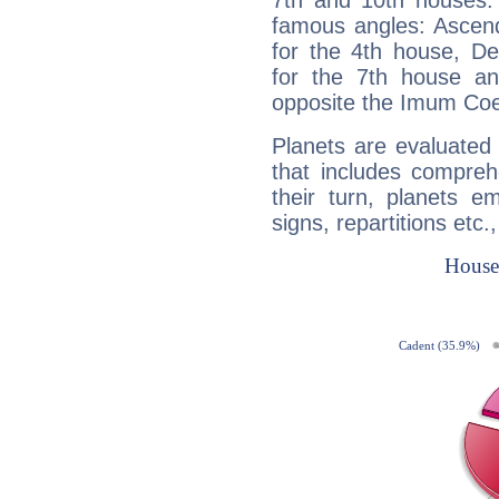
7th and 10th houses. 
famous angles: Ascend
for the 4th house, De
for the 7th house a
opposite the Imum Coel
Planets are evaluated 
that includes compreh
their turn, planets e
signs, repartitions etc.