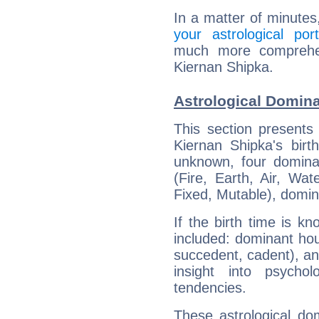
In a matter of minutes
your astrological port
much more comprehens
Kiernan Shipka.
Astrological Domina
This section presents
Kiernan Shipka's birt
unknown, four dominan
(Fire, Earth, Air, Wat
Fixed, Mutable), domin
If the birth time is k
included: dominant ho
succedent, cadent), and
insight into psychol
tendencies.
These astrological do