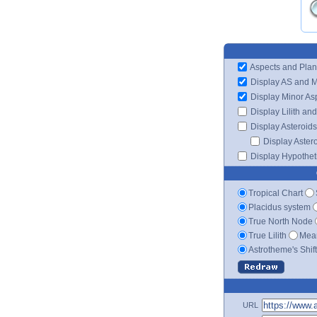
Aspects and Plan
Display AS and 
Display Minor As
Display Lilith an
Display Asteroids
Display Aster
Display Hypotheti
Tropical Chart
Placidus system
True North Node
True Lilith
Mean
Astrotheme's Shif
URL