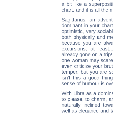
a bit like a superposi
chart, and it is all the
Sagittarius, an adven
dominant in your chart:
optimistic, very sociab
both physically and m
because you are alwa
excursions, at leas
already gone on a tri
one woman may scare 
even criticize your bru
temper, but you are s
isn't this a good thi
sense of humour is ov
With Libra as a dominan
to please, to charm, a
naturally inclined to
well as elegance and t