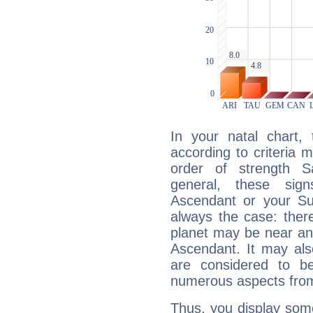
In your natal chart,
according to criteria 
order of strength Sa
general, these sig
Ascendant or your Sun
always the case: ther
planet may be near an
Ascendant. It may als
are considered to b
numerous aspects from
Thus, you display some 