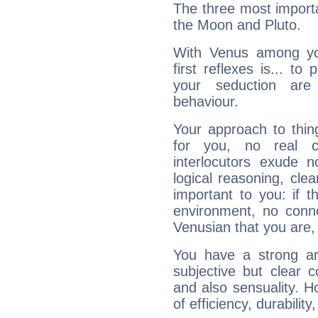
The three most importa
the Moon and Pluto.
With Venus among yo
first reflexes is... t
your seduction are
behaviour.
Your approach to thin
for you, no real c
interlocutors exude
logical reasoning, cl
important to you: if t
environment, no conne
Venusian that you are,
You have a strong art
subjective but clear 
and also sensuality. 
of efficiency, durabilit