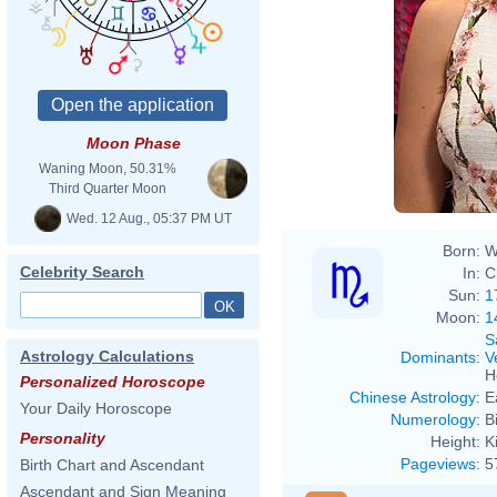
Moon Phase
Waning Moon, 50.31%
Third Quarter Moon
Wed. 12 Aug., 05:37 PM UT
Born:
W
Celebrity Search
In:
C
Sun:
1
Moon:
1
S
Astrology Calculations
Dominants
:
V
H
Personalized Horoscope
Chinese Astrology
:
E
Your Daily Horoscope
Numerology
:
B
Personality
Height:
K
Pageviews
:
5
Birth Chart and Ascendant
Ascendant and Sign Meaning