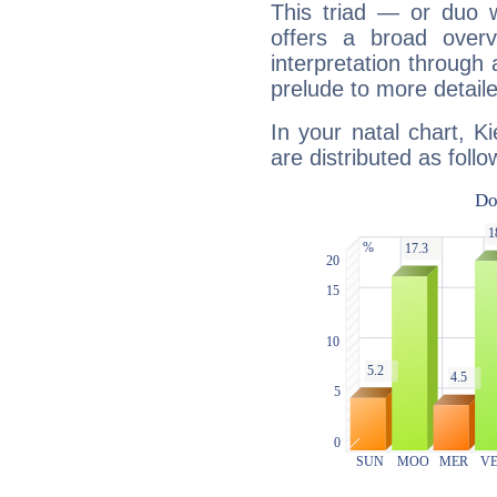
This triad — or duo 
offers a broad overv
interpretation through 
prelude to more detaile
In your natal chart, K
are distributed as follo