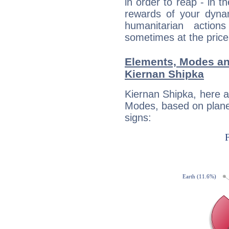
in order to reap - in t
rewards of your dynamis
humanitarian action
sometimes at the price
Elements, Modes an
Kiernan Shipka
Kiernan Shipka, here 
Modes, based on planet
signs: