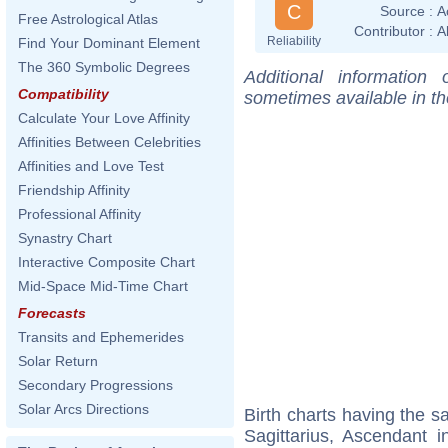
C
Source :
A
Free Astrological Atlas
Contributor :
A
Reliability
Find Your Dominant Element
The 360 Symbolic Degrees
Additional information
Compatibility
sometimes available in t
Calculate Your Love Affinity
Affinities Between Celebrities
Affinities and Love Test
Friendship Affinity
Professional Affinity
Synastry Chart
Interactive Composite Chart
Mid-Space Mid-Time Chart
Forecasts
Transits and Ephemerides
Solar Return
Secondary Progressions
Solar Arcs Directions
Birth charts having the 
Sagittarius, Ascendant i