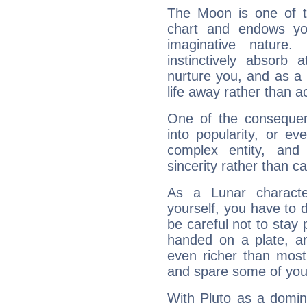
The Moon is one of t
chart and endows yo
imaginative nature.
instinctively absorb
nurture you, and as a 
life away rather than act
One of the consequen
into popularity, or e
complex entity, and
sincerity rather than ca
As a Lunar character,
yourself, you have to
be careful not to stay 
handed on a plate, and
even richer than mos
and spare some of your
With Pluto as a domin