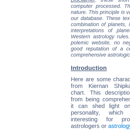
computer processed. T
nature. This principle is v
our database. These tex
combination of planets, 
interpretations of pla
Western astrology rules
polemic website, no n
good reputation of a ce
comprehensive astrologica
Introduction
Here are some charact
from Kiernan Shipka
chart. This descripti
from being comprehen
it can shed light on
personality, which 
interesting for prof
astrologers or
astrolog