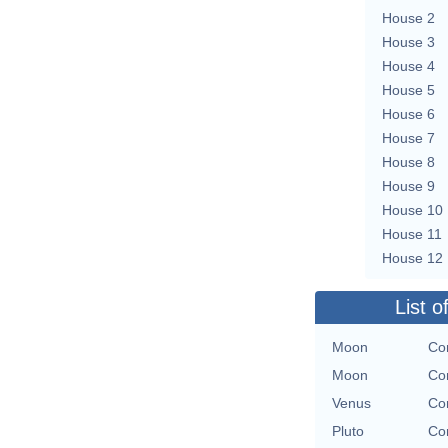
House 2
House 3
House 4
House 5
House 6
House 7
House 8
House 9
House 10
House 11
House 12
List o
Moon
Con
Moon
Con
Venus
Con
Pluto
Con