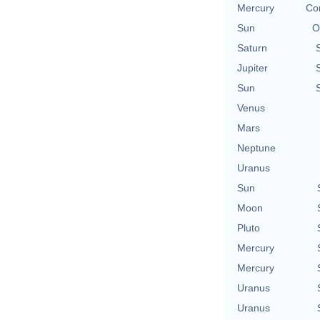
Mercury
Con
Sun
O
Saturn
Jupiter
Sun
Venus
Mars
Neptune
Uranus
Sun
Moon
Pluto
Mercury
Mercury
Uranus
Uranus