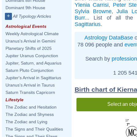
Dominant 8th House
Ylenia Carrisi
,
Peter Ste
Dominant 9th House
Sylvia Browne
,
Julia L
+
All Typology Articles
Burr
... List of all th
Sagittarius
.
Astrological Events
Weekly Astrological Climate
Astrology DataBase
o
Uranus's Arrival in Gemini
78 096 people and
even
Planetary Shifts of 2025
Jupiter Uranus Conjunction
Search by
profession
Jupiter, Saturn, and Aquarius
Saturn Pluto Conjunction
1 205 541
Jupiter's Arrival in Sagittarius
Uranus's Arrival in Taurus
Birth chart of Kier
Saturn Transits Capricorn
Lifestyle
Select an obj
The Zodiac and Hesitation
The Zodiac and Shyness
17'
The Zodiac and Lying
7°
The Signs and Their Qualities
The Signs and Their Flaws