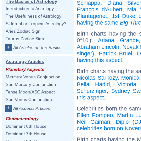
The Basics of Astrology
Schiappa
,
Diana Silve
Introduction to Astrology
François d'Aubert
,
Mia M
Plantagenet, 1st Duke o
The Usefulness of Astrology
having the same
Big Thr
Sidereal or Tropical Astrology?
Aries Zodiac Sign
Birth charts having the
Taurus Zodiac Sign
0°10'):
Ariana Grande
Abraham Lincoln
,
Novak 
+
All Articles on the Basics
singer)
,
Patrick Bruel
,
D
having this aspect
.
Astrology Articles
Planetary Aspects
Birth charts having the s
Mercury Venus Conjunction
Nicolas Sarkozy
,
Monica 
Bella Hadid
,
Victori
Sun Mercury Conjunction
Scherzinger
,
Sydney Sw
Tense Moon/ASC Aspect
this aspect
.
Sun Venus Conjunction
+
Celebrities born the sa
All Aspects Articles
Ellen Pompeo
,
Martin Lu
Characterology
Neil Gaiman
,
Diplo (DJ
Dominant 6th House
celebrities born on Nove
Dominant 7th House
Birth charts having the M