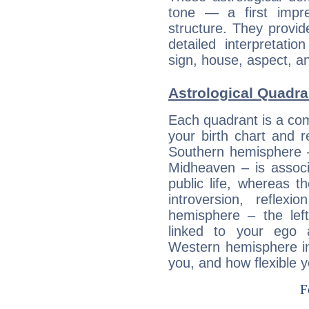
tone — a first impr
structure. They provi
detailed interpretati
sign, house, aspect, an
Astrological Quadra
Each quadrant is a com
your birth chart and r
Southern hemisphere –
Midheaven – is associ
public life, whereas 
introversion, reflexi
hemisphere – the lef
linked to your ego 
Western hemisphere in
you, and how flexible 