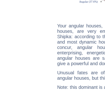
Your angular houses, 
houses, are very em
Shipka: according to t
and most dynamic hous
concur, angular h
enterprising, energe
angular houses are s
give a powerful and do
Unusual fates are o
angular houses, but this
Note: this dominant is