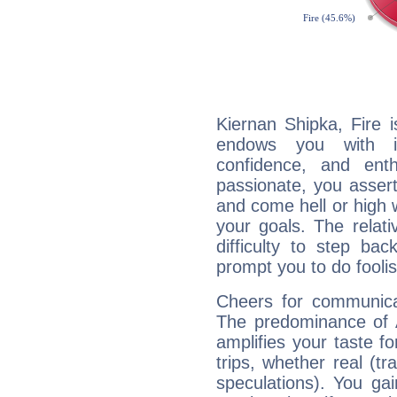
Kiernan Shipka, Fire 
endows you with int
confidence, and ent
passionate, you asser
and come hell or high
your goals. The relat
difficulty to step ba
prompt you to do foolis
Cheers for communicat
The predominance of A
amplifies your taste fo
trips, whether real (t
speculations). You gain