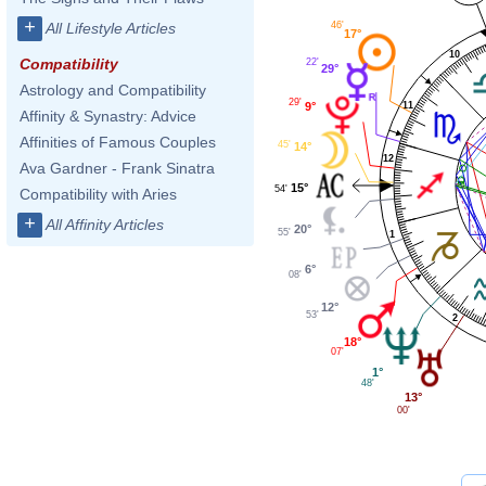
+
46'
All Lifestyle Articles
17°
10
Compatibility
22'
29°
Astrology and Compatibility
29'
11
9°
Affinity & Synastry: Advice
Affinities of Famous Couples
45'
14°
12
Ava Gardner - Frank Sinatra
15°
54'
Compatibility with Aries
+
All Affinity Articles
20°
55'
1
6°
08'
12°
53'
2
18°
07'
1°
48'
13°
00'