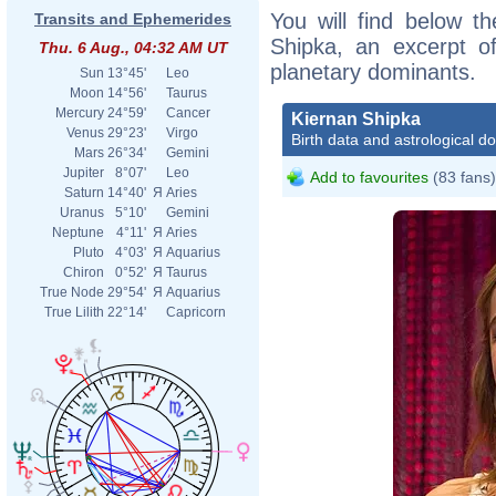
You will find below th
Transits and Ephemerides
Shipka, an excerpt of
Thu. 6 Aug., 04:32 AM UT
planetary dominants.
Sun
13°45'
Leo
Moon
14°56'
Taurus
Mercury
24°59'
Cancer
Kiernan Shipka
Venus
29°23'
Virgo
Birth data and astrological d
Mars
26°34'
Gemini
Jupiter
8°07'
Leo
Add to favourites
(83 fans)
Saturn
14°40'
Я
Aries
Uranus
5°10'
Gemini
Neptune
4°11'
Я
Aries
Pluto
4°03'
Я
Aquarius
Chiron
0°52'
Я
Taurus
True Node
29°54'
Я
Aquarius
True Lilith
22°14'
Capricorn