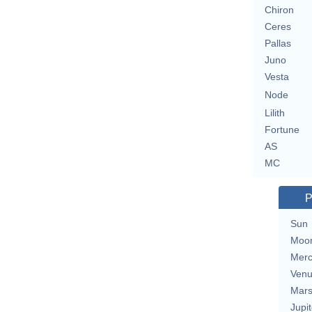
Chiron
Ceres
Pallas
Juno
Vesta
Node
Lilith
Fortune
AS
MC
P
Sun
Moo
Merc
Ven
Mar
Jupit