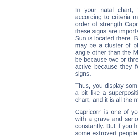
In your natal chart,
according to criteria 
order of strength Capr
these signs are impor
Sun is located there. B
may be a cluster of p
angle other than the 
be because two or thre
active because they 
signs.
Thus, you display some 
a bit like a superposi
chart, and it is all the
Capricorn is one of y
with a grave and serio
constantly. But if you 
some extrovert people