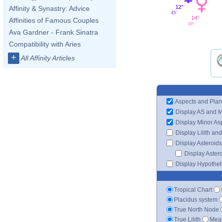
12°
Affinity & Synastry: Advice
45'
14°
Affinities of Famous Couples
48'
Ava Gardner - Frank Sinatra
Compatibility with Aries
+
All Affinity Articles
Aspects and Plan
Display AS and 
Display Minor As
Display Lilith an
Display Asteroids
Display Aster
Display Hypotheti
Tropical Chart
Placidus system
True North Node
True Lilith
Mean