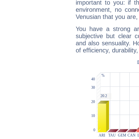
important to you: if t
environment, no conne
Venusian that you are,
You have a strong art
subjective but clear 
and also sensuality. 
of efficiency, durabilit