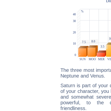
The three most importa
Neptune and Venus.
Saturn is part of your
of your character, you
and somewhat severe,
powerful, to the 
friendliness.