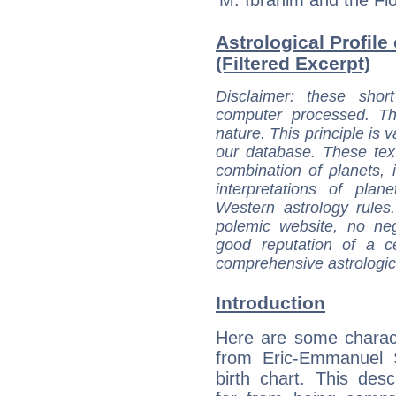
Astrological Profil
(Filtered Excerpt)
Disclaimer
: these short
computer processed. T
nature. This principle is v
our database. These tex
combination of planets, 
interpretations of pla
Western astrology rules
polemic website, no n
good reputation of a ce
comprehensive astrologica
Introduction
Here are some charact
from Eric-Emmanuel S
birth chart. This descr