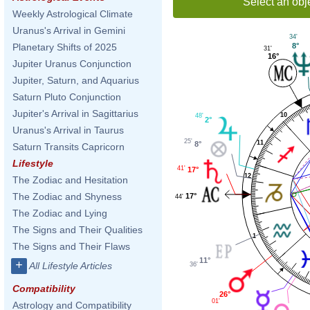
Select an obj
Weekly Astrological Climate
Uranus's Arrival in Gemini
34'
8°
Planetary Shifts of 2025
31'
16°
Jupiter Uranus Conjunction
Jupiter, Saturn, and Aquarius
Saturn Pluto Conjunction
Jupiter's Arrival in Sagittarius
10
48'
2°
Uranus's Arrival in Taurus
25'
11
8°
Saturn Transits Capricorn
Lifestyle
41'
17°
12
The Zodiac and Hesitation
The Zodiac and Shyness
17°
44'
The Zodiac and Lying
The Signs and Their Qualities
1
The Signs and Their Flaws
11°
+
All Lifestyle Articles
36'
Compatibility
26°
01'
Astrology and Compatibility