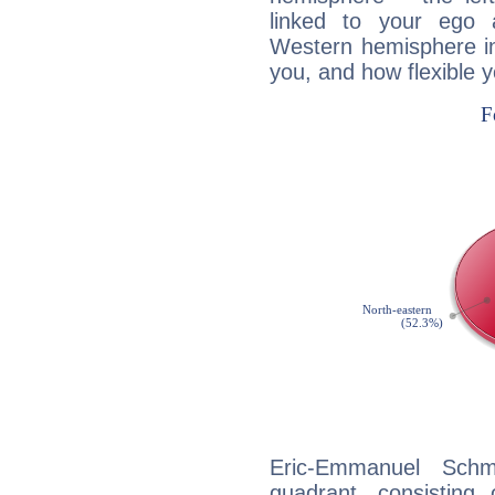
linked to your ego 
Western hemisphere in
you, and how flexible 
Eric-Emmanuel Schmi
quadrant, consisting