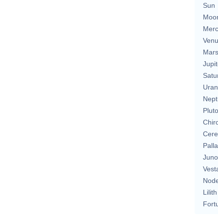
Sun
Moo
Merc
Ven
Mar
Jupit
Satu
Uran
Nept
Plut
Chir
Cere
Pall
Juno
Vest
Nod
Lilith
Fort