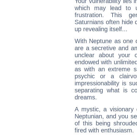
Your vulnerability lies
which may lead to u
frustration. This g
Saturnians often hide
up revealing itself...
With Neptune as one o
are a secretive and a
unclear about your 
endowed with unlimited 
as with an extreme se
psychic or a clairv
impressionability is su
separating what is co
dreams.
A mystic, a visionary
Neptunian, and you se
of this being shroude
fired with enthusiasm.