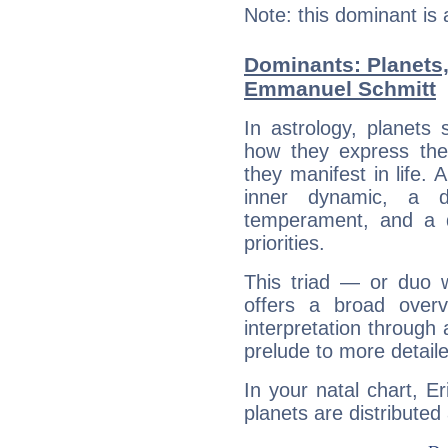
Note: this dominant is
Dominants: Planets,
Emmanuel Schmitt
In astrology, planets
how they express th
they manifest in life. 
inner dynamic, a do
temperament, and a d
priorities.
This triad — or duo 
offers a broad overv
interpretation through 
prelude to more detaile
In your natal chart, 
planets are distributed 