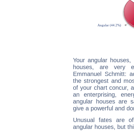
Your angular houses, 
houses, are very e
Emmanuel Schmitt: acc
the strongest and mos
of your chart concur, 
an enterprising, ene
angular houses are s
give a powerful and do
Unusual fates are o
angular houses, but this