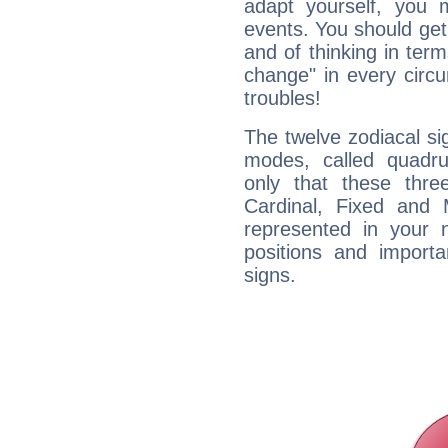
adapt yourself, you
events. You should get 
and of thinking in terms 
change" in every circ
troubles!
The twelve zodiacal sig
modes, called quadru
only that these thre
Cardinal, Fixed and
represented in your n
positions and import
signs.