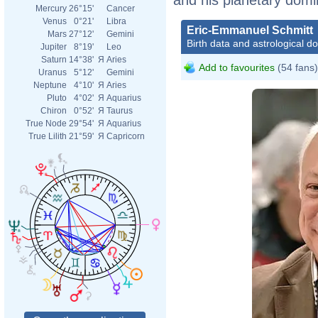
Mercury
26°15'
Cancer
Venus
0°21'
Libra
Eric-Emmanuel Schmitt
Mars
27°12'
Gemini
Birth data and astrological d
Jupiter
8°19'
Leo
Saturn
14°38'
Я
Aries
Add to favourites
(54 fans)
Uranus
5°12'
Gemini
Neptune
4°10'
Я
Aries
Pluto
4°02'
Я
Aquarius
Chiron
0°52'
Я
Taurus
True Node
29°54'
Я
Aquarius
True Lilith
21°59'
Я
Capricorn