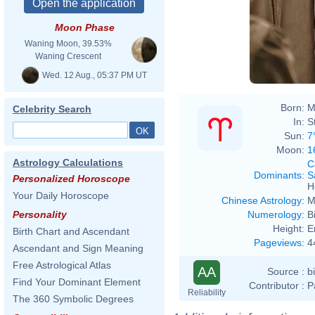
Moon Phase
Waning Moon, 39.53%
Waning Crescent
Wed. 12 Aug., 05:37 PM UT
Born:
M
Celebrity Search
In:
S
Sun:
7
Moon:
1
Astrology Calculations
C
Dominants
:
S
Personalized Horoscope
H
Your Daily Horoscope
Chinese Astrology
:
M
Numerology
:
B
Personality
Height:
E
Birth Chart and Ascendant
Pageviews
:
4
Ascendant and Sign Meaning
Free Astrological Atlas
AA
Source :
b
Find Your Dominant Element
Contributor :
P
Reliability
The 360 Symbolic Degrees