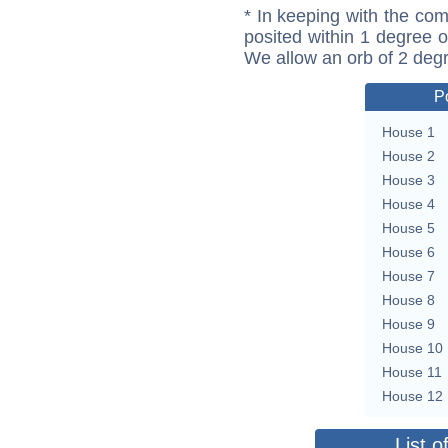
* In keeping with the com
posited within 1 degree o
We allow an orb of 2 deg
P
House 1
House 2
House 3
House 4
House 5
House 6
House 7
House 8
House 9
House 10
House 11
House 12
List o