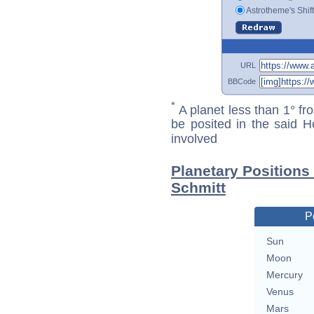
Astrotheme's Shif
URL
BBCode
*
A planet less than 1° fr
be posited in the said 
involved
Planetary Position
Schmitt
P
Sun
Moon
Mercury
Venus
Mars