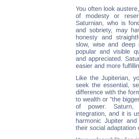
You often look austere,
of modesty or reser
Saturnian, who is fond
and sobriety, may hav
honesty and straightf
slow, wise and deep 
popular and visible q
and appreciated. Saturn
easier and more fulfilli
Like the Jupiterian, 
seek the essential, se
difference with the form
to wealth or "the bigge
of power. Saturn, l
integration, and it is 
harmonic Jupiter and
their social adaptation 