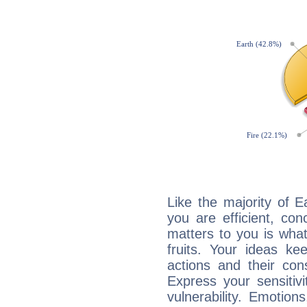
Like the majority of 
you are efficient, co
matters to you is what
fruits. Your ideas ke
actions and their con
Express your sensitivi
vulnerability. Emotio