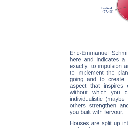
Eric-Emmanuel Schmit
here and indicates a 
exactly, to impulsion 
to implement the plan
going and to create 
aspect that inspires
without which you c
individualistic (mayb
others strengthen an
you built with fervour.
Houses are split up in