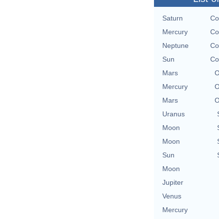
Saturn
Co
Mercury
Co
Neptune
Co
Sun
Co
Mars
O
Mercury
O
Mars
O
Uranus
Moon
Moon
Sun
Moon
Jupiter
Venus
Mercury