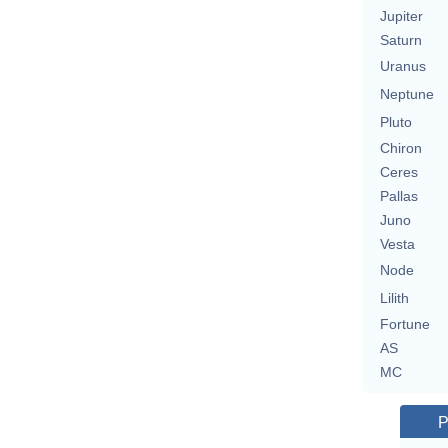
Jupiter
Saturn
Uranus
Neptune
Pluto
Chiron
Ceres
Pallas
Juno
Vesta
Node
Lilith
Fortune
AS
MC
P