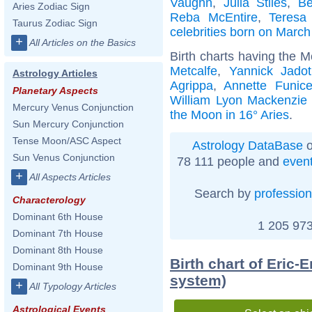
Vaughn
,
Julia Stiles
,
Be
Aries Zodiac Sign
Reba McEntire
,
Teresa 
Taurus Zodiac Sign
celebrities born on March
+
All Articles on the Basics
Birth charts having the M
Metcalfe
,
Yannick Jadot
Astrology Articles
Agrippa
,
Annette Funice
Planetary Aspects
William Lyon Mackenzie
Mercury Venus Conjunction
the Moon in 16° Aries
.
Sun Mercury Conjunction
Tense Moon/ASC Aspect
Astrology DataBase
o
Sun Venus Conjunction
78 111 people and
even
+
All Aspects Articles
Search by
profession
Characterology
Dominant 6th House
1 205 973
Dominant 7th House
Dominant 8th House
Birth chart of Eric
Dominant 9th House
system)
+
All Typology Articles
Astrological Events