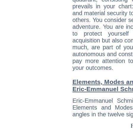
prevails in your chart
and material security t
others. You consider s
adventure. You are inc
to protect yourself
acquisition but also c
much, are part of you
autonomous and constan
pay more attention t
your outcomes.
Elements, Modes an
Eric-Emmanuel Sch
Eric-Emmanuel Schmi
Elements and Modes,
angles in the twelve si