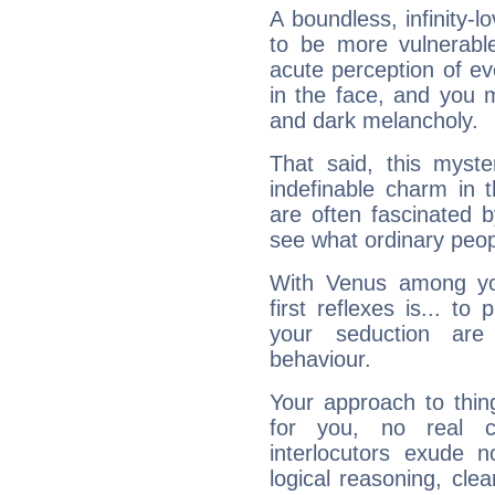
A boundless, infinity-lo
to be more vulnerabl
acute perception of eve
in the face, and you 
and dark melancholy.
That said, this myste
indefinable charm in 
are often fascinated b
see what ordinary peop
With Venus among yo
first reflexes is... t
your seduction are
behaviour.
Your approach to thin
for you, no real c
interlocutors exude
logical reasoning, cl