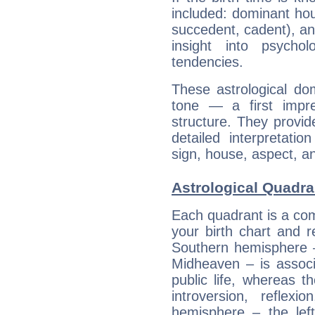
included: dominant ho
succedent, cadent), and
insight into psychol
tendencies.
These astrological do
tone — a first impr
structure. They provi
detailed interpretati
sign, house, aspect, an
Astrological Quadra
Each quadrant is a com
your birth chart and r
Southern hemisphere –
Midheaven – is associ
public life, whereas 
introversion, reflexi
hemisphere – the lef