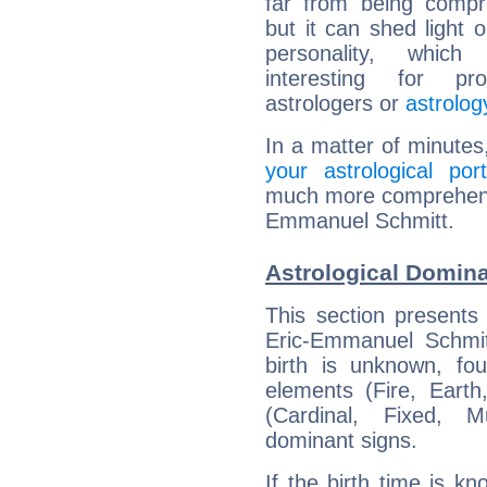
far from being compr
but it can shed light o
personality, which 
interesting for prof
astrologers or
astrolog
In a matter of minutes
your astrological port
much more comprehensiv
Emmanuel Schmitt.
Astrological Domin
This section presents
Eric-Emmanuel Schmit
birth is unknown, fou
elements (Fire, Earth
(Cardinal, Fixed, M
dominant signs.
If the birth time is k