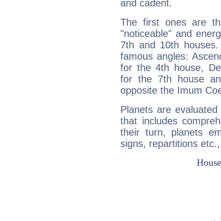
and cadent.
The first ones are t
"noticeable" and energ
7th and 10th houses. 
famous angles: Ascend
for the 4th house, De
for the 7th house a
opposite the Imum Coel
Planets are evaluated 
that includes compreh
their turn, planets e
signs, repartitions etc.