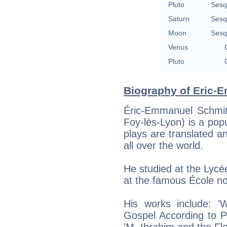
Pluto
Sesq
Saturn
Sesq
Moon
Sesq
Venus
Pluto
Biography of Eric-E
Éric-Emmanuel Schmit
Foy-lès-Lyon) is a pop
plays are translated a
all over the world.
He studied at the Lyc
at the famous École no
His works include: 
Gospel According to Pi
'M. Ibrahim and the Fl