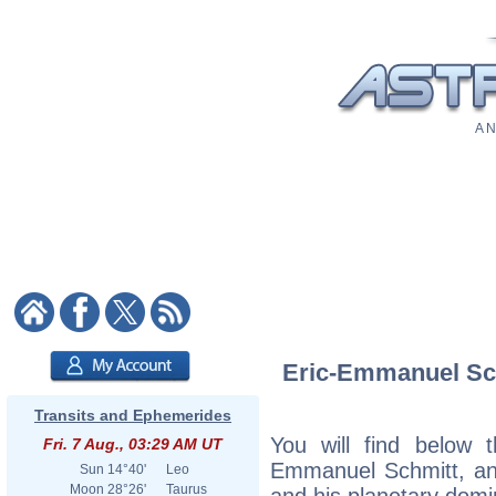
A N
Eric-Emmanuel Schm
Transits and Ephemerides
You will find below t
Fri. 7 Aug., 03:29 AM UT
Emmanuel Schmitt, an e
Sun
14°40'
Leo
Moon
28°26'
Taurus
and his planetary domi