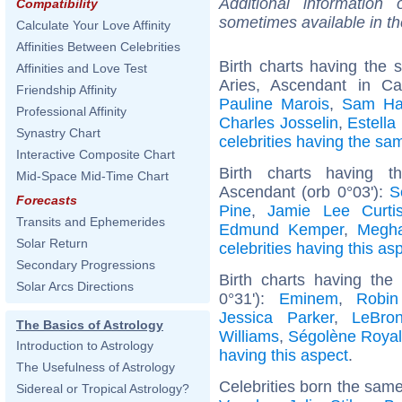
Additional information
Compatibility
sometimes available in t
Calculate Your Love Affinity
Affinities Between Celebrities
Birth charts having the
Affinities and Love Test
Aries, Ascendant in Ca
Friendship Affinity
Pauline Marois
,
Sam Har
Professional Affinity
Charles Josselin
,
Estella
Synastry Chart
celebrities having the s
Interactive Composite Chart
Birth charts having t
Mid-Space Mid-Time Chart
Ascendant (orb 0°03'):
S
Forecasts
Pine
,
Jamie Lee Curti
Transits and Ephemerides
Edmund Kemper
,
Megha
Solar Return
celebrities having this as
Secondary Progressions
Birth charts having th
Solar Arcs Directions
0°31'):
Eminem
,
Robin
Jessica Parker
,
LeBro
The Basics of Astrology
Williams
,
Ségolène Royal
Introduction to Astrology
having this aspect
.
The Usefulness of Astrology
Celebrities born the sam
Sidereal or Tropical Astrology?