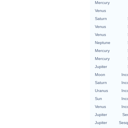
Mercury
Venus
Saturn
Venus
Venus
Neptune
Mercury
Mercury
Jupiter
Moon
Inc
Saturn
Inc
Uranus
Inc
Sun
Inc
Venus
Inc
Jupiter
Se
Jupiter
Sesq