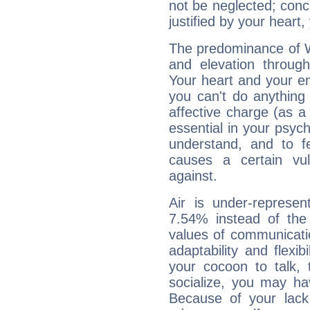
not be neglected; concr
justified by your heart,
The predominance of Wa
and elevation through
Your heart and your em
you can't do anything 
affective charge (as a 
essential in your psych
understand, and to fe
causes a certain vul
against.
Air is under-represen
7.54% instead of the
values of communicati
adaptability and flexibi
your cocoon to talk, 
socialize, you may ha
Because of your lack o