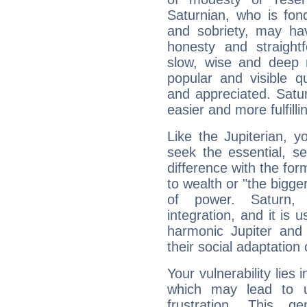
Saturnian, who is fond
and sobriety, may hav
honesty and straightf
slow, wise and deep 
popular and visible q
and appreciated. Saturn
easier and more fulfilli
Like the Jupiterian, 
seek the essential, se
difference with the form
to wealth or "the bigge
of power. Saturn, l
integration, and it is 
harmonic Jupiter and
their social adaptation 
Your vulnerability lies
which may lead to u
frustration. This g