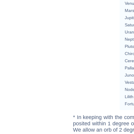
Ven
Mar
Jupit
Satu
Uran
Nept
Plut
Chir
Cere
Pall
Juno
Vest
Nod
Lilith
Fort
* In keeping with the com
posited within 1 degree o
We allow an orb of 2 deg