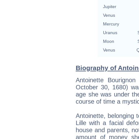
Jupiter
Venus
Mercury
Uranus
Moon
Venus
Q
Biography of Antoin
Antoinette Bourignon
October 30, 1680) wa
age she was under the 
course of time a mystic
Antoinette, belonging t
Lille with a facial def
house and parents, not 
amount of money she 