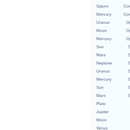
Saturn
Con
Mercury
Con
Uranus
O
Moon
O
Mercury
O
Sun
Mars
Neptune
Uranus
Mercury
Sun
Mars
Pluto
Jupiter
Moon
Venus