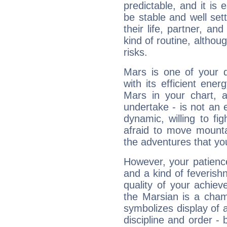
predictable, and it is 
be stable and well sett
their life, partner, and
kind of routine, althou
risks.
Mars is one of your 
with its efficient ene
Mars in your chart, ac
undertake - is not an 
dynamic, willing to f
afraid to move mounta
the adventures that you
However, your patienc
and a kind of feverish
quality of your achie
the Marsian is a cham
symbolizes display of a
discipline and order - 