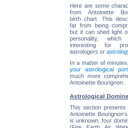
Here are some charact
from Antoinette Bou
birth chart. This descr
far from being compr
but it can shed light o
personality, which 
interesting for prof
astrologers or
astrolog
In a matter of minutes
your astrological port
much more comprehens
Antoinette Bourignon.
Astrological Domina
This section presents
Antoinette Bourignon's
is unknown, four domin
(Fire, Earth, Air, Wat