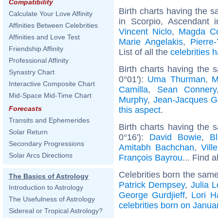
Compatibility
Birth charts having the
Calculate Your Love Affinity
in Scorpio, Ascendant 
Affinities Between Celebrities
Vincent Niclo
,
Magda Co
Affinities and Love Test
Marie Angelakis
,
Pierre
Friendship Affinity
List of all the
celebrities
Professional Affinity
Birth charts having the 
Synastry Chart
0°01'):
Uma Thurman
,
M
Interactive Composite Chart
Camilla
,
Sean Connery
Mid-Space Mid-Time Chart
Murphy
,
Jean-Jacques 
Forecasts
this aspect
.
Transits and Ephemerides
Birth charts having the
Solar Return
0°16'):
David Bowie
,
Bl
Secondary Progressions
Amitabh Bachchan
,
Vill
Solar Arcs Directions
François Bayrou
... Find a
Celebrities born the sam
The Basics of Astrology
Patrick Dempsey
,
Julia 
Introduction to Astrology
George Gurdjieff
,
Lori H
The Usefulness of Astrology
celebrities born on Janua
Sidereal or Tropical Astrology?