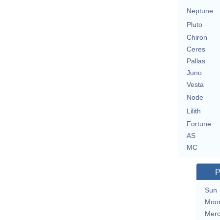
Neptune
Pluto
Chiron
Ceres
Pallas
Juno
Vesta
Node
Lilith
Fortune
AS
MC
P
Sun
Moo
Merc