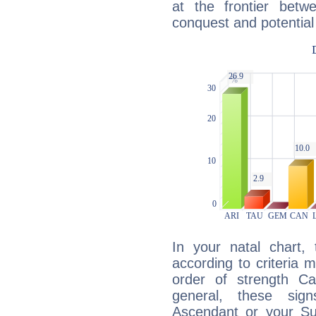
at the frontier betw
conquest and potential
In your natal chart,
according to criteria 
order of strength Cap
general, these sig
Ascendant or your Sun