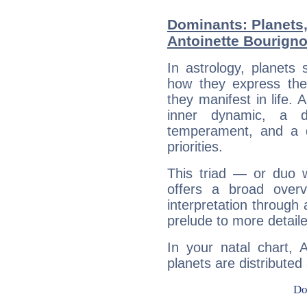
Dominants: Planets
Antoinette Bourign
In astrology, planets
how they express th
they manifest in life. 
inner dynamic, a do
temperament, and a d
priorities.
This triad — or duo 
offers a broad overv
interpretation through 
prelude to more detaile
In your natal chart, 
planets are distributed 