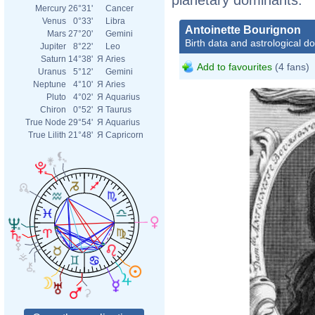
Mercury
26°31'
Cancer
Venus
0°33'
Libra
Antoinette Bourignon
Mars
27°20'
Gemini
Birth data and astrological d
Jupiter
8°22'
Leo
Saturn
14°38'
Я
Aries
Add to favourites
(4 fans)
Uranus
5°12'
Gemini
Neptune
4°10'
Я
Aries
Pluto
4°02'
Я
Aquarius
Chiron
0°52'
Я
Taurus
True Node
29°54'
Я
Aquarius
True Lilith
21°48'
Я
Capricorn