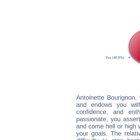
Antoinette Bourignon, 
and endows you with 
confidence, and ent
passionate, you asser
and come hell or high
your goals. The relat