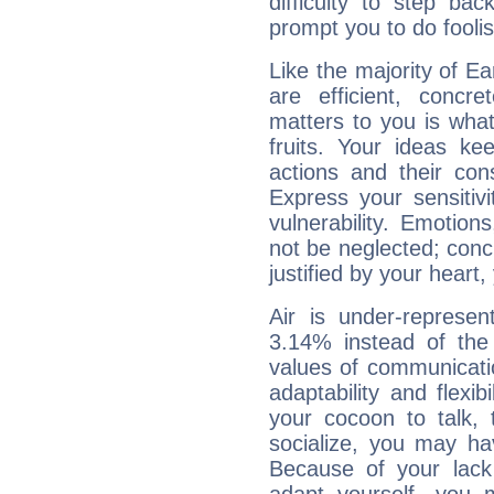
difficulty to step ba
prompt you to do foolis
Like the majority of Ea
are efficient, conc
matters to you is what
fruits. Your ideas ke
actions and their con
Express your sensitivi
vulnerability. Emotio
not be neglected; concr
justified by your heart,
Air is under-represen
3.14% instead of the
values of communicati
adaptability and flexibi
your cocoon to talk, 
socialize, you may ha
Because of your lack o