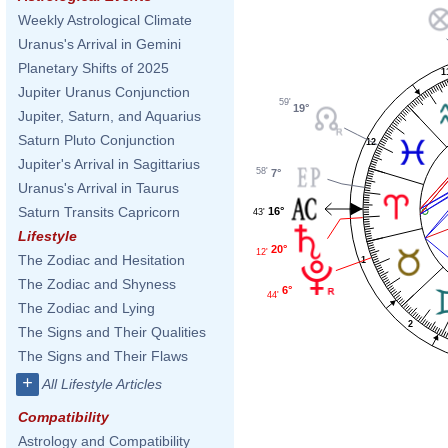
Weekly Astrological Climate
Uranus's Arrival in Gemini
Planetary Shifts of 2025
1
Jupiter Uranus Conjunction
59'
19°
Jupiter, Saturn, and Aquarius
Saturn Pluto Conjunction
12
Jupiter's Arrival in Sagittarius
58'
7°
Uranus's Arrival in Taurus
Saturn Transits Capricorn
16°
43'
Lifestyle
20°
12'
The Zodiac and Hesitation
1
The Zodiac and Shyness
6°
44'
The Zodiac and Lying
2
The Signs and Their Qualities
The Signs and Their Flaws
+
All Lifestyle Articles
Compatibility
Astrology and Compatibility