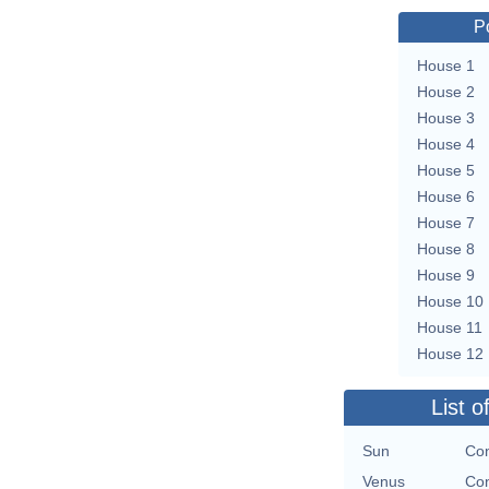
P
House 1
House 2
House 3
House 4
House 5
House 6
House 7
House 8
House 9
House 10
House 11
House 12
List o
Sun
Con
Venus
Con