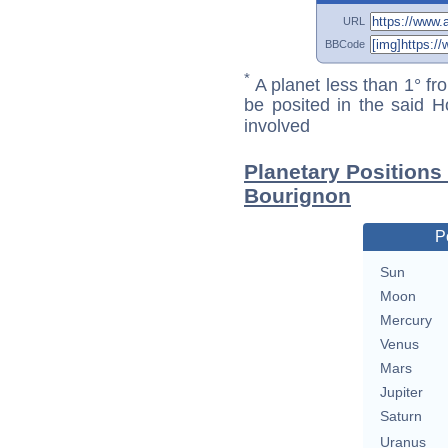
URL
BBCode
*
A planet less than 1° fr
be posited in the said 
involved
Planetary Positions
Bourignon
P
Sun
Moon
Mercury
Venus
Mars
Jupiter
Saturn
Uranus