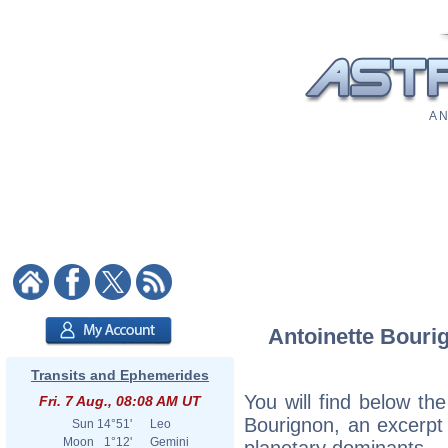
A N
Antoinette Bourig
Transits and Ephemerides
You will find below the
Fri. 7 Aug., 08:08 AM UT
Bourignon, an excerpt o
Sun
14°51'
Leo
Moon
1°12'
Gemini
planetary dominants.