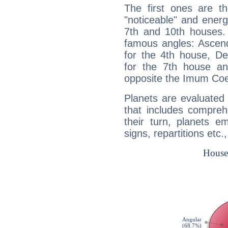
The first ones are t
"noticeable" and energ
7th and 10th houses. 
famous angles: Ascend
for the 4th house, De
for the 7th house a
opposite the Imum Coel
Planets are evaluated 
that includes compreh
their turn, planets e
signs, repartitions etc.