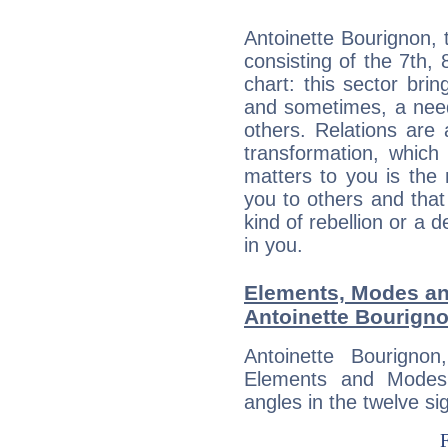
Antoinette Bourignon, 
consisting of the 7th, 
chart: this sector bri
and sometimes, a need 
others. Relations are 
transformation, which
matters to you is the
you to others and tha
kind of rebellion or a d
in you.
Elements, Modes an
Antoinette Bourign
Antoinette Bourigno
Elements and Modes,
angles in the twelve si