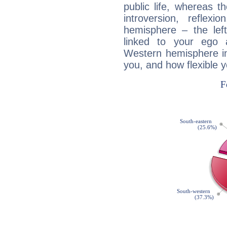
public life, whereas 
introversion, reflexi
hemisphere – the lef
linked to your ego 
Western hemisphere in
you, and how flexible 