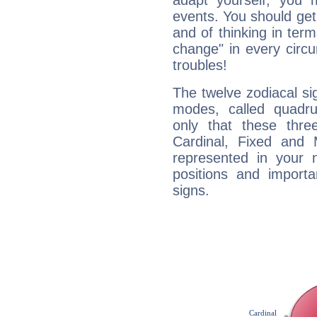
adapt yourself, you
events. You should get 
and of thinking in terms 
change" in every circ
troubles!
The twelve zodiacal sig
modes, called quadru
only that these thre
Cardinal, Fixed and
represented in your n
positions and import
signs.