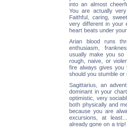
into an almost cheerf
You are actually very
Faithful, caring, swee
very different in your 
heart beats under your
Arian blood runs th
enthusiasm, frankne
usually make you so l
rough, naive, or viole
fire always gives you
should you stumble or 
Sagittarius, an adven
dominant in your chart:
optimistic, very sociab
both physically and m
because you are alwa
excursions, at leas
already gone on a tri