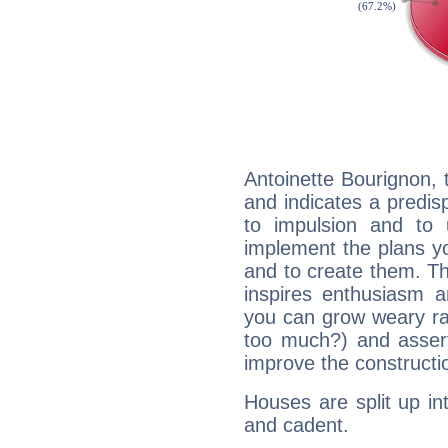
Antoinette Bourignon,
and indicates a predisp
to impulsion and to
implement the plans yo
and to create them. Th
inspires enthusiasm a
you can grow weary rap
too much?) and assert
improve the constructio
Houses are split up in
and cadent.