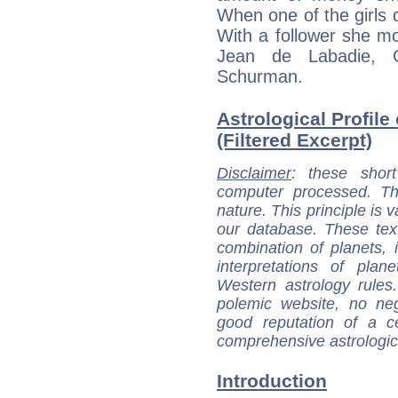
When one of the girls 
With a follower she 
Jean de Labadie, 
Schurman.
Astrological Profile
(Filtered Excerpt)
Disclaimer
: these short
computer processed. T
nature. This principle is v
our database. These tex
combination of planets, 
interpretations of pla
Western astrology rules
polemic website, no n
good reputation of a ce
comprehensive astrologica
Introduction