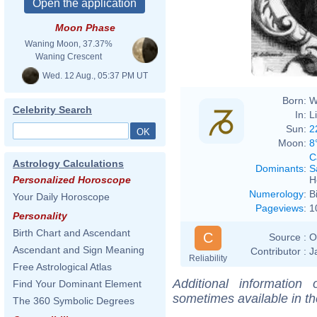
Moon Phase
Waning Moon, 37.37%
Waning Crescent
Wed. 12 Aug., 05:37 PM UT
Born:
W
Celebrity Search
In:
L
Sun:
2
Moon:
8
C
Astrology Calculations
Dominants
:
S
H
Personalized Horoscope
Numerology
:
B
Your Daily Horoscope
Pageviews
:
1
Personality
Birth Chart and Ascendant
C
Source :
O
Ascendant and Sign Meaning
Contributor :
J
Reliability
Free Astrological Atlas
Additional information
Find Your Dominant Element
sometimes available in t
The 360 Symbolic Degrees