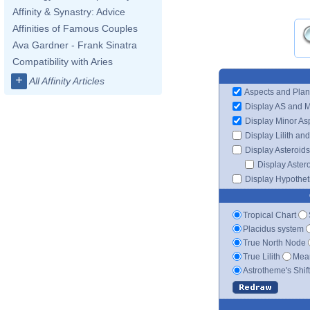
Affinity & Synastry: Advice
Affinities of Famous Couples
Ava Gardner - Frank Sinatra
Compatibility with Aries
+
All Affinity Articles
Aspects and Plan
Display AS and 
Display Minor As
Display Lilith an
Display Asteroids
Display Aster
Display Hypotheti
Tropical Chart
Placidus system
True North Node
True Lilith
Mean
Astrotheme's Shif