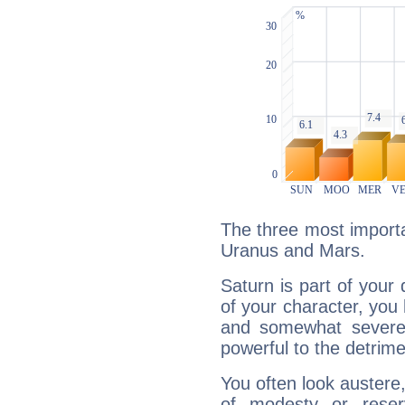
The three most importa
Uranus and Mars.
Saturn is part of your
of your character, you
and somewhat severe,
powerful to the detrime
You often look austere,
of modesty or reser