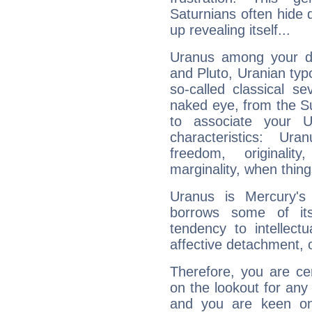
Saturnians often hide
up revealing itself...
Uranus among your do
and Pluto, Uranian typo
so-called classical se
naked eye, from the Su
to associate your U
characteristics: Ur
freedom, originali
marginality, when thing
Uranus is Mercury's
borrows some of its
tendency to intellect
affective detachment, or
Therefore, you are ce
on the lookout for any 
and you are keen on