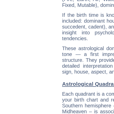
Fixed, Mutable), domin
If the birth time is k
included: dominant ho
succedent, cadent), and
insight into psychol
tendencies.
These astrological do
tone — a first impr
structure. They provi
detailed interpretati
sign, house, aspect, an
Astrological Quadra
Each quadrant is a com
your birth chart and r
Southern hemisphere –
Midheaven – is associ