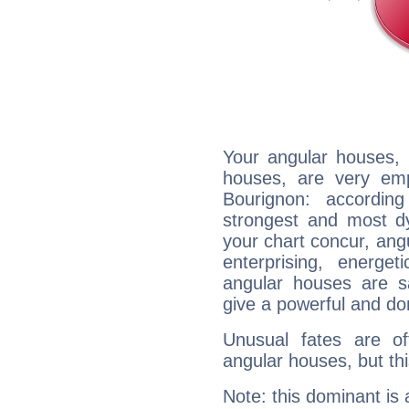
Your angular houses, 
houses, are very emp
Bourignon: accordin
strongest and most d
your chart concur, ang
enterprising, energe
angular houses are s
give a powerful and do
Unusual fates are o
angular houses, but this
Note: this dominant is