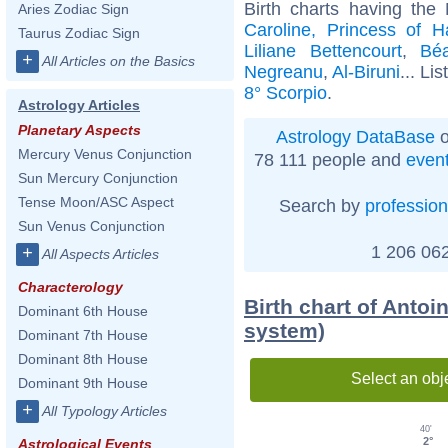
Birth charts having the
Aries Zodiac Sign
Caroline, Princess of H
Taurus Zodiac Sign
Liliane Bettencourt
,
Béa
+
All Articles on the Basics
Negreanu
,
Al-Biruni
... Lis
8° Scorpio
.
Astrology Articles
Planetary Aspects
Astrology DataBase
o
Mercury Venus Conjunction
78 111 people and
even
Sun Mercury Conjunction
Tense Moon/ASC Aspect
Search by
profession
Sun Venus Conjunction
1 206 062
+
All Aspects Articles
Characterology
Birth chart of Antoi
Dominant 6th House
system)
Dominant 7th House
Dominant 8th House
Select an obj
Dominant 9th House
+
All Typology Articles
40'
2°
Astrological Events