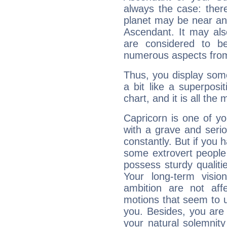
always the case: ther
planet may be near an
Ascendant. It may als
are considered to b
numerous aspects from
Thus, you display some 
a bit like a superposi
chart, and it is all the
Capricorn is one of y
with a grave and serio
constantly. But if you 
some extrovert people
possess sturdy qualiti
Your long-term visi
ambition are not aff
motions that seem to 
you. Besides, you are
your natural solemnity