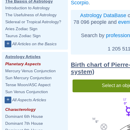
The Basics of Astrology
Scorpio
.
Introduction to Astrology
Astrology DataBase
o
The Usefulness of Astrology
78 096 people and
even
Sidereal or Tropical Astrology?
Aries Zodiac Sign
Search by
profession
Taurus Zodiac Sign
+
All Articles on the Basics
1 205 511
Astrology Articles
Birth chart of Pier
Planetary Aspects
system)
Mercury Venus Conjunction
Sun Mercury Conjunction
Tense Moon/ASC Aspect
Select an obj
Sun Venus Conjunction
+
All Aspects Articles
12'
0°
Characterology
Dominant 6th House
56'
5°
Dominant 7th House
1