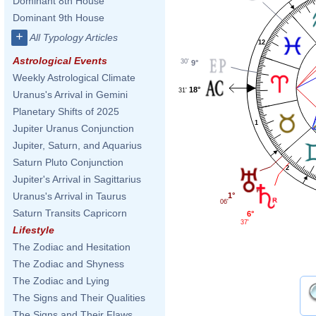
Dominant 8th House
Dominant 9th House
+
All Typology Articles
12
Astrological Events
30'
9°
Weekly Astrological Climate
18°
31'
Uranus's Arrival in Gemini
Planetary Shifts of 2025
1
Jupiter Uranus Conjunction
Jupiter, Saturn, and Aquarius
Saturn Pluto Conjunction
2
Jupiter's Arrival in Sagittarius
Uranus's Arrival in Taurus
1°
06'
Saturn Transits Capricorn
6°
37'
Lifestyle
The Zodiac and Hesitation
The Zodiac and Shyness
The Zodiac and Lying
The Signs and Their Qualities
The Signs and Their Flaws