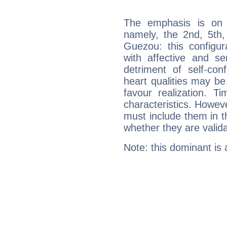
The emphasis is on 
namely, the 2nd, 5th,
Guezou: this configur
with affective and sen
detriment of self-con
heart qualities may b
favour realization. T
characteristics. Howeve
must include them in th
whether they are valida
Note: this dominant is