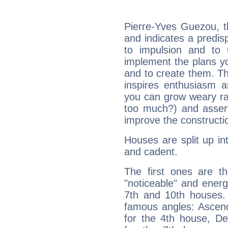
Pierre-Yves Guezou, t
and indicates a predisp
to impulsion and to
implement the plans yo
and to create them. Th
inspires enthusiasm a
you can grow weary rap
too much?) and assert
improve the constructio
Houses are split up in
and cadent.
The first ones are t
"noticeable" and energ
7th and 10th houses. 
famous angles: Ascend
for the 4th house, De