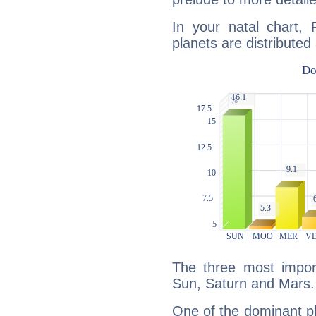
In your natal chart,
planets are distributed 
The three most import
Sun, Saturn and Mars.
One of the dominant pla