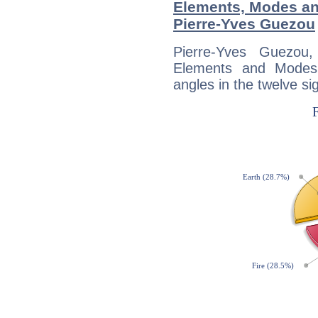
Elements, Modes an
Pierre-Yves Guezou
Pierre-Yves Guezou
Elements and Modes,
angles in the twelve si