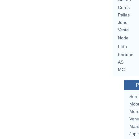
Ceres
Pallas
Juno
Vesta
Node
Lilith
Fortune
AS
MC
P
Sun
Moo
Merc
Ven
Mar
Jupit