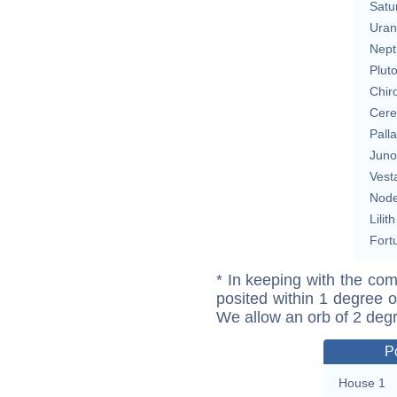
Satu
Uran
Nept
Plut
Chir
Cere
Pall
Juno
Vest
Nod
Lilith
Fort
* In keeping with the com
posited within 1 degree o
We allow an orb of 2 deg
P
House 1