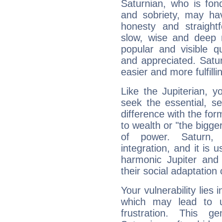
Saturnian, who is fond
and sobriety, may hav
honesty and straightf
slow, wise and deep 
popular and visible q
and appreciated. Saturn
easier and more fulfilli
Like the Jupiterian, 
seek the essential, se
difference with the form
to wealth or "the bigge
of power. Saturn, l
integration, and it is 
harmonic Jupiter and
their social adaptation 
Your vulnerability lies
which may lead to u
frustration. This g