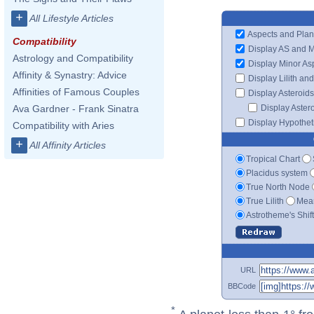
+
All Lifestyle Articles
Aspects and Plan
Compatibility
Display AS and 
Astrology and Compatibility
Display Minor As
Affinity & Synastry: Advice
Display Lilith an
Affinities of Famous Couples
Display Asteroids
Display Aster
Ava Gardner - Frank Sinatra
Display Hypotheti
Compatibility with Aries
+
All Affinity Articles
Tropical Chart
Placidus system
True North Node
True Lilith
Mean
Astrotheme's Shif
URL
BBCode
*