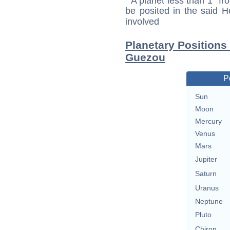
A planet less than 1° fr
be posited in the said 
involved
Planetary Positions
Guezou
P
Sun
Moon
Mercury
Venus
Mars
Jupiter
Saturn
Uranus
Neptune
Pluto
Chiron