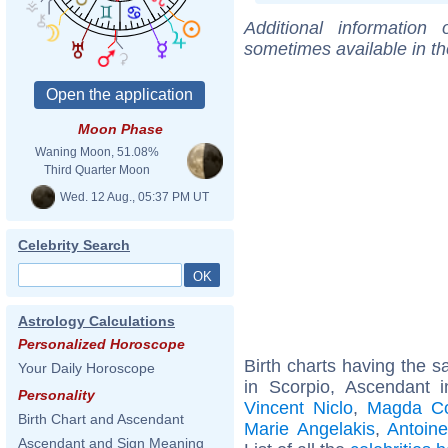
Additional information
sometimes available in t
Moon Phase
Waning Moon, 51.08%
Third Quarter Moon
Wed. 12 Aug., 05:37 PM UT
Celebrity Search
Astrology Calculations
Personalized Horoscope
Birth charts having the
Your Daily Horoscope
in Scorpio, Ascendant 
Personality
Vincent Niclo
,
Magda Co
Birth Chart and Ascendant
Marie Angelakis
,
Antoine
Ascendant and Sign Meaning