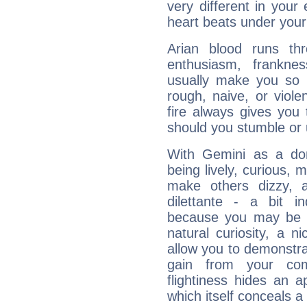
very different in your 
heart beats under your
Arian blood runs th
enthusiasm, frankne
usually make you so l
rough, naive, or viole
fire always gives you
should you stumble or 
With Gemini as a domi
being lively, curious, m
make others dizzy,
dilettante - a bit in
because you may be to
natural curiosity, a n
allow you to demonstr
gain from your co
flightiness hides an ap
which itself conceals a 