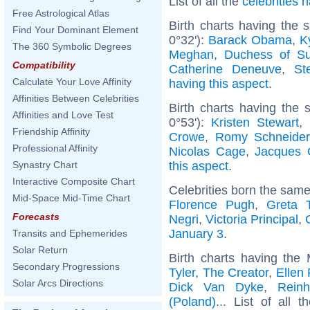
List of all the
celebrities
Free Astrological Atlas
Birth charts having the
Find Your Dominant Element
0°32'):
Barack Obama
,
K
The 360 Symbolic Degrees
Meghan, Duchess of S
Compatibility
Catherine Deneuve
,
St
Calculate Your Love Affinity
having this aspect
.
Affinities Between Celebrities
Birth charts having the
Affinities and Love Test
0°53'):
Kristen Stewart
,
Friendship Affinity
Crowe
,
Romy Schneider
Professional Affinity
Nicolas Cage
,
Jacques 
this aspect
.
Synastry Chart
Interactive Composite Chart
Celebrities born the sam
Mid-Space Mid-Time Chart
Florence Pugh
,
Greta 
Forecasts
Negri
,
Victoria Principal
,
January 3
.
Transits and Ephemerides
Solar Return
Birth charts having the
Secondary Progressions
Tyler, The Creator
,
Ellen
Solar Arcs Directions
Dick Van Dyke
,
Reinh
(Poland)
... List of all 