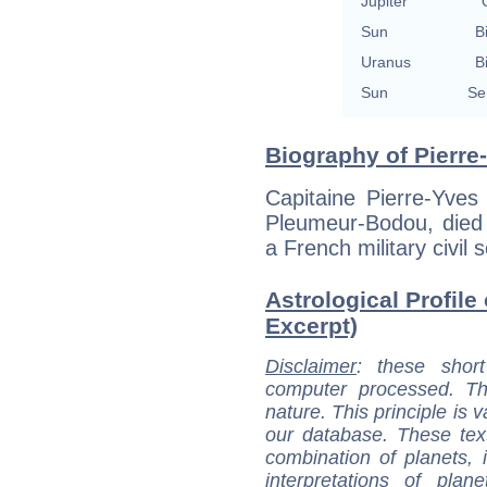
Jupiter
Sun
B
Uranus
B
Sun
Se
Biography of Pierre
Capitaine Pierre-Yve
Pleumeur-Bodou, died
a French military civil 
Astrological Profile
Excerpt)
Disclaimer
: these short
computer processed. T
nature. This principle is v
our database. These tex
combination of planets, 
interpretations of pla