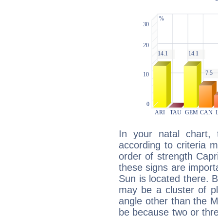
In your natal chart,
according to criteria 
order of strength Capr
these signs are impor
Sun is located there. B
may be a cluster of p
angle other than the 
be because two or thre