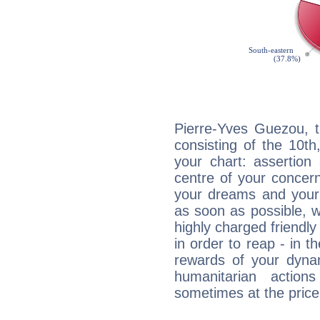
Pierre-Yves Guezou, t
consisting of the 10th
your chart: assertion
centre of your concer
your dreams and your 
as soon as possible, wh
highly charged friendly
in order to reap - in t
rewards of your dynamis
humanitarian action
sometimes at the price