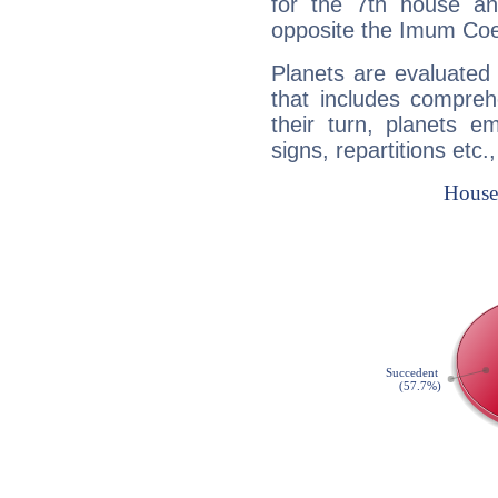
for the 7th house a
opposite the Imum Coel
Planets are evaluated 
that includes compreh
their turn, planets e
signs, repartitions etc.