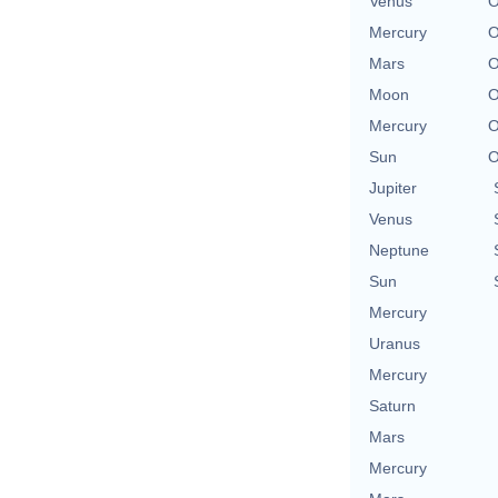
Venus
O
Mercury
O
Mars
O
Moon
O
Mercury
O
Sun
O
Jupiter
Venus
Neptune
Sun
Mercury
Uranus
Mercury
Saturn
Mars
Mercury