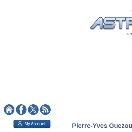
A N
Pierre-Yves Guezou: