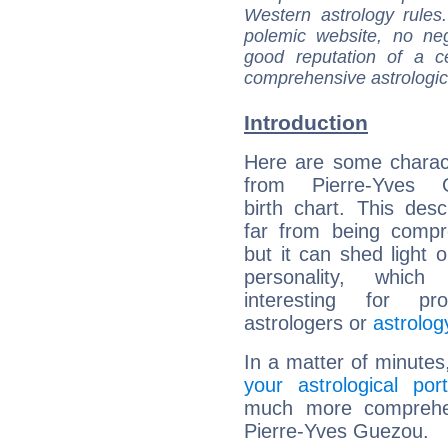
Western astrology rules
polemic website, no n
good reputation of a ce
comprehensive astrologica
Introduction
Here are some charact
from Pierre-Yves G
birth chart. This descr
far from being compr
but it can shed light o
personality, which 
interesting for prof
astrologers or
astrolog
In a matter of minutes
your astrological port
much more comprehens
Pierre-Yves Guezou.