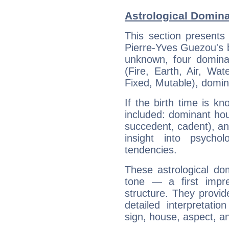
Astrological Domina
This section presents
Pierre-Yves Guezou's bi
unknown, four dominan
(Fire, Earth, Air, Wat
Fixed, Mutable), domin
If the birth time is k
included: dominant ho
succedent, cadent), and
insight into psychol
tendencies.
These astrological do
tone — a first impr
structure. They provi
detailed interpretati
sign, house, aspect, an