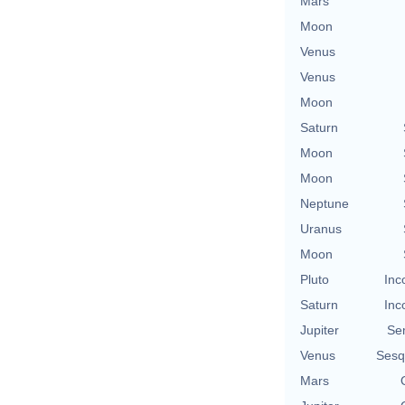
Mars
Moon
Venus
Venus
Moon
Saturn
Moon
Moon
Neptune
Uranus
Moon
Pluto
Inc
Saturn
Inc
Jupiter
Se
Venus
Sesq
Mars