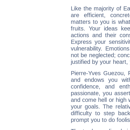
Like the majority of E
are efficient, conc
matters to you is what
fruits. Your ideas ke
actions and their con
Express your sensitivi
vulnerability. Emotio
not be neglected; concr
justified by your heart,
Pierre-Yves Guezou, F
and endows you with 
confidence, and ent
passionate, you asser
and come hell or high
your goals. The relat
difficulty to step ba
prompt you to do foolis