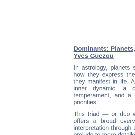
Dominants: Planets,
Yves Guezou
In astrology, planets
how they express th
they manifest in life. 
inner dynamic, a do
temperament, and a d
priorities.
This triad — or duo 
offers a broad overv
interpretation through 
prelude to more detaile