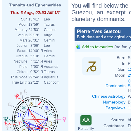
You will find below the 
Transits and Ephemerides
Guezou, an excerpt of
Thu. 6 Aug., 02:53 AM UT
planetary dominants.
Sun
13°41'
Leo
Moon
13°59'
Taurus
Mercury
24°53'
Cancer
Pierre-Yves Guezou
Venus
29°19'
Virgo
Birth data and astrological d
Mars
26°31'
Gemini
Jupiter
8°06'
Leo
Add to favourites
(no fan y
Saturn
14°40'
Я
Aries
Uranus
5°10'
Gemini
Born:
S
Neptune
4°11'
Я
Aries
In:
P
Pluto
4°03'
Я
Aquarius
Sun:
1
Chiron
0°52'
Я
Taurus
Moon:
2
True Node
29°54'
Я
Aquarius
C
True Lilith
22°12'
Capricorn
Dominants
:
S
H
Chinese Astrology
:
W
Numerology
:
B
Pageviews
:
1
AA
Source :
b
Contributor :
D
Reliability