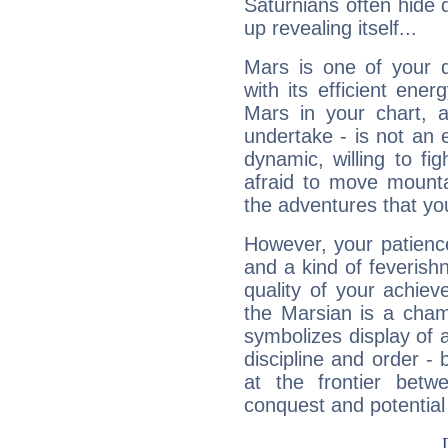
Saturnians often hide
up revealing itself...
Mars is one of your 
with its efficient ene
Mars in your chart, ac
undertake - is not an 
dynamic, willing to f
afraid to move mounta
the adventures that you
However, your patienc
and a kind of feverish
quality of your achie
the Marsian is a cham
symbolizes display of a
discipline and order - 
at the frontier betw
conquest and potential