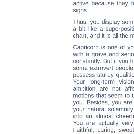
active because they 
signs.
Thus, you display some 
a bit like a superposi
chart, and it is all the
Capricorn is one of y
with a grave and serio
constantly. But if you 
some extrovert people
possess sturdy qualiti
Your long-term visi
ambition are not aff
motions that seem to 
you. Besides, you are
your natural solemnity
into an almost cheerf
You are actually very
Faithful, caring, swee