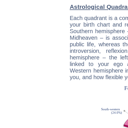
Astrological Quadra
Each quadrant is a com
your birth chart and r
Southern hemisphere –
Midheaven – is associ
public life, whereas 
introversion, reflexi
hemisphere – the lef
linked to your ego 
Western hemisphere in
you, and how flexible 