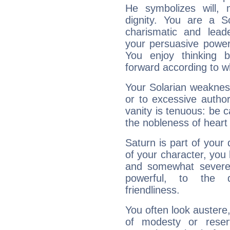
He symbolizes will,
dignity. You are a S
charismatic and lead
your persuasive power
You enjoy thinking 
forward according to w
Your Solarian weakness
or to excessive author
vanity is tenuous: be c
the nobleness of heart 
Saturn is part of your
of your character, you
and somewhat severe,
powerful, to the 
friendliness.
You often look austere,
of modesty or reser