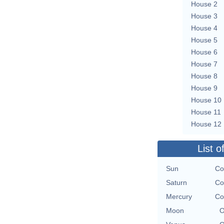
House 2
House 3
House 4
House 5
House 6
House 7
House 8
House 9
House 10
House 11
House 12
List o
Sun
Co
Saturn
Co
Mercury
Co
Moon
O