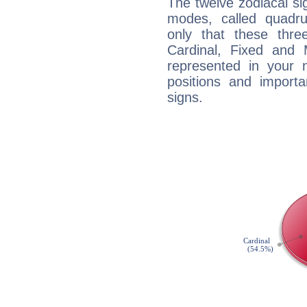
The twelve zodiacal sig
modes, called quadru
only that these thre
Cardinal, Fixed and
represented in your n
positions and import
signs.