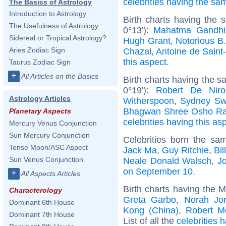
celebrities having the s
The Basics of Astrology
Introduction to Astrology
Birth charts having the 
The Usefulness of Astrology
0°13'):
Mahatma Gandhi
Sidereal or Tropical Astrology?
Hugh Grant
,
Notorious B.
Aries Zodiac Sign
Chazal
,
Antoine de Saint
this aspect
.
Taurus Zodiac Sign
+
All Articles on the Basics
Birth charts having the 
0°19'):
Robert De Niro
Astrology Articles
Witherspoon
,
Sydney Sw
Bhagwan Shree Osho Ra
Planetary Aspects
celebrities having this as
Mercury Venus Conjunction
Sun Mercury Conjunction
Celebrities born the s
Tense Moon/ASC Aspect
Jack Ma
,
Guy Ritchie
,
Bil
Sun Venus Conjunction
Neale Donald Walsch
,
J
on September 10
.
+
All Aspects Articles
Birth charts having the 
Characterology
Greta Garbo
,
Norah Jo
Dominant 6th House
Kong (China)
,
Robert M
Dominant 7th House
List of all the
celebrities 