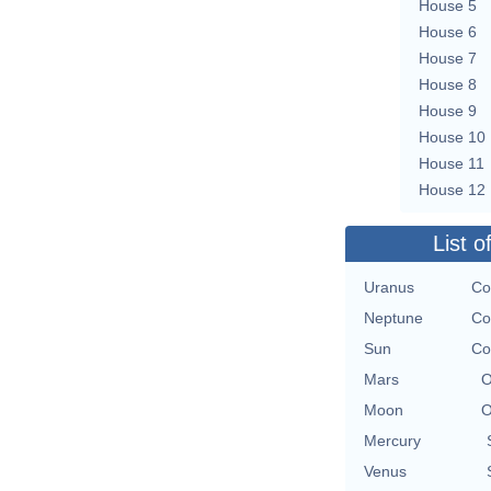
House 5
House 6
House 7
House 8
House 9
House 10
House 11
House 12
List o
Uranus
Co
Neptune
Co
Sun
Co
Mars
O
Moon
O
Mercury
Venus