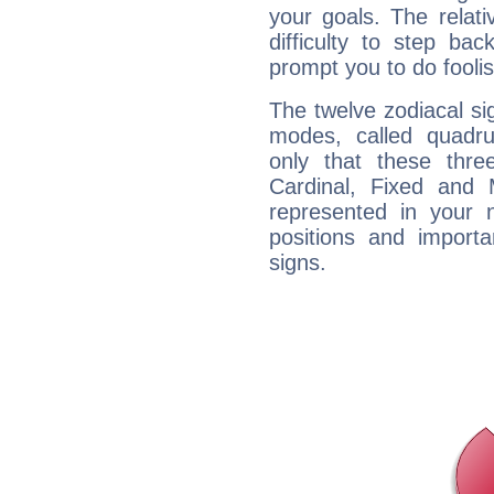
your goals. The relat
difficulty to step ba
prompt you to do foolis
The twelve zodiacal sig
modes, called quadru
only that these thre
Cardinal, Fixed and
represented in your n
positions and import
signs.