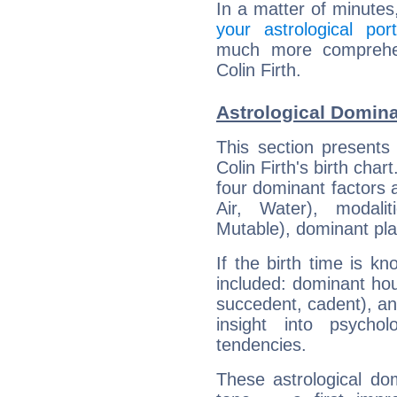
In a matter of minutes
your astrological port
much more comprehens
Colin Firth.
Astrological Dominan
This section presents
Colin Firth's birth cha
four dominant factors a
Air, Water), modali
Mutable), dominant pla
If the birth time is k
included: dominant ho
succedent, cadent), and
insight into psychol
tendencies.
These astrological do