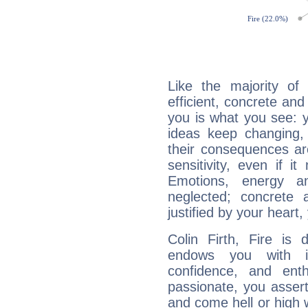
Like the majority of 
efficient, concrete an
you is what you see: yo
ideas keep changing,
their consequences ar
sensitivity, even if it
Emotions, energy 
neglected; concrete a
justified by your heart,
Colin Firth, Fire is
endows you with int
confidence, and ent
passionate, you asser
and come hell or high