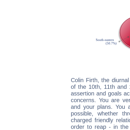
Colin Firth, the diurna
of the 10th, 11th and 
assertion and goals ac
concerns. You are ve
and your plans. You 
possible, whether thr
charged friendly relat
order to reap - in the