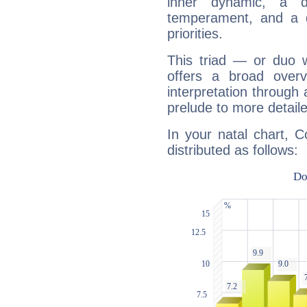
inner dynamic, a do
temperament, and a d
priorities.
This triad — or duo 
offers a broad overv
interpretation through 
prelude to more detaile
In your natal chart, C
distributed as follows: