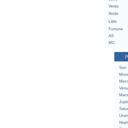
Vesta
Node
Lilith
Fortune
AS
MC
P
Sun
Moo
Merc
Ven
Mar
Jupit
Satu
Uran
Nept