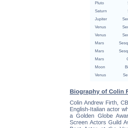
Pluto
Saturn
Jupiter
Se
Venus
Se
Venus
Se
Mars
Sesq
Mars
Sesq
Mars
Moon
B
Venus
Se
Biography of Colin F
Colin Andrew Firth, C
English-Italian actor
a Golden Globe Awar
Screen Actors Guild A