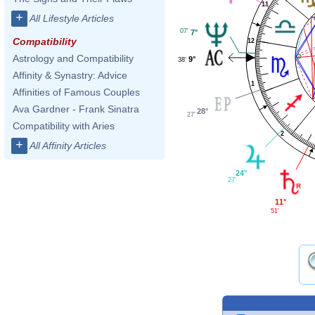
11
+
All Lifestyle Articles
07'
7°
Compatibility
12
Astrology and Compatibility
9°
38'
Affinity & Synastry: Advice
1
Affinities of Famous Couples
Ava Gardner - Frank Sinatra
28°
27'
Compatibility with Aries
2
+
All Affinity Articles
24°
27'
11°
51'