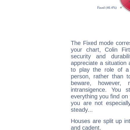
The Fixed mode corres
your chart, Colin Fir
security and durabi
appreciate a situation a
to play the role of a
person, rather than t
beware, however, 
intransigence. You s
everything you find on 
you are not especiall
steady...
Houses are split up in
and cadent.