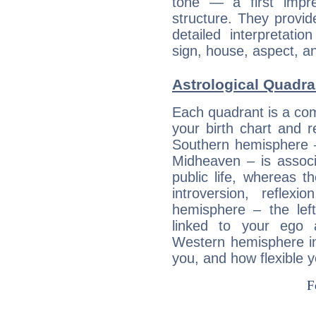
tone — a first impr
structure. They provi
detailed interpretati
sign, house, aspect, an
Astrological Quadran
Each quadrant is a com
your birth chart and r
Southern hemisphere –
Midheaven – is associ
public life, whereas 
introversion, reflexi
hemisphere – the lef
linked to your ego 
Western hemisphere in
you, and how flexible 