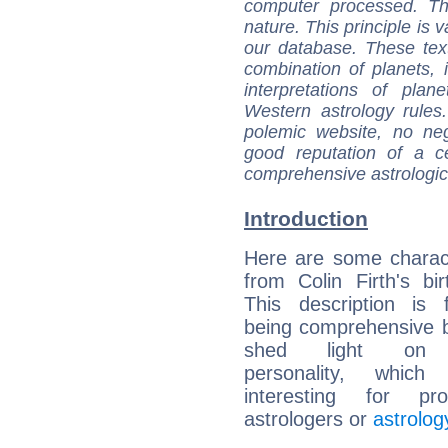
computer processed. T
nature. This principle is v
our database. These tex
combination of planets, 
interpretations of pla
Western astrology rules
polemic website, no n
good reputation of a ce
comprehensive astrologica
Introduction
Here are some charact
from Colin Firth's bir
This description is 
being comprehensive b
shed light on h
personality, which 
interesting for prof
astrologers or
astrolog