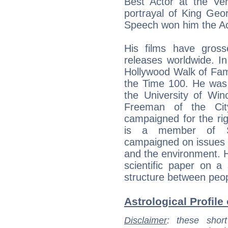
Best Actor at the Ven
portrayal of King Geo
Speech won him the Ac
His films have gros
releases worldwide. In
Hollywood Walk of Fam
the Time 100. He was
the University of Wi
Freeman of the Ci
campaigned for the rig
is a member of Sur
campaigned on issues o
and the environment. 
scientific paper on a 
structure between people
Astrological Profile 
Disclaimer
: these short