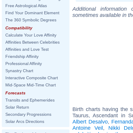
Free Astrological Atlas
Additional information
Find Your Dominant Element
sometimes available in t
The 360 Symbolic Degrees
Compatibility
Calculate Your Love Affinity
Affinities Between Celebrities
Affinities and Love Test
Friendship Affinity
Professional Affinity
Synastry Chart
Interactive Composite Chart
Mid-Space Mid-Time Chart
Forecasts
Transits and Ephemerides
Solar Return
Birth charts having the
Secondary Progressions
Taurus, Ascendant in S
Albert Desalvo
,
Fernanda
Solar Arcs Directions
Antoine Veil
,
Nikki Del