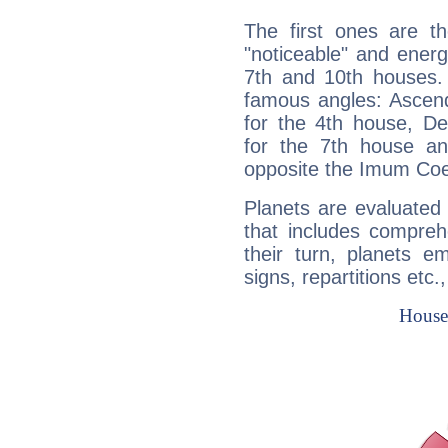
The first ones are t
"noticeable" and energ
7th and 10th houses. 
famous angles: Ascend
for the 4th house, De
for the 7th house a
opposite the Imum Coel
Planets are evaluated 
that includes compreh
their turn, planets e
signs, repartitions etc.