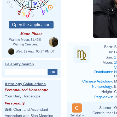
Moon Phase
Waning Moon, 31.49%
Waning Crescent
Born:
S
Wed. 12 Aug., 05:37 PM UT
In:
G
Sun:
1
Moon:
1
Celebrity Search
V
Dominants
:
N
H
Chinese Astrology
:
M
Astrology Calculations
Numerology
:
B
Personalized Horoscope
Height:
C
Your Daily Horoscope
Pageviews
:
1
Personality
C
Source :
O
Birth Chart and Ascendant
Contributor :
L
Reliability
Ascendant and Sign Meaning