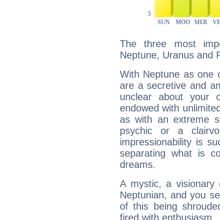
The three most impo
Neptune, Uranus and P
With Neptune as one o
are a secretive and a
unclear about your 
endowed with unlimited 
as with an extreme se
psychic or a clairv
impressionability is su
separating what is co
dreams.
A mystic, a visionary
Neptunian, and you se
of this being shroude
fired with enthusiasm.