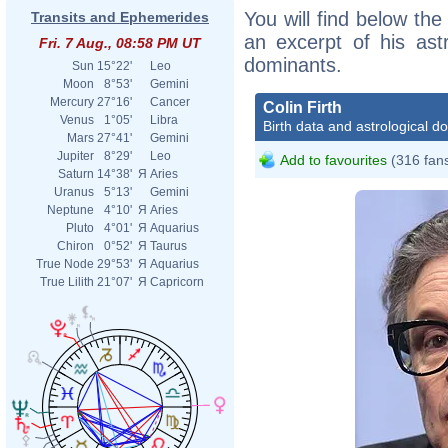
You will find below the 
Transits and Ephemerides
an excerpt of his astr
Fri. 7 Aug., 08:58 PM UT
dominants.
Sun
15°22'
Leo
Moon
8°53'
Gemini
Mercury
27°16'
Cancer
Colin Firth
Venus
1°05'
Libra
Birth data and astrological d
Mars
27°41'
Gemini
Jupiter
8°29'
Leo
Add to favourites
(316 fan
Saturn
14°38'
Я
Aries
Uranus
5°13'
Gemini
Neptune
4°10'
Я
Aries
Pluto
4°01'
Я
Aquarius
Chiron
0°52'
Я
Taurus
True Node
29°53'
Я
Aquarius
True Lilith
21°07'
Я
Capricorn