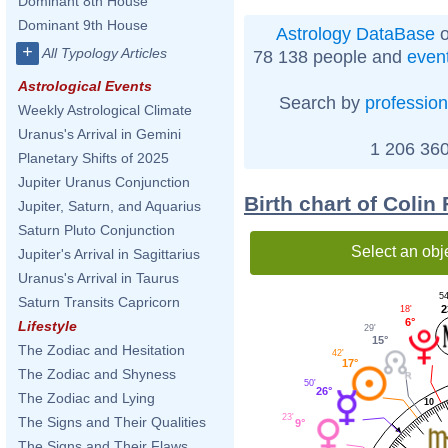
Dominant 8th House
Dominant 9th House
Astrology DataBase
o
+
All Typology Articles
78 138 people and
even
Astrological Events
Search by
profession
Weekly Astrological Climate
Uranus's Arrival in Gemini
1 206 360
Planetary Shifts of 2025
Jupiter Uranus Conjunction
Birth chart of Colin
Jupiter, Saturn, and Aquarius
Saturn Pluto Conjunction
Select an obj
Jupiter's Arrival in Sagittarius
Uranus's Arrival in Taurus
54
Saturn Transits Capricorn
2
18'
6°
Lifestyle
29'
15°
The Zodiac and Hesitation
42'
17°
The Zodiac and Shyness
50'
26°
The Zodiac and Lying
10
23'
The Signs and Their Qualities
9°
The Signs and Their Flaws