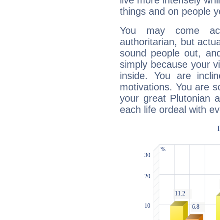
live more intensely whi
things and on people y
You may come acr
authoritarian, but actua
sound people out, and
simply because your vi
inside. You are incli
motivations. You are 
your great Plutonian a
each life ordeal with e