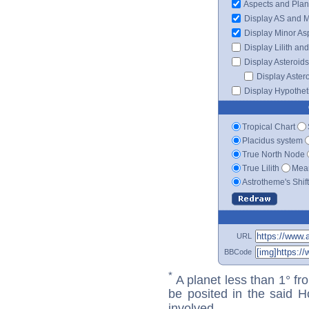
Aspects and Plan
Display AS and 
Display Minor As
Display Lilith an
Display Asteroids
Display Aster
Display Hypotheti
Tropical Chart
Placidus system
True North Node
True Lilith
Mean
Astrotheme's Shif
URL
BBCode
*
A planet less than 1° fr
be posited in the said 
involved