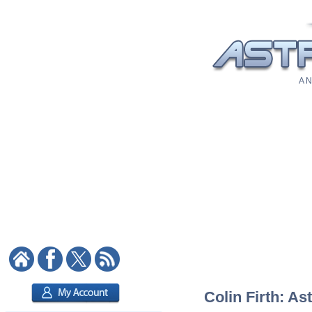
A N
Colin Firth: As