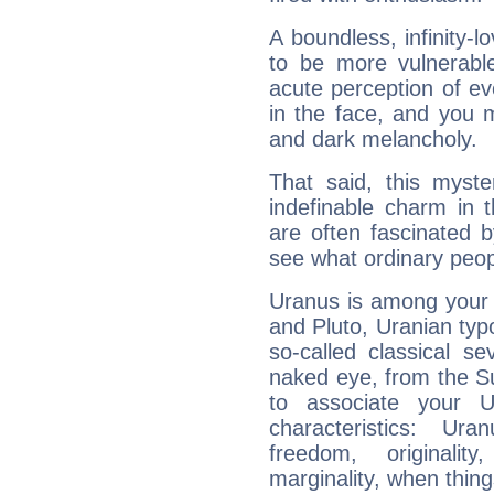
A boundless, infinity-lo
to be more vulnerabl
acute perception of eve
in the face, and you 
and dark melancholy.
That said, this myste
indefinable charm in 
are often fascinated b
see what ordinary peop
Uranus is among your 
and Pluto, Uranian typo
so-called classical se
naked eye, from the Su
to associate your U
characteristics: Ur
freedom, originali
marginality, when thing