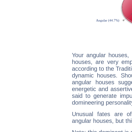
Your angular houses, 
houses, are very emph
according to the Tradit
dynamic houses. Shou
angular houses sugge
energetic and asserti
said to generate impu
domineering personalit
Unusual fates are o
angular houses, but this