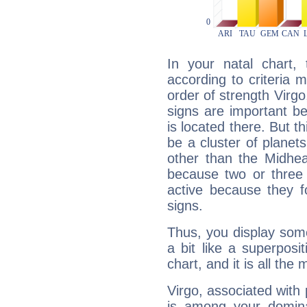
In your natal chart,
according to criteria 
order of strength Virgo
signs are important b
is located there. But t
be a cluster of planet
other than the Midhe
because two or three 
active because they 
signs.
Thus, you display some 
a bit like a superposi
chart, and it is all the
Virgo, associated with
is among your dominan