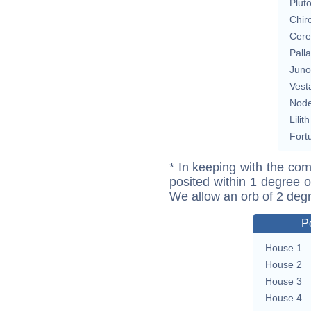
Plut
Chir
Cere
Pall
Juno
Vest
Nod
Lilith
Fort
* In keeping with the com
posited within 1 degree o
We allow an orb of 2 deg
P
House 1
House 2
House 3
House 4