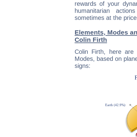
rewards of your dynamis
humanitarian action
sometimes at the price
Elements, Modes an
Colin Firth
Colin Firth, here ar
Modes, based on planet
signs: