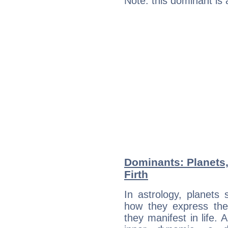
Note: this dominant is
Dominants: Planets,
Firth
In astrology, planets
how they express th
they manifest in life. 