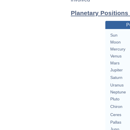
Planetary Positions 
P
Sun
Moon
Mercury
Venus
Mars
Jupiter
Saturn
Uranus
Neptune
Pluto
Chiron
Ceres
Pallas
Juno