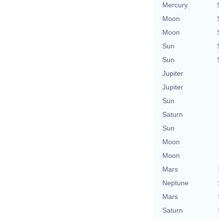
Mercury
Moon
Moon
Sun
Sun
Jupiter
Jupiter
Sun
Saturn
Sun
Moon
Moon
Mars
Neptune
Mars
Saturn