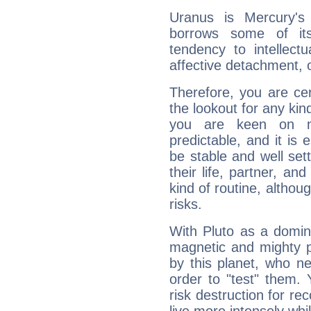
Uranus is Mercury's
borrows some of its
tendency to intellect
affective detachment, or
Therefore, you are ce
the lookout for any kin
you are keen on n
predictable, and it is 
be stable and well sett
their life, partner, and
kind of routine, althou
risks.
With Pluto as a domin
magnetic and mighty pr
by this planet, who n
order to "test" them.
risk destruction for re