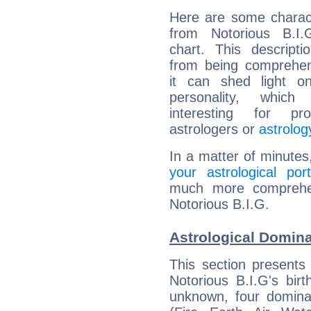
Here are some charact
from Notorious B.I.G
chart. This descripti
from being comprehen
it can shed light on
personality, which 
interesting for prof
astrologers or
astrolog
In a matter of minutes
your astrological port
much more comprehens
Notorious B.I.G.
Astrological Domina
This section presents
Notorious B.I.G's bir
unknown, four dominan