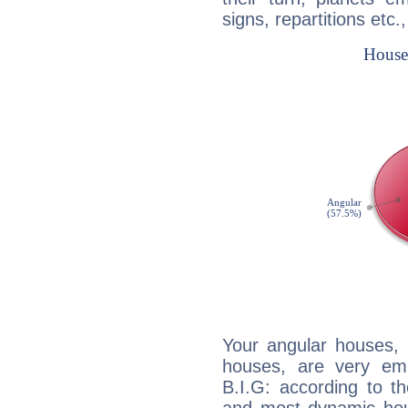
signs, repartitions etc.
Your angular houses, 
houses, are very emp
B.I.G: according to th