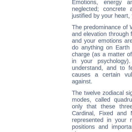
Emotions, energy 
neglected; concrete a
justified by your heart,
The predominance of Wa
and elevation through f
and your emotions are
do anything on Earth i
charge (as a matter of 
in your psychology)
understand, and to fe
causes a certain vul
against.
The twelve zodiacal sig
modes, called quadru
only that these thre
Cardinal, Fixed and
represented in your n
positions and import