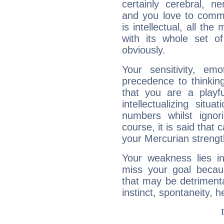
certainly cerebral, ne
and you love to commu
is intellectual, all th
with its whole set o
obviously.
Your sensitivity, em
precedence to thinkin
that you are a playfu
intellectualizing sit
numbers whilst igno
course, it is said that c
your Mercurian strengt
Your weakness lies 
miss your goal because
that may be detrimenta
instinct, spontaneity, he