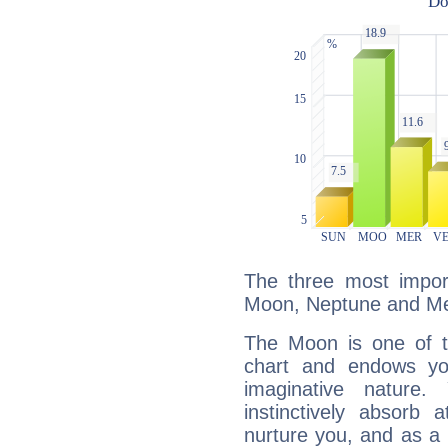
The three most import
Moon, Neptune and Me
The Moon is one of t
chart and endows yo
imaginative nature.
instinctively absorb
nurture you, and as a 