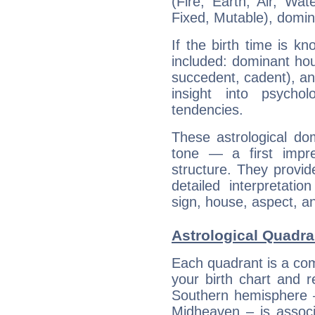
(Fire, Earth, Air, Wat
Fixed, Mutable), domin
If the birth time is k
included: dominant ho
succedent, cadent), and
insight into psychol
tendencies.
These astrological do
tone — a first impr
structure. They provi
detailed interpretati
sign, house, aspect, an
Astrological Quadra
Each quadrant is a com
your birth chart and r
Southern hemisphere –
Midheaven – is associ