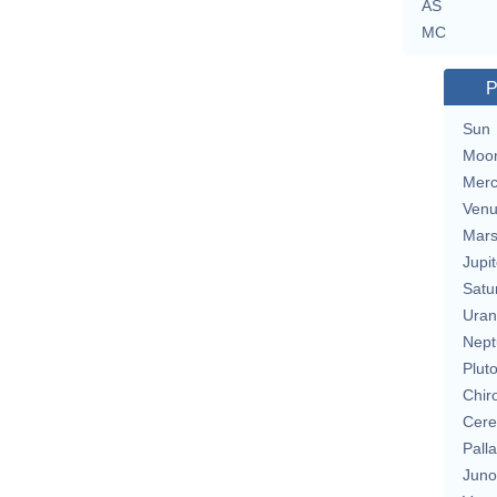
AS
MC
P
Sun
Moo
Merc
Ven
Mar
Jupit
Satu
Uran
Nept
Plut
Chir
Cere
Pall
Juno