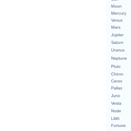
Moon
Mercury
Venus
Mars
Jupiter
Saturn
Uranus
Neptune
Pluto
Chiron
Ceres
Pallas
Juno
Vesta
Node
Lilith
Fortune