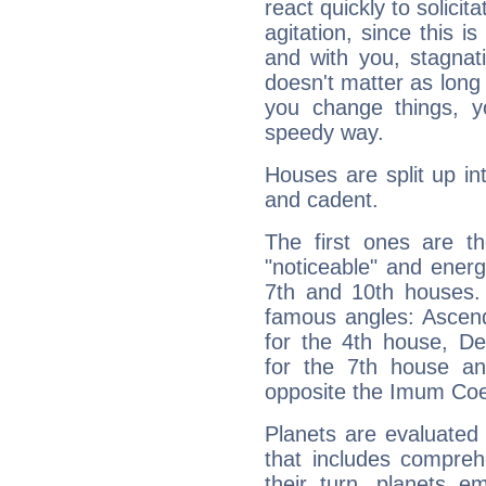
react quickly to solicit
agitation, since this i
and with you, stagnati
doesn't matter as long
you change things, yo
speedy way.
Houses are split up in
and cadent.
The first ones are t
"noticeable" and energ
7th and 10th houses. 
famous angles: Ascend
for the 4th house, De
for the 7th house a
opposite the Imum Coel
Planets are evaluated 
that includes compreh
their turn, planets e