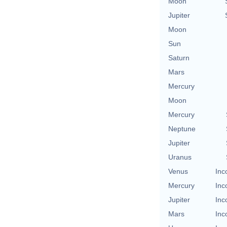
Moon
Jupiter
Moon
Sun
Saturn
Mars
Mercury
Moon
Mercury
Neptune
Jupiter
Uranus
Venus
Inc
Mercury
Inc
Jupiter
Inc
Mars
Inc