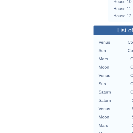
House 10
House 11
House 12
List o
Venus
Co
Sun
Co
Mars
O
Moon
O
Venus
O
Sun
O
Saturn
O
Saturn
Venus
Moon
Mars