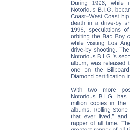
During 1996, while 
Notorious B.I.G. beca
Coast–West Coast hip 
death in a drive-by s
1996, speculations of
orbiting the Bad Boy c
while visiting Los A
drive-by shooting. The
Notorious B.I.G.'s sec
album, was released t
one on the Billboar
Diamond certification i
With two more pos
Notorious B.I.G. has 
million copies in the 
albums. Rolling Stone 
that ever lived," and
rapper of all time. 
greatest rapper of all 