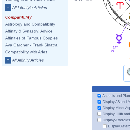
51'
1
+
All Lifestyle Articles
Compatibility
Astrology and Compatibility
2
Affinity & Synastry: Advice
Affinities of Famous Couples
Ava Gardner - Frank Sinatra
14°
06'
Compatibility with Aries
+
All Affinity Articles
Aspects and Plan
Display AS and 
Display Minor As
Display Lilith an
Display Asteroids
Display Aster