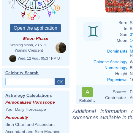
Born:
S
In:
B
Sun:
0
Moon Phase
Moon:
1
Waning Moon, 23.51%
V
Waning Crescent
Dominants
:
M
H
Wed. 12 Aug., 05:37 PM UT
Chinese Astrology
:
W
Numerology
:
B
Celebrity Search
Height:
N
Pageviews
:
1
A
Source :
F
Astrology Calculations
Contributor :
A
Reliability
Personalized Horoscope
Your Daily Horoscope
Additional information
sometimes available in t
Personality
Birth Chart and Ascendant
Ascendant and Sign Meaning