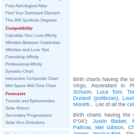
Free Astrological Atlas
Find Your Dominant Element
The 360 Symbolic Degrees
Compatibility
Calculate Your Love Affinity
Affinities Between Celebrities
Affinities and Love Test
Friendship Affinity
Professional Affinity
Synastry Chart
Interactive Composite Chart
Birth charts having the
Virgo, Ascendant in 
Mid-Space Mid-Time Chart
Schuon
,
Luca Toni
,
To
Forecasts
Durand (politician)
,
Loui
Transits and Ephemerides
Moretti
... List of all the
ce
Solar Return
Birth charts having the
Secondary Progressions
0°04'):
Justin Bieber
,
Solar Arcs Directions
Paltrow
,
Mel Gibson
,
Ch
James
,
Jessica Biel
... Fi