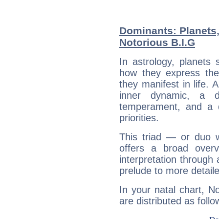
Dominants: Planets
Notorious B.I.G
In astrology, planets
how they express th
they manifest in life. 
inner dynamic, a do
temperament, and a d
priorities.
This triad — or duo 
offers a broad overv
interpretation through 
prelude to more detaile
In your natal chart, N
are distributed as follo