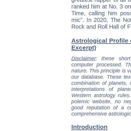
ranked him at No. 3 on 
Time, calling him poss
mic". In 2020, The Not
Rock and Roll Hall of 
Astrological Profile 
Excerpt)
Disclaimer
: these short
computer processed. T
nature. This principle is v
our database. These tex
combination of planets, 
interpretations of pla
Western astrology rules
polemic website, no n
good reputation of a ce
comprehensive astrologica
Introduction