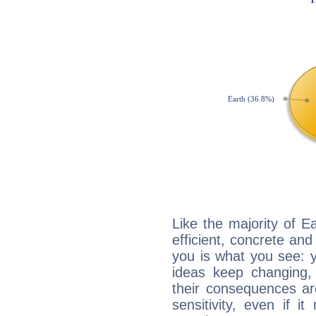
Like the majority of E
efficient, concrete an
you is what you see: yo
ideas keep changing,
their consequences ar
sensitivity, even if it