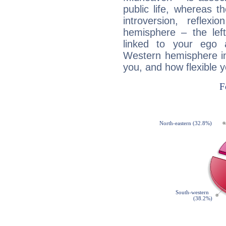
public life, whereas 
introversion, reflexi
hemisphere – the lef
linked to your ego 
Western hemisphere in
you, and how flexible 