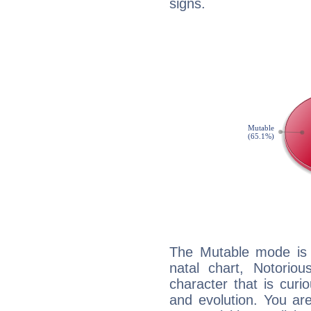
signs.
The Mutable mode is
natal chart, Notoriou
character that is curi
and evolution. You are 