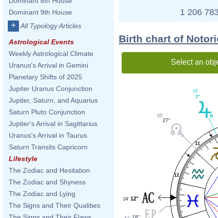
Dominant 8th House
1 206 783
Dominant 9th House
+
All Typology Articles
Birth chart of Notor
Astrological Events
Weekly Astrological Climate
Select an obj
Uranus's Arrival in Gemini
Planetary Shifts of 2025
Jupiter Uranus Conjunction
16'
7°
Jupiter, Saturn, and Aquarius
Saturn Pluto Conjunction
55'
27°
Jupiter's Arrival in Sagittarius
Uranus's Arrival in Taurus
11
Saturn Transits Capricorn
Lifestyle
The Zodiac and Hesitation
12
The Zodiac and Shyness
The Zodiac and Lying
12°
24'
The Signs and Their Qualities
The Signs and Their Flaws
18°