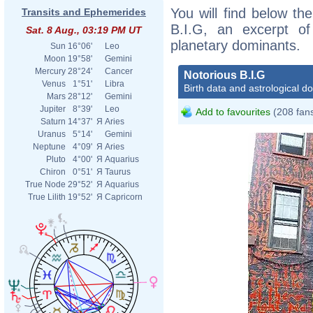
You will find below the
Transits and Ephemerides
B.I.G, an excerpt of 
Sat. 8 Aug., 03:19 PM UT
planetary dominants.
Sun
16°06'
Leo
Moon
19°58'
Gemini
Mercury
28°24'
Cancer
Notorious B.I.G
Venus
1°51'
Libra
Birth data and astrological d
Mars
28°12'
Gemini
Jupiter
8°39'
Leo
Add to favourites
(208 fan
Saturn
14°37'
Я
Aries
Uranus
5°14'
Gemini
Neptune
4°09'
Я
Aries
Pluto
4°00'
Я
Aquarius
Chiron
0°51'
Я
Taurus
True Node
29°52'
Я
Aquarius
True Lilith
19°52'
Я
Capricorn