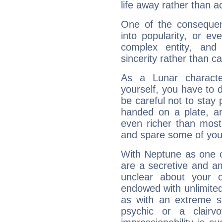
life away rather than act
One of the consequen
into popularity, or e
complex entity, and
sincerity rather than ca
As a Lunar character,
yourself, you have to
be careful not to stay 
handed on a plate, and
even richer than mos
and spare some of your
With Neptune as one o
are a secretive and a
unclear about your 
endowed with unlimited 
as with an extreme se
psychic or a clairv