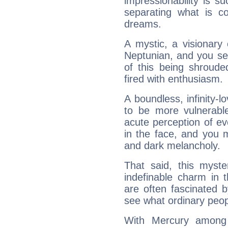
impressionability is su
separating what is co
dreams.
A mystic, a visionary
Neptunian, and you se
of this being shroude
fired with enthusiasm.
A boundless, infinity-lo
to be more vulnerabl
acute perception of eve
in the face, and you 
and dark melancholy.
That said, this myste
indefinable charm in 
are often fascinated b
see what ordinary peop
With Mercury among 