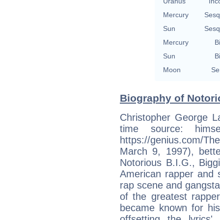
Uranus
Inc
Mercury
Sesq
Sun
Sesq
Mercury
B
Sun
B
Moon
Se
Biography of Notori
Christopher George La
time source: hims
https://genius.com/Th
March 9, 1997), bet
Notorious B.I.G., Bigg
American rapper and s
rap scene and gangsta 
of the greatest rapper
became known for his di
offsetting the lyric