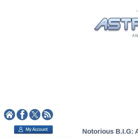
A N
Notorious B.I.G: 