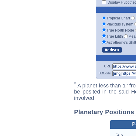
Display Hypotheti
Tropical Chart
Placidus system
True North Node
True Lilith
Mean
Astrotheme's Shif
URL
BBCode
*
A planet less than 1° fr
be posited in the said 
involved
Planetary Positions
P
Sun