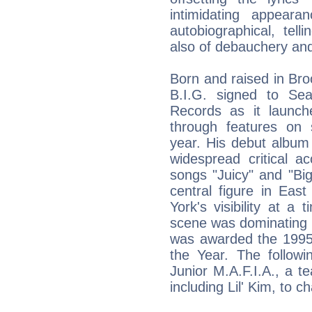
intimidating appear
autobiographical, tell
also of debauchery and
Born and raised in Bro
B.I.G. signed to Se
Records as it launc
through features on s
year. His debut album
widespread critical a
songs "Juicy" and "B
central figure in Eas
York's visibility at 
scene was dominating 
was awarded the 1995 
the Year. The followi
Junior M.A.F.I.A., a t
including Lil' Kim, to c