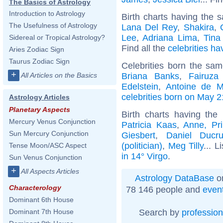
The Basics of Astrology
Introduction to Astrology
Birth charts having the s
The Usefulness of Astrology
Lana Del Rey
,
Shakira
,
Lee
,
Adriana Lima
,
Tina
Sidereal or Tropical Astrology?
Find all the
celebrities ha
Aries Zodiac Sign
Taurus Zodiac Sign
Celebrities born the sa
+
Briana Banks
,
Fairuza
All Articles on the Basics
Edelstein
,
Antoine de M
celebrities born on May 2
Astrology Articles
Planetary Aspects
Birth charts having th
Mercury Venus Conjunction
Patricia Kaas
,
Anne, Pr
Sun Mercury Conjunction
Giesbert
,
Daniel Ducru
(politician)
,
Meg Tilly
... L
Tense Moon/ASC Aspect
in 14° Virgo
.
Sun Venus Conjunction
+
All Aspects Articles
Astrology DataBase
on
Characterology
78 146 people and
even
Dominant 6th House
Search by
profession
Dominant 7th House