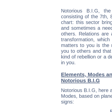
Notorious B.I.G, the
consisting of the 7th, 
chart: this sector bri
and sometimes a need 
others. Relations are 
transformation, which
matters to you is the
you to others and tha
kind of rebellion or a d
in you.
Elements, Modes an
Notorious B.I.G
Notorious B.I.G, here 
Modes, based on planet
signs: