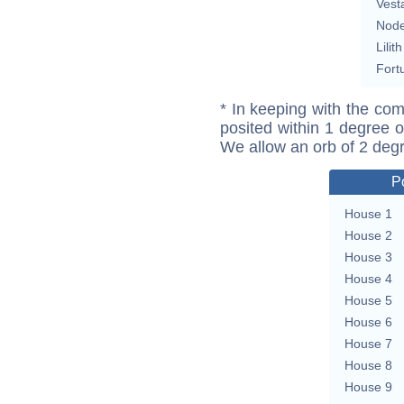
Vest
Nod
Lilith
Fort
* In keeping with the com
posited within 1 degree o
We allow an orb of 2 deg
P
House 1
House 2
House 3
House 4
House 5
House 6
House 7
House 8
House 9