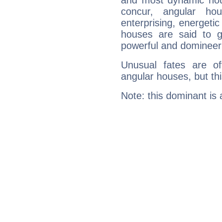
and most dynamic hous
concur, angular h
enterprising, energeti
houses are said to g
powerful and domineeri
Unusual fates are o
angular houses, but this
Note: this dominant is