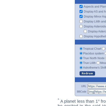
Aspects and Plan
Display AS and 
Display Minor As
Display Lilith an
Display Asteroids
Display Aster
Display Hypotheti
Tropical Chart
Placidus system
True North Node
True Lilith
Mean
Astrotheme's Shif
URL
BBCode
*
A planet less than 1° fr