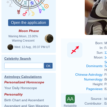
Moon Phase
Waning Moon, 15.00%
Waning Crescent
Born:
M
Wed. 12 Aug., 05:37 PM UT
In:
F
Sun:
1
Moon:
1
Celebrity Search
S
Dominants
:
S
H
Chinese Astrology
:
F
Astrology Calculations
Numerology
:
B
Personalized Horoscope
Height:
P
Your Daily Horoscope
Pageviews
:
8
Personality
AA
Source :
b
Birth Chart and Ascendant
Contributor :
E
Ascendant and Sign Meaning
Reliability