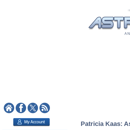
A N
Patricia Kaas: A