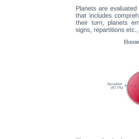
Planets are evaluated 
that includes compreh
their turn, planets e
signs, repartitions etc.