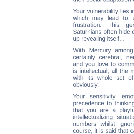
Your vulnerability lies
which may lead to u
frustration. This g
Saturnians often hide
up revealing itself...
With Mercury among 
certainly cerebral, ne
and you love to commu
is intellectual, all th
with its whole set o
obviously.
Your sensitivity, em
precedence to thinkin
that you are a playfu
intellectualizing sit
numbers whilst igno
course, it is said that c