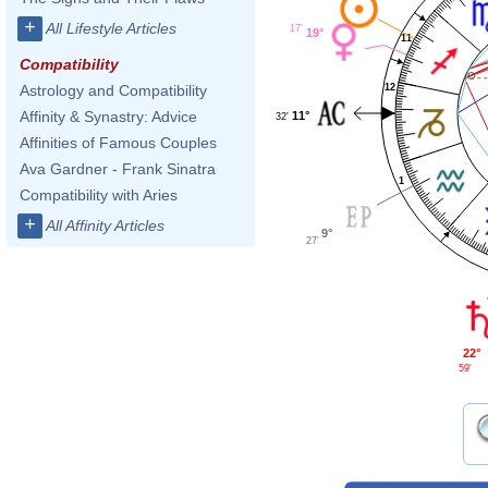
+
All Lifestyle Articles
17'
19°
11
Compatibility
12
Astrology and Compatibility
Affinity & Synastry: Advice
11°
32'
Affinities of Famous Couples
Ava Gardner - Frank Sinatra
1
Compatibility with Aries
+
All Affinity Articles
9°
27'
22°
59'