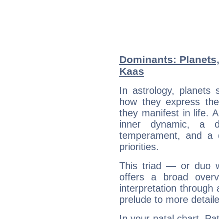
Dominants: Planets,
Kaas
In astrology, planets
how they express th
they manifest in life. 
inner dynamic, a do
temperament, and a d
priorities.
This triad — or duo 
offers a broad overv
interpretation through 
prelude to more detaile
In your natal chart, Pa