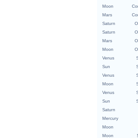
Moon
Con
Mars
Con
Saturn
O
Saturn
O
Mars
O
Moon
O
Venus
Sun
Venus
Moon
Venus
Sun
Saturn
Mercury
Moon
Moon