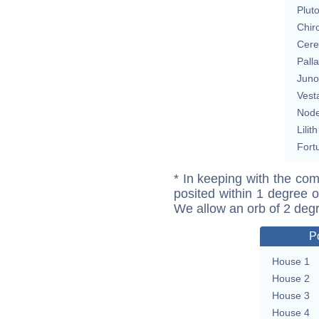
Plut
Chir
Cere
Pall
Juno
Vest
Nod
Lilith
Fort
* In keeping with the com
posited within 1 degree o
We allow an orb of 2 deg
P
House 1
House 2
House 3
House 4