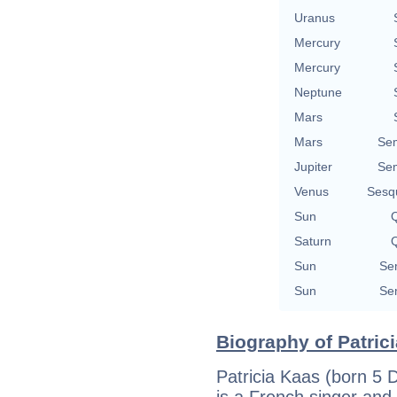
Uranus
Mercury
Mercury
Neptune
Mars
Mars
Se
Jupiter
Se
Venus
Sesq
Sun
Q
Saturn
Q
Sun
Se
Sun
Se
Biography of Patrici
Patricia Kaas (born 5
is a French singer and