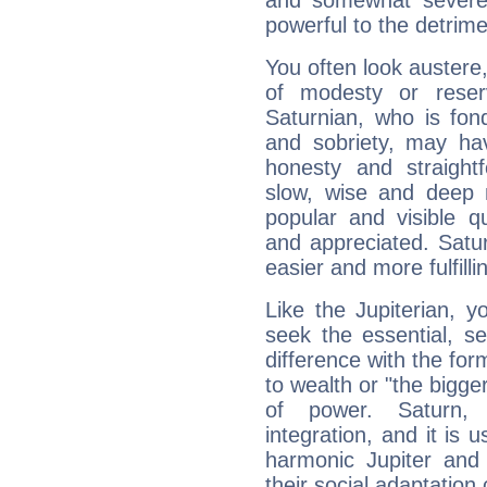
and somewhat severe,
powerful to the detrime
You often look austere,
of modesty or reser
Saturnian, who is fond
and sobriety, may hav
honesty and straightf
slow, wise and deep 
popular and visible q
and appreciated. Saturn
easier and more fulfilli
Like the Jupiterian, 
seek the essential, se
difference with the form
to wealth or "the bigge
of power. Saturn, l
integration, and it is 
harmonic Jupiter and
their social adaptation 