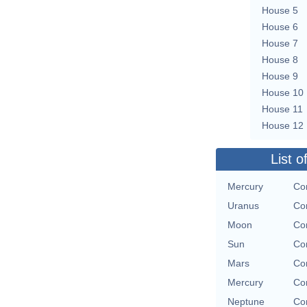
House 5
House 6
House 7
House 8
House 9
House 10
House 11
House 12
List o
Mercury
Con
Uranus
Con
Moon
Con
Sun
Con
Mars
Con
Mercury
Con
Neptune
Con