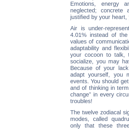
Emotions, energy 
neglected; concrete a
justified by your heart,
Air is under-represen
4.01% instead of the
values of communicati
adaptability and flexibi
your cocoon to talk, 
socialize, you may ha
Because of your lack o
adapt yourself, you
events. You should get 
and of thinking in terms 
change" in every circ
troubles!
The twelve zodiacal sig
modes, called quadru
only that these thre