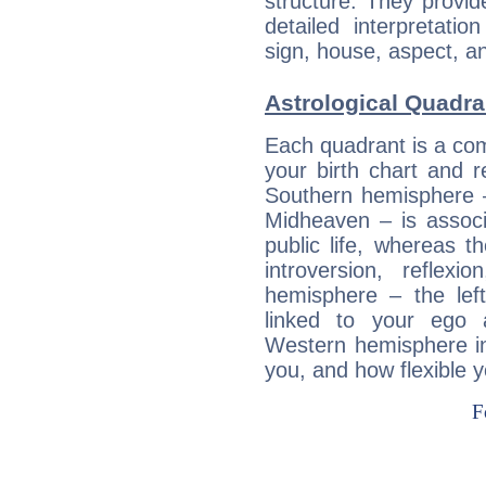
structure. They provi
detailed interpretati
sign, house, aspect, an
Astrological Quadra
Each quadrant is a com
your birth chart and r
Southern hemisphere –
Midheaven – is associ
public life, whereas 
introversion, reflexi
hemisphere – the lef
linked to your ego 
Western hemisphere in
you, and how flexible 