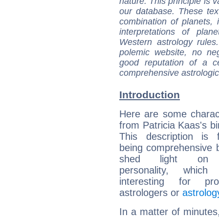
nature. This principle is v
our database. These tex
combination of planets, 
interpretations of pla
Western astrology rules
polemic website, no n
good reputation of a ce
comprehensive astrologica
Introduction
Here are some charact
from Patricia Kaas's bi
This description is 
being comprehensive b
shed light on h
personality, which 
interesting for prof
astrologers or
astrolog
In a matter of minutes