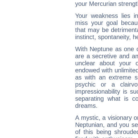
your Mercurian strengt
Your weakness lies 
miss your goal because
that may be detrimenta
instinct, spontaneity, he
With Neptune as one o
are a secretive and a
unclear about your 
endowed with unlimited 
as with an extreme se
psychic or a clairv
impressionability is su
separating what is co
dreams.
A mystic, a visionary 
Neptunian, and you se
of this being shroude