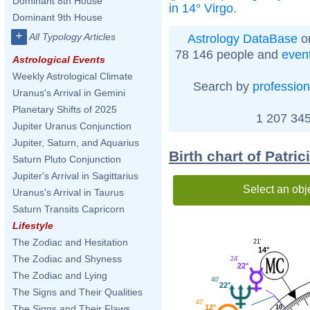
Dominant 8th House
in 14° Virgo
.
Dominant 9th House
+
All Typology Articles
Astrology DataBase
on
78 146 people and
even
Astrological Events
Weekly Astrological Climate
Search by
profession
Uranus's Arrival in Gemini
Planetary Shifts of 2025
1 207 345
Jupiter Uranus Conjunction
Jupiter, Saturn, and Aquarius
Birth chart of Patri
Saturn Pluto Conjunction
Jupiter's Arrival in Sagittarius
Select an obj
Uranus's Arrival in Taurus
Saturn Transits Capricorn
Lifestyle
The Zodiac and Hesitation
21'
14°
The Zodiac and Shyness
24'
22°
The Zodiac and Lying
40'
22°
The Signs and Their Qualities
47'
12°
The Signs and Their Flaws
10