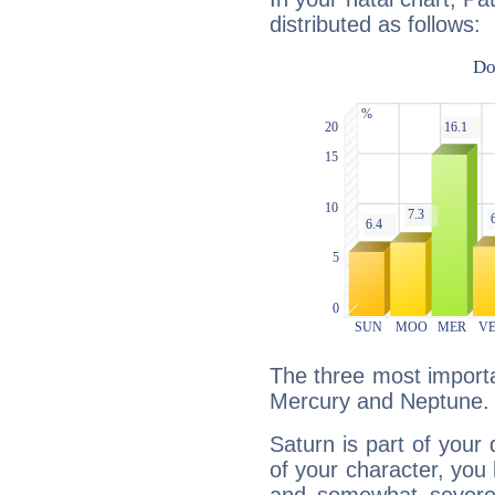
distributed as follows:
The three most importa
Mercury and Neptune.
Saturn is part of your
of your character, you