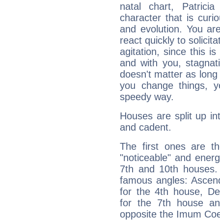
natal chart, Patrici
character that is curi
and evolution. You are 
react quickly to solicit
agitation, since this i
and with you, stagnati
doesn't matter as long
you change things, yo
speedy way.
Houses are split up in
and cadent.
The first ones are t
"noticeable" and energ
7th and 10th houses. 
famous angles: Ascend
for the 4th house, De
for the 7th house a
opposite the Imum Coel