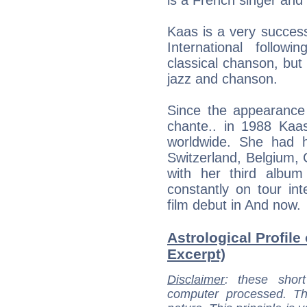
Kaas is a very success
International followi
classical chanson, but 
jazz and chanson.
Since the appearance
chante.. in 1988 Kaas
worldwide. She had 
Switzerland, Belgium,
with her third albu
constantly on tour in
film debut in And now.
Astrological Profile 
Excerpt)
Disclaimer
: these short
computer processed. T