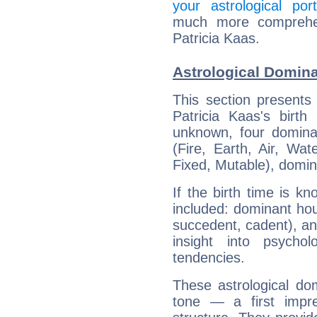
your astrological port
much more comprehens
Patricia Kaas.
Astrological Domina
This section presents
Patricia Kaas's birth
unknown, four dominan
(Fire, Earth, Air, Wat
Fixed, Mutable), domin
If the birth time is k
included: dominant ho
succedent, cadent), and
insight into psychol
tendencies.
These astrological do
tone — a first impr