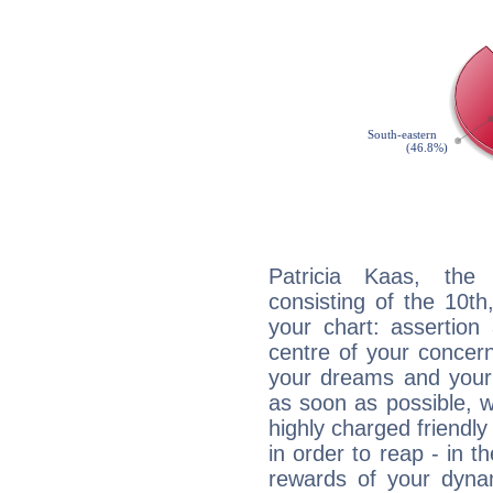
Patricia Kaas, the 
consisting of the 10th
your chart: assertion
centre of your concer
your dreams and your 
as soon as possible, wh
highly charged friendly
in order to reap - in t
rewards of your dynamis