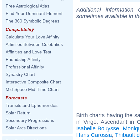
Free Astrological Atlas
Additional information
Find Your Dominant Element
sometimes available in t
The 360 Symbolic Degrees
Compatibility
Calculate Your Love Affinity
Affinities Between Celebrities
Affinities and Love Test
Friendship Affinity
Professional Affinity
Synastry Chart
Interactive Composite Chart
Mid-Space Mid-Time Chart
Forecasts
Transits and Ephemerides
Solar Return
Birth charts having the 
Secondary Progressions
in Virgo, Ascendant in 
Isabelle Bouysse
,
Moniq
Solar Arcs Directions
Hans Carossa
,
Thibault 