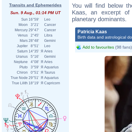
You will find below the
Transits and Ephemerides
Kaas, an excerpt of h
Sun. 9 Aug., 01:14 PM UT
planetary dominants.
Sun
16°59'
Leo
Moon
3°21'
Cancer
Mercury
29°47'
Cancer
Patricia Kaas
Venus
2°45'
Libra
Birth data and astrological d
Mars
28°48'
Gemini
Jupiter
8°51'
Leo
Add to favourites
(98 fans)
Saturn
14°35'
Я
Aries
Uranus
5°16'
Gemini
Neptune
4°08'
Я
Aries
Pluto
3°59'
Я
Aquarius
Chiron
0°51'
Я
Taurus
True Node
29°51'
Я
Aquarius
True Lilith
18°19'
Я
Capricorn