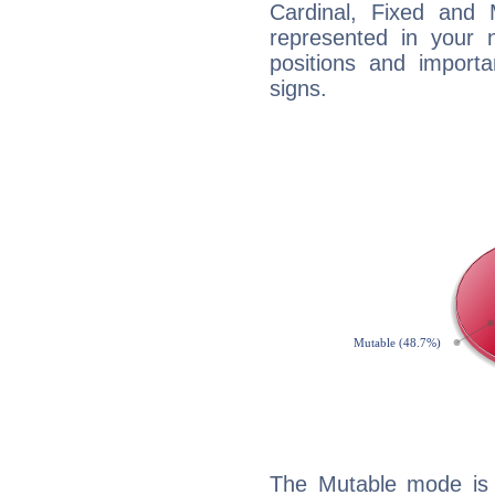
Cardinal, Fixed and
represented in your n
positions and import
signs.
The Mutable mode is