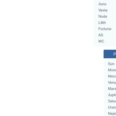
Juno
Vesta
Node
Lilith
Fortune
AS
MC
P
Sun
Moo
Merc
Ven
Mar
Jupit
Satu
Uran
Nept