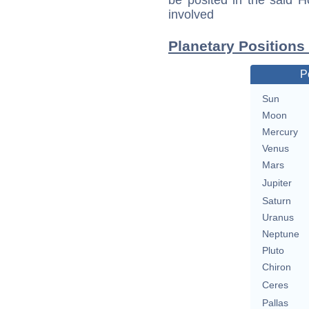
be posited in the said 
involved
Planetary Positions
P
Sun
Moon
Mercury
Venus
Mars
Jupiter
Saturn
Uranus
Neptune
Pluto
Chiron
Ceres
Pallas