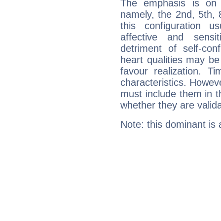
The emphasis is on 
namely, the 2nd, 5th, 
this configuration u
affective and sensit
detriment of self-con
heart qualities may b
favour realization. T
characteristics. Howeve
must include them in th
whether they are valida
Note: this dominant is