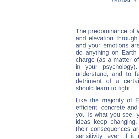
The predominance of Wa
and elevation through 
and your emotions are
do anything on Earth i
charge (as a matter of 
in your psychology)
understand, and to fe
detriment of a certai
should learn to fight.
Like the majority of 
efficient, concrete an
you is what you see: yo
ideas keep changing,
their consequences ar
sensitivity, even if it