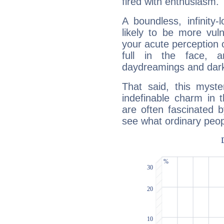
fired with enthusiasm.
A boundless, infinity-
likely to be more vul
your acute perception o
full in the face,
daydreamings and dark
That said, this myste
indefinable charm in 
are often fascinated b
see what ordinary peop