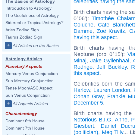
celebrities having the s
The Basics of Astrology
Introduction to Astrology
Birth charts having the 
The Usefulness of Astrology
0°06'):
Timothée Chalam
Sidereal or Tropical Astrology?
Coluche
,
Cate Blanchett
Aries Zodiac Sign
Damme
,
Zoë Kravitz
,
O
having this aspect
.
Taurus Zodiac Sign
+
All Articles on the Basics
Birth charts having t
Neptune (orb 0°15'):
Vla
Astrology Articles
Minaj
,
Jake Gyllenhaal
,
Rodrigo
,
Jeff Buckley
,
R
Planetary Aspects
this aspect
.
Mercury Venus Conjunction
Sun Mercury Conjunction
Celebrities born the s
Tense Moon/ASC Aspect
Harlow
,
Lauren London
,
Sun Venus Conjunction
Conan Gray
,
Frankie Mu
December 5
.
+
All Aspects Articles
Birth charts having th
Characterology
Notorious B.I.G
,
Anne, P
Dominant 6th House
Giesbert
,
Daniel Ducru
Dominant 7th House
(politician)
,
Meg Tilly
... L