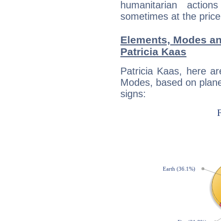
humanitarian action
sometimes at the price
Elements, Modes an
Patricia Kaas
Patricia Kaas, here a
Modes, based on planet
signs: