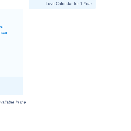
Love Calendar for 1 Year
ra
ncer
vailable in the