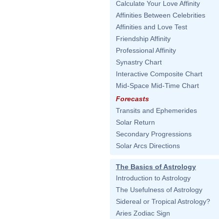
Calculate Your Love Affinity
Affinities Between Celebrities
Affinities and Love Test
Friendship Affinity
Professional Affinity
Synastry Chart
Interactive Composite Chart
Mid-Space Mid-Time Chart
Forecasts
Transits and Ephemerides
Solar Return
Secondary Progressions
Solar Arcs Directions
The Basics of Astrology
Introduction to Astrology
The Usefulness of Astrology
Sidereal or Tropical Astrology?
Aries Zodiac Sign