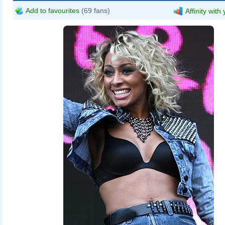
Add to favourites
(69 fans)
Affinity with
Eva Rinaldi
Keri_Hilson_Supafest_3.jpg