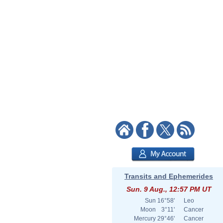
Transits and Ephemerides
Sun. 9 Aug., 12:57 PM UT
Sun
16°58'
Leo
Moon
3°11'
Cancer
Mercury
29°46'
Cancer