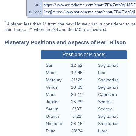
URL
BBCode
*
A planet less than 1° from the next House cusp is considered to be 
said House. 2° when the AS and the MC are involved
Planetary Positions and Aspects of Keri Hilson
Positions of Planets
Sun
12°52'
Sagittarius
Moon
12°45'
Leo
Mercury
21°29'
Sagittarius
Venus
20°35'
Sagittarius
Mars
26°11'
Capricorn
Jupiter
25°39'
Scorpio
Saturn
0°37'
Scorpio
Uranus
5°22'
Sagittarius
Neptune
26°15'
Sagittarius
Pluto
28°34'
Libra