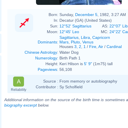
Born:
Sunday,
December 5
, 1982, 3:27 AM
In:
Decatur (GA) (United States)
Sun:
12°52' Sagittarius
AS:
22°07' Lib
Moon:
12°45' Leo
MC:
24°22' Ca
Sagittarius
,
Libra
,
Capricorn
Dominants
:
Mars
,
Pluto
,
Venus
Houses
3
,
2
,
1
/
Fire
,
Air
/
Cardinal
Chinese Astrology
:
Water Dog
Numerology
:
Birth Path 1
Height:
Keri Hilson is
5' 9"
(1m75) tall
Pageviews
:
56,108
A
Source :
From memory or autobiography
Contributor :
Sy Scholfield
Reliability
Additional information on the source of the birth time is sometimes a
biography excerpt
below.