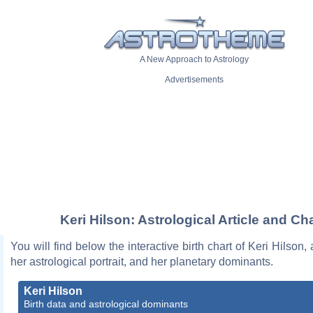
A New Approach to Astrology
Advertisements
Keri Hilson: Astrological Article and Ch
You will find below the interactive birth chart of Keri Hilson,
her astrological portrait, and her planetary dominants.
Keri Hilson
Birth data and astrological dominants