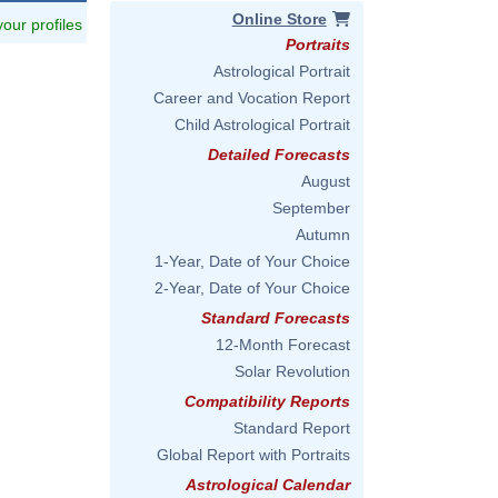
Online Store
 your profiles
Portraits
Astrological Portrait
Career and Vocation Report
Child Astrological Portrait
Detailed Forecasts
August
September
Autumn
1-Year, Date of Your Choice
2-Year, Date of Your Choice
Standard Forecasts
12-Month Forecast
Solar Revolution
Compatibility Reports
Standard Report
Global Report with Portraits
Astrological Calendar