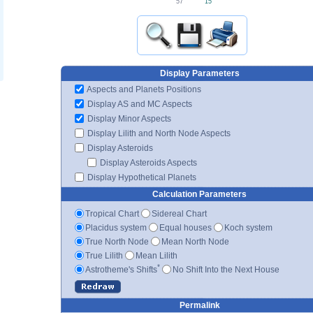
15'
57'
Display Parameters
Aspects and Planets Positions
Display AS and MC Aspects
Display Minor Aspects
Display Lilith and North Node Aspects
Display Asteroids
Display Asteroids Aspects
Display Hypothetical Planets
Calculation Parameters
Tropical Chart
Sidereal Chart
Placidus system
Equal houses
Koch system
True North Node
Mean North Node
True Lilith
Mean Lilith
*
Astrotheme's Shifts
No Shift Into the Next House
Permalink