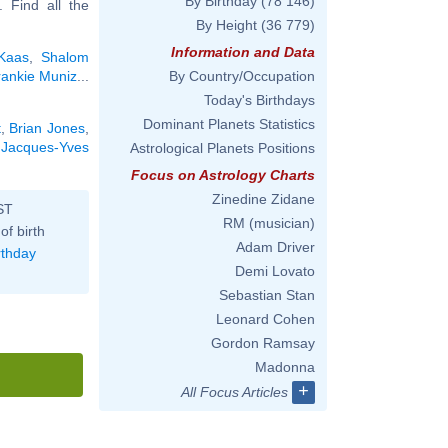
By Birthday
(78 146)
.. Find all the
By Height
(36 779)
Information and Data
 Kaas
,
Shalom
rankie Muniz
...
By Country/Occupation
Today's Birthdays
Dominant Planets Statistics
t
,
Brian Jones
,
,
Jacques-Yves
Astrological Planets Positions
Focus on Astrology Charts
Zinedine Zidane
ST
RM (musician)
of birth
Adam Driver
rthday
Demi Lovato
Sebastian Stan
Leonard Cohen
Gordon Ramsay
Madonna
+
All Focus Articles