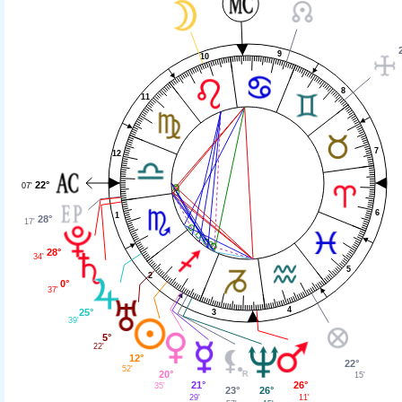
9
10
8
11
7
12
22°
07'
6
1
28°
17'
28°
34'
5
2
0°
37'
4
25°
3
39'
5°
22'
12°
22°
52'
20°
15'
26°
21°
35'
26°
23°
11'
29'