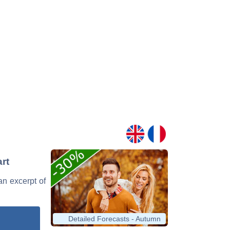
art
 an excerpt of
Detailed Forecasts - Autumn