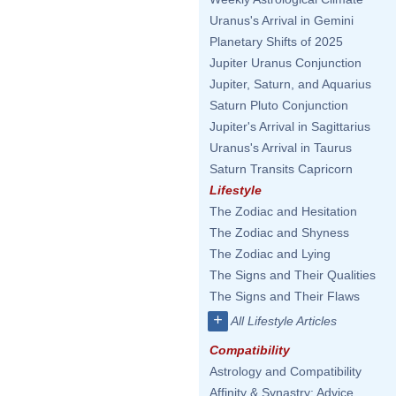
Uranus's Arrival in Gemini
Planetary Shifts of 2025
Jupiter Uranus Conjunction
Jupiter, Saturn, and Aquarius
Saturn Pluto Conjunction
Jupiter's Arrival in Sagittarius
Uranus's Arrival in Taurus
Saturn Transits Capricorn
Lifestyle
The Zodiac and Hesitation
The Zodiac and Shyness
The Zodiac and Lying
The Signs and Their Qualities
The Signs and Their Flaws
+
All Lifestyle Articles
Compatibility
Astrology and Compatibility
Affinity & Synastry: Advice