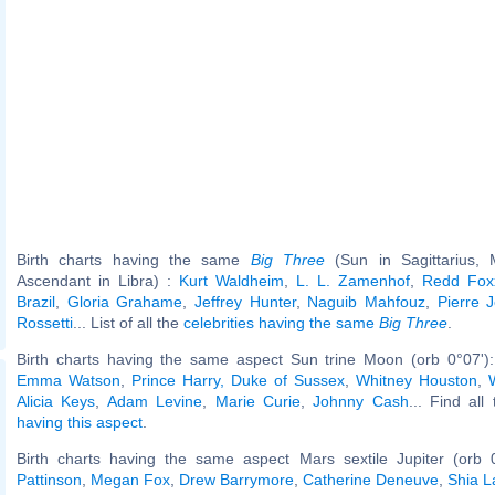
Birth charts having the same
Big Three
(Sun in Sagittarius,
Ascendant in Libra) :
Kurt Waldheim
,
L. L. Zamenhof
,
Redd Fox
Brazil
,
Gloria Grahame
,
Jeffrey Hunter
,
Naguib Mahfouz
,
Pierre 
Rossetti
... List of all the
celebrities having the same
Big Three
.
Birth charts having the same aspect Sun trine Moon (orb 0°07')
Emma Watson
,
Prince Harry, Duke of Sussex
,
Whitney Houston
,
Alicia Keys
,
Adam Levine
,
Marie Curie
,
Johnny Cash
... Find all
having this aspect
.
Birth charts having the same aspect Mars sextile Jupiter (orb 
Pattinson
,
Megan Fox
,
Drew Barrymore
,
Catherine Deneuve
,
Shia L