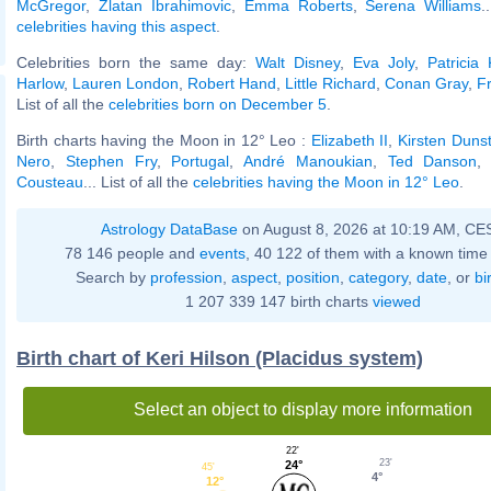
McGregor
,
Zlatan Ibrahimovic
,
Emma Roberts
,
Serena Williams
.
celebrities having this aspect
.
Celebrities born the same day:
Walt Disney
,
Eva Joly
,
Patricia
Harlow
,
Lauren London
,
Robert Hand
,
Little Richard
,
Conan Gray
,
F
List of all the
celebrities born on December 5
.
Birth charts having the Moon in 12° Leo :
Elizabeth II
,
Kirsten Duns
Nero
,
Stephen Fry
,
Portugal
,
André Manoukian
,
Ted Danson
Cousteau
... List of all the
celebrities having the Moon in 12° Leo
.
Astrology DataBase
on August 8, 2026 at 10:19 AM, CE
78 146 people and
events
, 40 122 of them with a known time 
Search by
profession
,
aspect
,
position
,
category
,
date
, or
bi
1 207 339 147 birth charts
viewed
Birth chart of Keri Hilson (Placidus system)
Select an object to display more information
22'
23'
24°
45'
4°
12°