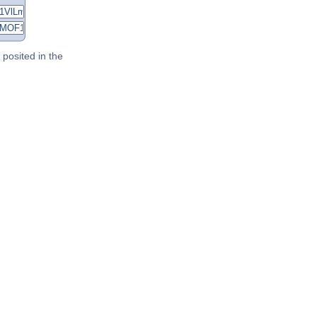
posited in the