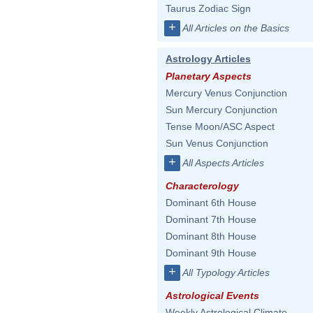
Taurus Zodiac Sign
+
All Articles on the Basics
Astrology Articles
Planetary Aspects
Mercury Venus Conjunction
Sun Mercury Conjunction
Tense Moon/ASC Aspect
Sun Venus Conjunction
+
All Aspects Articles
Characterology
Dominant 6th House
Dominant 7th House
Dominant 8th House
Dominant 9th House
+
All Typology Articles
Astrological Events
Weekly Astrological Climate