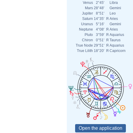
Venus
2°45'
Libra
Mars
28°48'
Gemini
Jupiter
8°51'
Leo
Saturn
14°35'
Я
Aries
Uranus
5°16'
Gemini
Neptune
4°08'
Я
Aries
Pluto
3°59'
Я
Aquarius
Chiron
0°51'
Я
Taurus
True Node
29°51'
Я
Aquarius
True Lilith
18°20'
Я
Capricorn