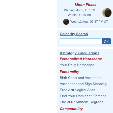
Moon Phase
Waning Moon, 15.10%
Waning Crescent
Wed. 12 Aug., 05:37 PM UT
Celebrity Search
Astrology Calculations
Personalized Horoscope
Your Daily Horoscope
Personality
Birth Chart and Ascendant
Ascendant and Sign Meaning
Free Astrological Atlas
Find Your Dominant Element
The 360 Symbolic Degrees
Compatibility