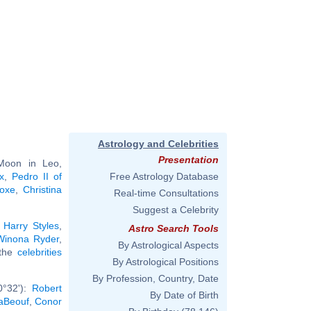
Astrology and Celebrities
Presentation
 Moon in Leo,
x
,
Pedro II of
Free Astrology Database
Joxe
,
Christina
Real-time Consultations
Suggest a Celebrity
:
Harry Styles
,
Astro Search Tools
Winona Ryder
,
By Astrological Aspects
 the
celebrities
By Astrological Positions
By Profession, Country, Date
0°32'):
Robert
By Date of Birth
aBeouf
,
Conor