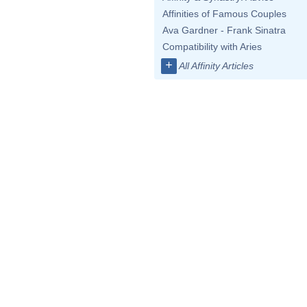
Affinities of Famous Couples
Ava Gardner - Frank Sinatra
Compatibility with Aries
+
All Affinity Articles