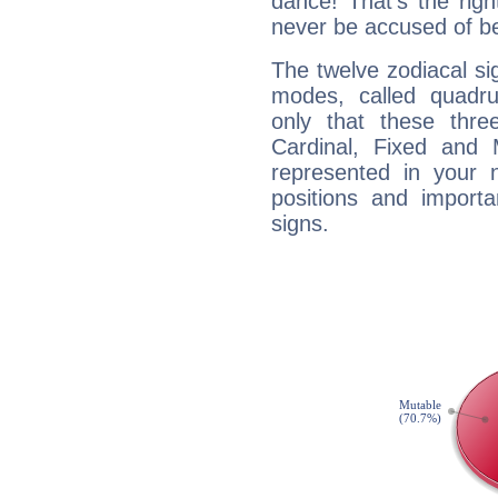
dance! That's the righ
never be accused of bei
The twelve zodiacal sig
modes, called quadru
only that these thre
Cardinal, Fixed and
represented in your n
positions and import
signs.