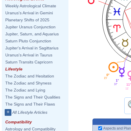
Weekly Astrological Climate
Uranus's Arrival in Gemini
Planetary Shifts of 2025
Jupiter Uranus Conjunction
Jupiter, Saturn, and Aquarius
Saturn Pluto Conjunction
Jupiter's Arrival in Sagittarius
Uranus's Arrival in Taurus
Saturn Transits Capricorn
Lifestyle
0°
The Zodiac and Hesitation
15'
1°
The Zodiac and Shyness
11°
37'
11'
The Zodiac and Lying
The Signs and Their Qualities
The Signs and Their Flaws
+
All Lifestyle Articles
Compatibility
Aspects and Plan
Astrology and Compatibility