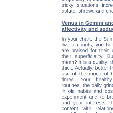
tricky situations inc
astute, shrewd and ch
Venus in Gemini and
affectivity and sed
In your chart, the Su
two accounts, you bel
are praised for their
their superficiality. 
mean? It is a quality: 
thick. Actually, bette
use of the mood of 
times. Your healthy
routines, the daily gr
in old habits and obs
experiment and to br
and your interests.
content with relation