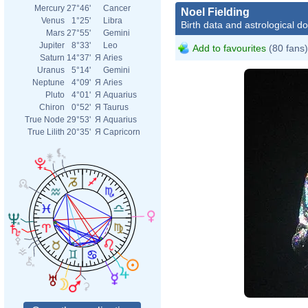
Mercury
27°46'
Cancer
Noel Fielding
Venus
1°25'
Libra
Birth data and astrological d
Mars
27°55'
Gemini
Jupiter
8°33'
Leo
Add to favourites
(80 fans)
Saturn
14°37'
Я
Aries
Uranus
5°14'
Gemini
Neptune
4°09'
Я
Aries
Pluto
4°01'
Я
Aquarius
Chiron
0°52'
Я
Taurus
True Node
29°53'
Я
Aquarius
True Lilith
20°35'
Я
Capricorn