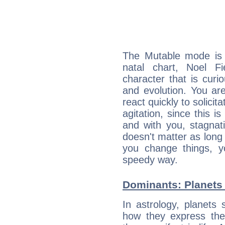
The Mutable mode is
natal chart, Noel Fi
character that is curi
and evolution. You are 
react quickly to solicit
agitation, since this i
and with you, stagnati
doesn't matter as long
you change things, yo
speedy way.
Dominants: Planets 
In astrology, planets
how they express th