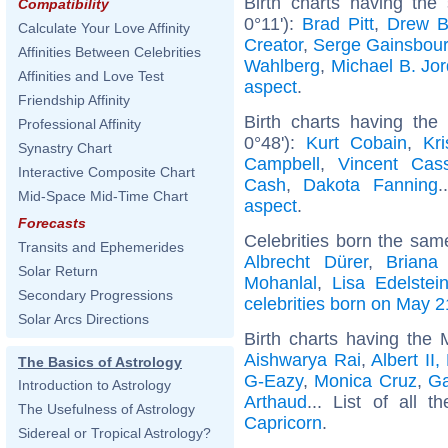
Birth charts having the
Compatibility
0°11'):
Brad Pitt
,
Drew B
Calculate Your Love Affinity
Creator
,
Serge Gainsbou
Affinities Between Celebrities
Wahlberg
,
Michael B. Jo
Affinities and Love Test
aspect
.
Friendship Affinity
Birth charts having the
Professional Affinity
0°48'):
Kurt Cobain
,
Kr
Synastry Chart
Campbell
,
Vincent Cass
Interactive Composite Chart
Cash
,
Dakota Fanning
.
Mid-Space Mid-Time Chart
aspect
.
Forecasts
Celebrities born the sa
Transits and Ephemerides
Albrecht Dürer
,
Briana
Solar Return
Mohanlal
,
Lisa Edelstei
Secondary Progressions
celebrities born on May 2
Solar Arcs Directions
Birth charts having the
Aishwarya Rai
,
Albert II
The Basics of Astrology
G-Eazy
,
Monica Cruz
,
G
Introduction to Astrology
Arthaud
... List of all t
The Usefulness of Astrology
Capricorn
.
Sidereal or Tropical Astrology?