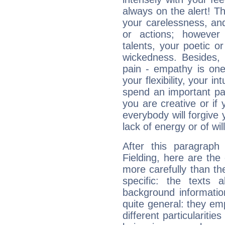
always on the alert! T
your carelessness, and 
or actions; however 
talents, your poetic or
wickedness. Besides, 
pain - empathy is one
your flexibility, your i
spend an important part
you are creative or if 
everybody will forgive 
lack of energy or of wi
After this paragraph
Fielding, here are the
more carefully than th
specific: the texts 
background informatio
quite general: they emp
different particulariti