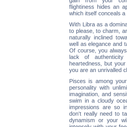
gain from your co
flightiness hides an ap
which itself conceals a 
With Libra as a dominan
to please, to charm, a
naturally inclined to
well as elegance and t
Of course, you always 
lack of authenticit
heartedness, but your a
you are an unrivalled 
Pisces is among you
personality with unli
imagination, and sensiti
swim in a cloudy ocea
impressions are so i
don't really need to t
dynamism or your wil
intensely with your fe