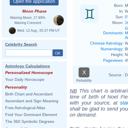
Born:
M
In:
W
Moon Phase
Sun:
0
Waning Moon, 27.89%
Moon:
1
Waning Crescent
G
Wed. 12 Aug., 05:37 PM UT
Dominants
:
M
Ai
Chinese Astrology
:
W
Celebrity Search
Numerology
:
B
Height:
N
Pageviews
:
4
Astrology Calculations
X
Personalized Horoscope
Source :
D
Your Daily Horoscope
Reliability
Personality
NB
This chart is arbitrar
Birth Chart and Ascendant
time of birth of Noel Fi
Ascendant and Sign Meaning
with your source, at
sta
Free Astrological Atlas
shall be glad to send you 
on demand.
Find Your Dominant Element
The 360 Symbolic Degrees