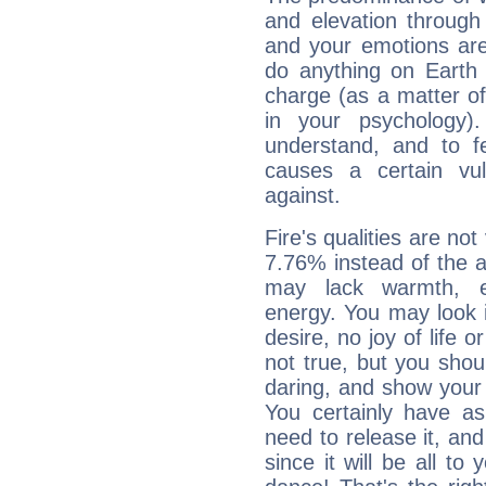
and elevation through 
and your emotions are
do anything on Earth i
charge (as a matter of 
in your psychology)
understand, and to fe
causes a certain vul
against.
Fire's qualities are not
7.76% instead of the 
may lack warmth, en
energy. You may look i
desire, no joy of life or
not true, but you shou
daring, and show your 
You certainly have a
need to release it, and 
since it will be all to 