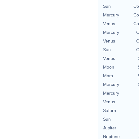
Sun
Co
Mercury
Co
Venus
Co
Mercury
O
Venus
O
Sun
O
Venus
Moon
Mars
Mercury
Mercury
Venus
Saturn
Sun
Jupiter
Neptune