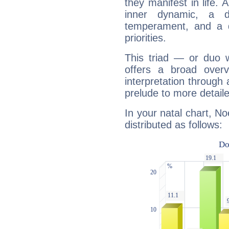
they manifest in life. 
inner dynamic, a do
temperament, and a d
priorities.
This triad — or duo 
offers a broad overv
interpretation through 
prelude to more detaile
In your natal chart, No
distributed as follows: