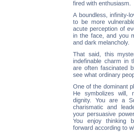
fired with enthusiasm.
A boundless, infinity-lo
to be more vulnerabl
acute perception of eve
in the face, and you 
and dark melancholy.
That said, this myste
indefinable charm in 
are often fascinated b
see what ordinary peop
One of the dominant pla
He symbolizes will,
dignity. You are a S
charismatic and lead
your persuasive power
You enjoy thinking 
forward according to w