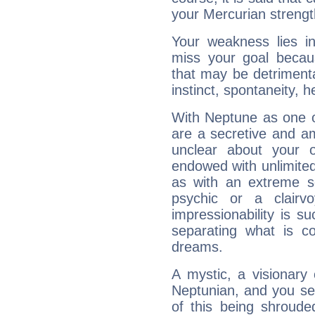
your Mercurian strengt
Your weakness lies 
miss your goal because
that may be detrimenta
instinct, spontaneity, he
With Neptune as one o
are a secretive and a
unclear about your 
endowed with unlimited 
as with an extreme se
psychic or a clairv
impressionability is su
separating what is co
dreams.
A mystic, a visionary
Neptunian, and you se
of this being shroude