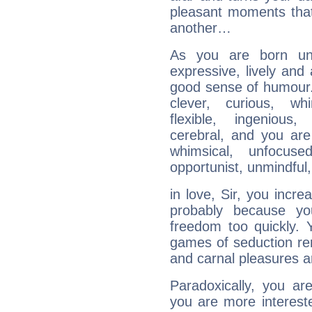
pleasant moments that
another…
As you are born und
expressive, lively and
good sense of humour. 
clever, curious, whim
flexible, ingenious,
cerebral, and you are
whimsical, unfocused,
opportunist, unmindful, 
in love, Sir, you incre
probably because y
freedom too quickly. 
games of seduction re
and carnal pleasures a
Paradoxically, you ar
you are more interested