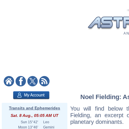
A N
Noel Fielding: A
You will find below t
Transits and Ephemerides
Fielding, an excerpt o
Sat. 8 Aug., 05:05 AM UT
planetary dominants.
Sun
15°42'
Leo
Moon
13°46'
Gemini