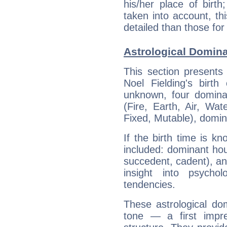
his/her place of birth
taken into account, thi
detailed than those for
Astrological Domina
This section presents
Noel Fielding's birth
unknown, four dominan
(Fire, Earth, Air, Wat
Fixed, Mutable), domin
If the birth time is k
included: dominant ho
succedent, cadent), and
insight into psychol
tendencies.
These astrological do
tone — a first impr