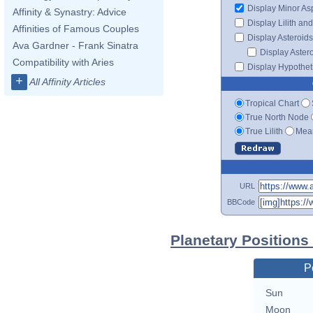
Display Minor As
Affinity & Synastry: Advice
Display Lilith an
Affinities of Famous Couples
Display Asteroids
Ava Gardner - Frank Sinatra
Display Aster
Compatibility with Aries
Display Hypotheti
+
All Affinity Articles
Tropical Chart
True North Node
True Lilith
Mean
URL
BBCode
Planetary Positions
P
Sun
Moon