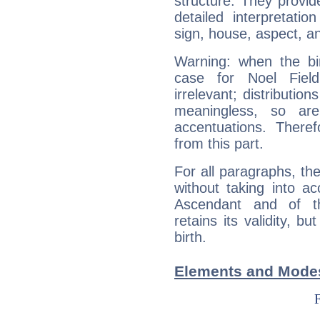
structure. They provi
detailed interpretati
sign, house, aspect, an
Warning: when the bi
case for Noel Fiel
irrelevant; distributi
meaningless, so ar
accentuations. Ther
from this part.
For all paragraphs, the
without taking into a
Ascendant and of t
retains its validity, bu
birth.
Elements and Modes