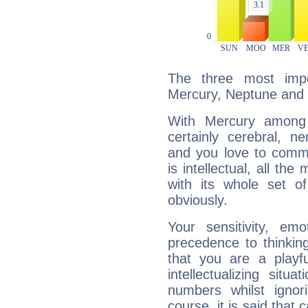
The three most impo
Mercury, Neptune and 
With Mercury among 
certainly cerebral, ne
and you love to commu
is intellectual, all th
with its whole set o
obviously.
Your sensitivity, em
precedence to thinkin
that you are a playfu
intellectualizing sit
numbers whilst igno
course, it is said that c