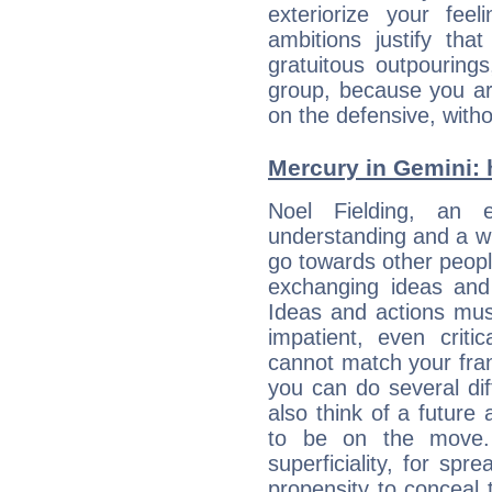
exteriorize your fee
ambitions justify th
gratuitous outpourings
group, because you ar
on the defensive, with
Mercury in Gemini: hi
Noel Fielding, an en
understanding and a wi
go towards other people
exchanging ideas and 
Ideas and actions mus
impatient, even criti
cannot match your fran
you can do several di
also think of a future
to be on the move. 
superficiality, for spr
propensity to conceal 