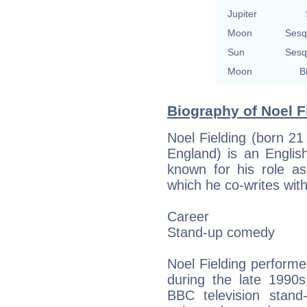
Jupiter
Moon
Sesq
Sun
Sesq
Moon
B
Biography of Noel Fi
Noel Fielding (born 2
England) is an Englis
known for his role a
which he co-writes with 
Career
Stand-up comedy
Noel Fielding perform
during the late 1990
BBC television stan