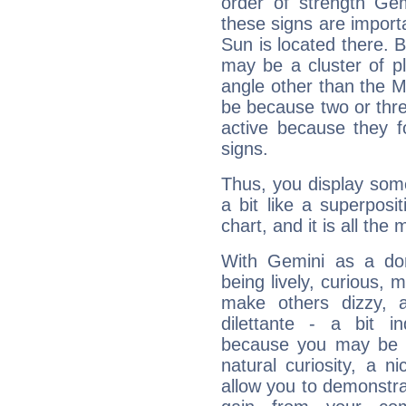
order of strength Gem
these signs are impor
Sun is located there. B
may be a cluster of p
angle other than the 
be because two or thre
active because they 
signs.
Thus, you display some 
a bit like a superposi
chart, and it is all the
With Gemini as a domi
being lively, curious, m
make others dizzy,
dilettante - a bit in
because you may be to
natural curiosity, a n
allow you to demonstr