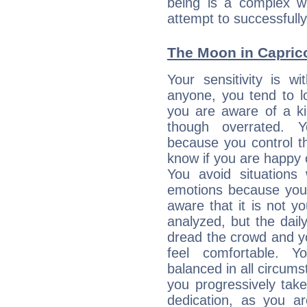
being is a complex w
attempt to successfully 
The Moon in Capricor
Your sensitivity is w
anyone, you tend to lo
you are aware of a ki
though overrated. 
because you control them
know if you are happy
You avoid situations
emotions because you 
aware that it is not y
analyzed, but the daily
dread the crowd and y
feel comfortable. Y
balanced in all circums
you progressively tak
dedication, as you ar