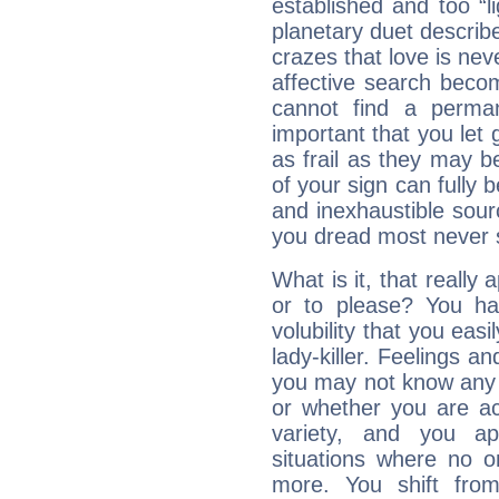
established and too “li
planetary duet describ
crazes that love is nev
affective search become
cannot find a perma
important that you let g
as frail as they may be
of your sign can fully
and inexhaustible sour
you dread most never se
What is it, that really 
or to please? You 
volubility that you ea
lady-killer. Feelings an
you may not know any 
or whether you are act
variety, and you ap
situations where no o
more. You shift fro