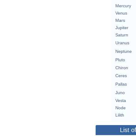
Mercury
Venus
Mars
Jupiter
Saturn
Uranus
Neptune
Pluto
Chiron
Ceres
Pallas
Juno
Vesta
Node
Lilith
List o