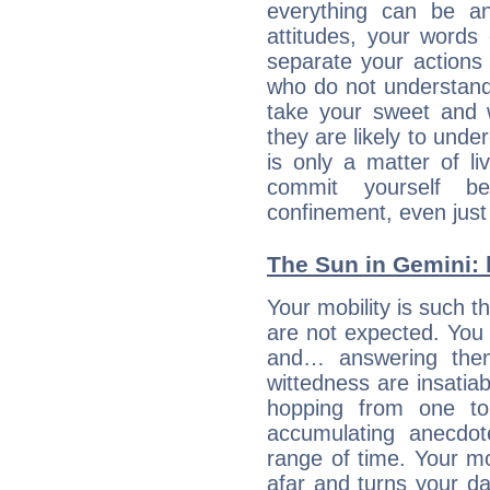
everything can be an
attitudes, your words
separate your actions
who do not understand 
take your sweet and w
they are likely to unde
is only a matter of l
commit yourself b
confinement, even just 
The Sun in Gemini: h
Your mobility is such t
are not expected. You 
and… answering them
wittedness are insatiab
hopping from one top
accumulating anecdo
range of time. Your mob
afar and turns your dai