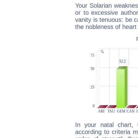
Your Solarian weakness
or to excessive author
vanity is tenuous: be c
the nobleness of heart 
In your natal chart,
according to criteria 