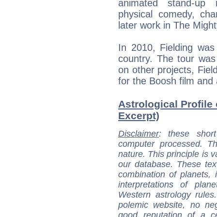
animated stand-up r
physical comedy, cha
later work in The Migh
In 2010, Fielding was
country. The tour was
on other projects, Fiel
for the Boosh film and
Astrological Profile 
Excerpt)
Disclaimer
: these short
computer processed. T
nature. This principle is v
our database. These tex
combination of planets, 
interpretations of pla
Western astrology rules
polemic website, no n
good reputation of a ce