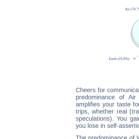
Cheers for communicati
predominance of Air
amplifies your taste fo
trips, whether real (t
speculations). You gain
you lose in self-assert
The predominance of Wa