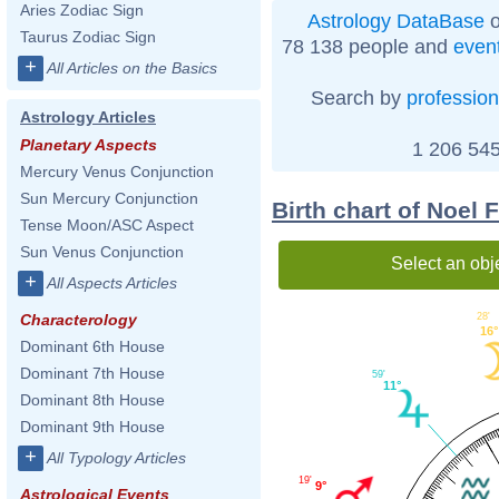
Aries Zodiac Sign
Astrology DataBase
o
Taurus Zodiac Sign
78 138 people and
even
+
All Articles on the Basics
Search by
profession
Astrology Articles
Planetary Aspects
1 206 545
Mercury Venus Conjunction
Sun Mercury Conjunction
Birth chart of Noel 
Tense Moon/ASC Aspect
Sun Venus Conjunction
Select an obj
+
All Aspects Articles
28'
Characterology
16°
Dominant 6th House
Dominant 7th House
59'
11°
Dominant 8th House
Dominant 9th House
+
All Typology Articles
19'
9°
Astrological Events