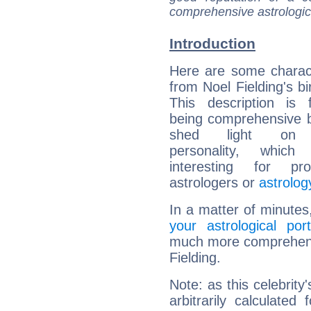
comprehensive astrologica
Introduction
Here are some charact
from Noel Fielding's bi
This description is 
being comprehensive b
shed light on h
personality, which 
interesting for prof
astrologers or
astrolog
In a matter of minutes
your astrological port
much more comprehensiv
Fielding.
Note: as this celebrity
arbitrarily calculate