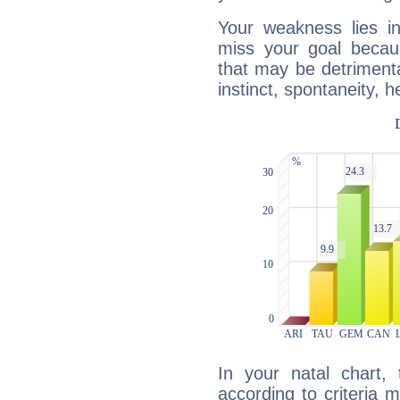
Your weakness lies 
miss your goal because
that may be detrimenta
instinct, spontaneity, he
In your natal chart,
according to criteria 