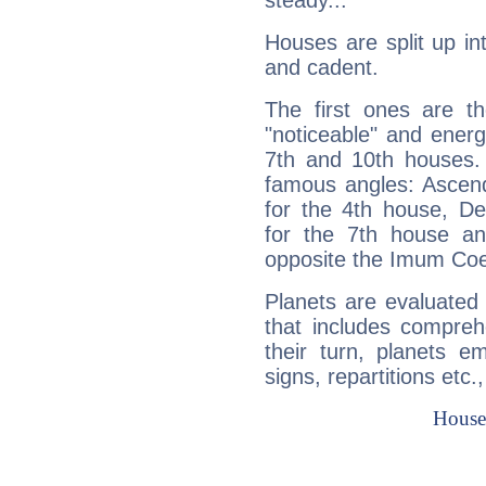
steady...
Houses are split up in
and cadent.
The first ones are t
"noticeable" and energ
7th and 10th houses. 
famous angles: Ascend
for the 4th house, De
for the 7th house a
opposite the Imum Coel
Planets are evaluated 
that includes compreh
their turn, planets e
signs, repartitions etc.