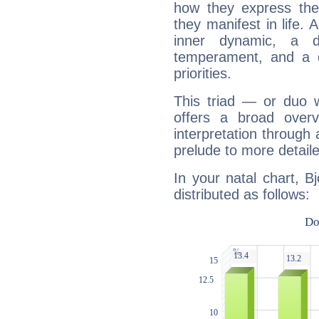
how they express th
they manifest in life. 
inner dynamic, a do
temperament, and a d
priorities.
This triad — or duo 
offers a broad overv
interpretation through 
prelude to more detaile
In your natal chart, B
distributed as follows: