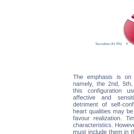
The emphasis is on 
namely, the 2nd, 5th,
this configuration u
affective and sensit
detriment of self-con
heart qualities may b
favour realization. T
characteristics. Howeve
must include them in th