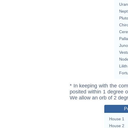
Uran
Nept
Plut
Chir
Cere
Pall
Juno
Vest
Nod
Lilith
Fort
* In keeping with the com
posited within 1 degree o
We allow an orb of 2 deg
P
House 1
House 2