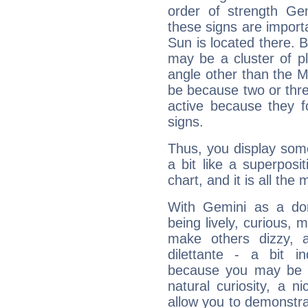
order of strength Ge
these signs are impor
Sun is located there. B
may be a cluster of p
angle other than the 
be because two or thre
active because they 
signs.
Thus, you display some 
a bit like a superposi
chart, and it is all the
With Gemini as a domi
being lively, curious, m
make others dizzy,
dilettante - a bit in
because you may be to
natural curiosity, a n
allow you to demonstr