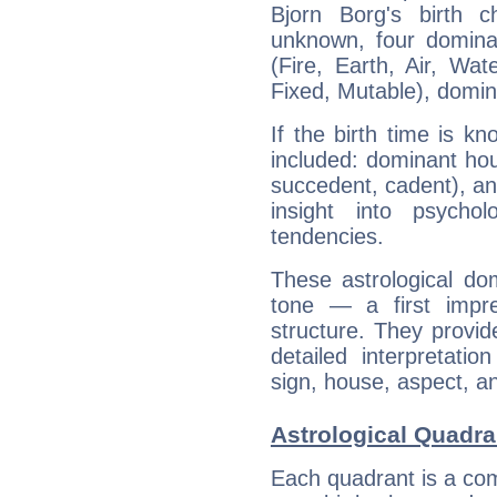
Bjorn Borg's birth 
unknown, four dominan
(Fire, Earth, Air, Wat
Fixed, Mutable), domin
If the birth time is k
included: dominant ho
succedent, cadent), and
insight into psychol
tendencies.
These astrological do
tone — a first impr
structure. They provi
detailed interpretati
sign, house, aspect, an
Astrological Quadra
Each quadrant is a com