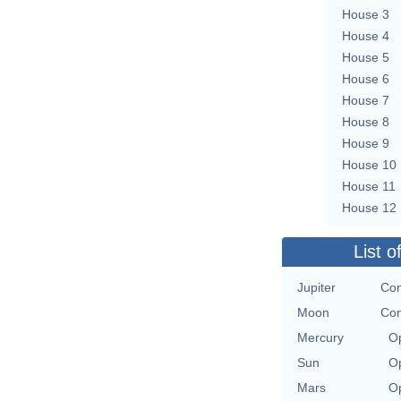
House 3
House 4
House 5
House 6
House 7
House 8
House 9
House 10
House 11
House 12
List o
Jupiter
Con
Moon
Con
Mercury
Op
Sun
Op
Mars
Op