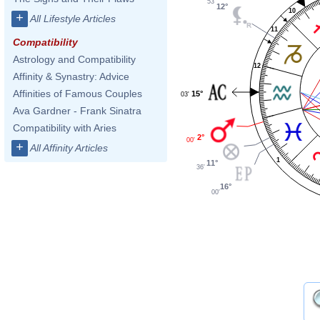
53'
12°
10
+
All Lifestyle Articles
11
Compatibility
Astrology and Compatibility
12
Affinity & Synastry: Advice
Affinities of Famous Couples
15°
03'
Ava Gardner - Frank Sinatra
Compatibility with Aries
2°
00'
+
All Affinity Articles
1
11°
36'
16°
00'