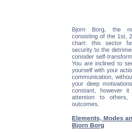
Bjorn Borg, the noc
consisting of the 1st, 
chart: this sector fa
security to the detrime
consider self-transfor
You are inclined to se
yourself with your acti
communication, withou
your deep motivation
constant, however i
attention to others
outcomes.
Elements, Modes an
Bjorn Borg