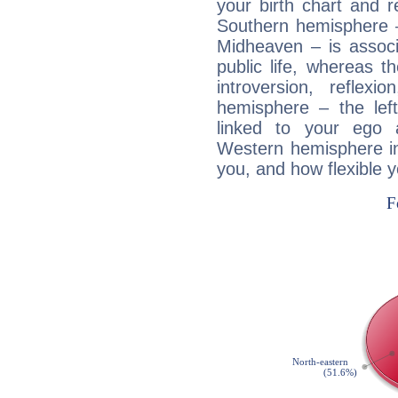
your birth chart and r
Southern hemisphere –
Midheaven – is associ
public life, whereas 
introversion, reflexi
hemisphere – the lef
linked to your ego 
Western hemisphere in
you, and how flexible 