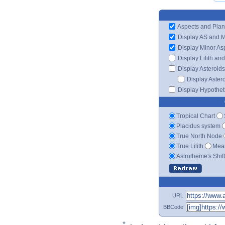
Aspects and Plan
Display AS and 
Display Minor As
Display Lilith an
Display Asteroids
Display Aster
Display Hypotheti
Tropical Chart
Placidus system
True North Node
True Lilith
Mean
Astrotheme's Shif
URL
BBCode
*