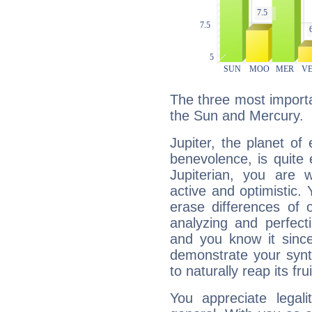
The three most importan
the Sun and Mercury.
Jupiter, the planet of
benevolence, is quite
Jupiterian, you are 
active and optimistic.
erase differences of 
analyzing and perfecti
and you know it since
demonstrate your synt
to naturally reap its fru
You appreciate legali