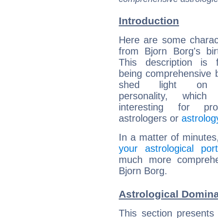
Introduction
Here are some charact
from Bjorn Borg's bir
This description is 
being comprehensive b
shed light on h
personality, which 
interesting for prof
astrologers or
astrolog
In a matter of minutes
your astrological port
much more comprehens
Bjorn Borg.
Astrological Domina
This section presents