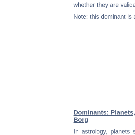
whether they are valida
Note: this dominant is
Dominants: Planets,
Borg
In astrology, planets