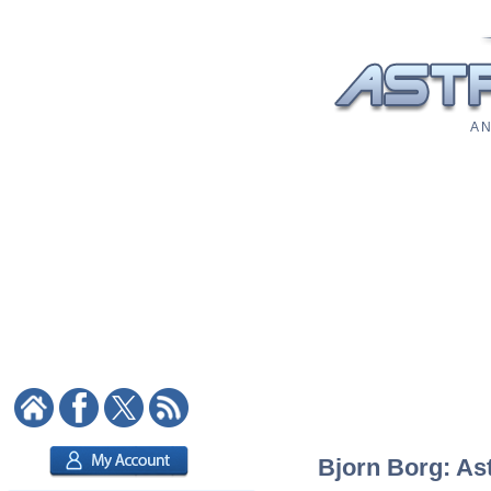
A N
Bjorn Borg: Ast