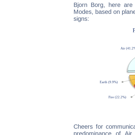
Bjorn Borg, here are
Modes, based on planet
signs:
Cheers for communicat
predominance of Air