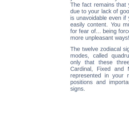
The fact remains that 
due to your lack of goo
is unavoidable even if 
easily content. You mu
for fear of... being fo
more unpleasant ways
The twelve zodiacal sig
modes, called quadru
only that these thre
Cardinal, Fixed and
represented in your n
positions and import
signs.