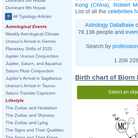
Dominant 8th House
Kong (China)
,
Robert M
Dominant 9th House
List of all the
celebrities 
+
All Typology Articles
Astrology DataBase
o
Astrological Events
78 136 people and
even
Weekly Astrological Climate
Uranus's Arrival in Gemini
Search by
profession
Planetary Shifts of 2025
Jupiter Uranus Conjunction
1 206 228
Jupiter, Saturn, and Aquarius
Saturn Pluto Conjunction
Birth chart of Bjorn
Jupiter's Arrival in Sagittarius
Uranus's Arrival in Taurus
Select an obj
Saturn Transits Capricorn
Lifestyle
1
The Zodiac and Hesitation
10'
8°
The Zodiac and Shyness
09'
18°
The Zodiac and Lying
The Signs and Their Qualities
9
The Signs and Their Flaws