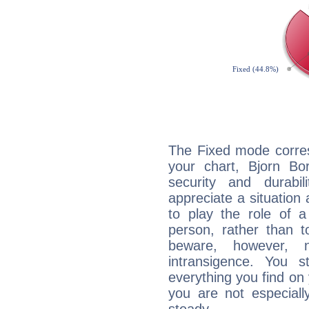
The Fixed mode corres
your chart, Bjorn Bo
security and durabi
appreciate a situation a
to play the role of a
person, rather than t
beware, however, 
intransigence. You s
everything you find on 
you are not especiall