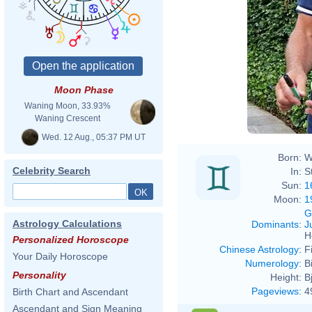
Moon Phase
Waning Moon, 33.93%
Waning Crescent
Wed. 12 Aug., 05:37 PM UT
Born:
W
Celebrity Search
In:
S
Sun:
1
Moon:
1
G
Astrology Calculations
Dominants
:
J
H
Personalized Horoscope
Chinese Astrology
:
F
Your Daily Horoscope
Numerology
:
B
Personality
Height:
B
Pageviews
:
4
Birth Chart and Ascendant
Ascendant and Sign Meaning