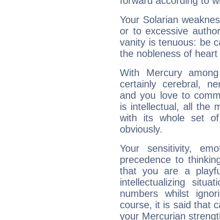
forward according to w
Your Solarian weakness
or to excessive author
vanity is tenuous: be c
the nobleness of heart 
With Mercury among 
certainly cerebral, ne
and you love to commu
is intellectual, all th
with its whole set o
obviously.
Your sensitivity, em
precedence to thinkin
that you are a playfu
intellectualizing sit
numbers whilst igno
course, it is said that c
your Mercurian strengt