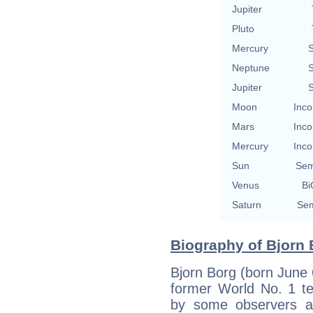
Jupiter
Pluto
Mercury
S
Neptune
S
Jupiter
S
Moon
Inco
Mars
Inco
Mercury
Inco
Sun
Sem
Venus
Bi
Saturn
Sem
Biography of Bjorn 
Bjorn Borg (born June 
former World No. 1 t
by some observers an