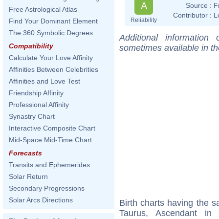
A
Source :
F
Free Astrological Atlas
Contributor :
L
Reliability
Find Your Dominant Element
The 360 Symbolic Degrees
Additional information
Compatibility
sometimes available in t
Calculate Your Love Affinity
Affinities Between Celebrities
Affinities and Love Test
Friendship Affinity
Professional Affinity
Synastry Chart
Interactive Composite Chart
Mid-Space Mid-Time Chart
Forecasts
Transits and Ephemerides
Solar Return
Secondary Progressions
Solar Arcs Directions
Birth charts having the
Taurus, Ascendant in