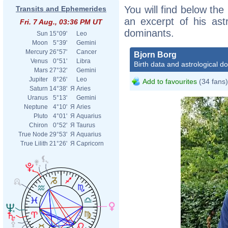
You will find below the 
Transits and Ephemerides
an excerpt of his astr
Fri. 7 Aug., 03:36 PM UT
dominants.
Sun
15°09'
Leo
Moon
5°39'
Gemini
Mercury
26°57'
Cancer
Bjorn Borg
Venus
0°51'
Libra
Birth data and astrological d
Mars
27°32'
Gemini
Jupiter
8°26'
Leo
Add to favourites
(34 fans)
Saturn
14°38'
Я
Aries
Uranus
5°13'
Gemini
Neptune
4°10'
Я
Aries
Pluto
4°01'
Я
Aquarius
Chiron
0°52'
Я
Taurus
True Node
29°53'
Я
Aquarius
True Lilith
21°26'
Я
Capricorn