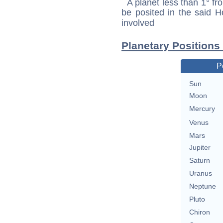
A planet less than 1° fr
be posited in the said 
involved
Planetary Positions
P
Sun
Moon
Mercury
Venus
Mars
Jupiter
Saturn
Uranus
Neptune
Pluto
Chiron