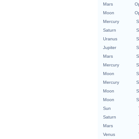
Mars
Op
Moon
Op
Mercury
S
Saturn
S
Uranus
S
Jupiter
S
Mars
S
Mercury
S
Moon
S
Mercury
S
Moon
S
Moon
S
Sun
Saturn
Mars
Venus