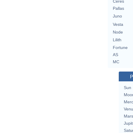
Ceres
Pallas
Juno
Vesta
Node
Lilith
Fortune
AS
MC
P
Sun
Moo
Merc
Ven
Mar
Jupit
Satu