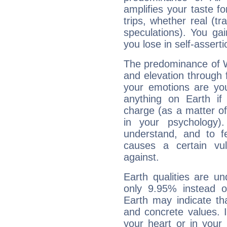
amplifies your taste fo
trips, whether real (t
speculations). You gain
you lose in self-assert
The predominance of Wa
and elevation through 
your emotions are you
anything on Earth if 
charge (as a matter of 
in your psychology)
understand, and to fe
causes a certain vul
against.
Earth qualities are un
only 9.95% instead o
Earth may indicate th
and concrete values. It
your heart or in your