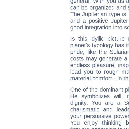
general. With you as a
can be organized and s
The Jupiterian type is 
and a positive Jupite
good integration into s
Is this idyllic picture
planet's typology has 
pride, like the Solaria
costs may generate a 
endless pleasure, inap
lead you to rough mat
material comfort - in t
One of the dominant pla
He symbolizes will,
dignity. You are a S
charismatic and lead
your persuasive power
You enjoy thinking 