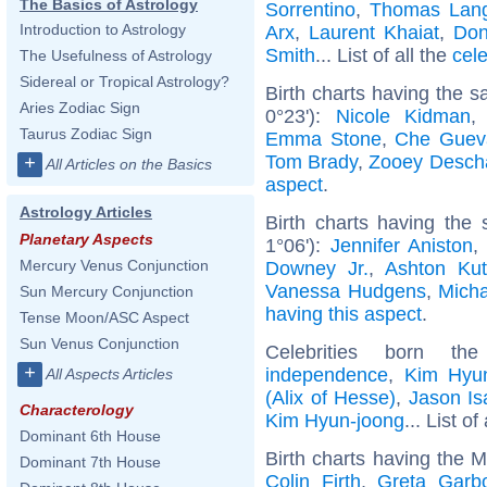
The Basics of Astrology
Sorrentino
,
Thomas Lan
Introduction to Astrology
Arx
,
Laurent Khaiat
,
Don
Smith
... List of all the
cel
The Usefulness of Astrology
Sidereal or Tropical Astrology?
Birth charts having the 
Aries Zodiac Sign
0°23'):
Nicole Kidman
Taurus Zodiac Sign
Emma Stone
,
Che Guev
Tom Brady
,
Zooey Desch
+
All Articles on the Basics
aspect
.
Astrology Articles
Birth charts having the
Planetary Aspects
1°06'):
Jennifer Aniston
Mercury Venus Conjunction
Downey Jr.
,
Ashton Kut
Vanessa Hudgens
,
Mich
Sun Mercury Conjunction
having this aspect
.
Tense Moon/ASC Aspect
Sun Venus Conjunction
Celebrities born 
+
independence
,
Kim Hyu
All Aspects Articles
(Alix of Hesse)
,
Jason Is
Characterology
Kim Hyun-joong
... List of
Dominant 6th House
Birth charts having the 
Dominant 7th House
Colin Firth
,
Greta Garb