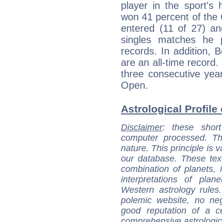
player in the sport's 
won 41 percent of the
entered (11 of 27) a
singles matches he 
records. In addition, B
are an all-time record.
three consecutive ye
Open.
Astrological Profile
Disclaimer
: these short
computer processed. T
nature. This principle is v
our database. These tex
combination of planets, 
interpretations of pla
Western astrology rules
polemic website, no n
good reputation of a ce
comprehensive astrologica