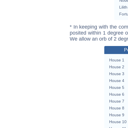
Nod
Lilith
Fort
* In keeping with the com
posited within 1 degree o
We allow an orb of 2 deg
P
House 1
House 2
House 3
House 4
House 5
House 6
House 7
House 8
House 9
House 10