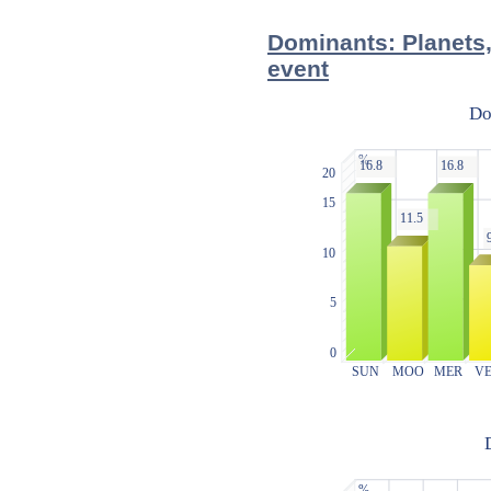
Dominants: Planets,
event