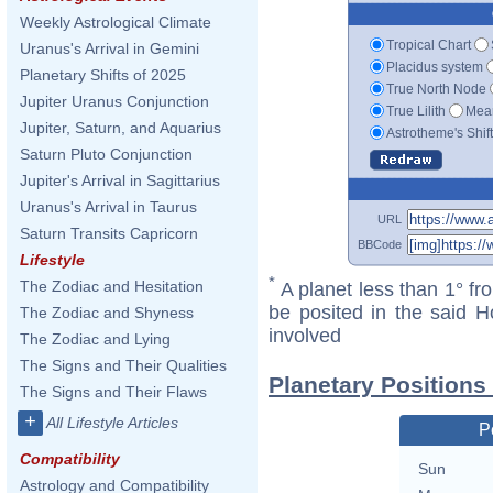
Weekly Astrological Climate
Tropical Chart
Uranus's Arrival in Gemini
Placidus system
Planetary Shifts of 2025
True North Node
Jupiter Uranus Conjunction
True Lilith
Mean
Jupiter, Saturn, and Aquarius
Astrotheme's Shif
Saturn Pluto Conjunction
Jupiter's Arrival in Sagittarius
Uranus's Arrival in Taurus
URL
Saturn Transits Capricorn
BBCode
Lifestyle
*
The Zodiac and Hesitation
A planet less than 1° fr
be posited in the said 
The Zodiac and Shyness
involved
The Zodiac and Lying
The Signs and Their Qualities
Planetary Positions
The Signs and Their Flaws
+
All Lifestyle Articles
P
Compatibility
Sun
Astrology and Compatibility