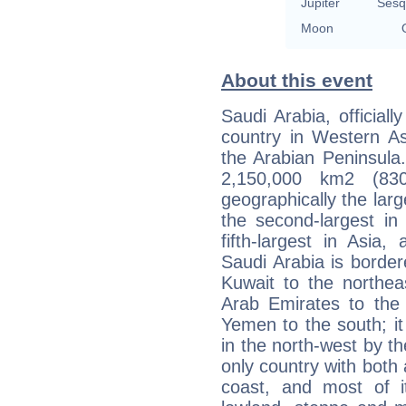
Jupiter
Sesq
Moon
About this event
Saudi Arabia, official
country in Western Asi
the Arabian Peninsula
2,150,000 km2 (83
geographically the larg
the second-largest in 
fifth-largest in Asia,
Saudi Arabia is border
Kuwait to the northea
Arab Emirates to the
Yemen to the south; it
in the north-west by th
only country with both
coast, and most of it