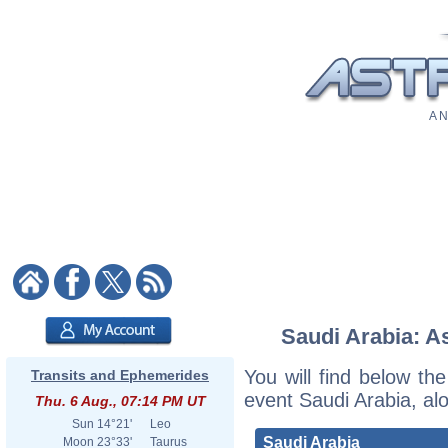
A N
Saudi Arabia: As
You will find below the
Transits and Ephemerides
event Saudi Arabia, al
Thu. 6 Aug., 07:14 PM UT
Sun
14°21'
Leo
Saudi Arabia
Moon
23°33'
Taurus