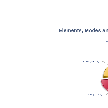
Elements, Modes and