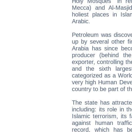
Holy Mosques" in ref
Mecca) and Al-Masji
holiest places in Isla
Arabic.
Petroleum was discov
up by several other f
Arabia has since beco
producer (behind the
exporter, controlling t
and the sixth large
categorized as a Worl
very high Human Devel
country to be part of 
The state has attracte
including: its role in 
Islamic terrorism, its
against human traffi
record, which has b