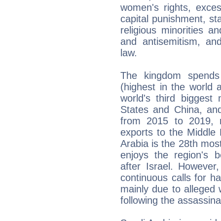
women's rights, exces
capital punishment, st
religious minorities a
and antisemitism, and 
law.
The kingdom spends
(highest in the world 
world's third biggest
States and China, and
from 2015 to 2019, r
exports to the Middle
Arabia is the 28th most
enjoys the region's be
after Israel. However
continuous calls for ha
mainly due to alleged
following the assassin