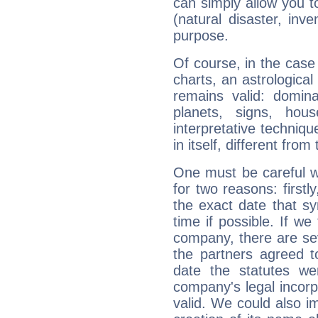
can simply allow you to
(natural disaster, inve
purpose.
Of course, in the case
charts, an astrological p
remains valid: dominan
planets, signs, hou
interpretative technique
in itself, different from
One must be careful w
for two reasons: firstly
the exact date that s
time if possible. If we
company, there are se
the partners agreed to 
date the statutes we
company's legal incorpo
valid. We could also i