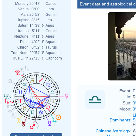
Event data and astrological 
Mercury
25°47'
Cancer
Venus
0°00'
Libra
Mars
26°58'
Gemini
Jupiter
8°15'
Leo
Saturn
14°39'
Я
Aries
Uranus
5°11'
Gemini
Neptune
4°11'
Я
Aries
Pluto
4°02'
Я
Aquarius
Chiron
0°52'
Я
Taurus
True Node
29°54'
Я
Aquarius
True Lilith
22°13'
Я
Capricorn
Event:
F
In:
R
Sun:
0
Moon:
3
L
Dominants
:
S
H
Chinese Astrology
:
W