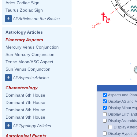
Aries Zodiac Sign
Taurus Zodiac Sign
2
+
All Articles on the Basics
28°
11'
Astrology Articles
Planetary Aspects
Mercury Venus Conjunction
Sun Mercury Conjunction
Tense Moon/ASC Aspect
Sun Venus Conjunction
+
All Aspects Articles
Characterology
Dominant 6th House
Aspects and Plan
Display AS and 
Dominant 7th House
Display Minor As
Dominant 8th House
Display Lilith an
Dominant 9th House
Display Asteroids
+
All Typology Articles
Display Aster
Display Hypotheti
Astrological Events