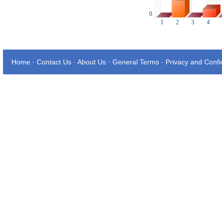
Home
·
Contact Us
·
About Us
·
General Terms
·
Privacy and Confid