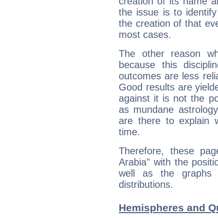
creation of its name al
the issue is to identif
the creation of that even
most cases.
The other reason wh
because this discipli
outcomes are less reli
Good results are yielde
against it is not the p
as mundane astrology 
are there to explain 
time.
Therefore, these pag
Arabia" with the posit
well as the graphs 
distributions.
Hemispheres and Qu