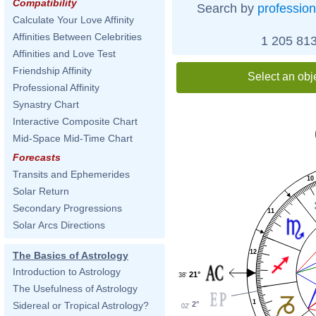
Compatibility
Search by
profession
Calculate Your Love Affinity
Affinities Between Celebrities
1 205 813
Affinities and Love Test
Friendship Affinity
Select an obj
Professional Affinity
Synastry Chart
Interactive Composite Chart
Mid-Space Mid-Time Chart
Forecasts
Transits and Ephemerides
10
Solar Return
Secondary Progressions
11
Solar Arcs Directions
12
The Basics of Astrology
Introduction to Astrology
21°
38'
The Usefulness of Astrology
1
2°
Sidereal or Tropical Astrology?
02'