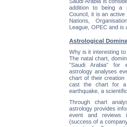
Saudi Arabia is consid
addition to being a
Council, it is an acti
Nations, Organisati
League, OPEC and is a
Astrological Domin
Why is it interesting t
The natal chart, domina
"Saudi Arabia" for
astrology analyses eve
chart of their creation
cast the chart for 
earthquake, a scientifi
Through chart analy
astrology provides info
event and reviews it
(success of a company, 