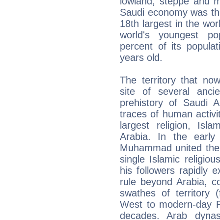
lowland, steppe and m
Saudi economy was the
18th largest in the wor
world's youngest po
percent of its popula
years old.
The territory that no
site of several ancie
prehistory of Saudi 
traces of human activi
largest religion, Is
Arabia. In the early
Muhammad united the p
single Islamic religiou
his followers rapidly 
rule beyond Arabia, 
swathes of territory 
West to modern-day Pa
decades. Arab dynas