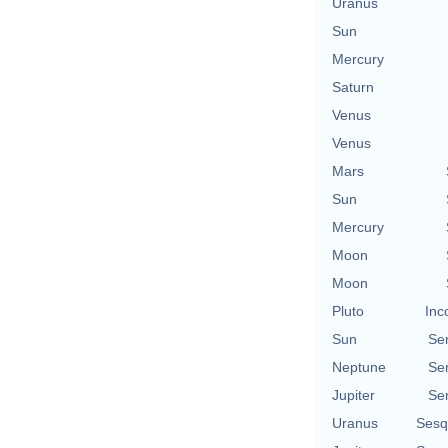
Uranus
Sun
Mercury
Saturn
Venus
Venus
Mars
Sun
Mercury
Moon
Moon
Pluto
Inc
Sun
Se
Neptune
Se
Jupiter
Se
Uranus
Sesq