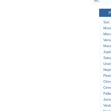
MC
P
Sun
Moo
Merc
Ven
Mar
Jupit
Satu
Uran
Nept
Plut
Chir
Cere
Pall
Juno
Vest