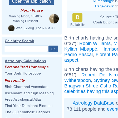
Numerology
:
B
Pageviews
:
1
Moon Phase
B
Waning Moon, 43.40%
Source :
T
Waning Crescent
Contributor :
a
Reliability
Wed. 12 Aug., 05:37 PM UT
Birth charts having the 
Celebrity Search
0°37'):
Robin Williams
,
M
Kylian Mbappé
,
Harriso
Pedro Pascal
,
Florent P
aspect
.
Astrology Calculations
Personalized Horoscope
Birth charts having the 
Your Daily Horoscope
0°51'):
Robert De Niro
Witherspoon
,
Sydney Sw
Personality
Bhagwan Shree Osho Ra
Birth Chart and Ascendant
celebrities having this as
Ascendant and Sign Meaning
Free Astrological Atlas
Astrology DataBase
o
Find Your Dominant Element
78 111 people and
even
The 360 Symbolic Degrees