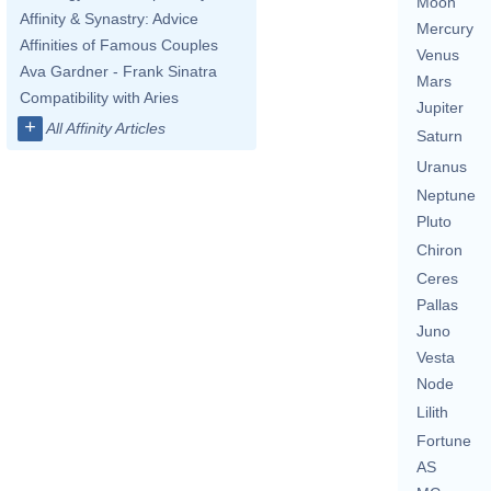
Moon
Affinity & Synastry: Advice
Mercury
Affinities of Famous Couples
Venus
Ava Gardner - Frank Sinatra
Mars
Compatibility with Aries
Jupiter
+
All Affinity Articles
Saturn
Uranus
Neptune
Pluto
Chiron
Ceres
Pallas
Juno
Vesta
Node
Lilith
Fortune
AS