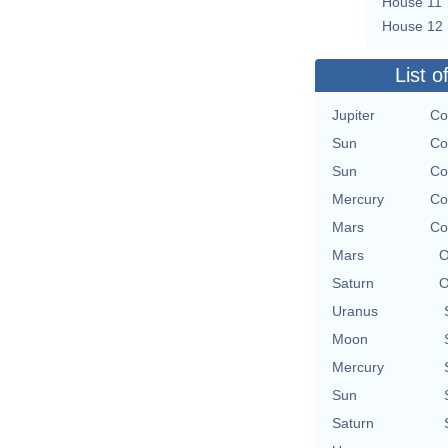
House 11
House 12
List o
Jupiter
Co
Sun
Co
Sun
Co
Mercury
Co
Mars
Co
Mars
O
Saturn
O
Uranus
Moon
Mercury
Sun
Saturn