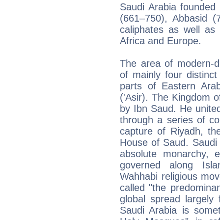
Saudi Arabia founded
(661–750), Abbasid (
caliphates as well as
Africa and Europe.
The area of modern-da
of mainly four distinct
parts of Eastern Ara
('Asir). The Kingdom 
by Ibn Saud. He united 
through a series of c
capture of Riyadh, th
House of Saud. Saudi A
absolute monarchy, ef
governed along Islam
Wahhabi religious mov
called "the predominant
global spread largely
Saudi Arabia is some