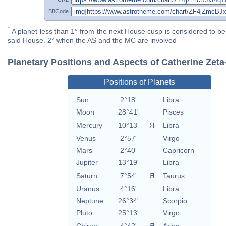
BBCode
*
A planet less than 1° from the next House cusp is considered to be 
said House. 2° when the AS and the MC are involved
Planetary Positions and Aspects of Catherine Zet
Positions of Planets
Sun
2°18'
Libra
Moon
28°41'
Pisces
Mercury
10°13'
Я
Libra
Venus
2°57'
Virgo
Mars
2°40'
Capricorn
Jupiter
13°19'
Libra
Saturn
7°54'
Я
Taurus
Uranus
4°16'
Libra
Neptune
26°34'
Scorpio
Pluto
25°13'
Virgo