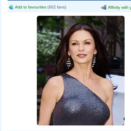
Add to favourites
(602 fans)
Affinity with
David Shankbone