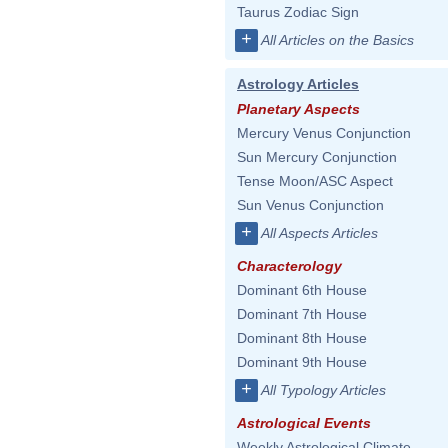
Taurus Zodiac Sign
+
All Articles on the Basics
Astrology Articles
Planetary Aspects
Mercury Venus Conjunction
Sun Mercury Conjunction
Tense Moon/ASC Aspect
Sun Venus Conjunction
+
All Aspects Articles
Characterology
Dominant 6th House
Dominant 7th House
Dominant 8th House
Dominant 9th House
+
All Typology Articles
Astrological Events
Weekly Astrological Climate