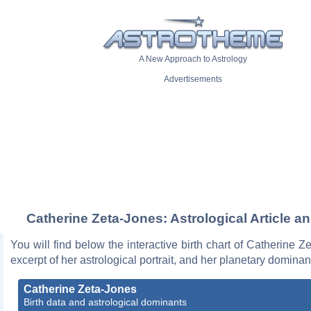
A New Approach to Astrology
Advertisements
Catherine Zeta-Jones: Astrological Article a
You will find below the interactive birth chart of Catherine Z
excerpt of her astrological portrait, and her planetary dominan
Catherine Zeta-Jones
Birth data and astrological dominants