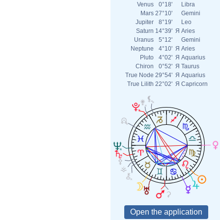
Venus
0°18'
Libra
Mars
27°10'
Gemini
Jupiter
8°19'
Leo
Saturn
14°39'
Я
Aries
Uranus
5°12'
Gemini
Neptune
4°10'
Я
Aries
Pluto
4°02'
Я
Aquarius
Chiron
0°52'
Я
Taurus
True Node
29°54'
Я
Aquarius
True Lilith
22°02'
Я
Capricorn