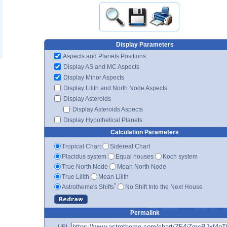
Display Parameters
Aspects and Planets Positions
Display AS and MC Aspects
Display Minor Aspects
Display Lilith and North Node Aspects
Display Asteroids
Display Asteroids Aspects
Display Hypothetical Planets
Calculation Parameters
Tropical Chart
Sidereal Chart
Placidus system
Equal houses
Koch system
True North Node
Mean North Node
True Lilith
Mean Lilith
*
Astrotheme's Shifts
No Shift Into the Next House
Permalink
URL