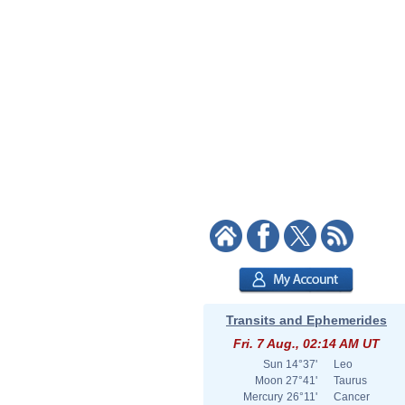
Transits and Ephemerides
Fri. 7 Aug., 02:14 AM UT
Sun
14°37'
Leo
Moon
27°41'
Taurus
Mercury
26°11'
Cancer