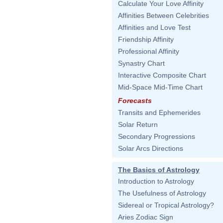
Calculate Your Love Affinity
Affinities Between Celebrities
Affinities and Love Test
Friendship Affinity
Professional Affinity
Synastry Chart
Interactive Composite Chart
Mid-Space Mid-Time Chart
Forecasts
Transits and Ephemerides
Solar Return
Secondary Progressions
Solar Arcs Directions
The Basics of Astrology
Introduction to Astrology
The Usefulness of Astrology
Sidereal or Tropical Astrology?
Aries Zodiac Sign