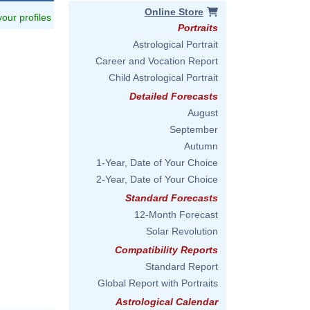
Online Store
 your profiles
Portraits
Astrological Portrait
Career and Vocation Report
Child Astrological Portrait
Detailed Forecasts
August
September
Autumn
1-Year, Date of Your Choice
2-Year, Date of Your Choice
Standard Forecasts
12-Month Forecast
Solar Revolution
Compatibility Reports
Standard Report
Global Report with Portraits
Astrological Calendar