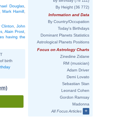
By Birthday
(78 111)
hael Douglas
,
By Height
(36 772)
,
Mark Hamill
,
Information and Data
By Country/Occupation
y Clinton
,
John
Today's Birthdays
ns
,
Alain Prost
,
Dominant Planets Statistics
ties having the
Astrological Planets Positions
Focus on Astrology Charts
ST
Zinedine Zidane
of birth
RM (musician)
rthday
Adam Driver
Demi Lovato
Sebastian Stan
tem)
Leonard Cohen
Gordon Ramsay
Madonna
+
All Focus Articles