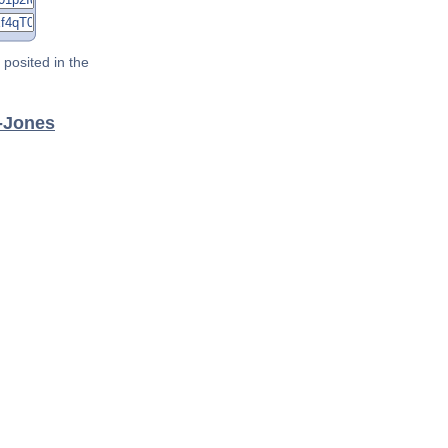
posited in the
a-Jones