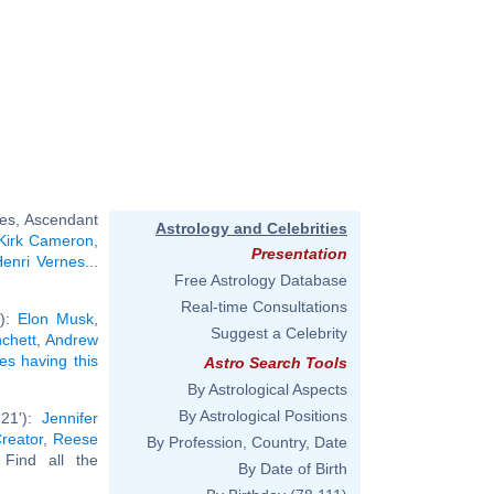
ces, Ascendant
Astrology and Celebrities
Kirk Cameron
,
Presentation
enri Vernes
...
Free Astrology Database
Real-time Consultations
'):
Elon Musk
,
Suggest a Celebrity
chett
,
Andrew
ies having this
Astro Search Tools
By Astrological Aspects
By Astrological Positions
°21'):
Jennifer
reator
,
Reese
By Profession, Country, Date
. Find all the
By Date of Birth