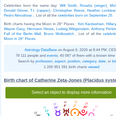
Celebrities born the same day:
Will Smith
,
Rosalía (singer)
,
Mic
Donald Glover
,
T.I. (rapper)
,
Christopher Reeve
,
Heather Locklear
Pedro Almodóvar
... List of all the
celebrities born on September 25
.
Birth charts having the Moon in 28° Pisces :
Kim Kardashian
,
Hillar
Wayne Gacy
,
Hermann Hesse
,
Ludwig Wittgenstein
,
Anthony Perki
Fall of the Berlin Wall
,
Bruno Wolkowitch
... List of all the
celebri
Moon in 28° Pisces
.
Astrology DataBase
on August 6, 2026 at 8:44 PM, CE
78 111 people and
events
, 40 087 of them with a known time 
Search by
profession
,
aspect
,
position
,
category
,
date
, or
bi
1 205 951 391 birth charts
viewed
Birth chart of Catherine Zeta-Jones (Placidus sys
Select an object to display more information
18'
16'
13'
13'
2°
4°
25°
57'
10°
19'
2°
13°
12'
27°
25'