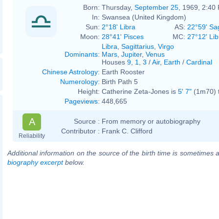
Born:
Thursday,
September 25
, 1969, 2:40
In:
Swansea (United Kingdom)
Sun:
2°18' Libra
AS:
22°59' Sag
Moon:
28°41' Pisces
MC:
27°12' Lib
Libra
,
Sagittarius
,
Virgo
Dominants
:
Mars
,
Jupiter
,
Venus
Houses
9
,
1
,
3
/
Air
,
Earth
/
Cardinal
Chinese Astrology
:
Earth Rooster
Numerology
:
Birth Path 5
Height:
Catherine Zeta-Jones is
5' 7"
(1m70) t
Pageviews
:
448,665
A
Source :
From memory or autobiography
Contributor :
Frank C. Clifford
Reliability
Additional information on the source of the birth time is sometimes a
biography excerpt
below.