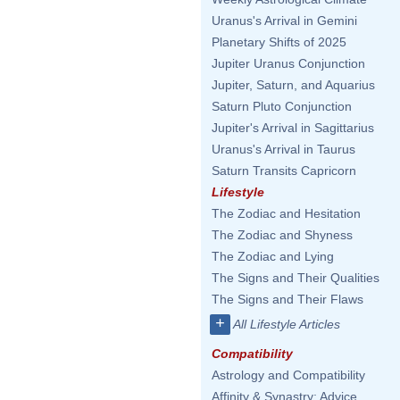
Uranus's Arrival in Gemini
Planetary Shifts of 2025
Jupiter Uranus Conjunction
Jupiter, Saturn, and Aquarius
Saturn Pluto Conjunction
Jupiter's Arrival in Sagittarius
Uranus's Arrival in Taurus
Saturn Transits Capricorn
Lifestyle
The Zodiac and Hesitation
The Zodiac and Shyness
The Zodiac and Lying
The Signs and Their Qualities
The Signs and Their Flaws
+
All Lifestyle Articles
Compatibility
Astrology and Compatibility
Affinity & Synastry: Advice