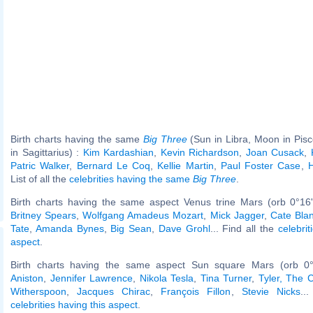
Birth charts having the same
Big Three
(Sun in Libra, Moon in Pis
in Sagittarius) :
Kim Kardashian
,
Kevin Richardson
,
Joan Cusack
,
Patric Walker
,
Bernard Le Coq
,
Kellie Martin
,
Paul Foster Case
,
H
List of all the
celebrities having the same
Big Three
.
Birth charts having the same aspect Venus trine Mars (orb 0°16
Britney Spears
,
Wolfgang Amadeus Mozart
,
Mick Jagger
,
Cate Blan
Tate
,
Amanda Bynes
,
Big Sean
,
Dave Grohl
... Find all the
celebrit
aspect
.
Birth charts having the same aspect Sun square Mars (orb 0
Aniston
,
Jennifer Lawrence
,
Nikola Tesla
,
Tina Turner
,
Tyler, The C
Witherspoon
,
Jacques Chirac
,
François Fillon
,
Stevie Nicks
..
celebrities having this aspect
.