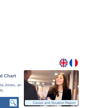
nd Chart
eta-Jones, an
ts.
Career and Vocation Report