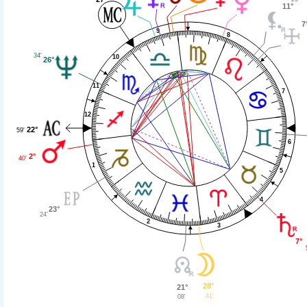
11°
7
9
8
34'
10
26°
11
7
12
22°
59'
6
2°
40'
1
5
4
23°
24'
2
3
7°
28°
21°
41'
08'