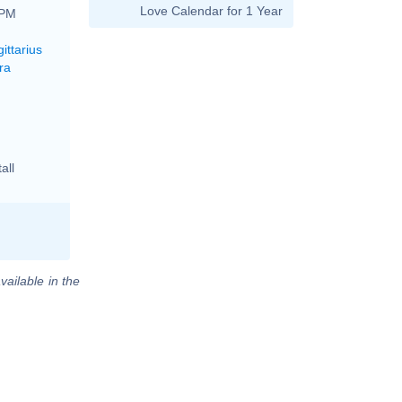
Love Calendar for 1 Year
 PM
ittarius
ra
all
vailable in the