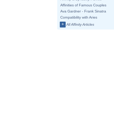
Affinities of Famous Couples
Ava Gardner - Frank Sinatra
Compatibility with Aries
+
All Affinity Articles