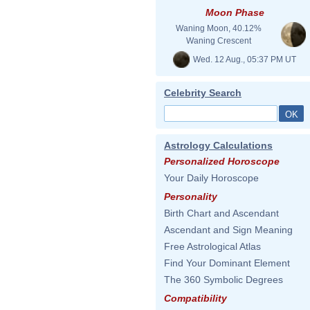
Moon Phase
Waning Moon, 40.12%
Waning Crescent
Wed. 12 Aug., 05:37 PM UT
Celebrity Search
Astrology Calculations
Personalized Horoscope
Your Daily Horoscope
Personality
Birth Chart and Ascendant
Ascendant and Sign Meaning
Free Astrological Atlas
Find Your Dominant Element
The 360 Symbolic Degrees
Compatibility