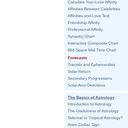
Calculate Your Love Affinity
Affinities Between Celebrities
Affinities and Love Test
Friendship Affinity
Professional Affinity
Synastry Chart
Interactive Composite Chart
Mid-Space Mid-Time Chart
Forecasts
Transits and Ephemerides
Solar Return
Secondary Progressions
Solar Arcs Directions
The Basics of Astrology
Introduction to Astrology
The Usefulness of Astrology
Sidereal or Tropical Astrology?
Aries Zodiac Sign