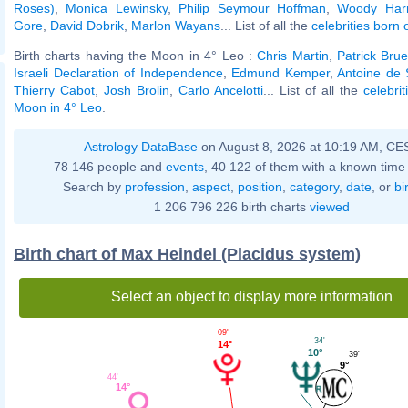
Roses)
,
Monica Lewinsky
,
Philip Seymour Hoffman
,
Woody Harr
Gore
,
David Dobrik
,
Marlon Wayans
... List of all the
celebrities born 
Birth charts having the Moon in 4° Leo :
Chris Martin
,
Patrick Brue
Israeli Declaration of Independence
,
Edmund Kemper
,
Antoine de 
Thierry Cabot
,
Josh Brolin
,
Carlo Ancelotti
... List of all the
celebri
Moon in 4° Leo
.
Astrology DataBase
on August 8, 2026 at 10:19 AM, CE
78 146 people and
events
, 40 122 of them with a known time 
Search by
profession
,
aspect
,
position
,
category
,
date
, or
bi
1 206 796 226 birth charts
viewed
Birth chart of Max Heindel (Placidus system)
Select an object to display more information
09'
34'
14°
10°
39'
9°
44'
14°