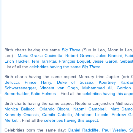
Birth charts having the same
Big Three
(Sun in Leo, Moon in Leo,
Leo) :
Maria Grazia Cucinotta
,
Robert Graves
,
Jules Bianchi
,
Fab
Erich Hückel
,
Tem Tarriktar
,
François Boquel
,
Jesse Garon
,
Sébast
List of all the
celebrities having the same
Big Three
.
Birth charts having the same aspect Mercury trine Jupiter (orb 
Bellucci
,
Prince Harry, Duke of Sussex
,
Kourtney Kardas
Schwarzenegger
,
Vincent van Gogh
,
Muhammad Ali
,
Gordon
Somerhalder
,
Katie Holmes
... Find all the
celebrities having this aspe
Birth charts having the same aspect Neptune conjunction Midheave
Monica Bellucci
,
Orlando Bloom
,
Naomi Campbell
,
Matt Damo
Kennedy Onassis
,
Camila Cabello
,
Abraham Lincoln
,
Andrew Gar
Merkel
... Find all the
celebrities having this aspect
.
Celebrities born the same day:
Daniel Radcliffe
,
Paul Wesley
,
S