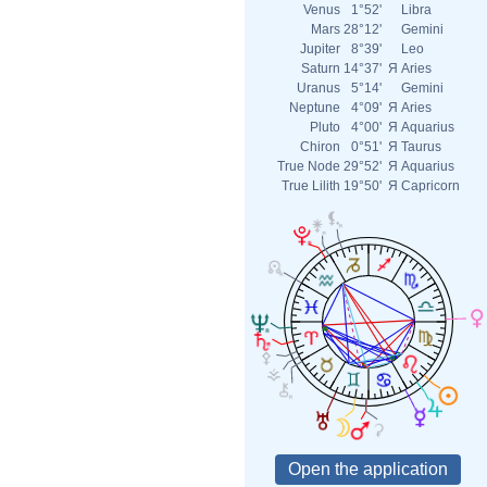
Venus
1°52'
Libra
Mars
28°12'
Gemini
Jupiter
8°39'
Leo
Saturn
14°37'
Я
Aries
Uranus
5°14'
Gemini
Neptune
4°09'
Я
Aries
Pluto
4°00'
Я
Aquarius
Chiron
0°51'
Я
Taurus
True Node
29°52'
Я
Aquarius
True Lilith
19°50'
Я
Capricorn