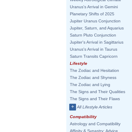
Uranus's Arrival in Gemini
Planetary Shifts of 2025
Jupiter Uranus Conjunction
Jupiter, Saturn, and Aquarius
Saturn Pluto Conjunction
Jupiter's Arrival in Sagittarius
Uranus's Arrival in Taurus
Saturn Transits Capricorn
Lifestyle
The Zodiac and Hesitation
The Zodiac and Shyness
The Zodiac and Lying
The Signs and Their Qualities
The Signs and Their Flaws
+
All Lifestyle Articles
Compatibility
Astrology and Compatibility
Affinity & Synastry: Advice