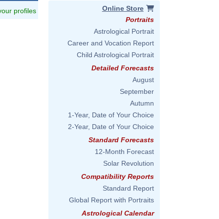
Online Store
 your profiles
Portraits
Astrological Portrait
Career and Vocation Report
Child Astrological Portrait
Detailed Forecasts
August
September
Autumn
1-Year, Date of Your Choice
2-Year, Date of Your Choice
Standard Forecasts
12-Month Forecast
Solar Revolution
Compatibility Reports
Standard Report
Global Report with Portraits
Astrological Calendar