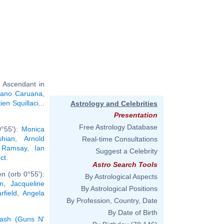
 Ascendant in
iano Caruana
,
ien Squillaci
...
Astrology and Celebrities
Presentation
Free Astrology Database
0°55'):
Monica
hian
,
Arnold
Real-time Consultations
 Ramsay
,
Ian
Suggest a Celebrity
ct
.
Astro Search Tools
n (orb 0°55'):
By Astrological Aspects
n
,
Jacqueline
By Astrological Positions
field
,
Angela
By Profession, Country, Date
By Date of Birth
lash (Guns N'