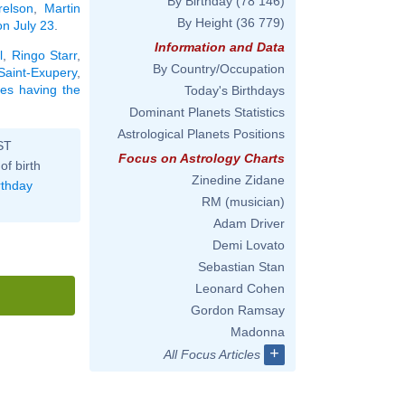
By Birthday
(78 146)
elson
,
Martin
By Height
(36 779)
on July 23
.
Information and Data
l
,
Ringo Starr
,
By Country/Occupation
Saint-Exupery
,
ties having the
Today's Birthdays
Dominant Planets Statistics
Astrological Planets Positions
ST
Focus on Astrology Charts
of birth
Zinedine Zidane
rthday
RM (musician)
Adam Driver
Demi Lovato
Sebastian Stan
Leonard Cohen
Gordon Ramsay
Madonna
+
All Focus Articles