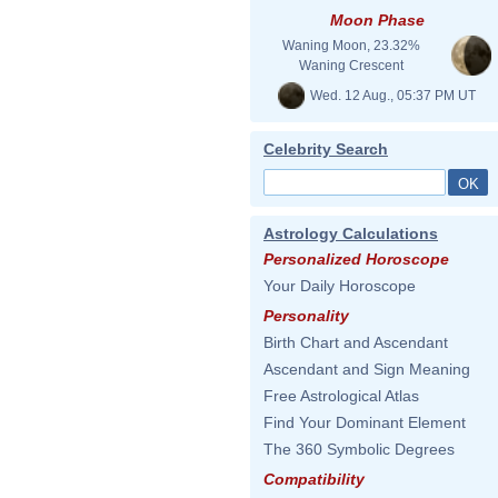
Moon Phase
Waning Moon, 23.32%
Waning Crescent
Wed. 12 Aug., 05:37 PM UT
Celebrity Search
Astrology Calculations
Personalized Horoscope
Your Daily Horoscope
Personality
Birth Chart and Ascendant
Ascendant and Sign Meaning
Free Astrological Atlas
Find Your Dominant Element
The 360 Symbolic Degrees
Compatibility