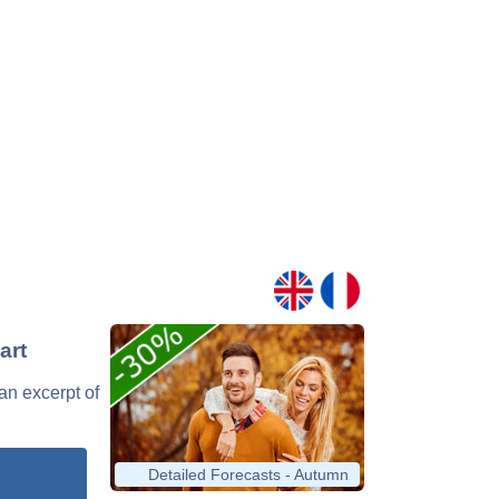
art
 an excerpt of
Detailed Forecasts - Autumn