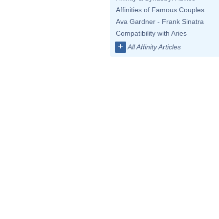
Affinities of Famous Couples
Ava Gardner - Frank Sinatra
Compatibility with Aries
+
All Affinity Articles