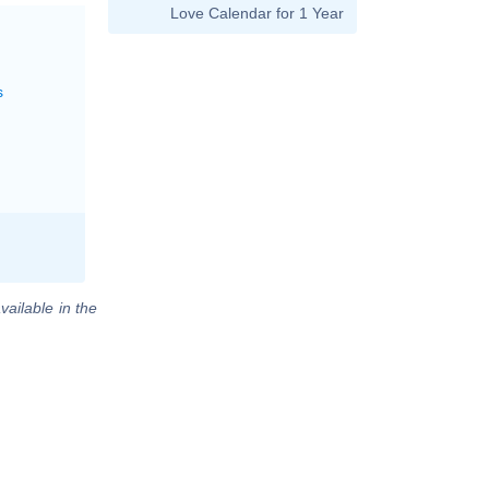
Love Calendar for 1 Year
s
vailable in the