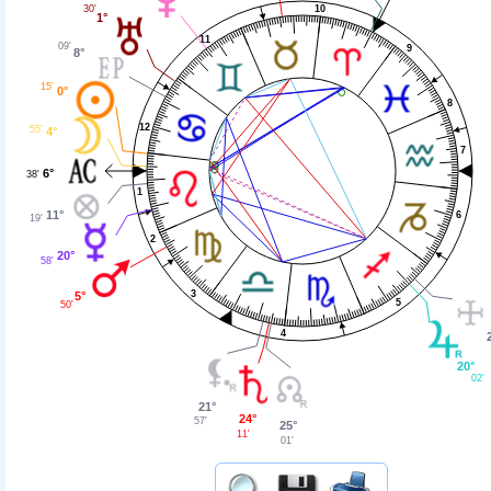
30'
10
1°
11
09'
9
8°
15'
0°
8
12
55'
4°
7
6°
38'
1
11°
6
19'
2
20°
58'
3
5°
5
50'
4
20°
02'
21°
24°
57'
25°
11'
01'