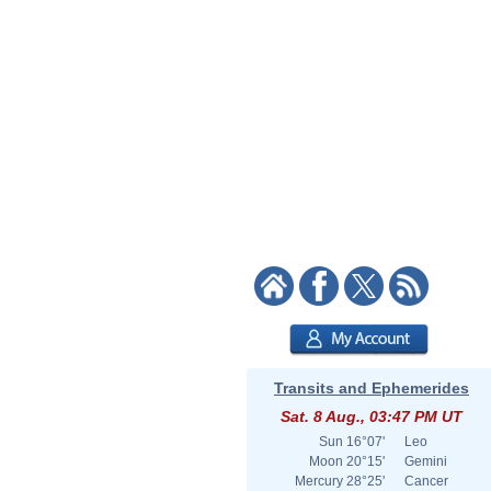
Transits and Ephemerides
Sat. 8 Aug., 03:47 PM UT
Sun
16°07'
Leo
Moon
20°15'
Gemini
Mercury
28°25'
Cancer