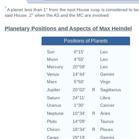
*
A planet less than 1° from the next House cusp is considered to be 
said House. 2° when the AS and the MC are involved
Planetary Positions and Aspects of Max Heindel
Positions of Planets
Sun
0°15'
Leo
Moon
4°55'
Leo
Mercury
20°58'
Leo
Venus
14°44'
Gemini
Mars
5°50'
Virgo
Jupiter
20°02'
Я
Sagittarius
Saturn
24°11'
Libra
Uranus
1°30'
Cancer
Neptune
10°34'
Я
Aries
Pluto
14°09'
Taurus
Chiron
18°34'
Я
Pisces
Ceres
29°19'
Gemini