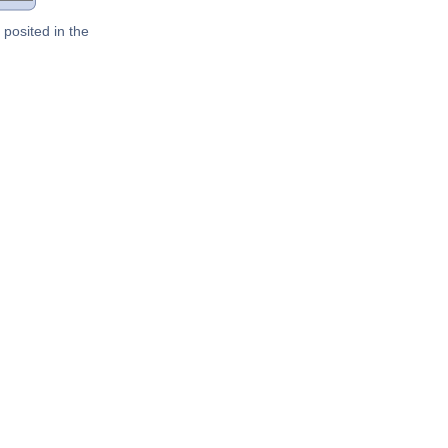
posited in the