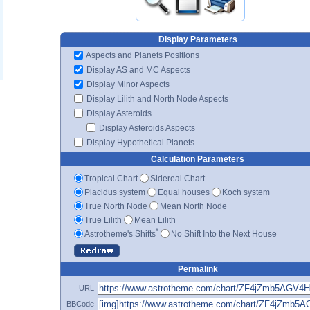
Display Parameters
Aspects and Planets Positions
Display AS and MC Aspects
Display Minor Aspects
Display Lilith and North Node Aspects
Display Asteroids
Display Asteroids Aspects
Display Hypothetical Planets
Calculation Parameters
Tropical Chart
Sidereal Chart
Placidus system
Equal houses
Koch system
True North Node
Mean North Node
True Lilith
Mean Lilith
*
Astrotheme's Shifts
No Shift Into the Next House
Permalink
URL
BBCode