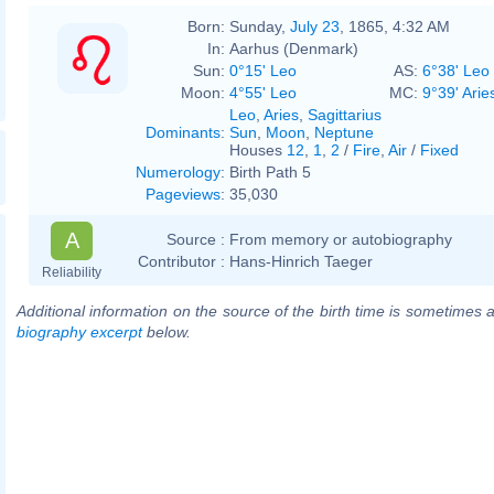
Born:
Sunday,
July 23
, 1865, 4:32 AM
In:
Aarhus (Denmark)
Sun:
0°15' Leo
AS:
6°38' Leo
Moon:
4°55' Leo
MC:
9°39' Arie
Leo
,
Aries
,
Sagittarius
Dominants
:
Sun
,
Moon
,
Neptune
Houses
12
,
1
,
2
/
Fire
,
Air
/
Fixed
Numerology
:
Birth Path 5
Pageviews
:
35,030
A
Source :
From memory or autobiography
Contributor :
Hans-Hinrich Taeger
Reliability
Additional information on the source of the birth time is sometimes a
biography excerpt
below.