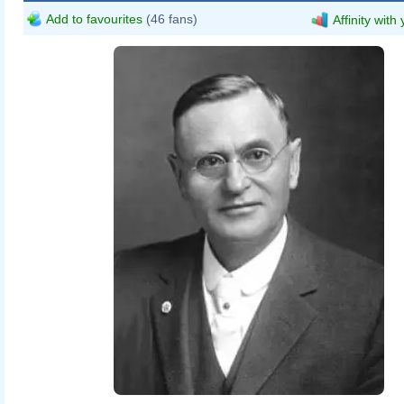
Add to favourites
(46 fans)
Affinity with