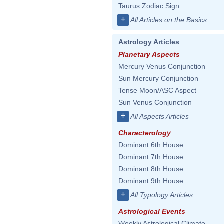
Taurus Zodiac Sign
+
All Articles on the Basics
Astrology Articles
Planetary Aspects
Mercury Venus Conjunction
Sun Mercury Conjunction
Tense Moon/ASC Aspect
Sun Venus Conjunction
+
All Aspects Articles
Characterology
Dominant 6th House
Dominant 7th House
Dominant 8th House
Dominant 9th House
+
All Typology Articles
Astrological Events
Weekly Astrological Climate