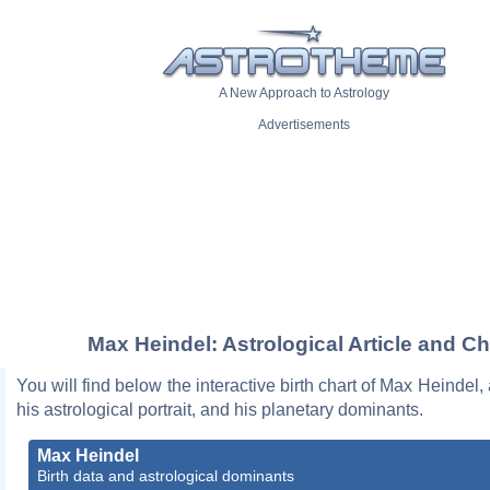
A New Approach to Astrology
Advertisements
Max Heindel: Astrological Article and Ch
You will find below the interactive birth chart of Max Heindel,
his astrological portrait, and his planetary dominants.
Max Heindel
Birth data and astrological dominants