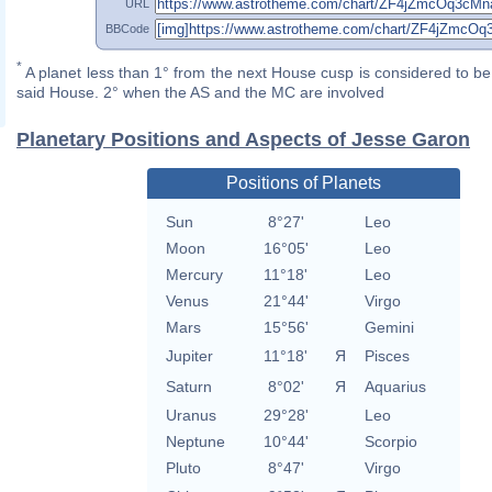
URL
BBCode
*
A planet less than 1° from the next House cusp is considered to be 
said House. 2° when the AS and the MC are involved
Planetary Positions and Aspects of Jesse Garon
Positions of Planets
Sun
8°27'
Leo
Moon
16°05'
Leo
Mercury
11°18'
Leo
Venus
21°44'
Virgo
Mars
15°56'
Gemini
Jupiter
11°18'
Я
Pisces
Saturn
8°02'
Я
Aquarius
Uranus
29°28'
Leo
Neptune
10°44'
Scorpio
Pluto
8°47'
Virgo