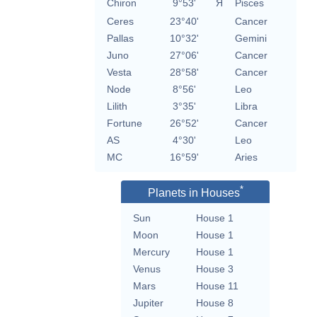
Chiron
9°53'
Я
Pisces
Ceres
23°40'
Cancer
Pallas
10°32'
Gemini
Juno
27°06'
Cancer
Vesta
28°58'
Cancer
Node
8°56'
Leo
Lilith
3°35'
Libra
Fortune
26°52'
Cancer
AS
4°30'
Leo
MC
16°59'
Aries
*
Planets in Houses
Sun
House 1
Moon
House 1
Mercury
House 1
Venus
House 3
Mars
House 11
Jupiter
House 8