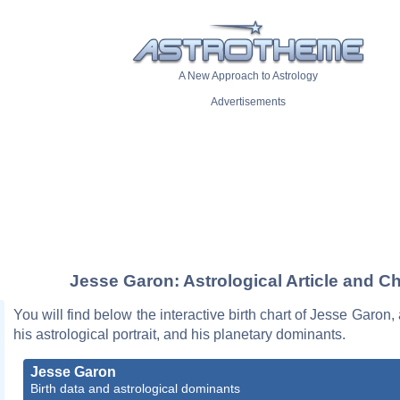
A New Approach to Astrology
Advertisements
Jesse Garon: Astrological Article and Ch
You will find below the interactive birth chart of Jesse Garon,
his astrological portrait, and his planetary dominants.
Jesse Garon
Birth data and astrological dominants