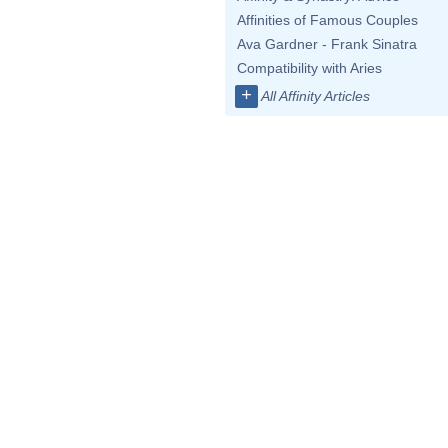
Affinities of Famous Couples
Ava Gardner - Frank Sinatra
Compatibility with Aries
+
All Affinity Articles