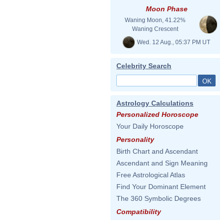
Moon Phase
Waning Moon, 41.22%
Waning Crescent
Wed. 12 Aug., 05:37 PM UT
Celebrity Search
Astrology Calculations
Personalized Horoscope
Your Daily Horoscope
Personality
Birth Chart and Ascendant
Ascendant and Sign Meaning
Free Astrological Atlas
Find Your Dominant Element
The 360 Symbolic Degrees
Compatibility