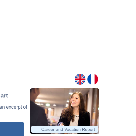
art
 an excerpt of
Career and Vocation Report