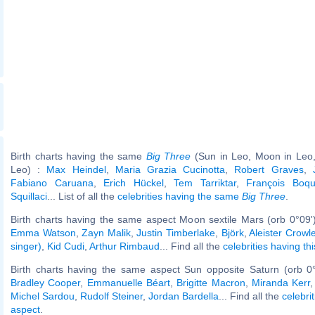
Birth charts having the same
Big Three
(Sun in Leo, Moon in Leo,
Leo) :
Max Heindel
,
Maria Grazia Cucinotta
,
Robert Graves
,
Fabiano Caruana
,
Erich Hückel
,
Tem Tarriktar
,
François Boqu
Squillaci
... List of all the
celebrities having the same
Big Three
.
Birth charts having the same aspect Moon sextile Mars (orb 0°09'
Emma Watson
,
Zayn Malik
,
Justin Timberlake
,
Björk
,
Aleister Crowl
singer)
,
Kid Cudi
,
Arthur Rimbaud
... Find all the
celebrities having th
Birth charts having the same aspect Sun opposite Saturn (orb 0
Bradley Cooper
,
Emmanuelle Béart
,
Brigitte Macron
,
Miranda Kerr
Michel Sardou
,
Rudolf Steiner
,
Jordan Bardella
... Find all the
celebri
aspect
.