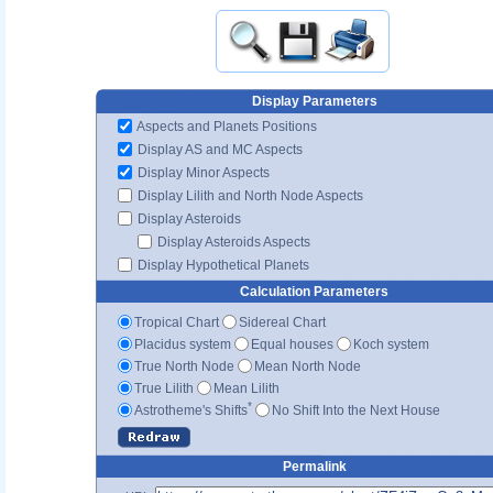
Display Parameters
Aspects and Planets Positions
Display AS and MC Aspects
Display Minor Aspects
Display Lilith and North Node Aspects
Display Asteroids
Display Asteroids Aspects
Display Hypothetical Planets
Calculation Parameters
Tropical Chart
Sidereal Chart
Placidus system
Equal houses
Koch system
True North Node
Mean North Node
True Lilith
Mean Lilith
*
Astrotheme's Shifts
No Shift Into the Next House
Permalink