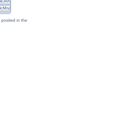
posited in the