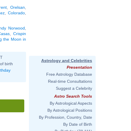
rent
,
Orelsan
,
ez
,
Colorado
,
ndy Norwood
,
Casas
,
Crispin
ng the Moon in
ST
Astrology and Celebrities
of birth
Presentation
rthday
Free Astrology Database
Real-time Consultations
Suggest a Celebrity
Astro Search Tools
By Astrological Aspects
By Astrological Positions
By Profession, Country, Date
By Date of Birth