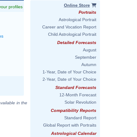
Online Store
 your profiles
Portraits
Astrological Portrait
Career and Vocation Report
Child Astrological Portrait
es
Detailed Forecasts
August
September
Autumn
1-Year, Date of Your Choice
2-Year, Date of Your Choice
Standard Forecasts
12-Month Forecast
Solar Revolution
vailable in the
Compatibility Reports
Standard Report
Global Report with Portraits
Astrological Calendar