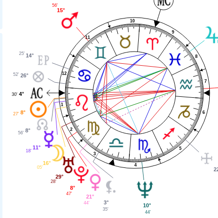
56'
15°
10
9
11
25'
14°
8
12
52'
26°
7
4°
30'
1
8°
6
27'
2
8°
56'
11°
5
18'
3
16°
4
05'
2
29°
28'
8°
47'
21°
3°
44'
10°
35'
44'