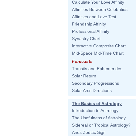
Calculate Your Love Affinity
Affinities Between Celebrities
Affinities and Love Test
Friendship Affinity
Professional Affinity
Synastry Chart
Interactive Composite Chart
Mid-Space Mid-Time Chart
Forecasts
Transits and Ephemerides
Solar Return
Secondary Progressions
Solar Arcs Directions
The Basics of Astrology
Introduction to Astrology
The Usefulness of Astrology
Sidereal or Tropical Astrology?
Aries Zodiac Sign