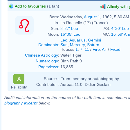
Add to favourites
(1 fan)
Affinity with
Born:
Wednesday,
August 1
, 1962, 5:30 AM
In:
La Rochelle (17) (France)
Sun:
8°27' Leo
AS:
4°30' Leo
Moon:
16°05' Leo
MC:
16°59' Ari
Leo
,
Aquarius
,
Gemini
Dominants
:
Sun
,
Mercury
,
Saturn
Houses
1
,
7
,
11
/
Fire
,
Air
/
Fixed
Chinese Astrology
:
Water Tiger
Numerology
:
Birth Path 9
Pageviews
:
16,885
A
Source :
From memory or autobiography
Contributor :
Auréas 11.0, Didier Geslain
Reliability
Additional information on the source of the birth time is sometimes a
biography excerpt
below.