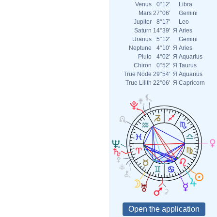
Venus
0°12'
Libra
Mars
27°06'
Gemini
Jupiter
8°17'
Leo
Saturn
14°39'
Я
Aries
Uranus
5°12'
Gemini
Neptune
4°10'
Я
Aries
Pluto
4°02'
Я
Aquarius
Chiron
0°52'
Я
Taurus
True Node
29°54'
Я
Aquarius
True Lilith
22°06'
Я
Capricorn