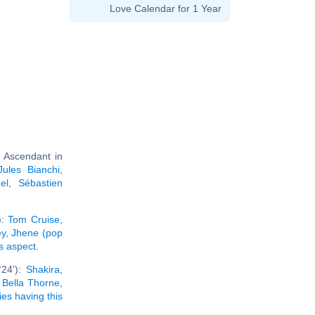
Love Calendar for 1 Year
 Ascendant in
Jules Bianchi
,
el
,
Sébastien
):
Tom Cruise
,
ey
,
Jhene (pop
is aspect
.
°24'):
Shakira
,
,
Bella Thorne
,
ties having this