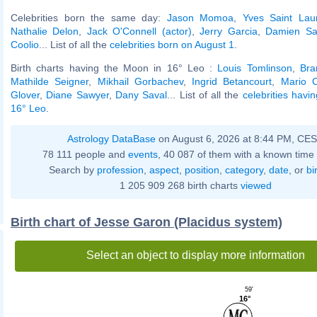
Celebrities born the same day:
Jason Momoa
,
Yves Saint Lau
Nathalie Delon
,
Jack O'Connell (actor)
,
Jerry Garcia
,
Damien Sa
Coolio
... List of all the
celebrities born on August 1
.
Birth charts having the Moon in 16° Leo :
Louis Tomlinson
,
Bra
Mathilde Seigner
,
Mikhail Gorbachev
,
Ingrid Betancourt
,
Mario 
Glover
,
Diane Sawyer
,
Dany Saval
... List of all the
celebrities havi
16° Leo
.
Astrology DataBase
on August 6, 2026 at 8:44 PM, CE
78 111 people and
events
, 40 087 of them with a known time 
Search by
profession
,
aspect
,
position
,
category
,
date
, or
bi
1 205 909 268 birth charts
viewed
Birth chart of Jesse Garon (Placidus system)
Select an object to display more information
59'
16°