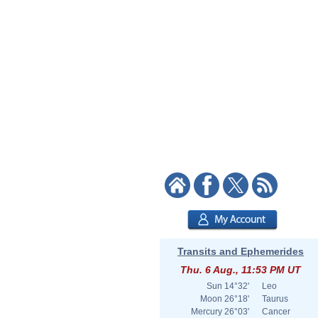
Transits and Ephemerides
Thu. 6 Aug., 11:53 PM UT
Sun
14°32'
Leo
Moon
26°18'
Taurus
Mercury
26°03'
Cancer