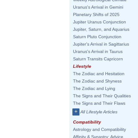
Uranus's Arrival in Gemini
Planetary Shifts of 2025
Jupiter Uranus Conjunction
Jupiter, Saturn, and Aquarius
Saturn Pluto Conjunction
Jupiter's Arrival in Sagittarius
Uranus's Arrival in Taurus
Saturn Transits Capricorn
Lifestyle
The Zodiac and Hesitation
The Zodiac and Shyness
The Zodiac and Lying
The Signs and Their Qualities
The Signs and Their Flaws
+
All Lifestyle Articles
Compatibility
Astrology and Compatibility
Affinity & Synastry: Advice