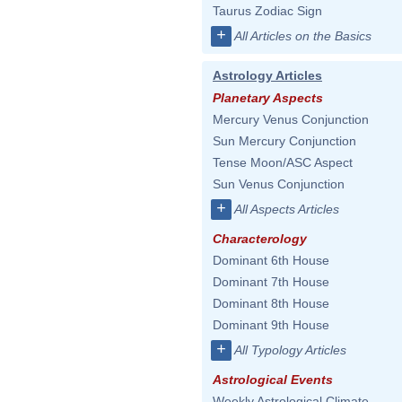
Taurus Zodiac Sign
+
All Articles on the Basics
Astrology Articles
Planetary Aspects
Mercury Venus Conjunction
Sun Mercury Conjunction
Tense Moon/ASC Aspect
Sun Venus Conjunction
+
All Aspects Articles
Characterology
Dominant 6th House
Dominant 7th House
Dominant 8th House
Dominant 9th House
+
All Typology Articles
Astrological Events
Weekly Astrological Climate