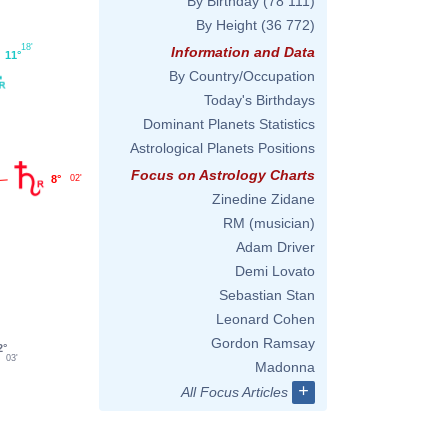
By Birthday
(78 111)
By Height
(36 772)
18'
Information and Data
11°
By Country/Occupation
Today's Birthdays
Dominant Planets Statistics
Astrological Planets Positions
Focus on Astrology Charts
8°
02'
Zinedine Zidane
RM (musician)
Adam Driver
Demi Lovato
Sebastian Stan
Leonard Cohen
Gordon Ramsay
2°
03'
Madonna
+
All Focus Articles