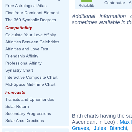
Contributor :
A
Free Astrological Atlas
Reliability
Find Your Dominant Element
Additional information
The 360 Symbolic Degrees
sometimes available in t
Compatibility
Calculate Your Love Affinity
Affinities Between Celebrities
Affinities and Love Test
Friendship Affinity
Professional Affinity
Synastry Chart
Interactive Composite Chart
Mid-Space Mid-Time Chart
Forecasts
Transits and Ephemerides
Solar Return
Secondary Progressions
Birth charts having the 
Solar Arcs Directions
Ascendant in Leo) :
Max 
Graves
,
Jules Bianchi
,