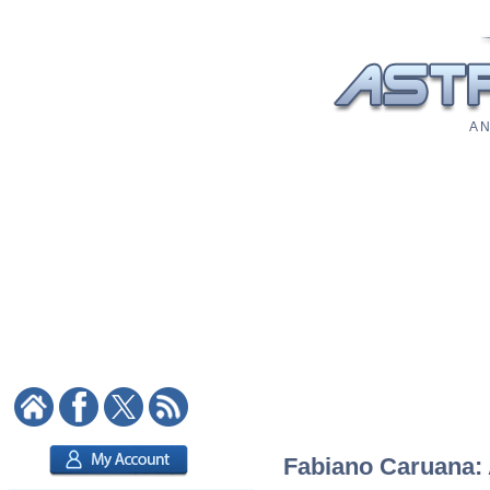
A N
Fabiano Caruana: A