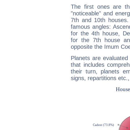
The first ones are t
"noticeable" and energ
7th and 10th houses. 
famous angles: Ascend
for the 4th house, De
for the 7th house a
opposite the Imum Coel
Planets are evaluated 
that includes compreh
their turn, planets e
signs, repartitions etc.