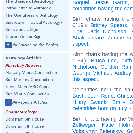
The Basics of Astrology
Boquel
,
Jesse Garon
celebrities having the s
Introduction to Astrology
The Usefulness of Astrology
Birth charts having the
Sidereal or Tropical Astrology?
0°19'):
Britney Spears
,
Aries Zodiac Sign
Lipa
,
Jack Nicholson
,
Taurus Zodiac Sign
Shakespeare
,
Jennie Ki
aspect
.
+
All Articles on the Basics
Birth charts having the
Astrology Articles
1°54'):
Bruce Lee
,
14th
Planetary Aspects
Nicholson
,
Gordon Ram
George Michael
,
Audrey
Mercury Venus Conjunction
this aspect
.
Sun Mercury Conjunction
Tense Moon/ASC Aspect
Celebrities born the s
Sun Venus Conjunction
Bush
,
Jean Reno
,
Christ
+
Hilary Swank
,
Emily B
All Aspects Articles
celebrities born on July 3
Characterology
Birth charts having the M
Dominant 6th House
Zellweger
,
Katie Holm
Dominant 7th House
Volodymyr Zelenskyy
,
Gr