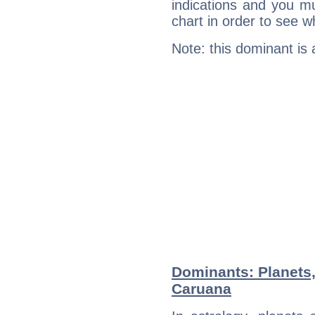
indications and you mu
chart in order to see w
Note: this dominant is
Dominants: Planets
Caruana