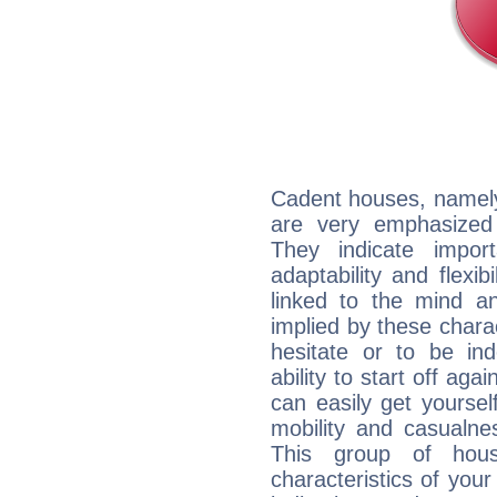
Cadent houses, namely
are very emphasized
They indicate import
adaptability and flexib
linked to the mind an
implied by these charac
hesitate or to be ind
ability to start off agai
can easily get yoursel
mobility and casualne
This group of hous
characteristics of your