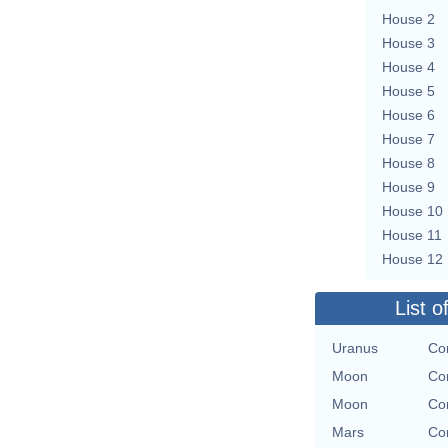
House 2
House 3
House 4
House 5
House 6
House 7
House 8
House 9
House 10
House 11
House 12
List o
Uranus
Con
Moon
Con
Moon
Con
Mars
Con