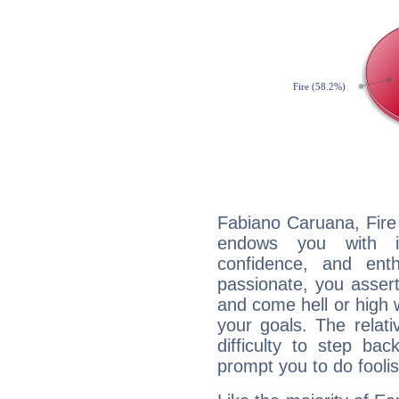
Fabiano Caruana, Fire 
endows you with int
confidence, and ent
passionate, you asser
and come hell or high
your goals. The relat
difficulty to step ba
prompt you to do foolis