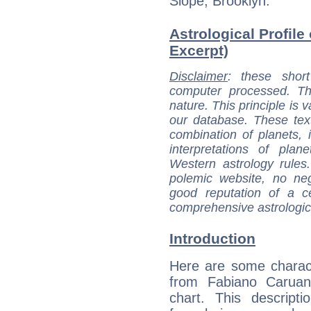
Slope, Brooklyn.
Astrological Profile
Excerpt)
Disclaimer
: these short
computer processed. T
nature. This principle is v
our database. These tex
combination of planets, 
interpretations of pla
Western astrology rules
polemic website, no n
good reputation of a ce
comprehensive astrologica
Introduction
Here are some charact
from Fabiano Caruana
chart. This descripti