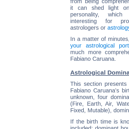
from being comprehen
it can shed light on
personality, which 
interesting for prof
astrologers or
astrolog
In a matter of minutes
your astrological port
much more comprehens
Fabiano Caruana.
Astrological Domin
This section presents
Fabiano Caruana's bir
unknown, four dominan
(Fire, Earth, Air, Wat
Fixed, Mutable), domin
If the birth time is k
included: dominant ho