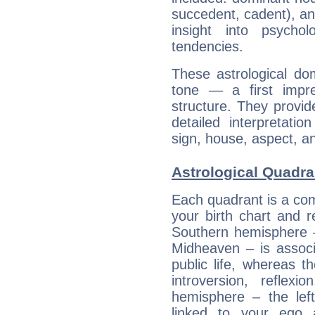
succedent, cadent), and
insight into psychol
tendencies.
These astrological do
tone — a first impr
structure. They provi
detailed interpretati
sign, house, aspect, an
Astrological Quadra
Each quadrant is a com
your birth chart and r
Southern hemisphere –
Midheaven – is associ
public life, whereas 
introversion, reflexi
hemisphere – the lef
linked to your ego 