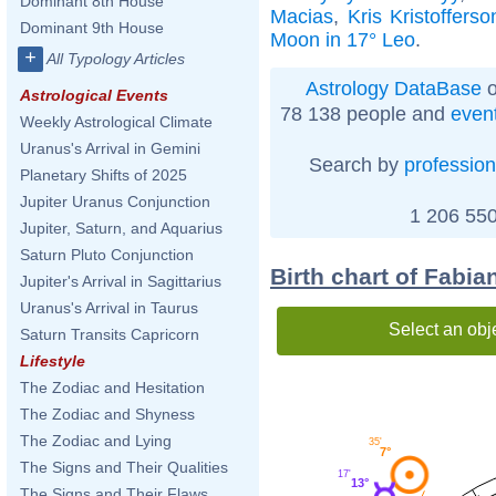
Dominant 8th House
Macias
,
Kris Kristofferso
Dominant 9th House
Moon in 17° Leo
.
+
All Typology Articles
Astrology DataBase
o
Astrological Events
78 138 people and
even
Weekly Astrological Climate
Uranus's Arrival in Gemini
Search by
profession
Planetary Shifts of 2025
Jupiter Uranus Conjunction
1 206 550
Jupiter, Saturn, and Aquarius
Saturn Pluto Conjunction
Birth chart of Fabi
Jupiter's Arrival in Sagittarius
Uranus's Arrival in Taurus
Select an obj
Saturn Transits Capricorn
Lifestyle
The Zodiac and Hesitation
The Zodiac and Shyness
The Zodiac and Lying
35'
7°
The Signs and Their Qualities
17'
13°
The Signs and Their Flaws