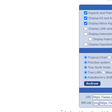
Aspects and Plan
Display AS and 
Display Minor As
Display Lilith an
Display Asteroids
Display Aster
Display Hypotheti
Tropical Chart
Placidus system
True North Node
True Lilith
Mean
Astrotheme's Shif
URL
BBCode
*