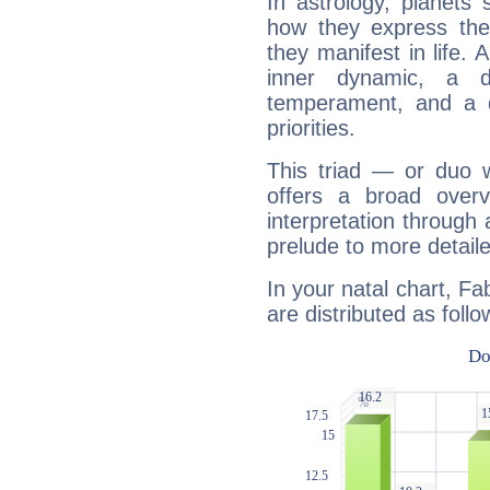
In astrology, planets
how they express th
they manifest in life. 
inner dynamic, a do
temperament, and a d
priorities.
This triad — or duo 
offers a broad overv
interpretation through 
prelude to more detaile
In your natal chart, F
are distributed as follo