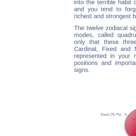
into the terrible habit
and you tend to forg
richest and strongest
The twelve zodiacal sig
modes, called quadru
only that these thre
Cardinal, Fixed and
represented in your n
positions and import
signs.