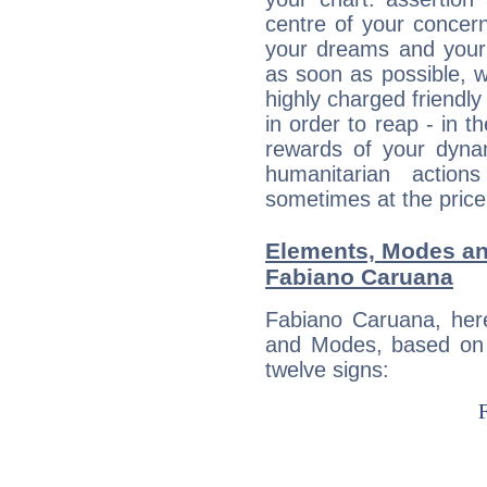
centre of your concer
your dreams and your 
as soon as possible, wh
highly charged friendly
in order to reap - in t
rewards of your dynamis
humanitarian action
sometimes at the price
Elements, Modes an
Fabiano Caruana
Fabiano Caruana, her
and Modes, based on p
twelve signs: