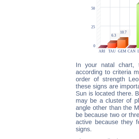
In your natal chart,
according to criteria 
order of strength Leo
these signs are impor
Sun is located there. B
may be a cluster of p
angle other than the 
be because two or thre
active because they 
signs.