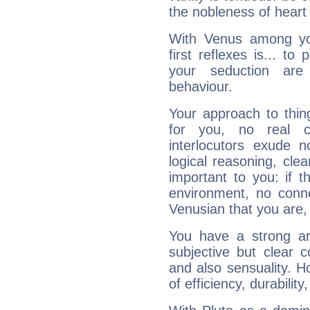
the nobleness of heart 
With Venus among yo
first reflexes is... t
your seduction are
behaviour.
Your approach to thin
for you, no real c
interlocutors exude
logical reasoning, cl
important to you: if t
environment, no conne
Venusian that you are,
You have a strong art
subjective but clear 
and also sensuality. 
of efficiency, durabilit