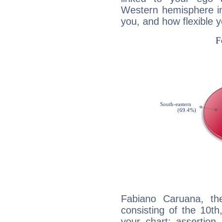
Western hemisphere in
you, and how flexible 
Fabiano Caruana, the
consisting of the 10th
your chart: assertion