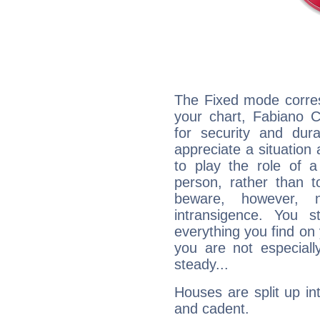
The Fixed mode corres
your chart, Fabiano C
for security and dura
appreciate a situation a
to play the role of a
person, rather than t
beware, however, 
intransigence. You s
everything you find on 
you are not especiall
steady...
Houses are split up in
and cadent.