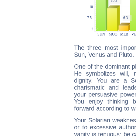
The three most import
Sun, Venus and Pluto.
One of the dominant pla
He symbolizes will,
dignity. You are a S
charismatic and lead
your persuasive power
You enjoy thinking 
forward according to w
Your Solarian weakness
or to excessive author
vanity is tenuous: be c