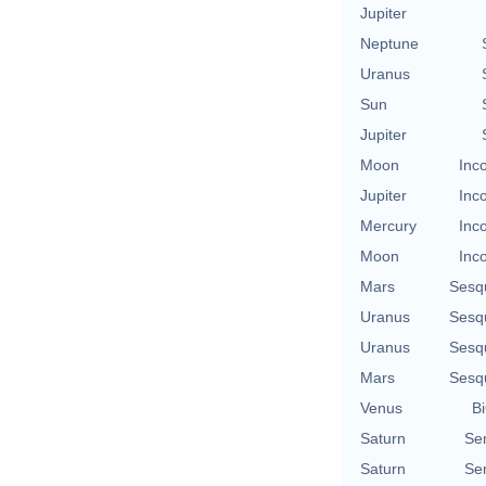
Jupiter
Neptune
Uranus
Sun
Jupiter
Moon
Inc
Jupiter
Inc
Mercury
Inc
Moon
Inc
Mars
Sesq
Uranus
Sesq
Uranus
Sesq
Mars
Sesq
Venus
Bi
Saturn
Se
Saturn
Se