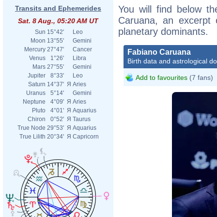
You will find below th
Transits and Ephemerides
Caruana, an excerpt of
Sat. 8 Aug., 05:20 AM UT
planetary dominants.
Sun
15°42'
Leo
Moon
13°55'
Gemini
Mercury
27°47'
Cancer
Fabiano Caruana
Venus
1°26'
Libra
Birth data and astrological d
Mars
27°55'
Gemini
Jupiter
8°33'
Leo
Add to favourites
(7 fans)
Saturn
14°37'
Я
Aries
Uranus
5°14'
Gemini
Neptune
4°09'
Я
Aries
Pluto
4°01'
Я
Aquarius
Chiron
0°52'
Я
Taurus
True Node
29°53'
Я
Aquarius
True Lilith
20°34'
Я
Capricorn