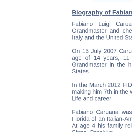
Biography of Fabian
Fabiano Luigi Caru
Grandmaster and chess
Italy and the United St
On 15 July 2007 Car
age of 14 years, 11
Grandmaster in the hi
States.
In the March 2012 FIDE
making him 7th in the 
Life and career
Fabiano Caruana was
Florida of an Italian-A
At age 4 his family re