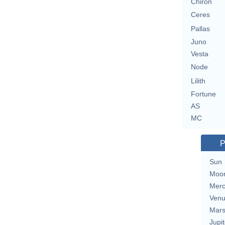
Chiron
Ceres
Pallas
Juno
Vesta
Node
Lilith
Fortune
AS
MC
P
Sun
Moo
Merc
Ven
Mar
Jupit