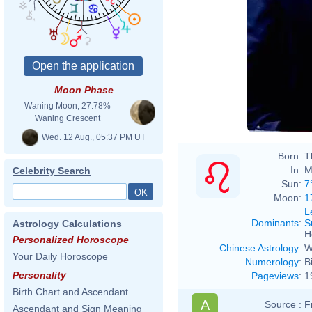
Moon Phase
Waning Moon, 27.78%
Waning Crescent
Wed. 12 Aug., 05:37 PM UT
Born:
T
In:
M
Celebrity Search
Sun:
7
Moon:
1
L
Dominants
:
S
Astrology Calculations
H
Personalized Horoscope
Chinese Astrology
:
W
Your Daily Horoscope
Numerology
:
B
Personality
Pageviews
:
1
Birth Chart and Ascendant
A
Source :
F
Ascendant and Sign Meaning