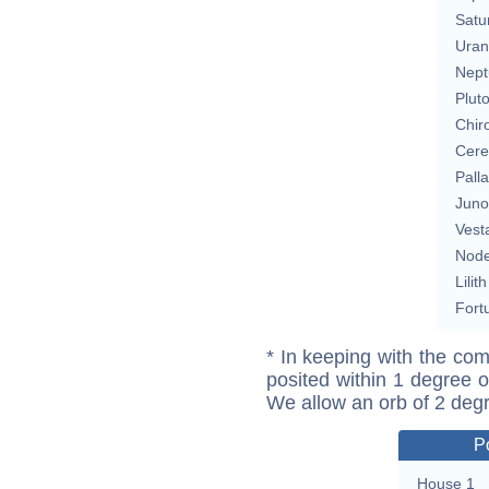
Satu
Uran
Nept
Plut
Chir
Cere
Pall
Juno
Vest
Nod
Lilith
Fort
* In keeping with the com
posited within 1 degree o
We allow an orb of 2 deg
P
House 1