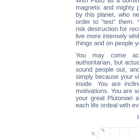
With Pluto as a domin
magnetic and mighty pr
by this planet, who n
order to "test" them.
risk destruction for re
live more intensely whi
things and on people y
You may come acr
authoritarian, but actua
sound people out, and
simply because your vi
inside. You are incli
motivations. You are 
your great Plutonian a
each life ordeal with e