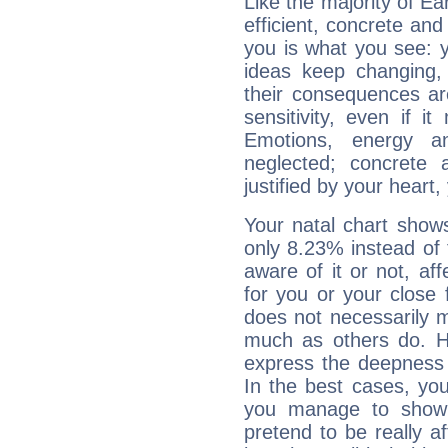
Like the majority of E
efficient, concrete an
you is what you see: yo
ideas keep changing,
their consequences ar
sensitivity, even if it
Emotions, energy 
neglected; concrete a
justified by your heart,
Your natal chart show
only 8.23% instead of
aware of it or not, af
for you or your close 
does not necessarily 
much as others do. Ho
express the deepness 
In the best cases, you
you manage to show 
pretend to be really a