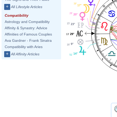
38'
17°
+
All Lifestyle Articles
11
28'
20°
Compatibility
Astrology and Compatibility
15'
12
23°
Affinity & Synastry: Advice
Affinities of Famous Couples
29°
13'
Ava Gardner - Frank Sinatra
1
9°
16'
Compatibility with Aries
+
14°
All Affinity Articles
51'
2