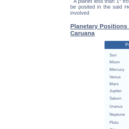
A planet less than 1° fr
be posited in the said 
involved
Planetary Positions
Caruana
P
Sun
Moon
Mercury
Venus
Mars
Jupiter
Saturn
Uranus
Neptune
Pluto