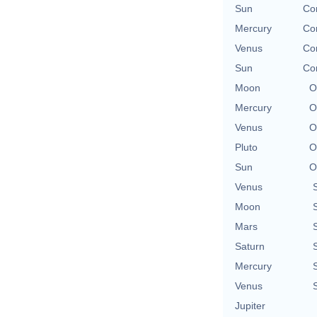
Sun
Con
Mercury
Con
Venus
Con
Sun
Con
Moon
O
Mercury
O
Venus
O
Pluto
O
Sun
O
Venus
Moon
Mars
Saturn
Mercury
Venus
Jupiter