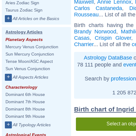
Maxwell
,
Annie Lennox
,
Aries Zodiac Sign
Carlos Castaneda
,
Di
Taurus Zodiac Sign
Rousseau
... List of all th
+
All Articles on the Basics
Birth charts having t
Brandy Norwood
,
Mathi
Astrology Articles
Casas
,
Crispin Glover
Planetary Aspects
Charrier
... List of all the
c
Mercury Venus Conjunction
Sun Mercury Conjunction
Astrology DataBase
o
Tense Moon/ASC Aspect
78 111 people and
even
Sun Venus Conjunction
+
All Aspects Articles
Search by
profession
Characterology
1 205 872
Dominant 6th House
Dominant 7th House
Birth chart of Ingri
Dominant 8th House
Dominant 9th House
Select an obj
+
All Typology Articles
Astrological Events