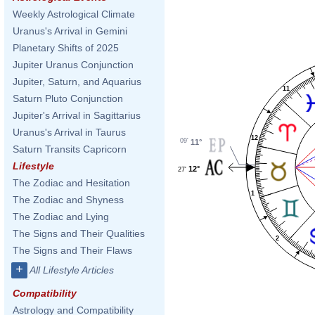
Weekly Astrological Climate
Uranus's Arrival in Gemini
Planetary Shifts of 2025
Jupiter Uranus Conjunction
Jupiter, Saturn, and Aquarius
11
Saturn Pluto Conjunction
Jupiter's Arrival in Sagittarius
Uranus's Arrival in Taurus
12
09'
11°
Saturn Transits Capricorn
Lifestyle
12°
27'
The Zodiac and Hesitation
1
The Zodiac and Shyness
The Zodiac and Lying
The Signs and Their Qualities
2
The Signs and Their Flaws
+
All Lifestyle Articles
Compatibility
Astrology and Compatibility