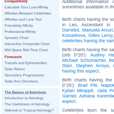
Additional information
Compatibility
sometimes available in t
Calculate Your Love Affinity
Affinities Between Celebrities
Birth charts having the
Affinities and Love Test
in Leo, Ascendant in
Friendship Affinity
Damidot
,
Manuela Arcuri
Professional Affinity
Komarkova
,
Gilles Leroy
Synastry Chart
celebrities having the s
Interactive Composite Chart
Birth charts having the 
Mid-Space Mid-Time Chart
(orb 0°20'):
Audrey He
Forecasts
Michael Schumacher
,
Be
Transits and Ephemerides
Starr
,
Stephen Arroyo
,
Solar Return
having this aspect
.
Secondary Progressions
Birth charts having th
Solar Arcs Directions
0°25'):
Brad Pitt
,
Napol
Kylian Mbappé
,
Jada Pi
The Basics of Astrology
Garner
,
Adriana Karemb
Introduction to Astrology
aspect
.
The Usefulness of Astrology
Celebrities born the
Sidereal or Tropical Astrology?