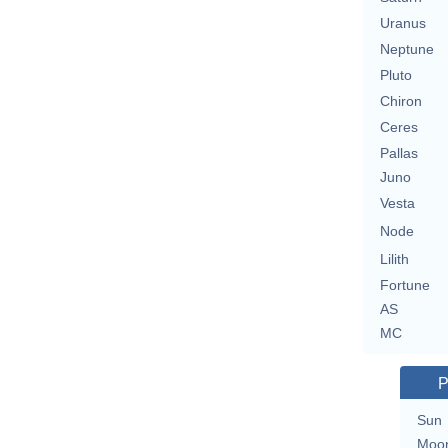
Uranus
Neptune
Pluto
Chiron
Ceres
Pallas
Juno
Vesta
Node
Lilith
Fortune
AS
MC
P
Sun
Moo