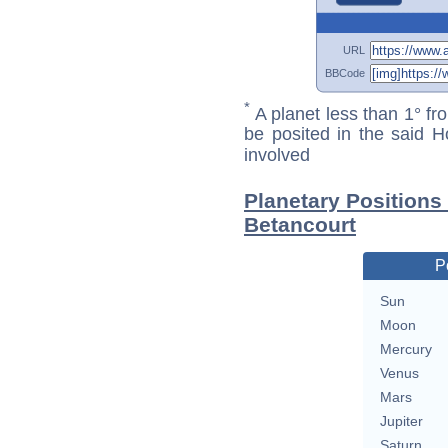
URL
BBCode
*
A planet less than 1° fr
be posited in the said 
involved
Planetary Positions
Betancourt
P
Sun
Moon
Mercury
Venus
Mars
Jupiter
Saturn