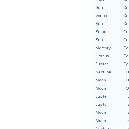
Sun
Con
Venus
Con
Sun
Con
Saturn
Con
Sun
Con
Mercury
Con
Uranus
Con
Jupiter
Con
Neptune
O
Moon
O
Moon
O
Jupiter
Jupiter
Moon
Moon
Neptune