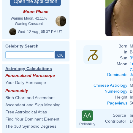
Moon Phase
Waning Moon, 42.11%
Waning Crescent
Wed. 12 Aug., 05:37 PM UT
Born:
M
Celebrity Search
In:
B
Sun:
3
Moon:
1
Astrology Calculations
C
Dominants
:
J
Personalized Horoscope
H
Your Daily Horoscope
Chinese Astrology
:
M
Personality
Numerology
:
B
Height:
I
Birth Chart and Ascendant
Pageviews
:
5
Ascendant and Sign Meaning
Free Astrological Atlas
AA
Source :
b
Find Your Dominant Element
Contributor :
D
Reliability
The 360 Symbolic Degrees