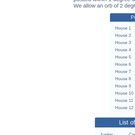
We allow an orb of 2 deg
P
House 1
House 2
House 3
House 4
House 5
House 6
House 7
House 8
House 9
House 10
House 11
House 12
List o
Jupiter
Con