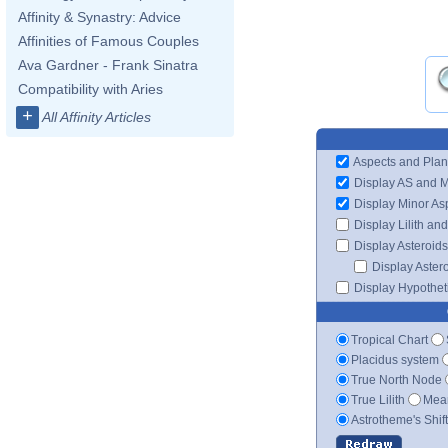
Affinity & Synastry: Advice
Affinities of Famous Couples
Ava Gardner - Frank Sinatra
Compatibility with Aries
+
All Affinity Articles
Aspects and Plan
Display AS and 
Display Minor As
Display Lilith an
Display Asteroids
Display Aster
Display Hypotheti
Tropical Chart
Placidus system
True North Node
True Lilith
Mean
Astrotheme's Shif