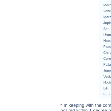
Merc
Ven
Mar
Jupit
Satu
Uran
Nept
Plut
Chir
Cere
Pall
Juno
Vest
Nod
Lilith
Fort
* In keeping with the com
posited within 1 degree o