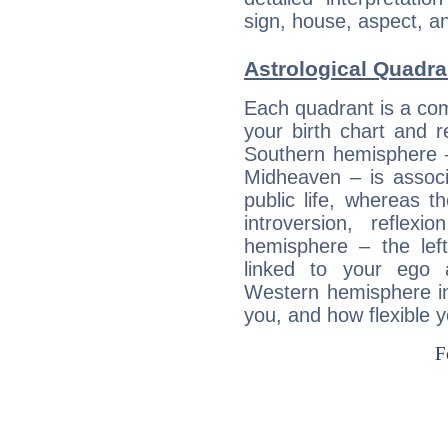
sign, house, aspect, an
Astrological Quadra
Each quadrant is a com
your birth chart and r
Southern hemisphere –
Midheaven – is associ
public life, whereas 
introversion, reflexi
hemisphere – the lef
linked to your ego 
Western hemisphere in
you, and how flexible 