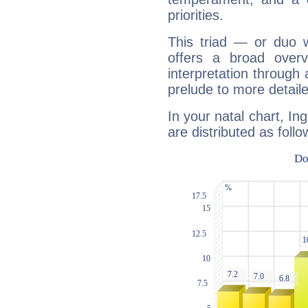
priorities.
This triad — or duo 
offers a broad overv
interpretation through 
prelude to more detaile
In your natal chart, In
are distributed as follo