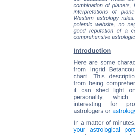
combination of planets, 
interpretations of pla
Western astrology rules
polemic website, no n
good reputation of a ce
comprehensive astrologica
Introduction
Here are some charact
from Ingrid Betancour
chart. This descripti
from being comprehen
it can shed light on
personality, which 
interesting for prof
astrologers or
astrolog
In a matter of minutes
your astrological port