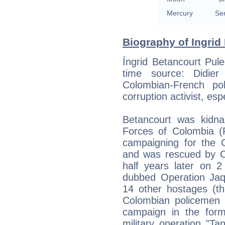
Mercury
Se
Biography of Ingrid
Íngrid Betancourt Pul
time source: Didier 
Colombian-French pol
corruption activist, esp
Betancourt was kidn
Forces of Colombia 
campaigning for the 
and was rescued by Co
half years later on 2
dubbed Operation Jaq
14 other hostages (th
Colombian policemen 
campaign in the forme
military operation "T