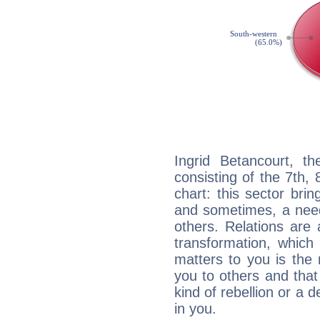
Ingrid Betancourt, th
consisting of the 7th, 
chart: this sector bri
and sometimes, a need 
others. Relations are 
transformation, which
matters to you is the
you to others and tha
kind of rebellion or a d
in you.