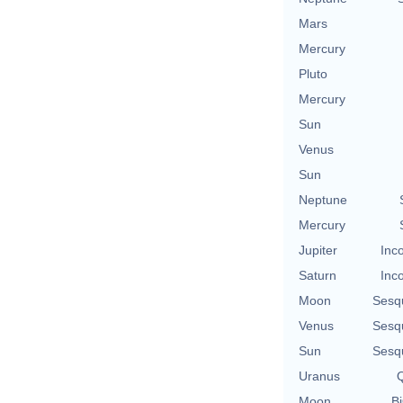
Mars
Mercury
Pluto
Mercury
Sun
Venus
Sun
Neptune
Mercury
Jupiter
Inc
Saturn
Inc
Moon
Sesq
Venus
Sesq
Sun
Sesq
Uranus
Q
Moon
Bi