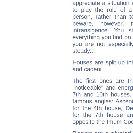
appreciate a situation a
to play the role of a
person, rather than t
beware, however, 
intransigence. You s
everything you find on 
you are not especiall
steady...
Houses are split up in
and cadent.
The first ones are t
"noticeable" and energ
7th and 10th houses. 
famous angles: Ascend
for the 4th house, De
for the 7th house a
opposite the Imum Coel