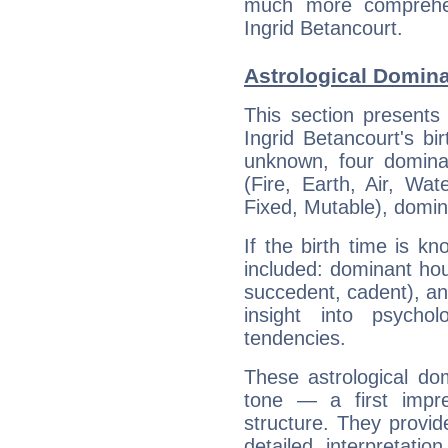
much more comprehens
Ingrid Betancourt.
Astrological Domina
This section presents
Ingrid Betancourt's bi
unknown, four dominan
(Fire, Earth, Air, Wat
Fixed, Mutable), domin
If the birth time is k
included: dominant ho
succedent, cadent), and
insight into psychol
tendencies.
These astrological do
tone — a first impr
structure. They provi
detailed interpretati