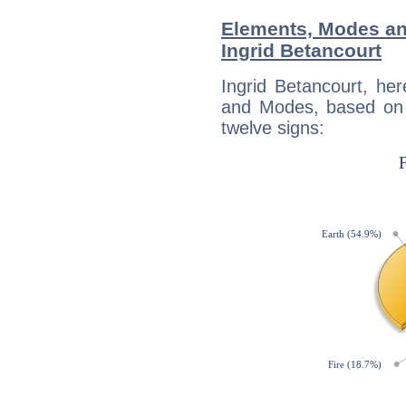
Elements, Modes an
Ingrid Betancourt
Ingrid Betancourt, he
and Modes, based on p
twelve signs: