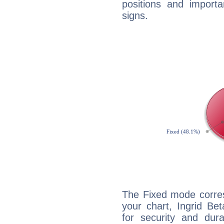
positions and import
signs.
The Fixed mode corres
your chart, Ingrid Be
for security and dura