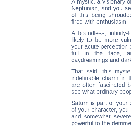
A mystic, a visionary 
Neptunian, and you se
of this being shroude
fired with enthusiasm.
A boundless, infinity-
likely to be more vul
your acute perception o
full in the face,
daydreamings and dark
That said, this myste
indefinable charm in 
are often fascinated b
see what ordinary peop
Saturn is part of your
of your character, you
and somewhat severe,
powerful to the detrime