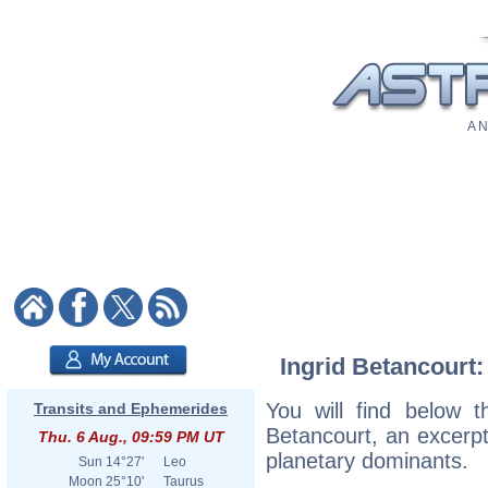
A N
Ingrid Betancourt:
You will find below th
Transits and Ephemerides
Betancourt, an excerpt 
Thu. 6 Aug., 09:59 PM UT
planetary dominants.
Sun
14°27'
Leo
Moon
25°10'
Taurus