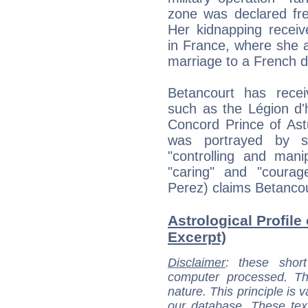
zone was declared fre
Her kidnapping receiv
in France, where she al
marriage to a French d
Betancourt has receiv
such as the Légion d'
Concord Prince of Ast
was portrayed by s
"controlling and mani
"caring" and "coura
Perez) claims Betancour
Astrological Profile 
Excerpt)
Disclaimer
: these short
computer processed. T
nature. This principle is v
our database. These tex