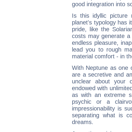
good integration into s
Is this idyllic picture
planet's typology has 
pride, like the Solaria
costs may generate a 
endless pleasure, inap
lead you to rough mat
material comfort - in t
With Neptune as one o
are a secretive and a
unclear about your 
endowed with unlimited 
as with an extreme se
psychic or a clairv
impressionability is su
separating what is co
dreams.