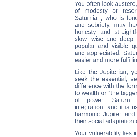
You often look austere,
of modesty or reser
Saturnian, who is fond
and sobriety, may hav
honesty and straightf
slow, wise and deep 
popular and visible q
and appreciated. Saturn
easier and more fulfilli
Like the Jupiterian, 
seek the essential, se
difference with the form
to wealth or "the bigge
of power. Saturn, l
integration, and it is 
harmonic Jupiter and
their social adaptation 
Your vulnerability lies