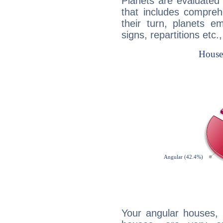
Planets are evaluated 
that includes compreh
their turn, planets e
signs, repartitions etc.
Your angular houses, 