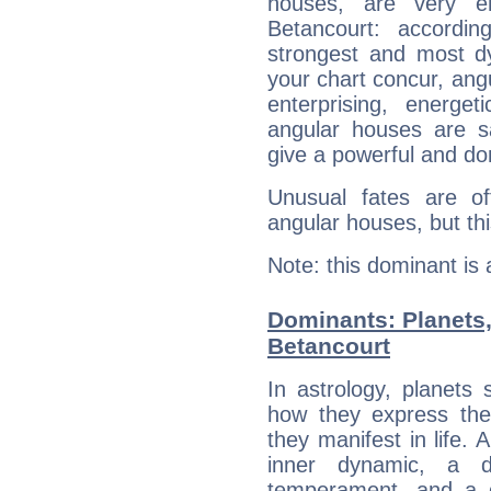
houses, are very em
Betancourt: accordin
strongest and most d
your chart concur, ang
enterprising, energe
angular houses are s
give a powerful and do
Unusual fates are o
angular houses, but this
Note: this dominant is
Dominants: Planets,
Betancourt
In astrology, planets
how they express th
they manifest in life. 
inner dynamic, a do
temperament, and a d