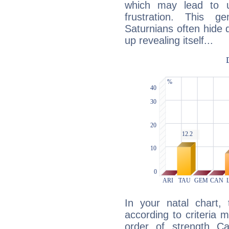
which may lead to u
frustration. This g
Saturnians often hide
up revealing itself...
In your natal chart,
according to criteria 
order of strength Ca