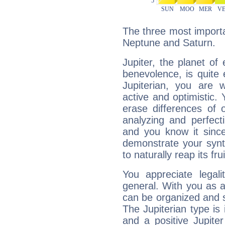
The three most importan
Neptune and Saturn.
Jupiter, the planet of
benevolence, is quite
Jupiterian, you are 
active and optimistic.
erase differences of 
analyzing and perfecti
and you know it since
demonstrate your synt
to naturally reap its fru
You appreciate legali
general. With you as a
can be organized and s
The Jupiterian type is 
and a positive Jupite