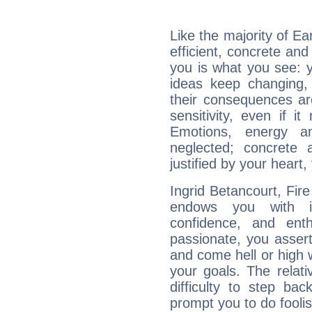
Like the majority of Ea
efficient, concrete an
you is what you see: yo
ideas keep changing,
their consequences ar
sensitivity, even if it
Emotions, energy 
neglected; concrete a
justified by your heart,
Ingrid Betancourt, Fire
endows you with int
confidence, and ent
passionate, you asser
and come hell or high
your goals. The relat
difficulty to step ba
prompt you to do foolis