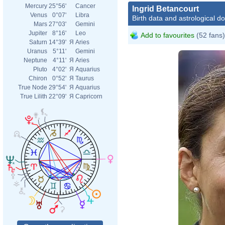
Mercury
25°56'
Cancer
Ingrid Betancourt
Venus
0°07'
Libra
Birth data and astrological d
Mars
27°03'
Gemini
Jupiter
8°16'
Leo
Add to favourites
(52 fans)
Saturn
14°39'
Я
Aries
Uranus
5°11'
Gemini
Neptune
4°11'
Я
Aries
Pluto
4°02'
Я
Aquarius
Chiron
0°52'
Я
Taurus
True Node
29°54'
Я
Aquarius
True Lilith
22°09'
Я
Capricorn