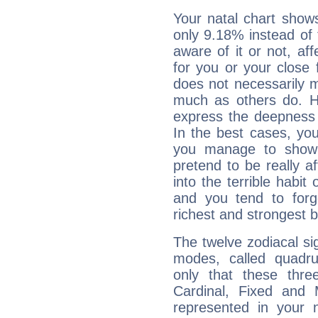
Your natal chart show
only 9.18% instead of
aware of it or not, af
for you or your close 
does not necessarily 
much as others do. Ho
express the deepness 
In the best cases, you
you manage to show 
pretend to be really a
into the terrible habit
and you tend to forg
richest and strongest
The twelve zodiacal sig
modes, called quadru
only that these thre
Cardinal, Fixed and
represented in your n