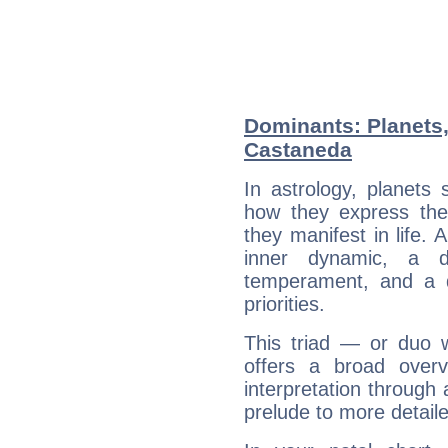
Dominants: Planets,
Castaneda
In astrology, planets
how they express th
they manifest in life. 
inner dynamic, a do
temperament, and a d
priorities.
This triad — or duo 
offers a broad overv
interpretation through 
prelude to more detaile