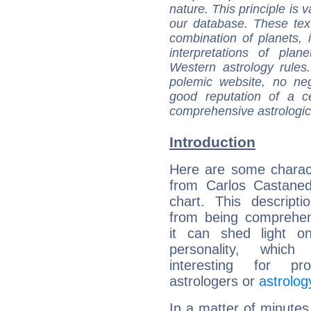
nature. This principle is v
our database. These tex
combination of planets, 
interpretations of pla
Western astrology rules
polemic website, no n
good reputation of a ce
comprehensive astrologica
Introduction
Here are some charact
from Carlos Castaned
chart. This descripti
from being comprehen
it can shed light on
personality, which 
interesting for prof
astrologers or
astrolog
In a matter of minutes