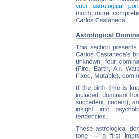
your astrological port
much more comprehens
Carlos Castaneda.
Astrological Domin
This section presents
Carlos Castaneda's bir
unknown, four dominan
(Fire, Earth, Air, Wat
Fixed, Mutable), domin
If the birth time is k
included: dominant ho
succedent, cadent), and
insight into psychol
tendencies.
These astrological do
tone — a first impr