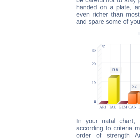
be careful not to stay 
handed on a plate, and
even richer than mos
and spare some of your
In your natal chart,
according to criteria 
order of strength A