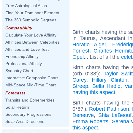
Free Astrological Atlas
Find Your Dominant Element
The 360 Symbolic Degrees
Compatibility
Birth charts having the
Calculate Your Love Affinity
in Taurus, Ascendant i
Affinities Between Celebrities
Horatio Alger
,
Frédéri
Affinities and Love Test
Forrest
,
Charles Hermit
Opel
... List of all the
cele
Friendship Affinity
Professional Affinity
Birth charts having th
Synastry Chart
(orb 0°38'):
Taylor Swift
Interactive Composite Chart
Carey
,
Hillary Clinton
,
Mid-Space Mid-Time Chart
Streep
,
Bella Hadid
,
Van
having this aspect
.
Forecasts
Transits and Ephemerides
Birth charts having the
Solar Return
0°57'):
Robert Pattinson
,
Secondary Progressions
Deneuve
,
Shia LaBeouf
Emma Roberts
,
Serena W
Solar Arcs Directions
this aspect
.