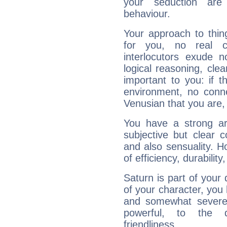
your seduction are
behaviour.
Your approach to thin
for you, no real c
interlocutors exude
logical reasoning, cl
important to you: if t
environment, no conne
Venusian that you are,
You have a strong art
subjective but clear 
and also sensuality. 
of efficiency, durabilit
Saturn is part of your
of your character, you
and somewhat severe,
powerful, to the 
friendliness.