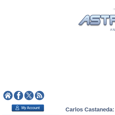
A N
Carlos Castaneda: 