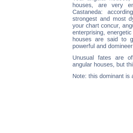
houses, are very em
Castaneda: accordin
strongest and most d
your chart concur, ang
enterprising, energeti
houses are said to g
powerful and domineeri
Unusual fates are o
angular houses, but this
Note: this dominant is