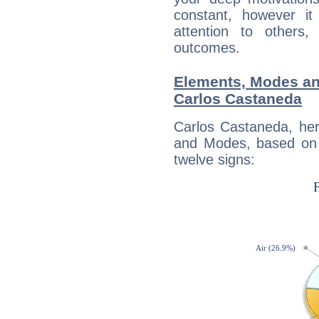
constant, however i
attention to others
outcomes.
Elements, Modes an
Carlos Castaneda
Carlos Castaneda, her
and Modes, based on p
twelve signs: