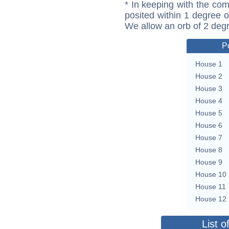
* In keeping with the com
posited within 1 degree o
We allow an orb of 2 deg
P
House 1
House 2
House 3
House 4
House 5
House 6
House 7
House 8
House 9
House 10
House 11
House 12
List o