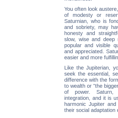
You often look austere,
of modesty or reser
Saturnian, who is fond
and sobriety, may hav
honesty and straightf
slow, wise and deep 
popular and visible q
and appreciated. Saturn
easier and more fulfilli
Like the Jupiterian, 
seek the essential, se
difference with the form
to wealth or "the bigge
of power. Saturn, l
integration, and it is 
harmonic Jupiter and
their social adaptation 