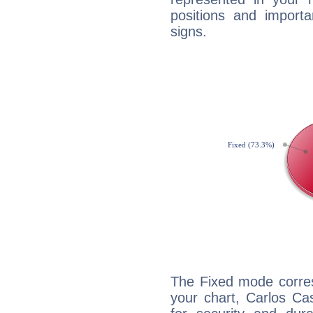
positions and import
signs.
The Fixed mode corres
your chart, Carlos Ca