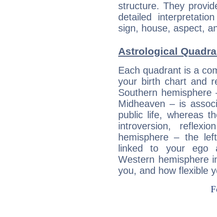
structure. They provi
detailed interpretati
sign, house, aspect, an
Astrological Quadra
Each quadrant is a com
your birth chart and r
Southern hemisphere –
Midheaven – is associ
public life, whereas 
introversion, reflexi
hemisphere – the lef
linked to your ego 
Western hemisphere in
you, and how flexible 