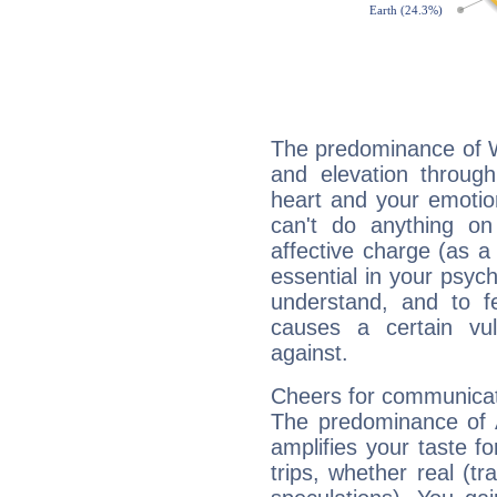
The predominance of Wa
and elevation through
heart and your emotio
can't do anything on
affective charge (as a 
essential in your psych
understand, and to fe
causes a certain vul
against.
Cheers for communicat
The predominance of A
amplifies your taste fo
trips, whether real (t