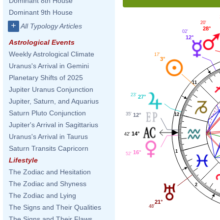
Dominant 8th House
Dominant 9th House
20'
+
All Typology Articles
28°
02'
12°
Astrological Events
Weekly Astrological Climate
17'
3°
Uranus's Arrival in Gemini
Planetary Shifts of 2025
11
Jupiter Uranus Conjunction
23'
27°
Jupiter, Saturn, and Aquarius
Saturn Pluto Conjunction
35'
12
12°
Jupiter's Arrival in Sagittarius
14°
42'
Uranus's Arrival in Taurus
Saturn Transits Capricorn
1
16°
52'
Lifestyle
The Zodiac and Hesitation
The Zodiac and Shyness
2
The Zodiac and Lying
21°
The Signs and Their Qualities
48'
The Signs and Their Flaws