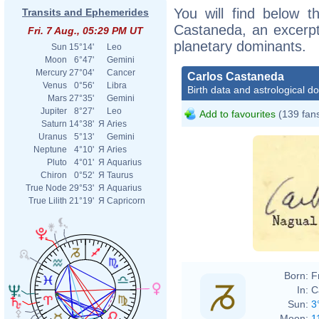
You will find below th
Transits and Ephemerides
Castaneda, an excerpt o
Fri. 7 Aug., 05:29 PM UT
planetary dominants.
Sun
15°14'
Leo
Moon
6°47'
Gemini
Mercury
27°04'
Cancer
Carlos Castaneda
Venus
0°56'
Libra
Birth data and astrological d
Mars
27°35'
Gemini
Jupiter
8°27'
Leo
Add to favourites
(139 fan
Saturn
14°38'
Я
Aries
Uranus
5°13'
Gemini
Neptune
4°10'
Я
Aries
Pluto
4°01'
Я
Aquarius
Chiron
0°52'
Я
Taurus
True Node
29°53'
Я
Aquarius
True Lilith
21°19'
Я
Capricorn
Born:
F
In:
C
Sun:
3
Moon:
1