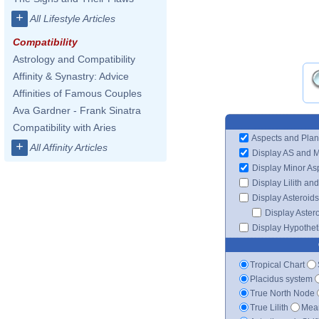
+
All Lifestyle Articles
Compatibility
Astrology and Compatibility
Affinity & Synastry: Advice
Affinities of Famous Couples
Ava Gardner - Frank Sinatra
Compatibility with Aries
Aspects and Plan
+
All Affinity Articles
Display AS and 
Display Minor As
Display Lilith an
Display Asteroids
Display Aster
Display Hypotheti
Tropical Chart
Placidus system
True North Node
True Lilith
Mean