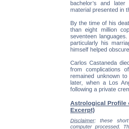
bachelor’s and late
material presented in 
By the time of his dea
than eight million co
seventeen languages. 
particularly his marr
himself helped obscure
Carlos Castaneda died
from complications of
remained unknown to t
later, when a Los An
following a private cre
Astrological Profile
Excerpt)
Disclaimer
: these short
computer processed. T