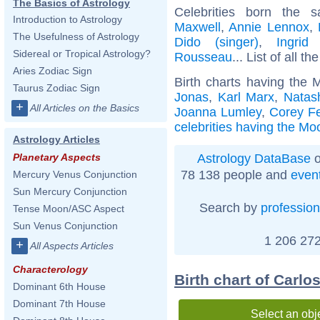
The Basics of Astrology
Celebrities born the
Introduction to Astrology
Maxwell
,
Annie Lennox
,
The Usefulness of Astrology
Dido (singer)
,
Ingrid
Sidereal or Tropical Astrology?
Rousseau
... List of all th
Aries Zodiac Sign
Birth charts having the 
Taurus Zodiac Sign
Jonas
,
Karl Marx
,
Natas
+
All Articles on the Basics
Joanna Lumley
,
Corey F
celebrities having the Mo
Astrology Articles
Astrology DataBase
o
Planetary Aspects
78 138 people and
even
Mercury Venus Conjunction
Sun Mercury Conjunction
Search by
profession
Tense Moon/ASC Aspect
Sun Venus Conjunction
1 206 272
+
All Aspects Articles
Characterology
Birth chart of Carl
Dominant 6th House
Dominant 7th House
Select an obj