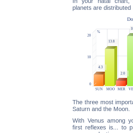
In your natal chart
planets are distributed 
The three most importa
Saturn and the Moon.
With Venus among yo
first reflexes is... t