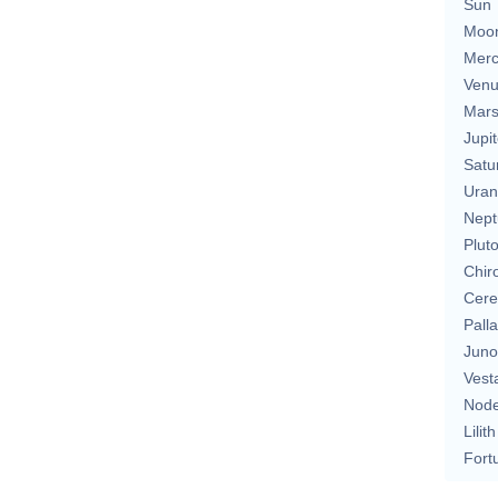
Sun
Moo
Merc
Ven
Mar
Jupit
Satu
Uran
Nept
Plut
Chir
Cere
Pall
Juno
Vest
Nod
Lilith
Fort