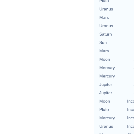
Pluto
Uranus
Mars
Uranus
Saturn
Sun
Mars
Moon
Mercury
Mercury
Jupiter
Jupiter
Moon
Inc
Pluto
Inc
Mercury
Inc
Uranus
Inc