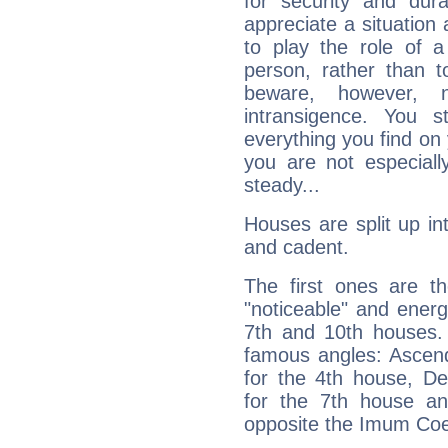
for security and dura
appreciate a situation a
to play the role of a
person, rather than t
beware, however, 
intransigence. You s
everything you find on 
you are not especiall
steady...
Houses are split up in
and cadent.
The first ones are t
"noticeable" and energ
7th and 10th houses. 
famous angles: Ascend
for the 4th house, De
for the 7th house a
opposite the Imum Coel