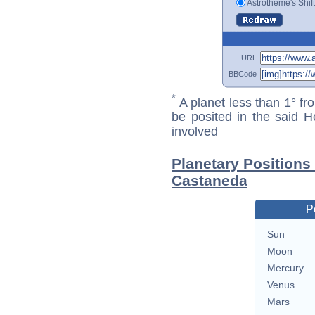
Astrotheme's Shif
URL
BBCode
*
A planet less than 1° fr
be posited in the said 
involved
Planetary Positions
Castaneda
P
Sun
Moon
Mercury
Venus
Mars