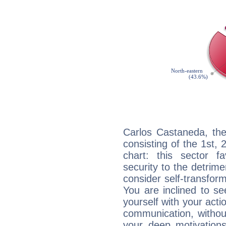
Carlos Castaneda, the
consisting of the 1st, 
chart: this sector fa
security to the detrime
consider self-transfor
You are inclined to se
yourself with your acti
communication, withou
your deep motivation