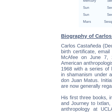
Mercury
Se
Sun
Se
Sun
Se
Mars
Sesq
Biography of Carlos
Carlos Castañeda (Dec
birth certificate, em
McAfee on June 7, 2
American anthropologi
1968 with a series of 
in shamanism under 
don Juan Matus. Initia
are now generally regar
His first three books,
and Journey to Ixtlan,
anthropology at UCL