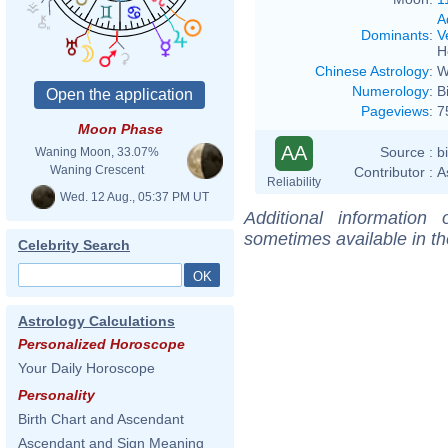
A
Dominants
:
V
H
Chinese Astrology
:
W
Numerology
:
B
Pageviews
:
7
Moon Phase
AA
Source :
b
Waning Moon, 33.07%
Waning Crescent
Contributor :
A
Reliability
Wed. 12 Aug., 05:37 PM UT
Additional information
sometimes available in t
Celebrity Search
Astrology Calculations
Personalized Horoscope
Your Daily Horoscope
Personality
Birth Chart and Ascendant
Ascendant and Sign Meaning