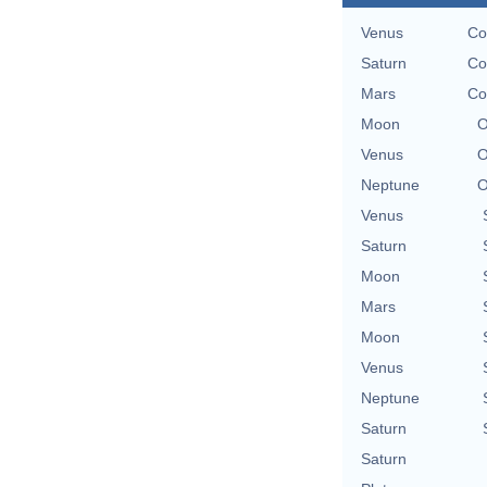
Venus
Co
Saturn
Co
Mars
Co
Moon
O
Venus
O
Neptune
O
Venus
Saturn
Moon
Mars
Moon
Venus
Neptune
Saturn
Saturn