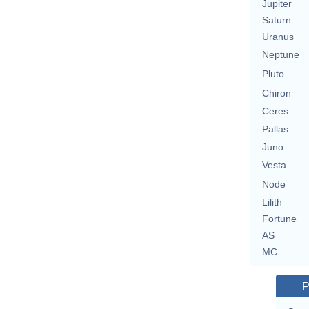
Jupiter
Saturn
Uranus
Neptune
Pluto
Chiron
Ceres
Pallas
Juno
Vesta
Node
Lilith
Fortune
AS
MC
P