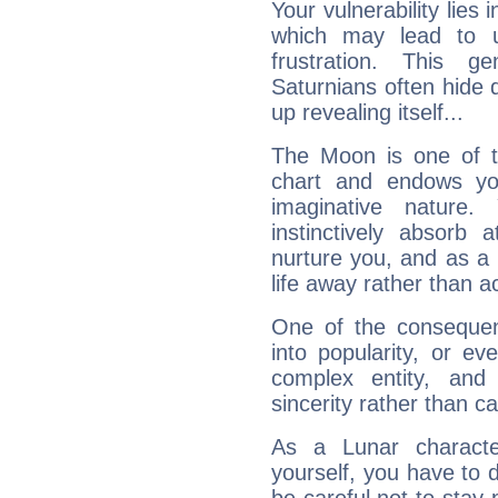
Your vulnerability lies
which may lead to u
frustration. This g
Saturnians often hide
up revealing itself...
The Moon is one of t
chart and endows yo
imaginative nature.
instinctively absorb
nurture you, and as a 
life away rather than act
One of the consequen
into popularity, or e
complex entity, and
sincerity rather than ca
As a Lunar character,
yourself, you have to