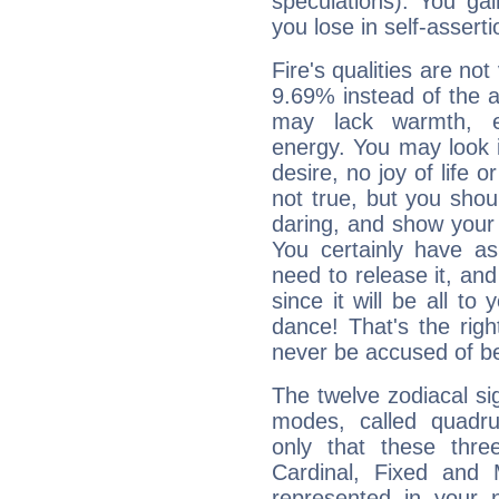
speculations). You gain
you lose in self-assert
Fire's qualities are not
9.69% instead of the 
may lack warmth, en
energy. You may look i
desire, no joy of life or
not true, but you shou
daring, and show your 
You certainly have a
need to release it, and 
since it will be all to 
dance! That's the righ
never be accused of bei
The twelve zodiacal sig
modes, called quadru
only that these thre
Cardinal, Fixed and
represented in your n