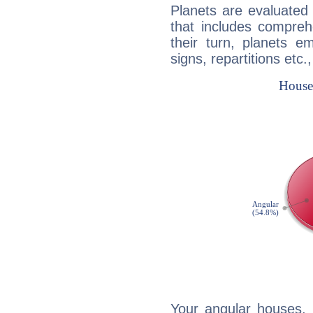
Planets are evaluated 
that includes compreh
their turn, planets e
signs, repartitions etc.
Your angular houses, 