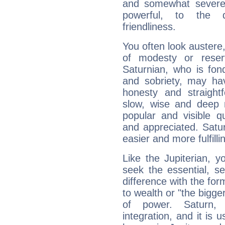
and somewhat severe,
powerful, to the 
friendliness.
You often look austere,
of modesty or reser
Saturnian, who is fond
and sobriety, may hav
honesty and straightf
slow, wise and deep 
popular and visible q
and appreciated. Saturn
easier and more fulfilli
Like the Jupiterian, 
seek the essential, se
difference with the form
to wealth or "the bigge
of power. Saturn, l
integration, and it is 