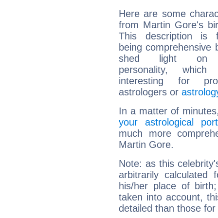
Here are some charact
from Martin Gore's bir
This description is 
being comprehensive b
shed light on h
personality, which 
interesting for prof
astrologers or
astrolog
In a matter of minutes
your astrological port
much more comprehens
Martin Gore.
Note: as this celebrity
arbitrarily calculate
his/her place of birth
taken into account, thi
detailed than those for