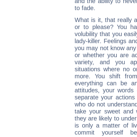
and the ability to neve
to fade.
What is it, that really
or to please? You 
volubility that you ea
lady-killer. Feelings an
you may not know any 
or whether you are act
variety, and you ap
situations where no o
more. You shift fro
everything can be an
attitudes, your words
separate your actions
who do not understand 
take your sweet and w
they are likely to unde
is only a matter of l
commit yourself b