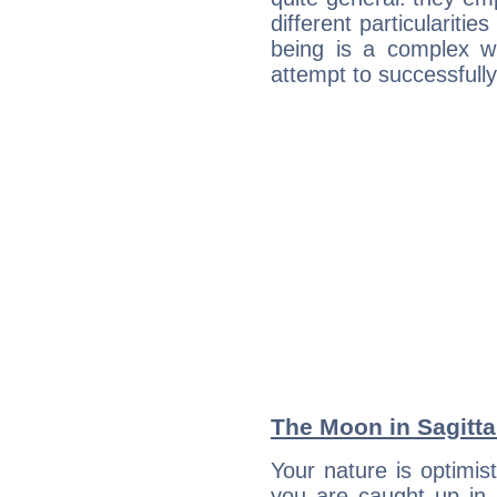
different particulariti
being is a complex w
attempt to successfully 
The Moon in Sagittar
Your nature is optimis
you are caught up in 