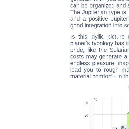
can be organized and s
The Jupiterian type is 
and a positive Jupite
good integration into s
Is this idyllic picture
planet's typology has 
pride, like the Solaria
costs may generate a 
endless pleasure, inap
lead you to rough mat
material comfort - in t