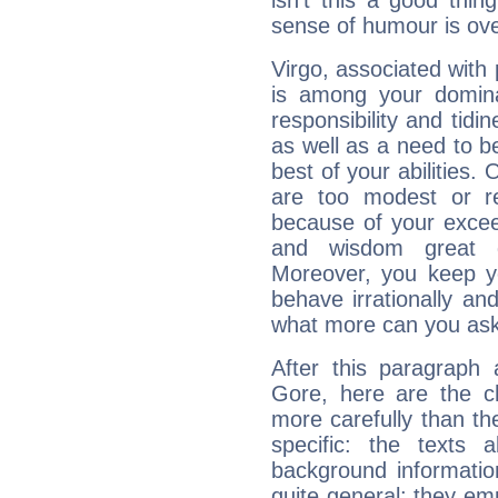
isn't this a good thi
sense of humour is ov
Virgo, associated with
is among your dominan
responsibility and tidin
as well as a need to be
best of your abilities.
are too modest or re
because of your exceedi
and wisdom great q
Moreover, you keep y
behave irrationally an
what more can you ask
After this paragraph 
Gore, here are the ch
more carefully than th
specific: the texts 
background informatio
quite general: they emp