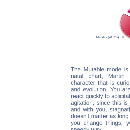
The Mutable mode is
natal chart, Martin
character that is curi
and evolution. You are 
react quickly to solicit
agitation, since this i
and with you, stagnati
doesn't matter as long
you change things, yo
speedy way.