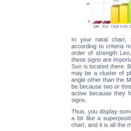
In your natal chart,
according to criteria 
order of strength Leo,
these signs are impor
Sun is located there. B
may be a cluster of p
angle other than the 
be because two or thre
active because they 
signs.
Thus, you display some 
a bit like a superposi
chart, and it is all the