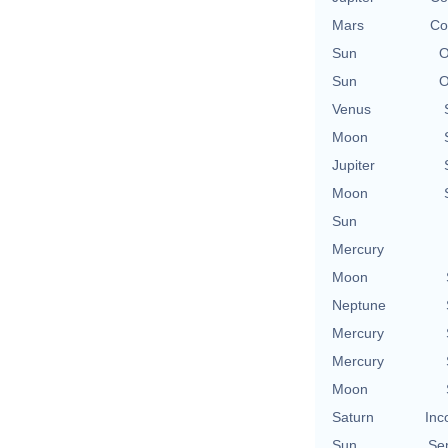
Mars
Co
Sun
O
Sun
O
Venus
Moon
Jupiter
Moon
Sun
Mercury
Moon
Neptune
Mercury
Mercury
Moon
Saturn
Inc
Sun
Se