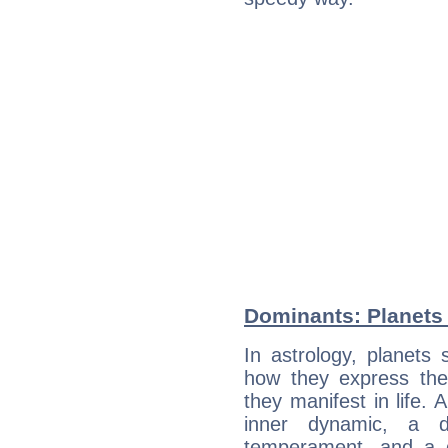
Dominants: Planets 
In astrology, planets
how they express th
they manifest in life. 
inner dynamic, a do
temperament, and a d