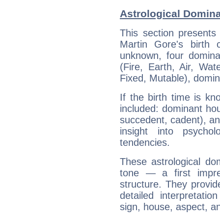
Astrological Domina
This section presents
Martin Gore's birth 
unknown, four dominan
(Fire, Earth, Air, Wat
Fixed, Mutable), domin
If the birth time is k
included: dominant ho
succedent, cadent), and
insight into psychol
tendencies.
These astrological do
tone — a first impr
structure. They provi
detailed interpretati
sign, house, aspect, an