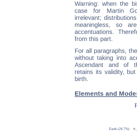
Warning: when the bi
case for Martin G
irrelevant; distributi
meaningless, so ar
accentuations. Ther
from this part.
For all paragraphs, the
without taking into a
Ascendant and of t
retains its validity, bu
birth.
Elements and Modes