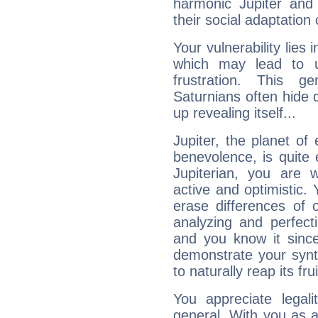
harmonic Jupiter and
their social adaptation 
Your vulnerability lies
which may lead to u
frustration. This g
Saturnians often hide
up revealing itself...
Jupiter, the planet of
benevolence, is quite
Jupiterian, you are 
active and optimistic.
erase differences of 
analyzing and perfecti
and you know it since
demonstrate your synt
to naturally reap its fru
You appreciate legali
general. With you as a