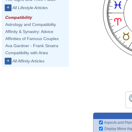
+
All Lifestyle Articles
Compatibility
Astrology and Compatibility
Affinity & Synastry: Advice
Affinities of Famous Couples
Ava Gardner - Frank Sinatra
Compatibility with Aries
+
All Affinity Articles
Aspects and Plan
Display Minor As