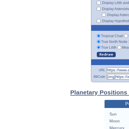
Display Lilith an
Display Asteroids
Display Aster
Display Hypotheti
Tropical Chart
True North Node
True Lilith
Mean
URL
BBCode
Planetary Positions
P
Sun
Moon
Mercury