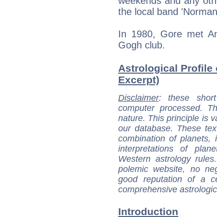
weekends and any othe
the local band 'Norma
In 1980, Gore met An
Gogh club.
Astrological Profile 
Excerpt)
Disclaimer
: these short
computer processed. T
nature. This principle is v
our database. These tex
combination of planets, 
interpretations of pla
Western astrology rules
polemic website, no n
good reputation of a ce
comprehensive astrologica
Introduction