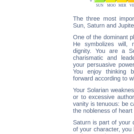
The three most import
Sun, Saturn and Jupite
One of the dominant pla
He symbolizes will,
dignity. You are a S
charismatic and lead
your persuasive power
You enjoy thinking 
forward according to w
Your Solarian weakness
or to excessive author
vanity is tenuous: be c
the nobleness of heart 
Saturn is part of your
of your character, you