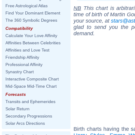
Free Astrological Atlas
NB
This chart is arbitrar
Find Your Dominant Element
time of birth of Martin G
your source, at
stars@as
The 360 Symbolic Degrees
glad to send you the por
Compatibility
demand.
Calculate Your Love Affinity
Affinities Between Celebrities
Affinities and Love Test
Friendship Affinity
Professional Affinity
Synastry Chart
Interactive Composite Chart
Mid-Space Mid-Time Chart
Forecasts
Transits and Ephemerides
Solar Return
Secondary Progressions
Solar Arcs Directions
Birth charts having the 