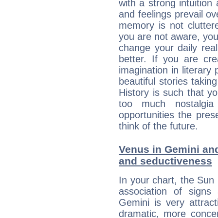
with a strong intuition
and feelings prevail ov
memory is not clutter
you are not aware, your
change your daily rea
better. If you are c
imagination in literary
beautiful stories takin
History is such that y
too much nostalgi
opportunities the pres
think of the future.
Venus in Gemini and 
and seductiveness
In your chart, the Sun
association of signs
Gemini is very attrac
dramatic, more concer