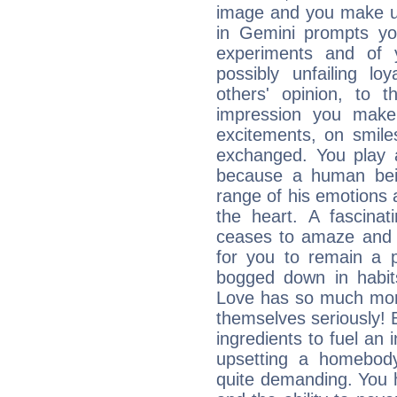
image and you make us
in Gemini prompts yo
experiments and of 
possibly unfailing lo
others' opinion, to
impression you make. 
excitements, on smile
exchanged. You play a
because a human bei
range of his emotions an
the heart. A fascina
ceases to amaze and c
for you to remain a pr
bogged down in habit
Love has so much more
themselves seriously! 
ingredients to fuel an 
upsetting a homebody
quite demanding. You ha