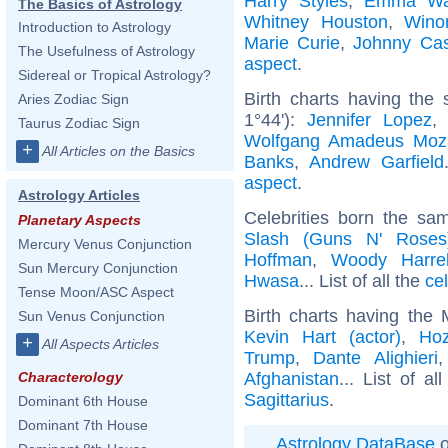
Harry Styles
,
Emma Wa
The Basics of Astrology
Whitney Houston
,
Wino
Introduction to Astrology
Marie Curie
,
Johnny Ca
The Usefulness of Astrology
aspect
.
Sidereal or Tropical Astrology?
Birth charts having the
Aries Zodiac Sign
1°44'):
Jennifer Lopez
Taurus Zodiac Sign
Wolfgang Amadeus Moz
+
All Articles on the Basics
Banks
,
Andrew Garfield
aspect
.
Astrology Articles
Celebrities born the s
Planetary Aspects
Slash (Guns N' Roses
Mercury Venus Conjunction
Hoffman
,
Woody Harre
Sun Mercury Conjunction
Hwasa
... List of all the
ce
Tense Moon/ASC Aspect
Birth charts having the 
Sun Venus Conjunction
Kevin Hart (actor)
,
Hoz
+
All Aspects Articles
Trump
,
Dante Alighieri
Afghanistan
... List of al
Characterology
Sagittarius
.
Dominant 6th House
Dominant 7th House
Astrology DataBase
o