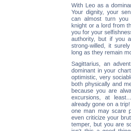
With Leo as a dominant
Your dignity, your se
can almost turn you 
knight or a lord from 
you for your selfishne
authority, but if you 
strong-willed, it surel
long as they remain mo
Sagittarius, an adven
dominant in your chart:
optimistic, very sociab
both physically and m
because you are alwa
excursions, at leas
already gone on a tri
one man may scare p
even criticize your bru
temper, but you are s