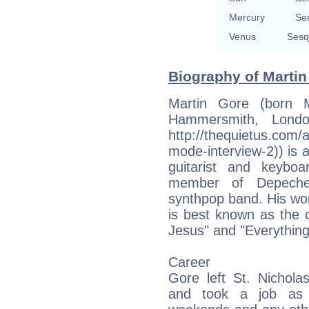
Mercury
Se
Venus
Sesq
Biography of Martin
Martin Gore (born 
Hammersmith, Londo
http://thequietus.com/
mode-interview-2)) is an
guitarist and keyboa
member of Depeche
synthpop band. His wo
is best known as the 
Jesus" and "Everything
Career
Gore left St. Nichol
and took a job as a