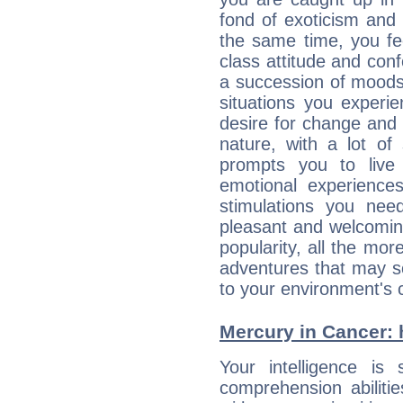
fond of exoticism and
the same time, you fe
class attitude and conf
a succession of moods
situations you experi
desire for change and
nature, with a lot of
prompts you to live
emotional experiences
stimulations you ne
pleasant and welcomin
popularity, all the mor
adventures that may s
to your environment's 
Mercury in Cancer: hi
Your intelligence is 
comprehension abiliti