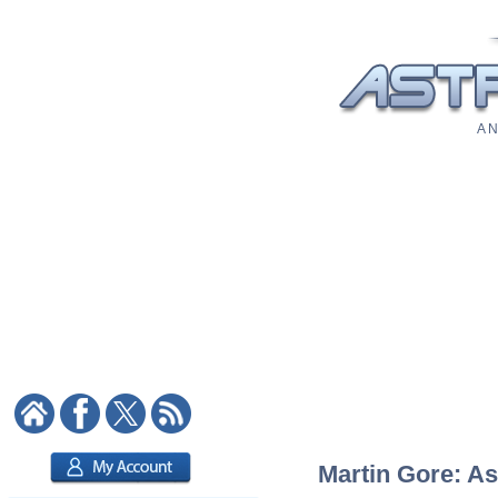
A N
Martin Gore: As