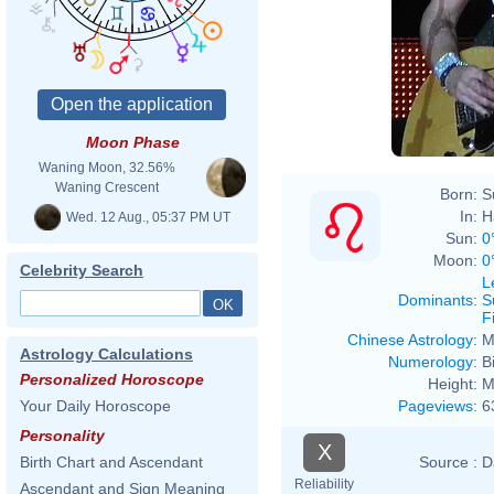
Moon Phase
Waning Moon, 32.56%
Waning Crescent
Born:
S
In:
H
Wed. 12 Aug., 05:37 PM UT
Sun:
0
Moon:
0
Celebrity Search
L
Dominants
:
S
F
Chinese Astrology
:
M
Astrology Calculations
Numerology
:
B
Personalized Horoscope
Height:
M
Pageviews
:
6
Your Daily Horoscope
Personality
X
Source :
D
Birth Chart and Ascendant
Reliability
Ascendant and Sign Meaning