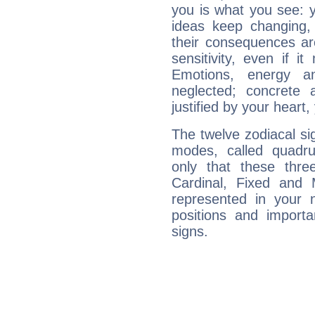
you is what you see: yo
ideas keep changing,
their consequences ar
sensitivity, even if it
Emotions, energy 
neglected; concrete a
justified by your heart,
The twelve zodiacal sig
modes, called quadru
only that these thre
Cardinal, Fixed and
represented in your n
positions and import
signs.