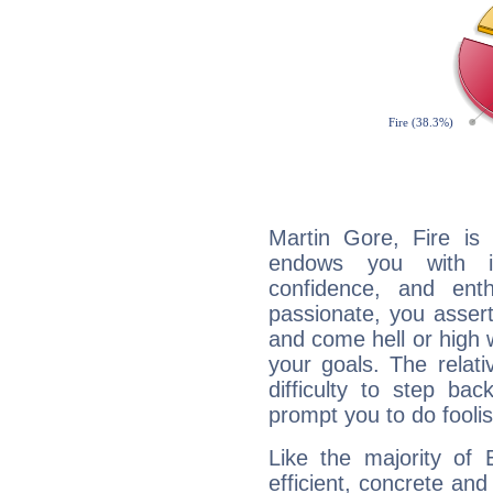
Martin Gore, Fire is
endows you with int
confidence, and ent
passionate, you asser
and come hell or high
your goals. The relat
difficulty to step ba
prompt you to do foolis
Like the majority of 
efficient, concrete an