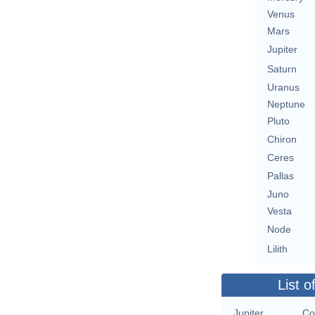
Venus
Mars
Jupiter
Saturn
Uranus
Neptune
Pluto
Chiron
Ceres
Pallas
Juno
Vesta
Node
Lilith
List o
Jupiter
Co