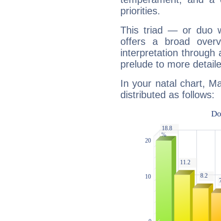
priorities.
This triad — or duo 
offers a broad overv
interpretation through 
prelude to more detaile
In your natal chart, M
distributed as follows: