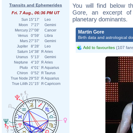
You will find below th
Transits and Ephemerides
Gore, an excerpt of h
Fri. 7 Aug., 06:36 PM UT
planetary dominants.
Sun
15°17'
Leo
Moon
7°27'
Gemini
Mercury
27°08'
Cancer
Martin Gore
Venus
0°59'
Libra
Birth data and astrological d
Mars
27°37'
Gemini
Jupiter
8°28'
Leo
Add to favourites
(107 fan
Saturn
14°38'
Я
Aries
Uranus
5°13'
Gemini
Neptune
4°10'
Я
Aries
Pluto
4°01'
Я
Aquarius
Chiron
0°52'
Я
Taurus
True Node
29°53'
Я
Aquarius
True Lilith
21°15'
Я
Capricorn