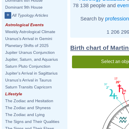
Dominant 8th House
78 138 people and
even
Dominant 9th House
+
All Typology Articles
Search by
profession
Astrological Events
1 206 299
Weekly Astrological Climate
Uranus's Arrival in Gemini
Planetary Shifts of 2025
Birth chart of Marti
Jupiter Uranus Conjunction
Jupiter, Saturn, and Aquarius
Select an obj
Saturn Pluto Conjunction
Jupiter's Arrival in Sagittarius
15'
Uranus's Arrival in Taurus
26°
30'
Saturn Transits Capricorn
2°
Lifestyle
The Zodiac and Hesitation
The Zodiac and Shyness
The Zodiac and Lying
The Signs and Their Qualities
The Signs and Their Flaws