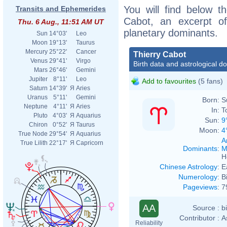
You will find below th
Transits and Ephemerides
Cabot, an excerpt of 
Thu. 6 Aug., 11:51 AM UT
planetary dominants.
Sun
14°03'
Leo
Moon
19°13'
Taurus
Mercury
25°22'
Cancer
Thierry Cabot
Venus
29°41'
Virgo
Birth data and astrological d
Mars
26°46'
Gemini
Jupiter
8°11'
Leo
Add to favourites
(5 fans)
Saturn
14°39'
Я
Aries
Uranus
5°11'
Gemini
Born:
S
Neptune
4°11'
Я
Aries
In:
T
Pluto
4°03'
Я
Aquarius
Sun:
9
Chiron
0°52'
Я
Taurus
Moon:
4
True Node
29°54'
Я
Aquarius
A
True Lilith
22°17'
Я
Capricorn
Dominants
:
M
H
Chinese Astrology
:
E
Numerology
:
B
Pageviews
:
7
AA
Source :
b
Contributor :
A
Reliability