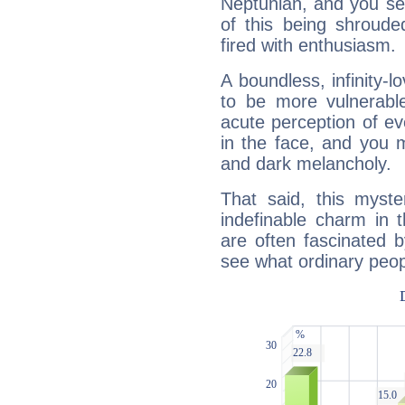
Neptunian, and you se
of this being shroude
fired with enthusiasm.
A boundless, infinity-lo
to be more vulnerabl
acute perception of eve
in the face, and you 
and dark melancholy.
That said, this myste
indefinable charm in 
are often fascinated b
see what ordinary peop