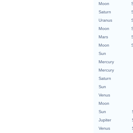
Moon
Saturn
Uranus
Moon
Mars
Moon
Sun
Mercury
Mercury
Saturn
Sun
Venus
Moon
Sun
Jupiter
Venus