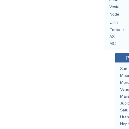
Vesta
Node
Lilith
Fortune
AS
MC
P
Sun
Moo
Merc
Ven
Mar
Jupit
Satu
Uran
Nept