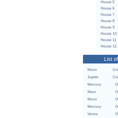
House 5
House 6
House 7
House 8
House 9
House 10
House 11
House 12
List o
Moon
Con
Jupiter
Con
Mercury
O
Mars
O
Moon
O
Mercury
O
Venus
O