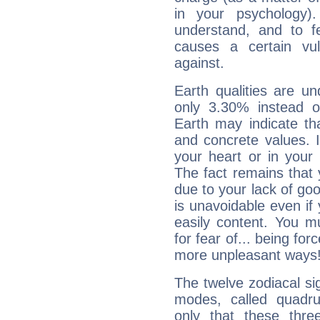
in your psychology)
understand, and to fe
causes a certain vul
against.
Earth qualities are un
only 3.30% instead o
Earth may indicate th
and concrete values. It
your heart or in your
The fact remains that 
due to your lack of goo
is unavoidable even if 
easily content. You mu
for fear of... being fo
more unpleasant ways
The twelve zodiacal sig
modes, called quadru
only that these thre