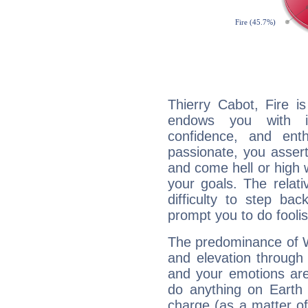
Thierry Cabot, Fire i
endows you with int
confidence, and ent
passionate, you asser
and come hell or high
your goals. The relat
difficulty to step ba
prompt you to do foolis
The predominance of Wa
and elevation through 
and your emotions are
do anything on Earth i
charge (as a matter of 