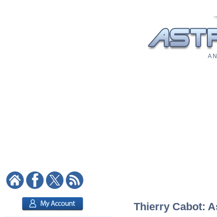
A N
Thierry Cabot: A