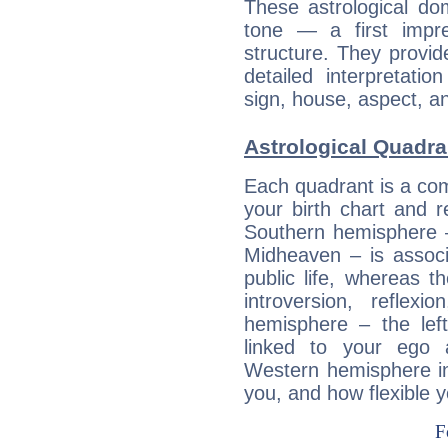
These astrological do
tone — a first impr
structure. They provi
detailed interpretati
sign, house, aspect, an
Astrological Quadra
Each quadrant is a com
your birth chart and r
Southern hemisphere –
Midheaven – is associ
public life, whereas 
introversion, reflexi
hemisphere – the lef
linked to your ego 
Western hemisphere in
you, and how flexible 