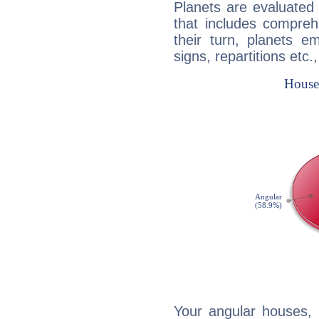
Planets are evaluated 
that includes compreh
their turn, planets e
signs, repartitions etc.
Your angular houses, 