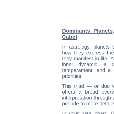
Dominants: Planets,
Cabot
In astrology, planets
how they express th
they manifest in life. 
inner dynamic, a do
temperament, and a d
priorities.
This triad — or duo 
offers a broad overv
interpretation through 
prelude to more detaile
In your natal chart, 