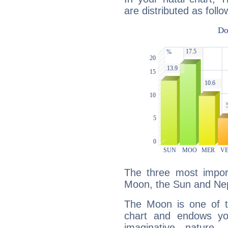
are distributed as follo
The three most import
Moon, the Sun and Ne
The Moon is one of t
chart and endows yo
imaginative nature.