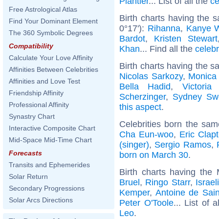
Plantier
... List of all the
ce
Free Astrological Atlas
Birth charts having the
Find Your Dominant Element
0°17'):
Rihanna
,
Kanye 
The 360 Symbolic Degrees
Bardot
,
Kristen Stewart
Compatibility
Khan
... Find all the
celebr
Calculate Your Love Affinity
Birth charts having the s
Affinities Between Celebrities
Nicolas Sarkozy
,
Monica 
Affinities and Love Test
Bella Hadid
,
Victori
Friendship Affinity
Scherzinger
,
Sydney Sw
Professional Affinity
this aspect
.
Synastry Chart
Celebrities born the sa
Interactive Composite Chart
Cha Eun-woo
,
Eric Clap
Mid-Space Mid-Time Chart
(singer)
,
Sergio Ramos
,
Forecasts
born on March 30
.
Transits and Ephemerides
Birth charts having the
Solar Return
Bruel
,
Ringo Starr
,
Israe
Secondary Progressions
Kemper
,
Antoine de Sain
Solar Arcs Directions
Peter O'Toole
... List of 
Leo
.