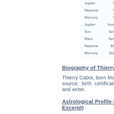
Jupiter
Neptune
Mercury
Jupiter
Inc
Sun
Se
Mars
Se
Neptune
Bi
Mercury
Se
Biography of Thierr
Thierry Cabot, born Ma
source: birth certific
and writer.
Astrological Profile 
Excerpt)