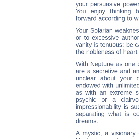
your persuasive power
You enjoy thinking 
forward according to w
Your Solarian weakness
or to excessive author
vanity is tenuous: be c
the nobleness of heart 
With Neptune as one o
are a secretive and a
unclear about your 
endowed with unlimited 
as with an extreme se
psychic or a clairv
impressionability is su
separating what is co
dreams.
A mystic, a visionary