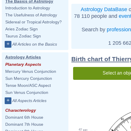
The Basics of Astrology
Introduction to Astrology
Astrology DataBase
o
The Usefulness of Astrology
78 110 people and
even
Sidereal or Tropical Astrology?
Search by
profession
Aries Zodiac Sign
Taurus Zodiac Sign
1 205 662
+
All Articles on the Basics
Astrology Articles
Birth chart of Thier
Planetary Aspects
Mercury Venus Conjunction
Select an obj
Sun Mercury Conjunction
Tense Moon/ASC Aspect
Sun Venus Conjunction
+
All Aspects Articles
Characterology
Dominant 6th House
11
Dominant 7th House
43'
27°