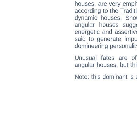
houses, are very empha
according to the Tradit
dynamic houses. Shou
angular houses sugge
energetic and asserti
said to generate impu
domineering personalit
Unusual fates are o
angular houses, but this
Note: this dominant is