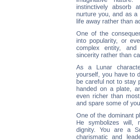
instinctively absorb
nurture you, and as a 
life away rather than act
One of the consequen
into popularity, or e
complex entity, and
sincerity rather than ca
As a Lunar character,
yourself, you have to
be careful not to stay 
handed on a plate, and
even richer than mos
and spare some of your
One of the dominant pla
He symbolizes will,
dignity. You are a S
charismatic and lead