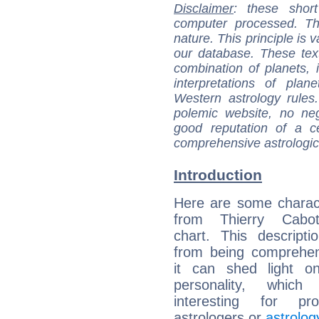
Disclaimer
: these short
computer processed. T
nature. This principle is v
our database. These tex
combination of planets, 
interpretations of pla
Western astrology rules
polemic website, no n
good reputation of a ce
comprehensive astrologica
Introduction
Here are some charact
from Thierry Cabot
chart. This descripti
from being comprehen
it can shed light on
personality, which 
interesting for prof
astrologers or
astrolog