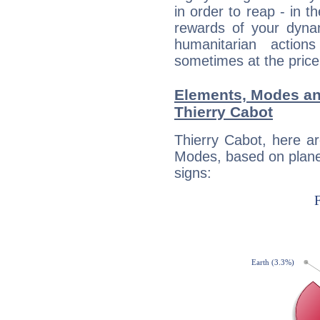
in order to reap - in t
rewards of your dynamis
humanitarian action
sometimes at the price
Elements, Modes an
Thierry Cabot
Thierry Cabot, here a
Modes, based on planet
signs: