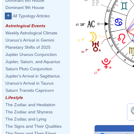
Dominant 8th House
Dominant 9th House
12
+
All Typology Articles
18°
45'
Astrological Events
1
Weekly Astrological Climate
4°
Uranus's Arrival in Gemini
21'
2
Planetary Shifts of 2025
7°
39'
Jupiter Uranus Conjunction
3
Jupiter, Saturn, and Aquarius
Saturn Pluto Conjunction
0°
12'
Jupiter's Arrival in Sagittarius
Uranus's Arrival in Taurus
Saturn Transits Capricorn
Lifestyle
The Zodiac and Hesitation
The Zodiac and Shyness
The Zodiac and Lying
The Signs and Their Qualities
The Signs and Their Flaws