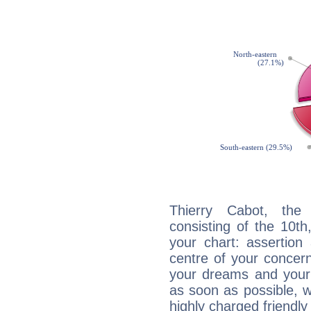
Thierry Cabot, the 
consisting of the 10th
your chart: assertion
centre of your concer
your dreams and your 
as soon as possible, wh
highly charged friendly