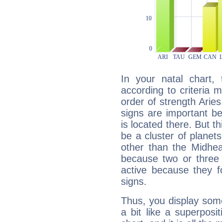
In your natal chart,
according to criteria 
order of strength Arie
signs are important b
is located there. But t
be a cluster of planet
other than the Midhe
because two or three 
active because they 
signs.
Thus, you display some 
a bit like a superposi