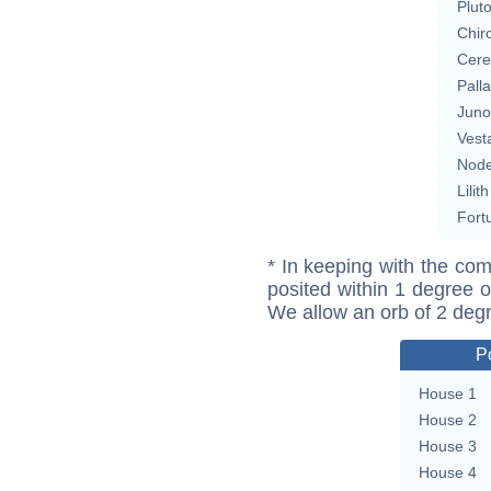
Plut
Chir
Cere
Pall
Juno
Vest
Nod
Lilith
Fort
* In keeping with the com
posited within 1 degree o
We allow an orb of 2 deg
P
House 1
House 2
House 3
House 4