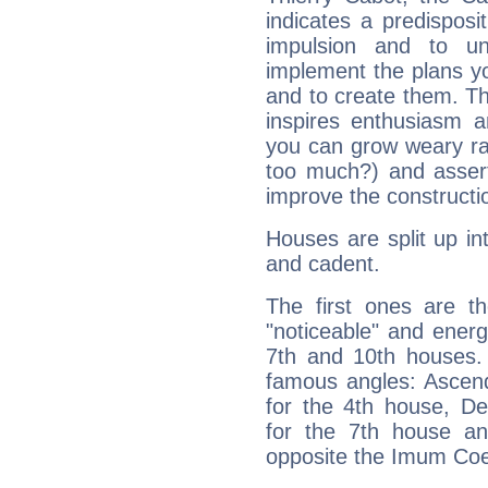
indicates a predisposi
impulsion and to u
implement the plans yo
and to create them. Th
inspires enthusiasm a
you can grow weary rap
too much?) and assert
improve the constructio
Houses are split up in
and cadent.
The first ones are t
"noticeable" and energ
7th and 10th houses. 
famous angles: Ascend
for the 4th house, De
for the 7th house a
opposite the Imum Coel