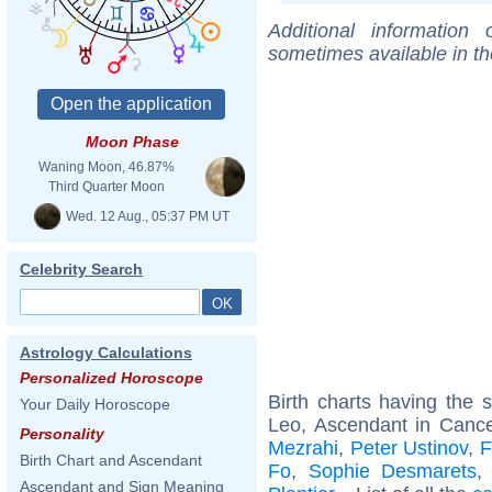
Additional information
sometimes available in t
Moon Phase
Waning Moon, 46.87%
Third Quarter Moon
Wed. 12 Aug., 05:37 PM UT
Celebrity Search
Astrology Calculations
Personalized Horoscope
Birth charts having the
Your Daily Horoscope
Leo, Ascendant in Canc
Personality
Mezrahi
,
Peter Ustinov
,
F
Birth Chart and Ascendant
Fo
,
Sophie Desmarets
Ascendant and Sign Meaning