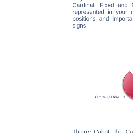
Cardinal, Fixed and
represented in your n
positions and import
signs.
Thierry Cabot, the C