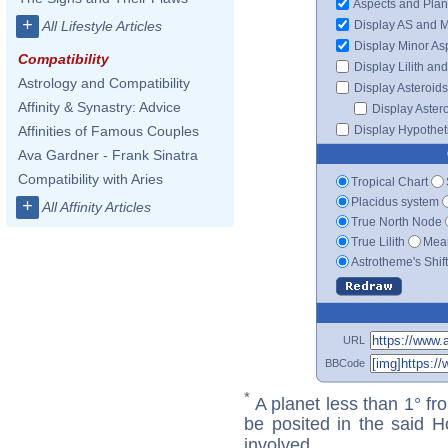
Aspects and Plan
+
Display AS and 
All Lifestyle Articles
Display Minor As
Compatibility
Display Lilith an
Astrology and Compatibility
Display Asteroids
Affinity & Synastry: Advice
Display Aster
Display Hypotheti
Affinities of Famous Couples
Ava Gardner - Frank Sinatra
Compatibility with Aries
Tropical Chart
Placidus system
+
All Affinity Articles
True North Node
True Lilith
Mean
Astrotheme's Shif
URL
BBCode
*
A planet less than 1° fr
be posited in the said 
involved