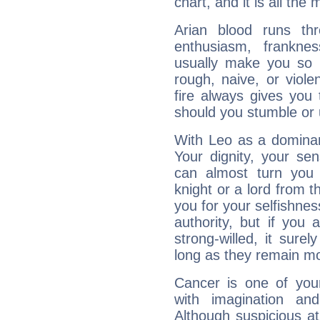
chart, and it is all the
Arian blood runs th
enthusiasm, frankne
usually make you so l
rough, naive, or viole
fire always gives you
should you stumble or 
With Leo as a dominant
Your dignity, your se
can almost turn you 
knight or a lord from 
you for your selfishne
authority, but if you 
strong-willed, it surel
long as they remain mo
Cancer is one of yo
with imagination and 
Although suspicious at 