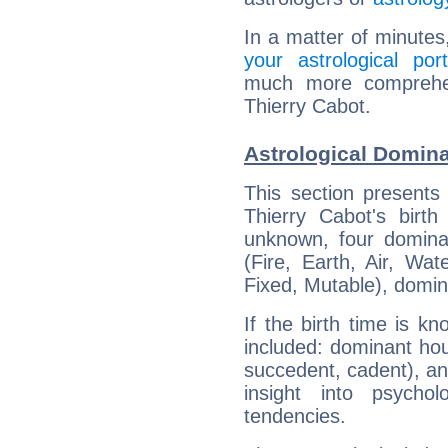
In a matter of minutes
your astrological port
much more comprehens
Thierry Cabot.
Astrological Domina
This section presents
Thierry Cabot's birth
unknown, four dominan
(Fire, Earth, Air, Wat
Fixed, Mutable), domin
If the birth time is k
included: dominant ho
succedent, cadent), and
insight into psychol
tendencies.