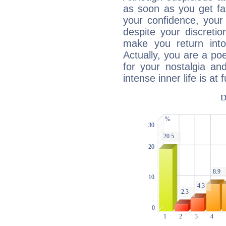
as soon as you get fa
your confidence, your
despite your discretio
make you return into 
Actually, you are a p
for your nostalgia an
intense inner life is at fu