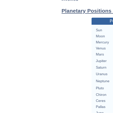
Planetary Positions
P
Sun
Moon
Mercury
Venus
Mars
Jupiter
Saturn
Uranus
Neptune
Pluto
Chiron
Ceres
Pallas
Juno