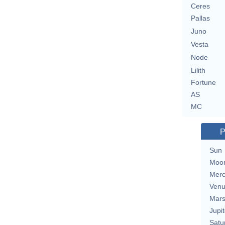
Ceres
Pallas
Juno
Vesta
Node
Lilith
Fortune
AS
MC
P
Sun
Moo
Merc
Ven
Mar
Jupit
Satu