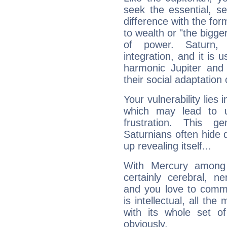
seek the essential, se
difference with the form
to wealth or "the bigge
of power. Saturn, l
integration, and it is 
harmonic Jupiter and
their social adaptation 
Your vulnerability lies
which may lead to u
frustration. This g
Saturnians often hide
up revealing itself...
With Mercury among 
certainly cerebral, ne
and you love to commu
is intellectual, all th
with its whole set o
obviously.