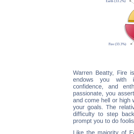
Warren Beatty, Fire i
endows you with int
confidence, and ent
passionate, you asser
and come hell or high
your goals. The relat
difficulty to step ba
prompt you to do foolis
Like the majority of 