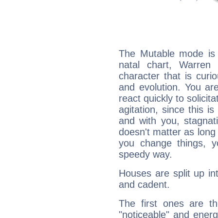
The Mutable mode is
natal chart, Warren 
character that is curi
and evolution. You are 
react quickly to solicit
agitation, since this i
and with you, stagnati
doesn't matter as long
you change things, yo
speedy way.
Houses are split up in
and cadent.
The first ones are t
"noticeable" and energ