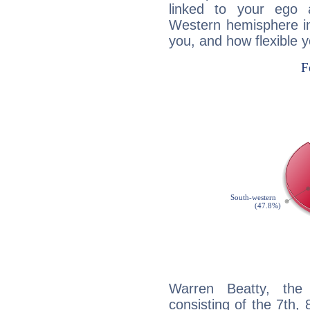
linked to your ego 
Western hemisphere in
you, and how flexible 
Warren Beatty, the 
consisting of the 7th, 