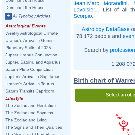
Dominant 8th House
Jean-Marc Morandini
,
Dominant 9th House
Lavoisier
... List of all 
+
Scorpio
.
All Typology Articles
Astrological Events
Astrology DataBase
on
Weekly Astrological Climate
78 172 people and
even
Uranus's Arrival in Gemini
Planetary Shifts of 2025
Search by
profession
Jupiter Uranus Conjunction
Jupiter, Saturn, and Aquarius
1 208 072
Saturn Pluto Conjunction
Jupiter's Arrival in Sagittarius
Birth chart of Warr
Uranus's Arrival in Taurus
Saturn Transits Capricorn
Select an obj
Lifestyle
The Zodiac and Hesitation
The Zodiac and Shyness
31'
26°
The Zodiac and Lying
The Signs and Their Qualities
The Signs and Their Flaws