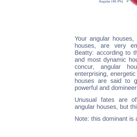
Your angular houses, 
houses, are very em
Beatty: according to t
and most dynamic hous
concur, angular h
enterprising, energeti
houses are said to g
powerful and domineeri
Unusual fates are o
angular houses, but this
Note: this dominant is