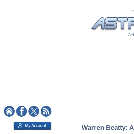
A N
Warren Beatty: A