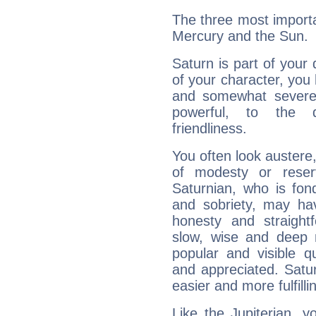
The three most importa
Mercury and the Sun.
Saturn is part of your
of your character, you
and somewhat severe,
powerful, to the 
friendliness.
You often look austere,
of modesty or reser
Saturnian, who is fond
and sobriety, may hav
honesty and straightf
slow, wise and deep 
popular and visible q
and appreciated. Saturn
easier and more fulfilli
Like the Jupiterian, 