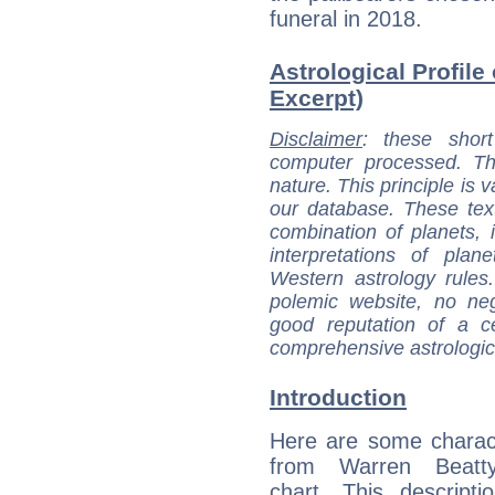
funeral in 2018.
Astrological Profile
Excerpt)
Disclaimer
: these short
computer processed. T
nature. This principle is v
our database. These tex
combination of planets, 
interpretations of pla
Western astrology rules
polemic website, no n
good reputation of a ce
comprehensive astrologica
Introduction
Here are some charact
from Warren Beatty
chart. This descripti