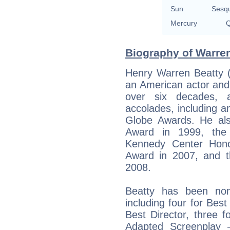
Sun
Sesq
Mercury
Q
Biography of Warren
Henry Warren Beatty (
an American actor and
over six decades,
accolades, including 
Globe Awards. He als
Award in 1999, the
Kennedy Center Hono
Award in 2007, and t
2008.
Beatty has been no
including four for Best
Best Director, three f
Adapted Screenplay 