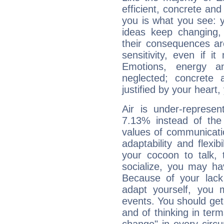
efficient, concrete an
you is what you see: yo
ideas keep changing,
their consequences ar
sensitivity, even if it
Emotions, energy 
neglected; concrete a
justified by your heart,
Air is under-represen
7.13% instead of the
values of communicati
adaptability and flexibi
your cocoon to talk, 
socialize, you may ha
Because of your lack o
adapt yourself, you
events. You should get 
and of thinking in terms 