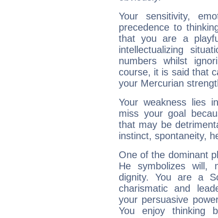
Your sensitivity, em
precedence to thinkin
that you are a playfu
intellectualizing sit
numbers whilst igno
course, it is said that c
your Mercurian strengt
Your weakness lies 
miss your goal because
that may be detrimenta
instinct, spontaneity, he
One of the dominant pla
He symbolizes will,
dignity. You are a S
charismatic and lead
your persuasive power
You enjoy thinking 