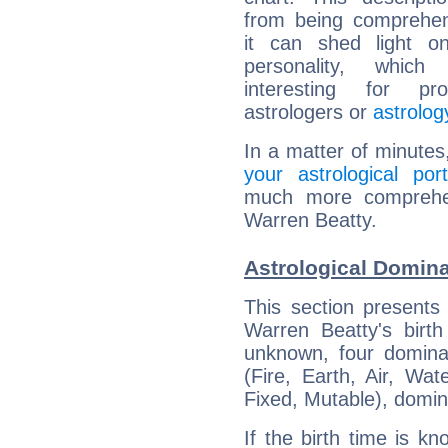
from being comprehen
it can shed light on
personality, which 
interesting for prof
astrologers or
astrolog
In a matter of minutes
your astrological port
much more comprehens
Warren Beatty.
Astrological Domina
This section presents
Warren Beatty's birth
unknown, four dominan
(Fire, Earth, Air, Wat
Fixed, Mutable), domin
If the birth time is k