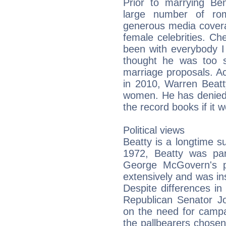
Prior to marrying Ben
large number of roma
generous media covera
female celebrities. Ch
been with everybody I
thought he was too s
marriage proposals. Ac
in 2010, Warren Beatt
women. He has denied t
the record books if it w
Political views
Beatty is a longtime s
1972, Beatty was part
George McGovern's pr
extensively and was ins
Despite differences in 
Republican Senator 
on the need for campa
the pallbearers chosen