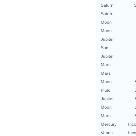
Saturn
Saturn
Moon
Moon
Jupiter
Sun
Jupiter
Mars
Mars
Moon
Pluto
Jupiter
Moon
Mars
Mercury
Inco
Venus
Inco