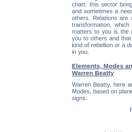
chart: this sector bri
and sometimes a need 
others. Relations are 
transformation, which
matters to you is the
you to others and tha
kind of rebellion or a d
in you.
Elements, Modes an
Warren Beatty
Warren Beatty, here a
Modes, based on planet
signs: