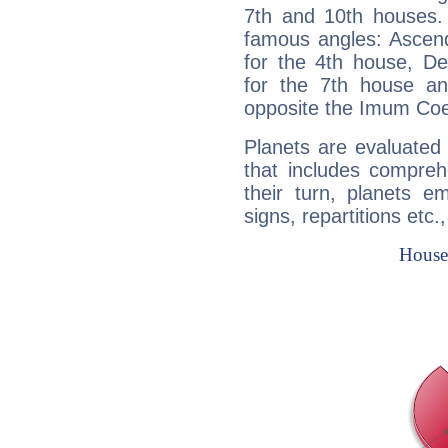
7th and 10th houses. 
famous angles: Ascend
for the 4th house, De
for the 7th house a
opposite the Imum Coel
Planets are evaluated 
that includes compreh
their turn, planets e
signs, repartitions etc.