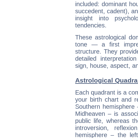
included: dominant ho
succedent, cadent), and
insight into psychol
tendencies.
These astrological do
tone — a first impr
structure. They provi
detailed interpretati
sign, house, aspect, an
Astrological Quadra
Each quadrant is a com
your birth chart and r
Southern hemisphere –
Midheaven – is associ
public life, whereas 
introversion, reflexi
hemisphere – the lef