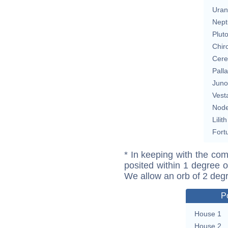
Uran
Nept
Plut
Chir
Cere
Pall
Juno
Vest
Nod
Lilith
Fort
* In keeping with the com
posited within 1 degree o
We allow an orb of 2 deg
P
House 1
House 2