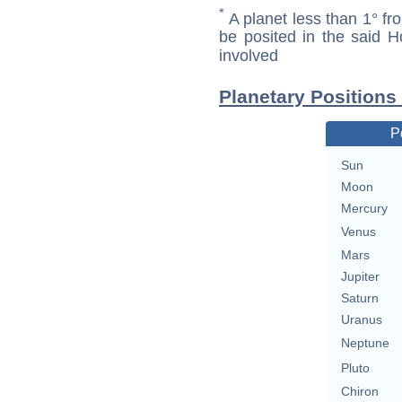
*
A planet less than 1° fr
be posited in the said 
involved
Planetary Positions
P
Sun
Moon
Mercury
Venus
Mars
Jupiter
Saturn
Uranus
Neptune
Pluto
Chiron