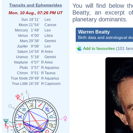
You will find below th
Transits and Ephemerides
Beatty, an excerpt of
Mon. 10 Aug., 07:26 PM UT
planetary dominants.
Sun
18°11'
Leo
Moon
21°54'
Cancer
Mercury
1°49'
Leo
Warren Beatty
Venus
4°00'
Libra
Birth data and astrological d
Mars
29°38'
Gemini
Jupiter
9°08'
Leo
Add to favourites
(101 fan
Saturn
14°34'
Я
Aries
Uranus
5°18'
Gemini
Neptune
4°07'
Я
Aries
Pluto
3°57'
Я
Aquarius
Chiron
0°51'
Я
Taurus
True Node
29°49'
Я
Aquarius
True Lilith
16°26'
Я
Capricorn