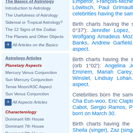
Emperor
,
François-Mich
The Basics of Astrology
Löwitsch
,
Paul Grimault
Introduction to Astrology
celebrities having the s
The Usefulness of Astrology
Sidereal or Tropical Astrology?
Birth charts having the
The 12 Signs of the Zodiac
0°37'):
Jennifer Lopez
Wolfgang Amadeus Moz
The Planets and Other Objects
Banks
,
Andrew Garfield
+
All Articles on the Basics
aspect
.
Astrology Articles
Birth charts having the
(orb 1°02'):
Angelina Jo
Planetary Aspects
Eminem
,
Mariah Carey
Mercury Venus Conjunction
Winslet
,
Lindsay Lohan
Sun Mercury Conjunction
aspect
.
Tense Moon/ASC Aspect
Sun Venus Conjunction
Celebrities born the sa
Cha Eun-woo
,
Eric Clapt
+
All Aspects Articles
Cabot
,
Sergio Ramos
,
P
Characterology
born on March 30
.
Dominant 6th House
Birth charts having th
Dominant 7th House
Sheila (singer)
,
Zaz (sing