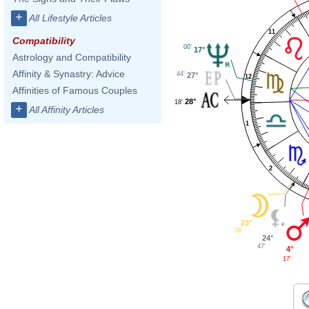
+
All Lifestyle Articles
11
Compatibility
00'
17°
Astrology and Compatibility
Affinity & Synastry: Advice
44'
27°
12
Affinities of Famous Couples
28°
18'
+
All Affinity Articles
1
2
23°
36'
24°
47'
4°
17'