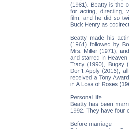
(1981). Beatty is the
for acting, directing,
film, and he did so tw
Buck Henry as codirect
Beatty made his acti
(1961) followed by B
Mrs. Miller (1971), a
and starred in Heaven
Tracy (1990), Bugsy (
Don't Apply (2016), al
received a Tony Award
in A Loss of Roses (19
Personal life
Beatty has been marri
1992. They have four c
Before marriage