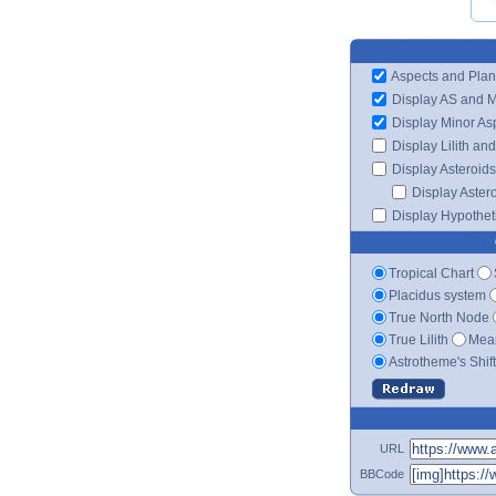
Aspects and Plan
Display AS and 
Display Minor As
Display Lilith an
Display Asteroids
Display Aster
Display Hypotheti
Tropical Chart
Placidus system
True North Node
True Lilith
Mean
Astrotheme's Shif
URL
BBCode