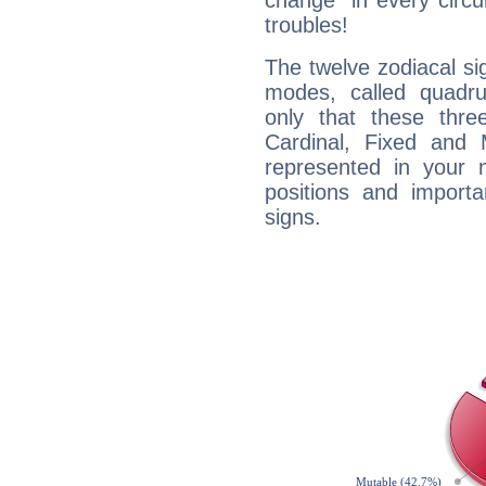
change" in every circ
troubles!
The twelve zodiacal sig
modes, called quadru
only that these thre
Cardinal, Fixed and
represented in your n
positions and import
signs.