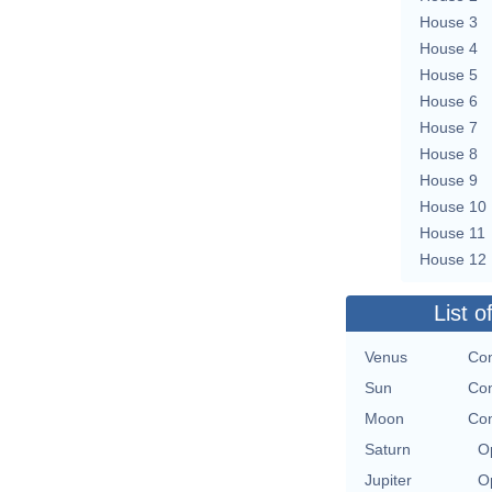
House 3
House 4
House 5
House 6
House 7
House 8
House 9
House 10
House 11
House 12
List o
Venus
Con
Sun
Con
Moon
Con
Saturn
O
Jupiter
O