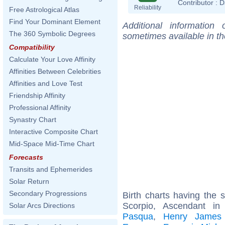
Contributor :
D
Reliability
Free Astrological Atlas
Find Your Dominant Element
Additional information
The 360 Symbolic Degrees
sometimes available in t
Compatibility
Calculate Your Love Affinity
Affinities Between Celebrities
Affinities and Love Test
Friendship Affinity
Professional Affinity
Synastry Chart
Interactive Composite Chart
Mid-Space Mid-Time Chart
Forecasts
Transits and Ephemerides
Solar Return
Secondary Progressions
Birth charts having the
Scorpio, Ascendant in
Solar Arcs Directions
Pasqua
,
Henry James (