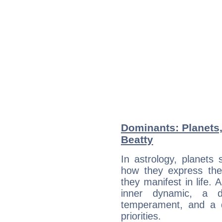
Dominants: Planets
Beatty
In astrology, planets
how they express th
they manifest in life. 
inner dynamic, a do
temperament, and a d
priorities.