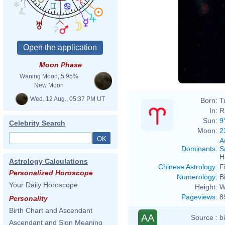
Moon Phase
Waning Moon, 5.95%
New Moon
Wed. 12 Aug., 05:37 PM UT
Born:
T
In:
R
Sun:
9
Celebrity Search
Moon:
2
A
Dominants
:
S
H
Astrology Calculations
Chinese Astrology
:
F
Personalized Horoscope
Numerology
:
B
Your Daily Horoscope
Height:
W
Pageviews
:
8
Personality
Birth Chart and Ascendant
AA
Source :
b
Ascendant and Sign Meaning