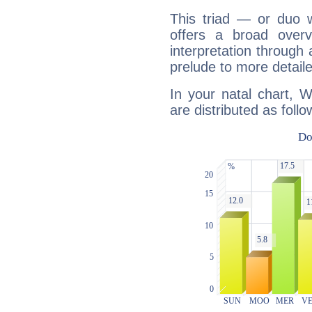
This triad — or duo 
offers a broad overv
interpretation through 
prelude to more detaile
In your natal chart, 
are distributed as follo