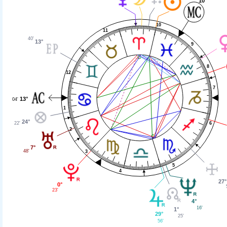
10°
10
11
40'
13°
9
8
12
7
13°
04'
1
24°
22'
6
2
7°
48'
3
5
4
27°
0°
23'
4°
16'
1°
29°
25'
56'