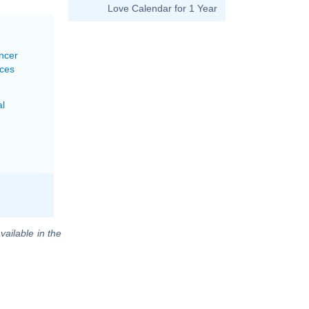
Love Calendar for 1 Year
ncer
sces
al
vailable in the