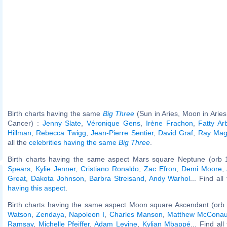
Birth charts having the same
Big Three
(Sun in Aries, Moon in Aries
Cancer) :
Jenny Slate
,
Véronique Gens
,
Irène Frachon
,
Fatty Ar
Hillman
,
Rebecca Twigg
,
Jean-Pierre Sentier
,
David Graf
,
Ray Magl
all the
celebrities having the same
Big Three
.
Birth charts having the same aspect Mars square Neptune (orb 
Spears
,
Kylie Jenner
,
Cristiano Ronaldo
,
Zac Efron
,
Demi Moore
,
Great
,
Dakota Johnson
,
Barbra Streisand
,
Andy Warhol
... Find al
having this aspect
.
Birth charts having the same aspect Moon square Ascendant (orb 
Watson
,
Zendaya
,
Napoleon I
,
Charles Manson
,
Matthew McCona
Ramsay
,
Michelle Pfeiffer
,
Adam Levine
,
Kylian Mbappé
... Find al