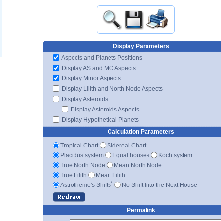
Display Parameters
Aspects and Planets Positions
Display AS and MC Aspects
Display Minor Aspects
Display Lilith and North Node Aspects
Display Asteroids
Display Asteroids Aspects
Display Hypothetical Planets
Calculation Parameters
Tropical Chart
Sidereal Chart
Placidus system
Equal houses
Koch system
True North Node
Mean North Node
True Lilith
Mean Lilith
*
Astrotheme's Shifts
No Shift Into the Next House
Permalink