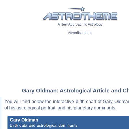
A New Approach to Astrology
Advertisements
Gary Oldman: Astrological Article and C
You will find below the interactive birth chart of Gary Oldma
of his astrological portrait, and his planetary dominants.
Gary Oldman
Birth data and astrological dominants