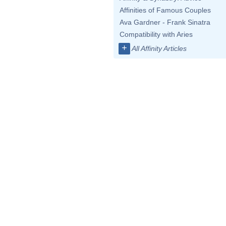
Affinities of Famous Couples
Ava Gardner - Frank Sinatra
Compatibility with Aries
+
All Affinity Articles