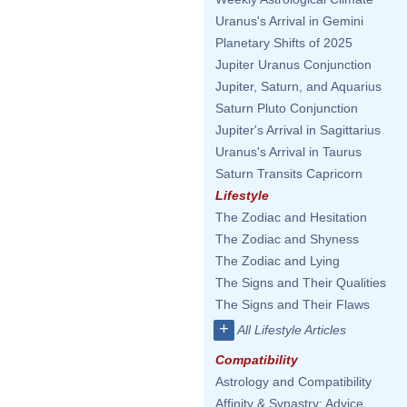
Uranus's Arrival in Gemini
Planetary Shifts of 2025
Jupiter Uranus Conjunction
Jupiter, Saturn, and Aquarius
Saturn Pluto Conjunction
Jupiter's Arrival in Sagittarius
Uranus's Arrival in Taurus
Saturn Transits Capricorn
Lifestyle
The Zodiac and Hesitation
The Zodiac and Shyness
The Zodiac and Lying
The Signs and Their Qualities
The Signs and Their Flaws
+
All Lifestyle Articles
Compatibility
Astrology and Compatibility
Affinity & Synastry: Advice