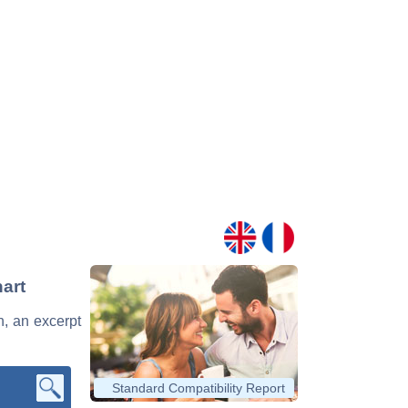
hart
n, an excerpt
Standard Compatibility Report