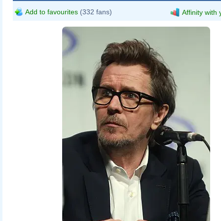
Add to favourites
(332 fans)
Affinity with