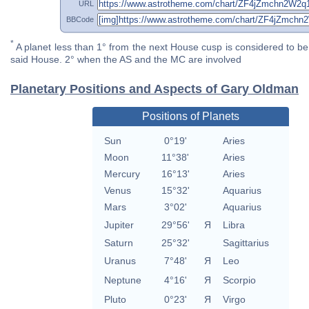
URL
BBCode
*
A planet less than 1° from the next House cusp is considered to be 
said House. 2° when the AS and the MC are involved
Planetary Positions and Aspects of Gary Oldman
Positions of Planets
Sun
0°19'
Aries
Moon
11°38'
Aries
Mercury
16°13'
Aries
Venus
15°32'
Aquarius
Mars
3°02'
Aquarius
Jupiter
29°56'
Я
Libra
Saturn
25°32'
Sagittarius
Uranus
7°48'
Я
Leo
Neptune
4°16'
Я
Scorpio
Pluto
0°23'
Я
Virgo