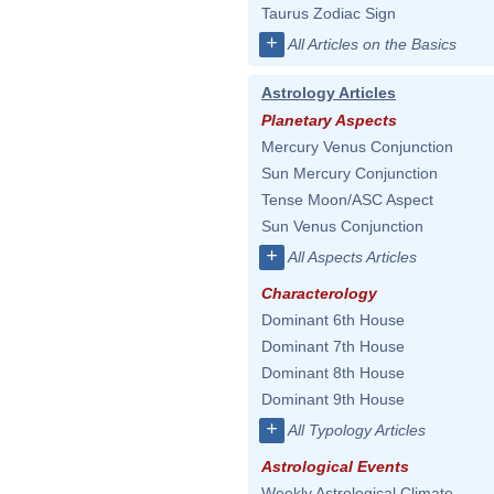
Taurus Zodiac Sign
+
All Articles on the Basics
Astrology Articles
Planetary Aspects
Mercury Venus Conjunction
Sun Mercury Conjunction
Tense Moon/ASC Aspect
Sun Venus Conjunction
+
All Aspects Articles
Characterology
Dominant 6th House
Dominant 7th House
Dominant 8th House
Dominant 9th House
+
All Typology Articles
Astrological Events
Weekly Astrological Climate