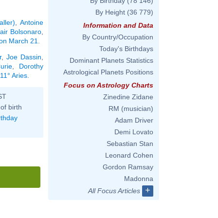
By Birthday
(78 146)
By Height
(36 779)
ller)
,
Antoine
Information and Data
air Bolsonaro
,
By Country/Occupation
n on March 21
.
Today's Birthdays
r
,
Joe Dassin
,
Dominant Planets Statistics
urie
,
Dorothy
Astrological Planets Positions
11° Aries
.
Focus on Astrology Charts
ST
Zinedine Zidane
of birth
RM (musician)
rthday
Adam Driver
Demi Lovato
Sebastian Stan
Leonard Cohen
Gordon Ramsay
Madonna
+
All Focus Articles