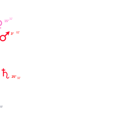
32'
15°
02'
3°
25°
32'
59'