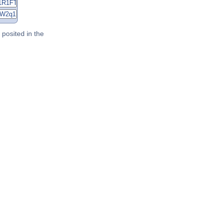
posited in the