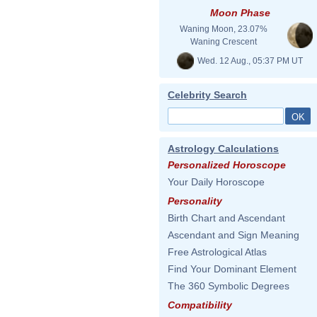
Moon Phase
Waning Moon, 23.07%
Waning Crescent
Wed. 12 Aug., 05:37 PM UT
Celebrity Search
Astrology Calculations
Personalized Horoscope
Your Daily Horoscope
Personality
Birth Chart and Ascendant
Ascendant and Sign Meaning
Free Astrological Atlas
Find Your Dominant Element
The 360 Symbolic Degrees
Compatibility