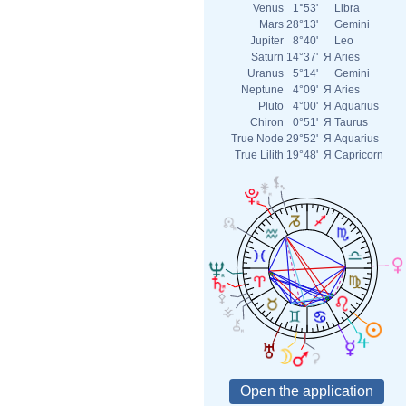
Venus
1°53'
Libra
Mars
28°13'
Gemini
Jupiter
8°40'
Leo
Saturn
14°37'
Я
Aries
Uranus
5°14'
Gemini
Neptune
4°09'
Я
Aries
Pluto
4°00'
Я
Aquarius
Chiron
0°51'
Я
Taurus
True Node
29°52'
Я
Aquarius
True Lilith
19°48'
Я
Capricorn