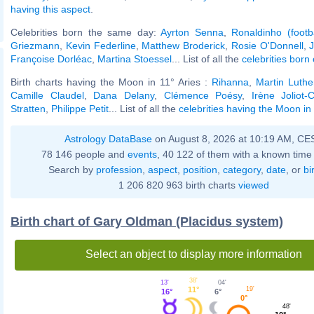
having this aspect
.
Celebrities born the same day:
Ayrton Senna
,
Ronaldinho (footba
Griezmann
,
Kevin Federline
,
Matthew Broderick
,
Rosie O'Donnell
,
J
Françoise Dorléac
,
Martina Stoessel
... List of all the
celebrities bor
Birth charts having the Moon in 11° Aries :
Rihanna
,
Martin Luthe
Camille Claudel
,
Dana Delany
,
Clémence Poésy
,
Irène Joliot-C
Stratten
,
Philippe Petit
... List of all the
celebrities having the Moon in 
Astrology DataBase
on August 8, 2026 at 10:19 AM, CE
78 146 people and
events
, 40 122 of them with a known time 
Search by
profession
,
aspect
,
position
,
category
,
date
, or
bi
1 206 820 963 birth charts
viewed
Birth chart of Gary Oldman (Placidus system)
Select an object to display more information
38'
04'
13'
11°
19'
6°
16°
0°
48'