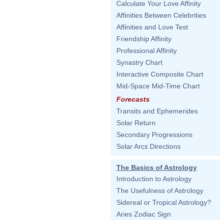
Calculate Your Love Affinity
Affinities Between Celebrities
Affinities and Love Test
Friendship Affinity
Professional Affinity
Synastry Chart
Interactive Composite Chart
Mid-Space Mid-Time Chart
Forecasts
Transits and Ephemerides
Solar Return
Secondary Progressions
Solar Arcs Directions
The Basics of Astrology
Introduction to Astrology
The Usefulness of Astrology
Sidereal or Tropical Astrology?
Aries Zodiac Sign