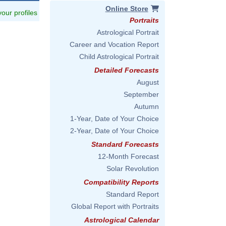
Online Store
 your profiles
Portraits
Astrological Portrait
Career and Vocation Report
Child Astrological Portrait
Detailed Forecasts
August
September
Autumn
1-Year, Date of Your Choice
2-Year, Date of Your Choice
Standard Forecasts
12-Month Forecast
Solar Revolution
Compatibility Reports
Standard Report
Global Report with Portraits
Astrological Calendar