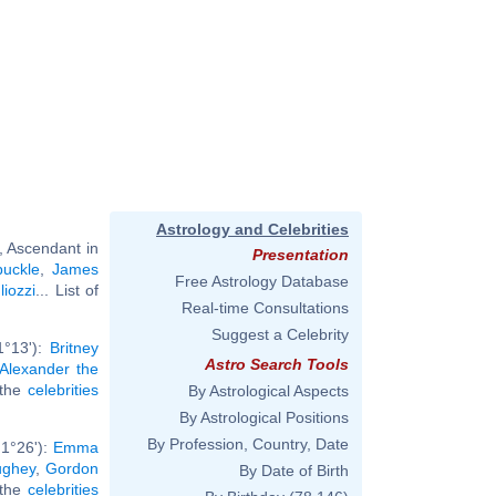
Astrology and Celebrities
, Ascendant in
Presentation
buckle
,
James
Free Astrology Database
iozzi
... List of
Real-time Consultations
Suggest a Celebrity
1°13'):
Britney
Astro Search Tools
Alexander the
l the
celebrities
By Astrological Aspects
By Astrological Positions
By Profession, Country, Date
1°26'):
Emma
ughey
,
Gordon
By Date of Birth
l the
celebrities