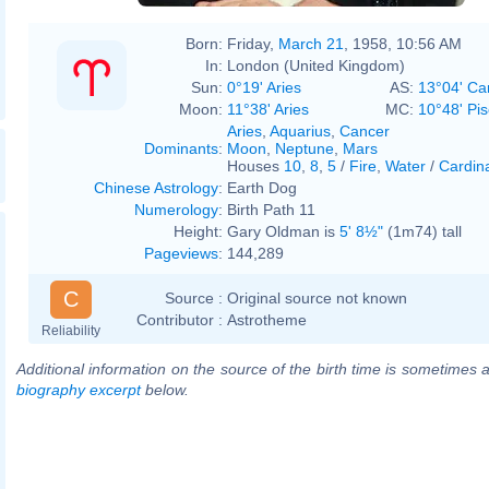
Born:
Friday,
March 21
, 1958, 10:56 AM
In:
London (United Kingdom)
Sun:
0°19' Aries
AS:
13°04' Ca
Moon:
11°38' Aries
MC:
10°48' Pi
Aries
,
Aquarius
,
Cancer
Dominants
:
Moon
,
Neptune
,
Mars
Houses
10
,
8
,
5
/
Fire
,
Water
/
Cardin
Chinese Astrology
:
Earth Dog
Numerology
:
Birth Path 11
Height:
Gary Oldman is
5' 8½"
(1m74) tall
Pageviews
:
144,289
C
Source :
Original source not known
Contributor :
Astrotheme
Reliability
Additional information on the source of the birth time is sometimes a
biography excerpt
below.