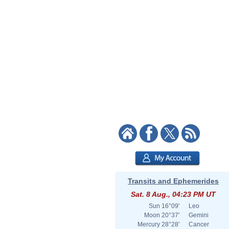
Transits and Ephemerides
Sat. 8 Aug., 04:23 PM UT
Sun
16°09'
Leo
Moon
20°37'
Gemini
Mercury
28°28'
Cancer