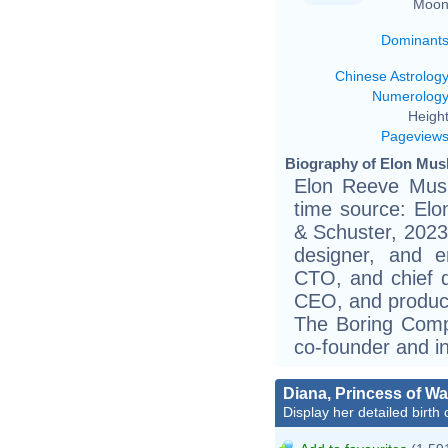
Moon
Dominant
Chinese Astrolog
Numerolog
Height
Pageview
Biography of Elon Musk
Elon Reeve Musk
time source: El
& Schuster, 2023)
designer, and e
CTO, and chief d
CEO, and product 
The Boring Comp
co-founder and in
Diana, Princess of Wa
Display her detailed birth 