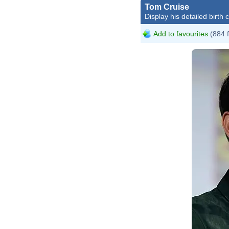
Tom Cruise
Display his detailed birth 
Add to favourites
(884 