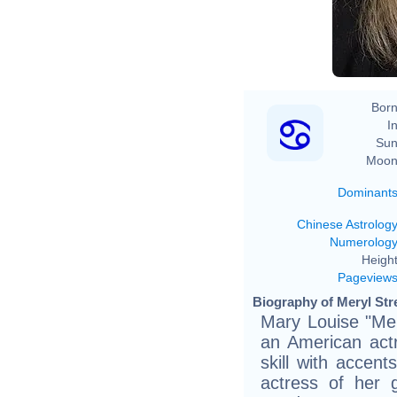
Born
In
Sun
Moon
Dominant
Chinese Astrolog
Numerolog
Height
Pageview
Biography of Meryl Str
Mary Louise "Mer
an American actr
skill with accen
actress of her 