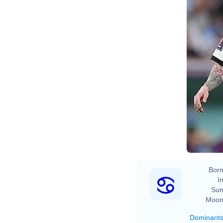
Born
In
Sun
Moon
Dominant