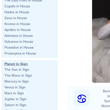
The East Point in House
Cupido in House
Hades in House
Zeus in House
Kronos in House
Apollon in House
Admetos in House
Vulcanus in House
Poseidon in House
Proserpina in House
Planet in Sign
2020 Gra
The Sun in Sign
The Moon in Sign
Mercury in Sign
Venus in Sign
Born
Mars in Sign
In
Jupiter in Sign
Sun
Saturn in Sign
Moon