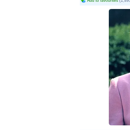
Add to favourites
(1,591