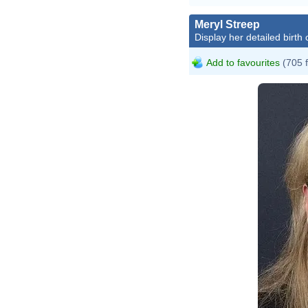
Meryl Streep
Display her detailed birth 
Add to favourites
(705 