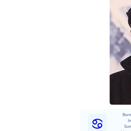
Born
In
Sun