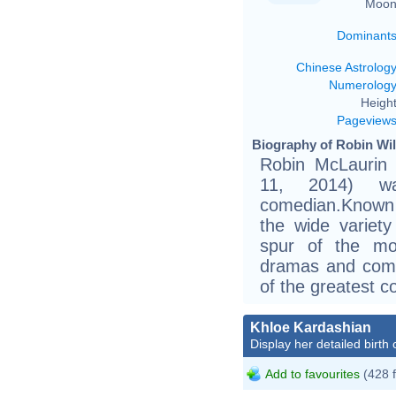
Moon
Dominant
Chinese Astrolog
Numerolog
Height
Pageview
Biography of Robin Wil
Robin McLaurin 
11, 2014) w
comedian.Known f
the wide variet
spur of the mo
dramas and come
of the greatest c
Khloe Kardashian
Display her detailed birth 
Add to favourites
(428 