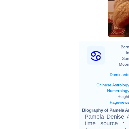
Born
In
Sun
Moon
Dominant
Chinese Astrolog
Numerolog
Height
Pageview
Biography of Pamela A
Pamela Denise A
time source :