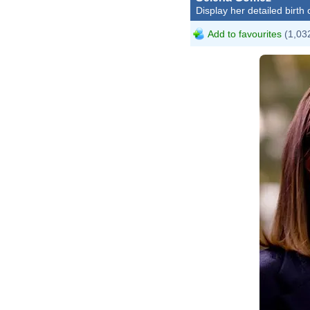
Display her detailed birth 
Add to favourites
(1,032