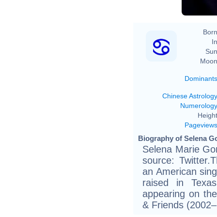
Born
In
Sun
Moon
Dominant
Chinese Astrolog
Numerolog
Height
Pageview
Biography of Selena G
Selena Marie Gom
source: Twitter.
an American sing
raised in Tex
appearing on the 
& Friends (2002–