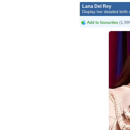
Lana Del Rey
Display her detailed birth 
Add to favourites
(1,999