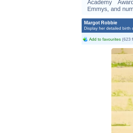
Academy Award
Emmys, and nume
Margot Robbie
Display her detailed birth 
Add to favourites
(623 