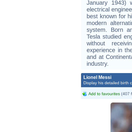
January 1943) w
electrical engine
best known for hi
modern alternati
system. Born an
Tesla studied en
without receiv
experience in th
and at Continent
industry.
Lionel Messi
Display his detailed birth 
Add to favourites
(407 