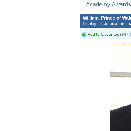
Academy Awards
William, Prince of Wal
Display his detailed birth 
Add to favourites
(637 