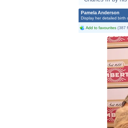
Pamela Anderson
Display her detailed birth 
Add to favourites
(387 