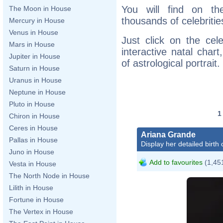
You will find on th
The Moon in House
thousands of celebritie
Mercury in House
Venus in House
Just click on the cele
Mars in House
interactive natal char
Jupiter in House
of astrological portrait.
Saturn in House
Uranus in House
Neptune in House
Pluto in House
Chiron in House
Ceres in House
Ariana Grande
Pallas in House
Display her detailed birth 
Juno in House
Add to favourites
(1,451
Vesta in House
The North Node in House
Lilith in House
Fortune in House
The Vertex in House