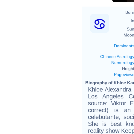
Born
In
Sun
Moon
Dominant
Chinese Astrolog
Numerolog
Height
Pageview
Biography of Khloe Kar
Khloe Alexandra 
Los Angeles Ce
source: Viktor E
correct) is an 
celebutante, soc
She is best kn
reality show Kee