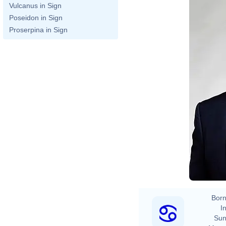
Vulcanus in Sign
Poseidon in Sign
Proserpina in Sign
Born
In
Sun