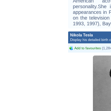
American act
personality.She
appearances in 
on the televisi
1993, 1997), Bay
Nikola Tesla
Display his detailed birth 
Add to favourites
(1,284