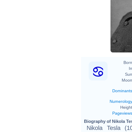
Na
Born
In
Sun
Moon
Dominant
Numerolog
Height
Pageview
Biography of Nikola Tes
Nikola Tesla (