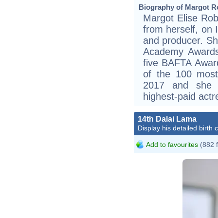
Biography of Margot Ro
Margot Elise Robb
from herself, on 
and producer. Sh
Academy Awards
five BAFTA Awar
of the 100 most 
2017 and she 
highest-paid act
14th Dalai Lama
Display his detailed birth 
Add to favourites
(882 