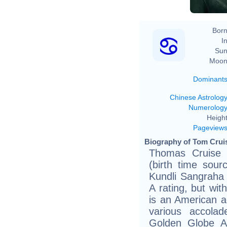
Born
In
Sun
Moon
Dominant
Chinese Astrolog
Numerolog
Height
Pageview
Biography of Tom Cruis
Thomas Cruise 
(birth time sour
Kundli Sangraha 
A rating, but wit
is an American a
various accolad
Golden Globe A