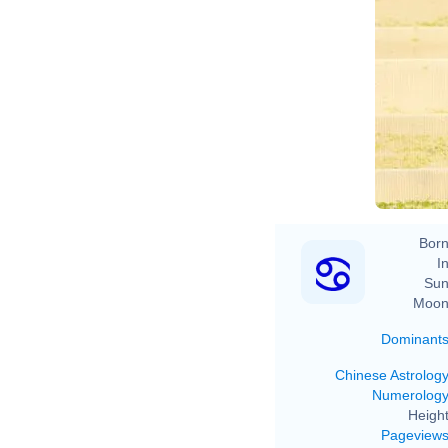
Born
In
Sun
Moon
Dominant
Chinese Astrolog
Numerolog
Height
Pageview