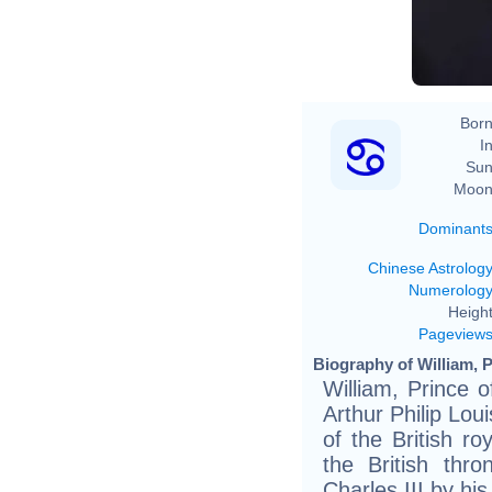
Born
In
Sun
Moon
Dominant
Chinese Astrolog
Numerolog
Height
Pageview
Biography of William, P
William, Prince 
Arthur Philip Lo
of the British ro
the British thr
Charles III by his