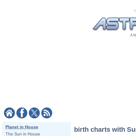
A N
Planet in House
birth charts with S
The Sun in House