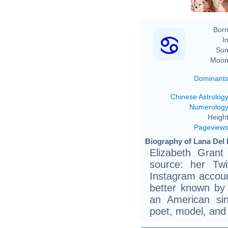
Born
In
Sun
Moon
Dominant
Chinese Astrolog
Numerolog
Height
Pageview
Biography of Lana Del 
Elizabeth Grant
source: her Twit
Instagram account
better known by
an American sin
poet, model, and 