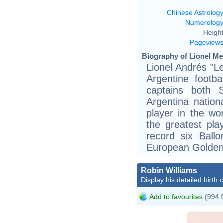
Chinese Astrolog
Numerolog
Height
Pageview
Biography of Lionel Me
Lionel Andrés "L
Argentine footb
captains both 
Argentina nation
player in the wo
the greatest pla
record six Ball
European Golden
Robin Williams
Display his detailed birth 
Add to favourites
(994 