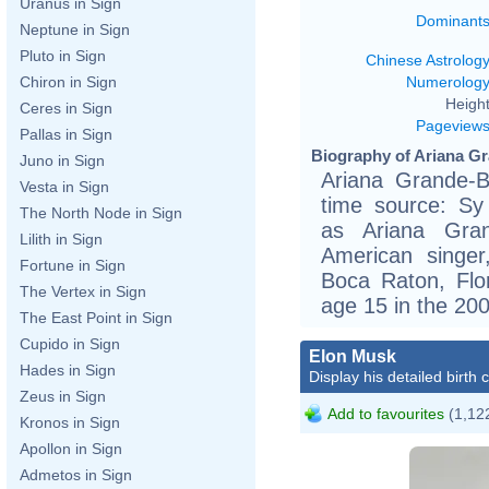
Uranus in Sign
Dominant
Neptune in Sign
Pluto in Sign
Chinese Astrolog
Numerolog
Chiron in Sign
Height
Ceres in Sign
Pageview
Pallas in Sign
Biography of Ariana Gr
Juno in Sign
Ariana Grande-B
Vesta in Sign
time source: Sy 
The North Node in Sign
as Ariana Grand
Lilith in Sign
American singer
Fortune in Sign
Boca Raton, Flo
The Vertex in Sign
age 15 in the 20
The East Point in Sign
Cupido in Sign
Elon Musk
Hades in Sign
Display his detailed birth 
Zeus in Sign
Add to favourites
(1,122
Kronos in Sign
Apollon in Sign
Admetos in Sign