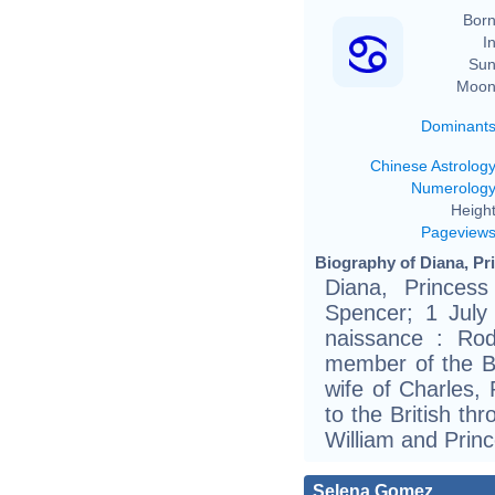
Born
In
Sun
Moon
Dominant
Chinese Astrolog
Numerolog
Height
Pageview
Biography of Diana, Pri
Diana, Princes
Spencer; 1 July
naissance : Ro
member of the Bri
wife of Charles,
to the British t
William and Princ
Selena Gomez