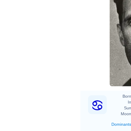
Born
In
Sun
Moon
Dominant