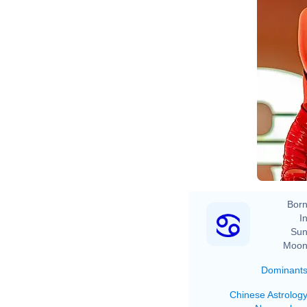
Born
In
Sun
Moon
Dominant
Chinese Astrolog