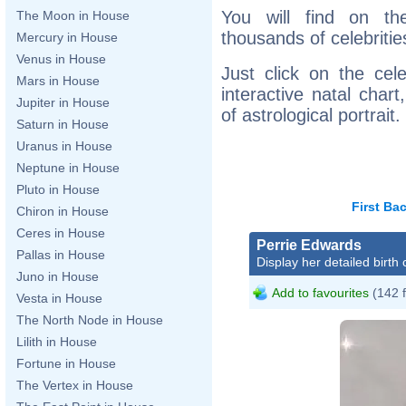
You will find on th
The Moon in House
thousands of celebritie
Mercury in House
Venus in House
Just click on the cele
Mars in House
interactive natal char
Jupiter in House
of astrological portrait.
Saturn in House
Uranus in House
Neptune in House
Pluto in House
First
Ba
Chiron in House
Ceres in House
Perrie Edwards
Pallas in House
Display her detailed birth 
Juno in House
Add to favourites
(142 
Vesta in House
The North Node in House
Lilith in House
Fortune in House
The Vertex in House