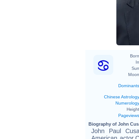
Born
In
Sun
Moon
Dominant
Chinese Astrolog
Numerolog
Height
Pageview
Biography of John Cus
John Paul Cusa
American actor.C