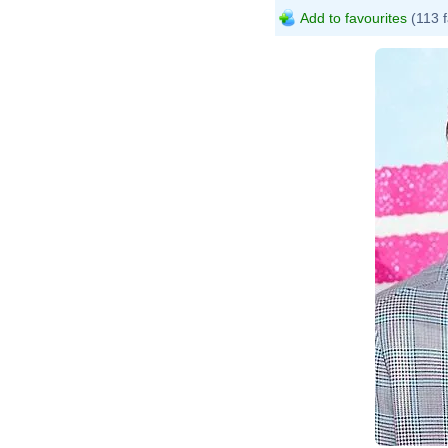
Add to favourites
(113 f