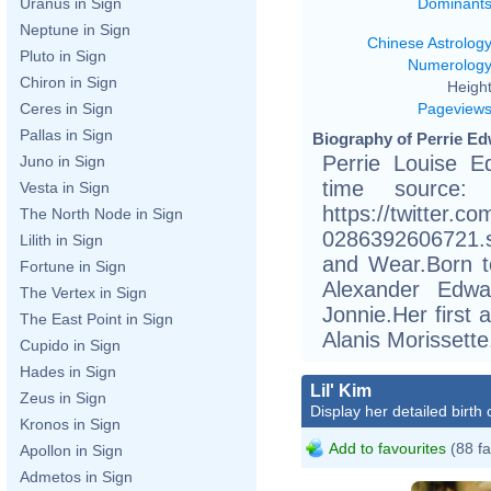
Dominant
Uranus in Sign
Neptune in Sign
Chinese Astrolog
Pluto in Sign
Numerolog
Chiron in Sign
Height
Pageview
Ceres in Sign
Pallas in Sign
Biography of Perrie Ed
Perrie Louise E
Juno in Sign
time source:
Vesta in Sign
https://twitter.
The North Node in Sign
0286392606721.s
Lilith in Sign
and Wear.Born t
Fortune in Sign
Alexander Edwa
The Vertex in Sign
Jonnie.Her first
The East Point in Sign
Alanis Morissette
Cupido in Sign
Hades in Sign
Lil' Kim
Zeus in Sign
Display her detailed birth 
Kronos in Sign
Add to favourites
(88 fa
Apollon in Sign
Admetos in Sign