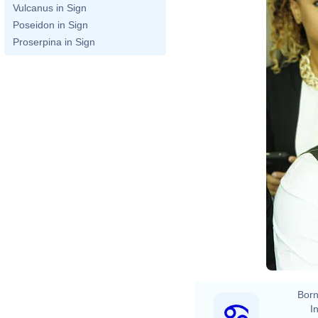
Vulcanus in Sign
Poseidon in Sign
Proserpina in Sign
Born
In