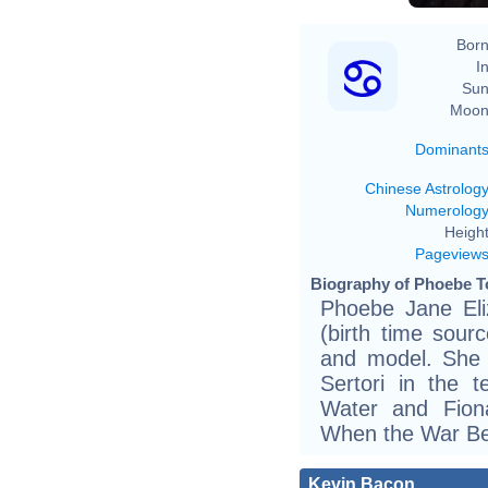
Born
In
Sun
Moon
Dominant
Chinese Astrolog
Numerolog
Height
Pageview
Biography of Phoebe To
Phoebe Jane Eli
(birth time sourc
and model. She 
Sertori in the 
Water and Fion
When the War B
Kevin Bacon