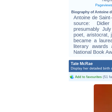
Pageview
Biography of Antoine d
Antoine de Saint
source: Didier
presumably July
poet, aristocrat,
became a laurea
literary awards
National Book Aw
Tate McRae
Display her detailed birth 
Add to favourites
(51 fa