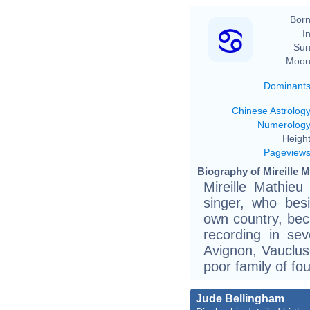
Born
In
Sun
Moon
Dominant
Chinese Astrolog
Numerolog
Height
Pageview
Biography of Mireille M
Mireille Mathieu
singer, who bes
own country, beca
recording in se
Avignon, Vauclus
poor family of fou
Jude Bellingham