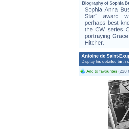
Biography of Sophia Bu
Sophia Anna Bush
Star" award wi
perhaps best kno
the CW series On
portraying Grace
Hitcher.
Antoine de Saint-Exu
Display his detailed birth 
Add to favourites
(220 