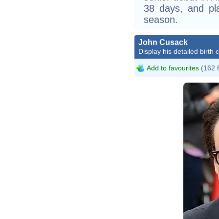
38 days, and pl
season.
John Cusack
Display his detailed birth 
Add to favourites
(162 