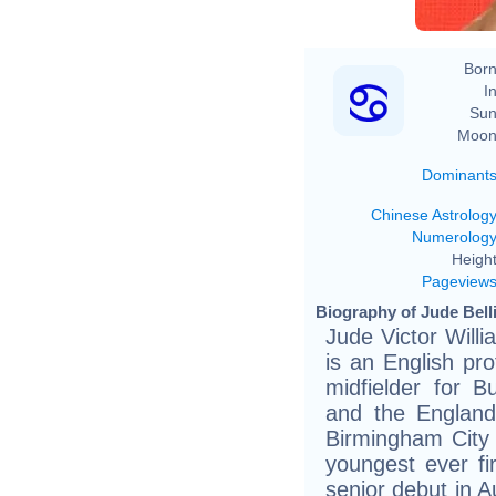
Born
In
Sun
Moon
Dominant
Chinese Astrolog
Numerolog
Height
Pageview
Biography of Jude Bell
Jude Victor Will
is an English pro
midfielder for 
and the England
Birmingham City
youngest ever f
senior debut in A