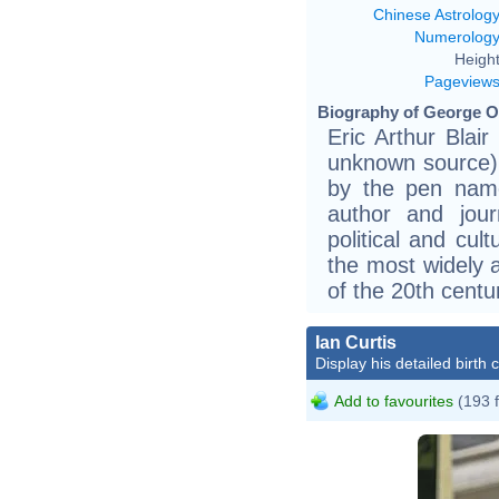
Chinese Astrolog
Numerolog
Height
Pageview
Biography of George Or
Eric Arthur Blai
unknown source)
by the pen nam
author and journ
political and cu
the most widely 
of the 20th centu
Ian Curtis
Display his detailed birth 
Add to favourites
(193 