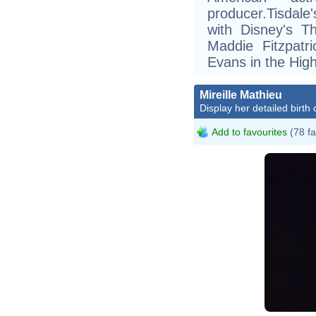
producer.Tisdale
with Disney's T
Maddie Fitzpatr
Evans in the High
Mireille Mathieu
Display her detailed birth 
Add to favourites
(78 fa