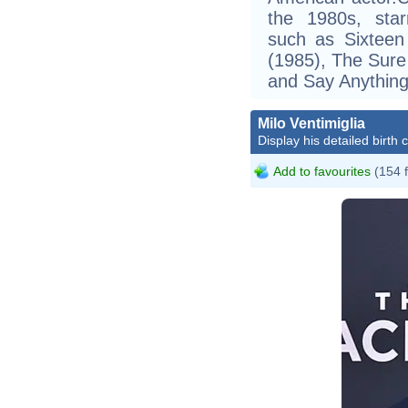
the 1980s, star
such as Sixteen
(1985), The Sure
and Say Anything
Milo Ventimiglia
Display his detailed birth 
Add to favourites
(154 