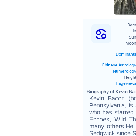
Born
In
Sun
Moon
Dominant
Chinese Astrolog
Numerolog
Height
Pageview
Biography of Kevin Bac
Kevin Bacon (bo
Pennsylvania, is
who has starred 
Echoes, Wild Th
many others.He 
Sedgwick since 