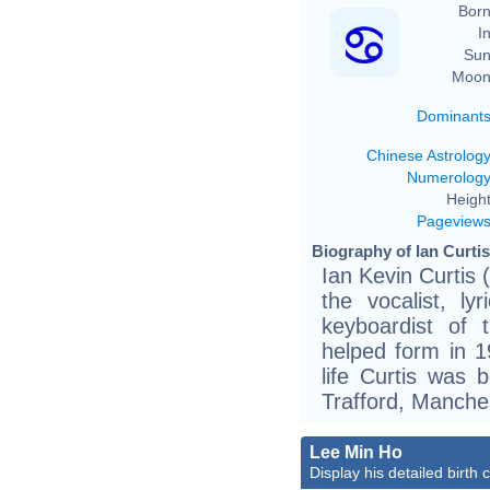
Born
In
Sun
Moon
Dominant
Chinese Astrolog
Numerolog
Height
Pageview
Biography of Ian Curtis
Ian Kevin Curtis
the vocalist, ly
keyboardist of 
helped form in 1
life Curtis was 
Trafford, Manches
Lee Min Ho
Display his detailed birth 