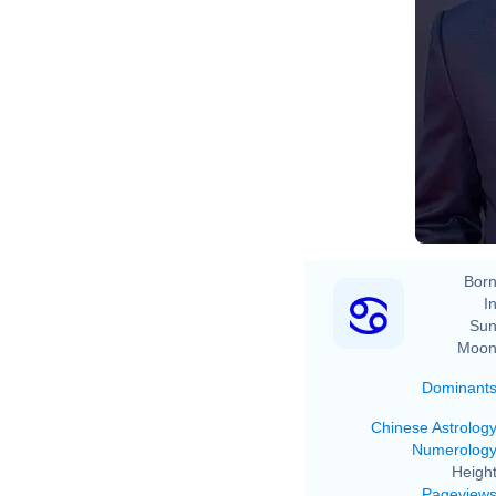
Born
In
Sun
Moon
Dominant
Chinese Astrolog
Numerolog
Height
Pageview