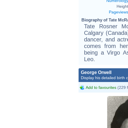
Numerolog
Height
Pageview
Biography of Tate McRa
Tate Rosner Mc
Calgary (Canada)
dancer, and actr
comes from her
being a Virgo A
Leo.
George Orwell
Display his detailed birth 
Add to favourites
(229 