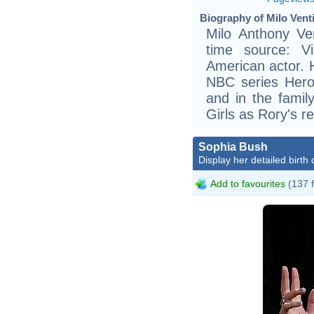
Biography of Milo Venti
Milo Anthony Ven
time source: Vik
American actor. H
NBC series Heroe
and in the family
Girls as Rory's r
Sophia Bush
Display her detailed birth 
Add to favourites
(137 