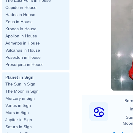
The East Point in House
Cupido in House
Hades in House
Zeus in House
Kronos in House
Apollon in House
Admetos in House
Vulcanus in House
Poseidon in House
Proserpina in House
Planet in Sign
The Sun in Sign
The Moon in Sign
Mercury in Sign
Born
Venus in Sign
In
Mars in Sign
Sun
Jupiter in Sign
Moon
Saturn in Sign