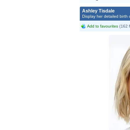
Ashley Tisdale
Display her detailed birth 
Add to favourites
(162 