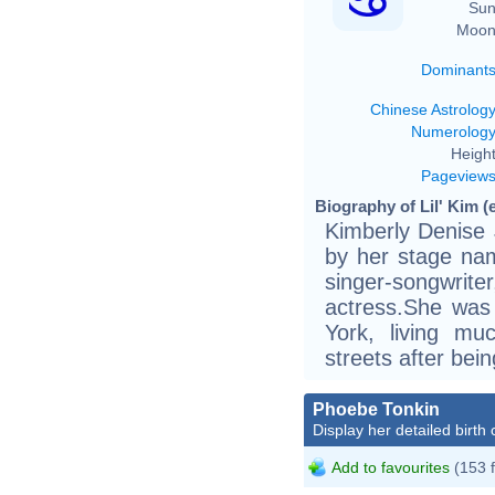
Sun
Moon
Dominant
Chinese Astrolog
Numerolog
Height
Pageview
Biography of Lil' Kim (
Kimberly Denise 
by her stage nam
singer-songwri
actress.She was
York, living mu
streets after bei
Phoebe Tonkin
Display her detailed birth 
Add to favourites
(153 