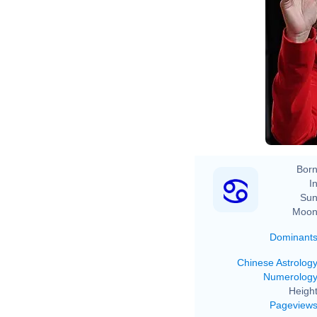
Born
In
Sun
Moon
Dominant
Chinese Astrolog
Numerolog
Height
Pageview