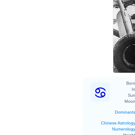
Born
In
Sun
Moon
Dominant
Chinese Astrolog
Numerolog
Height