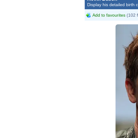
Display his detailed birth 
Add to favourites
(102 