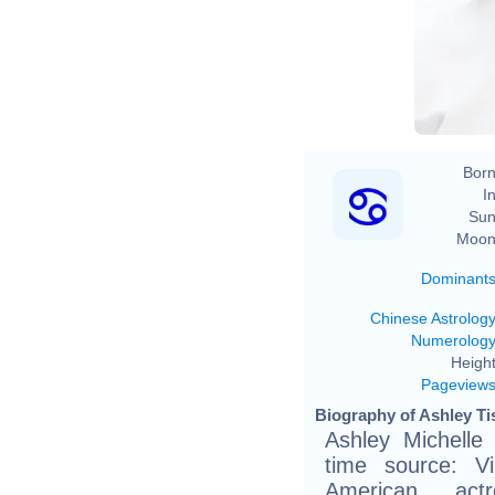
Born
In
Sun
Moon
Dominant
Chinese Astrolog
Numerolog
Height
Pageview
Biography of Ashley Tis
Ashley Michelle 
time source: Vik
American actr