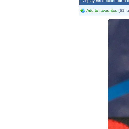
Display his detailed birth 
Add to favourites
(61 fa