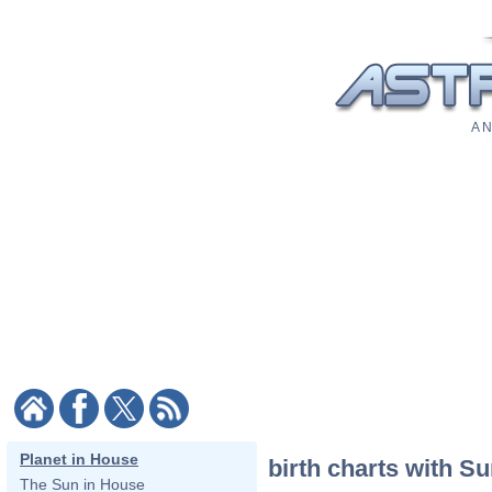
A N
Planet in House
birth charts with S
The Sun in House