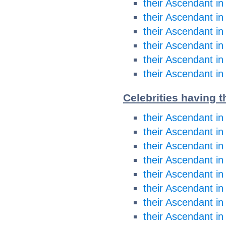
their Ascendant in
their Ascendant in
their Ascendant in
their Ascendant in
their Ascendant in
their Ascendant in
Celebrities having t
their Ascendant in
their Ascendant in
their Ascendant i
their Ascendant i
their Ascendant in
their Ascendant in
their Ascendant in
their Ascendant in