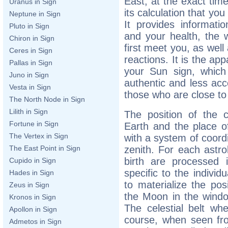
East, at the exact time
Uranus in Sign
its calculation that yo
Neptune in Sign
It provides informati
Pluto in Sign
and your health, the
Chiron in Sign
first meet you, as wel
Ceres in Sign
reactions. It is the app
Pallas in Sign
your Sun sign, which
Juno in Sign
authentic and less acce
Vesta in Sign
those who are close to
The North Node in Sign
Lilith in Sign
The position of the c
Fortune in Sign
Earth and the place of
The Vertex in Sign
with a system of coord
zenith. For each astro
The East Point in Sign
birth are processed 
Cupido in Sign
specific to the individ
Hades in Sign
to materialize the pos
Zeus in Sign
the Moon in the wind
Kronos in Sign
The celestial belt whe
Apollon in Sign
course, when seen fro
Admetos in Sign