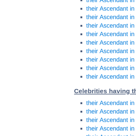
their Ascendant i
their Ascendant in
their Ascendant in
their Ascendant in
their Ascendant in
their Ascendant in
their Ascendant in
their Ascendant in
their Ascendant in
Celebrities having t
their Ascendant in
their Ascendant in
their Ascendant i
their Ascendant i