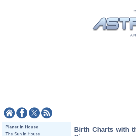
A N
Planet in House
Birth Charts with 
The Sun in House