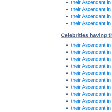
their Ascendant in
their Ascendant in
their Ascendant in
their Ascendant in
Celebrities having t
their Ascendant in
their Ascendant in
their Ascendant i
their Ascendant i
their Ascendant in
their Ascendant in
their Ascendant in
their Ascendant in
their Ascendant in
their Ascendant in