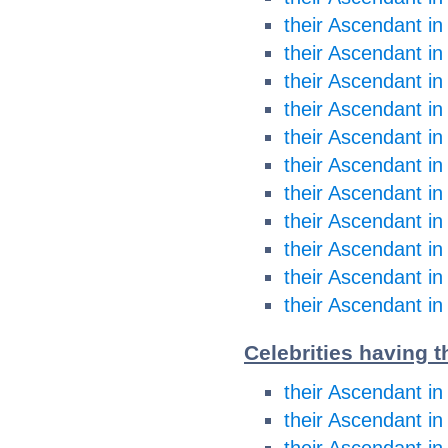
their Ascendant in
their Ascendant i
their Ascendant i
their Ascendant in
their Ascendant in
their Ascendant in
their Ascendant in
their Ascendant in
their Ascendant in
their Ascendant in
their Ascendant in
Celebrities having t
their Ascendant in
their Ascendant in
their Ascendant i