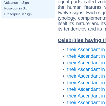
equal parts called zodi
Vulcanus in Sign
the human features w
Poseidon in Sign
twelve signs. Each sig
Proserpina in Sign
typology, complementar
itself its nature and it
its tendencies and its 
Celebrities having t
their Ascendant in
their Ascendant in
their Ascendant i
their Ascendant i
their Ascendant in
their Ascendant in
their Ascendant in
their Ascendant in
their Ascendant in