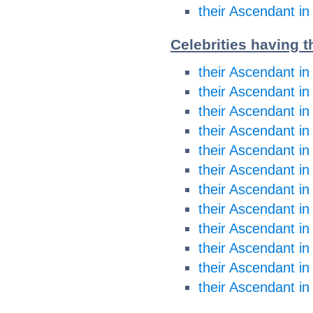
their Ascendant in
Celebrities having 
their Ascendant in
their Ascendant in
their Ascendant i
their Ascendant i
their Ascendant in
their Ascendant in
their Ascendant in
their Ascendant in
their Ascendant in
their Ascendant in
their Ascendant in
their Ascendant in