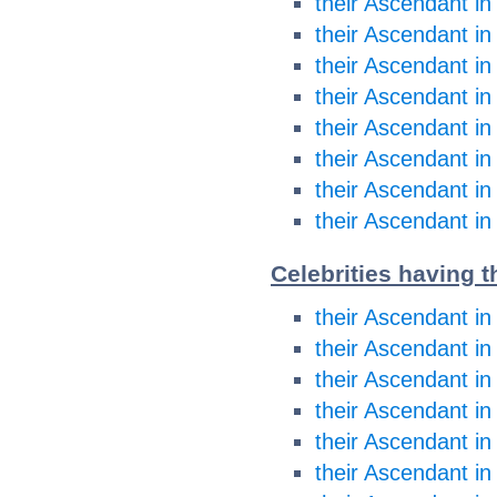
their Ascendant in
their Ascendant in
their Ascendant in
their Ascendant in
their Ascendant in
their Ascendant in
their Ascendant in
their Ascendant in
Celebrities having t
their Ascendant in
their Ascendant in
their Ascendant i
their Ascendant i
their Ascendant in
their Ascendant in