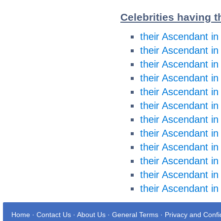
Celebrities having t
their Ascendant in
their Ascendant in
their Ascendant i
their Ascendant i
their Ascendant in
their Ascendant in
their Ascendant in
their Ascendant in
their Ascendant in
their Ascendant in
their Ascendant in
their Ascendant in
Home
·
Contact Us
·
About Us
·
General Terms
·
Privacy and Confid