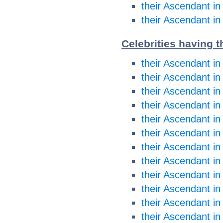
their Ascendant in
their Ascendant in
Celebrities having t
their Ascendant in
their Ascendant in
their Ascendant i
their Ascendant i
their Ascendant in
their Ascendant in
their Ascendant in
their Ascendant in
their Ascendant in
their Ascendant in
their Ascendant in
their Ascendant in