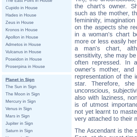
The East Point in House
the chart's owner. Sh
Cupido in House
such as the mother, the 
Hades in House
femininity, imaginatio
Zeus in House
on the aspects she rec
Kronos in House
in a woman's chart b
Apollon in House
more or less easily her
Admetos in House
a man's chart, alt
Vulcanus in House
sensitivity, she may be
Poseidon in House
often repressed. In a
Proserpina in House
owner's mother, and 
representation of the
Planet in Sign
star. Therefore, sh
The Sun in Sign
unconscious, subjectiv
The Moon in Sign
also with laziness, n
Mercury in Sign
is of utmost importan
Venus in Sign
not yet learnt to maste
Mars in Sign
very attached to their 
Jupiter in Sign
The Ascendant is the s
Saturn in Sign