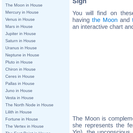
Sign
The Moon in House
You will find on thes
Mercury in House
having
the Moon
and
Venus in House
an interactive chart and
Mars in House
Jupiter in House
Saturn in House
Uranus in House
Neptune in House
Pluto in House
Chiron in House
Ceres in House
Pallas in House
Juno in House
Vesta in House
The North Node in House
Lilith in House
The Moon is complemen
Fortune in House
she represents the fe
The Vertex in House
Yin), the unconscious,