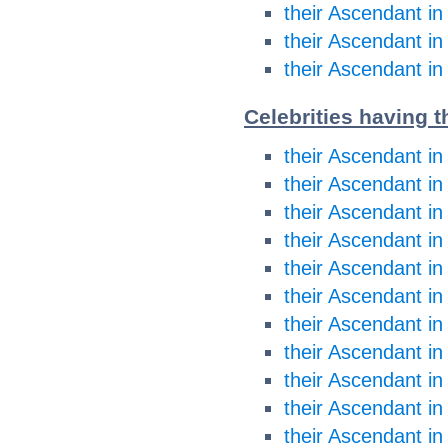
their Ascendant in
their Ascendant in
their Ascendant in
Celebrities having t
their Ascendant in
their Ascendant in
their Ascendant i
their Ascendant i
their Ascendant in
their Ascendant in
their Ascendant in
their Ascendant in
their Ascendant in
their Ascendant in
their Ascendant in