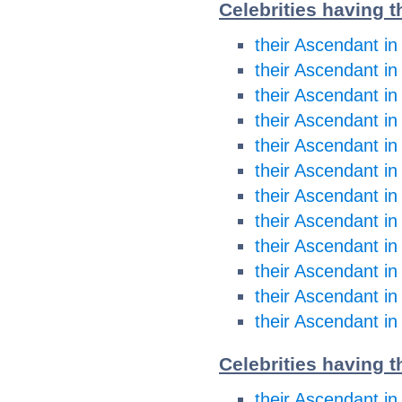
Celebrities having 
their Ascendant in
their Ascendant in
their Ascendant i
their Ascendant i
their Ascendant in
their Ascendant in
their Ascendant in
their Ascendant in
their Ascendant in
their Ascendant in
their Ascendant in
their Ascendant in
Celebrities having t
their Ascendant in