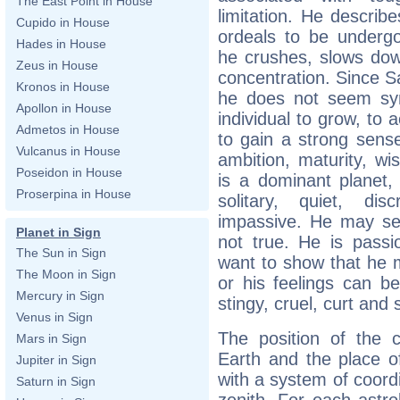
The East Point in House
limitation. He describ
Cupido in House
ordeals to be undergo
Hades in House
he crushes, slows dow
Zeus in House
concentration. Since Sa
Kronos in House
he does not seem sym
Apollon in House
individual to grow, to 
Admetos in House
to gain a strong sense 
Vulcanus in House
ambition, maturity, w
Poseidon in House
is a dominant planet, t
Proserpina in House
solitary, quiet, di
impassive. He may se
Planet in Sign
not true. He is pass
The Sun in Sign
want to show that he m
The Moon in Sign
or his feelings can 
Mercury in Sign
stingy, cruel, curt and s
Venus in Sign
The position of the c
Mars in Sign
Earth and the place of
Jupiter in Sign
with a system of coord
Saturn in Sign
zenith. For each astro