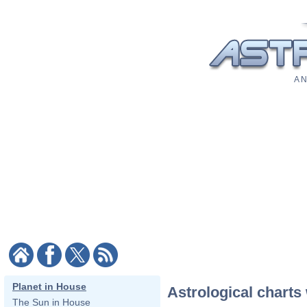
A N
Planet in House
Astrological charts 
The Sun in House