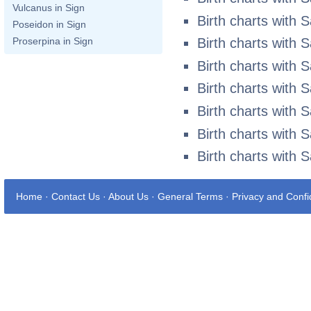
Vulcanus in Sign
Birth charts with 
Poseidon in Sign
Proserpina in Sign
Birth charts with 
Birth charts with 
Birth charts with 
Birth charts with 
Birth charts with 
Birth charts with 
Home
·
Contact Us
·
About Us
·
General Terms
·
Privacy and Confid