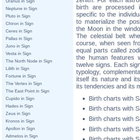
Uranus in Sign
birth are processed 
Neptune in Sign
specific to the individ
Pluto in Sign
to materialize the pos
Chiron in Sign
the Moon in the wind
Ceres in Sign
The celestial belt whe
Pallas in Sign
course, when seen fro
Juno in Sign
equal parts called zodi
Vesta in Sign
the human features w
The North Node in Sign
twelve signs. Each sig
Lilith in Sign
typology, complementar
Fortune in Sign
itself its nature and it
The Vertex in Sign
its tendencies and its 
The East Point in Sign
Birth charts with 
Cupido in Sign
Hades in Sign
Birth charts with 
Zeus in Sign
Birth charts with 
Kronos in Sign
Birth charts with 
Apollon in Sign
Admetos in Sign
Birth charts with 