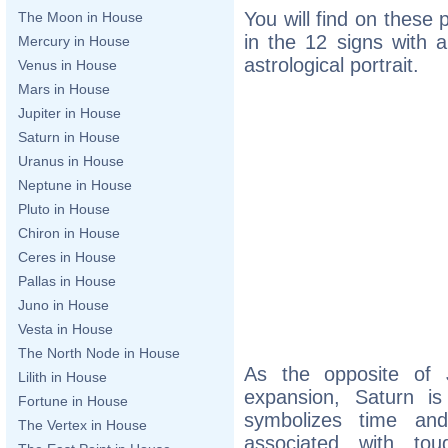
You will find on these
The Moon in House
in the 12 signs with a
Mercury in House
astrological portrait.
Venus in House
Mars in House
Jupiter in House
Saturn in House
Uranus in House
Neptune in House
Pluto in House
Chiron in House
Ceres in House
Pallas in House
Juno in House
Vesta in House
The North Node in House
As the opposite of 
Lilith in House
expansion, Saturn is
Fortune in House
symbolizes time and
The Vertex in House
associated with toug