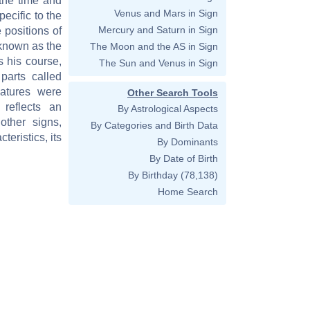
 the time and
Venus and Mars in Sign
pecific to the
Mercury and Saturn in Sign
 positions of
 known as the
The Moon and the AS in Sign
s his course,
The Sun and Venus in Sign
parts called
eatures were
Other Search Tools
reflects an
By Astrological Aspects
other signs,
By Categories and Birth Data
teristics, its
By Dominants
By Date of Birth
By Birthday
(78,138)
Home Search