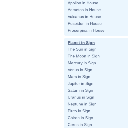
Apollon in House
Admetos in House
Vulcanus in House
Poseidon in House
Proserpina in House
Planet in Sign
The Sun in Sign
The Moon in Sign
Mercury in Sign
Venus in Sign
Mars in Sign
Jupiter in Sign
Saturn in Sign
Uranus in Sign
Neptune in Sign
Pluto in Sign
Chiron in Sign
Ceres in Sign