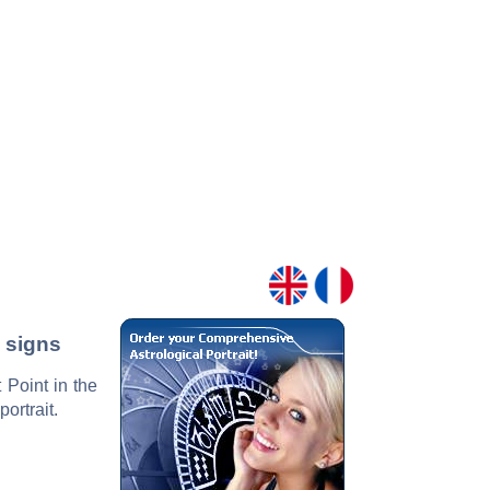
2 signs
 Point in the
ortrait.