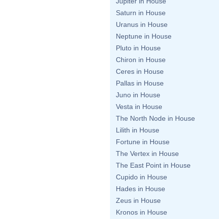
Jupiter in House
Saturn in House
Uranus in House
Neptune in House
Pluto in House
Chiron in House
Ceres in House
Pallas in House
Juno in House
Vesta in House
The North Node in House
Lilith in House
Fortune in House
The Vertex in House
The East Point in House
Cupido in House
Hades in House
Zeus in House
Kronos in House