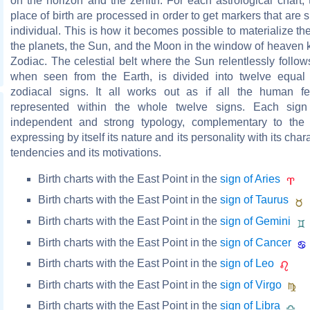
on the horizon and the zenith. For each astrological chart,
place of birth are processed in order to get markers that are s
individual. This is how it becomes possible to materialize the
the planets, the Sun, and the Moon in the window of heaven
Zodiac. The celestial belt where the Sun relentlessly follow
when seen from the Earth, is divided into twelve equal 
zodiacal signs. It all works out as if all the human f
represented within the whole twelve signs. Each sign 
independent and strong typology, complementary to the 
expressing by itself its nature and its personality with its charac
tendencies and its motivations.
Birth charts with the East Point in the
sign of Aries
Birth charts with the East Point in the
sign of Taurus
Birth charts with the East Point in the
sign of Gemini
Birth charts with the East Point in the
sign of Cancer
Birth charts with the East Point in the
sign of Leo
Birth charts with the East Point in the
sign of Virgo
Birth charts with the East Point in the
sign of Libra