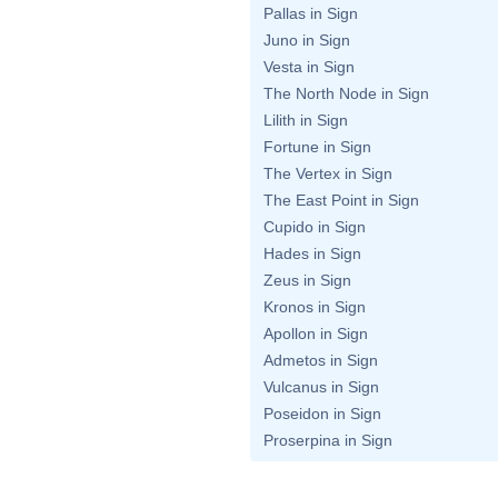
Pallas in Sign
Juno in Sign
Vesta in Sign
The North Node in Sign
Lilith in Sign
Fortune in Sign
The Vertex in Sign
The East Point in Sign
Cupido in Sign
Hades in Sign
Zeus in Sign
Kronos in Sign
Apollon in Sign
Admetos in Sign
Vulcanus in Sign
Poseidon in Sign
Proserpina in Sign