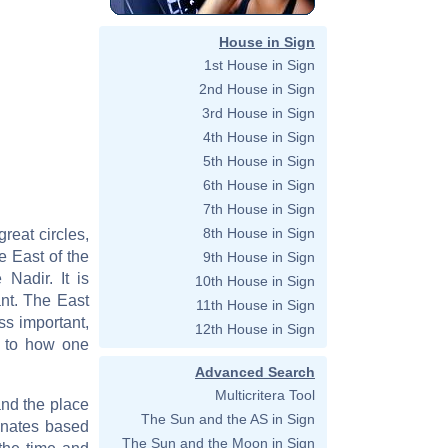
House in Sign
1st House in Sign
2nd House in Sign
3rd House in Sign
4th House in Sign
5th House in Sign
6th House in Sign
7th House in Sign
8th House in Sign
great circles,
he East of the
9th House in Sign
 Nadir. It is
10th House in Sign
ant. The East
11th House in Sign
ss important,
12th House in Sign
d to how one
Advanced Search
Multicritera Tool
and the place
The Sun and the AS in Sign
dinates based
The Sun and the Moon in Sign