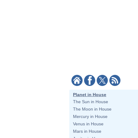
Planet in House
The Sun in House
The Moon in House
Mercury in House
Venus in House
Mars in House