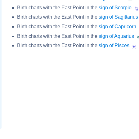
Birth charts with the East Point in the
sign of Scorpio
Birth charts with the East Point in the
sign of Sagittarius
Birth charts with the East Point in the
sign of Capricorn
Birth charts with the East Point in the
sign of Aquarius
Birth charts with the East Point in the
sign of Pisces