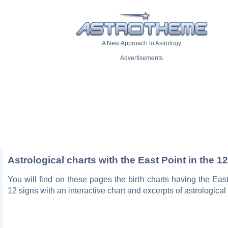
A New Approach to Astrology
Advertisements
Astrological charts with the East Point in the 1
You will find on these pages the birth charts having the East
12 signs with an interactive chart and excerpts of astrological p