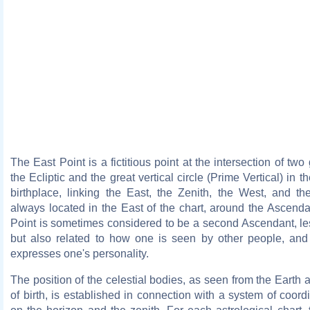
The East Point is a fictitious point at the intersection of two 
the Ecliptic and the great vertical circle (Prime Vertical) in t
birthplace, linking the East, the Zenith, the West, and the
always located in the East of the chart, around the Ascend
Point is sometimes considered to be a second Ascendant, le
but also related to how one is seen by other people, an
expresses one's personality.
The position of the celestial bodies, as seen from the Earth 
of birth, is established in connection with a system of coor