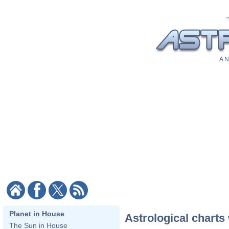
A N
Planet in House
Astrological charts 
The Sun in House