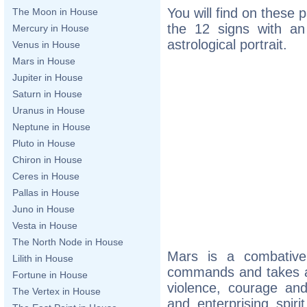
You will find on these 
The Moon in House
the 12 signs with an 
Mercury in House
astrological portrait.
Venus in House
Mars in House
Jupiter in House
Saturn in House
Uranus in House
Neptune in House
Pluto in House
Chiron in House
Ceres in House
Pallas in House
Juno in House
Vesta in House
The North Node in House
Mars is a combativ
Lilith in House
commands and takes act
Fortune in House
violence, courage a
The Vertex in House
and enterprising spiri