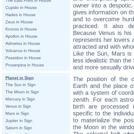
The East Point in House
owner into a despotic,
Cupido in House
gives information on th
Hades in House
and to overcome hurdl
Zeus in House
practiced. It also d
Kronos in House
Because Venus is his 
Apollon in House
represents her lovers
Admetos in House
attracted and with whom
Vulcanus in House
Like the Sun, Mars is
Poseidon in House
less idealistic than th
Proserpina in House
and more sexually driv
Planet in Sign
The position of the c
The Sun in Sign
Earth and the place of
with a system of coord
The Moon in Sign
zenith. For each astro
Mercury in Sign
birth are processed 
Venus in Sign
specific to the individ
Mars in Sign
to materialize the pos
Jupiter in Sign
the Moon in the wind
Saturn in Sign
The celestial belt whe