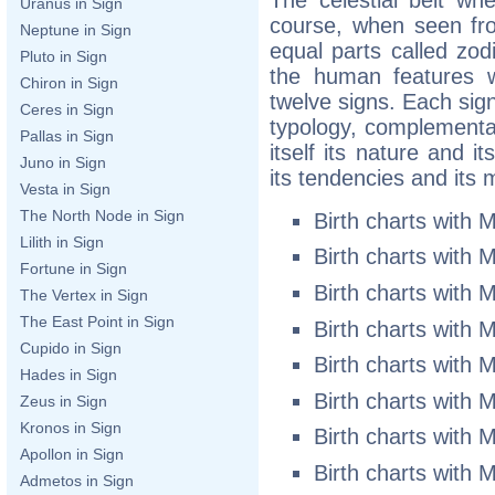
Uranus in Sign
course, when seen fro
Neptune in Sign
equal parts called zodi
Pluto in Sign
the human features w
Chiron in Sign
twelve signs. Each sig
Ceres in Sign
typology, complementar
Pallas in Sign
itself its nature and it
Juno in Sign
its tendencies and its 
Vesta in Sign
The North Node in Sign
Birth charts with 
Lilith in Sign
Birth charts with 
Fortune in Sign
Birth charts with 
The Vertex in Sign
The East Point in Sign
Birth charts with 
Cupido in Sign
Birth charts with 
Hades in Sign
Birth charts with 
Zeus in Sign
Kronos in Sign
Birth charts with 
Apollon in Sign
Birth charts with 
Admetos in Sign