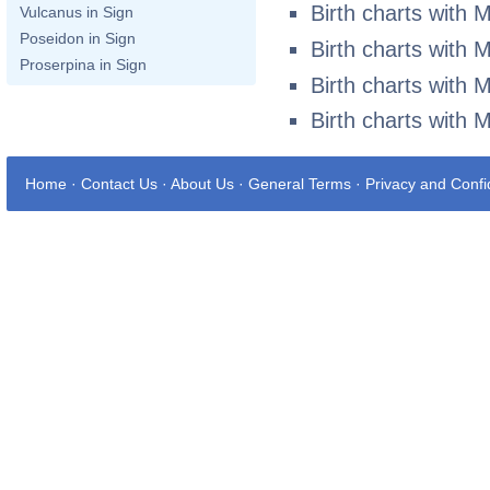
Birth charts with 
Vulcanus in Sign
Poseidon in Sign
Birth charts with 
Proserpina in Sign
Birth charts with 
Birth charts with 
Home
·
Contact Us
·
About Us
·
General Terms
·
Privacy and Confid