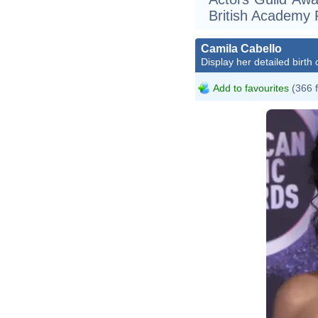
British Academy
Camila Cabello
Display her detailed birth 
Add to favourites
(366 