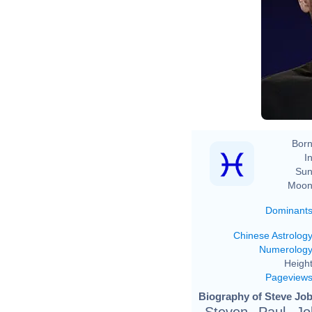
Born
In
Sun
Moon
Dominant
Chinese Astrolog
Numerolog
Height
Pageview
Biography of Steve Job
Steven Paul Jo