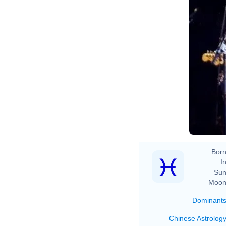
Born
In
Sun
Moon
Dominant
Chinese Astrolog