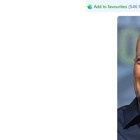
Add to favourites
(546 