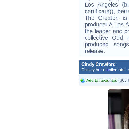
Los Angeles (bi
certificate)), be
The Creator, i
producer.A Los A
the leader and co
collective Odd
produced song
release.
Cindy Crawford
Display her detailed birth 
Add to favourites
(363 