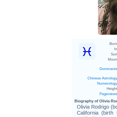
Born
In
Sun
Moon
Dominant
Chinese Astrolog
Numerolog
Height
Pageview
Biography of Olivia Rod
Olivia Rodrigo (
California (birt