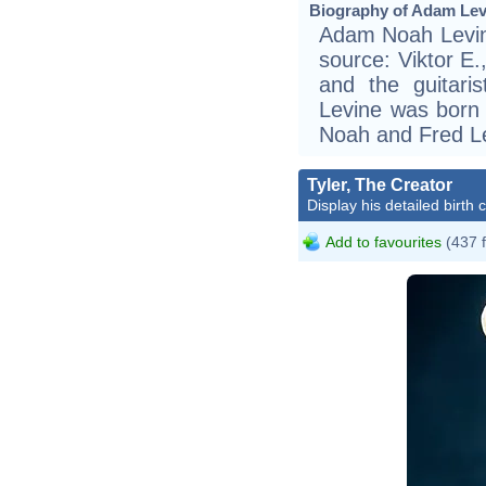
Biography of Adam Levi
Adam Noah Levine
source: Viktor E.,
and the guitari
Levine was born 
Noah and Fred Le
Tyler, The Creator
Display his detailed birth 
Add to favourites
(437 