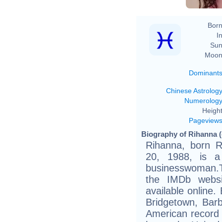
Born
In
Sun
Moon
Dominant
Chinese Astrolog
Numerolog
Height
Pageview
Biography of Rihanna (
Rihanna, born 
20, 1988, is a
businesswoman.Th
the IMDb websit
available online.
Bridgetown, Bar
American record