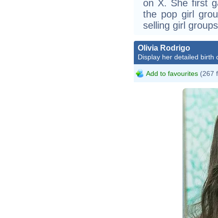
on X. She first
the pop girl gro
selling girl groups
Olivia Rodrigo
Display her detailed birth 
Add to favourites
(267 