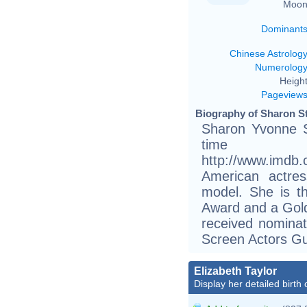
Moon
Dominant
Chinese Astrolog
Numerolog
Height
Pageview
Biography of Sharon St
Sharon Yvonne S
tim
http://www.imdb
American actres
model. She is t
Award and a Gold
received nomina
Screen Actors Gu
Elizabeth Taylor
Display her detailed birth 