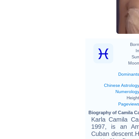
American 
Born
In
Sun
Moon
Dominant
Chinese Astrolog
Numerolog
Height
Pageview
Biography of Camila Ca
Karla Camila Ca
1997, is an Am
Cuban descent.He