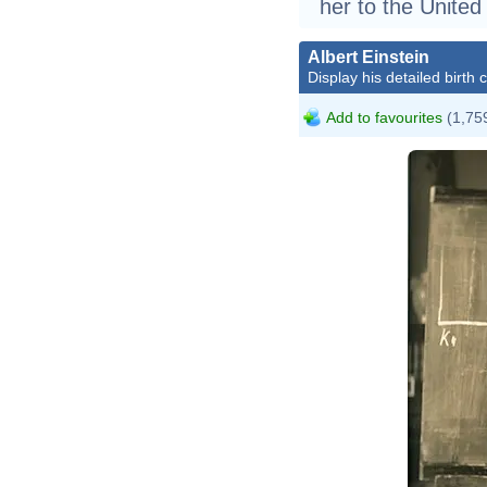
her to the United
Albert Einstein
Display his detailed birth 
Add to favourites
(1,759