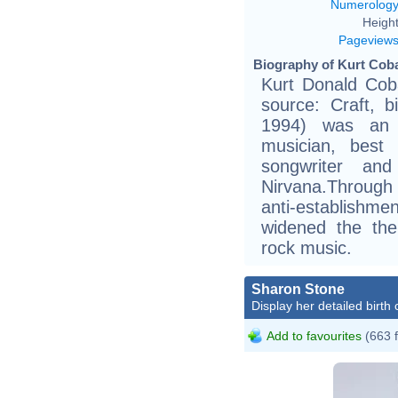
Numerolog
Height
Pageview
Biography of Kurt Coba
Kurt Donald Coba
source: Craft, bi
1994) was an A
musician, best 
songwriter an
Nirvana.Through
anti-establishme
widened the the
rock music.
Sharon Stone
Display her detailed birth 
Add to favourites
(663 