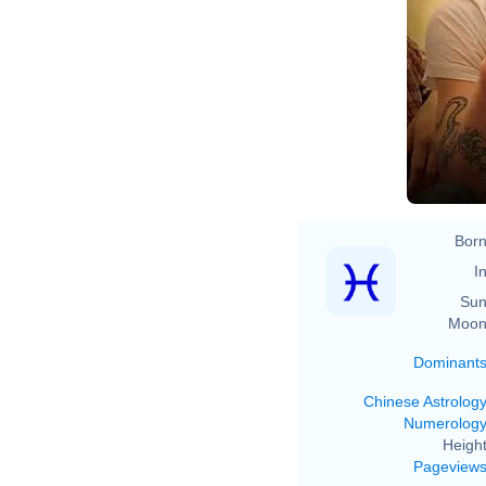
Born
In
Sun
Moon
Dominant
Chinese Astrolog
Numerolog
Height
Pageview