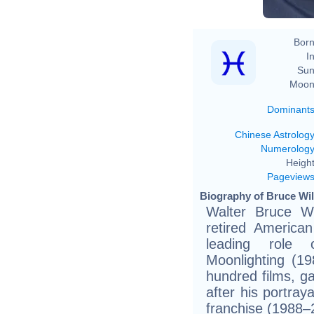
Born
In
Sun
Moon
Dominant
Chinese Astrolog
Numerolog
Height
Pageview
Biography of Bruce Will
Walter Bruce Wi
retired America
leading role
Moonlighting (1
hundred films, ga
after his portra
franchise (1988–