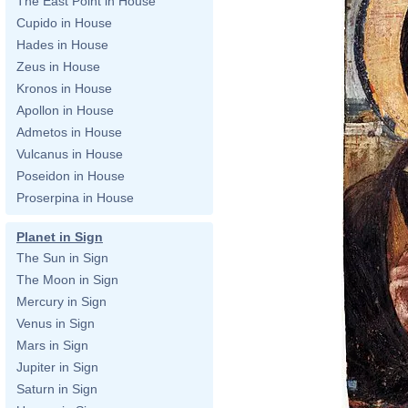
The East Point in House
Cupido in House
Hades in House
Zeus in House
Kronos in House
Apollon in House
Admetos in House
Vulcanus in House
Poseidon in House
Proserpina in House
Planet in Sign
The Sun in Sign
The Moon in Sign
Mercury in Sign
Venus in Sign
Mars in Sign
Jupiter in Sign
Saturn in Sign