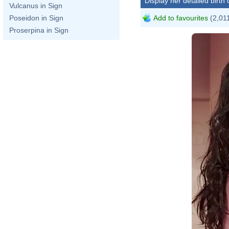
Display her detailed birth 
Vulcanus in Sign
Add to favourites
(2,011
Poseidon in Sign
Proserpina in Sign