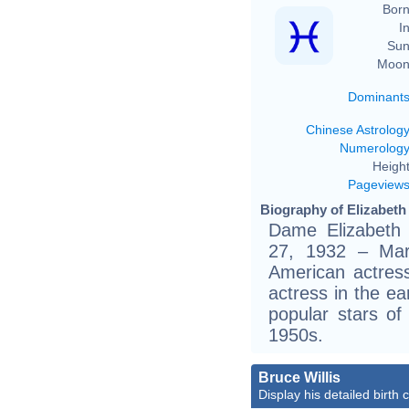
Born
In
Sun
Moon
Dominant
Chinese Astrolog
Numerolog
Height
Pageview
Biography of Elizabeth 
Dame Elizabeth
27, 1932 – Mar
American actres
actress in the e
popular stars of
1950s.
Bruce Willis
Display his detailed birth 