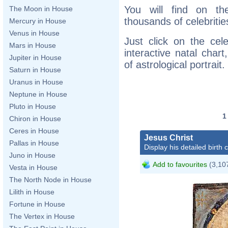
You will find on th
The Moon in House
thousands of celebritie
Mercury in House
Venus in House
Just click on the cele
Mars in House
interactive natal char
Jupiter in House
of astrological portrait.
Saturn in House
Uranus in House
Neptune in House
Pluto in House
Chiron in House
Ceres in House
Jesus Christ
Pallas in House
Display his detailed birth 
Juno in House
Add to favourites
(3,107
Vesta in House
The North Node in House
Lilith in House
Fortune in House
The Vertex in House