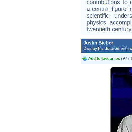
contributions t
a central figure 
scientific unde
physics accompl
twentieth century
Justin Bieber
Display his detailed birth 
Add to favourites
(977 