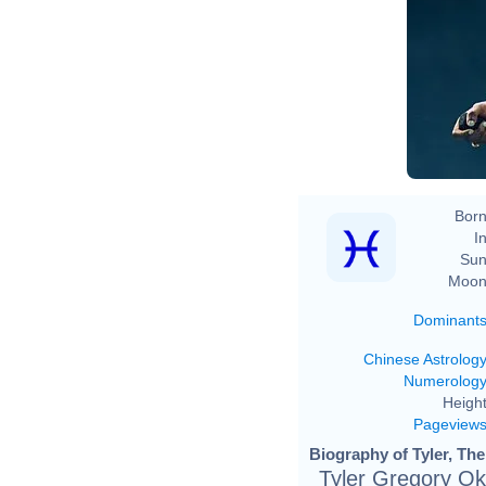
Born
In
Sun
Moon
Dominant
Chinese Astrolog
Numerolog
Height
Pageview
Biography of Tyler, The
Tyler Gregory O