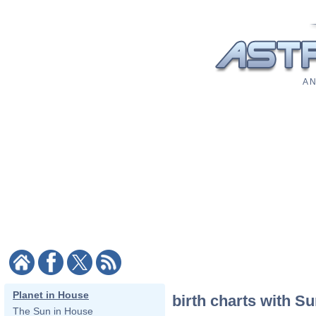
A N
Planet in House
birth charts with Su
The Sun in House