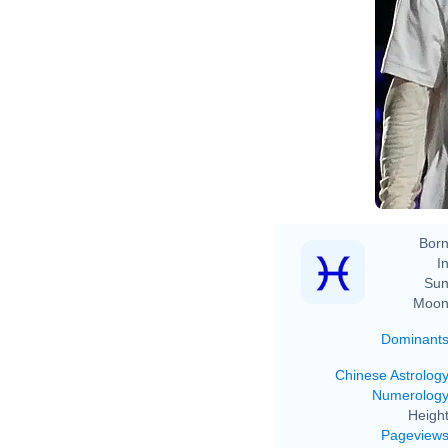
Born
In
Sun
Moon
Dominant
Chinese Astrolog
Numerolog
Height
Pageview