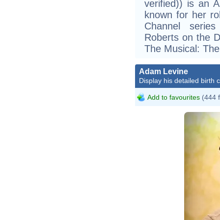
verified)) is an
known for her ro
Channel series
Roberts on the D
The Musical: The
Adam Levine
Display his detailed birth 
Add to favourites
(444 