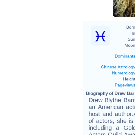
Born
In
Sun
Moon
Dominant
Chinese Astrolog
Numerolog
Height
Pageview
Biography of Drew Bar
Drew Blythe Barr
an American actr
host and author
of actors, she is
including a Go
Actors Guild Awar