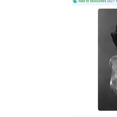
Add to favourites
(827 