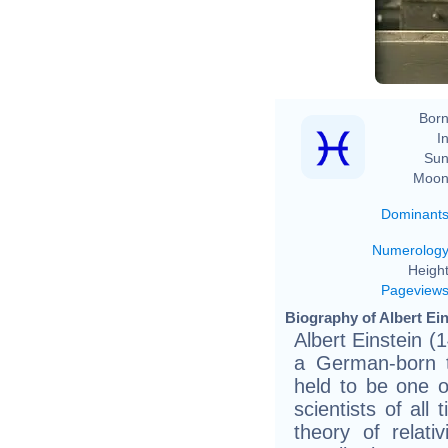
Fe
Born
In
Sun
Moon
Dominant
Numerolog
Height
Pageview
Biography of Albert Ein
Albert Einstein 
a German-born th
held to be one o
scientists of all
theory of relati