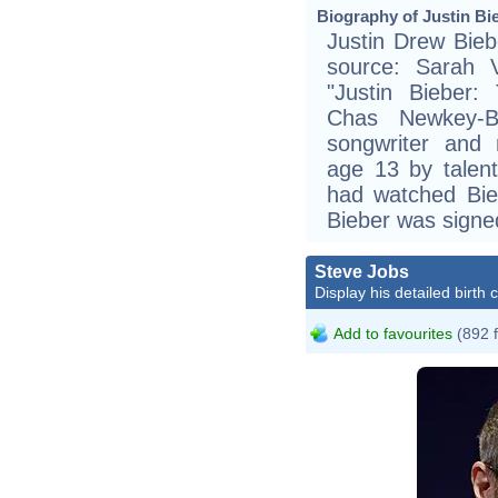
Biography of Justin Bie
Justin Drew Bieb
source: Sarah 
"Justin Bieber:
Chas Newkey-B
songwriter and m
age 13 by talen
had watched Bie
Bieber was sign
Steve Jobs
Display his detailed birth 
Add to favourites
(892 