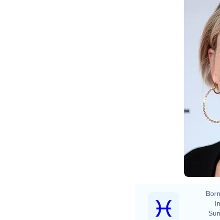
Born
In
Sun