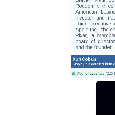
Rodden, birth cer
American busine
investor, and me
chief executive
Apple Inc., the c
Pixar, a membe
board of director
and the founder,
Kurt Cobain
Display his detailed birth 
Add to favourites
(2,246