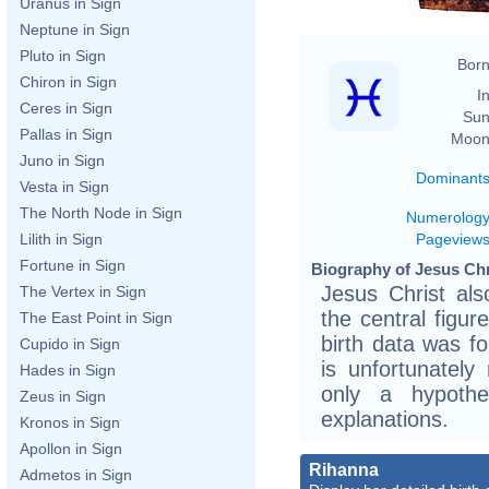
Uranus in Sign
Neptune in Sign
Pluto in Sign
Born
Chiron in Sign
In
Ceres in Sign
Sun
Pallas in Sign
Moon
Juno in Sign
Dominant
Vesta in Sign
The North Node in Sign
Numerolog
Pageview
Lilith in Sign
Fortune in Sign
Biography of Jesus Chr
Jesus Christ al
The Vertex in Sign
the central figur
The East Point in Sign
birth data was f
Cupido in Sign
is unfortunately 
Hades in Sign
only a hypothe
Zeus in Sign
explanations.
Kronos in Sign
Apollon in Sign
Rihanna
Admetos in Sign