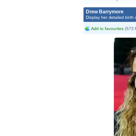
Drew Barrymore
Display her detailed birth 
Add to favourites
(573 