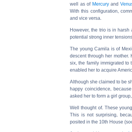
well as of
Mercury
and
Venu
With this configuration, co
and vice versa.
However, the trio is in harsh
potential strong inner tensions
The young Camila is of Mexi
descent through her mother.
six, the family immigrated to
enabled her to acquire Americ
Although she claimed to be sh
happy coincidence, because 
asked her to form a girl group
Well thought of. These young
This is not surprising, bec
posited in the 10th House (soc