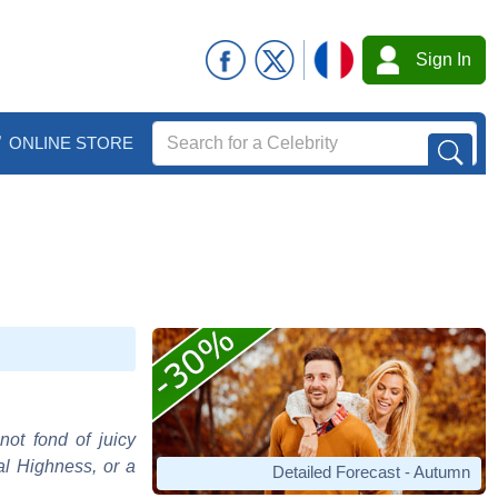
Sign In
ONLINE STORE
not fond of juicy
al Highness, or a
Detailed Forecast - Autumn