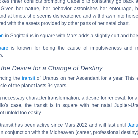
rovokes inner conflicts prompting Cabello to constantly go back
Given her nature, her behavior astonishes her entourage, b
and at times, she seems disheartened and withdrawn into herself.
d with the assets provided by other parts of her natal chart.
on
in Sagittarius in square with Mars adds a slightly curt and har
uare
is known for being the cause of impulsiveness and 
p.
the Desire for a Change of Destiny
encing the
transit
of Uranus on her Ascendant for a year. This 
ycle of the planet lasts 84 years.
a necessary character transformation, a desire for renewal, for a
lo's case, the transit is in square with her natal Jupiter-Ur
t unfold too easily.
transit has been active since Mars 2022 and will last until
Janu
s in conjunction with the Midheaven (career, professional destiny)