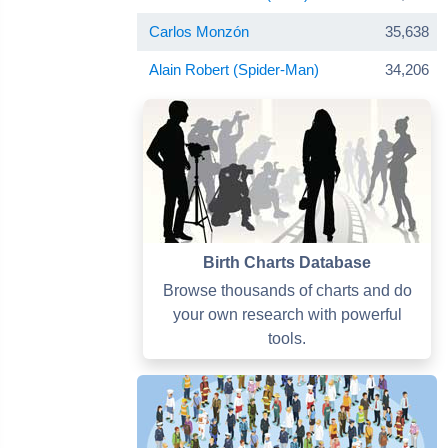
Carlos Monzón
35,638
Alain Robert (Spider-Man)
34,206
Birth Charts Database
Browse thousands of charts and do
your own research with powerful
tools.