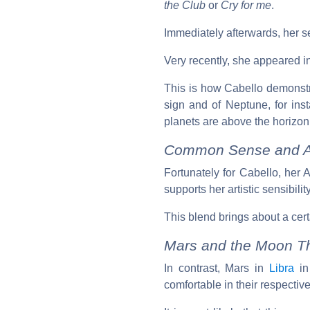
the Club
or
Cry for me
.
Immediately afterwards, her 
Very recently, she appeared i
This is how Cabello demonstr
sign and of Neptune, for ins
planets are above the horizon,
Common Sense and As
Fortunately for Cabello, her
supports her artistic sensibili
This blend brings about a cert
Mars and the Moon T
In contrast, Mars in
Libra
i
comfortable in their respectiv