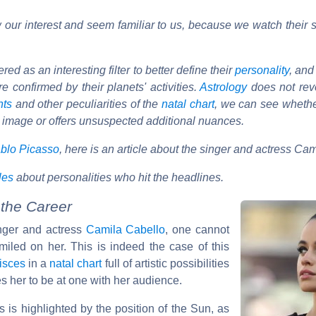
our interest and seem familiar to us, because we watch their s
d as an interesting filter to better define their
personality
, and
e confirmed by their planets' activities.
Astrology
does not reve
nts
and other peculiarities of the
natal chart
, we can see wheth
 image or offers unsuspected additional nuances.
blo Picasso
, here is an article about the singer and actress Ca
cles
about personalities who hit the headlines.
 the Career
inger and actress
Camila Cabello
, one cannot
miled on her. This is indeed the case of this
isces
in a
natal chart
full of artistic possibilities
s her to be at one with her audience.
 is highlighted by the position of the Sun, as