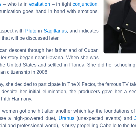
s
– who is in
exaltation
– in tight
conjunction
.
mmunication goes hand in hand with emotions,
 aspect with
Pluto
in
Sagittarius
, and indicates
 that will be discussed later.
can descent through her father and of Cuban
 Her story began near Havana. When she was
 the United States and settled in Florida. She did her schoolin
an citizenship in 2008.
y, she decided to participate in The X Factor, the famous TV tal
despite her initial elimination, the producers gave her a s
, Fifth Harmony.
 women got one hit after another which lay the foundations of
ause a high-powered duet,
Uranus
(unexpected events) and
ial and professional world), is busy propelling Cabello to the for