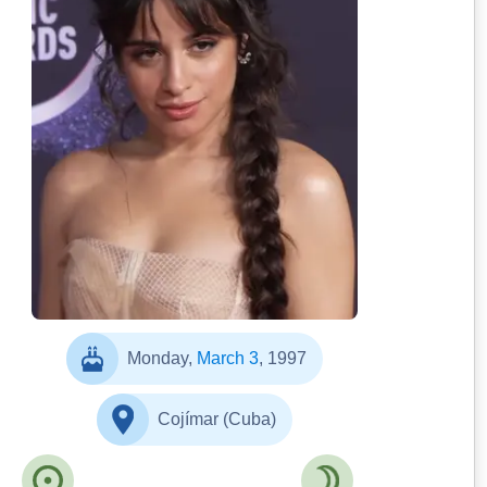
The Best Outfits At The
2019 American Music Awards | Cosmopolitan
UK]
Monday,
March 3
, 1997
Cojímar (Cuba)