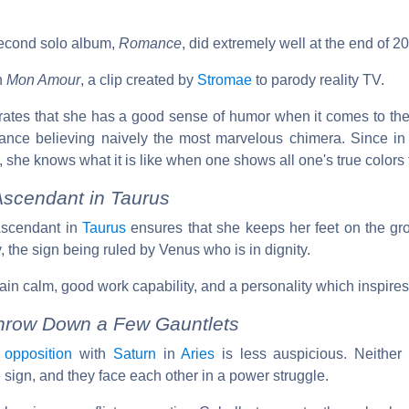
second solo album,
Romance
, did extremely well at the end of 2
n
Mon Amour
, a clip created by
Stromae
to parody reality TV.
ates that she has a good sense of humor when it comes to the
tance believing naively the most marvelous chimera. Since in h
 she knows what it is like when one shows all one's true colors t
cendant in Taurus
 Ascendant in
Taurus
ensures that she keeps her feet on the gro
ty, the sign being ruled by Venus who is in dignity.
ain calm, good work capability, and a personality which inspire
hrow Down a Few Gauntlets
n
opposition
with
Saturn
in
Aries
is less auspicious. Neither 
e sign, and they face each other in a power struggle.