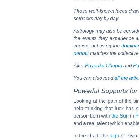
Those well-known faces draw 
setbacks day by day.
Astrology may also be considere
the events they experience ar
course, but using the
domina
portrait
matches the collective
After
Priyanka Chopra
and
Pa
You can also read
all the arti
Powerful Supports for
Looking at the path of the s
help thinking that luck has s
person born with
the Sun
in
P
and a real talent which enable
In the chart, the
sign
of Pisces