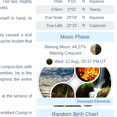
Pluto
4°03'
Я
Aquarius
s. The two mighty
ork).
Chiron
0°52'
Я
Taurus
True Node
29°54'
Я
Aquarius
rself in hand. In
True Lilith
22°15'
Я
Capricorn
bly caused a real
Moon Phase
agazine
Insider
that
Waning Moon, 44.27%
Waning Crescent
Wed. 12 Aug., 05:37 PM UT
t conjunction with
refore, he is the
xpress the entire
n at the service of
Dominant Elements
 entitled
Crying in
Random Birth Chart