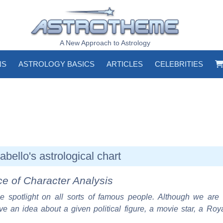
A New Approach to Astrology
NS
ASTROLOGY BASICS
ARTICLES
CELEBRITIES
bello's astrological chart
ce of Character Analysis
e spotlight on all sorts of famous people. Although we are 
ve an idea about a given political figure, a movie star, a Roy