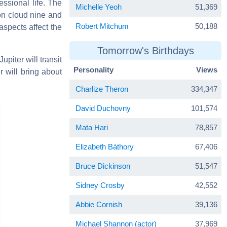
essional life. The
Michelle Yeoh
51,369
on cloud nine and
Robert Mitchum
50,188
aspects affect the
Tomorrow's Birthdays
upiter will transit
Personality
Views
 will bring about
Charlize Theron
334,347
David Duchovny
101,574
Mata Hari
78,857
Elizabeth Báthory
67,406
Bruce Dickinson
51,547
Sidney Crosby
42,552
Abbie Cornish
39,136
Michael Shannon (actor)
37,969