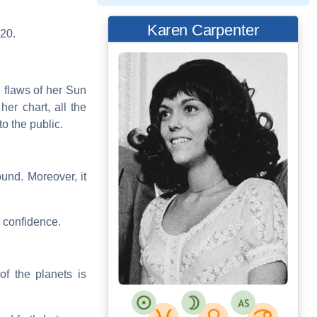
Karen Carpenter
020.
 flaws of her Sun
er chart, all the
o the public.
und. Moreover, it
s confidence.
of the planets is