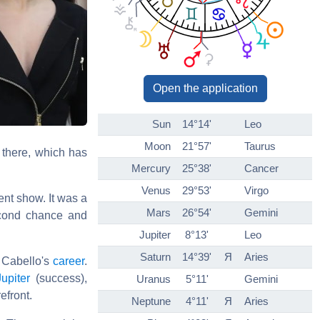
Open the application
Sun
14°14'
Leo
Moon
21°57'
Taurus
g there, which has
Mercury
25°38'
Cancer
Venus
29°53'
Virgo
ent show. It was a
Mars
26°54'
Gemini
econd chance and
Jupiter
8°13'
Leo
Saturn
14°39'
Я
Aries
 Cabello's
career
.
Jupiter
(success),
Uranus
5°11'
Gemini
efront.
Neptune
4°11'
Я
Aries