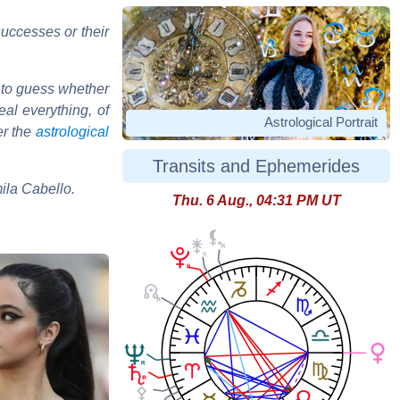
uccesses or their
 to guess whether
al everything, of
Astrological Portrait
er the
astrological
Transits and Ephemerides
mila Cabello.
Thu. 6 Aug., 04:31 PM UT