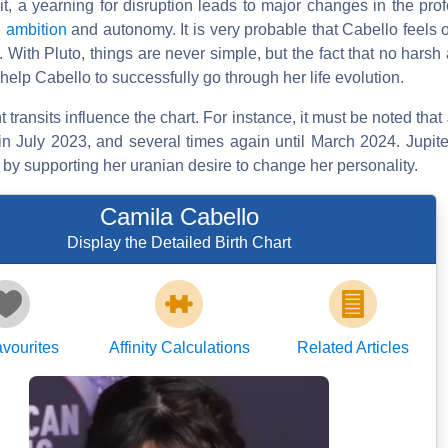
it, a yearning for disruption leads to major changes in the prof
e
ambition
and autonomy. It is very probable that Cabello feels 
 With Pluto, things are never simple, but the fact that no harsh 
help Cabello to successfully go through her life evolution.
ransits influence the chart. For instance, it must be noted that J
n July 2023, and several times again until March 2024. Jupiter
 by supporting her uranian desire to change her personality.
Camila Cabello
Display the Detailed Birth Chart
vourites
Affinity Calculations
Related Articles