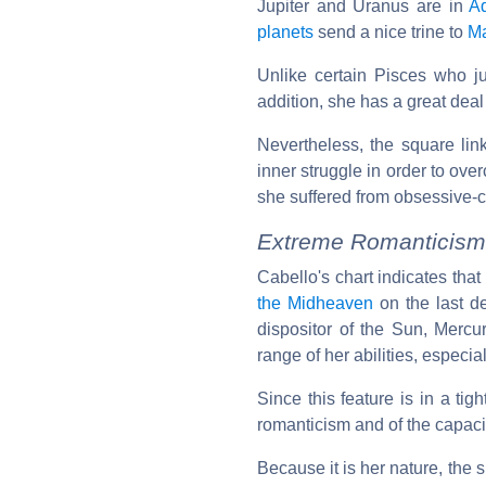
Jupiter and Uranus are in
A
planets
send a nice trine to
M
Unlike certain Pisces who jus
addition, she has a great deal o
Nevertheless, the square lin
inner struggle in order to ove
she suffered from obsessive-
Extreme Romanticism
Cabello's chart indicates that
the Midheaven
on the last d
dispositor of the Sun, Mercu
range of her abilities, especi
Since this feature is in a tigh
romanticism and of the capacit
Because it is her nature, the s