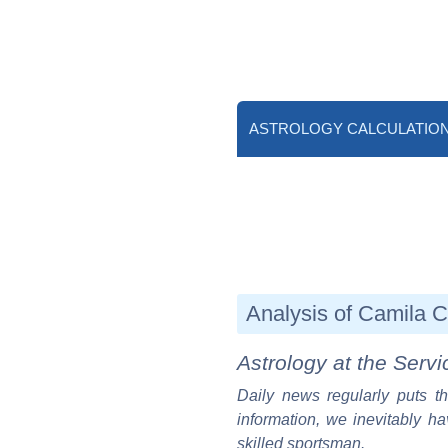
ASTROLOGY CALCULATIO
Analysis of Camila Ca
Astrology at the Servi
Daily news regularly puts th
information, we inevitably ha
skilled sportsman.