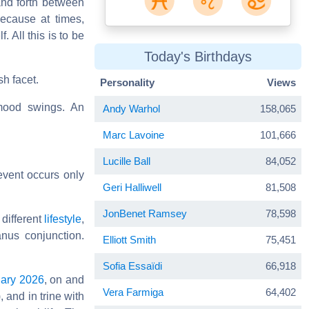
 and forth between
ecause at times,
 All this is to be
Today's Birthdays
sh facet.
Personality
Views
mood swings. An
Andy Warhol
158,065
Marc Lavoine
101,666
Lucille Ball
84,052
event occurs only
Geri Halliwell
81,508
JonBenet Ramsey
78,598
 different
lifestyle
,
anus conjunction.
Elliott Smith
75,451
Sofia Essaïdi
66,918
ary 2026
, on and
Vera Farmiga
64,402
, and in trine with