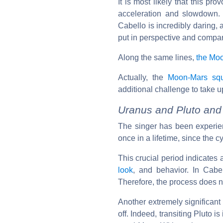
It is most likely that this p
acceleration and slowdown. 
Cabello is incredibly daring, 
put in perspective and compare
Along the same lines,
the Mo
Actually, the
Moon-Mars sq
additional challenge to take u
Uranus and Pluto and 
The singer has been experi
once in a lifetime, since the c
This crucial period indicates 
look
, and behavior. In Cabel
Therefore, the process does no
Another extremely significant 
off. Indeed, transiting Pluto i