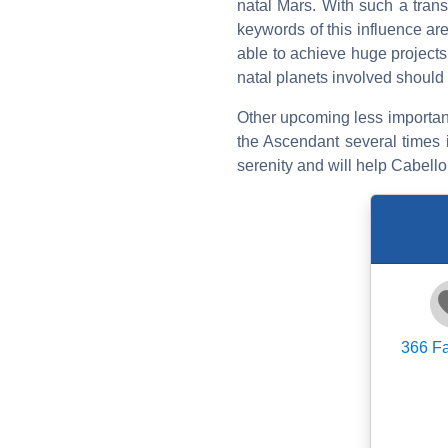
natal Mars. With such a trans
keywords of this influence ar
able to achieve huge projects.
natal planets involved should 
Other upcoming less important t
the Ascendant several times i
serenity and will help Cabello
366
Fa