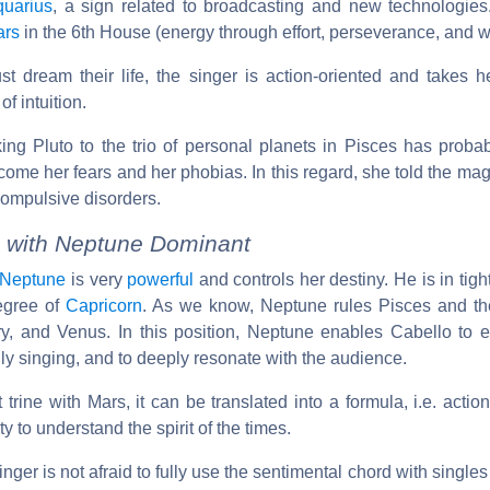
quarius
, a sign related to broadcasting and new technologie
ars
in the 6th House (energy through effort, perseverance, and w
t dream their life, the singer is action-oriented and takes he
f intuition.
king Pluto to the trio of personal planets in Pisces has proba
rcome her fears and her phobias. In this regard, she told the m
compulsive disorders.
 with Neptune Dominant
Neptune
is very
powerful
and controls her destiny. He is in tigh
egree of
Capricorn
. As we know, Neptune rules Pisces and the
ry, and Venus. In this position, Neptune enables Cabello to e
ally singing, and to deeply resonate with the audience.
t trine with Mars, it can be translated into a formula, i.e. actio
y to understand the spirit of the times.
inger is not afraid to fully use the sentimental chord with singles