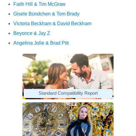
Faith Hill & Tim McGraw
Gisele Bündchen & Tom Brady
Victoria Beckham & David Beckham
Beyonce & Jay Z
Angelina Jolie & Brad Pitt
Standard Compatibility Report