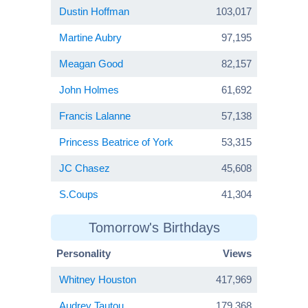
Dustin Hoffman
103,017
Martine Aubry
97,195
Meagan Good
82,157
John Holmes
61,692
Francis Lalanne
57,138
Princess Beatrice of York
53,315
JC Chasez
45,608
S.Coups
41,304
Tomorrow's Birthdays
Personality
Views
Whitney Houston
417,969
Audrey Tautou
179,368