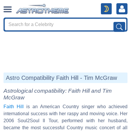
Astro Compatibility Faith Hill - Tim McGraw
Astrological compatibility: Faith Hill and Tim
McGraw
Faith Hill
is an American Country singer who achieved
international success with her raspy and moving voice. Her
2006 Soul2Soul II Tour, performed with her husband,
became the most successful Country music concert of all