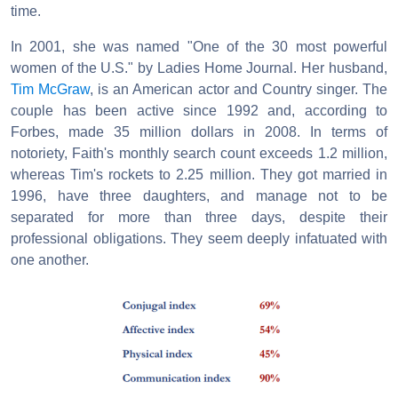
time.
In 2001, she was named "One of the 30 most powerful
women of the U.S." by Ladies Home Journal. Her husband,
Tim McGraw
, is an American actor and Country singer. The
couple has been active since 1992 and, according to
Forbes, made 35 million dollars in 2008. In terms of
notoriety, Faith's monthly search count exceeds 1.2 million,
whereas Tim's rockets to 2.25 million. They got married in
1996, have three daughters, and manage not to be
separated for more than three days, despite their
professional obligations. They seem deeply infatuated with
one another.