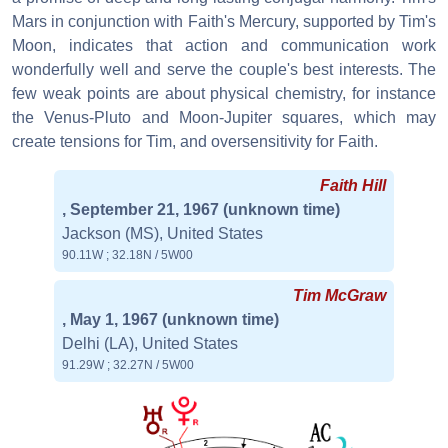
Mars in conjunction with Faith's Mercury, supported by Tim's
Moon, indicates that action and communication work
wonderfully well and serve the couple's best interests. The
few weak points are about physical chemistry, for instance
the Venus-Pluto and Moon-Jupiter squares, which may
create tensions for Tim, and oversensitivity for Faith.
Faith Hill
, September 21, 1967
(unknown time)
Jackson (MS), United States
90.11W ; 32.18N / 5W00
Tim McGraw
, May 1, 1967
(unknown time)
Delhi (LA), United States
91.29W ; 32.27N / 5W00