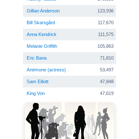
Gillian Anderson
123,936
Bill Skarsgård
117,670
Anna Kendrick
111,575
Melanie Griffith
105,863
Eric Bana
71,810
Anémone (actress)
53,497
Sam Elliott
47,848
King Von
47,619