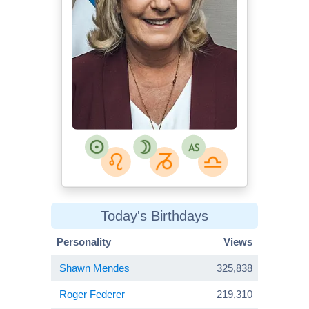
Today's Birthdays
Personality
Views
Shawn Mendes
325,838
Roger Federer
219,310