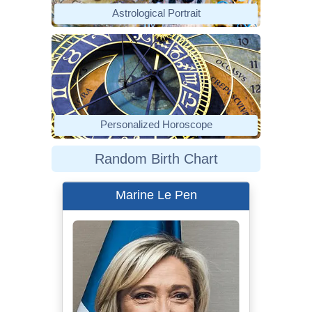
Astrological Portrait
Personalized Horoscope
Random Birth Chart
Marine Le Pen