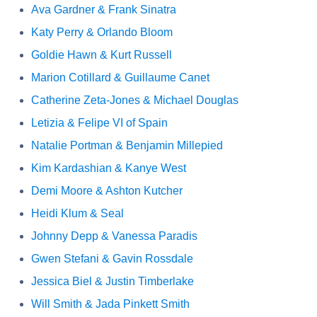
Ava Gardner & Frank Sinatra
Katy Perry & Orlando Bloom
Goldie Hawn & Kurt Russell
Marion Cotillard & Guillaume Canet
Catherine Zeta-Jones & Michael Douglas
Letizia & Felipe VI of Spain
Natalie Portman & Benjamin Millepied
Kim Kardashian & Kanye West
Demi Moore & Ashton Kutcher
Heidi Klum & Seal
Johnny Depp & Vanessa Paradis
Gwen Stefani & Gavin Rossdale
Jessica Biel & Justin Timberlake
Will Smith & Jada Pinkett Smith