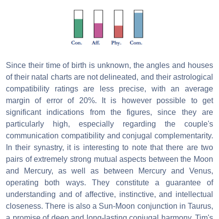
Since their time of birth is unknown, the angles and houses
of their natal charts are not delineated, and their astrological
compatibility ratings are less precise, with an average
margin of error of 20%. It is however possible to get
significant indications from the figures, since they are
particularly high, especially regarding the couple's
communication compatibility and conjugal complementarity.
In their synastry, it is interesting to note that there are two
pairs of extremely strong mutual aspects between the Moon
and Mercury, as well as between Mercury and Venus,
operating both ways. They constitute a guarantee of
understanding and of affective, instinctive, and intellectual
closeness. There is also a Sun-Moon conjunction in Taurus,
a promise of deep and long-lasting conjugal harmony. Tim's