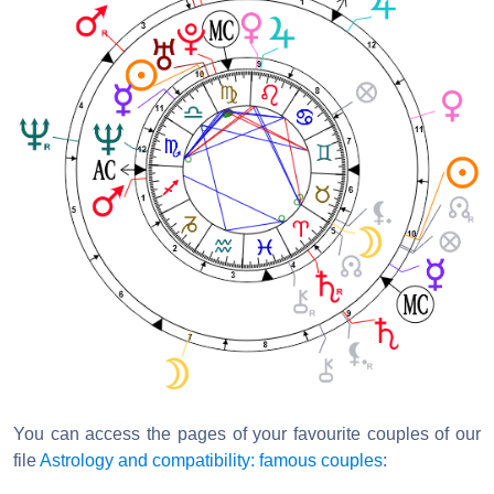
You can access the pages of your favourite couples of our
file
Astrology and compatibility: famous couples
: