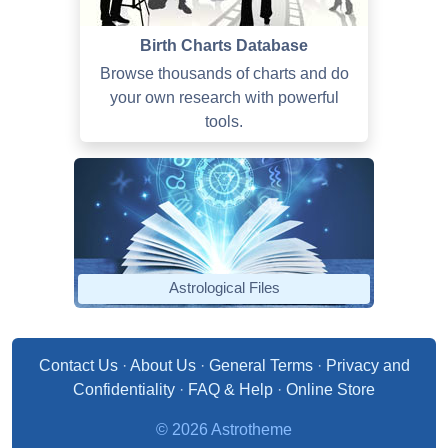
Birth Charts Database
Browse thousands of charts and do
your own research with powerful
tools.
Astrological Files
Contact Us
·
About Us
·
General Terms
·
Privacy and
Confidentiality
·
FAQ & Help
·
Online Store
© 2026 Astrotheme