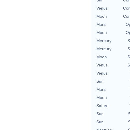
Sun
Con
Venus
Con
Moon
Con
Mars
Op
Moon
Op
Mercury
S
Mercury
S
Moon
S
Venus
S
Venus
Sun
Mars
Moon
Saturn
Sun
S
Sun
S