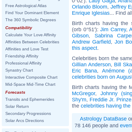
0°02'):
Lady Gaga
,
Arian
Free Astrological Atlas
Orlando Bloom
,
Jeffrey E
Enrique Iglesias
... Find a
Find Your Dominant Element
The 360 Symbolic Degrees
Birth charts having th
Compatibility
(orb 0°51'):
Jim Carrey
,
A
Calculate Your Love Affinity
Gibson
,
Sabrina Carpe
Andrew Garfield
,
Jon Bo
Affinities Between Celebrities
this aspect
.
Affinities and Love Test
Friendship Affinity
Celebrities born the sam
Professional Affinity
Gillian Anderson
,
Bill Sk
Eric Bana
,
Anémone (a
Synastry Chart
celebrities born on Augus
Interactive Composite Chart
Mid-Space Mid-Time Chart
Birth charts having the
Forecasts
McGregor
,
Johnny (sing
Shy'm
,
Freddie Jr. Prinze
Transits and Ephemerides
the
celebrities having th
Solar Return
Secondary Progressions
Astrology DataBase
on
Solar Arcs Directions
78 146 people and
even