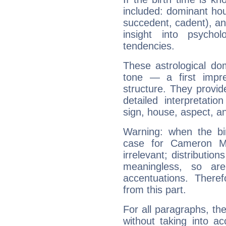
included: dominant ho
succedent, cadent), and
insight into psychol
tendencies.
These astrological do
tone — a first impr
structure. They provi
detailed interpretati
sign, house, aspect, an
Warning: when the bi
case for Cameron M
irrelevant; distributi
meaningless, so ar
accentuations. Ther
from this part.
For all paragraphs, the
without taking into a