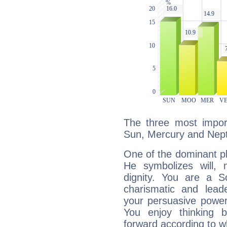
The three most import
Sun, Mercury and Nep
One of the dominant pla
He symbolizes will,
dignity. You are a S
charismatic and lead
your persuasive power
You enjoy thinking 
forward according to w