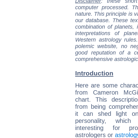
Disclaimer
: these short
computer processed. T
nature. This principle is v
our database. These tex
combination of planets, 
interpretations of pla
Western astrology rules
polemic website, no n
good reputation of a ce
comprehensive astrologica
Introduction
Here are some charact
from Cameron McGill
chart. This descripti
from being comprehen
it can shed light on
personality, which 
interesting for prof
astrologers or
astrolog