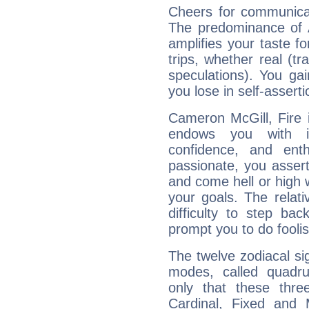
Cheers for communicat
The predominance of A
amplifies your taste fo
trips, whether real (t
speculations). You gain
you lose in self-assert
Cameron McGill, Fire 
endows you with int
confidence, and ent
passionate, you asser
and come hell or high
your goals. The relat
difficulty to step ba
prompt you to do foolis
The twelve zodiacal sig
modes, called quadru
only that these thre
Cardinal, Fixed and