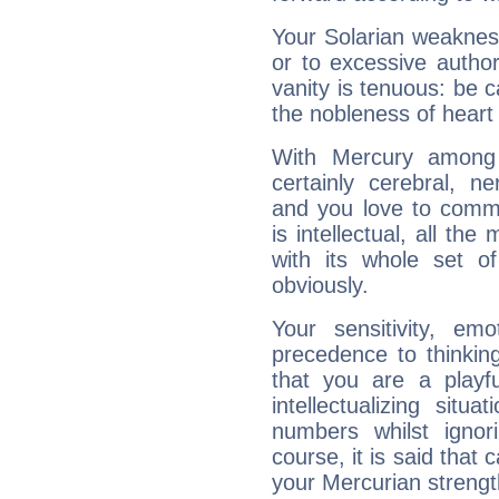
Your Solarian weakness
or to excessive author
vanity is tenuous: be c
the nobleness of heart 
With Mercury among 
certainly cerebral, ne
and you love to commu
is intellectual, all th
with its whole set o
obviously.
Your sensitivity, em
precedence to thinkin
that you are a playfu
intellectualizing sit
numbers whilst igno
course, it is said that c
your Mercurian strengt