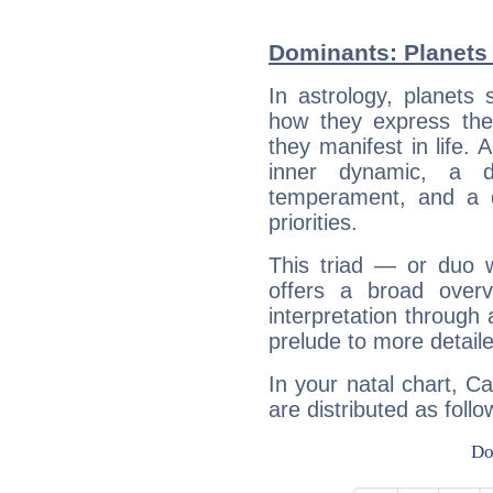
Dominants: Planets
In astrology, planets
how they express th
they manifest in life. 
inner dynamic, a do
temperament, and a d
priorities.
This triad — or duo 
offers a broad overv
interpretation through 
prelude to more detaile
In your natal chart, C
are distributed as follo