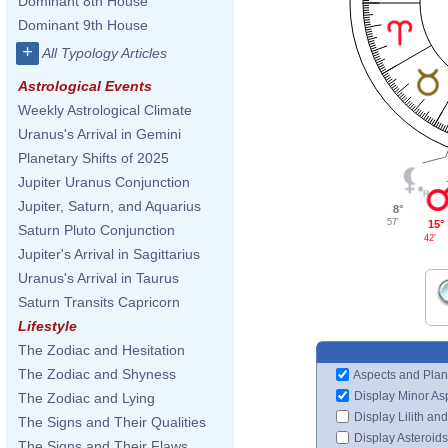
Dominant 8th House
Dominant 9th House
+
All Typology Articles
Astrological Events
Weekly Astrological Climate
Uranus's Arrival in Gemini
Planetary Shifts of 2025
Jupiter Uranus Conjunction
Jupiter, Saturn, and Aquarius
8°
57'
15°
Saturn Pluto Conjunction
42'
Jupiter's Arrival in Sagittarius
Uranus's Arrival in Taurus
Saturn Transits Capricorn
Lifestyle
The Zodiac and Hesitation
The Zodiac and Shyness
Aspects and Plan
Display Minor As
The Zodiac and Lying
Display Lilith an
The Signs and Their Qualities
Display Asteroids
The Signs and Their Flaws