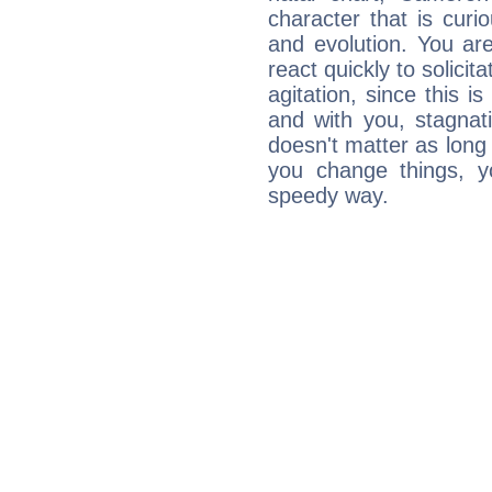
character that is curi
and evolution. You are 
react quickly to solicit
agitation, since this i
and with you, stagnati
doesn't matter as long
you change things, yo
speedy way.