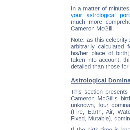
In a matter of minutes
your astrological port
much more comprehens
Cameron McGill.
Note: as this celebrity
arbitrarily calculate
his/her place of birth
taken into account, thi
detailed than those for
Astrological Domin
This section presents
Cameron McGill's birt
unknown, four dominan
(Fire, Earth, Air, Wat
Fixed, Mutable), domin
If the birth time is k