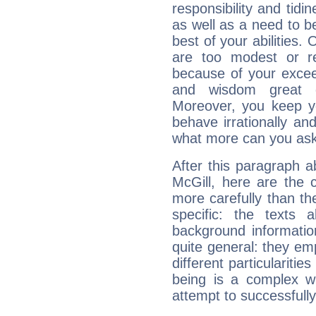
responsibility and tidin
as well as a need to be
best of your abilities.
are too modest or re
because of your exceedi
and wisdom great q
Moreover, you keep y
behave irrationally an
what more can you ask
After this paragraph 
McGill, here are the 
more carefully than th
specific: the texts 
background informatio
quite general: they emp
different particulariti
being is a complex w
attempt to successfully 