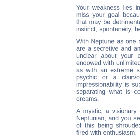
Your weakness lies 
miss your goal because
that may be detrimenta
instinct, spontaneity, he
With Neptune as one o
are a secretive and a
unclear about your 
endowed with unlimited 
as with an extreme se
psychic or a clairv
impressionability is su
separating what is co
dreams.
A mystic, a visionary
Neptunian, and you se
of this being shroude
fired with enthusiasm.