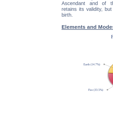
Ascendant and of t
retains its validity, bu
birth.
Elements and Modes