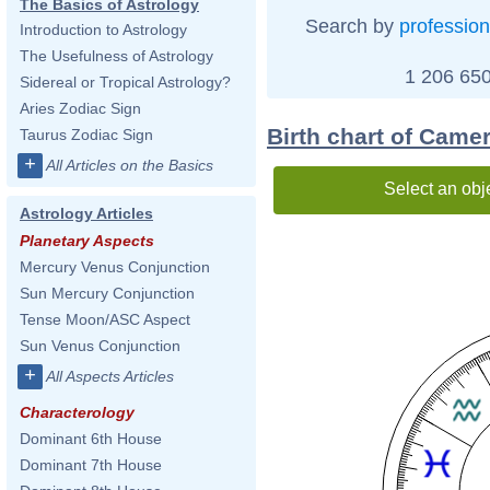
The Basics of Astrology
Search by
profession
Introduction to Astrology
The Usefulness of Astrology
1 206 650
Sidereal or Tropical Astrology?
Aries Zodiac Sign
Birth chart of Came
Taurus Zodiac Sign
+
All Articles on the Basics
Select an obj
Astrology Articles
Planetary Aspects
Mercury Venus Conjunction
Sun Mercury Conjunction
Tense Moon/ASC Aspect
Sun Venus Conjunction
+
All Aspects Articles
Characterology
Dominant 6th House
Dominant 7th House