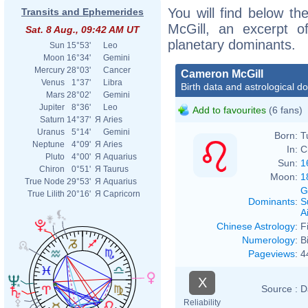
You will find below th
Transits and Ephemerides
McGill, an excerpt of
Sat. 8 Aug., 09:42 AM UT
planetary dominants.
Sun
15°53'
Leo
Moon
16°34'
Gemini
Mercury
28°03'
Cancer
Cameron McGill
Venus
1°37'
Libra
Birth data and astrological d
Mars
28°02'
Gemini
Jupiter
8°36'
Leo
Add to favourites
(6 fans)
Saturn
14°37'
Я
Aries
Uranus
5°14'
Gemini
Born:
T
Neptune
4°09'
Я
Aries
In:
C
Pluto
4°00'
Я
Aquarius
Sun:
1
Chiron
0°51'
Я
Taurus
Moon:
1
True Node
29°53'
Я
Aquarius
G
True Lilith
20°16'
Я
Capricorn
Dominants
:
S
Ai
Chinese Astrology
:
F
Numerology
:
B
Pageviews
:
4
X
Source :
D
Reliability