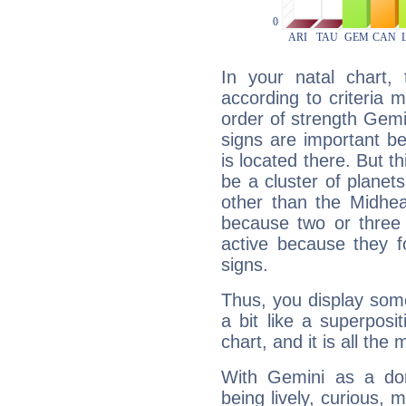
In your natal chart,
according to criteria 
order of strength Gemi
signs are important b
is located there. But t
be a cluster of planet
other than the Midhe
because two or three 
active because they 
signs.
Thus, you display some 
a bit like a superposi
chart, and it is all the
With Gemini as a domi
being lively, curious, m