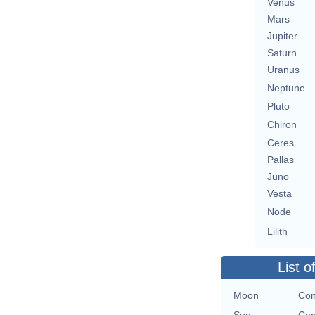
Venus
Mars
Jupiter
Saturn
Uranus
Neptune
Pluto
Chiron
Ceres
Pallas
Juno
Vesta
Node
Lilith
List o
Moon
Con