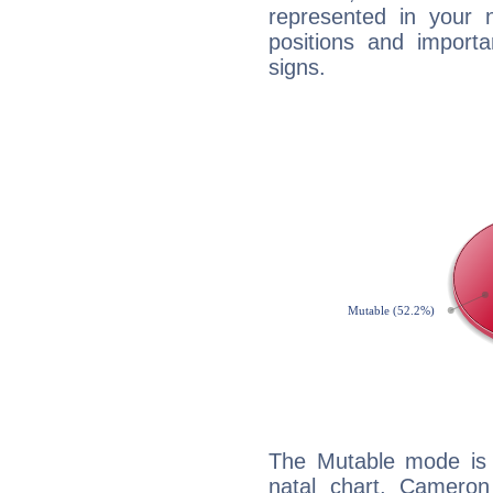
represented in your n
positions and import
signs.
The Mutable mode is
natal chart, Cameron