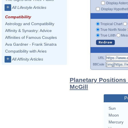
Display Aster
+
All Lifestyle Articles
Display Hypotheti
Compatibility
Astrology and Compatibility
Tropical Chart
True North Node
Affinity & Synastry: Advice
True Lilith
Mean
Affinities of Famous Couples
Ava Gardner - Frank Sinatra
Compatibility with Aries
URL
+
All Affinity Articles
BBCode
Planetary Position
McGill
P
Sun
Moon
Mercury