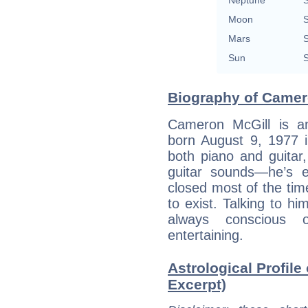
Neptune
S
Moon
S
Mars
S
Sun
S
Biography of Camero
Cameron McGill is a
born August 9, 1977 
both piano and guitar
guitar sounds—he’s e
closed most of the time
to exist. Talking to hi
always conscious 
entertaining.
Astrological Profile
Excerpt)