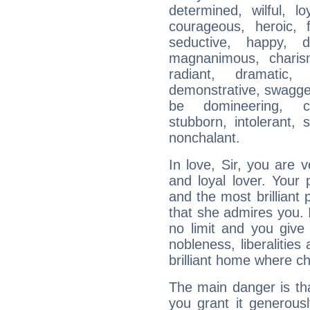
determined, wilful, l
courageous, heroic, fu
seductive, happy, d
magnanimous, charisma
radiant, dramatic,
demonstrative, swagger
be domineering, con
stubborn, intolerant, s
nonchalant.
In love, Sir, you are
and loyal lover. Your
and the most brillian
that she admires you. 
no limit and you give 
nobleness, liberalities
brilliant home where ch
The main danger is tha
you grant it generousl