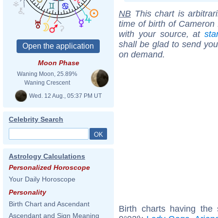
NB
This chart is arbitrar
time of birth of Cameron 
with your source, at
sta
shall be glad to send you 
on demand.
Moon Phase
Waning Moon, 25.89%
Waning Crescent
Wed. 12 Aug., 05:37 PM UT
Celebrity Search
Astrology Calculations
Personalized Horoscope
Your Daily Horoscope
Personality
Birth Chart and Ascendant
Birth charts having the
Ascendant and Sign Meaning