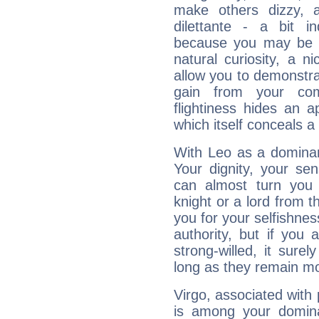
make others dizzy,
dilettante - a bit in
because you may be to
natural curiosity, a n
allow you to demonstr
gain from your co
flightiness hides an ap
which itself conceals a 
With Leo as a dominant
Your dignity, your se
can almost turn you 
knight or a lord from 
you for your selfishne
authority, but if you 
strong-willed, it surel
long as they remain mo
Virgo, associated with
is among your dominan