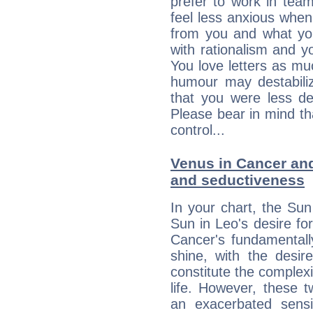
prefer to work in team 
feel less anxious whe
from you and what yo
with rationalism and yo
You love letters as mu
humour may destabili
that you were less d
Please bear in mind th
control...
Venus in Cancer and 
and seductiveness
In your chart, the Sun
Sun in Leo's desire fo
Cancer's fundamentall
shine, with the desir
constitute the complexi
life. However, these
an exacerbated sensi