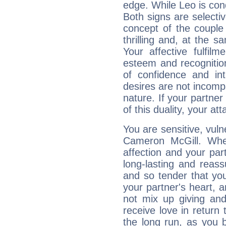
edge. While Leo is con
Both signs are selecti
concept of the couple
thrilling and, at the 
Your affective fulfil
esteem and recognition
of confidence and in
desires are not incompa
nature. If your partne
of this duality, your at
You are sensitive, vul
Cameron McGill. Whe
affection and your par
long-lasting and reass
and so tender that you
your partner's heart, 
not mix up giving and
receive love in return
the long run, as yo