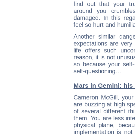
find out that your tr
around you crumbles
damaged. In this rega
feel so hurt and humili
Another similar dang
expectations are very h
life offers such uncon
reason, it is not unusu
so because your self-
self-questioning…
Mars in Gemini: his 
Cameron McGill, your 
are buzzing at high spe
of several different t
them. You are less inte
physical plane, becau
implementation is not