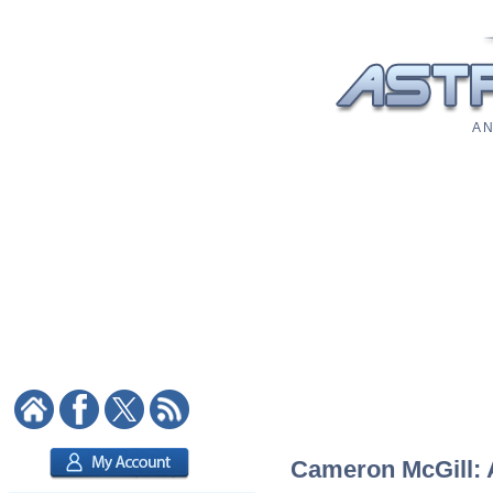
A N
Cameron McGill: A