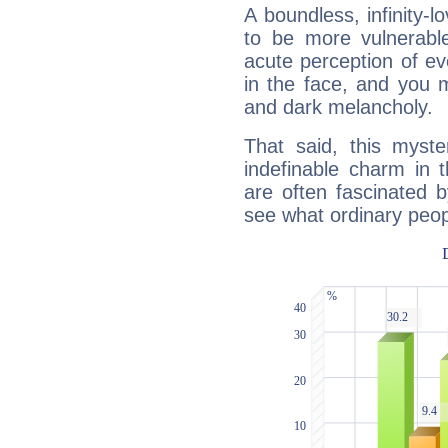
A boundless, infinity-lo
to be more vulnerabl
acute perception of eve
in the face, and you 
and dark melancholy.
That said, this myste
indefinable charm in 
are often fascinated b
see what ordinary peop