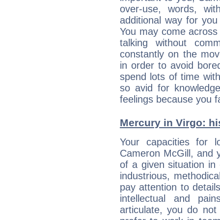
over-use, words, wi
additional way for you
You may come across a
talking without com
constantly on the mov
in order to avoid bor
spend lots of time wit
so avid for knowledge
feelings because you fa
Mercury in Virgo: his
Your capacities for 
Cameron McGill, and y
of a given situation in
industrious, methodica
pay attention to detai
intellectual and pai
articulate, you do not