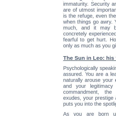
immaturity. Security an
are of utmost importanc
is the refuge, even th
when things go awry. 
much, and it may b
concretely experience
fearful to get hurt. 
only as much as you gi
The Sun in Leo: his 
Psychologically speakin
assured. You are a le
naturally arouse your
and your legitimacy
commandment, the 
exudes, your prestige
puts you into the spotl
As you are born un