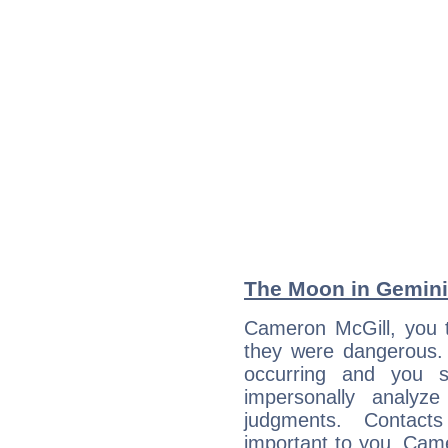
The Moon in Gemini:
Cameron McGill, you t
they were dangerous. 
occurring and you str
impersonally analyz
judgments. Contac
important to you, Cam