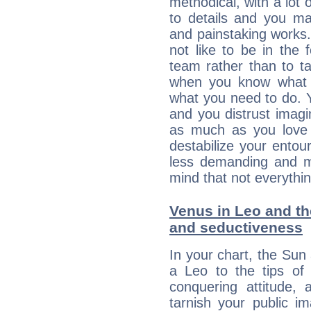
methodical, with a lot 
to details and you may
and painstaking works.
not like to be in the 
team rather than to tak
when you know what 
what you need to do. Y
and you distrust imagin
as much as you love 
destabilize your ento
less demanding and m
mind that not everythin
Venus in Leo and the
and seductiveness
In your chart, the Sun
a Leo to the tips of 
conquering attitude,
tarnish your public i