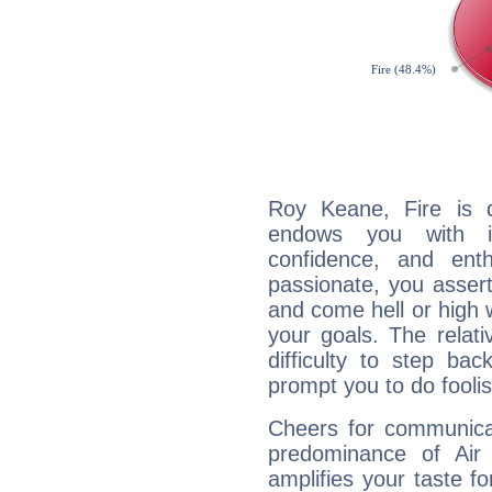
Roy Keane, Fire is 
endows you with int
confidence, and ent
passionate, you asser
and come hell or high
your goals. The relat
difficulty to step ba
prompt you to do foolis
Cheers for communica
predominance of Air
amplifies your taste fo