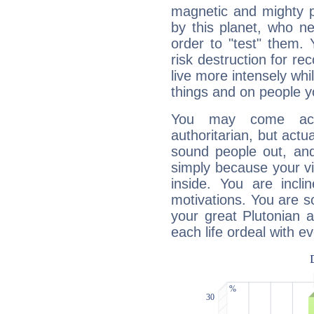
magnetic and mighty pr
by this planet, who n
order to "test" them.
risk destruction for re
live more intensely whi
things and on people y
You may come acr
authoritarian, but actua
sound people out, and
simply because your vi
inside. You are incli
motivations. You are 
your great Plutonian a
each life ordeal with e