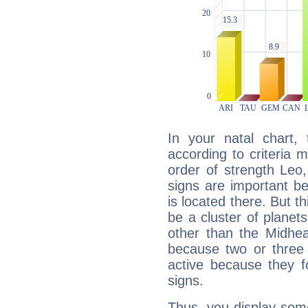
In your natal chart,
according to criteria 
order of strength Leo,
signs are important b
is located there. But t
be a cluster of planet
other than the Midhe
because two or three 
active because they 
signs.
Thus, you display some 