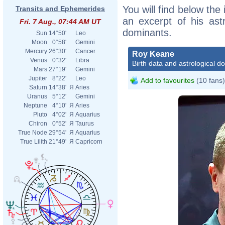
You will find below the
Transits and Ephemerides
an excerpt of his astr
Fri. 7 Aug., 07:44 AM UT
dominants.
Sun
14°50'
Leo
Moon
0°58'
Gemini
Mercury
26°30'
Cancer
Roy Keane
Venus
0°32'
Libra
Birth data and astrological d
Mars
27°19'
Gemini
Jupiter
8°22'
Leo
Add to favourites
(10 fans)
Saturn
14°38'
Я
Aries
Uranus
5°12'
Gemini
Neptune
4°10'
Я
Aries
Pluto
4°02'
Я
Aquarius
Chiron
0°52'
Я
Taurus
True Node
29°54'
Я
Aquarius
True Lilith
21°49'
Я
Capricorn