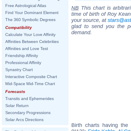
Free Astrological Atlas
NB
This chart is arbitrar
Find Your Dominant Element
time of birth of Roy Kean
your source, at
stars@as
The 360 Symbolic Degrees
glad to send you the por
Compatibility
demand.
Calculate Your Love Affinity
Affinities Between Celebrities
Affinities and Love Test
Friendship Affinity
Professional Affinity
Synastry Chart
Interactive Composite Chart
Mid-Space Mid-Time Chart
Forecasts
Transits and Ephemerides
Solar Return
Secondary Progressions
Solar Arcs Directions
Birth charts having th