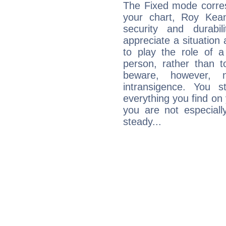
The Fixed mode corres
your chart, Roy Kean
security and durabi
appreciate a situation a
to play the role of a
person, rather than t
beware, however, 
intransigence. You s
everything you find on 
you are not especiall
steady...