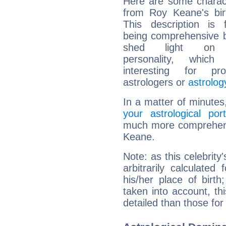
Here are some charact
from Roy Keane's bir
This description is 
being comprehensive b
shed light on h
personality, which 
interesting for prof
astrologers or
astrolog
In a matter of minutes
your astrological port
much more comprehensi
Keane.
Note: as this celebrity
arbitrarily calculate
his/her place of birth
taken into account, thi
detailed than those for