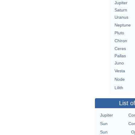
Jupiter
Saturn
Uranus
Neptune
Pluto
Chiron
Ceres
Pallas
Juno
Vesta
Node
Lilith
List o
Jupiter
Con
Sun
Con
Sun
O