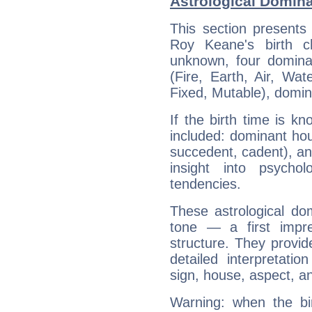
Astrological Domin
This section presents
Roy Keane's birth c
unknown, four dominan
(Fire, Earth, Air, Wat
Fixed, Mutable), domin
If the birth time is k
included: dominant ho
succedent, cadent), and
insight into psychol
tendencies.
These astrological do
tone — a first impr
structure. They provi
detailed interpretati
sign, house, aspect, an
Warning: when the bi