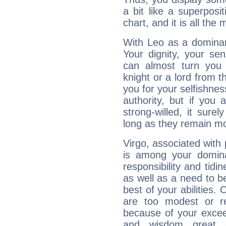
a bit like a superposi
chart, and it is all the
With Leo as a dominant
Your dignity, your se
can almost turn you 
knight or a lord from 
you for your selfishne
authority, but if you 
strong-willed, it surel
long as they remain mo
Virgo, associated with
is among your dominan
responsibility and tidin
as well as a need to be
best of your abilities.
are too modest or re
because of your exceedi
and wisdom great q