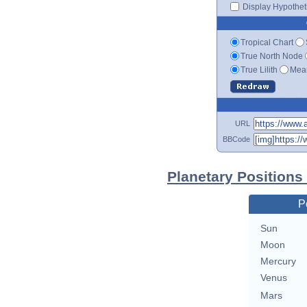
Display Hypotheti
Tropical Chart
True North Node
True Lilith
Mean
URL
BBCode
Planetary Positions
P
Sun
Moon
Mercury
Venus
Mars