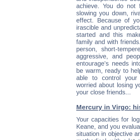
achieve. You do not 
slowing you down, riva
effect. Because of yo
irascible and unpredicta
started and this makes
family and with friend
person, short-temper
aggressive, and peop
entourage's needs in
be warm, ready to hel
able to control you
worried about losing y
your close friends...
Mercury in Virgo: his
Your capacities for lo
Keane, and you evalua
situation in objective a