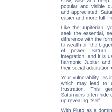
slow, wise and deep 
popular and visible q
and appreciated. Saturn
easier and more fulfilli
Like the Jupiterian, 
seek the essential, se
difference with the form
to wealth or "the bigge
of power. Saturn, l
integration, and it is 
harmonic Jupiter and
their social adaptation 
Your vulnerability lies
which may lead to u
frustration. This g
Saturnians often hide
up revealing itself...
With Pluto as a domin