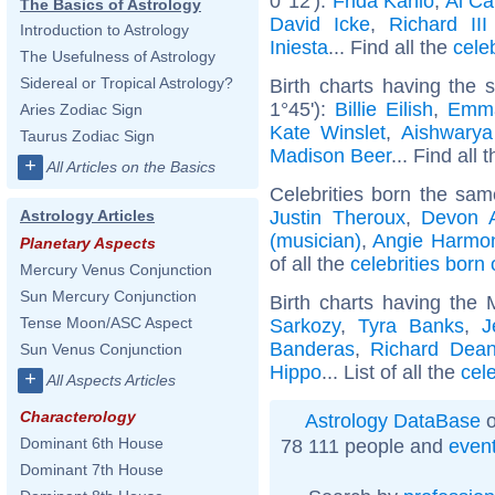
0°12'):
Frida Kahlo
,
Al C
The Basics of Astrology
David Icke
,
Richard II
Introduction to Astrology
Iniesta
... Find all the
cele
The Usefulness of Astrology
Sidereal or Tropical Astrology?
Birth charts having the
1°45'):
Billie Eilish
,
Emm
Aries Zodiac Sign
Kate Winslet
,
Aishwarya
Taurus Zodiac Sign
Madison Beer
... Find all 
+
All Articles on the Basics
Celebrities born the sa
Justin Theroux
,
Devon 
Astrology Articles
(musician)
,
Angie Harmo
Planetary Aspects
of all the
celebrities born
Mercury Venus Conjunction
Sun Mercury Conjunction
Birth charts having the
Tense Moon/ASC Aspect
Sarkozy
,
Tyra Banks
,
J
Banderas
,
Richard Dea
Sun Venus Conjunction
Hippo
... List of all the
cel
+
All Aspects Articles
Characterology
Astrology DataBase
o
Dominant 6th House
78 111 people and
even
Dominant 7th House