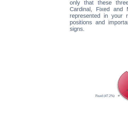
only that these thre
Cardinal, Fixed and
represented in your n
positions and import
signs.