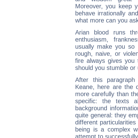
Moreover, you keep y
behave irrationally an
what more can you ask
Arian blood runs th
enthusiasm, frankne
usually make you so l
rough, naive, or viole
fire always gives you
should you stumble or 
After this paragrap
Keane, here are the c
more carefully than th
specific: the texts 
background informatio
quite general: they emp
different particulariti
being is a complex w
attempt to successfully 