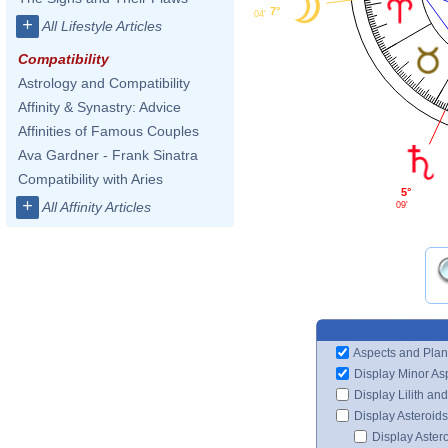
7°
04'
+
All Lifestyle Articles
Compatibility
Astrology and Compatibility
Affinity & Synastry: Advice
Affinities of Famous Couples
Ava Gardner - Frank Sinatra
Compatibility with Aries
5°
+
All Affinity Articles
09'
Aspects and Plan
Display Minor As
Display Lilith an
Display Asteroids
Display Aster