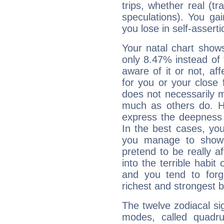
trips, whether real (t
speculations). You gain
you lose in self-assert
Your natal chart show
only 8.47% instead of
aware of it or not, af
for you or your close 
does not necessarily 
much as others do. Ho
express the deepness 
In the best cases, you
you manage to show 
pretend to be really a
into the terrible habit
and you tend to forg
richest and strongest
The twelve zodiacal sig
modes, called quadru