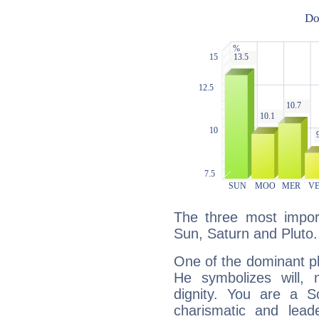
The three most import
Sun, Saturn and Pluto.
One of the dominant pla
He symbolizes will,
dignity. You are a S
charismatic and lead