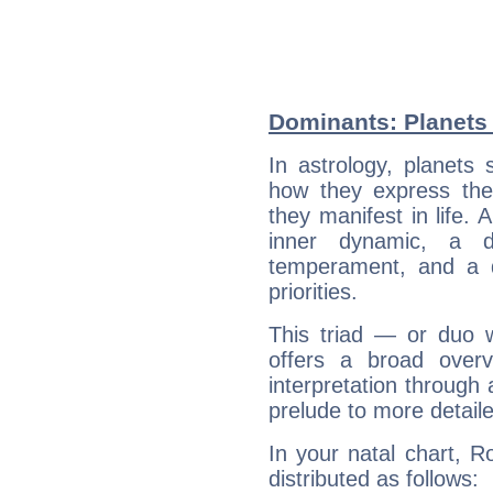
Dominants: Planets
In astrology, planets
how they express th
they manifest in life. 
inner dynamic, a do
temperament, and a d
priorities.
This triad — or duo 
offers a broad overv
interpretation through 
prelude to more detaile
In your natal chart, 
distributed as follows: