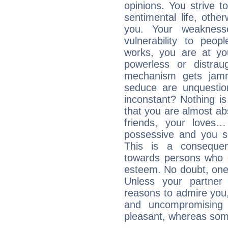
opinions. You strive t
sentimental life, othe
you. Your weakness
vulnerability to peo
works, you are at yo
powerless or distra
mechanism gets jamme
seduce are unquestio
inconstant? Nothing is
that you are almost abs
friends, your loves…
possessive and you se
This is a consequen
towards persons who 
esteem. No doubt, one
Unless your partner 
reasons to admire you,
and uncompromising 
pleasant, whereas some