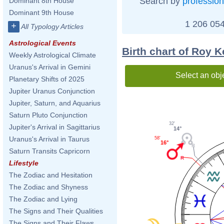
Search by
profession
Dominant 8th House
Dominant 9th House
1 206 054
+
All Typology Articles
Astrological Events
Birth chart of Roy 
Weekly Astrological Climate
Uranus's Arrival in Gemini
Select an obj
Planetary Shifts of 2025
Jupiter Uranus Conjunction
Jupiter, Saturn, and Aquarius
Saturn Pluto Conjunction
32'
Jupiter's Arrival in Sagittarius
14°
Uranus's Arrival in Taurus
58'
16°
Saturn Transits Capricorn
Lifestyle
The Zodiac and Hesitation
The Zodiac and Shyness
The Zodiac and Lying
The Signs and Their Qualities
The Signs and Their Flaws