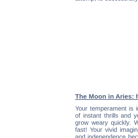
The Moon in Aries: h
Your temperament is i
of instant thrills and
grow weary quickly. 
fast! Your vivid imagi
and independence bec