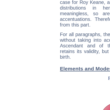
case for Roy Keane, a
distributions in 
meaningless, so ar
accentuations. Ther
from this part.
For all paragraphs, the
without taking into a
Ascendant and of t
retains its validity, bu
birth.
Elements and Mode