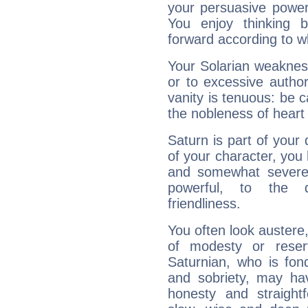
your persuasive power
You enjoy thinking 
forward according to w
Your Solarian weakness
or to excessive author
vanity is tenuous: be c
the nobleness of heart 
Saturn is part of your
of your character, you
and somewhat severe,
powerful, to the 
friendliness.
You often look austere,
of modesty or reser
Saturnian, who is fond
and sobriety, may hav
honesty and straightf