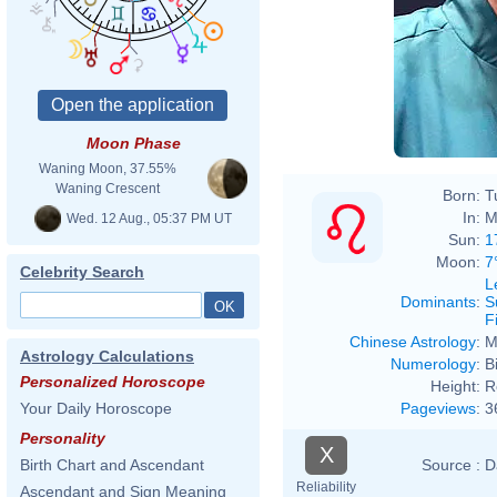
Moon Phase
Waning Moon, 37.55%
Waning Crescent
Born:
T
In:
M
Wed. 12 Aug., 05:37 PM UT
Sun:
1
Moon:
7
Celebrity Search
L
Dominants
:
S
F
Chinese Astrology
:
M
Astrology Calculations
Numerology
:
B
Personalized Horoscope
Height:
R
Pageviews
:
3
Your Daily Horoscope
Personality
X
Source :
D
Birth Chart and Ascendant
Reliability
Ascendant and Sign Meaning