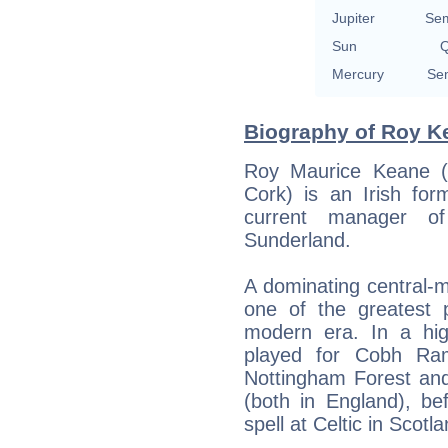
Jupiter
Sem
Sun
Q
Mercury
Sem
Biography of Roy Ke
Roy Maurice Keane (
Cork) is an Irish for
current manager o
Sunderland.
A dominating central-m
one of the greatest 
modern era. In a hig
played for Cobh Ram
Nottingham Forest and
(both in England), be
spell at Celtic in Scotla