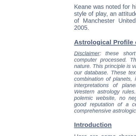
Keane was noted for hi
style of play, an attit
of Manchester United
2005.
Astrological Profile
Disclaimer
: these short
computer processed. T
nature. This principle is v
our database. These tex
combination of planets, 
interpretations of pla
Western astrology rules
polemic website, no n
good reputation of a ce
comprehensive astrologica
Introduction