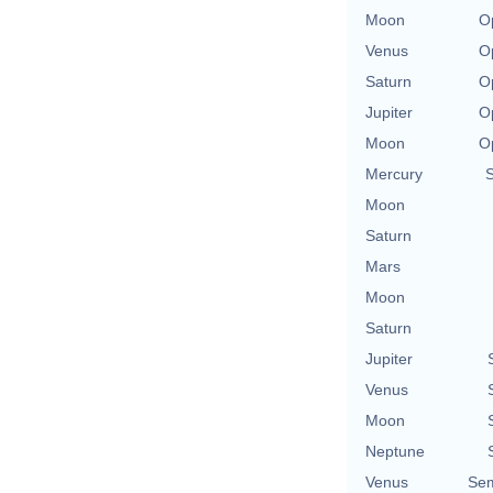
Moon
O
Venus
O
Saturn
O
Jupiter
O
Moon
O
Mercury
Moon
Saturn
Mars
Moon
Saturn
Jupiter
Venus
Moon
Neptune
Venus
Sem