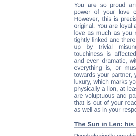
You are so proud an
power of your love con
However, this is prec
original. You are loyal
love as much as you n
tightly linked and ther
up by trivial misun
touchiness is affected
and even dramatic, wi
everything is, or mus
towards your partner, 
luxury, which marks yo
physically a lion, at le
are voluptuous and pass
that is out of your re
as well as in your res
The Sun in Leo: his 