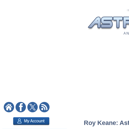
A N
Roy Keane: Astr