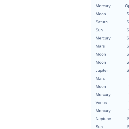
Mercury
Op
Moon
S
Saturn
S
Sun
S
Mercury
S
Mars
S
Moon
S
Moon
S
Jupiter
S
Mars
Moon
Mercury
Venus
Mercury
Neptune
S
Sun
S