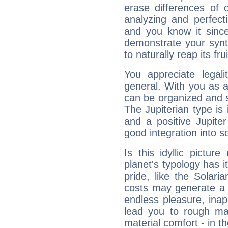
erase differences of 
analyzing and perfecti
and you know it since
demonstrate your synt
to naturally reap its fru
You appreciate legali
general. With you as a
can be organized and s
The Jupiterian type is 
and a positive Jupite
good integration into s
Is this idyllic picture
planet's typology has 
pride, like the Solaria
costs may generate a 
endless pleasure, inap
lead you to rough mat
material comfort - in t