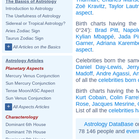
The Basics of Astrology
Zoë Kravitz
,
Taylor Laut
Introduction to Astrology
aspect
.
The Usefulness of Astrology
Birth charts having th
Sidereal or Tropical Astrology?
0°24'):
Brad Pitt
,
Napol
Aries Zodiac Sign
Kylian Mbappé
,
Jada Pi
Taurus Zodiac Sign
Garner
,
Adriana Karemb
+
All Articles on the Basics
aspect
.
Celebrities born the sa
Astrology Articles
Daniel Day-Lewis
,
Jerr
Planetary Aspects
Madoff
,
Andre Agassi
,
An
Mercury Venus Conjunction
of all the
celebrities born 
Sun Mercury Conjunction
Birth charts having the
Tense Moon/ASC Aspect
Kurt Cobain
,
Colin Farrel
Sun Venus Conjunction
Rose
,
Jacques Mesrine
,
+
All Aspects Articles
List of all the
celebrities 
Characterology
Astrology DataBase
on
Dominant 6th House
78 146 people and
even
Dominant 7th House