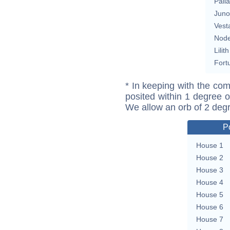
Pall
Juno
Vest
Nod
Lilith
Fort
* In keeping with the com
posited within 1 degree o
We allow an orb of 2 deg
P
House 1
House 2
House 3
House 4
House 5
House 6
House 7