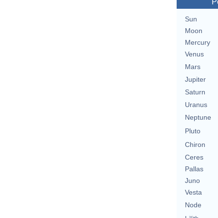
P
Sun
Moon
Mercury
Venus
Mars
Jupiter
Saturn
Uranus
Neptune
Pluto
Chiron
Ceres
Pallas
Juno
Vesta
Node