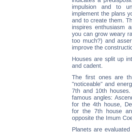
indicates a predisposi
impulsion and to u
implement the plans yo
and to create them. Th
inspires enthusiasm a
you can grow weary rap
too much?) and assert
improve the constructio
Houses are split up in
and cadent.
The first ones are t
"noticeable" and energ
7th and 10th houses. 
famous angles: Ascend
for the 4th house, De
for the 7th house a
opposite the Imum Coel
Planets are evaluated 