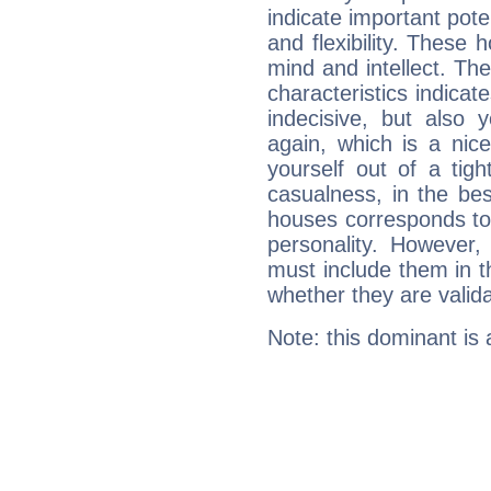
indicate important pote
and flexibility. These 
mind and intellect. Th
characteristics indicat
indecisive, but also y
again, which is a nice 
yourself out of a tig
casualness, in the be
houses corresponds to 
personality. However,
must include them in th
whether they are valida
Note: this dominant is