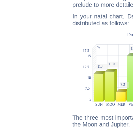
prelude to more detaile
In your natal chart, D
distributed as follows:
The three most importa
the Moon and Jupiter.