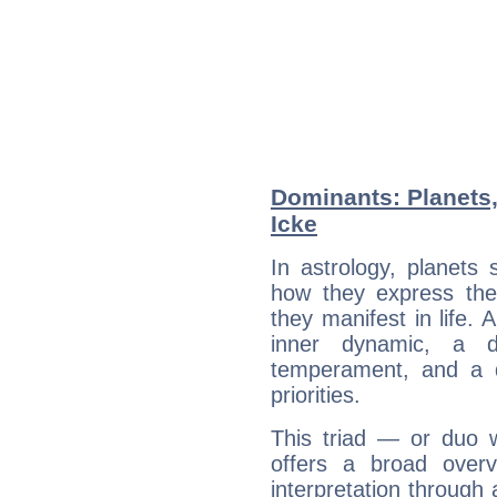
Dominants: Planets
Icke
In astrology, planets
how they express th
they manifest in life. 
inner dynamic, a do
temperament, and a d
priorities.
This triad — or duo 
offers a broad overv
interpretation through 