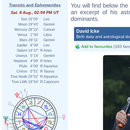
You will find below the 
Transits and Ephemerides
an excerpt of his astr
Sat. 8 Aug., 02:54 PM UT
dominants.
Sun
16°05'
Leo
Moon
19°43'
Gemini
Mercury
28°22'
Cancer
David Icke
Venus
1°50'
Libra
Birth data and astrological d
Mars
28°11'
Gemini
Jupiter
8°39'
Leo
Add to favourites
(183 fan
Saturn
14°37'
Я
Aries
Uranus
5°14'
Gemini
Neptune
4°09'
Я
Aries
Pluto
4°00'
Я
Aquarius
Chiron
0°51'
Я
Taurus
True Node
29°52'
Я
Aquarius
True Lilith
19°54'
Я
Capricorn