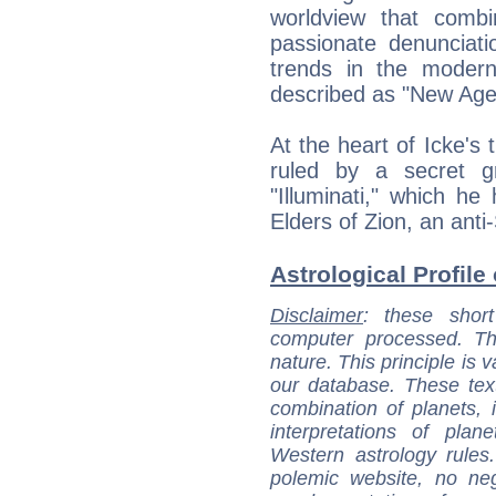
worldview that comb
passionate denunciati
trends in the modern
described as "New Age
At the heart of Icke's 
ruled by a secret gr
"Illuminati," which he
Elders of Zion, an anti
Astrological Profile 
Disclaimer
: these short
computer processed. T
nature. This principle is v
our database. These tex
combination of planets, 
interpretations of pla
Western astrology rules
polemic website, no n