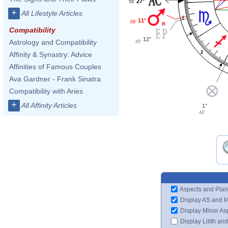
27°
55'
+
All Lifestyle Articles
1
11°
06'
Compatibility
12°
Astrology and Compatibility
45'
2
Affinity & Synastry: Advice
Affinities of Famous Couples
Ava Gardner - Frank Sinatra
Compatibility with Aries
+
All Affinity Articles
1°
44'
Aspects and Plan
Display AS and 
Display Minor As
Display Lilith an