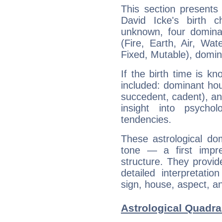
This section presents
David Icke's birth 
unknown, four dominan
(Fire, Earth, Air, Wat
Fixed, Mutable), domin
If the birth time is k
included: dominant ho
succedent, cadent), and
insight into psychol
tendencies.
These astrological do
tone — a first impr
structure. They provi
detailed interpretati
sign, house, aspect, an
Astrological Quadra