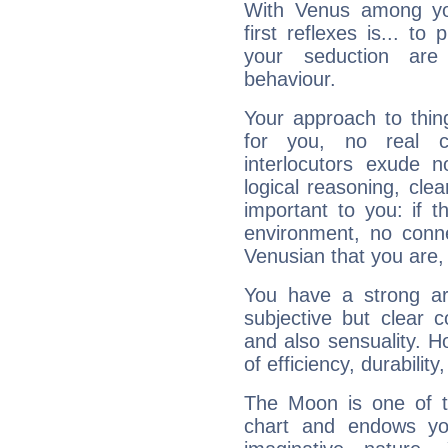
With Venus among yo
first reflexes is... t
your seduction are
behaviour.
Your approach to thin
for you, no real c
interlocutors exude
logical reasoning, cl
important to you: if t
environment, no conne
Venusian that you are,
You have a strong art
subjective but clear 
and also sensuality. 
of efficiency, durabilit
The Moon is one of t
chart and endows yo