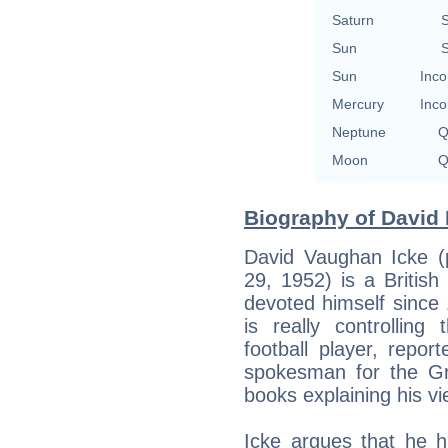
Saturn
S
Sun
S
Sun
Inco
Mercury
Inco
Neptune
Q
Moon
Q
Biography of David 
David Vaughan Icke (p
29, 1952) is a Britis
devoted himself since
is really controlling
football player, report
spokesman for the Gr
books explaining his vi
Icke argues that he h