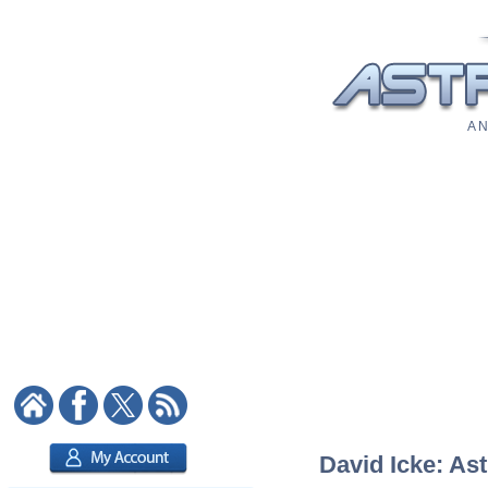
A N
David Icke: Ast