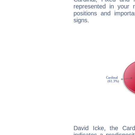
represented in your n
positions and import
signs.
David Icke, the Car