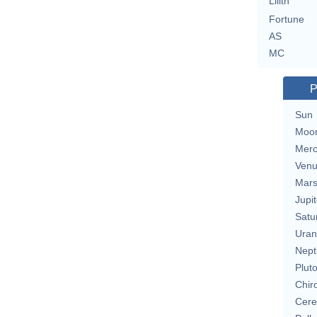
Lilith
Fortune
AS
MC
P
Sun
Moo
Merc
Ven
Mar
Jupit
Satu
Uran
Nept
Plut
Chir
Cere