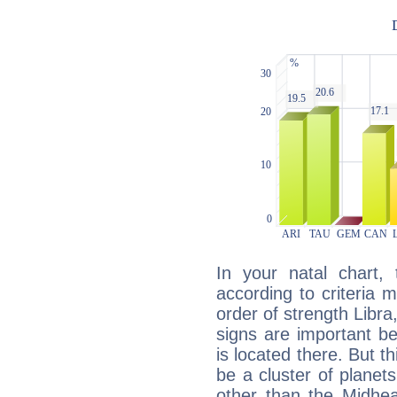
In your natal chart,
according to criteria 
order of strength Libra
signs are important b
is located there. But t
be a cluster of planet
other than the Midhe