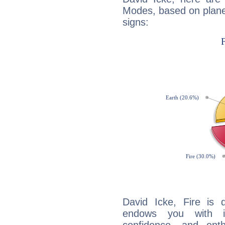
Modes, based on planet
signs:
David Icke, Fire is 
endows you with int