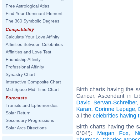
Free Astrological Atlas
Find Your Dominant Element
The 360 Symbolic Degrees
Compatibility
Calculate Your Love Affinity
Affinities Between Celebrities
Affinities and Love Test
Friendship Affinity
Professional Affinity
Synastry Chart
Interactive Composite Chart
Birth charts having the
Mid-Space Mid-Time Chart
Cancer, Ascendant in Li
Forecasts
David Servan-Schreiber
Transits and Ephemerides
Karan
,
Corinne Lepage
,
Solar Return
all the
celebrities having
Secondary Progressions
Birth charts having the
Solar Arcs Directions
0°04'):
Megan Fox
,
N
Thurman
,
Charles Mans