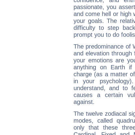
confidence, and ent
passionate, you asser
and come hell or high
your goals. The relat
difficulty to step ba
prompt you to do foolis
The predominance of Wa
and elevation through 
your emotions are you
anything on Earth if 
charge (as a matter of 
in your psychology)
understand, and to fe
causes a certain vul
against.
The twelve zodiacal sig
modes, called quadru
only that these thre
Cardinal, Fixed and