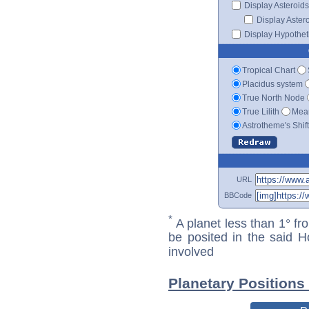
Display Asteroids
Display Aster
Display Hypotheti
Tropical Chart
Placidus system
True North Node
True Lilith
Mean
Astrotheme's Shif
URL
BBCode
*
A planet less than 1° fr
be posited in the said 
involved
Planetary Positions