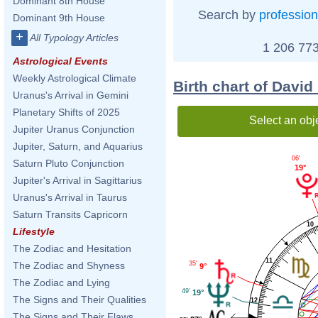
Dominant 8th House
Search by
profession
Dominant 9th House
+
All Typology Articles
1 206 773
Astrological Events
Weekly Astrological Climate
Birth chart of David
Uranus's Arrival in Gemini
Planetary Shifts of 2025
Select an obj
Jupiter Uranus Conjunction
Jupiter, Saturn, and Aquarius
06'
Saturn Pluto Conjunction
19°
Jupiter's Arrival in Sagittarius
Uranus's Arrival in Taurus
Saturn Transits Capricorn
10
Lifestyle
The Zodiac and Hesitation
11
35'
The Zodiac and Shyness
9°
The Zodiac and Lying
49'
19°
The Signs and Their Qualities
12
The Signs and Their Flaws