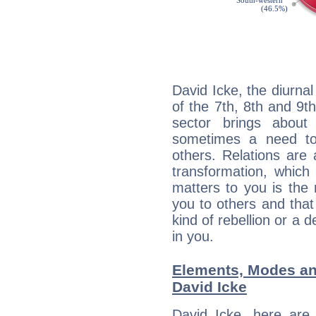
David Icke, the diurna
of the 7th, 8th and 9th
sector brings about
sometimes a need to 
others. Relations are 
transformation, which
matters to you is the
you to others and tha
kind of rebellion or a d
in you.
Elements, Modes an
David Icke
David Icke, here are