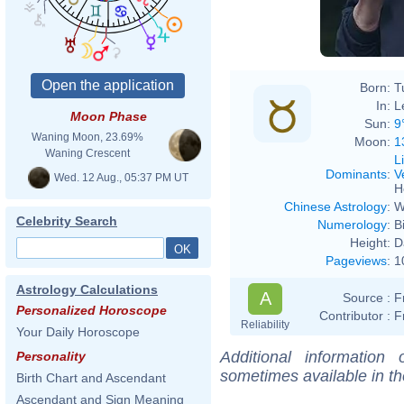
Born:
T
In:
L
Moon Phase
Sun:
9
Waning Moon, 23.69%
Moon:
1
Waning Crescent
L
Dominants
:
V
Wed. 12 Aug., 05:37 PM UT
H
Chinese Astrology
:
W
Celebrity Search
Numerology
:
B
Height:
D
Pageviews
:
1
Astrology Calculations
A
Source :
F
Personalized Horoscope
Contributor :
F
Reliability
Your Daily Horoscope
Additional information
Personality
sometimes available in t
Birth Chart and Ascendant
Ascendant and Sign Meaning