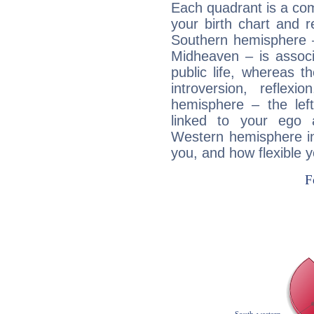
Each quadrant is a com
your birth chart and r
Southern hemisphere –
Midheaven – is associ
public life, whereas 
introversion, reflexi
hemisphere – the lef
linked to your ego 
Western hemisphere in
you, and how flexible 