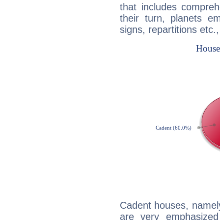
that includes compreh
their turn, planets e
signs, repartitions etc.
Cadent houses, namely
are very emphasized