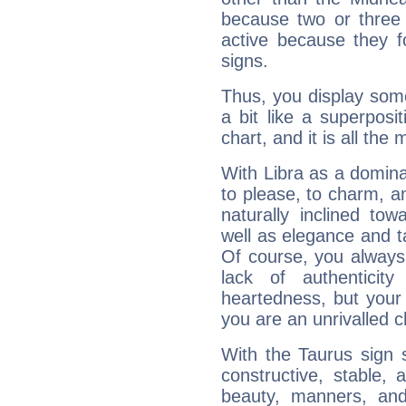
because two or three 
active because they 
signs.
Thus, you display some 
a bit like a superposi
chart, and it is all the
With Libra as a dominan
to please, to charm, a
naturally inclined to
well as elegance and t
Of course, you always 
lack of authenticit
heartedness, but your a
you are an unrivalled 
With the Taurus sign 
constructive, stable,
beauty, manners, and