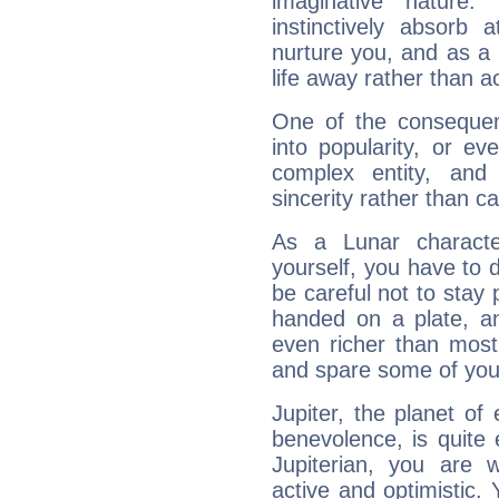
imaginative nature.
instinctively absorb
nurture you, and as a 
life away rather than act
One of the consequen
into popularity, or e
complex entity, and
sincerity rather than ca
As a Lunar character,
yourself, you have to
be careful not to stay 
handed on a plate, and
even richer than mos
and spare some of your
Jupiter, the planet of
benevolence, is quite
Jupiterian, you are 
active and optimistic.