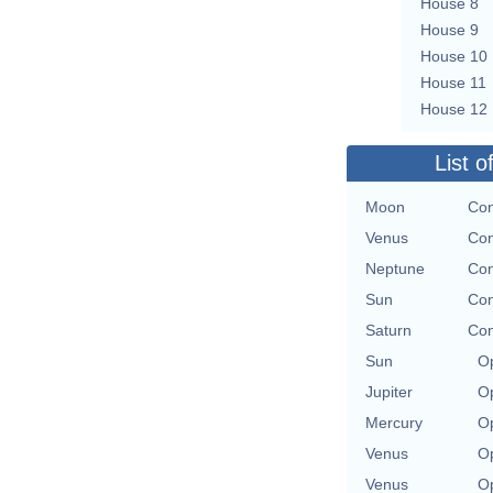
House 8
House 9
House 10
House 11
House 12
List o
Moon
Con
Venus
Con
Neptune
Con
Sun
Con
Saturn
Con
Sun
Op
Jupiter
Op
Mercury
Op
Venus
Op
Venus
Op