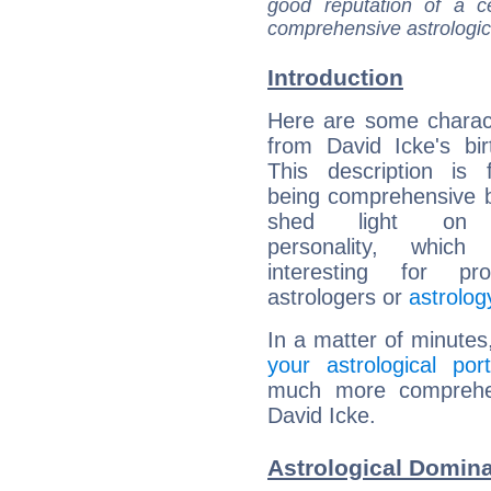
good reputation of a ce
comprehensive astrologica
Introduction
Here are some charact
from David Icke's bir
This description is 
being comprehensive b
shed light on h
personality, which 
interesting for prof
astrologers or
astrolog
In a matter of minutes
your astrological port
much more comprehens
David Icke.
Astrological Domina