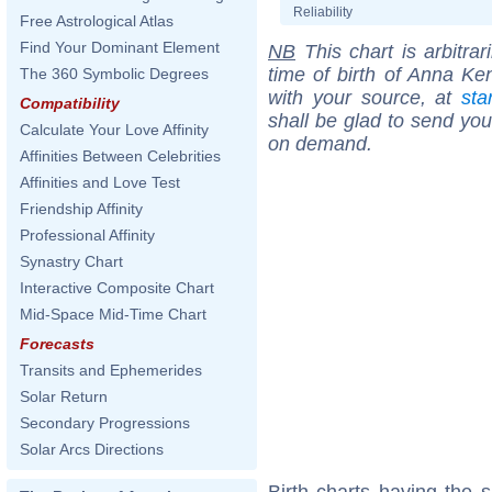
Reliability
Free Astrological Atlas
Find Your Dominant Element
NB
This chart is arbitrar
time of birth of Anna Ke
The 360 Symbolic Degrees
with your source, at
sta
Compatibility
shall be glad to send you 
Calculate Your Love Affinity
on demand.
Affinities Between Celebrities
Affinities and Love Test
Friendship Affinity
Professional Affinity
Synastry Chart
Interactive Composite Chart
Mid-Space Mid-Time Chart
Forecasts
Transits and Ephemerides
Solar Return
Secondary Progressions
Solar Arcs Directions
Birth charts having the 