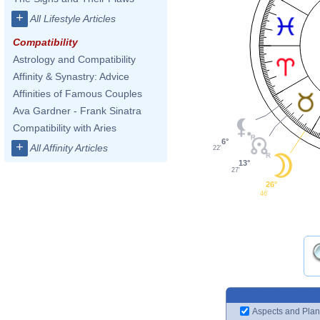
+
All Lifestyle Articles
Compatibility
Astrology and Compatibility
Affinity & Synastry: Advice
Affinities of Famous Couples
Ava Gardner - Frank Sinatra
Compatibility with Aries
6°
+
All Affinity Articles
22'
13°
27'
26°
46'
Aspects and Plan