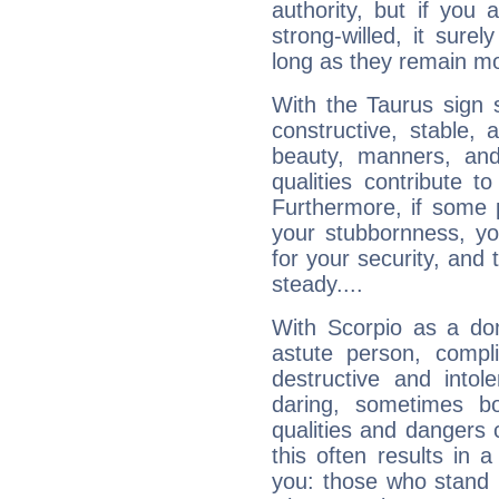
authority, but if you 
strong-willed, it surel
long as they remain mo
With the Taurus sign 
constructive, stable,
beauty, manners, and
qualities contribute 
Furthermore, if some 
your stubbornness, you 
for your security, and 
steady....
With Scorpio as a do
astute person, compl
destructive and intol
daring, sometimes b
qualities and dangers
this often results in 
you: those who stand 