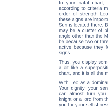
In your natal chart,
according to criteria 
order of strength Leo
these signs are impor
Sun is located there. B
may be a cluster of p
angle other than the 
be because two or thre
active because they 
signs.
Thus, you display some 
a bit like a superposi
chart, and it is all the
With Leo as a dominant
Your dignity, your se
can almost turn you 
knight or a lord from 
you for your selfishne