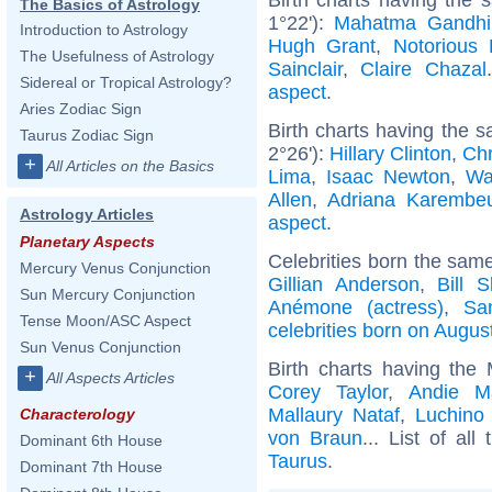
The Basics of Astrology
1°22'):
Mahatma Gandhi
Introduction to Astrology
Hugh Grant
,
Notorious 
The Usefulness of Astrology
Sainclair
,
Claire Chazal
Sidereal or Tropical Astrology?
aspect
.
Aries Zodiac Sign
Birth charts having the 
Taurus Zodiac Sign
2°26'):
Hillary Clinton
,
Chr
+
All Articles on the Basics
Lima
,
Isaac Newton
,
Wa
Allen
,
Adriana Karembe
Astrology Articles
aspect
.
Planetary Aspects
Celebrities born the sam
Mercury Venus Conjunction
Gillian Anderson
,
Bill 
Sun Mercury Conjunction
Anémone (actress)
,
Sam
Tense Moon/ASC Aspect
celebrities born on Augus
Sun Venus Conjunction
Birth charts having the
+
All Aspects Articles
Corey Taylor
,
Andie M
Mallaury Nataf
,
Luchino 
Characterology
von Braun
... List of all
Dominant 6th House
Taurus
.
Dominant 7th House