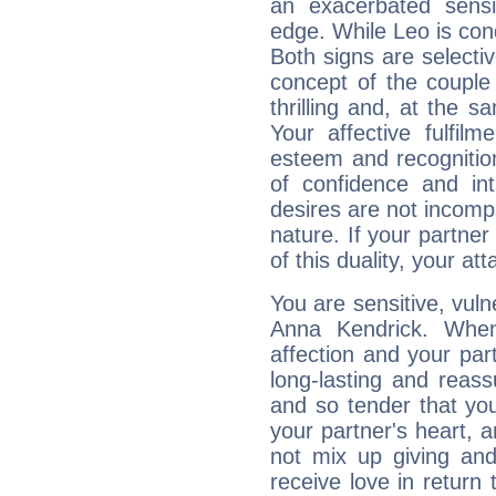
an exacerbated sensi
edge. While Leo is con
Both signs are selecti
concept of the couple
thrilling and, at the 
Your affective fulfil
esteem and recognition
of confidence and in
desires are not incompa
nature. If your partne
of this duality, your at
You are sensitive, vul
Anna Kendrick. When
affection and your par
long-lasting and reass
and so tender that you
your partner's heart, 
not mix up giving and
receive love in return