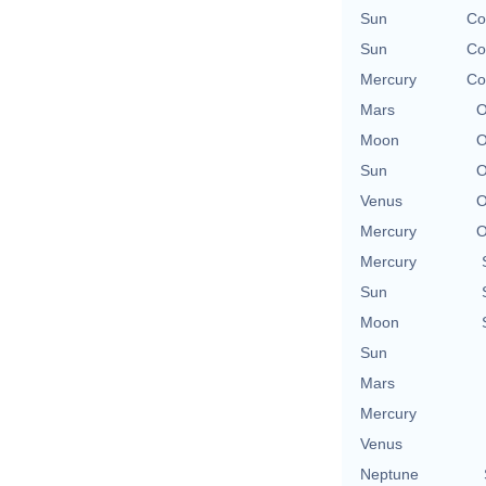
Sun
Co
Sun
Co
Mercury
Co
Mars
O
Moon
O
Sun
O
Venus
O
Mercury
O
Mercury
Sun
Moon
Sun
Mars
Mercury
Venus
Neptune