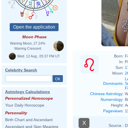
Moon Phase
Waning Moon, 27.24%
Waning Crescent
Born:
F
Wed. 12 Aug., 05:37 PM UT
In:
P
Sun:
1
Celebrity Search
Moon:
2
L
Dominants
:
S
F
Astrology Calculations
Chinese Astrology
:
W
Personalized Horoscope
Numerology
:
B
Height:
A
Your Daily Horoscope
Pageviews
:
1
Personality
Birth Chart and Ascendant
X
Source :
D
Ascendant and Sign Meaning