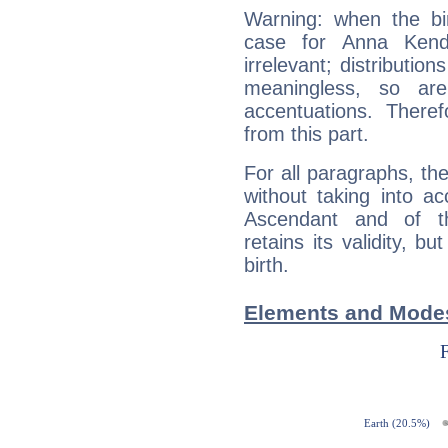
Warning: when the bi
case for Anna Kend
irrelevant; distributi
meaningless, so ar
accentuations. Ther
from this part.
For all paragraphs, the
without taking into a
Ascendant and of t
retains its validity, bu
birth.
Elements and Modes