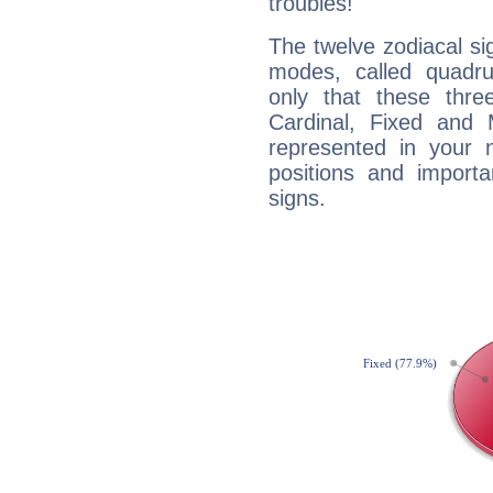
troubles!
The twelve zodiacal sig
modes, called quadru
only that these thre
Cardinal, Fixed and
represented in your n
positions and import
signs.