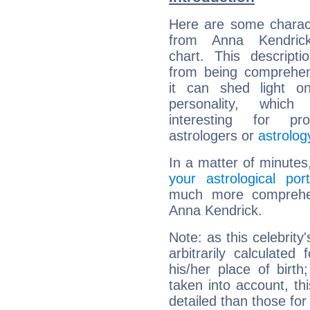
Here are some charact
from Anna Kendrick
chart. This descripti
from being comprehen
it can shed light on
personality, which 
interesting for prof
astrologers or
astrolog
In a matter of minutes
your astrological port
much more comprehens
Anna Kendrick.
Note: as this celebrity
arbitrarily calculate
his/her place of birth
taken into account, thi
detailed than those for