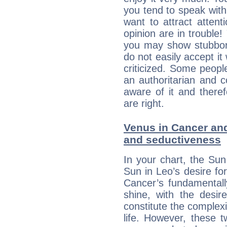
you tend to speak wit
want to attract atten
opinion are in trouble!
you may show stubborn
do not easily accept it
criticized. Some people
an authoritarian and 
aware of it and there
are right.
Venus in Cancer and 
and seductiveness
In your chart, the Sun
Sun in Leo’s desire fo
Cancer’s fundamentall
shine, with the desir
constitute the complexi
life. However, these