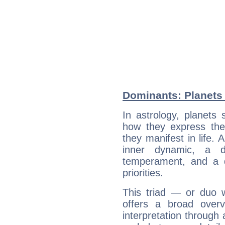
Dominants: Planets
In astrology, planets
how they express th
they manifest in life. 
inner dynamic, a do
temperament, and a d
priorities.
This triad — or duo 
offers a broad overv
interpretation through 