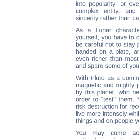
into popularity, or e
complex entity, and
sincerity rather than ca
As a Lunar character,
yourself, you have to
be careful not to stay 
handed on a plate, and
even richer than mos
and spare some of your
With Pluto as a domin
magnetic and mighty pr
by this planet, who n
order to "test" them.
risk destruction for re
live more intensely whi
things and on people y
You may come acr