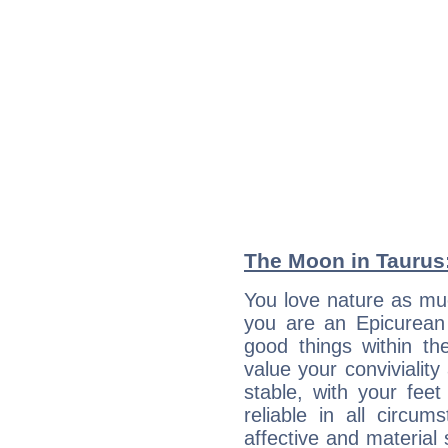
The Moon in Taurus:
You love nature as mu
you are an Epicurean w
good things within th
value your conviviality
stable, with your fee
reliable in all circu
affective and material 