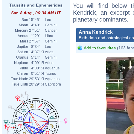
You will find below t
Transits and Ephemerides
Kendrick, an excerpt o
Sat. 8 Aug., 06:34 AM UT
planetary dominants.
Sun
15°45'
Leo
Moon
14°40'
Gemini
Mercury
27°51'
Cancer
Anna Kendrick
Venus
1°29'
Libra
Birth data and astrological d
Mars
27°57'
Gemini
Jupiter
8°34'
Leo
Add to favourites
(163 fan
Saturn
14°37'
Я
Aries
Uranus
5°14'
Gemini
Neptune
4°09'
Я
Aries
Pluto
4°00'
Я
Aquarius
Chiron
0°51'
Я
Taurus
True Node
29°53'
Я
Aquarius
True Lilith
20°29'
Я
Capricorn