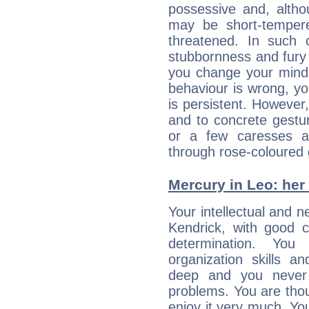
possessive and, altho
may be short-temper
threatened. In such 
stubbornness and fury
you change your mind.
behaviour is wrong, yo
is persistent. However
and to concrete gestur
or a few caresses a
through rose-coloured 
Mercury in Leo: her i
Your intellectual and 
Kendrick, with good c
determination. Yo
organization skills a
deep and you never 
problems. You are thou
enjoy it very much. Yo