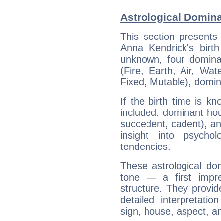
Astrological Domin
This section presents
Anna Kendrick's birth
unknown, four dominan
(Fire, Earth, Air, Wat
Fixed, Mutable), domin
If the birth time is k
included: dominant ho
succedent, cadent), and
insight into psychol
tendencies.
These astrological do
tone — a first impr
structure. They provi
detailed interpretati
sign, house, aspect, an