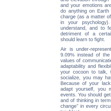
and your emotions are
do anything on Earth i
charge (as a matter of 
in your psychology)
understand, and to fe
detriment of a certai
should learn to fight.
Air is under-represen
9.09% instead of the
values of communicati
adaptability and flexibi
your cocoon to talk, 
socialize, you may ha
Because of your lack o
adapt yourself, you
events. You should get 
and of thinking in terms 
change" in every circ