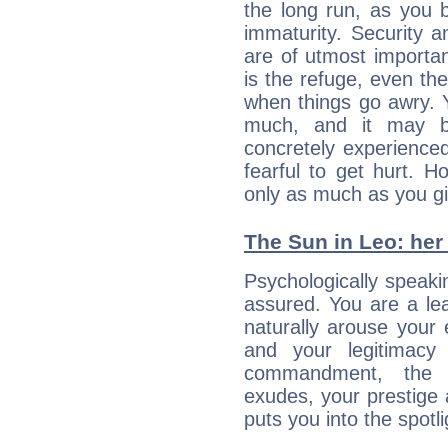
the long run, as yo
immaturity. Security an
are of utmost importanc
is the refuge, even th
when things go awry. 
much, and it may b
concretely experience
fearful to get hurt. 
only as much as you gi
The Sun in Leo: her 
Psychologically speakin
assured. You are a le
naturally arouse your
and your legitimacy
commandment, the 
exudes, your prestige
puts you into the spotl