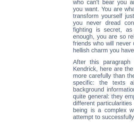
who can't bear you an
you want. You are wha
transform yourself ju
you never dread conf
fighting is secret, a
enough, you are so rel
friends who will never
hellish charm you have
After this paragraph
Kendrick, here are the
more carefully than th
specific: the texts 
background informatio
quite general: they emp
different particulariti
being is a complex w
attempt to successfully 