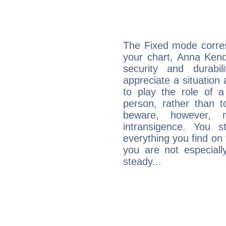
The Fixed mode corres
your chart, Anna Kend
security and durabi
appreciate a situation a
to play the role of a
person, rather than t
beware, however, 
intransigence. You s
everything you find on 
you are not especiall
steady...