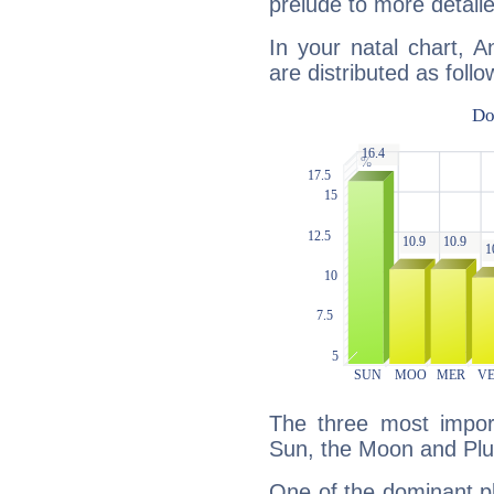
prelude to more detaile
In your natal chart, 
are distributed as follo
The three most import
Sun, the Moon and Plu
One of the dominant pla