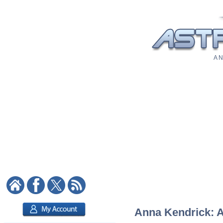
A N
Anna Kendrick: As