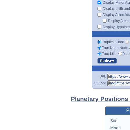
Display Minor As
Display Lilith an
Display Asteroids
Display Aster
Display Hypotheti
Tropical Chart
True North Node
True Lilith
Mean
URL
BBCode
Planetary Positions
P
Sun
Moon