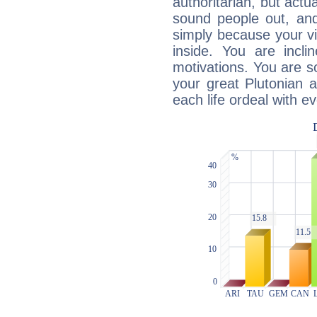
authoritarian, but actua
sound people out, and
simply because your vi
inside. You are incli
motivations. You are 
your great Plutonian a
each life ordeal with e