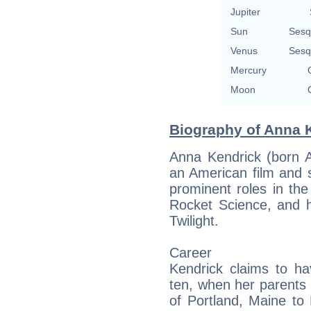
Jupiter
Sun
Sesq
Venus
Sesq
Mercury
Moon
Biography of Anna K
Anna Kendrick (born A
an American film and 
prominent roles in th
Rocket Science, and h
Twilight.
Career
Kendrick claims to ha
ten, when her parents
of Portland, Maine to