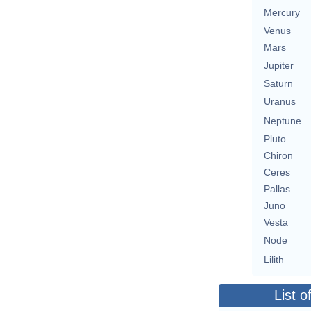
Mercury
Venus
Mars
Jupiter
Saturn
Uranus
Neptune
Pluto
Chiron
Ceres
Pallas
Juno
Vesta
Node
Lilith
List o