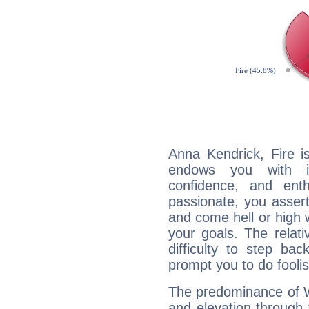
Anna Kendrick, Fire i
endows you with int
confidence, and ent
passionate, you asser
and come hell or high
your goals. The relat
difficulty to step ba
prompt you to do foolis
The predominance of Wa
and elevation through 