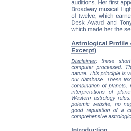
auditions. Her first ap
Broadway musical High
of twelve, which earn
Desk Award and Tony 
which made her the se
Astrological Profile
Excerpt)
Disclaimer
: these short
computer processed. T
nature. This principle is v
our database. These tex
combination of planets, 
interpretations of pla
Western astrology rules
polemic website, no n
good reputation of a ce
comprehensive astrologica
Introduction