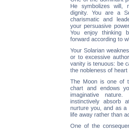
He symbolizes will,
dignity. You are a S
charismatic and lead
your persuasive power
You enjoy thinking 
forward according to w
Your Solarian weakness
or to excessive author
vanity is tenuous: be c
the nobleness of heart 
The Moon is one of t
chart and endows yo
imaginative nature.
instinctively absorb
nurture you, and as a 
life away rather than act
One of the consequen