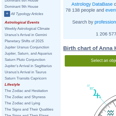
Dominant 8th House
Astrology DataBase
o
Dominant 9th House
78 138 people and
even
+
All Typology Articles
Search by
profession
Astrological Events
Weekly Astrological Climate
1 206 577
Uranus's Arrival in Gemini
Planetary Shifts of 2025
Birth chart of Anna
Jupiter Uranus Conjunction
Jupiter, Saturn, and Aquarius
Saturn Pluto Conjunction
Select an obj
Jupiter's Arrival in Sagittarius
Uranus's Arrival in Taurus
Saturn Transits Capricorn
Lifestyle
22'
11°
The Zodiac and Hesitation
The Zodiac and Shyness
The Zodiac and Lying
The Signs and Their Qualities
The Signs and Their Flaws