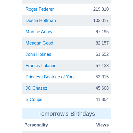
Roger Federer
219,310
Dustin Hoffman
103,017
Martine Aubry
97,195
Meagan Good
82,157
John Holmes
61,692
Francis Lalanne
57,138
Princess Beatrice of York
53,315
JC Chasez
45,608
S.Coups
41,304
Tomorrow's Birthdays
Personality
Views