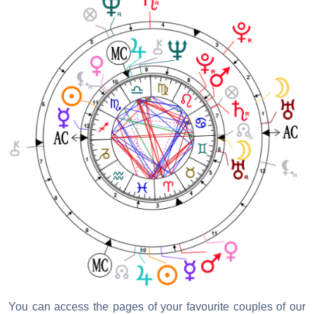
You can access the pages of your favourite couples of our