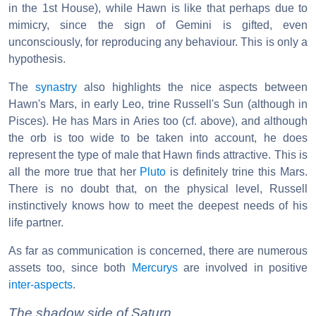
in the 1st House), while Hawn is like that perhaps due to
mimicry, since the sign of Gemini is gifted, even
unconsciously, for reproducing any behaviour. This is only a
hypothesis.
The
synastry
also highlights the nice aspects between
Hawn's Mars, in early Leo, trine Russell's Sun (although in
Pisces). He has Mars in Aries too (cf. above), and although
the orb is too wide to be taken into account, he does
represent the type of male that Hawn finds attractive. This is
all the more true that her
Pluto
is definitely trine this Mars.
There is no doubt that, on the physical level, Russell
instinctively knows how to meet the deepest needs of his
life partner.
As far as communication is concerned, there are numerous
assets too, since both
Mercurys
are involved in positive
inter-aspects
.
The shadow side of Saturn