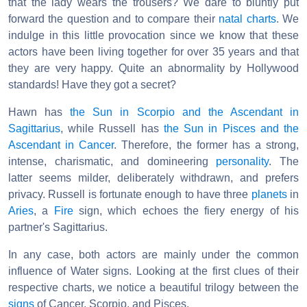
that the lady wears the trousers? We dare to bluntly put
forward the question and to compare their
natal charts
. We
indulge in this little provocation since we know that these
actors have been living together for over 35 years and that
they are very happy. Quite an abnormality by Hollywood
standards! Have they got a secret?
Hawn has
the Sun in Scorpio and the Ascendant in
Sagittarius
, while Russell has
the Sun in Pisces and the
Ascendant in Cancer
. Therefore, the former has a strong,
intense, charismatic, and domineering
personality
. The
latter seems milder, deliberately withdrawn, and prefers
privacy. Russell is fortunate enough to have three
planets
in
Aries
, a
Fire
sign, which echoes the fiery energy of his
partner's Sagittarius.
In any case, both actors are mainly under the common
influence of Water signs. Looking at the first clues of their
respective charts, we notice a beautiful trilogy between the
signs
of Cancer, Scorpio, and Pisces.