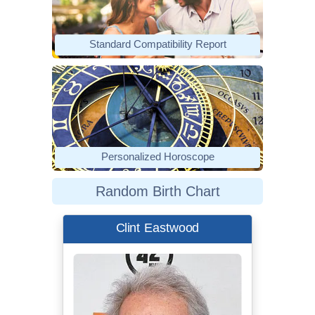
Standard Compatibility Report
Personalized Horoscope
Random Birth Chart
Clint Eastwood