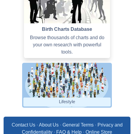
Birth Charts Database
Browse thousands of charts and do
your own research with powerful
tools.
Lifestyle
Contact Us
·
About Us
·
General Terms
·
Privacy and
Confidentiality
·
FAQ & Help
·
Online Store