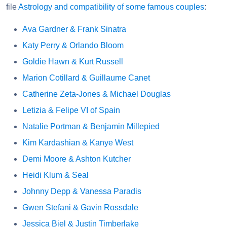
file
Astrology and compatibility of some famous couples
:
Ava Gardner & Frank Sinatra
Katy Perry & Orlando Bloom
Goldie Hawn & Kurt Russell
Marion Cotillard & Guillaume Canet
Catherine Zeta-Jones & Michael Douglas
Letizia & Felipe VI of Spain
Natalie Portman & Benjamin Millepied
Kim Kardashian & Kanye West
Demi Moore & Ashton Kutcher
Heidi Klum & Seal
Johnny Depp & Vanessa Paradis
Gwen Stefani & Gavin Rossdale
Jessica Biel & Justin Timberlake