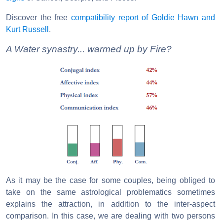
Discover the free
compatibility report of Goldie Hawn and
Kurt Russell
.
A Water synastry... warmed up by Fire?
As it may be the case for some couples, being obliged to
take on the same astrological problematics sometimes
explains the attraction, in addition to the inter-aspect
comparison. In this case, we are dealing with two persons