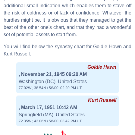
additional small indication which enables them to stave off
the risk of coldness or of lack of confidence. Whatever the
hurdles might be, it is obvious that they managed to get the
best of the other one's chart, and that they had a wonderful
set of potential assets to start from.
You will find below the synastry chart for Goldie Hawn and
Kurt Russell:
Goldie Hawn
, November 21, 1945 09:20 AM
Washington (DC), United States
77.02W ; 38.54N / 5W00, 02:20 PM UT
Kurt Russell
, March 17, 1951 10:42 AM
Springfield (MA), United States
72.35W ; 42.06N / 5W00, 03:42 PM UT