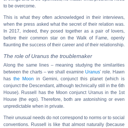
to be overcome.
This is what they often acknowledged in their interviews,
when the press asked what the secret of their relation was.
In 2017, indeed, they posed together as a pair of lovers,
before their common star on the Walk of Fame, openly
flaunting the success of their career and of their relationship.
The role of Uranus the troublemaker
Along the same lines – meaning studying the similarities
between the charts – we shall examine
Uranus
' role. Hawn
has
the Moon
in Gemini, conjunct this planet (which is
conjunct the Descendant, although technically still in the 6th
House). Russell has the Moon conjunct Uranus in the 1st
House (the ego). Therefore, both are astonishing or even
unpredictable when in private.
Their unusual needs do not correspond to norms or to social
conventions. Russell is like that almost naturally (because