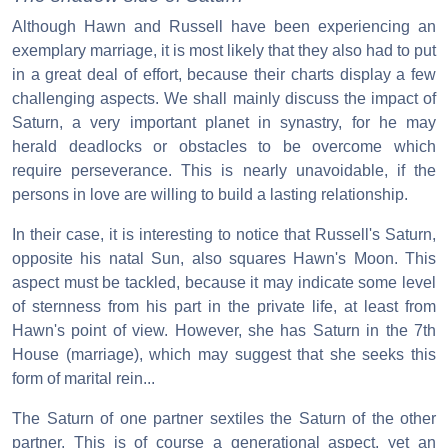
Although Hawn and Russell have been experiencing an
exemplary marriage, it is most likely that they also had to put
in a great deal of effort, because their charts display a few
challenging aspects. We shall mainly discuss the impact of
Saturn, a very important planet in synastry, for he may
herald deadlocks or obstacles to be overcome which
require perseverance. This is nearly unavoidable, if the
persons in love are willing to build a lasting relationship.
In their case, it is interesting to notice that Russell's Saturn,
opposite his natal Sun, also squares Hawn's Moon. This
aspect must be tackled, because it may indicate some level
of sternness from his part in the private life, at least from
Hawn's point of view. However, she has Saturn in the 7th
House (marriage), which may suggest that she seeks this
form of marital rein...
The Saturn of one partner sextiles the Saturn of the other
partner. This is of course a generational aspect, yet an