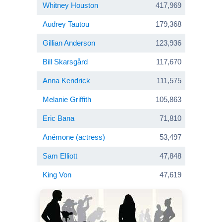
Whitney Houston
417,969
Audrey Tautou
179,368
Gillian Anderson
123,936
Bill Skarsgård
117,670
Anna Kendrick
111,575
Melanie Griffith
105,863
Eric Bana
71,810
Anémone (actress)
53,497
Sam Elliott
47,848
King Von
47,619