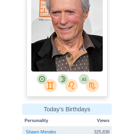
Today's Birthdays
Personality
Views
Shawn Mendes
325,838