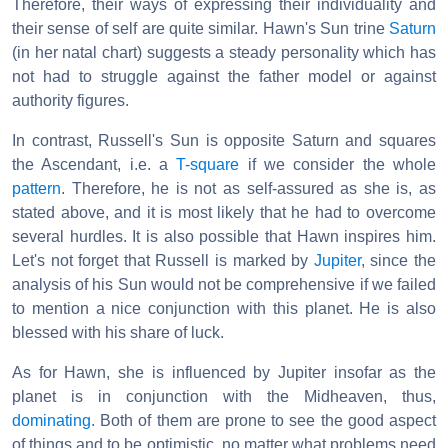
Therefore, their ways of expressing their individuality and
their sense of self are quite similar. Hawn's Sun trine
Saturn
(in her natal chart) suggests a steady personality which has
not had to struggle against the father model or against
authority figures.
In contrast, Russell's Sun is opposite Saturn and squares
the Ascendant, i.e. a
T-square
if we consider the whole
pattern
. Therefore, he is not as self-assured as she is, as
stated above, and it is most likely that he had to overcome
several hurdles. It is also possible that Hawn inspires him.
Let's not forget that Russell is marked by
Jupiter
, since the
analysis of his Sun would not be comprehensive if we failed
to mention a nice conjunction with this planet. He is also
blessed with his share of luck.
As for Hawn, she is influenced by Jupiter insofar as the
planet is in conjunction with the Midheaven, thus,
dominating
. Both of them are prone to see the good aspect
of things and to be optimistic, no matter what problems need