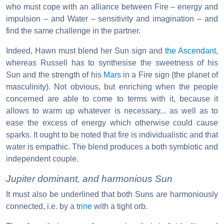
who must cope with an alliance between Fire – energy and
impulsion – and Water – sensitivity and imagination – and
find the same challenge in the partner.
Indeed, Hawn must blend her Sun sign and
the Ascendant
,
whereas Russell has to synthesise the sweetness of his
Sun and the strength of his
Mars
in a Fire sign (the planet of
masculinity). Not obvious, but enriching when the people
concerned are able to come to terms with it, because it
allows to warm up whatever is necessary... as well as to
ease the excess of energy which otherwise could cause
sparks. It ought to be noted that fire is individualistic and that
water is empathic. The blend produces a both symbiotic and
independent couple.
Jupiter dominant, and harmonious Sun
It must also be underlined that both Suns are harmoniously
connected, i.e. by a
trine
with a tight orb.