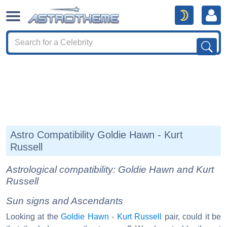
Astro Compatibility Goldie Hawn - Kurt
Russell
Astrological compatibility: Goldie Hawn and Kurt
Russell
Sun signs and Ascendants
Looking at the
Goldie Hawn
-
Kurt Russell
pair, could it be