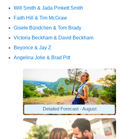
Will Smith & Jada Pinkett Smith
Faith Hill & Tim McGraw
Gisele Bündchen & Tom Brady
Victoria Beckham & David Beckham
Beyonce & Jay Z
Angelina Jolie & Brad Pitt
Detailed Forecast - August