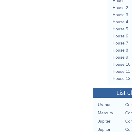
House 1
House 2
House 3
House 4
House 5
House 6
House 7
House 8
House 9
House 10
House 11
House 12
List o
Uranus
Con
Mercury
Con
Jupiter
Con
Jupiter
Con