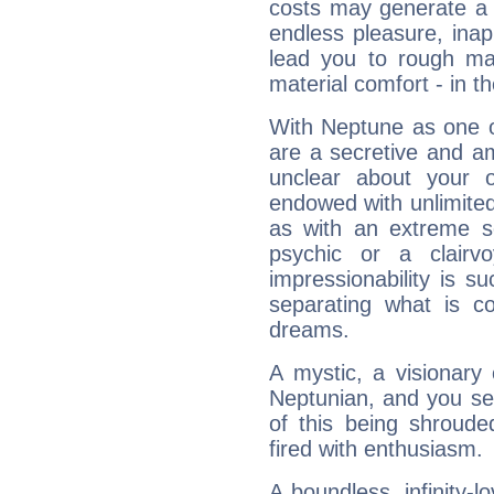
costs may generate a 
endless pleasure, inap
lead you to rough mat
material comfort - in t
With Neptune as one o
are a secretive and a
unclear about your 
endowed with unlimited 
as with an extreme se
psychic or a clairv
impressionability is su
separating what is co
dreams.
A mystic, a visionary
Neptunian, and you se
of this being shroude
fired with enthusiasm.
A boundless, infinity-lo