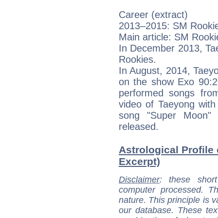
Career (extract)
2013–2015: SM Rooki
Main article: SM Rooki
In December 2013, Tae
Rookies.
In August, 2014, Taey
on the show Exo 90:20
performed songs fro
video of Taeyong with
song "Super Moon"
released.
Astrological Profile
Excerpt)
Disclaimer
: these short
computer processed. T
nature. This principle is v
our database. These tex