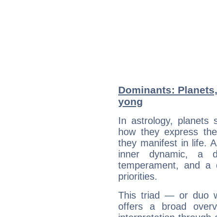
Dominants: Planets,
yong
In astrology, planets
how they express th
they manifest in life. 
inner dynamic, a do
temperament, and a d
priorities.
This triad — or duo 
offers a broad overv