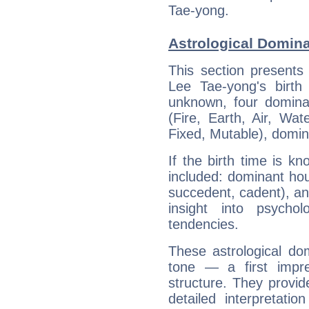
Tae-yong.
Astrological Domina
This section presents
Lee Tae-yong's birth
unknown, four dominan
(Fire, Earth, Air, Wat
Fixed, Mutable), domin
If the birth time is k
included: dominant ho
succedent, cadent), and
insight into psychol
tendencies.
These astrological do
tone — a first impr
structure. They provi
detailed interpretati