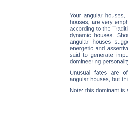
Your angular houses, 
houses, are very emph
according to the Tradit
dynamic houses. Shou
angular houses sugge
energetic and asserti
said to generate impu
domineering personalit
Unusual fates are o
angular houses, but this
Note: this dominant is