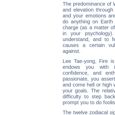
The predominance of Wa
and elevation through
and your emotions are
do anything on Earth i
charge (as a matter of 
in your psychology)
understand, and to fe
causes a certain vul
against.
Lee Tae-yong, Fire is
endows you with int
confidence, and ent
passionate, you asser
and come hell or high
your goals. The relat
difficulty to step ba
prompt you to do foolis
The twelve zodiacal sig