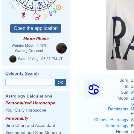
Moon Phase
Waning Moon, 7.78%
Waning Crescent
Wed. 12 Aug., 05:37 PM UT
Celebrity Search
Born:
S
In:
S
Sun:
9
Astrology Calculations
Moon:
1
Personalized Horoscope
G
Dominants
:
M
Your Daily Horoscope
H
Personality
Chinese Astrology
:
W
Birth Chart and Ascendant
Numerology
:
B
Height:
L
Ascendant and Sign Meaning