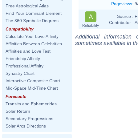
Pageviews
:
9
Free Astrological Atlas
Find Your Dominant Element
A
Source :
F
The 360 Symbolic Degrees
Contributor :
A
Reliability
Compatibility
Additional information
Calculate Your Love Affinity
sometimes available in t
Affinities Between Celebrities
Affinities and Love Test
Friendship Affinity
Professional Affinity
Synastry Chart
Interactive Composite Chart
Mid-Space Mid-Time Chart
Forecasts
Transits and Ephemerides
Solar Return
Secondary Progressions
Solar Arcs Directions