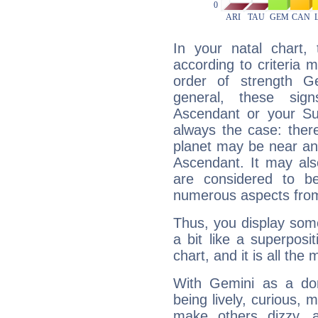
In your natal chart,
according to criteria 
order of strength Ge
general, these sig
Ascendant or your Sun
always the case: ther
planet may be near an
Ascendant. It may als
are considered to b
numerous aspects from
Thus, you display some 
a bit like a superposi
chart, and it is all the
With Gemini as a domi
being lively, curious, m
make others dizzy,