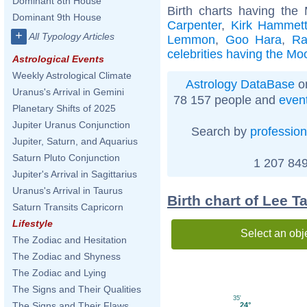
Dominant 8th House
Birth charts having th
Dominant 9th House
Carpenter
,
Kirk Hammet
+
All Typology Articles
Lemmon
,
Goo Hara
,
Ra
celebrities having the Mo
Astrological Events
Weekly Astrological Climate
Astrology DataBase
on
Uranus's Arrival in Gemini
78 157 people and
even
Planetary Shifts of 2025
Jupiter Uranus Conjunction
Search by
profession
Jupiter, Saturn, and Aquarius
Saturn Pluto Conjunction
1 207 849
Jupiter's Arrival in Sagittarius
Uranus's Arrival in Taurus
Birth chart of Lee 
Saturn Transits Capricorn
Lifestyle
Select an obj
The Zodiac and Hesitation
The Zodiac and Shyness
The Zodiac and Lying
The Signs and Their Qualities
35'
The Signs and Their Flaws
24°