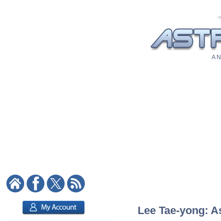
A N
Lee Tae-yong: As