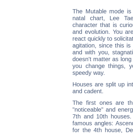
The Mutable mode is
natal chart, Lee Ta
character that is curi
and evolution. You are 
react quickly to solicit
agitation, since this i
and with you, stagnati
doesn't matter as long
you change things, yo
speedy way.
Houses are split up in
and cadent.
The first ones are t
"noticeable" and energ
7th and 10th houses. 
famous angles: Ascend
for the 4th house, De