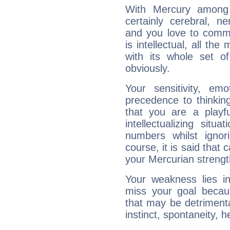
With Mercury among 
certainly cerebral, ne
and you love to commu
is intellectual, all th
with its whole set o
obviously.
Your sensitivity, em
precedence to thinkin
that you are a playfu
intellectualizing sit
numbers whilst igno
course, it is said that c
your Mercurian strengt
Your weakness lies 
miss your goal because
that may be detrimenta
instinct, spontaneity, he