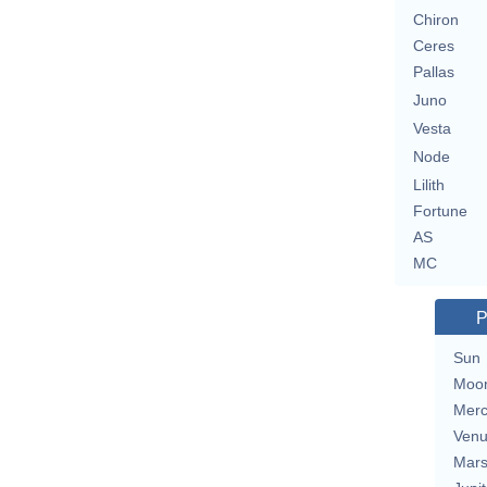
Chiron
Ceres
Pallas
Juno
Vesta
Node
Lilith
Fortune
AS
MC
P
Sun
Moo
Merc
Ven
Mar