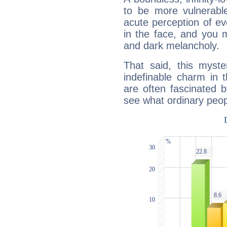
to be more vulnerabl
acute perception of eve
in the face, and you 
and dark melancholy.
That said, this myste
indefinable charm in 
are often fascinated b
see what ordinary peop