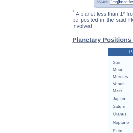
BBCode
*
A planet less than 1° fr
be posited in the said 
involved
Planetary Positions
P
Sun
Moon
Mercury
Venus
Mars
Jupiter
Saturn
Uranus
Neptune
Pluto