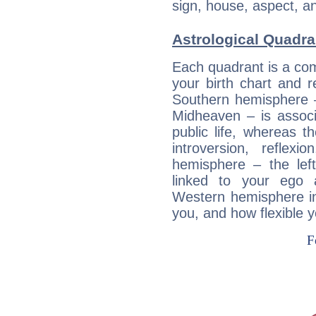
sign, house, aspect, an
Astrological Quadra
Each quadrant is a com
your birth chart and r
Southern hemisphere –
Midheaven – is associ
public life, whereas 
introversion, reflexi
hemisphere – the lef
linked to your ego 
Western hemisphere in
you, and how flexible 