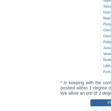
Jupit
Satu
Uran
Nept
Plut
Chir
Cere
Pall
Juno
Vest
Nod
Lilith
Fort
* In keeping with the com
posited within 1 degree o
We allow an orb of 2 deg
P