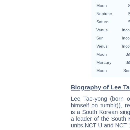
Moon
S
Neptune
S
Saturn
S
Venus
Inco
Sun
Inco
Venus
Inco
Moon
Bi
Mercury
Bi
Moon
Sem
Biography of Lee Ta
Lee Tae-yong (born on
himself on tumblr)), 
is a South Korean sin
a leader of the South
units NCT U and NCT 