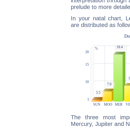
interpretation through 
prelude to more detaile
In your natal chart, 
are distributed as follo
The three most impo
Mercury, Jupiter and 