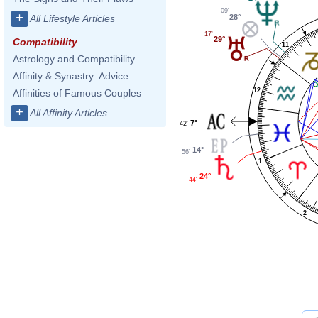
09'
+
28°
All Lifestyle Articles
17'
29°
Compatibility
11
Astrology and Compatibility
Affinity & Synastry: Advice
12
Affinities of Famous Couples
+
All Affinity Articles
7°
42'
14°
56'
1
24°
44'
2