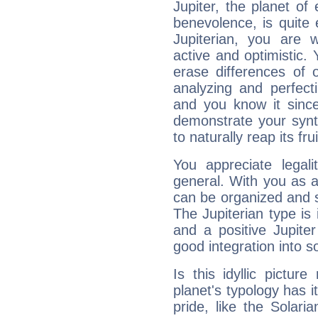
Jupiter, the planet of
benevolence, is quite
Jupiterian, you are 
active and optimistic.
erase differences of 
analyzing and perfecti
and you know it since
demonstrate your synt
to naturally reap its fru
You appreciate legali
general. With you as a
can be organized and s
The Jupiterian type is 
and a positive Jupite
good integration into s
Is this idyllic picture
planet's typology has 
pride, like the Solaria