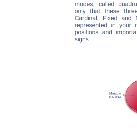
modes, called quadru
only that these thre
Cardinal, Fixed and
represented in your n
positions and import
signs.