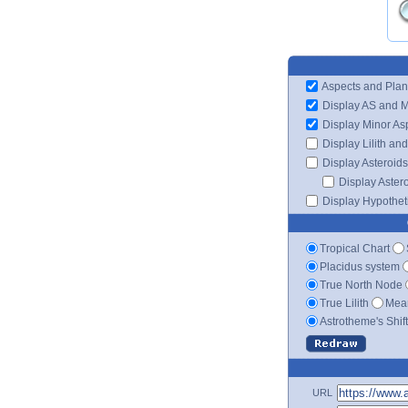
Aspects and Plan
Display AS and 
Display Minor As
Display Lilith an
Display Asteroids
Display Aster
Display Hypotheti
Tropical Chart
Placidus system
True North Node
True Lilith
Mean
Astrotheme's Shif
URL