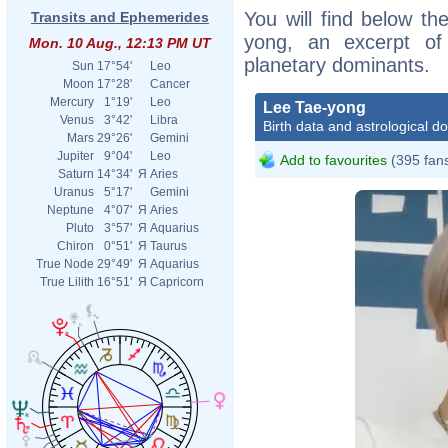
You will find below the
Transits and Ephemerides
yong, an excerpt of h
Mon. 10 Aug., 12:13 PM UT
planetary dominants.
Sun
17°54'
Leo
Moon
17°28'
Cancer
Mercury
1°19'
Leo
Lee Tae-yong
Venus
3°42'
Libra
Birth data and astrological d
Mars
29°26'
Gemini
Jupiter
9°04'
Leo
Add to favourites
(395 fan
Saturn
14°34'
Я
Aries
Uranus
5°17'
Gemini
Neptune
4°07'
Я
Aries
Pluto
3°57'
Я
Aquarius
Chiron
0°51'
Я
Taurus
True Node
29°49'
Я
Aquarius
True Lilith
16°51'
Я
Capricorn