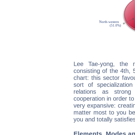
Lee Tae-yong, the n
consisting of the 4th, 
chart: this sector fav
sort of specializatio
relations as stron
cooperation in order to
very expansive: creati
matter most to you be
you and totally satisfie
Elements, Modes an