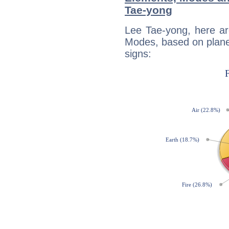
Tae-yong
Lee Tae-yong, here ar
Modes, based on planet
signs: