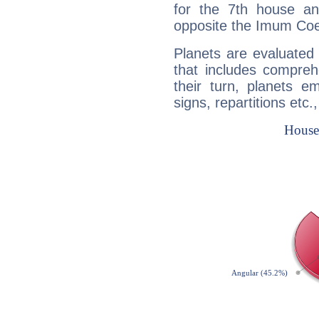
for the 7th house a
opposite the Imum Coel
Planets are evaluated 
that includes compreh
their turn, planets e
signs, repartitions etc.