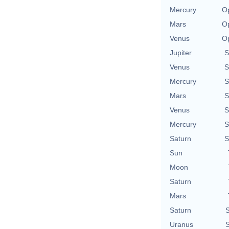
Mercury
Op
Mars
Op
Venus
Op
Jupiter
S
Venus
S
Mercury
S
Mars
S
Venus
S
Mercury
S
Saturn
S
Sun
Moon
Saturn
Mars
Saturn
S
Uranus
S