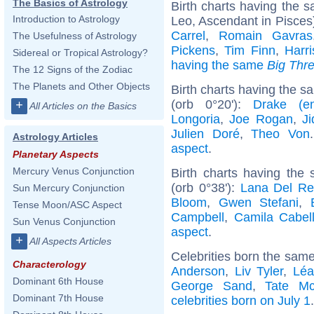
The Basics of Astrology
Birth charts having the
Introduction to Astrology
Leo, Ascendant in Pisces
Carrel
,
Romain Gavras
The Usefulness of Astrology
Pickens
,
Tim Finn
,
Harr
Sidereal or Tropical Astrology?
having the same
Big Thr
The 12 Signs of the Zodiac
The Planets and Other Objects
Birth charts having the 
(orb 0°20'):
Drake (ent
+
All Articles on the Basics
Longoria
,
Joe Rogan
,
Ji
Julien Doré
,
Theo Von
Astrology Articles
aspect
.
Planetary Aspects
Mercury Venus Conjunction
Birth charts having the
(orb 0°38'):
Lana Del Re
Sun Mercury Conjunction
Bloom
,
Gwen Stefani
,
Tense Moon/ASC Aspect
Campbell
,
Camila Cabel
Sun Venus Conjunction
aspect
.
+
All Aspects Articles
Celebrities born the sam
Characterology
Anderson
,
Liv Tyler
,
Léa
Dominant 6th House
George Sand
,
Tate M
Dominant 7th House
celebrities born on July 1
.