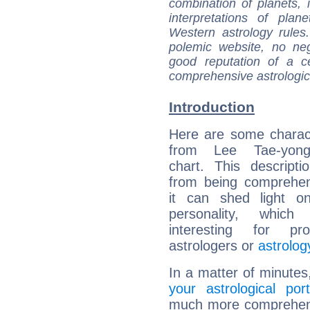
combination of planets, 
interpretations of pla
Western astrology rules
polemic website, no n
good reputation of a ce
comprehensive astrologica
Introduction
Here are some charact
from Lee Tae-yong'
chart. This descripti
from being comprehen
it can shed light on
personality, which 
interesting for prof
astrologers or
astrolog
In a matter of minutes
your astrological port
much more comprehensi