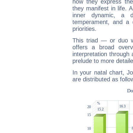
how they express th
they manifest in life. 
inner dynamic, a do
temperament, and a d
priorities.
This triad — or duo 
offers a broad overv
interpretation through 
prelude to more detaile
In your natal chart, 
are distributed as follo