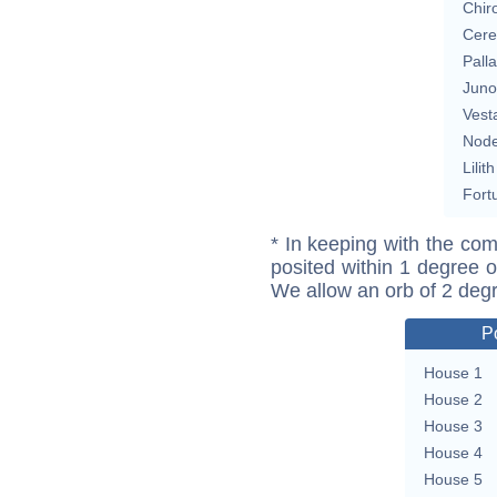
Chir
Cere
Pall
Juno
Vest
Nod
Lilith
Fort
* In keeping with the com
posited within 1 degree o
We allow an orb of 2 deg
P
House 1
House 2
House 3
House 4
House 5