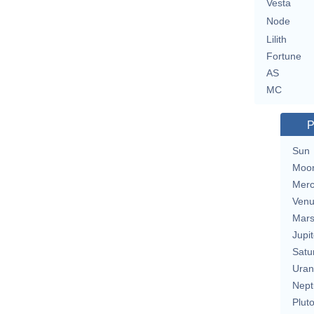
Vesta
Node
Lilith
Fortune
AS
MC
P
Sun
Moo
Merc
Ven
Mar
Jupit
Satu
Uran
Nept
Plut