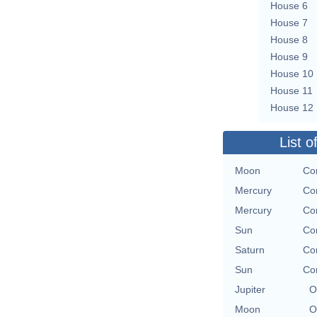
House 6
House 7
House 8
House 9
House 10
House 11
House 12
List o
Moon
Con
Mercury
Con
Mercury
Con
Sun
Con
Saturn
Con
Sun
Con
Jupiter
O
Moon
O