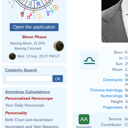
Moon Phase
Waning Moon, 16.26%
Waning Crescent
Born:
F
Wed. 12 Aug., 05:37 PM UT
In:
C
Sun:
2
Moon:
1
Celebrity Search
S
Dominants
:
M
H
Chinese Astrology
:
W
Astrology Calculations
Numerology
:
B
Personalized Horoscope
Height:
J
Your Daily Horoscope
Pageviews
:
6
Personality
AA
Source :
b
Birth Chart and Ascendant
Contributor :
C
Ascendant and Sign Meaning
Reliability