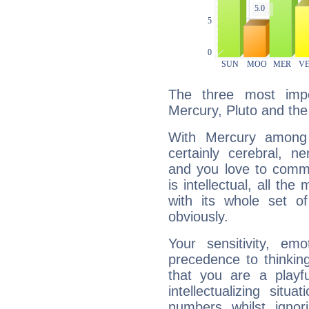
The three most impo
Mercury, Pluto and the
With Mercury among 
certainly cerebral, ne
and you love to commu
is intellectual, all th
with its whole set o
obviously.
Your sensitivity, em
precedence to thinkin
that you are a playfu
intellectualizing sit
numbers whilst igno