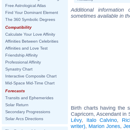
Free Astrological Atlas
Additional information
Find Your Dominant Element
sometimes available in t
The 360 Symbolic Degrees
Compatibility
Calculate Your Love Affinity
Affinities Between Celebrities
Affinities and Love Test
Friendship Affinity
Professional Affinity
Synastry Chart
Interactive Composite Chart
Mid-Space Mid-Time Chart
Forecasts
Transits and Ephemerides
Solar Return
Birth charts having the
Secondary Progressions
Capricorn, Ascendant in 
Solar Arcs Directions
Lévy
,
Italo Calvino
,
Ric
writer)
,
Marion Jones
,
Je