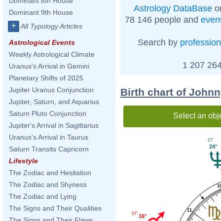
Dominant 8th House
Astrology DataBase
on
Dominant 9th House
78 146 people and
even
+
All Typology Articles
Search by
profession
Astrological Events
Weekly Astrological Climate
1 207 264
Uranus's Arrival in Gemini
Planetary Shifts of 2025
Jupiter Uranus Conjunction
Birth chart of John
Jupiter, Saturn, and Aquarius
Saturn Pluto Conjunction
Select an obj
Jupiter's Arrival in Sagittarius
Uranus's Arrival in Taurus
27'
24°
Saturn Transits Capricorn
Lifestyle
The Zodiac and Hesitation
The Zodiac and Shyness
1
The Zodiac and Lying
The Signs and Their Qualities
11
07'
16°
The Signs and Their Flaws