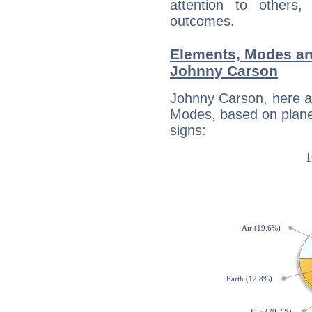
attention to others
outcomes.
Elements, Modes an
Johnny Carson
Johnny Carson, here a
Modes, based on planet
signs: