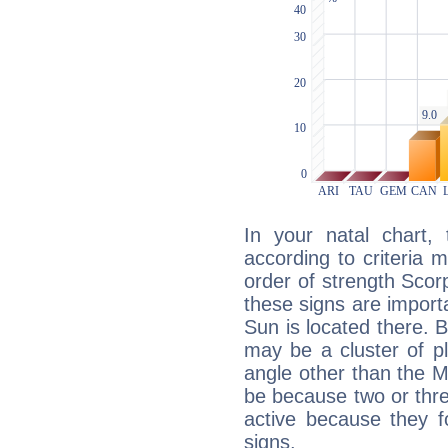
In your natal chart,
according to criteria 
order of strength Scorp
these signs are impor
Sun is located there. B
may be a cluster of p
angle other than the 
be because two or thre
active because they 
signs.