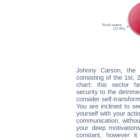
Johnny Carson, the n
consisting of the 1st, 
chart: this sector fa
security to the detrime
consider self-transfor
You are inclined to se
yourself with your acti
communication, withou
your deep motivation
constant, however i