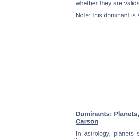
whether they are valida
Note: this dominant is
Dominants: Planets
Carson
In astrology, planets