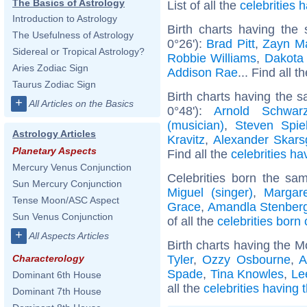
The Basics of Astrology
List of all the
celebrities
Introduction to Astrology
Birth charts having the
The Usefulness of Astrology
0°26'):
Brad Pitt
,
Zayn Ma
Sidereal or Tropical Astrology?
Robbie Williams
,
Dakota
Aries Zodiac Sign
Addison Rae
... Find all t
Taurus Zodiac Sign
Birth charts having the 
+
All Articles on the Basics
0°48'):
Arnold Schwarz
(musician)
,
Steven Spie
Astrology Articles
Kravitz
,
Alexander Skars
Planetary Aspects
Find all the
celebrities ha
Mercury Venus Conjunction
Celebrities born the s
Sun Mercury Conjunction
Miguel (singer)
,
Margare
Tense Moon/ASC Aspect
Grace
,
Amandla Stenber
Sun Venus Conjunction
of all the
celebrities born
+
All Aspects Articles
Birth charts having the M
Tyler
,
Ozzy Osbourne
,
A
Characterology
Spade
,
Tina Knowles
,
Le
Dominant 6th House
all the
celebrities having
Dominant 7th House