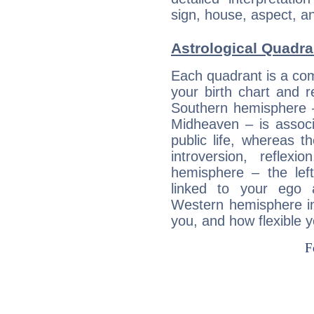
sign, house, aspect, an
Astrological Quadr
Each quadrant is a com
your birth chart and r
Southern hemisphere –
Midheaven – is associ
public life, whereas 
introversion, reflexi
hemisphere – the lef
linked to your ego 
Western hemisphere in
you, and how flexible 