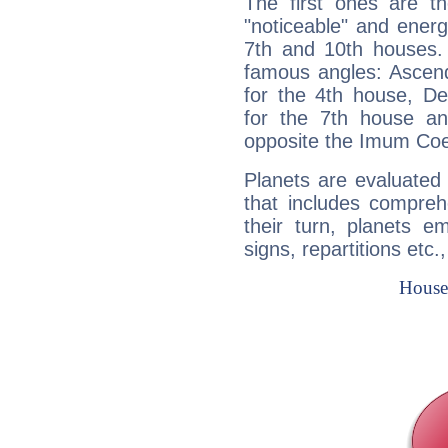
The first ones are t
"noticeable" and energ
7th and 10th houses. 
famous angles: Ascend
for the 4th house, De
for the 7th house a
opposite the Imum Coel
Planets are evaluated 
that includes compreh
their turn, planets e
signs, repartitions etc.