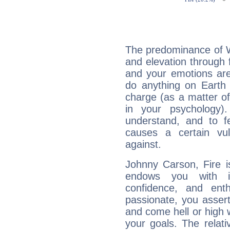
The predominance of Wa
and elevation through 
and your emotions are
do anything on Earth i
charge (as a matter of 
in your psychology)
understand, and to fe
causes a certain vul
against.
Johnny Carson, Fire i
endows you with int
confidence, and ent
passionate, you asser
and come hell or high
your goals. The relat