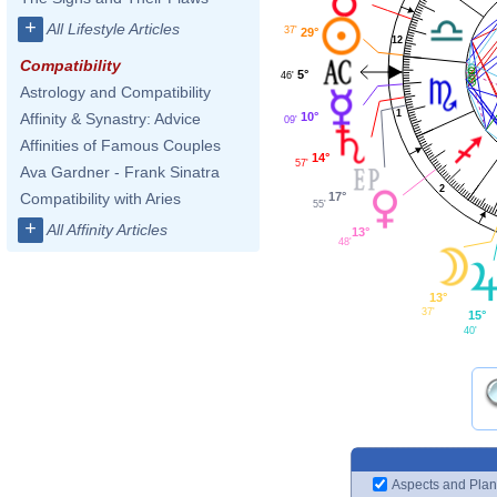
+
All Lifestyle Articles
37'
29°
12
Compatibility
5°
46'
Astrology and Compatibility
1
10°
Affinity & Synastry: Advice
09'
Affinities of Famous Couples
14°
57'
Ava Gardner - Frank Sinatra
2
17°
Compatibility with Aries
55'
+
All Affinity Articles
13°
48'
13°
37'
15°
40'
Aspects and Plan