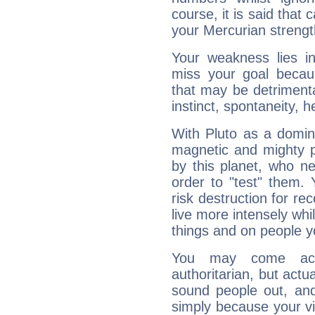
course, it is said that c
your Mercurian strengt
Your weakness lies 
miss your goal because
that may be detrimenta
instinct, spontaneity, he
With Pluto as a domin
magnetic and mighty pr
by this planet, who n
order to "test" them.
risk destruction for re
live more intensely whi
things and on people y
You may come acr
authoritarian, but actua
sound people out, and
simply because your vi