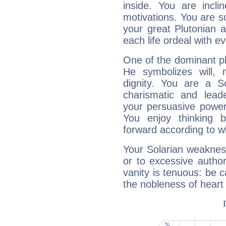
inside. You are incli
motivations. You are 
your great Plutonian a
each life ordeal with e
One of the dominant pla
He symbolizes will,
dignity. You are a S
charismatic and lead
your persuasive power
You enjoy thinking 
forward according to w
Your Solarian weakness
or to excessive author
vanity is tenuous: be c
the nobleness of heart 