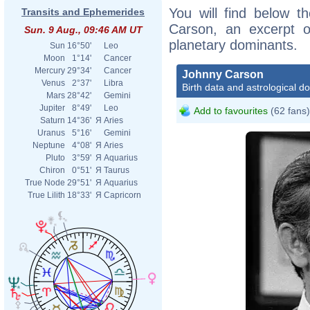
You will find below th
Transits and Ephemerides
Carson, an excerpt of
Sun. 9 Aug., 09:46 AM UT
planetary dominants.
Sun
16°50'
Leo
Moon
1°14'
Cancer
Mercury
29°34'
Cancer
Johnny Carson
Venus
2°37'
Libra
Birth data and astrological d
Mars
28°42'
Gemini
Jupiter
8°49'
Leo
Add to favourites
(62 fans)
Saturn
14°36'
Я
Aries
Uranus
5°16'
Gemini
Neptune
4°08'
Я
Aries
Pluto
3°59'
Я
Aquarius
Chiron
0°51'
Я
Taurus
True Node
29°51'
Я
Aquarius
True Lilith
18°33'
Я
Capricorn