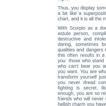
Thus, you display some 
a bit like a superposi
chart, and it is all the
With Scorpio as a do
astute person, compl
destructive and intol
daring, sometimes b
qualities and dangers
this often results in 
you: those who stand 
who can't bear you an
you want. You are wha
transform yourself ju
you never dread conf
fighting is secret, l
enough, you are so rel
friends who will never
hellish charm you have