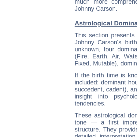
much more comprehens
Johnny Carson.
Astrological Domin
This section presents
Johnny Carson's birth
unknown, four dominan
(Fire, Earth, Air, Wat
Fixed, Mutable), domin
If the birth time is k
included: dominant ho
succedent, cadent), and
insight into psychol
tendencies.
These astrological do
tone — a first impr
structure. They provi
detailed interpretati