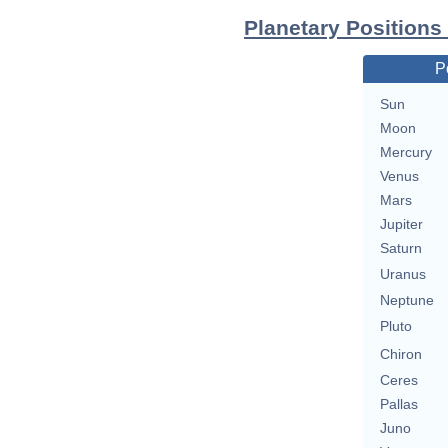
Planetary Position
P
Sun
Moon
Mercury
Venus
Mars
Jupiter
Saturn
Uranus
Neptune
Pluto
Chiron
Ceres
Pallas
Juno