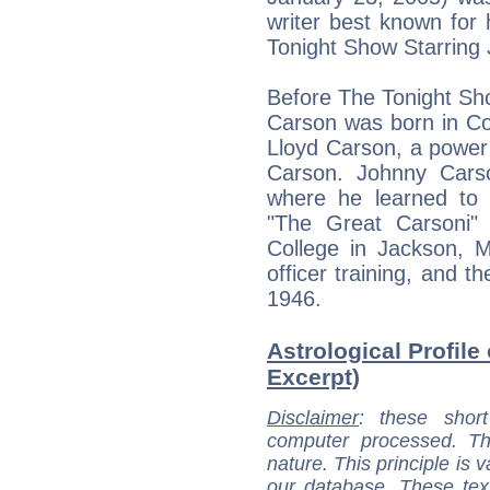
writer best known for 
Tonight Show Starring 
Before The Tonight S
Carson was born in Co
Lloyd Carson, a powe
Carson. Johnny Cars
where he learned to 
"The Great Carsoni"
College in Jackson, M
officer training, and 
1946.
Astrological Profile
Excerpt)
Disclaimer
: these short
computer processed. T
nature. This principle is v
our database. These tex