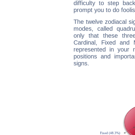
difficulty to step ba
prompt you to do foolis
The twelve zodiacal sig
modes, called quadru
only that these thre
Cardinal, Fixed and
represented in your n
positions and import
signs.