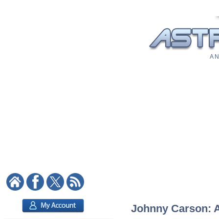
A N
Johnny Carson: As