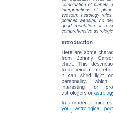
combination of planets, 
interpretations of pla
Western astrology rules
polemic website, no n
good reputation of a ce
comprehensive astrologica
Introduction
Here are some charact
from Johnny Carson
chart. This descripti
from being comprehen
it can shed light on
personality, which 
interesting for prof
astrologers or
astrolog
In a matter of minutes
your astrological port