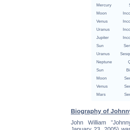
Mercury
Moon
Inc
Venus
Inc
Uranus
Inc
Jupiter
Inc
Sun
Se
Uranus
Sesq
Neptune
Q
Sun
Bi
Moon
Se
Venus
Se
Mars
Se
Biography of Johnn
John William "John
January 23, 2005) wa