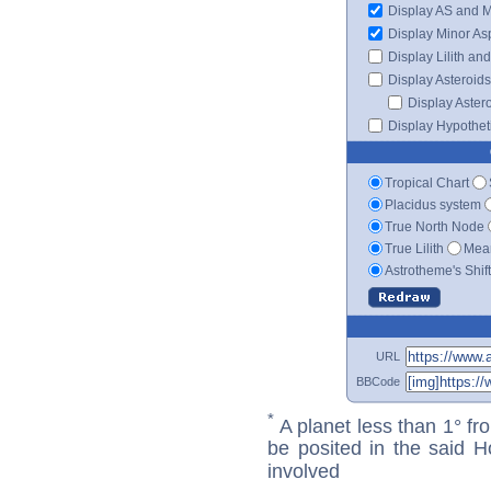
Display AS and 
Display Minor As
Display Lilith an
Display Asteroids
Display Aster
Display Hypotheti
Tropical Chart
Placidus system
True North Node
True Lilith
Mean
Astrotheme's Shif
URL
BBCode
*
A planet less than 1° fr
be posited in the said 
involved