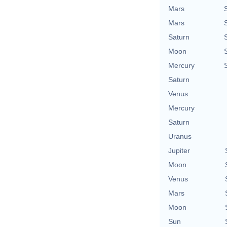
Mars
Mars
Saturn
Moon
Mercury
Saturn
Venus
Mercury
Saturn
Uranus
Jupiter
Moon
Venus
Mars
Moon
Sun