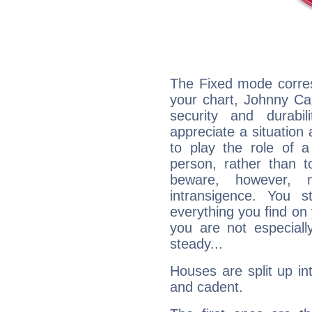
The Fixed mode corres
your chart, Johnny Ca
security and durabi
appreciate a situation a
to play the role of a
person, rather than t
beware, however, 
intransigence. You s
everything you find on 
you are not especiall
steady...
Houses are split up in
and cadent.