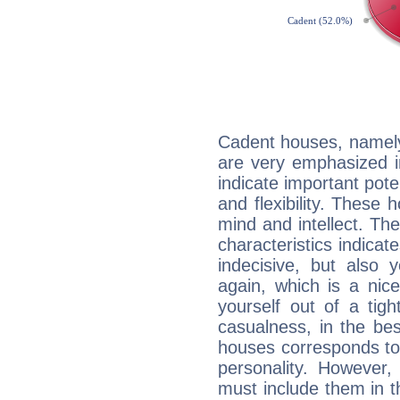
Cadent houses, namely
are very emphasized i
indicate important pote
and flexibility. These 
mind and intellect. Th
characteristics indicat
indecisive, but also y
again, which is a nice 
yourself out of a tig
casualness, in the be
houses corresponds to 
personality. However,
must include them in th