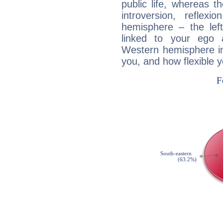
public life, whereas 
introversion, reflexi
hemisphere – the lef
linked to your ego 
Western hemisphere in
you, and how flexible 