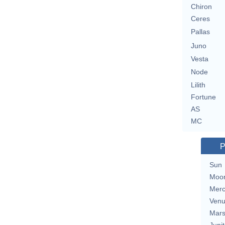
Chiron
Ceres
Pallas
Juno
Vesta
Node
Lilith
Fortune
AS
MC
P
Sun
Moo
Merc
Ven
Mar
Jupit