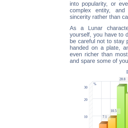
into popularity, or e
complex entity, and
sincerity rather than ca
As a Lunar character,
yourself, you have to
be careful not to stay 
handed on a plate, and
even richer than mos
and spare some of your