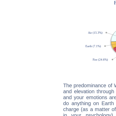
The predominance of Wa
and elevation through
and your emotions are
do anything on Earth i
charge (as a matter of 
in your psychology)