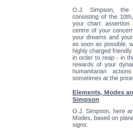
O.J. Simpson, the d
consisting of the 10th
your chart: assertion
centre of your concer
your dreams and your 
as soon as possible, wh
highly charged friendly
in order to reap - in t
rewards of your dynamis
humanitarian action
sometimes at the price
Elements, Modes an
Simpson
O.J. Simpson, here ar
Modes, based on planet
signs: