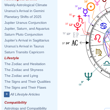
16°
Weekly Astrological Climate
39'
24°
Uranus's Arrival in Gemini
01'
9°
Planetary Shifts of 2025
11
Jupiter Uranus Conjunction
10'
12°
Jupiter, Saturn, and Aquarius
52'
13°
12
Saturn Pluto Conjunction
Jupiter's Arrival in Sagittarius
24°
37'
Uranus's Arrival in Taurus
1
Saturn Transits Capricorn
Lifestyle
The Zodiac and Hesitation
2
The Zodiac and Shyness
The Zodiac and Lying
The Signs and Their Qualities
8°
08'
The Signs and Their Flaws
+
All Lifestyle Articles
Compatibility
Astrology and Compatibility