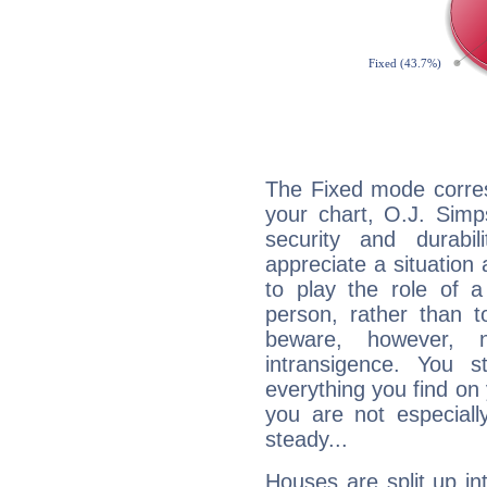
The Fixed mode corres
your chart, O.J. Simp
security and durabi
appreciate a situation a
to play the role of a
person, rather than t
beware, however, 
intransigence. You s
everything you find on 
you are not especiall
steady...
Houses are split up in