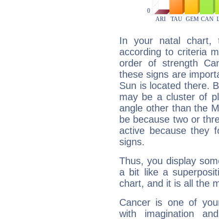
In your natal chart,
according to criteria 
order of strength Ca
these signs are impor
Sun is located there. B
may be a cluster of p
angle other than the 
be because two or thre
active because they 
signs.
Thus, you display some 
a bit like a superposi
chart, and it is all the
Cancer is one of yo
with imagination and 