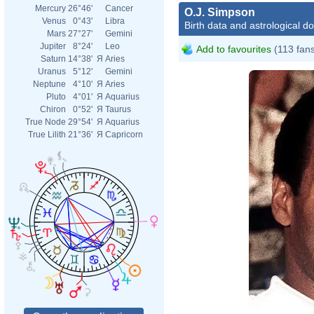
Mercury
26°46'
Cancer
O.J. Simpson
Venus
0°43'
Libra
Birth data and astrological d
Mars
27°27'
Gemini
Jupiter
8°24'
Leo
Add to favourites
(113 fan
Saturn
14°38'
Я
Aries
Uranus
5°12'
Gemini
Neptune
4°10'
Я
Aries
Pluto
4°01'
Я
Aquarius
Chiron
0°52'
Я
Taurus
True Node
29°54'
Я
Aquarius
True Lilith
21°36'
Я
Capricorn
Geral