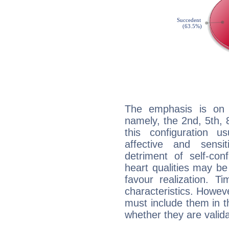
The emphasis is on 
namely, the 2nd, 5th,
this configuration u
affective and sensit
detriment of self-con
heart qualities may b
favour realization. T
characteristics. Howeve
must include them in th
whether they are valida