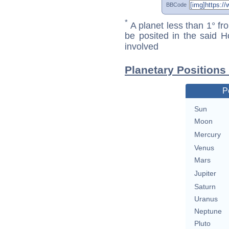
BBCode
*
A planet less than 1° fr
be posited in the said 
involved
Planetary Positions
P
Sun
Moon
Mercury
Venus
Mars
Jupiter
Saturn
Uranus
Neptune
Pluto