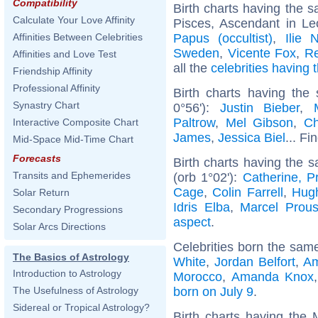
Compatibility
Birth charts having the
Calculate Your Love Affinity
Pisces, Ascendant in Le
Papus (occultist)
,
Ilie 
Affinities Between Celebrities
Sweden
,
Vicente Fox
,
Re
Affinities and Love Test
all the
celebrities having
Friendship Affinity
Professional Affinity
Birth charts having the
Synastry Chart
0°56'):
Justin Bieber
,
Paltrow
,
Mel Gibson
,
Ch
Interactive Composite Chart
James
,
Jessica Biel
... Fi
Mid-Space Mid-Time Chart
Forecasts
Birth charts having the 
Transits and Ephemerides
(orb 1°02'):
Catherine, P
Cage
,
Colin Farrell
,
Hug
Solar Return
Idris Elba
,
Marcel Prous
Secondary Progressions
aspect
.
Solar Arcs Directions
Celebrities born the sam
The Basics of Astrology
White
,
Jordan Belfort
,
Am
Introduction to Astrology
Morocco
,
Amanda Knox
born on July 9
.
The Usefulness of Astrology
Sidereal or Tropical Astrology?
Birth charts having the