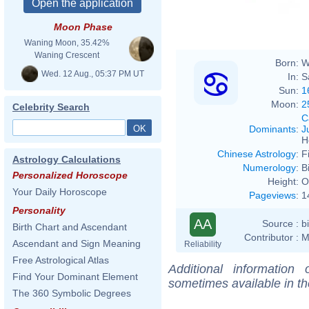
Moon Phase
Waning Moon, 35.42%
Waning Crescent
Born:
W
Wed. 12 Aug., 05:37 PM UT
In:
S
Sun:
1
Moon:
2
Celebrity Search
C
Dominants
:
J
H
Chinese Astrology
:
F
Astrology Calculations
Numerology
:
B
Personalized Horoscope
Height:
O
Your Daily Horoscope
Pageviews
:
1
Personality
AA
Source :
b
Birth Chart and Ascendant
Contributor :
M
Ascendant and Sign Meaning
Reliability
Free Astrological Atlas
Additional information
Find Your Dominant Element
sometimes available in t
The 360 Symbolic Degrees