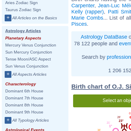
Aries Zodiac Sign
Carpenter
,
Jean-Luc Mé
Taurus Zodiac Sign
Kelly (rapper)
,
Patti Smi
+
Marie Combs
... List of a
All Articles on the Basics
Pisces
.
Astrology Articles
Astrology DataBase
o
Planetary Aspects
78 122 people and
even
Mercury Venus Conjunction
Sun Mercury Conjunction
Search by
profession
Tense Moon/ASC Aspect
Sun Venus Conjunction
1 206 152
+
All Aspects Articles
Characterology
Birth chart of O.J.
Dominant 6th House
Dominant 7th House
Select an obj
Dominant 8th House
Dominant 9th House
0
6
26'
+
All Typology Articles
23°
21'
1°
Astrological Events
36'