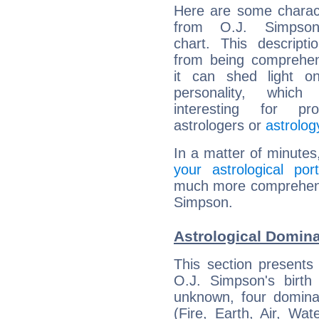
Here are some charact
from O.J. Simpson'
chart. This descripti
from being comprehen
it can shed light on
personality, which 
interesting for prof
astrologers or
astrolog
In a matter of minutes
your astrological port
much more comprehensiv
Simpson.
Astrological Domina
This section presents
O.J. Simpson's birth
unknown, four dominan
(Fire, Earth, Air, Wat