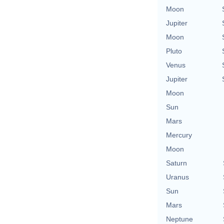
Moon
Jupiter
Moon
Pluto
Venus
Jupiter
Moon
Sun
Mars
Mercury
Moon
Saturn
Uranus
Sun
Mars
Neptune