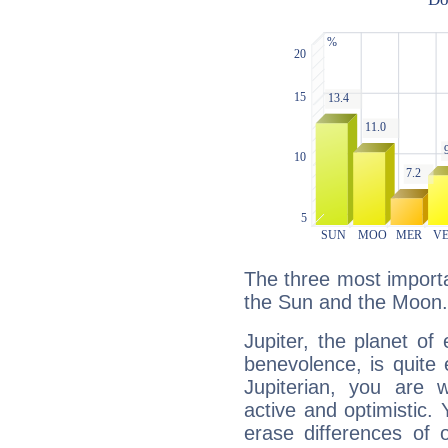
The three most importan
the Sun and the Moon.
Jupiter, the planet of
benevolence, is quite
Jupiterian, you are 
active and optimistic.
erase differences of 