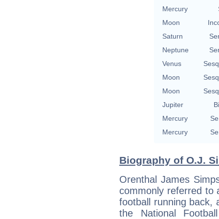
Mercury
Moon
Inc
Saturn
Se
Neptune
Se
Venus
Sesq
Moon
Sesq
Moon
Sesq
Jupiter
B
Mercury
Se
Mercury
Se
Biography of O.J. S
Orenthal James Simpso
commonly referred to 
football running back, 
the National Footba