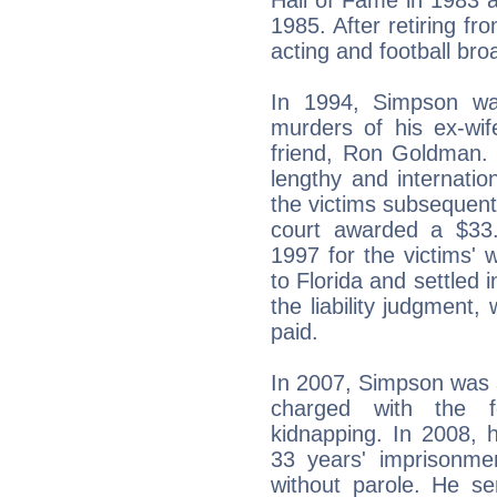
1985. After retiring fr
acting and football bro
In 1994, Simpson wa
murders of his ex-wi
friend, Ron Goldman. 
lengthy and internation
the victims subsequently 
court awarded a $33.
1997 for the victims'
to Florida and settled 
the liability judgment
paid.
In 2007, Simpson was 
charged with the 
kidnapping. In 2008, 
33 years' imprisonme
without parole. He se