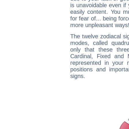
is unavoidable even if 
easily content. You mu
for fear of... being fo
more unpleasant ways
The twelve zodiacal sig
modes, called quadru
only that these thre
Cardinal, Fixed and
represented in your n
positions and import
signs.