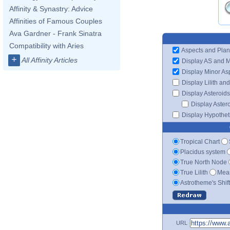
Affinity & Synastry: Advice
Affinities of Famous Couples
Ava Gardner - Frank Sinatra
Compatibility with Aries
Aspects and Plan
+
All Affinity Articles
Display AS and 
Display Minor As
Display Lilith an
Display Asteroids
Display Aster
Display Hypotheti
Tropical Chart
Placidus system
True North Node
True Lilith
Mean
Astrotheme's Shif
URL