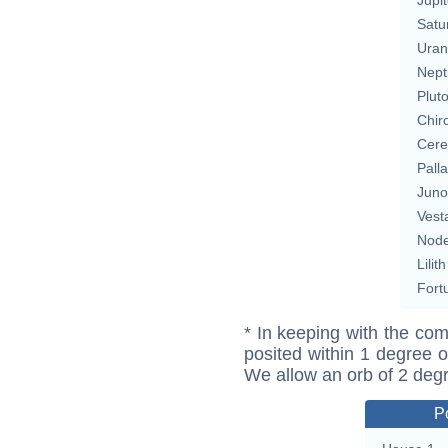
Satu
Uran
Nept
Plut
Chir
Cere
Pall
Juno
Vest
Nod
Lilith
Fort
* In keeping with the com
posited within 1 degree o
We allow an orb of 2 deg
P