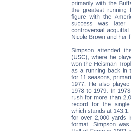
primarily with the Buff
the greatest running 
figure with the Ameri
success was later 
controversial acquitta
Nicole Brown and her 
Simpson attended the 
(USC), where he playe
won the Heisman Troph
as a running back in 
for 11 seasons, primari
1977. He also played
1978 to 1979. In 1973
rush for more than 2,
record for the singl
which stands at 143.1.
for over 2,000 yards 
format. Simpson was i
Hall of Fame in 1983 a