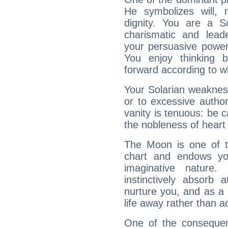
He symbolizes will,
dignity. You are a S
charismatic and lead
your persuasive power
You enjoy thinking 
forward according to w
Your Solarian weakness
or to excessive author
vanity is tenuous: be c
the nobleness of heart 
The Moon is one of t
chart and endows yo
imaginative nature.
instinctively absorb
nurture you, and as a 
life away rather than act
One of the consequen