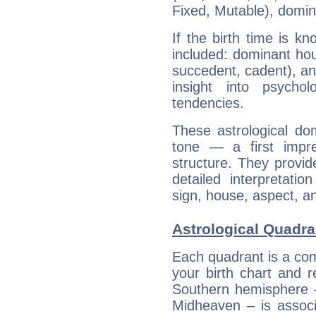
Fixed, Mutable), domin
If the birth time is k
included: dominant ho
succedent, cadent), and
insight into psychol
tendencies.
These astrological do
tone — a first impr
structure. They provi
detailed interpretati
sign, house, aspect, an
Astrological Quadra
Each quadrant is a com
your birth chart and r
Southern hemisphere –
Midheaven – is associ