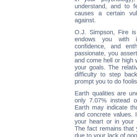
understand, and to fe
causes a certain vul
against.
O.J. Simpson, Fire is
endows you with int
confidence, and ent
passionate, you asser
and come hell or high
your goals. The relat
difficulty to step ba
prompt you to do foolis
Earth qualities are un
only 7.07% instead o
Earth may indicate th
and concrete values. It
your heart or in your
The fact remains that 
due to your lack of goo