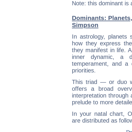
Note: this dominant is
Dominants: Planets,
Simpson
In astrology, planets
how they express th
they manifest in life. 
inner dynamic, a do
temperament, and a d
priorities.
This triad — or duo 
offers a broad overv
interpretation through 
prelude to more detaile
In your natal chart, 
are distributed as follo