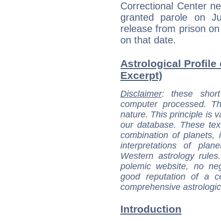
Correctional Center n
granted parole on Ju
release from prison o
on that date.
Astrological Profile
Excerpt)
Disclaimer
: these short
computer processed. T
nature. This principle is v
our database. These tex
combination of planets, 
interpretations of pla
Western astrology rules
polemic website, no n
good reputation of a ce
comprehensive astrologica
Introduction