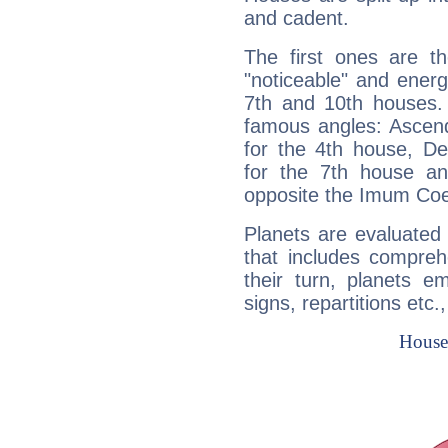
and cadent.
The first ones are t
"noticeable" and energ
7th and 10th houses. 
famous angles: Ascend
for the 4th house, De
for the 7th house a
opposite the Imum Coel
Planets are evaluated 
that includes compreh
their turn, planets e
signs, repartitions etc.