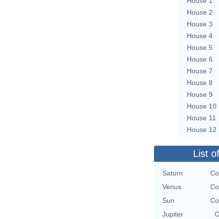
House 1
House 2
House 3
House 4
House 5
House 6
House 7
House 8
House 9
House 10
House 11
House 12
List o
Saturn
Co
Venus
Co
Sun
Co
Jupiter
O