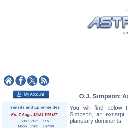
A N
O.J. Simpson: As
You will find below t
Transits and Ephemerides
Simpson, an excerpt of
Fri. 7 Aug., 12:21 PM UT
planetary dominants.
Sun
15°02'
Leo
Moon
3°43'
Gemini