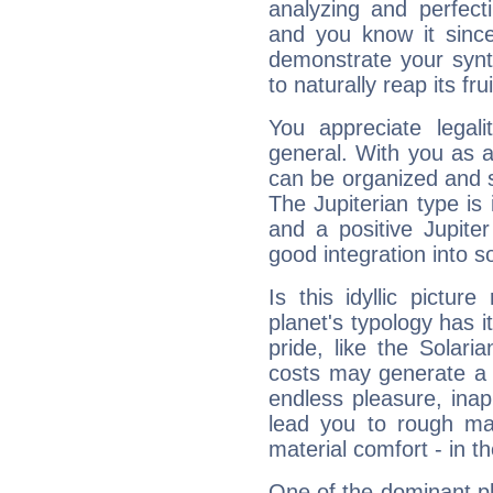
analyzing and perfecti
and you know it since
demonstrate your synt
to naturally reap its fru
You appreciate legali
general. With you as a
can be organized and s
The Jupiterian type is 
and a positive Jupite
good integration into s
Is this idyllic picture
planet's typology has 
pride, like the Solaria
costs may generate a 
endless pleasure, inap
lead you to rough mat
material comfort - in t
One of the dominant pla